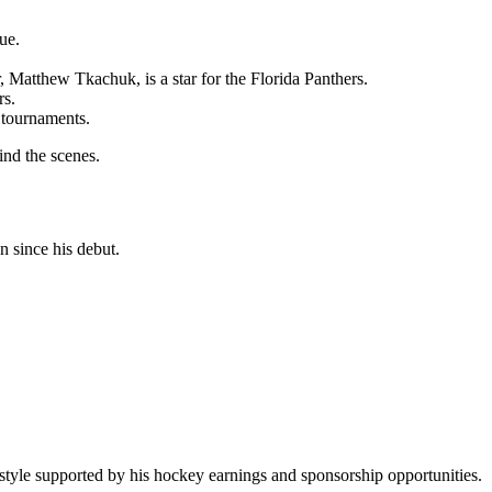
ue.
 Matthew Tkachuk, is a star for the Florida Panthers.
rs.
h tournaments.
ind the scenes.
n since his debut.
ifestyle supported by his hockey earnings and sponsorship opportunities.