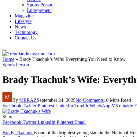
Sports Person
Entrepreneur
Magazine
Lifestyle
News
Technology
Contact Us
Home
»
Brady Tkachuk’s Wife: Everything You Need to Know
Sports Person
Brady Tkachuk’s Wife: Everyth
By
MERAZ
September 24, 2025
No Comments
10 Mins Read
Facebook
Twitter
Pinterest
LinkedIn
Tumblr
WhatsApp
VKontakte
E
Share
Facebook
Twitter
LinkedIn
Pinterest
Email
Brady Tkachuk
is one of the brightest young stars in the National Ho