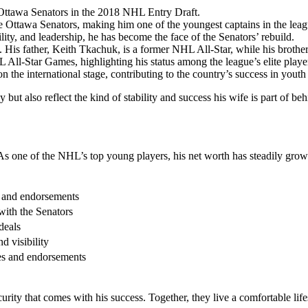
 Ottawa Senators in the 2018 NHL Entry Draft.
 Ottawa Senators, making him one of the youngest captains in the leag
ity, and leadership, he has become the face of the Senators’ rebuild.
His father, Keith Tkachuk, is a former NHL All-Star, while his brother,
All-Star Games, highlighting his status among the league’s elite playe
n the international stage, contributing to the country’s success in yout
 also reflect the kind of stability and success his wife is part of beh
 As one of the NHL’s top young players, his net worth has steadily grow
t and endorsements
with the Senators
deals
d visibility
s and endorsements
ecurity that comes with his success. Together, they live a comfortable l