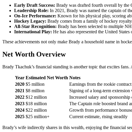
Early Draft Success:
Brady was drafted fourth overall by the
Leadership Role:
In 2021, Brady was named the captain of the
On-Ice Performance:
Known for his physical play, scoring abil
Hockey Legacy:
Brady comes from a family of hockey royalty. 
All-Star Recognition:
Brady has been selected to multiple NHL 
International Play:
He has also represented the United States o
These achievements not only make Brady a household name in hockey but
Net Worth Overview
Brady Tkachuk’s financial standing is another topic that excites fans.
Year
Estimated Net Worth
Notes
2020
$5 million
Earnings from the rookie contrac
2021
$8 million
Signing of a long-term extension 
2022
$12 million
Increased salary and sponsorship 
2023
$18 million
The Captain role boosted brand an
2024
$22 million
Growth from performance bonuse
2025
$25 million+
Current estimate, rising steadily
Brady’s wife indirectly shares in this wealth, enjoying the financial s