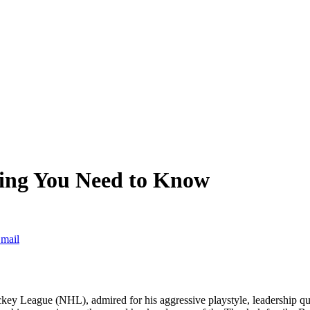
ing You Need to Know
mail
ckey League (NHL), admired for his aggressive playstyle, leadership qual