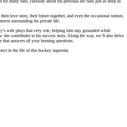
for many fans, curiosity about his personal life runs just as deep as
their love story, their future together, and even the occasional rumors
terest surrounding his private life.
dy’s wife plays that very role, helping him stay grounded while
ow she contributes to his success story. Along the way, we’ll also delve
 that answers all your burning questions.
ct in the life of this hockey superstar.