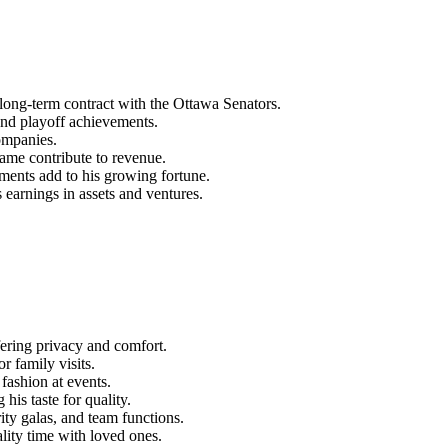
ong-term contract with the Ottawa Senators.
 and playoff achievements.
ompanies.
ame contribute to revenue.
ents add to his growing fortune.
 earnings in assets and ventures.
ering privacy and comfort.
r family visits.
fashion at events.
is taste for quality.
ity galas, and team functions.
ality time with loved ones.