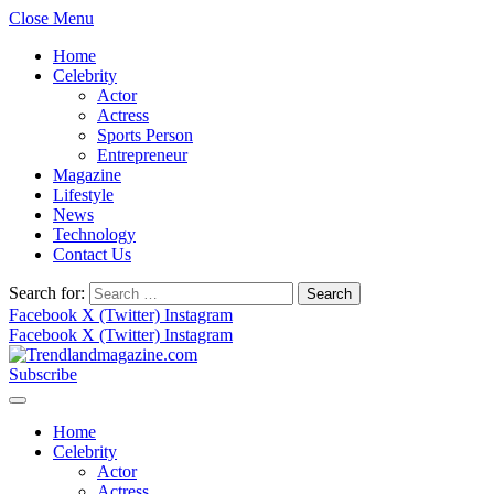
Close Menu
Home
Celebrity
Actor
Actress
Sports Person
Entrepreneur
Magazine
Lifestyle
News
Technology
Contact Us
Search for:
Facebook
X (Twitter)
Instagram
Facebook
X (Twitter)
Instagram
Subscribe
Home
Celebrity
Actor
Actress