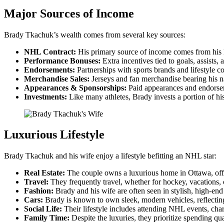
Major Sources of Income
Brady Tkachuk’s wealth comes from several key sources:
NHL Contract:
His primary source of income comes from his l
Performance Bonuses:
Extra incentives tied to goals, assists,
Endorsements:
Partnerships with sports brands and lifestyle c
Merchandise Sales:
Jerseys and fan merchandise bearing his n
Appearances & Sponsorships:
Paid appearances and endorsem
Investments:
Like many athletes, Brady invests a portion of his
Luxurious Lifestyle
Brady Tkachuk and his wife enjoy a lifestyle befitting an NHL star:
Real Estate:
The couple owns a luxurious home in Ottawa, off
Travel:
They frequently travel, whether for hockey, vacations, o
Fashion:
Brady and his wife are often seen in stylish, high-end 
Cars:
Brady is known to own sleek, modern vehicles, reflecting h
Social Life:
Their lifestyle includes attending NHL events, char
Family Time:
Despite the luxuries, they prioritize spending qu