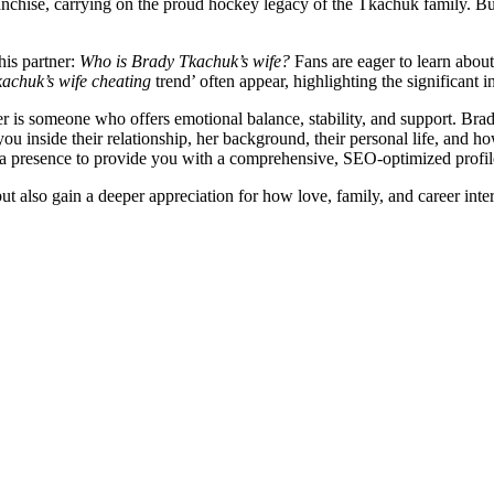
anchise, carrying on the proud hockey legacy of the Tkachuk family. But 
his partner:
Who is Brady Tkachuk’s wife?
Fans are eager to learn about 
achuk’s wife cheating
trend’ often appear, highlighting the significant in
yer is someone who offers emotional balance, stability, and support. Bra
you inside their relationship, her background, their personal life, and h
dia presence to provide you with a comprehensive, SEO-optimized profile
lso gain a deeper appreciation for how love, family, and career interse