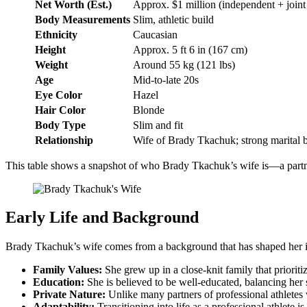
Net Worth (Est.)
Approx. $1 million (independent + joint
Body Measurements
Slim, athletic build
Ethnicity
Caucasian
Height
Approx. 5 ft 6 in (167 cm)
Weight
Around 55 kg (121 lbs)
Age
Mid-to-late 20s
Eye Color
Hazel
Hair Color
Blonde
Body Type
Slim and fit
Relationship
Wife of Brady Tkachuk; strong marital 
This table shows a snapshot of who Brady Tkachuk’s wife is—a partner
Early Life and Background
Brady Tkachuk’s wife comes from a background that has shaped her int
Family Values:
She grew up in a close-knit family that priorit
Education:
She is believed to be well-educated, balancing her s
Private Nature:
Unlike many partners of professional athletes 
Adaptability:
Transitioning into life as a professional athlete 