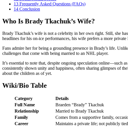
13
Frequently Asked Questions (FAQs)
14
Conclusion
Who Is Brady Tkachuk’s Wife?
Brady Tkachuk’s wife is not a celebrity in her own right. Still, she 
headlines for his on-ice performances, his wife prefers a more private 
Fans admire her for being a grounding presence in Brady’s life. Unlik
challenges that come with being married to an NHL player.
It’s essential to note that, despite ongoing speculation online—such a
consistently shown unity and happiness, often sharing glimpses of the
about the children as of yet.
Wiki/Bio Table
Category
Details
Full Name
Braeden “Brady” Tkachuk
Relationship
Married to Brady Tkachuk
Family
Comes from a supportive family, occasi
Career
Maintains a private life; not publicly tie