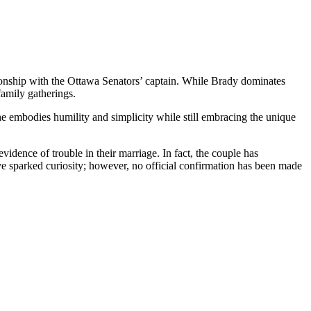
tionship with the Ottawa Senators’ captain. While Brady dominates
family gatherings.
he embodies humility and simplicity while still embracing the unique
idence of trouble in their marriage. In fact, the couple has
e sparked curiosity; however, no official confirmation has been made