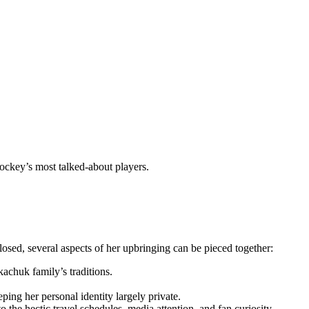
ockey’s most talked-about players.
sed, several aspects of her upbringing can be pieced together:
kachuk family’s traditions.
ing her personal identity largely private.
 the hectic travel schedules, media attention, and fan curiosity.