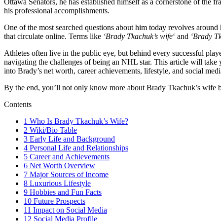
Ottawa Senators, he has established himself as a cornerstone of the fr
his professional accomplishments.
One of the most searched questions about him today revolves around 
that circulate online. Terms like
‘Brady Tkachuk’s wife
‘ and
‘Brady Tk
Athletes often live in the public eye, but behind every successful pla
navigating the challenges of being an NHL star. This article will take 
into Brady’s net worth, career achievements, lifestyle, and social me
By the end, you’ll not only know more about Brady Tkachuk’s wife but a
Contents
1
Who Is Brady Tkachuk’s Wife?
2
Wiki/Bio Table
3
Early Life and Background
4
Personal Life and Relationships
5
Career and Achievements
6
Net Worth Overview
7
Major Sources of Income
8
Luxurious Lifestyle
9
Hobbies and Fun Facts
10
Future Prospects
11
Impact on Social Media
12
Social Media Profile