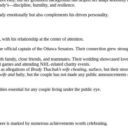
rady’s—discipline, humility, and resilience.
ady emotionally but also complements his driven personality.
with his relationship at the center of attention.
fficial captain of the Ottawa Senators. Their connection grew stronger
h family, close friends, and teammates. Their wedding showcased love, e
t games and attending NHL-related charity events.
as allegations of
Brady Tkachuk’s wife cheating
, surface, but their st
wife and baby
, but the couple has not made any public announcements rega
ities essential for any couple living under the public eye.
areer is marked by numerous achievements worth celebrating.