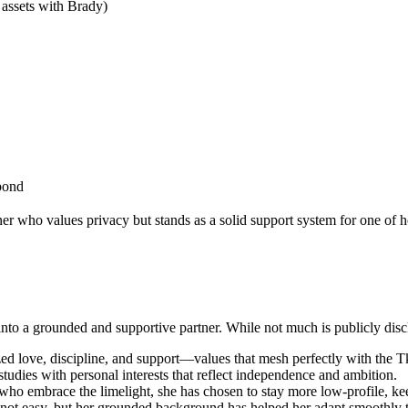
 assets with Brady)
bond
 who values privacy but stands as a solid support system for one of h
o a grounded and supportive partner. While not much is publicly disclo
ized love, discipline, and support—values that mesh perfectly with the T
tudies with personal interests that reflect independence and ambition.
who embrace the limelight, she has chosen to stay more low-profile, keep
is not easy, but her grounded background has helped her adapt smoothly to