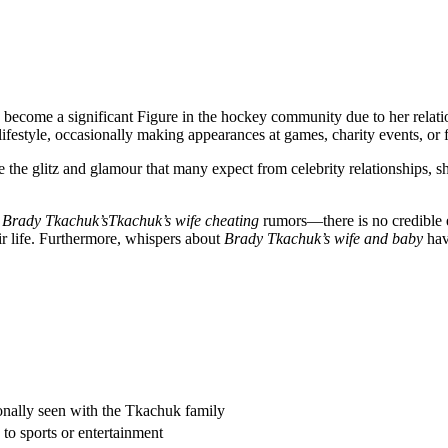
has become a significant Figure in the hockey community due to her rela
lifestyle, occasionally making appearances at games, charity events, or 
e the glitz and glamour that many expect from celebrity relationships, s
s
Brady Tkachuk’sTkachuk’s wife cheating
rumors—there is no credible ev
ir life. Furthermore, whispers about
Brady Tkachuk’s wife and baby
hav
onally seen with the Tkachuk family
d to sports or entertainment