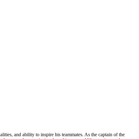
ities, and ability to inspire his teammates. As the captain of the