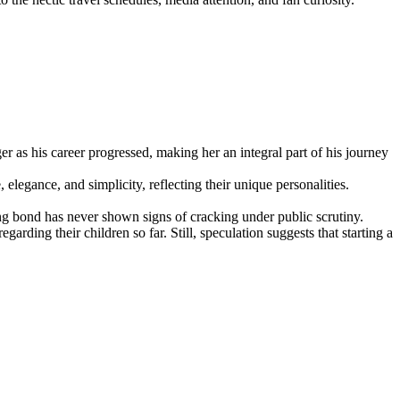
 as his career progressed, making her an integral part of his journey
legance, and simplicity, reflecting their unique personalities.
rong bond has never shown signs of cracking under public scrutiny.
rding their children so far. Still, speculation suggests that starting a