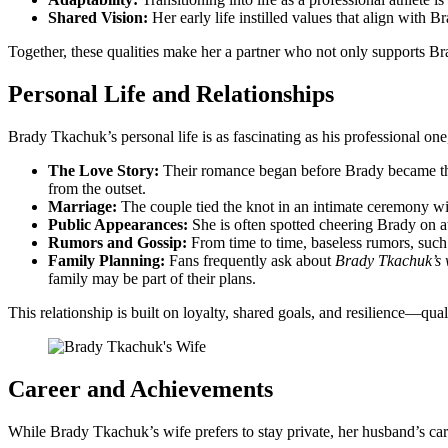
Shared Vision:
Her early life instilled values that align with B
Together, these qualities make her a partner who not only supports Br
Personal Life and Relationships
Brady Tkachuk’s personal life is as fascinating as his professional one, 
The Love Story:
Their romance began before Brady became the o
from the outset.
Marriage:
The couple tied the knot in an intimate ceremony wit
Public Appearances:
She is often spotted cheering Brady on a
Rumors and Gossip:
From time to time, baseless rumors, such 
Family Planning:
Fans frequently ask about
Brady Tkachuk’s 
family may be part of their plans.
This relationship is built on loyalty, shared goals, and resilience—qual
Career and Achievements
While Brady Tkachuk’s wife prefers to stay private, her husband’s c