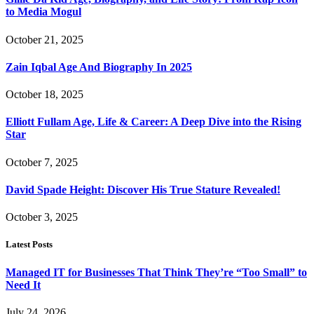
to Media Mogul
October 21, 2025
Zain Iqbal Age And Biography In 2025
October 18, 2025
Elliott Fullam Age, Life & Career: A Deep Dive into the Rising
Star
October 7, 2025
David Spade Height: Discover His True Stature Revealed!
October 3, 2025
Latest Posts
Managed IT for Businesses That Think They’re “Too Small” to
Need It
July 24, 2026