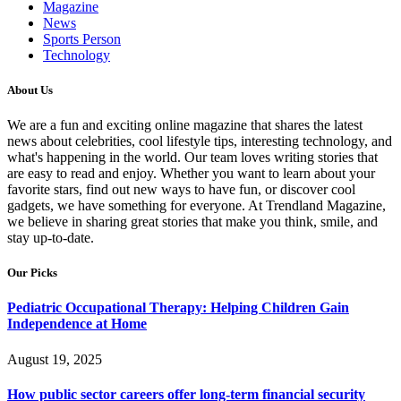
Magazine
News
Sports Person
Technology
About Us
We are a fun and exciting online magazine that shares the latest
news about celebrities, cool lifestyle tips, interesting technology, and
what's happening in the world. Our team loves writing stories that
are easy to read and enjoy. Whether you want to learn about your
favorite stars, find out new ways to have fun, or discover cool
gadgets, we have something for everyone. At Trendland Magazine,
we believe in sharing great stories that make you think, smile, and
stay up-to-date.
Our Picks
Pediatric Occupational Therapy: Helping Children Gain
Independence at Home
August 19, 2025
How public sector careers offer long-term financial security