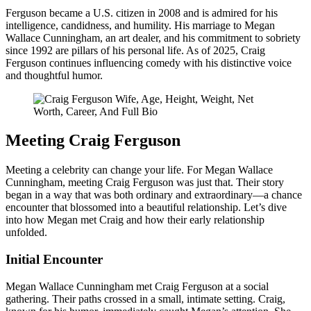
Ferguson became a U.S. citizen in 2008 and is admired for his
intelligence, candidness, and humility. His marriage to Megan
Wallace Cunningham, an art dealer, and his commitment to sobriety
since 1992 are pillars of his personal life. As of 2025, Craig
Ferguson continues influencing comedy with his distinctive voice
and thoughtful humor.
Meeting Craig Ferguson
Meeting a celebrity can change your life. For Megan Wallace
Cunningham, meeting Craig Ferguson was just that. Their story
began in a way that was both ordinary and extraordinary—a chance
encounter that blossomed into a beautiful relationship. Let’s dive
into how Megan met Craig and how their early relationship
unfolded.
Initial Encounter
Megan Wallace Cunningham met Craig Ferguson at a social
gathering. Their paths crossed in a small, intimate setting. Craig,