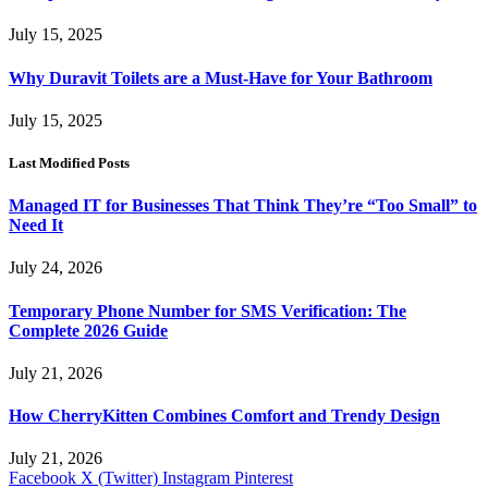
July 15, 2025
Why Duravit Toilets are a Must-Have for Your Bathroom
July 15, 2025
Last Modified Posts
Managed IT for Businesses That Think They’re “Too Small” to
Need It
July 24, 2026
Temporary Phone Number for SMS Verification: The
Complete 2026 Guide
July 21, 2026
How CherryKitten Combines Comfort and Trendy Design
July 21, 2026
Facebook
X (Twitter)
Instagram
Pinterest