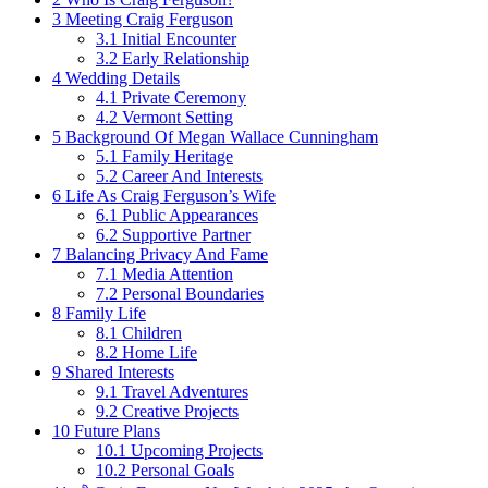
3
Meeting Craig Ferguson
3.1
Initial Encounter
3.2
Early Relationship
4
Wedding Details
4.1
Private Ceremony
4.2
Vermont Setting
5
Background Of Megan Wallace Cunningham
5.1
Family Heritage
5.2
Career And Interests
6
Life As Craig Ferguson’s Wife
6.1
Public Appearances
6.2
Supportive Partner
7
Balancing Privacy And Fame
7.1
Media Attention
7.2
Personal Boundaries
8
Family Life
8.1
Children
8.2
Home Life
9
Shared Interests
9.1
Travel Adventures
9.2
Creative Projects
10
Future Plans
10.1
Upcoming Projects
10.2
Personal Goals