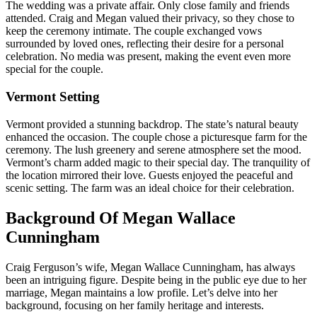
The wedding was a private affair. Only close family and friends
attended. Craig and Megan valued their privacy, so they chose to
keep the ceremony intimate. The couple exchanged vows
surrounded by loved ones, reflecting their desire for a personal
celebration. No media was present, making the event even more
special for the couple.
Vermont Setting
Vermont provided a stunning backdrop. The state’s natural beauty
enhanced the occasion. The couple chose a picturesque farm for the
ceremony. The lush greenery and serene atmosphere set the mood.
Vermont’s charm added magic to their special day. The tranquility of
the location mirrored their love. Guests enjoyed the peaceful and
scenic setting. The farm was an ideal choice for their celebration.
Background Of Megan Wallace
Cunningham
Craig Ferguson’s wife, Megan Wallace Cunningham, has always
been an intriguing figure. Despite being in the public eye due to her
marriage, Megan maintains a low profile. Let’s delve into her
background, focusing on her family heritage and interests.