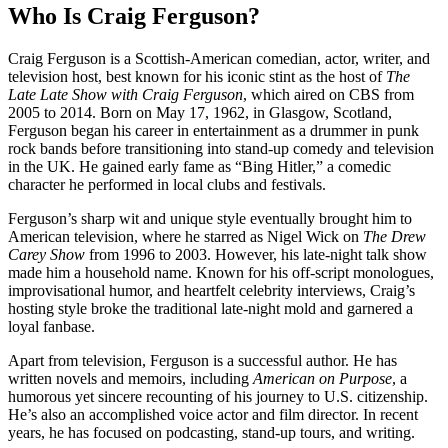
Who Is Craig Ferguson?
Craig Ferguson is a Scottish-American comedian, actor, writer, and
television host, best known for his iconic stint as the host of
The
Late Late Show with Craig Ferguson
, which aired on CBS from
2005 to 2014. Born on May 17, 1962, in Glasgow, Scotland,
Ferguson began his career in entertainment as a drummer in punk
rock bands before transitioning into stand-up comedy and television
in the UK. He gained early fame as “Bing Hitler,” a comedic
character he performed in local clubs and festivals.
Ferguson’s sharp wit and unique style eventually brought him to
American television, where he starred as Nigel Wick on
The Drew
Carey Show
from 1996 to 2003. However, his late-night talk show
made him a household name. Known for his off-script monologues,
improvisational humor, and heartfelt celebrity interviews, Craig’s
hosting style broke the traditional late-night mold and garnered a
loyal fanbase.
Apart from television, Ferguson is a successful author. He has
written novels and memoirs, including
American on Purpose
, a
humorous yet sincere recounting of his journey to U.S. citizenship.
He’s also an accomplished voice actor and film director. In recent
years, he has focused on podcasting, stand-up tours, and writing.