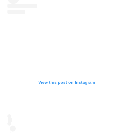
View this post on Instagram