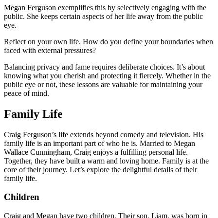
Megan Ferguson exemplifies this by selectively engaging with the
public. She keeps certain aspects of her life away from the public
eye.
Reflect on your own life. How do you define your boundaries when
faced with external pressures?
Balancing privacy and fame requires deliberate choices. It’s about
knowing what you cherish and protecting it fiercely. Whether in the
public eye or not, these lessons are valuable for maintaining your
peace of mind.
Family Life
Craig Ferguson’s life extends beyond comedy and television. His
family life is an important part of who he is. Married to Megan
Wallace Cunningham, Craig enjoys a fulfilling personal life.
Together, they have built a warm and loving home. Family is at the
core of their journey. Let’s explore the delightful details of their
family life.
Children
Craig and Megan have two children. Their son, Liam, was born in