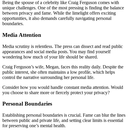
Being the spouse of a celebrity like Craig Ferguson comes with
unique challenges. One of the most pressing is finding the balance
between privacy and fame. While the limelight offers exciting
opportunities, it also demands carefully navigating personal
boundaries.
Media Attention
Media scrutiny is relentless. The press can dissect and read public
appearances and social media posts. You may find yourself
wondering how much of your life should be shared.
Craig Ferguson’s wife, Megan, faces this reality daily. Despite the
public interest, she often maintains a low profile, which helps
control the narrative surrounding her personal life.
Consider how you would handle constant media attention. Would
you choose to share more or fiercely protect your privacy?
Personal Boundaries
Establishing personal boundaries is crucial. Fame can blur the lines
between public and private life, and setting clear limits is essential
for preserving one’s mental health.