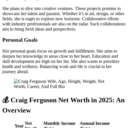
She plans to dive into creative ventures. These projects promise to
showcase her talent and passion. Whether it’s in art, design, or other
fields, she is eager to explore new horizons. Collaborative efforts
with industry professionals are also on the radar. Such collaborations
aim to bring fresh ideas and perspectives.
Personal Goals
Her personal goals focus on growth and fulfillment. She aims to
deepen her knowledge in areas close to her heart. Education and
skill development are high on her list. She also wants to prioritize
health and wellness. Balancing work and life is crucial in her
journey ahead.
💰 Craig Ferguson Net Worth in 2025: An
Overview
Net
Monthly Income
Annual Income
Year