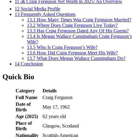
11
💰 Craig Ferguson Net Worth in 2025: An Overview
12
Social Media Profile
13
Frequently Asked Questions
13.1
How Many Times Was Craig Ferguson Married?
13.2
Where Does Craig Ferguson Live Today?
13.3
Has Craig Ferguson Dated Any Of His Guests?
13.4
Is Megan Wallace Cunningham Craig Ferguson’s
Wife?
13.5
Who Is Craig Ferguson’s Wife?
13.6
How Did Craig Ferguson Meet His Wife?
13.7
What Does Megan Wallace Cunningham Do?
14
Conclusion
Quick Bio
Category
Details
Full Name
Craig Ferguson
Date of
May 17, 1962
Birth
Age (2025)
62 years old
Place of
Glasgow, Scotland
Birth
Nationality
Scottish-American