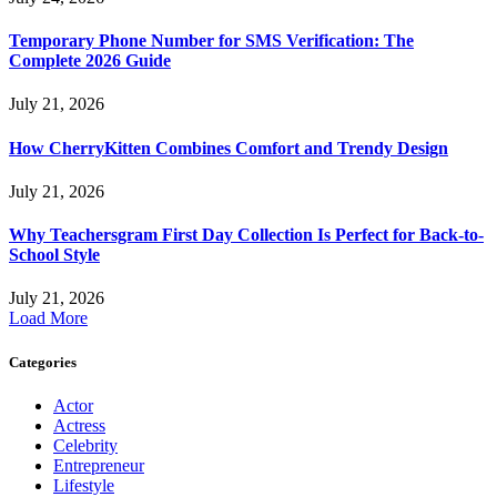
Temporary Phone Number for SMS Verification: The
Complete 2026 Guide
July 21, 2026
How CherryKitten Combines Comfort and Trendy Design
July 21, 2026
Why Teachersgram First Day Collection Is Perfect for Back-to-
School Style
July 21, 2026
Load More
Categories
Actor
Actress
Celebrity
Entrepreneur
Lifestyle