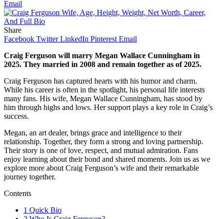
Email
Share
Facebook
Twitter
LinkedIn
Pinterest
Email
Craig Ferguson will marry Megan Wallace Cunningham in
2025.
They married in 2008 and remain together as of 2025.
Craig Ferguson has captured hearts with his humor and charm.
While his career is often in the spotlight, his personal life interests
many fans. His wife, Megan Wallace Cunningham, has stood by
him through highs and lows. Her support plays a key role in Craig’s
success.
Megan, an art dealer, brings grace and intelligence to their
relationship. Together, they form a strong and loving partnership.
Their story is one of love, respect, and mutual admiration. Fans
enjoy learning about their bond and shared moments. Join us as we
explore more about Craig Ferguson’s wife and their remarkable
journey together.
Contents
1
Quick Bio
2
Who Is Craig Ferguson?