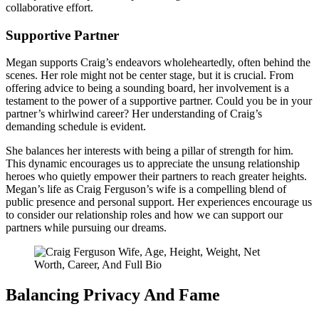
collaborative effort.
Supportive Partner
Megan supports Craig’s endeavors wholeheartedly, often behind the
scenes. Her role might not be center stage, but it is crucial. From
offering advice to being a sounding board, her involvement is a
testament to the power of a supportive partner. Could you be in your
partner’s whirlwind career? Her understanding of Craig’s
demanding schedule is evident.
She balances her interests with being a pillar of strength for him.
This dynamic encourages us to appreciate the unsung relationship
heroes who quietly empower their partners to reach greater heights.
Megan’s life as Craig Ferguson’s wife is a compelling blend of
public presence and personal support. Her experiences encourage us
to consider our relationship roles and how we can support our
partners while pursuing our dreams.
Balancing Privacy And Fame