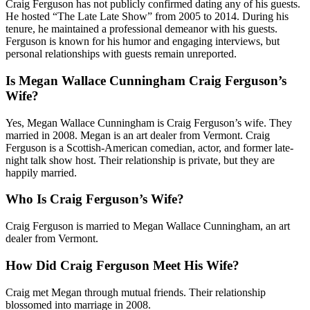
Craig Ferguson has not publicly confirmed dating any of his guests.
He hosted “The Late Late Show” from 2005 to 2014. During his
tenure, he maintained a professional demeanor with his guests.
Ferguson is known for his humor and engaging interviews, but
personal relationships with guests remain unreported.
Is Megan Wallace Cunningham Craig Ferguson’s
Wife?
Yes, Megan Wallace Cunningham is Craig Ferguson’s wife. They
married in 2008. Megan is an art dealer from Vermont. Craig
Ferguson is a Scottish-American comedian, actor, and former late-
night talk show host. Their relationship is private, but they are
happily married.
Who Is Craig Ferguson’s Wife?
Craig Ferguson is married to Megan Wallace Cunningham, an art
dealer from Vermont.
How Did Craig Ferguson Meet His Wife?
Craig met Megan through mutual friends. Their relationship
blossomed into marriage in 2008.