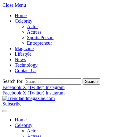
Close Menu
Home
Celebrity
Actor
Actress
Sports Person
Entrepreneur
Magazine
Lifestyle
News
Technology
Contact Us
Search for:
Facebook
X (Twitter)
Instagram
Facebook
X (Twitter)
Instagram
Subscribe
Home
Celebrity
Actor
Actress