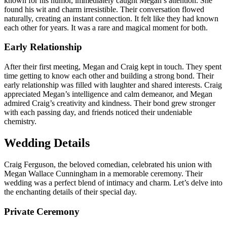
known for his humor, immediately caught Megan’s attention. She
found his wit and charm irresistible. Their conversation flowed
naturally, creating an instant connection. It felt like they had known
each other for years. It was a rare and magical moment for both.
Early Relationship
After their first meeting, Megan and Craig kept in touch. They spent
time getting to know each other and building a strong bond. Their
early relationship was filled with laughter and shared interests. Craig
appreciated Megan’s intelligence and calm demeanor, and Megan
admired Craig’s creativity and kindness. Their bond grew stronger
with each passing day, and friends noticed their undeniable
chemistry.
Wedding Details
Craig Ferguson, the beloved comedian, celebrated his union with
Megan Wallace Cunningham in a memorable ceremony. Their
wedding was a perfect blend of intimacy and charm. Let’s delve into
the enchanting details of their special day.
Private Ceremony