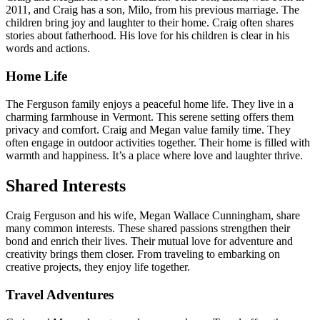
2011, and Craig has a son, Milo, from his previous marriage. The
children bring joy and laughter to their home. Craig often shares
stories about fatherhood. His love for his children is clear in his
words and actions.
Home Life
The Ferguson family enjoys a peaceful home life. They live in a
charming farmhouse in Vermont. This serene setting offers them
privacy and comfort. Craig and Megan value family time. They
often engage in outdoor activities together. Their home is filled with
warmth and happiness. It’s a place where love and laughter thrive.
Shared Interests
Craig Ferguson and his wife, Megan Wallace Cunningham, share
many common interests. These shared passions strengthen their
bond and enrich their lives. Their mutual love for adventure and
creativity brings them closer. From traveling to embarking on
creative projects, they enjoy life together.
Travel Adventures