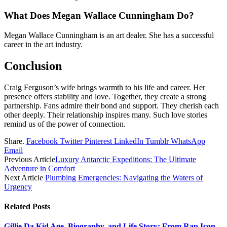
What Does Megan Wallace Cunningham Do?
Megan Wallace Cunningham is an art dealer. She has a successful
career in the art industry.
Conclusion
Craig Ferguson’s wife brings warmth to his life and career. Her
presence offers stability and love. Together, they create a strong
partnership. Fans admire their bond and support. They cherish each
other deeply. Their relationship inspires many. Such love stories
remind us of the power of connection.
Share.
Facebook
Twitter
Pinterest
LinkedIn
Tumblr
WhatsApp
Email
Previous Article
Luxury Antarctic Expeditions: The Ultimate
Adventure in Comfort
Next Article
Plumbing Emergencies: Navigating the Waters of
Urgency
Related
Posts
Gillie Da Kid Age, Biography, and Life Story: From Rap Icon