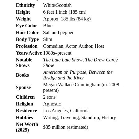
Ethnicity
White/Scottish
Height
6 feet 1 inch (185 cm)
Weight
Approx. 185 lbs (84 kg)
Eye Color
Blue
Hair Color
Salt and pepper
Body Type
Slim
Profession
Comedian, Actor, Author, Host
Years Active
1980s–present
Notable
The Late Late Show
,
The Drew Carey
Shows
Show
American on Purpose
,
Between the
Books
Bridge and the River
Megan Wallace Cunningham (m. 2008–
Spouse
present)
Children
2 sons
Religion
Agnostic
Residence
Los Angeles, California
Hobbies
Writing, Traveling, Stand-up, History
Net Worth
$35 million (estimated)
(2025)