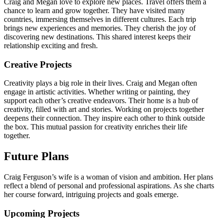
Craig and Megan love to explore new places. Travel offers them a
chance to learn and grow together. They have visited many
countries, immersing themselves in different cultures. Each trip
brings new experiences and memories. They cherish the joy of
discovering new destinations. This shared interest keeps their
relationship exciting and fresh.
Creative Projects
Creativity plays a big role in their lives. Craig and Megan often
engage in artistic activities. Whether writing or painting, they
support each other’s creative endeavors. Their home is a hub of
creativity, filled with art and stories. Working on projects together
deepens their connection. They inspire each other to think outside
the box. This mutual passion for creativity enriches their life
together.
Future Plans
Craig Ferguson’s wife is a woman of vision and ambition. Her plans
reflect a blend of personal and professional aspirations. As she charts
her course forward, intriguing projects and goals emerge.
Upcoming Projects