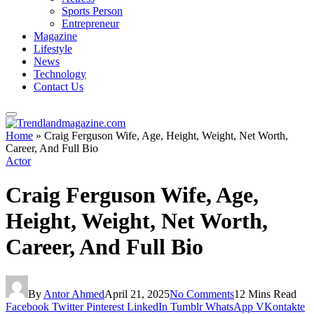
Sports Person
Entrepreneur
Magazine
Lifestyle
News
Technology
Contact Us
Home
»
Craig Ferguson Wife, Age, Height, Weight, Net Worth,
Career, And Full Bio
Actor
Craig Ferguson Wife, Age,
Height, Weight, Net Worth,
Career, And Full Bio
By
Antor Ahmed
April 21, 2025
No Comments
12 Mins Read
Facebook
Twitter
Pinterest
LinkedIn
Tumblr
WhatsApp
VKontakte