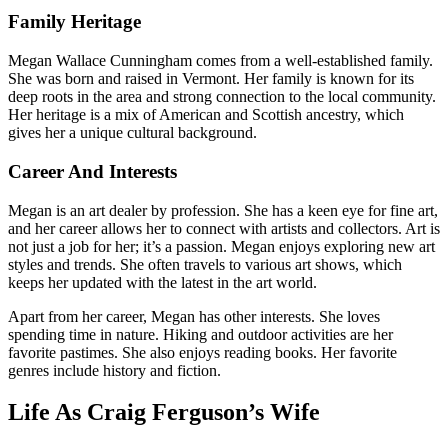
Family Heritage
Megan Wallace Cunningham comes from a well-established family.
She was born and raised in Vermont. Her family is known for its
deep roots in the area and strong connection to the local community.
Her heritage is a mix of American and Scottish ancestry, which
gives her a unique cultural background.
Career And Interests
Megan is an art dealer by profession. She has a keen eye for fine art,
and her career allows her to connect with artists and collectors. Art is
not just a job for her; it’s a passion. Megan enjoys exploring new art
styles and trends. She often travels to various art shows, which
keeps her updated with the latest in the art world.
Apart from her career, Megan has other interests. She loves
spending time in nature. Hiking and outdoor activities are her
favorite pastimes. She also enjoys reading books. Her favorite
genres include history and fiction.
Life As Craig Ferguson’s Wife