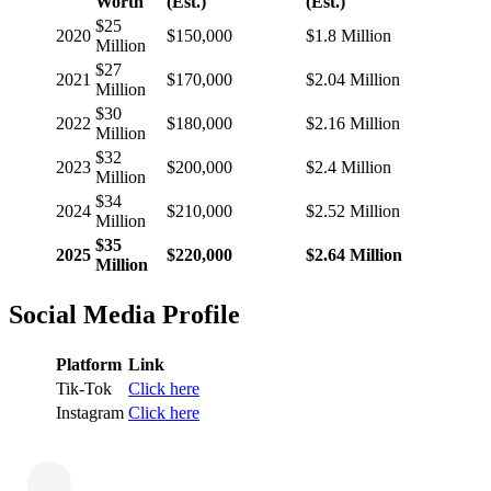
Worth
(Est.)
(Est.)
$25
2020
$150,000
$1.8 Million
Million
$27
2021
$170,000
$2.04 Million
Million
$30
2022
$180,000
$2.16 Million
Million
$32
2023
$200,000
$2.4 Million
Million
$34
2024
$210,000
$2.52 Million
Million
$35
2025
$220,000
$2.64 Million
Million
Social Media Profile
Platform
Link
Tik-Tok
Click here
Instagram
Click here