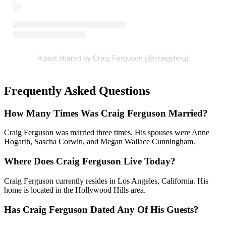
A post shared by Craig Ferguson (@craigyferg)
Frequently Asked Questions
How Many Times Was Craig Ferguson Married?
Craig Ferguson was married three times. His spouses were Anne
Hogarth, Sascha Corwin, and Megan Wallace Cunningham.
Where Does Craig Ferguson Live Today?
Craig Ferguson currently resides in Los Angeles, California. His
home is located in the Hollywood Hills area.
Has Craig Ferguson Dated Any Of His Guests?