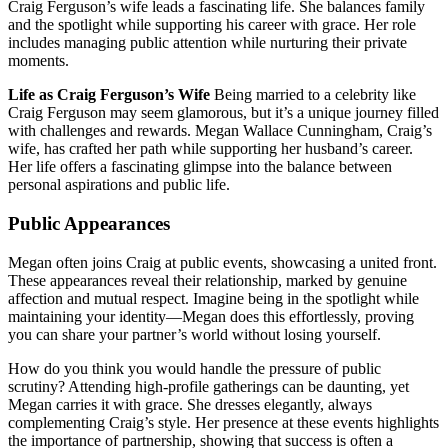
Craig Ferguson’s wife leads a fascinating life. She balances family
and the spotlight while supporting his career with grace. Her role
includes managing public attention while nurturing their private
moments.
Life as Craig Ferguson’s Wife
Being married to a celebrity like
Craig Ferguson may seem glamorous, but it’s a unique journey filled
with challenges and rewards. Megan Wallace Cunningham, Craig’s
wife, has crafted her path while supporting her husband’s career.
Her life offers a fascinating glimpse into the balance between
personal aspirations and public life.
Public Appearances
Megan often joins Craig at public events, showcasing a united front.
These appearances reveal their relationship, marked by genuine
affection and mutual respect. Imagine being in the spotlight while
maintaining your identity—Megan does this effortlessly, proving
you can share your partner’s world without losing yourself.
How do you think you would handle the pressure of public
scrutiny? Attending high-profile gatherings can be daunting, yet
Megan carries it with grace. She dresses elegantly, always
complementing Craig’s style. Her presence at these events highlights
the importance of partnership, showing that success is often a