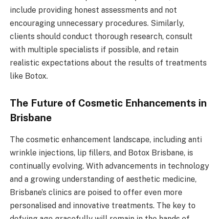
include providing honest assessments and not
encouraging unnecessary procedures. Similarly,
clients should conduct thorough research, consult
with multiple specialists if possible, and retain
realistic expectations about the results of treatments
like Botox.
The Future of Cosmetic Enhancements in
Brisbane
The cosmetic enhancement landscape, including anti
wrinkle injections, lip fillers, and Botox Brisbane, is
continually evolving. With advancements in technology
and a growing understanding of aesthetic medicine,
Brisbane’s clinics are poised to offer even more
personalised and innovative treatments. The key to
defying age gracefully will remain in the hands of