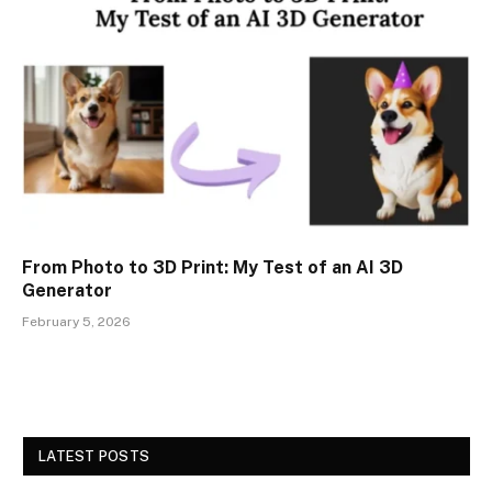
From Photo to 3D Print: My Test of an AI 3D
Generator
February 5, 2026
LATEST POSTS