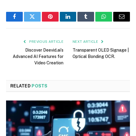
Facebook
Twitter
Pinterest
LinkedIn
Tumblr
WhatsApp
Email
PREVIOUS ARTICLE
NEXT ARTICLE
Discover Deevid.ai’s
Transparent OLED Signage |
Advanced AI Features for
Optical Bonding OCR.
Video Creation
RELATED
POSTS