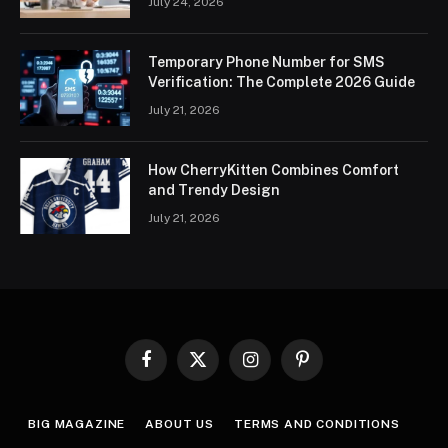
July 24, 2026
Temporary Phone Number for SMS
Verification: The Complete 2026 Guide
July 21, 2026
How CherryKitten Combines Comfort
and Trendy Design
July 21, 2026
Facebook
X
Instagram
Pinterest
(Twitter)
BIG MAGAZINE
ABOUT US
TERMS AND CONDITIONS