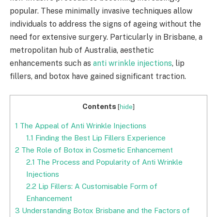
popular. These minimally invasive techniques allow
individuals to address the signs of ageing without the
need for extensive surgery. Particularly in Brisbane, a
metropolitan hub of Australia, aesthetic
enhancements such as
anti wrinkle injections
, lip
fillers, and botox have gained significant traction.
Contents
[
hide
]
1
The Appeal of Anti Wrinkle Injections
1.1
Finding the Best Lip Fillers Experience
2
The Role of Botox in Cosmetic Enhancement
2.1
The Process and Popularity of Anti Wrinkle
Injections
2.2
Lip Fillers: A Customisable Form of
Enhancement
3
Understanding Botox Brisbane and the Factors of