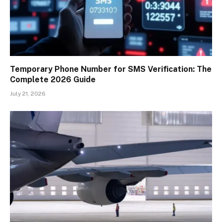
Temporary Phone Number for SMS Verification: The
Complete 2026 Guide
July 21, 2026