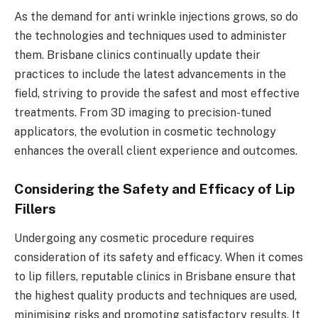
As the demand for anti wrinkle injections grows, so do
the technologies and techniques used to administer
them. Brisbane clinics continually update their
practices to include the latest advancements in the
field, striving to provide the safest and most effective
treatments. From 3D imaging to precision-tuned
applicators, the evolution in cosmetic technology
enhances the overall client experience and outcomes.
Considering the Safety and Efficacy of Lip
Fillers
Undergoing any cosmetic procedure requires
consideration of its safety and efficacy. When it comes
to lip fillers, reputable clinics in Brisbane ensure that
the highest quality products and techniques are used,
minimising risks and promoting satisfactory results. It