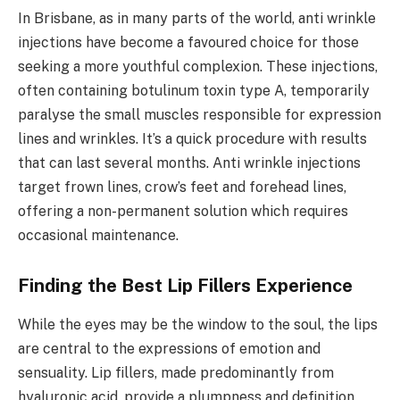
In Brisbane, as in many parts of the world, anti wrinkle
injections have become a favoured choice for those
seeking a more youthful complexion. These injections,
often containing botulinum toxin type A, temporarily
paralyse the small muscles responsible for expression
lines and wrinkles. It’s a quick procedure with results
that can last several months. Anti wrinkle injections
target frown lines, crow’s feet and forehead lines,
offering a non-permanent solution which requires
occasional maintenance.
Finding the Best Lip Fillers Experience
While the eyes may be the window to the soul, the lips
are central to the expressions of emotion and
sensuality. Lip fillers, made predominantly from
hyaluronic acid, provide a plumpness and definition