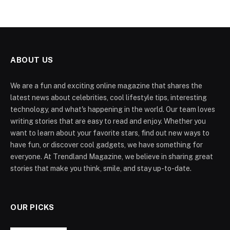
ABOUT US
We are a fun and exciting online magazine that shares the
latest news about celebrities, cool lifestyle tips, interesting
technology, and what's happening in the world. Our team loves
writing stories that are easy to read and enjoy. Whether you
want to learn about your favorite stars, find out new ways to
have fun, or discover cool gadgets, we have something for
everyone. At Trendland Magazine, we believe in sharing great
stories that make you think, smile, and stay up-to-date.
OUR PICKS