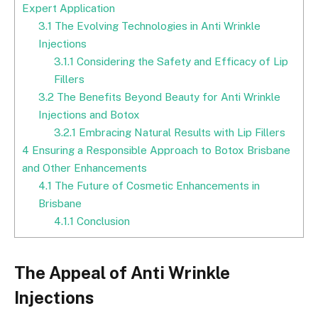
Expert Application
3.1
The Evolving Technologies in Anti Wrinkle
Injections
3.1.1
Considering the Safety and Efficacy of Lip
Fillers
3.2
The Benefits Beyond Beauty for Anti Wrinkle
Injections and Botox
3.2.1
Embracing Natural Results with Lip Fillers
4
Ensuring a Responsible Approach to Botox Brisbane
and Other Enhancements
4.1
The Future of Cosmetic Enhancements in
Brisbane
4.1.1
Conclusion
The Appeal of Anti Wrinkle
Injections