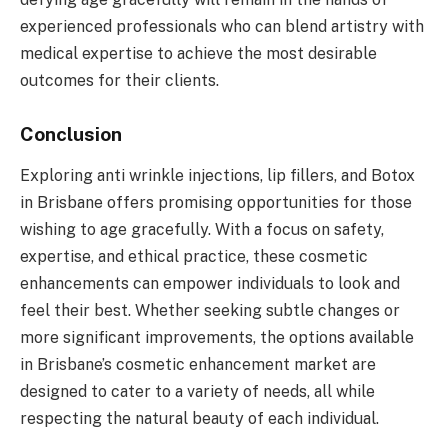
experienced professionals who can blend artistry with
medical expertise to achieve the most desirable
outcomes for their clients.
Conclusion
Exploring anti wrinkle injections, lip fillers, and Botox
in Brisbane offers promising opportunities for those
wishing to age gracefully. With a focus on safety,
expertise, and ethical practice, these cosmetic
enhancements can empower individuals to look and
feel their best. Whether seeking subtle changes or
more significant improvements, the options available
in Brisbane’s cosmetic enhancement market are
designed to cater to a variety of needs, all while
respecting the natural beauty of each individual.