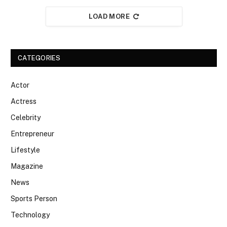
LOAD MORE
CATEGORIES
Actor
Actress
Celebrity
Entrepreneur
Lifestyle
Magazine
News
Sports Person
Technology