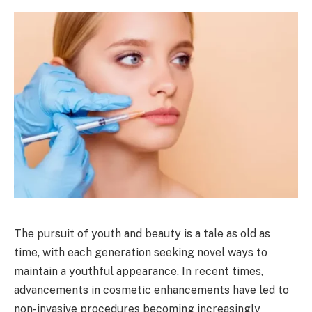
The pursuit of youth and beauty is a tale as old as
time, with each generation seeking novel ways to
maintain a youthful appearance. In recent times,
advancements in cosmetic enhancements have led to
non-invasive procedures becoming increasingly