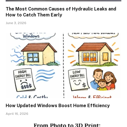
The Most Common Causes of Hydraulic Leaks and
How to Catch Them Early
June 3, 2026
How Updated Windows Boost Home Efficiency
April 16, 2026