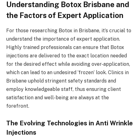
Understanding Botox Brisbane and
the Factors of Expert Application
For those researching Botox in Brisbane, it’s crucial to
understand the importance of expert application.
Highly trained professionals can ensure that Botox
injections are delivered to the exact location needed
for the desired effect while avoiding over-application,
which can lead to an undesired ‘frozen’ look. Clinics in
Brisbane uphold stringent safety standards and
employ knowledgeable staff, thus ensuring client
satisfaction and well-being are always at the
forefront.
The Evolving Technologies in Anti Wrinkle
Injections