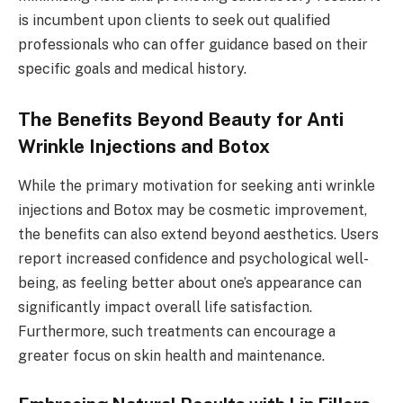
is incumbent upon clients to seek out qualified
professionals who can offer guidance based on their
specific goals and medical history.
The Benefits Beyond Beauty for Anti
Wrinkle Injections and Botox
While the primary motivation for seeking anti wrinkle
injections and Botox may be cosmetic improvement,
the benefits can also extend beyond aesthetics. Users
report increased confidence and psychological well-
being, as feeling better about one’s appearance can
significantly impact overall life satisfaction.
Furthermore, such treatments can encourage a
greater focus on skin health and maintenance.