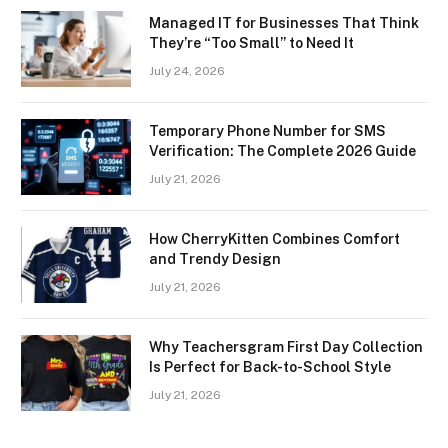
Managed IT for Businesses That Think
They’re “Too Small” to Need It
July 24, 2026
Temporary Phone Number for SMS
Verification: The Complete 2026 Guide
July 21, 2026
How CherryKitten Combines Comfort
and Trendy Design
July 21, 2026
Why Teachersgram First Day Collection
Is Perfect for Back-to-School Style
July 21, 2026