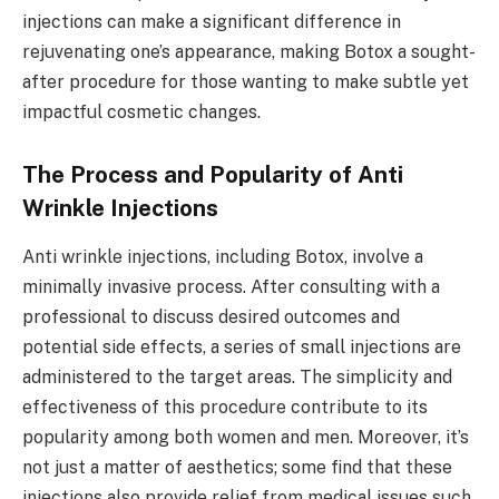
injections can make a significant difference in
rejuvenating one’s appearance, making Botox a sought-
after procedure for those wanting to make subtle yet
impactful cosmetic changes.
The Process and Popularity of Anti
Wrinkle Injections
Anti wrinkle injections, including Botox, involve a
minimally invasive process. After consulting with a
professional to discuss desired outcomes and
potential side effects, a series of small injections are
administered to the target areas. The simplicity and
effectiveness of this procedure contribute to its
popularity among both women and men. Moreover, it’s
not just a matter of aesthetics; some find that these
injections also provide relief from medical issues such