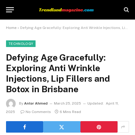
Home
»
Defying Age Gracefully: Exploring Anti Wrinkle Injections, Lip Fillers and Botox in Brisbane
TECHNOLOGY
Defying Age Gracefully:
Exploring Anti Wrinkle
Injections, Lip Fillers and
Botox in Brisbane
By
Antor Ahmed
March 25, 2025
Updated:
April 11,
2025
No Comments
6 Mins Read