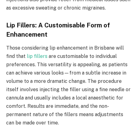
as excessive sweating or chronic migraines.
Lip Fillers: A Customisable Form of
Enhancement
Those considering lip enhancement in Brisbane will
find that
lip fillers
are customisable to individual
preferences. This versatility is appealing, as patients
can achieve various looks—from a subtle increase in
volume to a more dramatic change. The procedure
itself involves injecting the filler using a fine needle or
cannula and usually includes a local anaesthetic for
comfort. Results are immediate, and the non-
permanent nature of the fillers means adjustments
can be made over time.