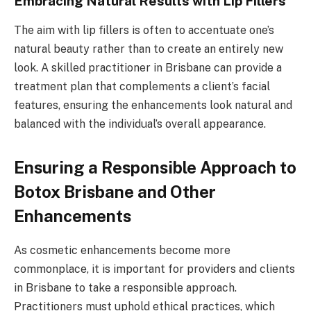
Embracing Natural Results with Lip Fillers
The aim with lip fillers is often to accentuate one’s
natural beauty rather than to create an entirely new
look. A skilled practitioner in Brisbane can provide a
treatment plan that complements a client’s facial
features, ensuring the enhancements look natural and
balanced with the individual’s overall appearance.
Ensuring a Responsible Approach to
Botox Brisbane and Other
Enhancements
As cosmetic enhancements become more
commonplace, it is important for providers and clients
in Brisbane to take a responsible approach.
Practitioners must uphold ethical practices, which