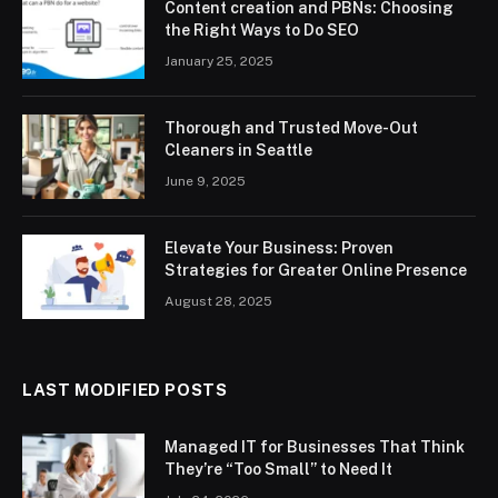
Content creation and PBNs: Choosing
the Right Ways to Do SEO
January 25, 2025
Thorough and Trusted Move-Out
Cleaners in Seattle
June 9, 2025
Elevate Your Business: Proven
Strategies for Greater Online Presence
August 28, 2025
LAST MODIFIED POSTS
Managed IT for Businesses That Think
They’re “Too Small” to Need It