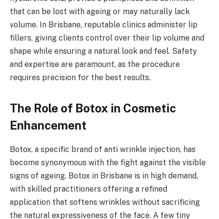
that can be lost with ageing or may naturally lack
volume. In Brisbane, reputable clinics administer lip
fillers, giving clients control over their lip volume and
shape while ensuring a natural look and feel. Safety
and expertise are paramount, as the procedure
requires precision for the best results.
The Role of Botox in Cosmetic
Enhancement
Botox, a specific brand of anti wrinkle injection, has
become synonymous with the fight against the visible
signs of ageing. Botox in Brisbane is in high demand,
with skilled practitioners offering a refined
application that softens wrinkles without sacrificing
the natural expressiveness of the face. A few tiny