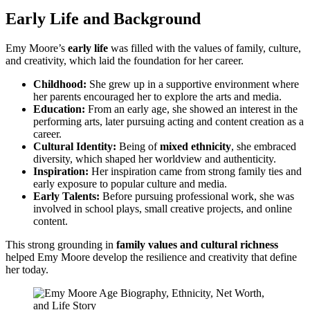
Early Life and Background
Emy Moore’s
early life
was filled with the values of family, culture,
and creativity, which laid the foundation for her career.
Childhood:
She grew up in a supportive environment where
her parents encouraged her to explore the arts and media.
Education:
From an early age, she showed an interest in the
performing arts, later pursuing acting and content creation as a
career.
Cultural Identity:
Being of
mixed ethnicity
, she embraced
diversity, which shaped her worldview and authenticity.
Inspiration:
Her inspiration came from strong family ties and
early exposure to popular culture and media.
Early Talents:
Before pursuing professional work, she was
involved in school plays, small creative projects, and online
content.
This strong grounding in
family values and cultural richness
helped Emy Moore develop the resilience and creativity that define
her today.