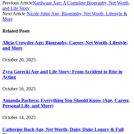
Previous Article
Nardwuar Age: A Complete Biography, Net Worth,
and Life Story
Next Article
Nicole Sittre Age, Biography, Net Worth, Lifestyle &
More
Related
Posts
Alicia Crowder Age: Biography, Career, Net Worth, Lifestyle,
and More
October 20, 2025
Zyra Gorecki Age and Life Story: From Accident to Rise in
Acting
October 16, 2025
Amanda Pacheco: Everything You Should Know (Age, Career,
Personal Life, and More)
October 14, 2025
Catherine Bach Age, Net Worth, Daisy Duke Legacy & Full