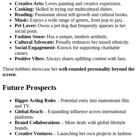
Creative Arts:
Loves painting and creative expression.
Cooking:
Skilled in trying out multicultural dishes.
Reading:
Passionate about self-growth and cultural books.
Music:
Enjoys a wide range of genres, from pop to jazz.
Pet Lover:
Owns a pet dog that frequently appears in her
social posts.
Fashion Sense:
Has a unique, modern aesthetic.
Cultural Advocate:
Proudly embraces her mixed ethnicity.
Social Engagement:
Known for supporting charitable
causes.
Positive Vibes:
Always shares uplifting content with fans.
These hobbies showcase her
well-rounded personality beyond the
screen
.
Future Prospects
Bigger Acting Roles
– Potential entry into mainstream film
and TV.
Global Reach
– Expanding influence across international
platforms.
Brand Collaborations
– More deals with global lifestyle
brands.
Creative Ventures
– Launching her own projects in fashion