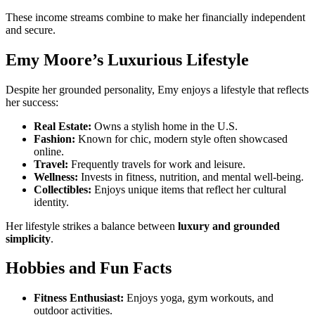
These income streams combine to make her financially independent
and secure.
Emy Moore’s Luxurious Lifestyle
Despite her grounded personality, Emy enjoys a lifestyle that reflects
her success:
Real Estate:
Owns a stylish home in the U.S.
Fashion:
Known for chic, modern style often showcased
online.
Travel:
Frequently travels for work and leisure.
Wellness:
Invests in fitness, nutrition, and mental well-being.
Collectibles:
Enjoys unique items that reflect her cultural
identity.
Her lifestyle strikes a balance between
luxury and grounded
simplicity
.
Hobbies and Fun Facts
Fitness Enthusiast:
Enjoys yoga, gym workouts, and
outdoor activities.