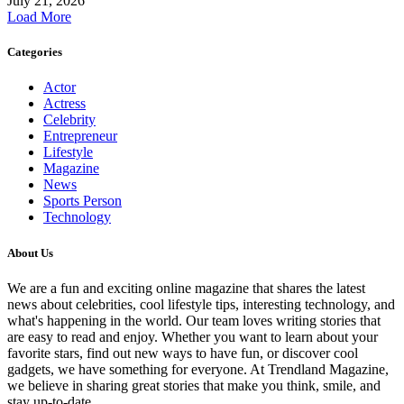
July 21, 2026
Load More
Categories
Actor
Actress
Celebrity
Entrepreneur
Lifestyle
Magazine
News
Sports Person
Technology
About Us
We are a fun and exciting online magazine that shares the latest
news about celebrities, cool lifestyle tips, interesting technology, and
what's happening in the world. Our team loves writing stories that
are easy to read and enjoy. Whether you want to learn about your
favorite stars, find out new ways to have fun, or discover cool
gadgets, we have something for everyone. At Trendland Magazine,
we believe in sharing great stories that make you think, smile, and
stay up-to-date.