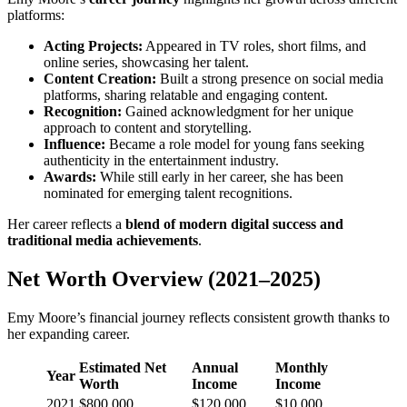
platforms:
Acting Projects:
Appeared in TV roles, short films, and
online series, showcasing her talent.
Content Creation:
Built a strong presence on social media
platforms, sharing relatable and engaging content.
Recognition:
Gained acknowledgment for her unique
approach to content and storytelling.
Influence:
Became a role model for young fans seeking
authenticity in the entertainment industry.
Awards:
While still early in her career, she has been
nominated for emerging talent recognitions.
Her career reflects a
blend of modern digital success and
traditional media achievements
.
Net Worth Overview (2021–2025)
Emy Moore’s financial journey reflects consistent growth thanks to
her expanding career.
Estimated Net
Annual
Monthly
Year
Worth
Income
Income
2021
$800,000
$120,000
$10,000