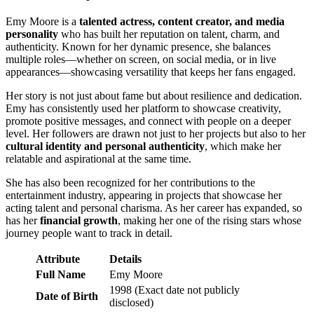
Emy Moore is a
talented actress, content creator, and media
personality
who has built her reputation on talent, charm, and
authenticity. Known for her dynamic presence, she balances
multiple roles—whether on screen, on social media, or in live
appearances—showcasing versatility that keeps her fans engaged.
Her story is not just about fame but about resilience and dedication.
Emy has consistently used her platform to showcase creativity,
promote positive messages, and connect with people on a deeper
level. Her followers are drawn not just to her projects but also to her
cultural identity and personal authenticity
, which make her
relatable and aspirational at the same time.
She has also been recognized for her contributions to the
entertainment industry, appearing in projects that showcase her
acting talent and personal charisma. As her career has expanded, so
has her
financial growth
, making her one of the rising stars whose
journey people want to track in detail.
Attribute
Details
Full Name
Emy Moore
1998 (Exact date not publicly
Date of Birth
disclosed)