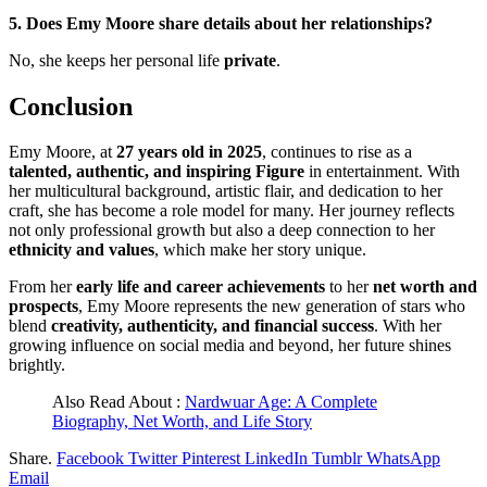
5. Does Emy Moore share details about her relationships?
No, she keeps her personal life
private
.
Conclusion
Emy Moore, at
27 years old in 2025
, continues to rise as a
talented, authentic, and inspiring Figure
in entertainment. With
her multicultural background, artistic flair, and dedication to her
craft, she has become a role model for many. Her journey reflects
not only professional growth but also a deep connection to her
ethnicity and values
, which make her story unique.
From her
early life and career achievements
to her
net worth and
prospects
, Emy Moore represents the new generation of stars who
blend
creativity, authenticity, and financial success
. With her
growing influence on social media and beyond, her future shines
brightly.
Also Read About :
Nardwuar Age: A Complete
Biography, Net Worth, and Life Story
Share.
Facebook
Twitter
Pinterest
LinkedIn
Tumblr
WhatsApp
Email