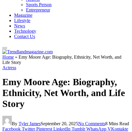
Sports Person
Entrepreneur
Magazine
Lifestyle
News
Technology
Contact Us
Home
»
Emy Moore Age: Biography, Ethnicity, Net Worth, and
Life Story
Actress
Emy Moore Age: Biography,
Ethnicity, Net Worth, and Life
Story
By
Tyler James
September 20, 2025
No Comments
8 Mins Read
Facebook
Twitter
Pinterest
LinkedIn
Tumblr
WhatsApp
VKontakte