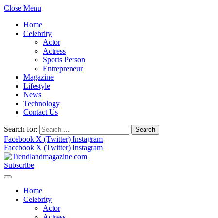
Close Menu
Home
Celebrity
Actor
Actress
Sports Person
Entrepreneur
Magazine
Lifestyle
News
Technology
Contact Us
Search for:
Facebook
X (Twitter)
Instagram
Facebook
X (Twitter)
Instagram
Subscribe
Home
Celebrity
Actor
Actress