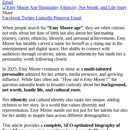
Email
Share
Facebook
Twitter
LinkedIn
Pinterest
Email
When people search for
“Emy Moore age”
, they are often curious
not only about her date of birth but also about her fascinating
journey, career, ethnicity, lifestyle, and personal achievements. Emy
Moore has steadily carved a name for herself as a rising star in the
entertainment and digital space. Her ability to connect with
audiences through creativity, talent, and authenticity has made her a
personality worth following closely.
In 2025, Emy Moore continues to shine as a
multi-talented
personality
admired for her artistry, media presence, and growing
influence. While fans often ask
“How old is Emy Moore?”
the
question naturally leads to broader curiosity about her
background,
net worth, family life, and cultural roots
.
Her
ethnicity
and cultural identity also make her unique, adding
richness to her story. In a world that values diversity and
representation, Emy Moore stands out not just for her talents but also
for her ability to inspire fans across different demographics.
This article provides a
complete, SEO-optimized biography of