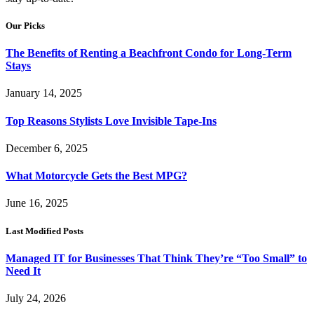
Our Picks
The Benefits of Renting a Beachfront Condo for Long-Term
Stays
January 14, 2025
Top Reasons Stylists Love Invisible Tape-Ins
December 6, 2025
What Motorcycle Gets the Best MPG?
June 16, 2025
Last Modified Posts
Managed IT for Businesses That Think They’re “Too Small” to
Need It
July 24, 2026