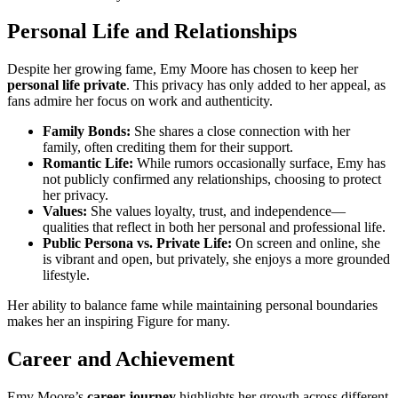
Personal Life and Relationships
Despite her growing fame, Emy Moore has chosen to keep her
personal life private
. This privacy has only added to her appeal, as
fans admire her focus on work and authenticity.
Family Bonds:
She shares a close connection with her
family, often crediting them for their support.
Romantic Life:
While rumors occasionally surface, Emy has
not publicly confirmed any relationships, choosing to protect
her privacy.
Values:
She values loyalty, trust, and independence—
qualities that reflect in both her personal and professional life.
Public Persona vs. Private Life:
On screen and online, she
is vibrant and open, but privately, she enjoys a more grounded
lifestyle.
Her ability to balance fame while maintaining personal boundaries
makes her an inspiring Figure for many.
Career and Achievement
Emy Moore’s
career journey
highlights her growth across different