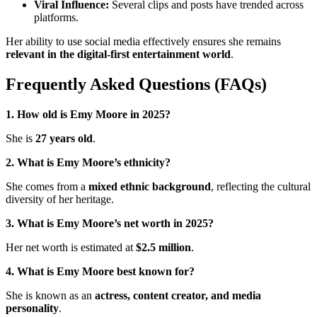
Viral Influence:
Several clips and posts have trended across
platforms.
Her ability to use social media effectively ensures she remains
relevant in the digital-first entertainment world
.
Frequently Asked Questions (FAQs)
1. How old is Emy Moore in 2025?
She is
27 years old
.
2. What is Emy Moore’s ethnicity?
She comes from a
mixed ethnic background
, reflecting the cultural
diversity of her heritage.
3. What is Emy Moore’s net worth in 2025?
Her net worth is estimated at
$2.5 million
.
4. What is Emy Moore best known for?
She is known as an
actress, content creator, and media
personality
.