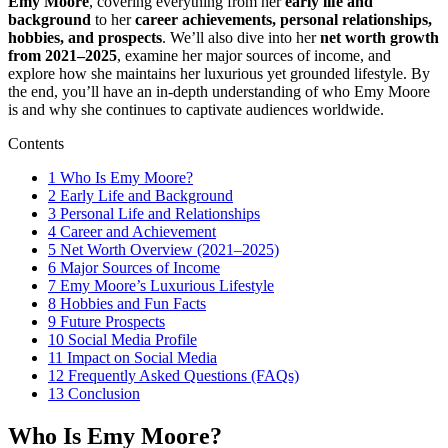
Emy Moore
, covering everything from her
early life and
background
to her
career achievements, personal relationships,
hobbies, and prospects
. We’ll also dive into her
net worth growth
from 2021–2025
, examine her major sources of income, and
explore how she maintains her luxurious yet grounded lifestyle. By
the end, you’ll have an in-depth understanding of who Emy Moore
is and why she continues to captivate audiences worldwide.
Contents
1
Who Is Emy Moore?
2
Early Life and Background
3
Personal Life and Relationships
4
Career and Achievement
5
Net Worth Overview (2021–2025)
6
Major Sources of Income
7
Emy Moore’s Luxurious Lifestyle
8
Hobbies and Fun Facts
9
Future Prospects
10
Social Media Profile
11
Impact on Social Media
12
Frequently Asked Questions (FAQs)
13
Conclusion
Who Is Emy Moore?