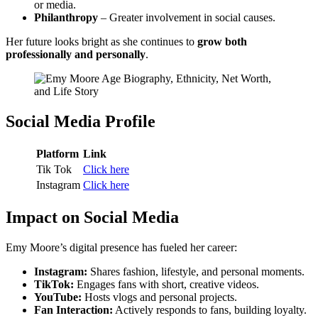
or media.
Philanthropy
– Greater involvement in social causes.
Her future looks bright as she continues to
grow both
professionally and personally
.
Social Media Profile
Platform
Link
Tik Tok
Click here
Instagram
Click here
Impact on Social Media
Emy Moore’s digital presence has fueled her career:
Instagram:
Shares fashion, lifestyle, and personal moments.
TikTok:
Engages fans with short, creative videos.
YouTube:
Hosts vlogs and personal projects.
Fan Interaction:
Actively responds to fans, building loyalty.