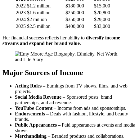
2022
$1.2 million
$180,000
$15,000
2023
$1.6 million
$250,000
$20,800
2024
$2 million
$350,000
$29,000
2025
$2.5 million
$400,000
$33,000
Her financial success reflects her ability to
diversify income
streams and expand her brand value
.
Major Sources of Income
Acting Roles
– Earnings from TV shows, films, and web
projects.
Social Media Revenue
– Sponsored posts, brand
partnerships, and ad revenue.
YouTube Content
– Income from ads and sponsorships.
Endorsements
– Deals with fashion, lifestyle, and beauty
brands.
Public Appearances
– Paid appearances at events and media
shows.
Merchandising
– Branded products and collaborations.