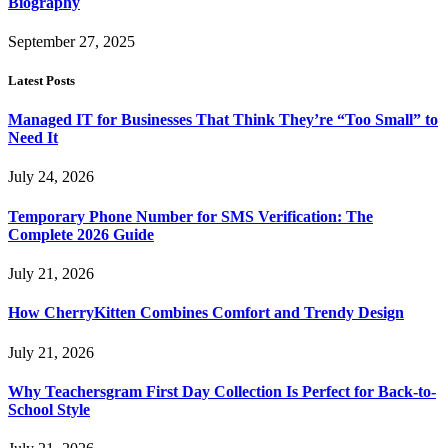
Biography
September 27, 2025
Latest Posts
Managed IT for Businesses That Think They’re “Too Small” to
Need It
July 24, 2026
Temporary Phone Number for SMS Verification: The
Complete 2026 Guide
July 21, 2026
How CherryKitten Combines Comfort and Trendy Design
July 21, 2026
Why Teachersgram First Day Collection Is Perfect for Back-to-
School Style