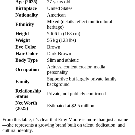
Age (2025)
27 years old
Birthplace
United States
Nationality
American
Mixed (details reflect multicultural
Ethnicity
heritage)
Height
5 ft 6 in (168 cm)
Weight
56 kg (123 lbs)
Eye Color
Brown
Hair Color
Dark Brown
Body Type
Slim and athletic
Actress, content creator, media
Occupation
personality
Supportive but largely private family
Family
background
Relationship
Private, not publicly confirmed
Status
Net Worth
Estimated at $2.5 million
(2025)
From this table, it’s clear that Emy Moore is more than just a name
—she represents a growing brand built on talent, dedication, and
cultural identity.