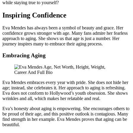
while staying true to yourself?
Inspiring Confidence
Eva Mendes has always been a symbol of beauty and grace. Her
confidence grows stronger with age. Many fans admire her fearless
approach to aging. She shows us that age is just a number. Her
journey inspires many to embrace their aging process.
Embracing Aging
Eva Mendes embraces every year with pride. She does not hide her
age; instead, she celebrates it. Her approach to aging is refreshing.
Eva does not conform to Hollywood’s youth obsession. She shows
wrinkles and all, which makes her relatable and real.
Eva’s honesty about aging is empowering. She encourages others to
be proud of their age, and this positive outlook is contagious. Many
find strength in her example. Eva Mendes proves that aging can be
beautiful.