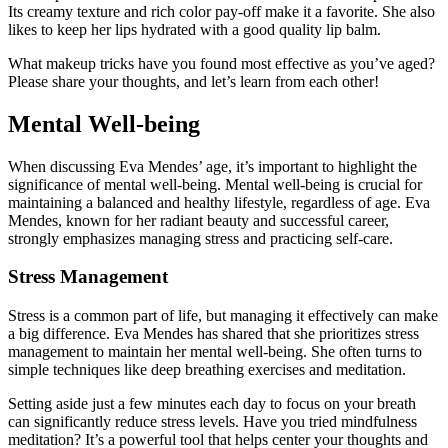
Its creamy texture and rich color pay-off make it a favorite. She also
likes to keep her lips hydrated with a good quality lip balm.
What makeup tricks have you found most effective as you’ve aged?
Please share your thoughts, and let’s learn from each other!
Mental Well-being
When discussing Eva Mendes’ age, it’s important to highlight the
significance of mental well-being. Mental well-being is crucial for
maintaining a balanced and healthy lifestyle, regardless of age. Eva
Mendes, known for her radiant beauty and successful career,
strongly emphasizes managing stress and practicing self-care.
Stress Management
Stress is a common part of life, but managing it effectively can make
a big difference. Eva Mendes has shared that she prioritizes stress
management to maintain her mental well-being. She often turns to
simple techniques like deep breathing exercises and meditation.
Setting aside just a few minutes each day to focus on your breath
can significantly reduce stress levels. Have you tried mindfulness
meditation? It’s a powerful tool that helps center your thoughts and