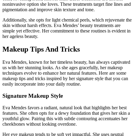
noninvasive option she loves. These treatments target fine lines and
pigmentation and improve skin texture and tone.
Additionally, she opts for light chemical peels, which rejuvenate the
skin without harsh effects. Eva Mendes’ beauty treatments are
simple yet effective. Her commitment to these routines is evident in
her ageless beauty.
Makeup Tips And Tricks
Eva Mendes, known for her timeless beauty, has always captivated
us with her stunning looks. As she ages gracefully, her makeup
techniques evolve to enhance her natural features. Here are some
makeup tips and tricks inspired by her signature style that you can
easily incorporate into your daily routine.
Signature Makeup Style
Eva Mendes favors a radiant, natural look that highlights her best
features. She often opts for a dewy foundation that gives her skin a
youthful glow. Pairing this with subtle contouring accentuates her
cheekbones without looking overdone.
Her eye makeup tends to be soft yet impactful. She uses neutral