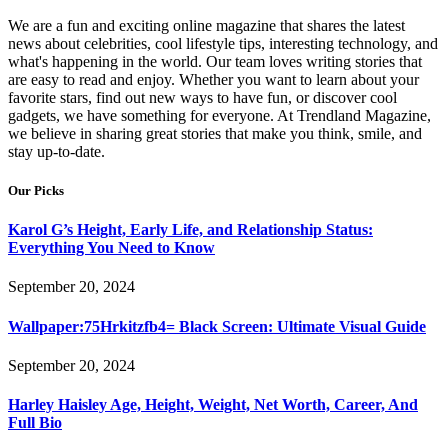
We are a fun and exciting online magazine that shares the latest
news about celebrities, cool lifestyle tips, interesting technology, and
what's happening in the world. Our team loves writing stories that
are easy to read and enjoy. Whether you want to learn about your
favorite stars, find out new ways to have fun, or discover cool
gadgets, we have something for everyone. At Trendland Magazine,
we believe in sharing great stories that make you think, smile, and
stay up-to-date.
Our Picks
Karol G’s Height, Early Life, and Relationship Status:
Everything You Need to Know
September 20, 2024
Wallpaper:75Hrkitzfb4= Black Screen: Ultimate Visual Guide
September 20, 2024
Harley Haisley Age, Height, Weight, Net Worth, Career, And
Full Bio