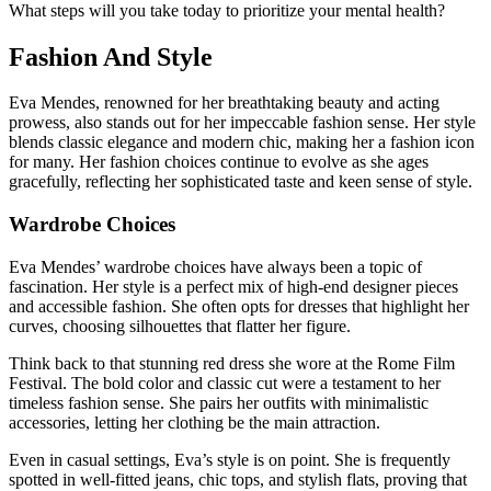
What steps will you take today to prioritize your mental health?
Fashion And Style
Eva Mendes, renowned for her breathtaking beauty and acting
prowess, also stands out for her impeccable fashion sense. Her style
blends classic elegance and modern chic, making her a fashion icon
for many. Her fashion choices continue to evolve as she ages
gracefully, reflecting her sophisticated taste and keen sense of style.
Wardrobe Choices
Eva Mendes’ wardrobe choices have always been a topic of
fascination. Her style is a perfect mix of high-end designer pieces
and accessible fashion. She often opts for dresses that highlight her
curves, choosing silhouettes that flatter her figure.
Think back to that stunning red dress she wore at the Rome Film
Festival. The bold color and classic cut were a testament to her
timeless fashion sense. She pairs her outfits with minimalistic
accessories, letting her clothing be the main attraction.
Even in casual settings, Eva’s style is on point. She is frequently
spotted in well-fitted jeans, chic tops, and stylish flats, proving that