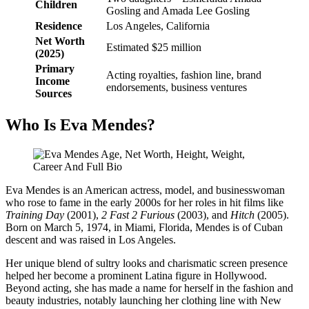
Children
Gosling and Amada Lee Gosling
Residence
Los Angeles, California
Net Worth
Estimated $25 million
(2025)
Primary
Acting royalties, fashion line, brand
Income
endorsements, business ventures
Sources
Who Is Eva Mendes?
Eva Mendes is an American actress, model, and businesswoman
who rose to fame in the early 2000s for her roles in hit films like
Training Day
(2001),
2 Fast 2 Furious
(2003), and
Hitch
(2005).
Born on March 5, 1974, in Miami, Florida, Mendes is of Cuban
descent and was raised in Los Angeles.
Her unique blend of sultry looks and charismatic screen presence
helped her become a prominent Latina figure in Hollywood.
Beyond acting, she has made a name for herself in the fashion and
beauty industries, notably launching her clothing line with New