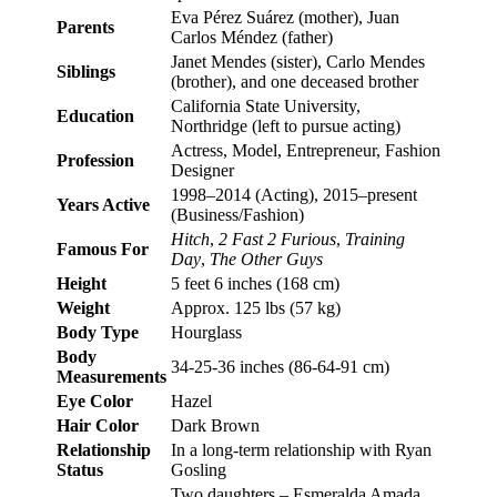
Eva Pérez Suárez (mother), Juan
Parents
Carlos Méndez (father)
Janet Mendes (sister), Carlo Mendes
Siblings
(brother), and one deceased brother
California State University,
Education
Northridge (left to pursue acting)
Actress, Model, Entrepreneur, Fashion
Profession
Designer
1998–2014 (Acting), 2015–present
Years Active
(Business/Fashion)
Hitch
,
2 Fast 2 Furious
,
Training
Famous For
Day
,
The Other Guys
Height
5 feet 6 inches (168 cm)
Weight
Approx. 125 lbs (57 kg)
Body Type
Hourglass
Body
34-25-36 inches (86-64-91 cm)
Measurements
Eye Color
Hazel
Hair Color
Dark Brown
Relationship
In a long-term relationship with Ryan
Status
Gosling
Two daughters – Esmeralda Amada