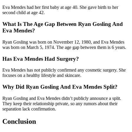
Eva Mendes had her first baby at age 40. She gave birth to her
second child at age 42.
What Is The Age Gap Between Ryan Gosling And
Eva Mendes?
Ryan Gosling was born on November 12, 1980, and Eva Mendes
was born on March 5, 1974. The age gap between them is 6 years.
Has Eva Mendes Had Surgery?
Eva Mendes has not publicly confirmed any cosmetic surgery. She
focuses on a healthy lifestyle and skincare.
Why Did Ryan Gosling And Eva Mendes Split?
Ryan Gosling and Eva Mendes didn’t publicly announce a split.
They keep their relationship private, so any rumors about their
separation lack confirmation.
Conclusion