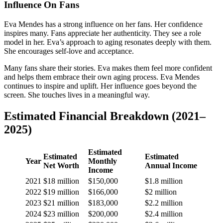
Influence On Fans
Eva Mendes has a strong influence on her fans. Her confidence
inspires many. Fans appreciate her authenticity. They see a role
model in her. Eva’s approach to aging resonates deeply with them.
She encourages self-love and acceptance.
Many fans share their stories. Eva makes them feel more confident
and helps them embrace their own aging process. Eva Mendes
continues to inspire and uplift. Her influence goes beyond the
screen. She touches lives in a meaningful way.
Estimated Financial Breakdown (2021–
2025)
Estimated
Estimated
Estimated
Year
Monthly
Net Worth
Annual Income
Income
2021
$18 million
$150,000
$1.8 million
2022
$19 million
$166,000
$2 million
2023
$21 million
$183,000
$2.2 million
2024
$23 million
$200,000
$2.4 million