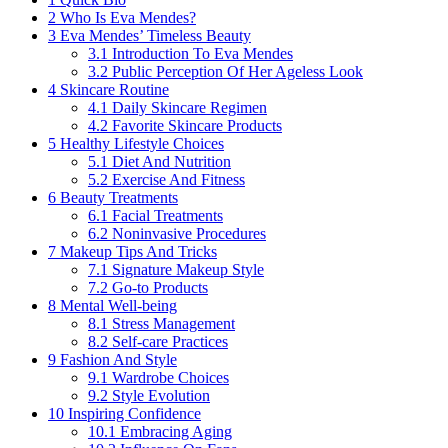
2
Who Is Eva Mendes?
3
Eva Mendes’ Timeless Beauty
3.1
Introduction To Eva Mendes
3.2
Public Perception Of Her Ageless Look
4
Skincare Routine
4.1
Daily Skincare Regimen
4.2
Favorite Skincare Products
5
Healthy Lifestyle Choices
5.1
Diet And Nutrition
5.2
Exercise And Fitness
6
Beauty Treatments
6.1
Facial Treatments
6.2
Noninvasive Procedures
7
Makeup Tips And Tricks
7.1
Signature Makeup Style
7.2
Go-to Products
8
Mental Well-being
8.1
Stress Management
8.2
Self-care Practices
9
Fashion And Style
9.1
Wardrobe Choices
9.2
Style Evolution
10
Inspiring Confidence
10.1
Embracing Aging