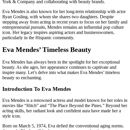
York & Company and collaborating with beauty brands.
Eva Mendes is also known for her long-term relationship with actor
Ryan Gosling, with whom she shares two daughters. Despite
stepping away from acting in recent years to focus on her family and
entrepreneurial pursuits, Mendes remains an influential pop culture
icon. Her legacy inspires aspiring actors and businesswomen,
particularly in the Hispanic community.
Eva Mendes’ Timeless Beauty
Eva Mendes has always been in the spotlight for her exceptional
beauty. As she ages, her appearance continues to captivate and
inspire many. Let’s delve into what makes Eva Mendes’ timeless
beauty so enchanting.
Introduction To Eva Mendes
Eva Mendes is a renowned actress and model known for her roles in
movies like “Hitch” and “The Place Beyond the Pines.” Beyond her
acting skills, her radiant look and confident aura have made her a
style icon.
Born on March 5, 1974, Eva defied the conventional aging norms.