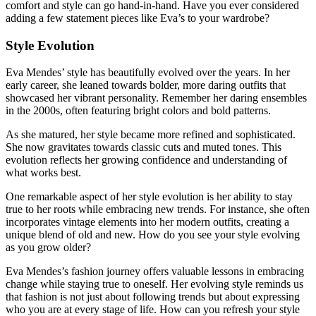
comfort and style can go hand-in-hand. Have you ever considered
adding a few statement pieces like Eva’s to your wardrobe?
Style Evolution
Eva Mendes’ style has beautifully evolved over the years. In her
early career, she leaned towards bolder, more daring outfits that
showcased her vibrant personality. Remember her daring ensembles
in the 2000s, often featuring bright colors and bold patterns.
As she matured, her style became more refined and sophisticated.
She now gravitates towards classic cuts and muted tones. This
evolution reflects her growing confidence and understanding of
what works best.
One remarkable aspect of her style evolution is her ability to stay
true to her roots while embracing new trends. For instance, she often
incorporates vintage elements into her modern outfits, creating a
unique blend of old and new. How do you see your style evolving
as you grow older?
Eva Mendes’s fashion journey offers valuable lessons in embracing
change while staying true to oneself. Her evolving style reminds us
that fashion is not just about following trends but about expressing
who you are at every stage of life. How can you refresh your style