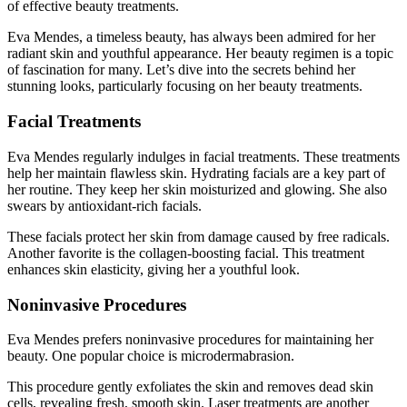
of effective beauty treatments.
Eva Mendes, a timeless beauty, has always been admired for her
radiant skin and youthful appearance. Her beauty regimen is a topic
of fascination for many. Let’s dive into the secrets behind her
stunning looks, particularly focusing on her beauty treatments.
Facial Treatments
Eva Mendes regularly indulges in facial treatments. These treatments
help her maintain flawless skin. Hydrating facials are a key part of
her routine. They keep her skin moisturized and glowing. She also
swears by antioxidant-rich facials.
These facials protect her skin from damage caused by free radicals.
Another favorite is the collagen-boosting facial. This treatment
enhances skin elasticity, giving her a youthful look.
Noninvasive Procedures
Eva Mendes prefers noninvasive procedures for maintaining her
beauty. One popular choice is microdermabrasion.
This procedure gently exfoliates the skin and removes dead skin
cells, revealing fresh, smooth skin. Laser treatments are another