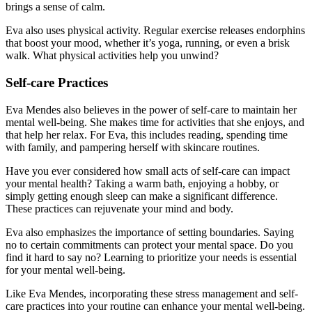
brings a sense of calm.
Eva also uses physical activity. Regular exercise releases endorphins
that boost your mood, whether it’s yoga, running, or even a brisk
walk. What physical activities help you unwind?
Self-care Practices
Eva Mendes also believes in the power of self-care to maintain her
mental well-being. She makes time for activities that she enjoys, and
that help her relax. For Eva, this includes reading, spending time
with family, and pampering herself with skincare routines.
Have you ever considered how small acts of self-care can impact
your mental health? Taking a warm bath, enjoying a hobby, or
simply getting enough sleep can make a significant difference.
These practices can rejuvenate your mind and body.
Eva also emphasizes the importance of setting boundaries. Saying
no to certain commitments can protect your mental space. Do you
find it hard to say no? Learning to prioritize your needs is essential
for your mental well-being.
Like Eva Mendes, incorporating these stress management and self-
care practices into your routine can enhance your mental well-being.