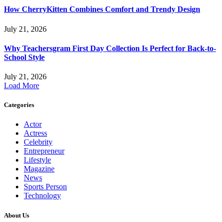
How CherryKitten Combines Comfort and Trendy Design
July 21, 2026
Why Teachersgram First Day Collection Is Perfect for Back-to-
School Style
July 21, 2026
Load More
Categories
Actor
Actress
Celebrity
Entrepreneur
Lifestyle
Magazine
News
Sports Person
Technology
About Us