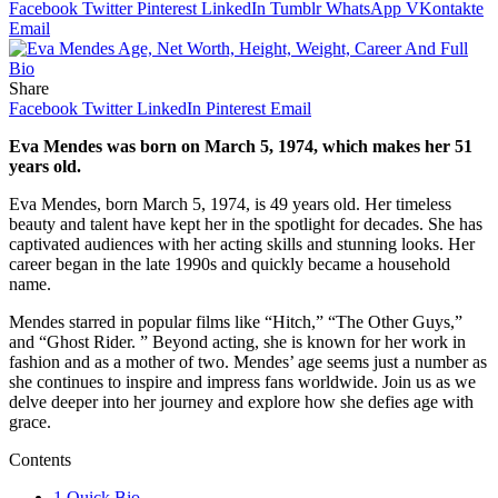
Facebook
Twitter
Pinterest
LinkedIn
Tumblr
WhatsApp
VKontakte
Email
Share
Facebook
Twitter
LinkedIn
Pinterest
Email
Eva Mendes was born on March 5, 1974, which makes her 51
years old.
Eva Mendes, born March 5, 1974, is 49 years old. Her timeless
beauty and talent have kept her in the spotlight for decades. She has
captivated audiences with her acting skills and stunning looks. Her
career began in the late 1990s and quickly became a household
name.
Mendes starred in popular films like “Hitch,” “The Other Guys,”
and “Ghost Rider. ” Beyond acting, she is known for her work in
fashion and as a mother of two. Mendes’ age seems just a number as
she continues to inspire and impress fans worldwide. Join us as we
delve deeper into her journey and explore how she defies age with
grace.
Contents
1
Quick Bio