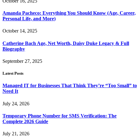
October 16, 2025
Amanda Pacheco: Everything You Should Know (Age, Career,
Personal Life, and More)
October 14, 2025
Catherine Bach Age, Net Worth, Daisy Duke Legacy & Full
Biography
September 27, 2025
Latest Posts
Managed IT for Businesses That Think They’re “Too Small” to
Need It
July 24, 2026
Temporary Phone Number for SMS Verification: The
Complete 2026 Guide
July 21, 2026