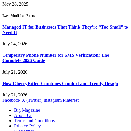
May 28, 2025
Last Modified Posts
Managed IT for Businesses That Think They’re “Too Small” to
Need It
July 24, 2026
Temporary Phone Number for SMS Verification: The
Complete 2026 Guide
July 21, 2026
How CherryKitten Combines Comfort and Trendy Design
July 21, 2026
Facebook
X (Twitter)
Instagram
Pinterest
Big Magazine
About Us
Terms and Conditions
Privacy Policy