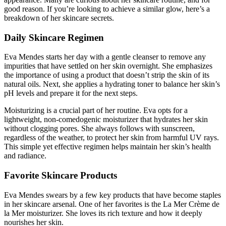
good reason. If you’re looking to achieve a similar glow, here’s a
breakdown of her skincare secrets.
Daily Skincare Regimen
Eva Mendes starts her day with a gentle cleanser to remove any
impurities that have settled on her skin overnight. She emphasizes
the importance of using a product that doesn’t strip the skin of its
natural oils. Next, she applies a hydrating toner to balance her skin’s
pH levels and prepare it for the next steps.
Moisturizing is a crucial part of her routine. Eva opts for a
lightweight, non-comedogenic moisturizer that hydrates her skin
without clogging pores. She always follows with sunscreen,
regardless of the weather, to protect her skin from harmful UV rays.
This simple yet effective regimen helps maintain her skin’s health
and radiance.
Favorite Skincare Products
Eva Mendes swears by a few key products that have become staples
in her skincare arsenal. One of her favorites is the La Mer Crème de
la Mer moisturizer. She loves its rich texture and how it deeply
nourishes her skin.