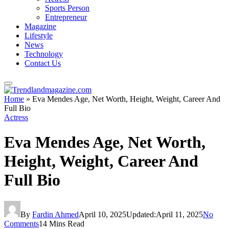
Sports Person
Entrepreneur
Magazine
Lifestyle
News
Technology
Contact Us
Home
»
Eva Mendes Age, Net Worth, Height, Weight, Career And
Full Bio
Actress
Eva Mendes Age, Net Worth,
Height, Weight, Career And
Full Bio
By
Fardin Ahmed
April 10, 2025
Updated:
April 11, 2025
No
Comments
14 Mins Read