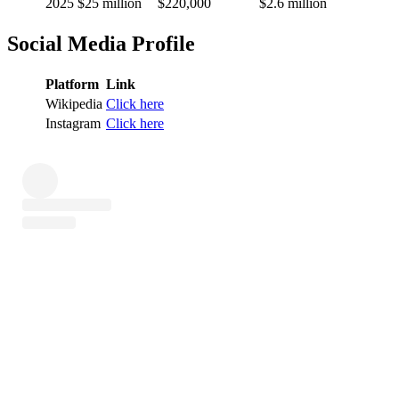
2025
$25 million
$220,000
$2.6 million
Social Media Profile
Platform
Link
Wikipedia
Click here
Instagram
Click here