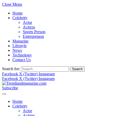
Close Menu
Home
Celebrity
Actor
Actress
Sports Person
Entrepreneur
Magazine
Lifestyle
News
Technology
Contact Us
Search for:
Facebook
X (Twitter)
Instagram
Facebook
X (Twitter)
Instagram
Subscribe
Home
Celebrity
Actor
Actress