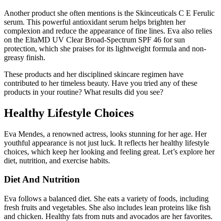
Another product she often mentions is the Skinceuticals C E Ferulic
serum. This powerful antioxidant serum helps brighten her
complexion and reduce the appearance of fine lines. Eva also relies
on the EltaMD UV Clear Broad-Spectrum SPF 46 for sun
protection, which she praises for its lightweight formula and non-
greasy finish.
These products and her disciplined skincare regimen have
contributed to her timeless beauty. Have you tried any of these
products in your routine? What results did you see?
Healthy Lifestyle Choices
Eva Mendes, a renowned actress, looks stunning for her age. Her
youthful appearance is not just luck. It reflects her healthy lifestyle
choices, which keep her looking and feeling great. Let’s explore her
diet, nutrition, and exercise habits.
Diet And Nutrition
Eva follows a balanced diet. She eats a variety of foods, including
fresh fruits and vegetables. She also includes lean proteins like fish
and chicken. Healthy fats from nuts and avocados are her favorites.