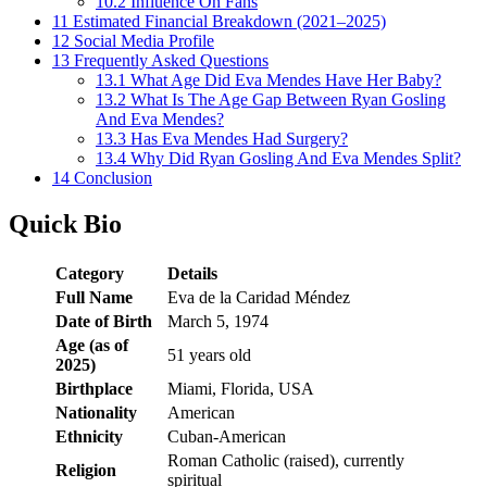
10.2
Influence On Fans
11
Estimated Financial Breakdown (2021–2025)
12
Social Media Profile
13
Frequently Asked Questions
13.1
What Age Did Eva Mendes Have Her Baby?
13.2
What Is The Age Gap Between Ryan Gosling
And Eva Mendes?
13.3
Has Eva Mendes Had Surgery?
13.4
Why Did Ryan Gosling And Eva Mendes Split?
14
Conclusion
Quick Bio
Category
Details
Full Name
Eva de la Caridad Méndez
Date of Birth
March 5, 1974
Age (as of
51 years old
2025)
Birthplace
Miami, Florida, USA
Nationality
American
Ethnicity
Cuban-American
Roman Catholic (raised), currently
Religion
spiritual