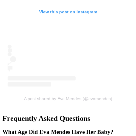
View this post on Instagram
A post shared by Eva Mendes (@evamendes)
Frequently Asked Questions
What Age Did Eva Mendes Have Her Baby?