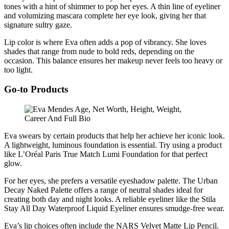
tones with a hint of shimmer to pop her eyes. A thin line of eyeliner
and volumizing mascara complete her eye look, giving her that
signature sultry gaze.
Lip color is where Eva often adds a pop of vibrancy. She loves
shades that range from nude to bold reds, depending on the
occasion. This balance ensures her makeup never feels too heavy or
too light.
Go-to Products
Eva swears by certain products that help her achieve her iconic look.
A lightweight, luminous foundation is essential. Try using a product
like L’Oréal Paris True Match Lumi Foundation for that perfect
glow.
For her eyes, she prefers a versatile eyeshadow palette. The Urban
Decay Naked Palette offers a range of neutral shades ideal for
creating both day and night looks. A reliable eyeliner like the Stila
Stay All Day Waterproof Liquid Eyeliner ensures smudge-free wear.
Eva’s lip choices often include the NARS Velvet Matte Lip Pencil.