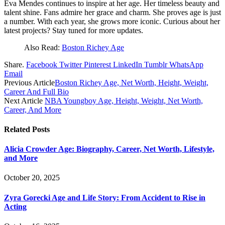
Eva Mendes continues to inspire at her age. Her timeless beauty and
talent shine. Fans admire her grace and charm. She proves age is just
a number. With each year, she grows more iconic. Curious about her
latest projects? Stay tuned for more updates.
Also Read:
Boston Richey Age
Share.
Facebook
Twitter
Pinterest
LinkedIn
Tumblr
WhatsApp
Email
Previous Article
Boston Richey Age, Net Worth, Height, Weight,
Career And Full Bio
Next Article
NBA Youngboy Age, Height, Weight, Net Worth,
Career, And More
Related
Posts
Alicia Crowder Age: Biography, Career, Net Worth, Lifestyle,
and More
October 20, 2025
Zyra Gorecki Age and Life Story: From Accident to Rise in
Acting