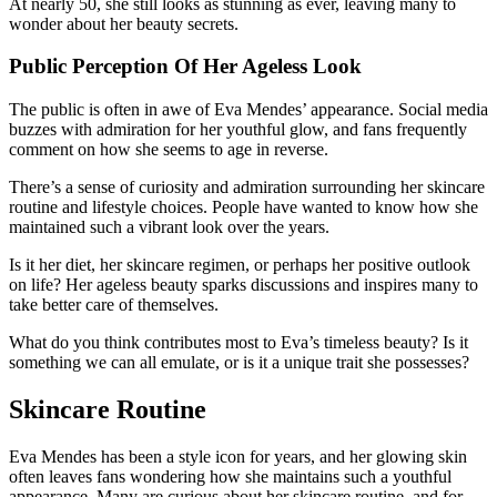
At nearly 50, she still looks as stunning as ever, leaving many to
wonder about her beauty secrets.
Public Perception Of Her Ageless Look
The public is often in awe of Eva Mendes’ appearance. Social media
buzzes with admiration for her youthful glow, and fans frequently
comment on how she seems to age in reverse.
There’s a sense of curiosity and admiration surrounding her skincare
routine and lifestyle choices. People have wanted to know how she
maintained such a vibrant look over the years.
Is it her diet, her skincare regimen, or perhaps her positive outlook
on life? Her ageless beauty sparks discussions and inspires many to
take better care of themselves.
What do you think contributes most to Eva’s timeless beauty? Is it
something we can all emulate, or is it a unique trait she possesses?
Skincare Routine
Eva Mendes has been a style icon for years, and her glowing skin
often leaves fans wondering how she maintains such a youthful
appearance. Many are curious about her skincare routine, and for