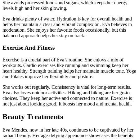
She avoids processed foods and sugars, which keeps her energy
levels high and her skin glowing.
Eva drinks plenty of water. Hydration is key for overall health and
helps her maintain a clear and vibrant complexion. Eva believes in
moderation. She enjoys her favorite foods occasionally, but this
balanced approach helps her stay on track.
Exercise And Fitness
Exercise is a crucial part of Eva’s routine. She enjoys a mix of
workouts. Cardio exercises like running and swimming keep her
heart healthy. Strength training helps her maintain muscle tone. Yoga
and Pilates improve her flexibility and posture.
She works out regularly. Consistency is vital for long-term results.
Eva also loves outdoor activities. Hiking and biking are her go-to
choices. They keep her active and connected to nature. Exercise is
not just about looking good. It boosts her mood and mental health.
Beauty Treatments
Eva Mendes, now in her late 40s, continues to be captivated by her
radiant beauty. Her age-defying appearance showcases the benefits