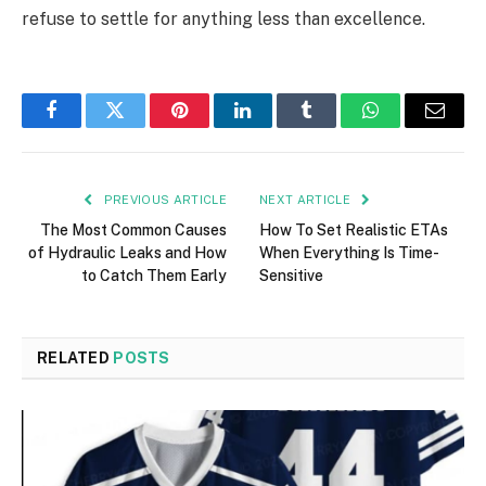
refuse to settle for anything less than excellence.
Facebook
Twitter
Pinterest
LinkedIn
Tumblr
WhatsApp
Email
PREVIOUS ARTICLE
NEXT ARTICLE
The Most Common Causes
How To Set Realistic ETAs
of Hydraulic Leaks and How
When Everything Is Time-
to Catch Them Early
Sensitive
RELATED
POSTS