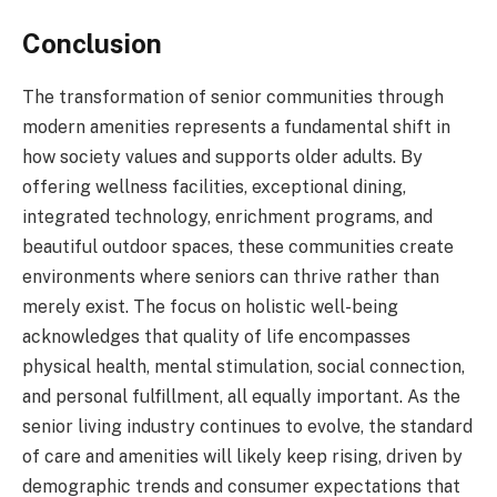
Conclusion
The transformation of senior communities through
modern amenities represents a fundamental shift in
how society values and supports older adults. By
offering wellness facilities, exceptional dining,
integrated technology, enrichment programs, and
beautiful outdoor spaces, these communities create
environments where seniors can thrive rather than
merely exist. The focus on holistic well-being
acknowledges that quality of life encompasses
physical health, mental stimulation, social connection,
and personal fulfillment, all equally important. As the
senior living industry continues to evolve, the standard
of care and amenities will likely keep rising, driven by
demographic trends and consumer expectations that