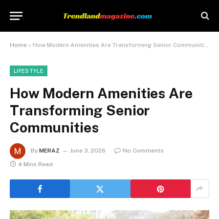
Home
»
How Modern Amenities Are Transforming Senior Communities
LIFESTYLE
How Modern Amenities Are
Transforming Senior
Communities
By
MERAZ
June 3, 2026
No Comments
4 Mins Read