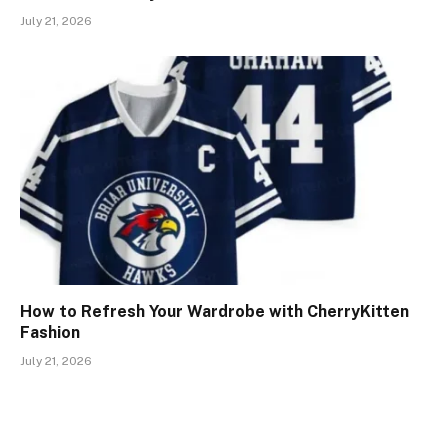
July 21, 2026
How to Refresh Your Wardrobe with CherryKitten
Fashion
July 21, 2026