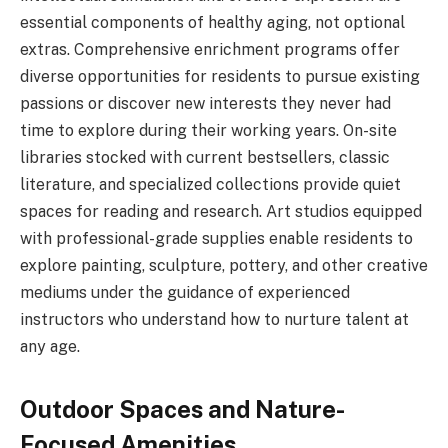
essential components of healthy aging, not optional
extras. Comprehensive enrichment programs offer
diverse opportunities for residents to pursue existing
passions or discover new interests they never had
time to explore during their working years. On-site
libraries stocked with current bestsellers, classic
literature, and specialized collections provide quiet
spaces for reading and research. Art studios equipped
with professional-grade supplies enable residents to
explore painting, sculpture, pottery, and other creative
mediums under the guidance of experienced
instructors who understand how to nurture talent at
any age.
Outdoor Spaces and Nature-
Focused Amenities