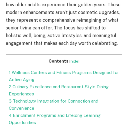
how older adults experience their golden years. These
modern enhancements aren’t just cosmetic upgrades,
they represent a comprehensive reimagining of what
senior living can offer. The focus has shifted to
holistic well, being, active lifestyles, and meaningful
engagement that makes each day worth celebrating.
Contents
[
hide
]
1
Wellness Centers and Fitness Programs Designed for
Active Aging
2
Culinary Excellence and Restaurant-Style Dining
Experiences
3
Technology Integration for Connection and
Convenience
4
Enrichment Programs and Lifelong Learning
Opportunities