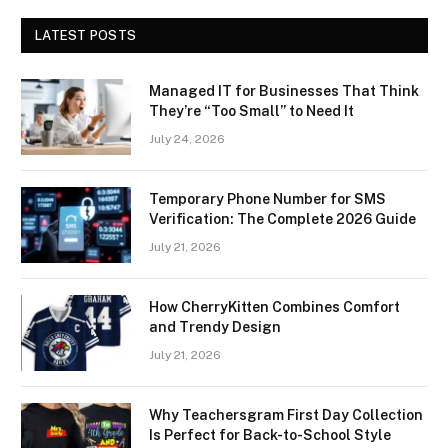
LATEST POSTS
Managed IT for Businesses That Think
They’re “Too Small” to Need It
July 24, 2026
Temporary Phone Number for SMS
Verification: The Complete 2026 Guide
July 21, 2026
How CherryKitten Combines Comfort
and Trendy Design
July 21, 2026
Why Teachersgram First Day Collection
Is Perfect for Back-to-School Style