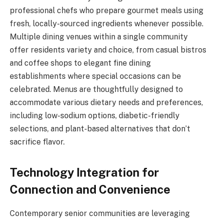
professional chefs who prepare gourmet meals using
fresh, locally-sourced ingredients whenever possible.
Multiple dining venues within a single community
offer residents variety and choice, from casual bistros
and coffee shops to elegant fine dining
establishments where special occasions can be
celebrated. Menus are thoughtfully designed to
accommodate various dietary needs and preferences,
including low-sodium options, diabetic-friendly
selections, and plant-based alternatives that don’t
sacrifice flavor.
Technology Integration for
Connection and Convenience
Contemporary senior communities are leveraging