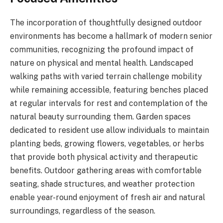
The incorporation of thoughtfully designed outdoor
environments has become a hallmark of modern senior
communities, recognizing the profound impact of
nature on physical and mental health. Landscaped
walking paths with varied terrain challenge mobility
while remaining accessible, featuring benches placed
at regular intervals for rest and contemplation of the
natural beauty surrounding them. Garden spaces
dedicated to resident use allow individuals to maintain
planting beds, growing flowers, vegetables, or herbs
that provide both physical activity and therapeutic
benefits. Outdoor gathering areas with comfortable
seating, shade structures, and weather protection
enable year-round enjoyment of fresh air and natural
surroundings, regardless of the season.