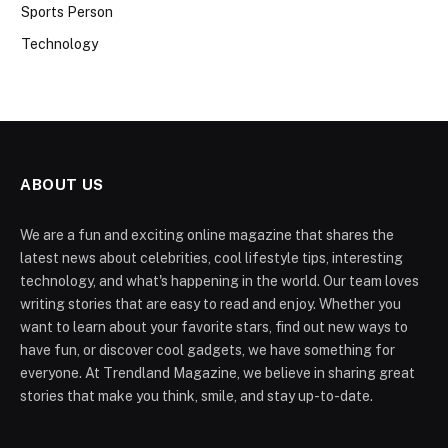
Sports Person
Technology
ABOUT US
We are a fun and exciting online magazine that shares the
latest news about celebrities, cool lifestyle tips, interesting
technology, and what's happening in the world. Our team loves
writing stories that are easy to read and enjoy. Whether you
want to learn about your favorite stars, find out new ways to
have fun, or discover cool gadgets, we have something for
everyone. At Trendland Magazine, we believe in sharing great
stories that make you think, smile, and stay up-to-date.