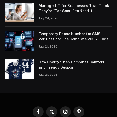
Managed IT for Businesses That Think
They’re “Too Small” to Need It
July 24, 2026
Temporary Phone Number for SMS
Verification: The Complete 2026 Guide
July 21, 2026
How CherryKitten Combines Comfort
and Trendy Design
July 21, 2026
Facebook
X
Instagram
Pinterest