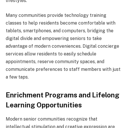
lifestyles.
Many communities provide technology training
classes to help residents become comfortable with
tablets, smartphones, and computers, bridging the
digital divide and empowering seniors to take
advantage of modern conveniences. Digital concierge
services allow residents to easily schedule
appointments, reserve community spaces, and
communicate preferences to staff members with just
a few taps.
Enrichment Programs and Lifelong
Learning Opportunities
Modern senior communities recognize that
intellectual stimulation and creative expression are