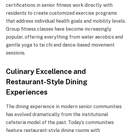
certifications in senior fitness work directly with
residents to create customized exercise programs
that address individual health goals and mobility levels.
Group fitness classes have become increasingly
popular, offering everything from water aerobics and
gentle yoga to tai chi and dance-based movement
sessions.
Culinary Excellence and
Restaurant-Style Dining
Experiences
The dining experience in modern senior communities
has evolved dramatically from the institutional
cafeteria model of the past. Today’s communities
feature restaurant-style dining rooms with