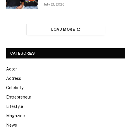
July 21, 2026
LOAD MORE
CATEGORIES
Actor
Actress
Celebrity
Entrepreneur
Lifestyle
Magazine
News