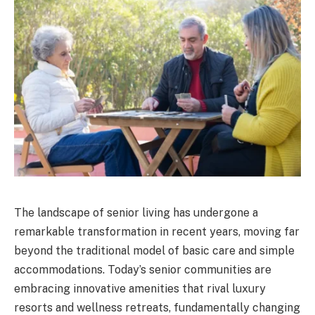
The landscape of senior living has undergone a
remarkable transformation in recent years, moving far
beyond the traditional model of basic care and simple
accommodations. Today’s senior communities are
embracing innovative amenities that rival luxury
resorts and wellness retreats, fundamentally changing