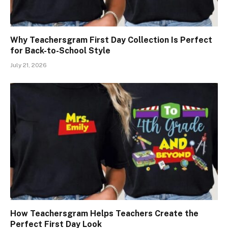
Why Teachersgram First Day Collection Is Perfect
for Back-to-School Style
July 21, 2026
How Teachersgram Helps Teachers Create the
Perfect First Day Look