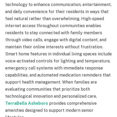
technology to enhance communication, entertainment,
and daily convenience for their residents in ways that
feel natural rather than overwhelming. High-speed
internet access throughout communities enables
residents to stay connected with family members
through video calls, engage with digital content, and
maintain their online interests without frustration.
Smart home features in individual living spaces include
voice-activated controls for lighting and temperature,
emergency call systems with immediate response
capabilities, and automated medication reminders that
support health management. When families are
evaluating communities that prioritize both
technological innovation and personalized care,
TerraBella Asheboro
provides comprehensive
amenities designed to support modern senior