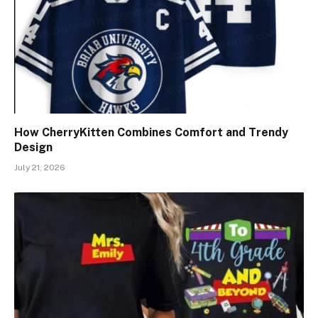
How CherryKitten Combines Comfort and Trendy
Design
July 21, 2026