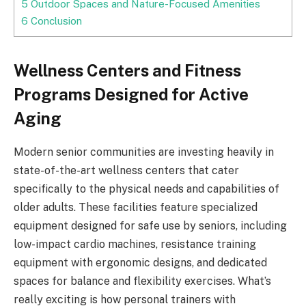
5
Outdoor Spaces and Nature-Focused Amenities
6
Conclusion
Wellness Centers and Fitness
Programs Designed for Active
Aging
Modern senior communities are investing heavily in
state-of-the-art wellness centers that cater
specifically to the physical needs and capabilities of
older adults. These facilities feature specialized
equipment designed for safe use by seniors, including
low-impact cardio machines, resistance training
equipment with ergonomic designs, and dedicated
spaces for balance and flexibility exercises. What’s
really exciting is how personal trainers with