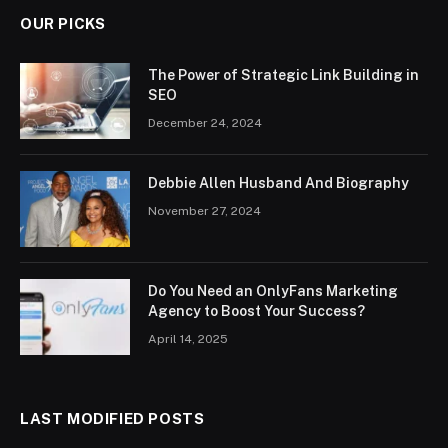
OUR PICKS
The Power of Strategic Link Building in
SEO
December 24, 2024
Debbie Allen Husband And Biography
November 27, 2024
Do You Need an OnlyFans Marketing
Agency to Boost Your Success?
April 14, 2025
LAST MODIFIED POSTS