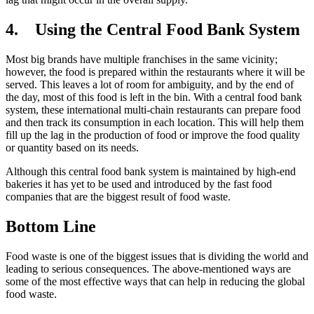
4.
Using the Central Food Bank System
Most big brands have multiple franchises in the same vicinity;
however, the food is prepared within the restaurants where it will be
served. This leaves a lot of room for ambiguity, and by the end of
the day, most of this food is left in the bin. With a central food bank
system, these international multi-chain restaurants can prepare food
and then track its consumption in each location. This will help them
fill up the lag in the production of food or improve the food quality
or quantity based on its needs.
Although this central food bank system is maintained by high-end
bakeries it has yet to be used and introduced by the fast food
companies that are the biggest result of food waste.
Bottom Line
Food waste is one of the biggest issues that is dividing the world and
leading to serious consequences. The above-mentioned ways are
some of the most effective ways that can help in reducing the global
food waste.