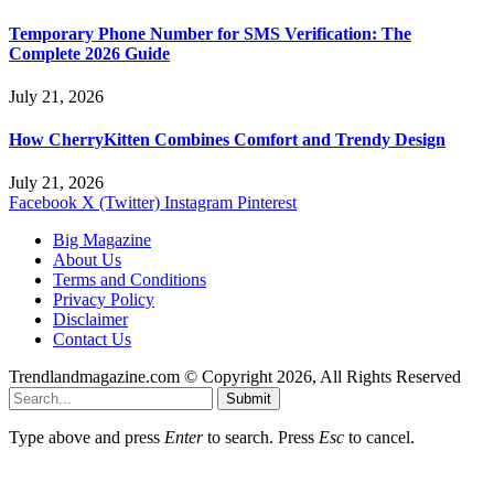
Temporary Phone Number for SMS Verification: The
Complete 2026 Guide
July 21, 2026
How CherryKitten Combines Comfort and Trendy Design
July 21, 2026
Facebook
X (Twitter)
Instagram
Pinterest
Big Magazine
About Us
Terms and Conditions
Privacy Policy
Disclaimer
Contact Us
Trendlandmagazine.com © Copyright 2026, All Rights Reserved
Submit
Type above and press
Enter
to search. Press
Esc
to cancel.