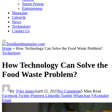
Sports Person
Entrepreneur
Magazine
Lifestyle
News
Technology
Contact Us
Home
»
How Technology Can Solve the Food Waste Problem?
Technology
How Technology Can Solve the
Food Waste Problem?
By
Tyler James
April 22, 2025
No Comments
5 Mins Read
Facebook
Twitter
Pinterest
LinkedIn
Tumblr
WhatsApp
VKontakte
Email