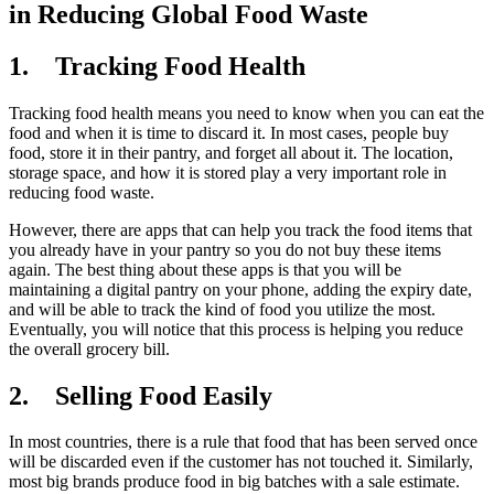
in Reducing Global Food Waste
1.
Tracking Food Health
Tracking food health means you need to know when you can eat the
food and when it is time to discard it. In most cases, people buy
food, store it in their pantry, and forget all about it. The location,
storage space, and how it is stored play a very important role in
reducing food waste.
However, there are apps that can help you track the food items that
you already have in your pantry so you do not buy these items
again. The best thing about these apps is that you will be
maintaining a digital pantry on your phone, adding the expiry date,
and will be able to track the kind of food you utilize the most.
Eventually, you will notice that this process is helping you reduce
the overall grocery bill.
2.
Selling Food Easily
In most countries, there is a rule that food that has been served once
will be discarded even if the customer has not touched it. Similarly,
most big brands produce food in big batches with a sale estimate.