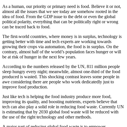
As a human, our priority or primary need is food. Believe it or not,
almost all the issues that we see today are somehow rooted in the
idea of food. From the GDP issue to the debt or even the global
political polarity, everything that can be politically right or wrong
can be traced back to food.
The first-world countries, where money is in surplus, technology is
getting better with time and tech experts are working towards
growing their crops via automation, the food is in surplus. On the
contrary, almost half of the world’s population faces hunger or will
be at risk of hunger in the next few years.
According to the numbers released by the UN, 811 million people
sleep hungry every night; meanwhile, almost one-third of the food
produced is wasted. This shocking contrast leaves some people in
awe considering there are people who work dedicatedly just to
improve food production.
Just like tech is helping the food industry produce more food,
improving its quality, and boosting nutrients, experts believe that
tech can also play a solid role in reducing food waste. Currently UN
is estimating that by 2030 global food waste will be reduced with
the use of the right technology and other methods.
A major part of reducing global food waste is to empower