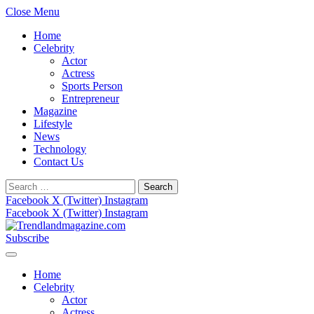
Close Menu
Home
Celebrity
Actor
Actress
Sports Person
Entrepreneur
Magazine
Lifestyle
News
Technology
Contact Us
Search
for:
Facebook
X (Twitter)
Instagram
Facebook
X (Twitter)
Instagram
Subscribe
Home
Celebrity
Actor
Actress