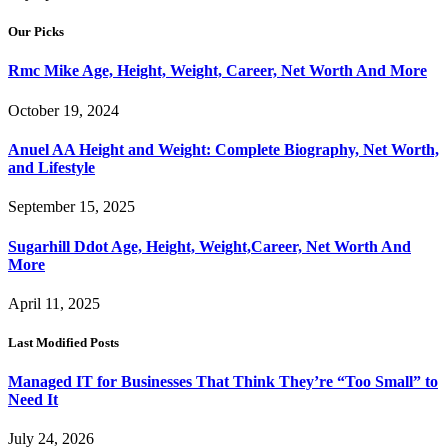
Our Picks
Rmc Mike Age, Height, Weight, Career, Net Worth And More
October 19, 2024
Anuel AA Height and Weight: Complete Biography, Net Worth,
and Lifestyle
September 15, 2025
Sugarhill Ddot Age, Height, Weight,Career, Net Worth And
More
April 11, 2025
Last Modified Posts
Managed IT for Businesses That Think They’re “Too Small” to
Need It
July 24, 2026