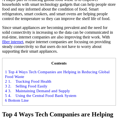
households with smart technology gadgets that can help people store
food and stay informed about the condition of food. Smart
refrigerators, smart cookers, and smart ovens are helping people
control the temperature so they can improve the shelf life of food.
Since smart appliances are becoming prevalent and the need for
solid connectivity is increasing so the data can be communicated in
real-time, internet companies are also improving their work. With
fiber internet
, major internet companies are focusing on providing
steady connectivity so that users do not have to worry about
supporting their smart appliances.
Contents
1
Top 4 Ways Tech Companies are Helping in Reducing Global
Food Waste
2
1. Tracking Food Health
3
2. Selling Food Easily
4
3. Maintaining Demand and Supply
5
4. Using the Central Food Bank System
6
Bottom Line
Top 4 Ways Tech Companies are Helping