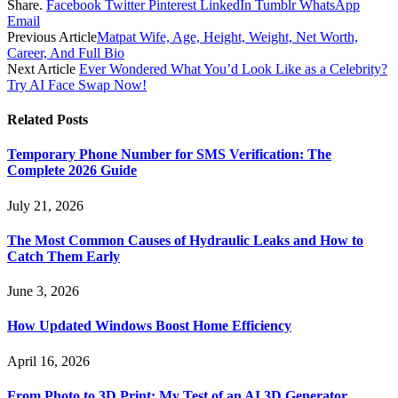
Share.
Facebook
Twitter
Pinterest
LinkedIn
Tumblr
WhatsApp
Email
Previous Article
Matpat Wife, Age, Height, Weight, Net Worth,
Career, And Full Bio
Next Article
Ever Wondered What You’d Look Like as a Celebrity?
Try AI Face Swap Now!
Related
Posts
Temporary Phone Number for SMS Verification: The
Complete 2026 Guide
July 21, 2026
The Most Common Causes of Hydraulic Leaks and How to
Catch Them Early
June 3, 2026
How Updated Windows Boost Home Efficiency
April 16, 2026
From Photo to 3D Print: My Test of an AI 3D Generator