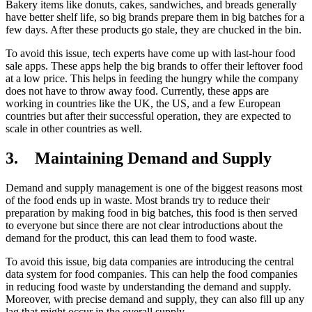
Bakery items like donuts, cakes, sandwiches, and breads generally
have better shelf life, so big brands prepare them in big batches for a
few days. After these products go stale, they are chucked in the bin.
To avoid this issue, tech experts have come up with last-hour food
sale apps. These apps help the big brands to offer their leftover food
at a low price. This helps in feeding the hungry while the company
does not have to throw away food. Currently, these apps are
working in countries like the UK, the US, and a few European
countries but after their successful operation, they are expected to
scale in other countries as well.
3.
Maintaining Demand and Supply
Demand and supply management is one of the biggest reasons most
of the food ends up in waste. Most brands try to reduce their
preparation by making food in big batches, this food is then served
to everyone but since there are not clear introductions about the
demand for the product, this can lead them to food waste.
To avoid this issue, big data companies are introducing the central
data system for food companies. This can help the food companies
in reducing food waste by understanding the demand and supply.
Moreover, with precise demand and supply, they can also fill up any
lag that might occur in the overall supply.