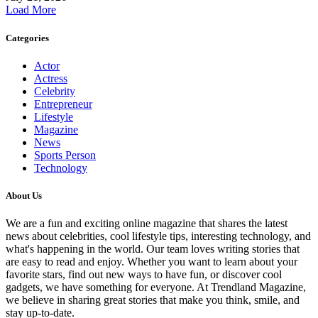
Load More
Categories
Actor
Actress
Celebrity
Entrepreneur
Lifestyle
Magazine
News
Sports Person
Technology
About Us
We are a fun and exciting online magazine that shares the latest
news about celebrities, cool lifestyle tips, interesting technology, and
what's happening in the world. Our team loves writing stories that
are easy to read and enjoy. Whether you want to learn about your
favorite stars, find out new ways to have fun, or discover cool
gadgets, we have something for everyone. At Trendland Magazine,
we believe in sharing great stories that make you think, smile, and
stay up-to-date.