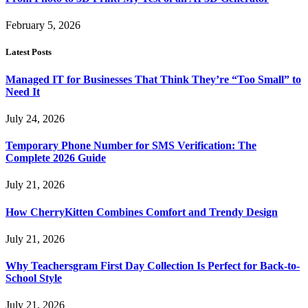
February 5, 2026
Latest Posts
Managed IT for Businesses That Think They’re “Too Small” to
Need It
July 24, 2026
Temporary Phone Number for SMS Verification: The
Complete 2026 Guide
July 21, 2026
How CherryKitten Combines Comfort and Trendy Design
July 21, 2026
Why Teachersgram First Day Collection Is Perfect for Back-to-
School Style
July 21, 2026