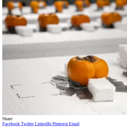
Share
Facebook
Twitter
LinkedIn
Pinterest
Email