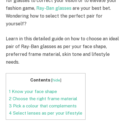
for glasses to correct your vision or to elevate your
fashion game,
Ray-Ban glasses
are your best bet.
Wondering how to select the perfect pair for
yourself?
Learn in this detailed guide on how to choose an ideal
pair of Ray-Ban glasses as per your face shape,
preferred frame material, skin tone and lifestyle
needs.
Contents
[
hide
]
1
Know your face shape
2
Choose the right frame material
3
Pick a colour that complements
4
Select lenses as per your lifestyle