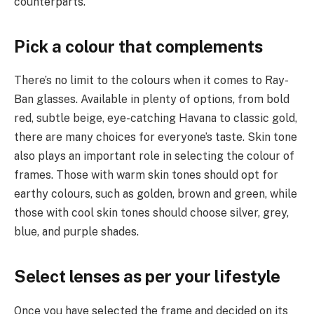
counterparts.
Pick a colour that complements
There’s no limit to the colours when it comes to Ray-
Ban glasses. Available in plenty of options, from bold
red, subtle beige, eye-catching Havana to classic gold,
there are many choices for everyone’s taste. Skin tone
also plays an important role in selecting the colour of
frames. Those with warm skin tones should opt for
earthy colours, such as golden, brown and green, while
those with cool skin tones should choose silver, grey,
blue, and purple shades.
Select lenses as per your lifestyle
Once you have selected the frame and decided on its