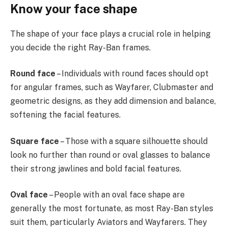
Know your face shape
The shape of your face plays a crucial role in helping
you decide the right Ray-Ban frames.
Round face
– Individuals with round faces should opt
for angular frames, such as Wayfarer, Clubmaster and
geometric designs, as they add dimension and balance,
softening the facial features.
Square face
– Those with a square silhouette should
look no further than round or oval glasses to balance
their strong jawlines and bold facial features.
Oval face
– People with an oval face shape are
generally the most fortunate, as most Ray-Ban styles
suit them, particularly Aviators and Wayfarers. They