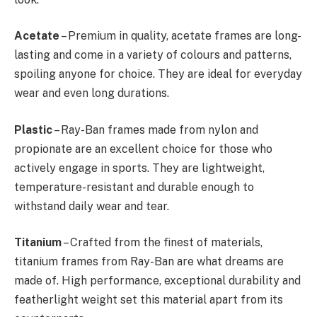
Acetate
– Premium in quality, acetate frames are long-
lasting and come in a variety of colours and patterns,
spoiling anyone for choice. They are ideal for everyday
wear and even long durations.
Plastic
– Ray-Ban frames made from nylon and
propionate are an excellent choice for those who
actively engage in sports. They are lightweight,
temperature-resistant and durable enough to
withstand daily wear and tear.
Titanium
– Crafted from the finest of materials,
titanium frames from Ray-Ban are what dreams are
made of. High performance, exceptional durability and
featherlight weight set this material apart from its