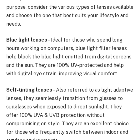
purpose, consider the various types of lenses available
and choose the one that best suits your lifestyle and
needs.
Blue light lenses
– Ideal for those who spend long
hours working on computers, blue light filter lenses
help block the blue light emitted from digital screens
and the sun. They are 100% UV-protected and help
with digital eye strain, improving visual comfort.
Self-tinting
lenses
– Also referred to as light adaptive
lenses, they seamlessly transition from glasses to
sunglasses when exposed to direct sunlight. They
offer 100% UVA & UVB protection without
compromising on style. They are an excellent choice
for those who frequently switch between indoor and