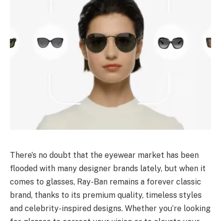
There’s no doubt that the eyewear market has been
flooded with many designer brands lately, but when it
comes to glasses, Ray-Ban remains a forever classic
brand, thanks to its premium quality, timeless styles
and celebrity-inspired designs. Whether you’re looking