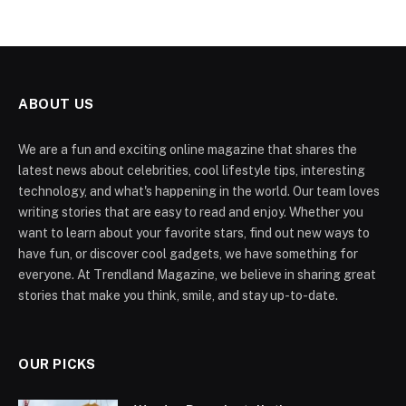
ABOUT US
We are a fun and exciting online magazine that shares the
latest news about celebrities, cool lifestyle tips, interesting
technology, and what's happening in the world. Our team loves
writing stories that are easy to read and enjoy. Whether you
want to learn about your favorite stars, find out new ways to
have fun, or discover cool gadgets, we have something for
everyone. At Trendland Magazine, we believe in sharing great
stories that make you think, smile, and stay up-to-date.
OUR PICKS