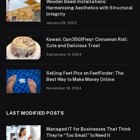
Wooden Beam Installations:
Harmonising Aesthetics with Structural
Integrity
January 28, 2025
Kawaii: Opn35G1Fieq= Cinnamon Roll:
Cute and Delicious Treat
September 9, 2024
Selling Feet Pics on FeetFinder: The
Best Way to Make Money Online
November 18, 2024
LAST MODIFIED POSTS
Managed IT for Businesses That Think
They’re “Too Small” to Need It