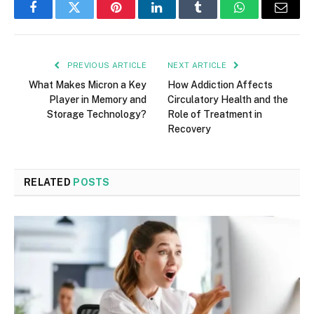
Facebook
Twitter
Pinterest
LinkedIn
Tumblr
WhatsApp
Email
PREVIOUS ARTICLE
NEXT ARTICLE
What Makes Micron a Key
How Addiction Affects
Player in Memory and
Circulatory Health and the
Storage Technology?
Role of Treatment in
Recovery
RELATED
POSTS