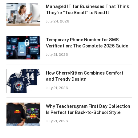
Managed IT for Businesses That Think
They’re “Too Small” to Need It
July 24, 2026
Temporary Phone Number for SMS
Verification: The Complete 2026 Guide
July 21, 2026
How CherryKitten Combines Comfort
and Trendy Design
July 21, 2026
Why Teachersgram First Day Collection
Is Perfect for Back-to-School Style
July 21, 2026