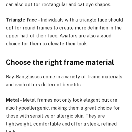
can also opt for rectangular and cat eye shapes.
Triangle face
– Individuals with a triangle face should
opt for round frames to create more definition in the
upper half of their face. Aviators are also a good
choice for them to elevate their look.
Choose the right frame material
Ray-Ban glasses come in a variety of frame materials
and each offers different benefits:
Metal
– Metal frames not only look elegant but are
also hypoallergenic, making them a great choice for
those with sensitive or allergic skin. They are
lightweight, comfortable and offer a sleek, refined
look.