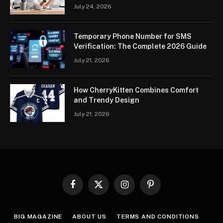
July 24, 2026
Temporary Phone Number for SMS
Verification: The Complete 2026 Guide
July 21, 2026
How CherryKitten Combines Comfort
and Trendy Design
July 21, 2026
Facebook
X
Instagram
Pinterest
(Twitter)
BIG MAGAZINE
ABOUT US
TERMS AND CONDITIONS