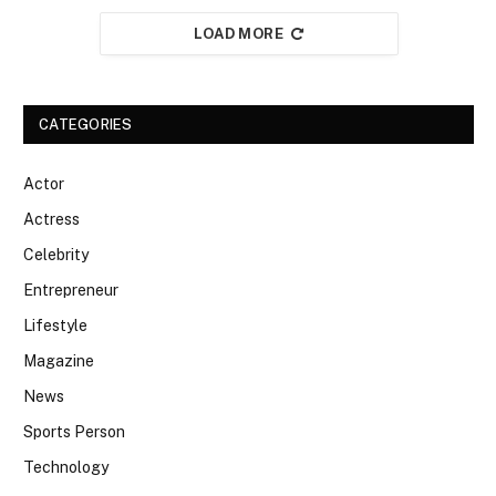
LOAD MORE
CATEGORIES
Actor
Actress
Celebrity
Entrepreneur
Lifestyle
Magazine
News
Sports Person
Technology