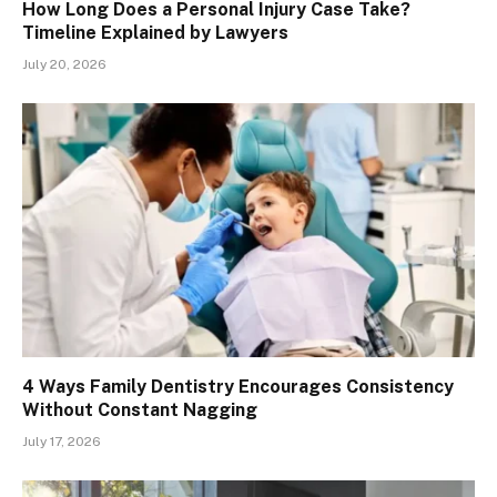
How Long Does a Personal Injury Case Take?
Timeline Explained by Lawyers
July 20, 2026
4 Ways Family Dentistry Encourages Consistency
Without Constant Nagging
July 17, 2026