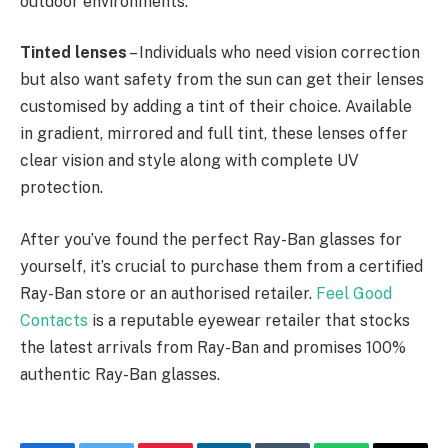
outdoor environments.
Tinted lenses
– Individuals who need vision correction
but also want safety from the sun can get their lenses
customised by adding a tint of their choice. Available
in gradient, mirrored and full tint, these lenses offer
clear vision and style along with complete UV
protection.
After you’ve found the perfect Ray-Ban glasses for
yourself, it’s crucial to purchase them from a certified
Ray-Ban store or an authorised retailer.
Feel Good
Contacts
is a reputable eyewear retailer that stocks
the latest arrivals from Ray-Ban and promises 100%
authentic Ray-Ban glasses.