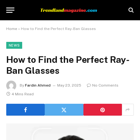
Home
»
How to Find the Perfect Ray-Ban Glasses
NEWS
How to Find the Perfect Ray-
Ban Glasses
By
Fardin Ahmed
May 23, 2025
No Comments
4 Mins Read