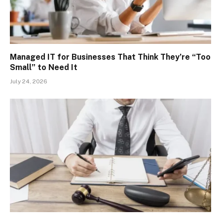
Managed IT for Businesses That Think They’re “Too
Small” to Need It
July 24, 2026