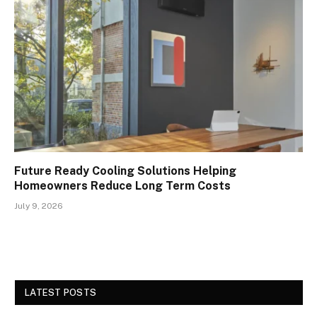
Future Ready Cooling Solutions Helping
Homeowners Reduce Long Term Costs
July 9, 2026
LATEST POSTS