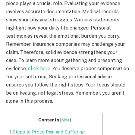
piece plays a crucial role. Evaluating your evidence
involves accurate documentation. Medical records
show your physical struggles. Witness statements
highlight how your daily life changed. Personal
testimonies reveal the emotional burden you carry.
Remember, insurance companies may challenge your
claim. Therefore, solid evidence strengthens your
case. To learn more about gathering and presenting
evidence,
click here
. You deserve proper compensation
for your suffering. Seeking professional advice
ensures you follow the right steps. Your focus should
be on healing, not legal stress. Remember, you aren’t
alone in this process.
Contents
[
hide
]
1
Steps to Prove Pain and Suffering