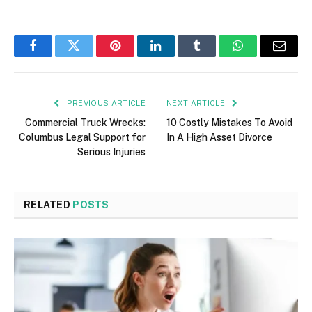
Facebook
Twitter
Pinterest
LinkedIn
Tumblr
WhatsApp
Email
PREVIOUS ARTICLE
NEXT ARTICLE
Commercial Truck Wrecks:
10 Costly Mistakes To Avoid
Columbus Legal Support for
In A High Asset Divorce
Serious Injuries
RELATED
POSTS