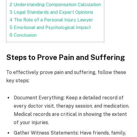
2
Understanding Compensation Calculation
3
Legal Standards and Expert Opinions
4
The Role of a Personal Injury Lawyer
5
Emotional and Psychological Impact
6
Conclusion
Steps to Prove Pain and Suffering
To effectively prove pain and suffering, follow these
key steps:
Document Everything: Keep a detailed record of
every doctor visit, therapy session, and medication.
Medical records are critical in showing the extent
of your injuries.
Gather Witness Statements: Have friends, family,