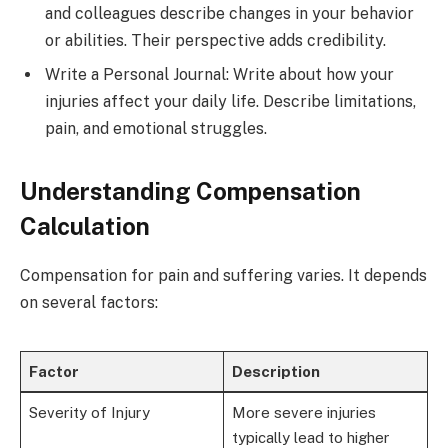
and colleagues describe changes in your behavior
or abilities. Their perspective adds credibility.
Write a Personal Journal: Write about how your
injuries affect your daily life. Describe limitations,
pain, and emotional struggles.
Understanding Compensation
Calculation
Compensation for pain and suffering varies. It depends
on several factors:
Factor
Description
Severity of Injury
More severe injuries
typically lead to higher