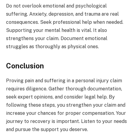
Do not overlook emotional and psychological
suffering. Anxiety, depression, and trauma are real
consequences. Seek professional help when needed.
Supporting your mental health is vital. It also
strengthens your claim. Document emotional
struggles as thoroughly as physical ones.
Conclusion
Proving pain and suffering in a personal injury claim
requires diligence. Gather thorough documentation,
seek expert opinions, and consider legal help. By
following these steps, you strengthen your claim and
increase your chances for proper compensation. Your
journey to recovery is important. Listen to your needs
and pursue the support you deserve.