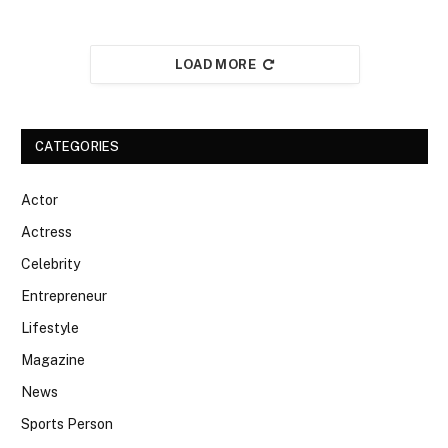
LOAD MORE
CATEGORIES
Actor
Actress
Celebrity
Entrepreneur
Lifestyle
Magazine
News
Sports Person