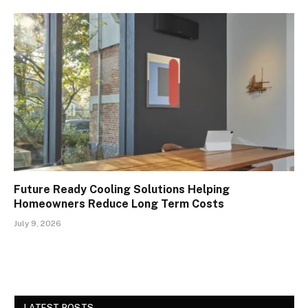
Future Ready Cooling Solutions Helping
Homeowners Reduce Long Term Costs
July 9, 2026
LATEST POSTS