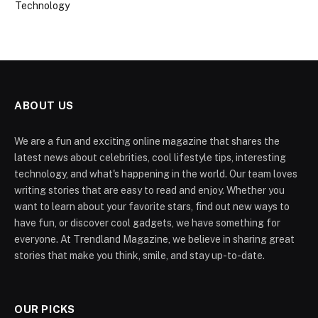
Technology
ABOUT US
We are a fun and exciting online magazine that shares the
latest news about celebrities, cool lifestyle tips, interesting
technology, and what's happening in the world. Our team loves
writing stories that are easy to read and enjoy. Whether you
want to learn about your favorite stars, find out new ways to
have fun, or discover cool gadgets, we have something for
everyone. At Trendland Magazine, we believe in sharing great
stories that make you think, smile, and stay up-to-date.
OUR PICKS