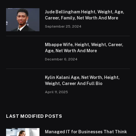
Jude Bellingham Height, Weight, Age,
Career, Family, Net Worth And More
September 25, 2024
Mbappe Wife, Height, Weight, Career,
Age, Net Worth And More
December 6, 2024
Kylin Kalani Age, Net Worth, Height,
Weight, Career And Full Bio
April 11, 2025
LAST MODIFIED POSTS
Managed IT for Businesses That Think