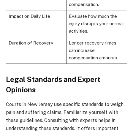
compensation.
Impact on Daily Life
Evaluate how much the
injury disrupts your normal
activities.
Duration of Recovery
Longer recovery times
can increase
compensation amounts.
Legal Standards and Expert
Opinions
Courts in New Jersey use specific standards to weigh
pain and suffering claims. Familiarize yourself with
these guidelines. Consulting with experts helps in
understanding these standards. It offers important