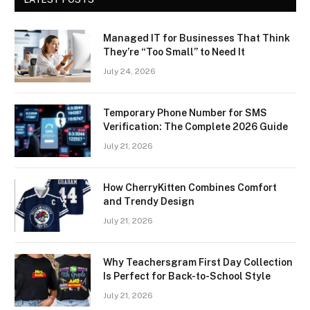
Managed IT for Businesses That Think
They’re “Too Small” to Need It
July 24, 2026
Temporary Phone Number for SMS
Verification: The Complete 2026 Guide
July 21, 2026
How CherryKitten Combines Comfort
and Trendy Design
July 21, 2026
Why Teachersgram First Day Collection
Is Perfect for Back-to-School Style
July 21, 2026