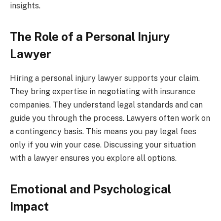
insights.
The Role of a Personal Injury
Lawyer
Hiring a personal injury lawyer supports your claim.
They bring expertise in negotiating with insurance
companies. They understand legal standards and can
guide you through the process. Lawyers often work on
a contingency basis. This means you pay legal fees
only if you win your case. Discussing your situation
with a lawyer ensures you explore all options.
Emotional and Psychological
Impact