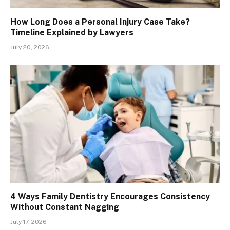
How Long Does a Personal Injury Case Take?
Timeline Explained by Lawyers
July 20, 2026
4 Ways Family Dentistry Encourages Consistency
Without Constant Nagging
July 17, 2026