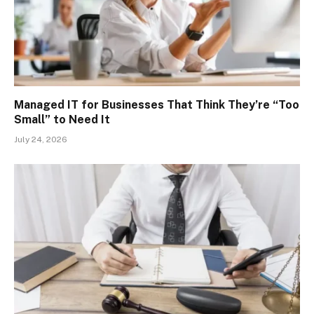
Managed IT for Businesses That Think They’re “Too
Small” to Need It
July 24, 2026