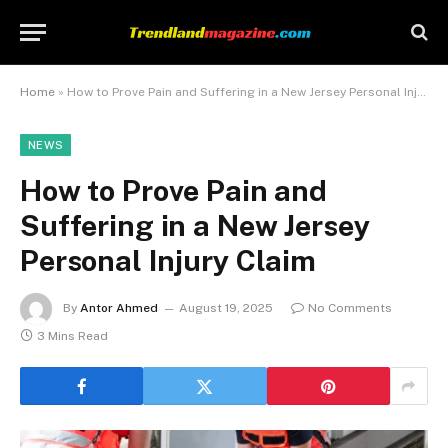
Home
»
How to Prove Pain and Suffering in a New Jersey Personal Injury Claim
NEWS
How to Prove Pain and
Suffering in a New Jersey
Personal Injury Claim
By
Antor Ahmed
August 19, 2025
No Comments
3 Mins Read