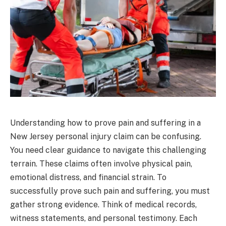
Understanding how to prove pain and suffering in a
New Jersey personal injury claim can be confusing.
You need clear guidance to navigate this challenging
terrain. These claims often involve physical pain,
emotional distress, and financial strain. To
successfully prove such pain and suffering, you must
gather strong evidence. Think of medical records,
witness statements, and personal testimony. Each