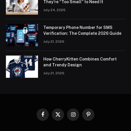
They’re “Too Small” to Need It
July 24, 2026
Temporary Phone Number for SMS
Verification: The Complete 2026 Guide
July 21, 2026
How CherryKitten Combines Comfort
and Trendy Design
July 21, 2026
Facebook
X
Instagram
Pinterest
(Twitter)