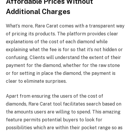
Affordable Prices Without
Additional Charges
What’s more, Rare Carat comes with a transparent way
of pricing its products. The platform provides clear
explanations of the cost of each diamond while
explaining what the fee is for so that it’s not hidden or
confusing. Clients will understand the extent of their
payment for the diamond, whether for the raw stone
or for setting in place the diamond, the payment is
clear to eliminate surprises.
Apart from ensuring the users of the cost of
diamonds, Rare Carat tool facilitates search based on
the amounts users are willing to spend. This amazing
feature permits potential buyers to look for
possibilities which are within their pocket range so as