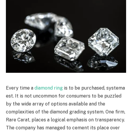
Every time a
diamond ring
is to be purchased, systema
est. It is not uncommon for consumers to be puzzled
by the wide array of options available and the
complexities of the diamond grading system. One firm,
Rare Carat, places a logical emphasis on transparency.
The company has managed to cement its place over