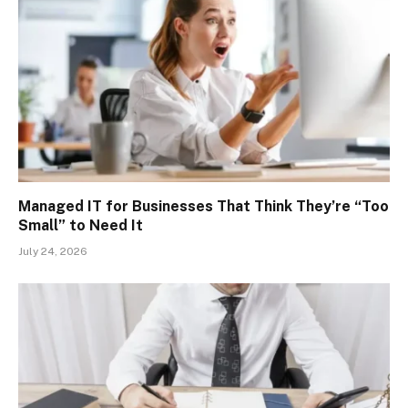
Managed IT for Businesses That Think They’re “Too
Small” to Need It
July 24, 2026