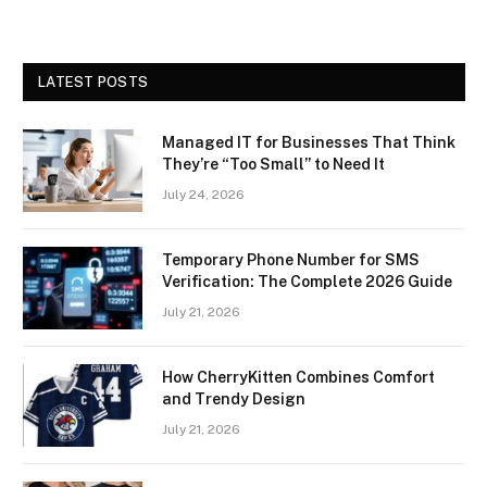
LATEST POSTS
Managed IT for Businesses That Think
They’re “Too Small” to Need It
July 24, 2026
Temporary Phone Number for SMS
Verification: The Complete 2026 Guide
July 21, 2026
How CherryKitten Combines Comfort
and Trendy Design
July 21, 2026