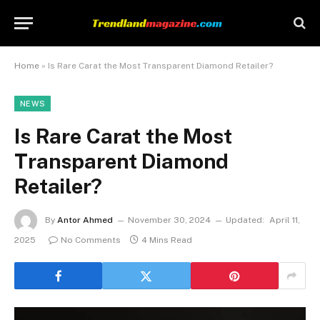
Home
»
Is Rare Carat the Most Transparent Diamond Retailer?
NEWS
Is Rare Carat the Most
Transparent Diamond
Retailer?
By
Antor Ahmed
November 30, 2024
Updated:
April 11,
2025
No Comments
4 Mins Read