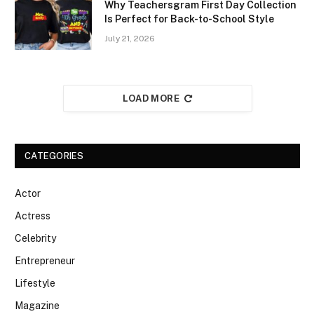
Why Teachersgram First Day Collection
Is Perfect for Back-to-School Style
July 21, 2026
LOAD MORE
CATEGORIES
Actor
Actress
Celebrity
Entrepreneur
Lifestyle
Magazine