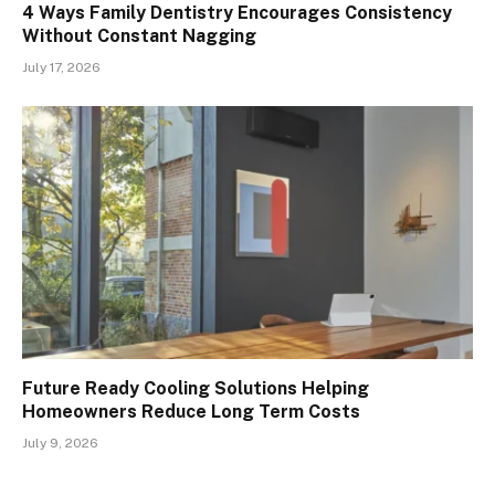
4 Ways Family Dentistry Encourages Consistency
Without Constant Nagging
July 17, 2026
Future Ready Cooling Solutions Helping
Homeowners Reduce Long Term Costs
July 9, 2026