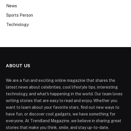
News
Sports Person
Technology
ABOUT US
We are a fun and exciting online magazine that shares the
latest news about celebrities, cool lifestyle tips, interesting
technology, and what's happening in the world. Our team loves
writing stories that are easy to read and enjoy. Whether you
want to learn about your favorite stars, find out new ways to
have fun, or discover cool gadgets, we have something for
everyone. At Trendland Magazine, we believe in sharing great
stories that make you think, smile, and stay up-to-date.