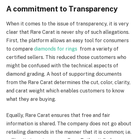
A commitment to Transparency
When it comes to the issue of transparency, it is very
clear that Rare Carat is never shy of such allegations.
First, the platform allows an easy tool for consumers
to compare
diamonds for rings
from a variety of
certified sellers. This reduced those customers who
might be confused with the technical aspects of
diamond grading. A host of supporting documents
from the Rare Carat determines the cut, color, clarity,
and carat weight which enables customers to know
what they are buying.
Equally, Rare Carat ensures that free and fair
information is shared. The company does not go about
retailing diamonds in the manner that it is common; i.e.