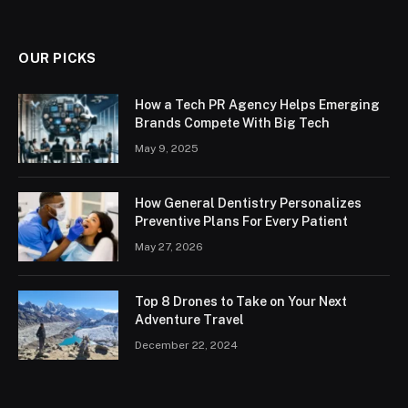
OUR PICKS
How a Tech PR Agency Helps Emerging
Brands Compete With Big Tech
May 9, 2025
How General Dentistry Personalizes
Preventive Plans For Every Patient
May 27, 2026
Top 8 Drones to Take on Your Next
Adventure Travel
December 22, 2024