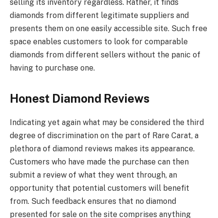
selling its inventory regardless. Rather, it finds
diamonds from different legitimate suppliers and
presents them on one easily accessible site. Such free
space enables customers to look for comparable
diamonds from different sellers without the panic of
having to purchase one.
Honest Diamond Reviews
Indicating yet again what may be considered the third
degree of discrimination on the part of Rare Carat, a
plethora of diamond reviews makes its appearance.
Customers who have made the purchase can then
submit a review of what they went through, an
opportunity that potential customers will benefit
from. Such feedback ensures that no diamond
presented for sale on the site comprises anything