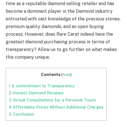
time as a reputable diamond selling retailer and has
become a dominant player in the Diamond industry
entrusted with vast knowledge of the precious stones,
premium quality diamonds, and an open buying
process. However, does Rare Carat indeed have the
greatest diamond purchasing process in terms of
transparency? Allow us to go further on what makes
this company unique.
Contents
[
hide
]
1
A commitment to Transparency
2
Honest Diamond Reviews
3
Virtual Consultations for a Personal Touch
4
Affordable Prices Without Additional Charges
5
Conclusion