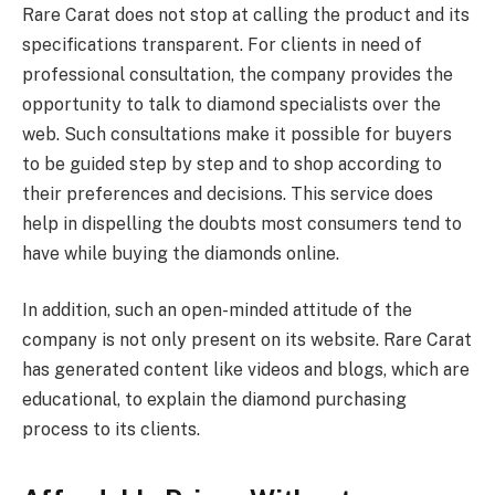
Rare Carat does not stop at calling the product and its
specifications transparent. For clients in need of
professional consultation, the company provides the
opportunity to talk to diamond specialists over the
web. Such consultations make it possible for buyers
to be guided step by step and to shop according to
their preferences and decisions. This service does
help in dispelling the doubts most consumers tend to
have while buying the diamonds online.
In addition, such an open-minded attitude of the
company is not only present on its website. Rare Carat
has generated content like videos and blogs, which are
educational, to explain the diamond purchasing
process to its clients.