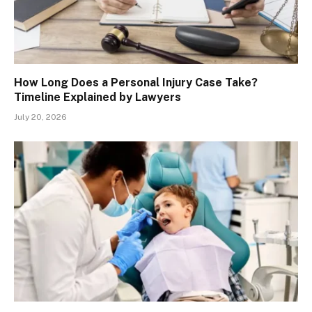
How Long Does a Personal Injury Case Take?
Timeline Explained by Lawyers
July 20, 2026