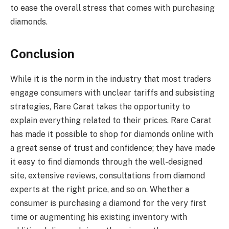
to ease the overall stress that comes with purchasing
diamonds.
Conclusion
While it is the norm in the industry that most traders
engage consumers with unclear tariffs and subsisting
strategies, Rare Carat takes the opportunity to
explain everything related to their prices. Rare Carat
has made it possible to shop for diamonds online with
a great sense of trust and confidence; they have made
it easy to find diamonds through the well-designed
site, extensive reviews, consultations from diamond
experts at the right price, and so on. Whether a
consumer is purchasing a diamond for the very first
time or augmenting his existing inventory with