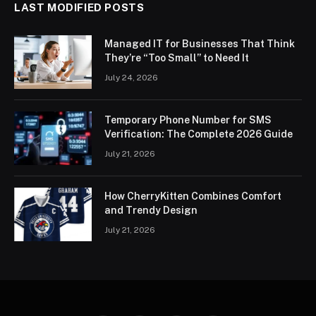
LAST MODIFIED POSTS
Managed IT for Businesses That Think
They’re “Too Small” to Need It
July 24, 2026
Temporary Phone Number for SMS
Verification: The Complete 2026 Guide
July 21, 2026
How CherryKitten Combines Comfort
and Trendy Design
July 21, 2026