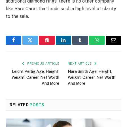
additional diamond rings, there is no other company
like Rare Carat that lends such a high level of clarity
to the sale.
Facebook
Twitter
Pinterest
LinkedIn
Tumblr
WhatsApp
Email
PREVIOUS ARTICLE
NEXT ARTICLE
Leicht Perlig Age, Height,
Nara Smith Age, Height,
Weight, Career, Net Worth
Weight, Career, Net Worth
And More
And More
RELATED
POSTS