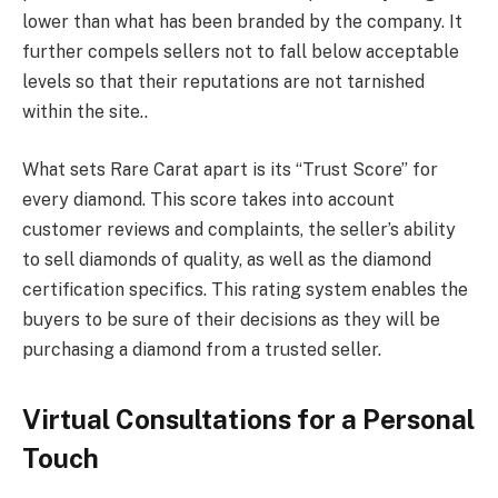
lower than what has been branded by the company. It
further compels sellers not to fall below acceptable
levels so that their reputations are not tarnished
within the site..
What sets Rare Carat apart is its “Trust Score” for
every diamond. This score takes into account
customer reviews and complaints, the seller’s ability
to sell diamonds of quality, as well as the diamond
certification specifics. This rating system enables the
buyers to be sure of their decisions as they will be
purchasing a diamond from a trusted seller.
Virtual Consultations for a Personal
Touch