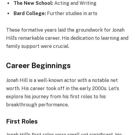
The New School:
Acting and Writing
Bard College:
Further studies in arts
These formative years laid the groundwork for Jonah
Hill’s remarkable career. His dedication to learning and
family support were crucial.
Career Beginnings
Jonah Hill is a well-known actor with a notable net
worth. His career took off in the early 2000s. Let’s
explore his journey from his first roles to his
breakthrough performance.
First Roles
Jonah Hill’s first roles were small yet significant. He