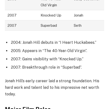
Old Virgin
2007
Knocked Up
Jonah
2007
Superbad
Seth
2004: Jonah Hill debuts in “I Heart Huckabees.”
2005: Appears in “The 40-Year-Old Virgin”.
2007: Gains visibility with “Knocked Up.”
2007: Breakthrough role in “Superbad”.
Jonah Hill’s early career laid a strong foundation. His
hard work and talent led to his impressive net worth
today.