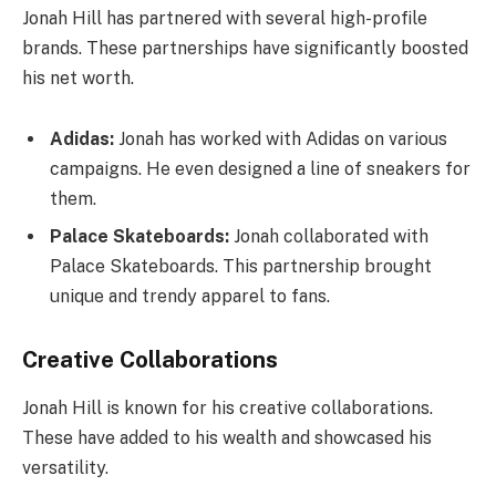
Jonah Hill has partnered with several high-profile
brands. These partnerships have significantly boosted
his net worth.
Adidas:
Jonah has worked with Adidas on various
campaigns. He even designed a line of sneakers for
them.
Palace Skateboards:
Jonah collaborated with
Palace Skateboards. This partnership brought
unique and trendy apparel to fans.
Creative Collaborations
Jonah Hill is known for his creative collaborations.
These have added to his wealth and showcased his
versatility.