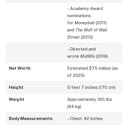
– Academy Award
nominations
for
Moneyball
(2011)
and
The Wolf of Wall
Street
(2013)
– Directed and
wrote
Mid90s
(2018)
Net Worth
Estimated $75 million (as
of 2025)
Height
5 feet 7 inches (170 cm)
Weight
Approximately 185 lbs
(84 kg)
Body Measurements
– Chest: 42 inches