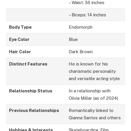
– Waist: 36 inches
– Biceps: 14 inches
Body Type
Endomorph
Eye Color
Blue
Hair Color
Dark Brown
Distinct Features
He is known for his
charismatic personality
and versatile acting style
Relationship Status
In a relationship with
Olivia Millar (as of 2024)
Previous Relationships
Romantically linked to
Gianna Santos and others
Hobbies & Interests
Skateboarding, Film