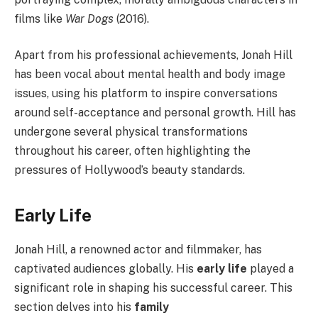
films like
War Dogs
(2016).
Apart from his professional achievements, Jonah Hill
has been vocal about mental health and body image
issues, using his platform to inspire conversations
around self-acceptance and personal growth. Hill has
undergone several physical transformations
throughout his career, often highlighting the
pressures of Hollywood’s beauty standards.
Early Life
Jonah Hill, a renowned actor and filmmaker, has
captivated audiences globally. His
early life
played a
significant role in shaping his successful career. This
section delves into his
family