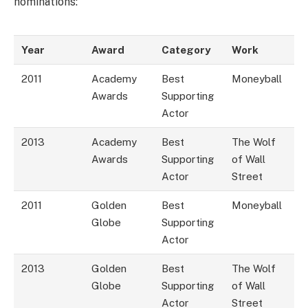
nominations:
Year
Award
Category
Work
2011
Academy
Best
Moneyball
Awards
Supporting
Actor
2013
Academy
Best
The Wolf
Awards
Supporting
of Wall
Actor
Street
2011
Golden
Best
Moneyball
Globe
Supporting
Actor
2013
Golden
Best
The Wolf
Globe
Supporting
of Wall
Actor
Street