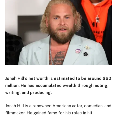
Jonah Hill’s net worth is estimated to be around $60
million. He has accumulated wealth through acting,
writing, and producing.
Jonah Hill is a renowned American actor, comedian, and
filmmaker. He gained fame for his roles in hit