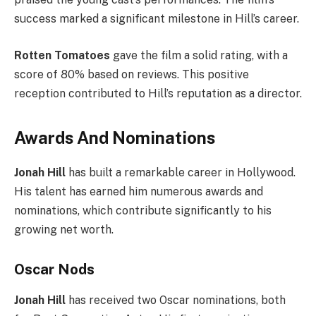
success marked a significant milestone in Hill’s career.
Rotten Tomatoes
gave the film a solid rating, with a
score of 80% based on reviews. This positive
reception contributed to Hill’s reputation as a director.
Awards And Nominations
Jonah Hill
has built a remarkable career in Hollywood.
His talent has earned him numerous awards and
nominations, which contribute significantly to his
growing net worth.
Oscar Nods
Jonah Hill
has received two Oscar nominations, both