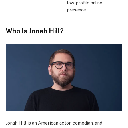
low-profile online
presence
Who Is Jonah Hill?
Jonah Hill is an American actor, comedian, and