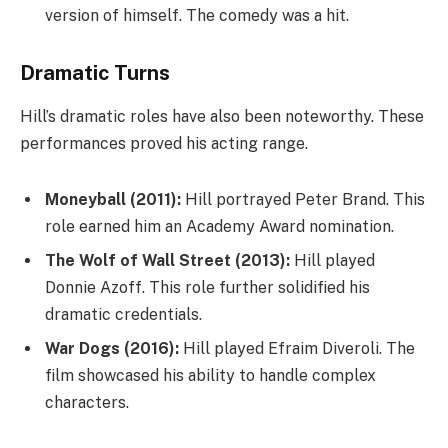
version of himself. The comedy was a hit.
Dramatic Turns
Hill’s dramatic roles have also been noteworthy. These
performances proved his acting range.
Moneyball (2011):
Hill portrayed Peter Brand. This
role earned him an Academy Award nomination.
The Wolf of Wall Street (2013):
Hill played
Donnie Azoff. This role further solidified his
dramatic credentials.
War Dogs (2016):
Hill played Efraim Diveroli. The
film showcased his ability to handle complex
characters.