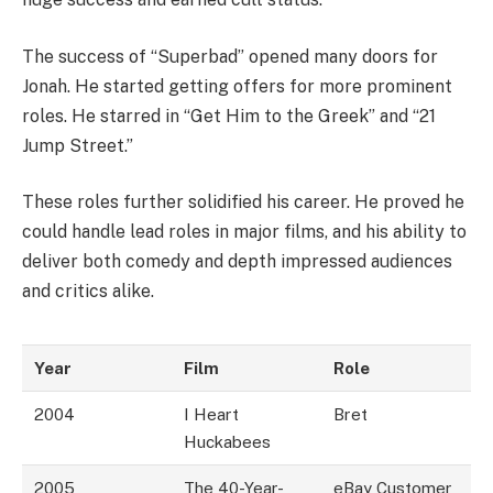
The success of “Superbad” opened many doors for
Jonah. He started getting offers for more prominent
roles. He starred in “Get Him to the Greek” and “21
Jump Street.”
These roles further solidified his career. He proved he
could handle lead roles in major films, and his ability to
deliver both comedy and depth impressed audiences
and critics alike.
Year
Film
Role
2004
I Heart
Bret
Huckabees
2005
The 40-Year-
eBay Customer