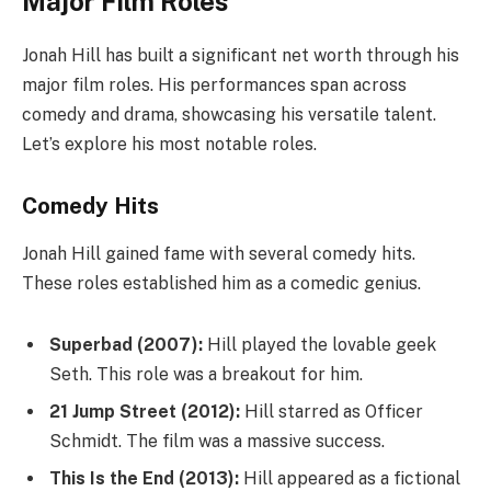
Major Film Roles
Jonah Hill has built a significant net worth through his
major film roles. His performances span across
comedy and drama, showcasing his versatile talent.
Let’s explore his most notable roles.
Comedy Hits
Jonah Hill gained fame with several comedy hits.
These roles established him as a comedic genius.
Superbad (2007):
Hill played the lovable geek
Seth. This role was a breakout for him.
21 Jump Street (2012):
Hill starred as Officer
Schmidt. The film was a massive success.
This Is the End (2013):
Hill appeared as a fictional