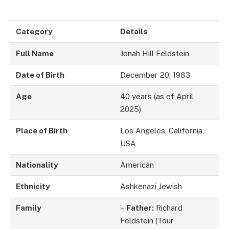
Category
Details
Full Name
Jonah Hill Feldstein
Date of Birth
December 20, 1983
Age
40 years (as of April,
2025)
Place of Birth
Los Angeles, California,
USA
Nationality
American
Ethnicity
Ashkenazi Jewish
Family
–
Father:
Richard
Feldstein (Tour