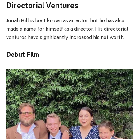
Directorial Ventures
Jonah Hill
is best known as an actor, but he has also
made a name for himself as a director. His directorial
ventures have significantly increased his net worth.
Debut Film