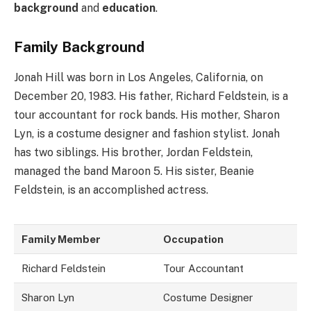
background
and
education
.
Family Background
Jonah Hill was born in Los Angeles, California, on
December 20, 1983. His father, Richard Feldstein, is a
tour accountant for rock bands. His mother, Sharon
Lyn, is a costume designer and fashion stylist. Jonah
has two siblings. His brother, Jordan Feldstein,
managed the band Maroon 5. His sister, Beanie
Feldstein, is an accomplished actress.
Family Member
Occupation
Richard Feldstein
Tour Accountant
Sharon Lyn
Costume Designer