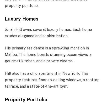
property portfolio.
Luxury Homes
Jonah Hill owns several luxury homes. Each home
exudes elegance and sophistication.
His primary residence is a sprawling mansion in
Malibu. The home boasts stunning ocean views, a
gourmet kitchen, and a private cinema.
Hill also has a chic apartment in New York. This
property features floor-to-ceiling windows, a rooftop
terrace, and a state-of-the-art gym.
Property Portfolio