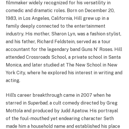
filmmaker widely recognized for his versatility in
comedic and dramatic roles. Born on December 20,
1983, in Los Angeles, California, Hill grew up in a
family deeply connected to the entertainment
industry. His mother, Sharon Lyn, was a fashion stylist,
and his father, Richard Feldstein, served as a tour
accountant for the legendary band Guns N’ Roses. Hill
attended Crossroads School, a private school in Santa
Monica, and later studied at The New School in New
York City, where he explored his interest in writing and
acting.
Hill’s career breakthrough came in 2007 when he
starred in
Superbad
, a cult comedy directed by Greg
Mottola and produced by Judd Apatow. His portrayal
of the foul-mouthed yet endearing character Seth
made him a household name and established his place