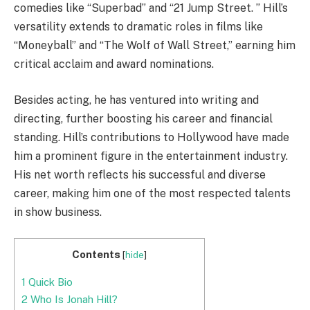
comedies like “Superbad” and “21 Jump Street. ” Hill’s
versatility extends to dramatic roles in films like
“Moneyball” and “The Wolf of Wall Street,” earning him
critical acclaim and award nominations.
Besides acting, he has ventured into writing and
directing, further boosting his career and financial
standing. Hill’s contributions to Hollywood have made
him a prominent figure in the entertainment industry.
His net worth reflects his successful and diverse
career, making him one of the most respected talents
in show business.
Contents
[
hide
]
1
Quick Bio
2
Who Is Jonah Hill?