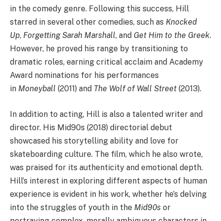
in the comedy genre. Following this success, Hill
starred in several other comedies, such as
Knocked
Up
,
Forgetting Sarah Marshall
, and
Get Him to the Greek
.
However, he proved his range by transitioning to
dramatic roles, earning critical acclaim and Academy
Award nominations for his performances
in
Moneyball
(2011) and
The Wolf of Wall Street
(2013).
In addition to acting, Hill is also a talented writer and
director. His Mid90s (2018) directorial debut
showcased his storytelling ability and love for
skateboarding culture. The film, which he also wrote,
was praised for its authenticity and emotional depth.
Hill’s interest in exploring different aspects of human
experience is evident in his work, whether he’s delving
into the struggles of youth in the
Mid90s
or
portraying complex, morally ambiguous characters in