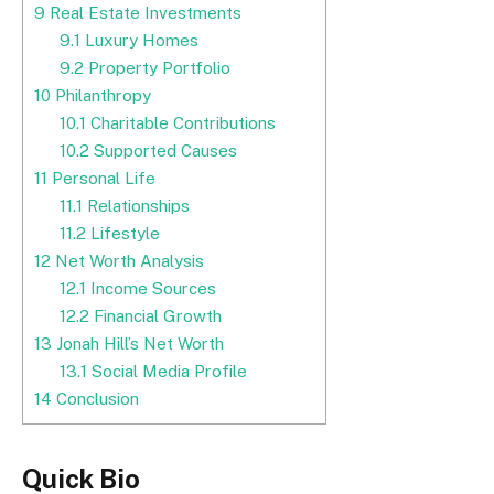
9
Real Estate Investments
9.1
Luxury Homes
9.2
Property Portfolio
10
Philanthropy
10.1
Charitable Contributions
10.2
Supported Causes
11
Personal Life
11.1
Relationships
11.2
Lifestyle
12
Net Worth Analysis
12.1
Income Sources
12.2
Financial Growth
13
Jonah Hill’s Net Worth
13.1
Social Media Profile
14
Conclusion
Quick Bio