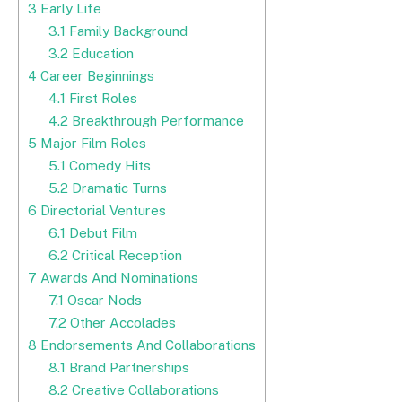
3
Early Life
3.1
Family Background
3.2
Education
4
Career Beginnings
4.1
First Roles
4.2
Breakthrough Performance
5
Major Film Roles
5.1
Comedy Hits
5.2
Dramatic Turns
6
Directorial Ventures
6.1
Debut Film
6.2
Critical Reception
7
Awards And Nominations
7.1
Oscar Nods
7.2
Other Accolades
8
Endorsements And Collaborations
8.1
Brand Partnerships
8.2
Creative Collaborations