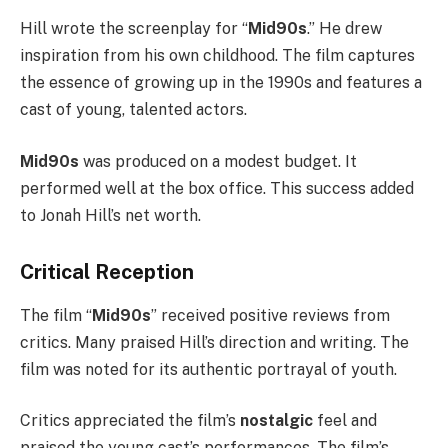
Hill wrote the screenplay for “
Mid90s
.” He drew
inspiration from his own childhood. The film captures
the essence of growing up in the 1990s and features a
cast of young, talented actors.
Mid90s
was produced on a modest budget. It
performed well at the box office. This success added
to Jonah Hill’s net worth.
Critical Reception
The film “
Mid90s
” received positive reviews from
critics. Many praised Hill’s direction and writing. The
film was noted for its authentic portrayal of youth.
Critics appreciated the film’s
nostalgic
feel and
praised the young cast’s performances. The film’s