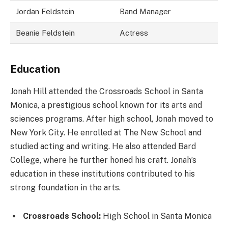
Jordan Feldstein
Band Manager
Beanie Feldstein
Actress
Education
Jonah Hill attended the Crossroads School in Santa
Monica, a prestigious school known for its arts and
sciences programs. After high school, Jonah moved to
New York City. He enrolled at The New School and
studied acting and writing. He also attended Bard
College, where he further honed his craft. Jonah’s
education in these institutions contributed to his
strong foundation in the arts.
Crossroads School:
High School in Santa Monica