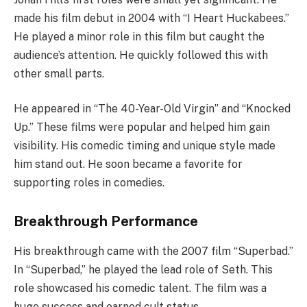
made his film debut in 2004 with “I Heart Huckabees.”
He played a minor role in this film but caught the
audience’s attention. He quickly followed this with
other small parts.
He appeared in “The 40-Year-Old Virgin” and “Knocked
Up.” These films were popular and helped him gain
visibility. His comedic timing and unique style made
him stand out. He soon became a favorite for
supporting roles in comedies.
Breakthrough Performance
His breakthrough came with the 2007 film “Superbad.”
In “Superbad,” he played the lead role of Seth. This
role showcased his comedic talent. The film was a
huge success and earned cult status.