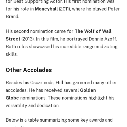
for Best Supporting Actor. His first nomination was
for his role in
Moneyball
(2011), where he played Peter
Brand.
His second nomination came for
The Wolf of Wall
Street
(2013). In this film, he portrayed Donnie Azoff.
Both roles showcased his incredible range and acting
skills.
Other Accolades
Besides his Oscar nods, Hill has garnered many other
accolades. He has received several
Golden
Globe
nominations. These nominations highlight his
versatility and dedication.
Below is a table summarizing some key awards and