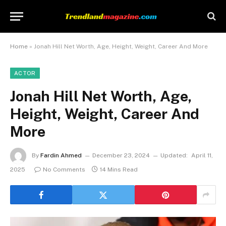
Home
»
Jonah Hill Net Worth, Age, Height, Weight, Career And More
ACTOR
Jonah Hill Net Worth, Age,
Height, Weight, Career And
More
By
Fardin Ahmed
December 23, 2024
Updated:
April 11,
2025
No Comments
14 Mins Read