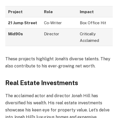
Project
Role
Impact
21 Jump Street
Co-Writer
Box Office Hit
Mid90s
Director
Critically
Acclaimed
These projects highlight Jonah’s diverse talents. They
also contribute to his ever-growing net worth.
Real Estate Investments
The acclaimed actor and director Jonah Hill has
diversified his wealth. His real estate investments
showcase his keen eye for property value. Let’s delve
into Jonah Hill’s luxurious homes and expansive