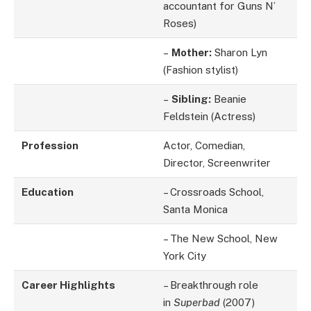
accountant for Guns N’
Roses)
–
Mother:
Sharon Lyn
(Fashion stylist)
–
Sibling:
Beanie
Feldstein (Actress)
Profession
Actor, Comedian,
Director, Screenwriter
Education
– Crossroads School,
Santa Monica
– The New School, New
York City
Career Highlights
– Breakthrough role
in
Superbad
(2007)