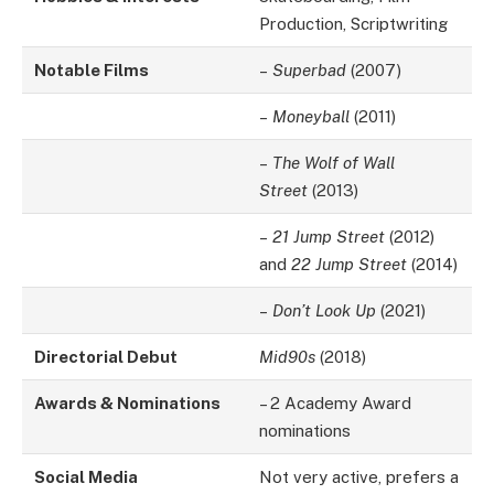
Production, Scriptwriting
Notable Films
–
Superbad
(2007)
–
Moneyball
(2011)
–
The Wolf of Wall
Street
(2013)
–
21 Jump Street
(2012)
and
22 Jump Street
(2014)
–
Don’t Look Up
(2021)
Directorial Debut
Mid90s
(2018)
Awards & Nominations
– 2 Academy Award
nominations
Social Media
Not very active, prefers a