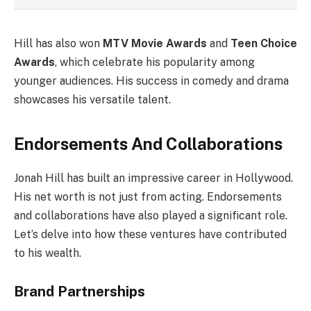
Hill has also won
MTV Movie Awards
and
Teen Choice
Awards
, which celebrate his popularity among
younger audiences. His success in comedy and drama
showcases his versatile talent.
Endorsements And Collaborations
Jonah Hill has built an impressive career in Hollywood.
His net worth is not just from acting. Endorsements
and collaborations have also played a significant role.
Let’s delve into how these ventures have contributed
to his wealth.
Brand Partnerships