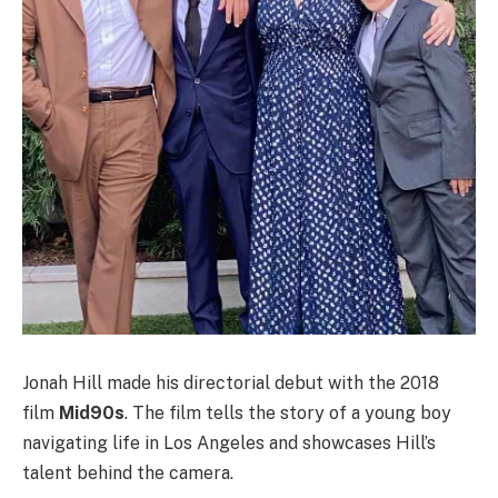
Jonah Hill made his directorial debut with the 2018
film
Mid90s
. The film tells the story of a young boy
navigating life in Los Angeles and showcases Hill’s
talent behind the camera.