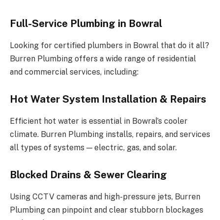
Full-Service Plumbing in Bowral
Looking for certified plumbers in Bowral that do it all?
Burren Plumbing offers a wide range of residential
and commercial services, including:
Hot Water System Installation & Repairs
Efficient hot water is essential in Bowral’s cooler
climate. Burren Plumbing installs, repairs, and services
all types of systems — electric, gas, and solar.
Blocked Drains & Sewer Clearing
Using CCTV cameras and high-pressure jets, Burren
Plumbing can pinpoint and clear stubborn blockages