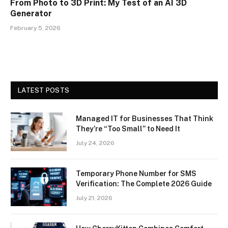
From Photo to 3D Print: My Test of an AI 3D
Generator
February 5, 2026
LATEST POSTS
Managed IT for Businesses That Think
They’re “Too Small” to Need It
July 24, 2026
Temporary Phone Number for SMS
Verification: The Complete 2026 Guide
July 21, 2026