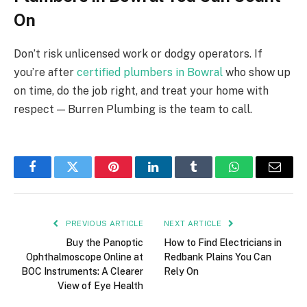
On
Don’t risk unlicensed work or dodgy operators. If
you’re after
certified plumbers in Bowral
who show up
on time, do the job right, and treat your home with
respect — Burren Plumbing is the team to call.
Facebook
Twitter
Pinterest
LinkedIn
Tumblr
WhatsApp
Email
PREVIOUS ARTICLE
NEXT ARTICLE
Buy the Panoptic
How to Find Electricians in
Ophthalmoscope Online at
Redbank Plains You Can
BOC Instruments: A Clearer
Rely On
View of Eye Health