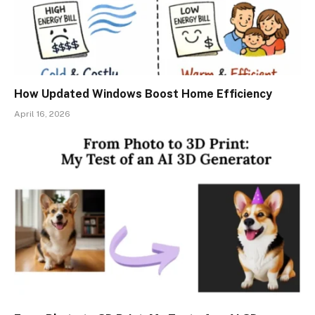
How Updated Windows Boost Home Efficiency
April 16, 2026