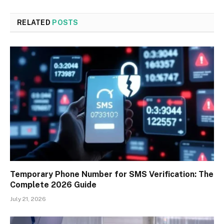
RELATED
POSTS
Temporary Phone Number for SMS Verification: The
Complete 2026 Guide
July 21, 2026