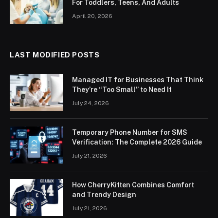
For Toddlers, Teens, And Adults
April 20, 2026
LAST MODIFIED POSTS
Managed IT for Businesses That Think
They’re “Too Small” to Need It
July 24, 2026
Temporary Phone Number for SMS
Verification: The Complete 2026 Guide
July 21, 2026
How CherryKitten Combines Comfort
and Trendy Design
July 21, 2026