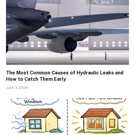
The Most Common Causes of Hydraulic Leaks and
How to Catch Them Early
June 3, 2026