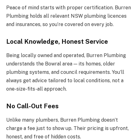
Peace of mind starts with proper certification. Burren
Plumbing holds all relevant NSW plumbing licences
and insurances, so you’re covered on every job.
Local Knowledge, Honest Service
Being locally owned and operated, Burren Plumbing
understands the Bowral area — its homes, older
plumbing systems, and council requirements. You’ll
always get advice tailored to local conditions, not a
one-size-fits-all approach.
No Call-Out Fees
Unlike many plumbers, Burren Plumbing doesn’t
charge a fee just to show up. Their pricing is upfront,
honest, and free of hidden costs.