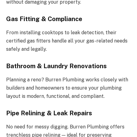
without damaging your property.
Gas Fitting & Compliance
From installing cooktops to leak detection, their
certified gas fitters handle all your gas-related needs
safely and legally.
Bathroom & Laundry Renovations
Planning a reno? Burren Plumbing works closely with
builders and homeowners to ensure your plumbing
layout is modern, functional, and compliant.
Pipe Relining & Leak Repairs
No need for messy digging. Burren Plumbing offers
trenchless pipe relining — ideal for preserving