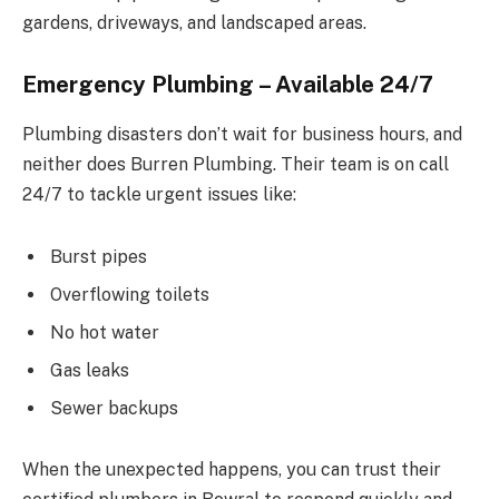
gardens, driveways, and landscaped areas.
Emergency Plumbing – Available 24/7
Plumbing disasters don’t wait for business hours, and
neither does Burren Plumbing. Their team is on call
24/7 to tackle urgent issues like:
Burst pipes
Overflowing toilets
No hot water
Gas leaks
Sewer backups
When the unexpected happens, you can trust their