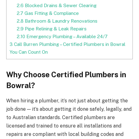
2.6
Blocked Drains & Sewer Clearing
2.7
Gas Fitting & Compliance
2.8
Bathroom & Laundry Renovations
2.9
Pipe Relining & Leak Repairs
2.10
Emergency Plumbing – Available 24/7
3
Call Burren Plumbing – Certified Plumbers in Bowral
You Can Count On
Why Choose Certified Plumbers in
Bowral?
When hiring a plumber, it’s not just about getting the
job done — it’s about getting it done safely, legally, and
to Australian standards. Certified plumbers are
licensed and trained to ensure all installations and
repairs are compliant with local building codes and