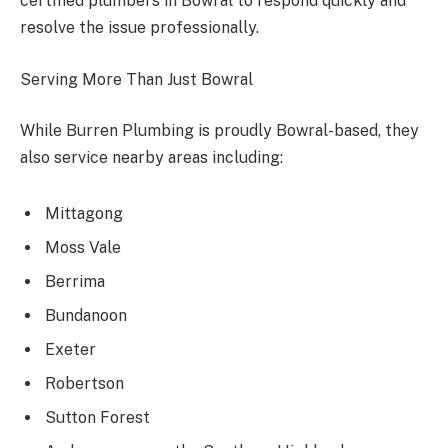
certified plumbers in Bowral to respond quickly and
resolve the issue professionally.
Serving More Than Just Bowral
While Burren Plumbing is proudly Bowral-based, they
also service nearby areas including:
Mittagong
Moss Vale
Berrima
Bundanoon
Exeter
Robertson
Sutton Forest