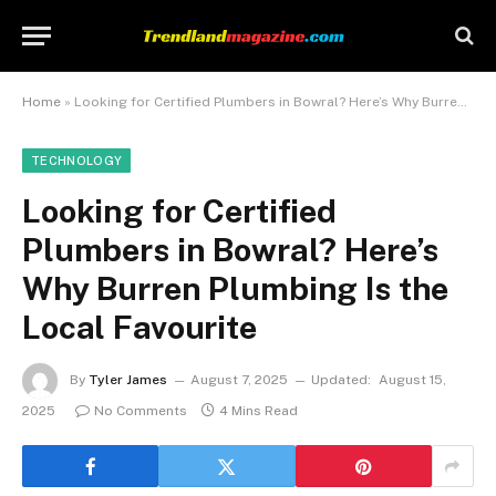
Home
»
Looking for Certified Plumbers in Bowral? Here’s Why Burren Plumbing Is the Local Favourite
TECHNOLOGY
Looking for Certified
Plumbers in Bowral? Here’s
Why Burren Plumbing Is the
Local Favourite
By
Tyler James
August 7, 2025
Updated:
August 15,
2025
No Comments
4 Mins Read