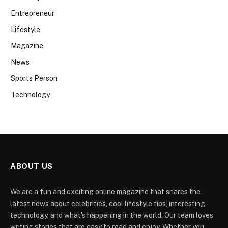
Entrepreneur
Lifestyle
Magazine
News
Sports Person
Technology
ABOUT US
We are a fun and exciting online magazine that shares the
latest news about celebrities, cool lifestyle tips, interesting
technology, and what's happening in the world. Our team loves
writing stories that are easy to read and enjoy. Whether you