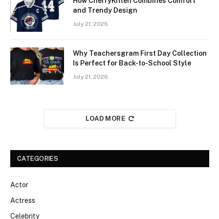
How CherryKitten Combines Comfort
and Trendy Design
July 21, 2026
Why Teachersgram First Day Collection
Is Perfect for Back-to-School Style
July 21, 2026
LOAD MORE
CATEGORIES
Actor
Actress
Celebrity