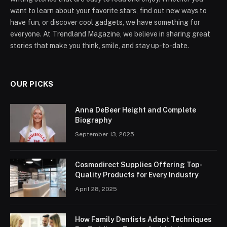
want to learn about your favorite stars, find out new ways to
have fun, or discover cool gadgets, we have something for
everyone. At Trendland Magazine, we believe in sharing great
stories that make you think, smile, and stay up-to-date.
OUR PICKS
Anna DeBeer Height and Complete
Biography
September 13, 2025
Cosmodirect Supplies Offering Top-
Quality Products for Every Industry
April 28, 2025
How Family Dentists Adapt Techniques