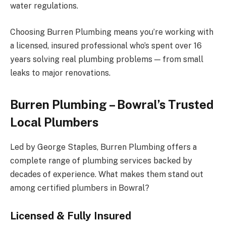
water regulations.
Choosing Burren Plumbing means you’re working with
a licensed, insured professional who’s spent over 16
years solving real plumbing problems — from small
leaks to major renovations.
Burren Plumbing – Bowral’s Trusted
Local Plumbers
Led by George Staples, Burren Plumbing offers a
complete range of plumbing services backed by
decades of experience. What makes them stand out
among certified plumbers in Bowral?
Licensed & Fully Insured