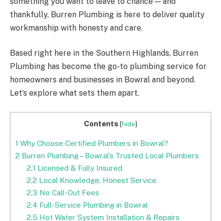
something you want to leave to chance — and
thankfully, Burren Plumbing is here to deliver quality
workmanship with honesty and care.
Based right here in the Southern Highlands, Burren
Plumbing has become the go-to plumbing service for
homeowners and businesses in Bowral and beyond.
Let’s explore what sets them apart.
Contents
[
hide
]
1
Why Choose Certified Plumbers in Bowral?
2
Burren Plumbing – Bowral’s Trusted Local Plumbers
2.1
Licensed & Fully Insured
2.2
Local Knowledge, Honest Service
2.3
No Call-Out Fees
2.4
Full-Service Plumbing in Bowral
2.5
Hot Water System Installation & Repairs