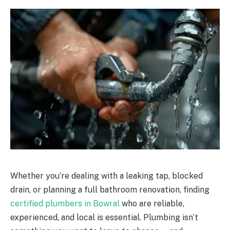
Whether you’re dealing with a leaking tap, blocked
drain, or planning a full bathroom renovation, finding
certified plumbers in Bowral
who are reliable,
experienced, and local is essential. Plumbing isn’t