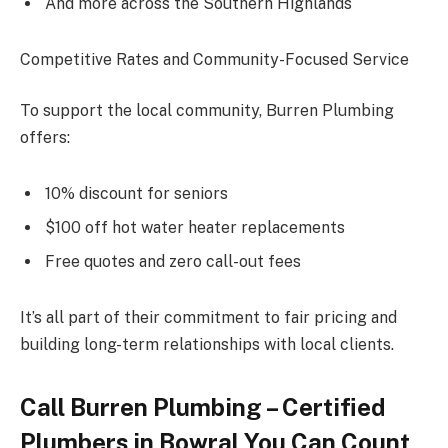
And more across the Southern Highlands
Competitive Rates and Community-Focused Service
To support the local community, Burren Plumbing
offers:
10% discount for seniors
$100 off hot water heater replacements
Free quotes and zero call-out fees
It’s all part of their commitment to fair pricing and
building long-term relationships with local clients.
Call Burren Plumbing – Certified
Plumbers in Bowral You Can Count