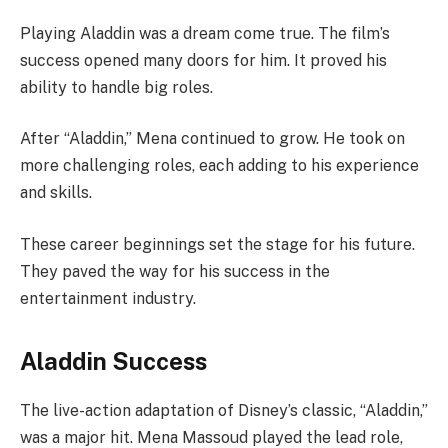
Playing Aladdin was a dream come true. The film’s
success opened many doors for him. It proved his
ability to handle big roles.
After “Aladdin,” Mena continued to grow. He took on
more challenging roles, each adding to his experience
and skills.
These career beginnings set the stage for his future.
They paved the way for his success in the
entertainment industry.
Aladdin Success
The live-action adaptation of Disney’s classic, “Aladdin,”
was a major hit. Mena Massoud played the lead role,