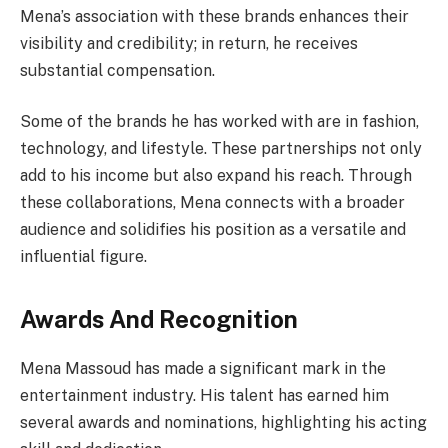
Mena’s association with these brands enhances their
visibility and credibility; in return, he receives
substantial compensation.
Some of the brands he has worked with are in fashion,
technology, and lifestyle. These partnerships not only
add to his income but also expand his reach. Through
these collaborations, Mena connects with a broader
audience and solidifies his position as a versatile and
influential figure.
Awards And Recognition
Mena Massoud has made a significant mark in the
entertainment industry. His talent has earned him
several awards and nominations, highlighting his acting