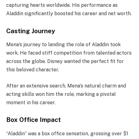
capturing hearts worldwide. His performance as
Aladdin significantly boosted his career and net worth.
Casting Journey
Mena’s journey to landing the role of Aladdin took
work. He faced stiff competition from talented actors
across the globe. Disney wanted the perfect fit for
this beloved character.
After an extensive search, Mena’s natural charm and
acting skills won him the role, marking a pivotal
moment in his career.
Box Office Impact
“Aladdin” was a box office sensation, grossing over $1