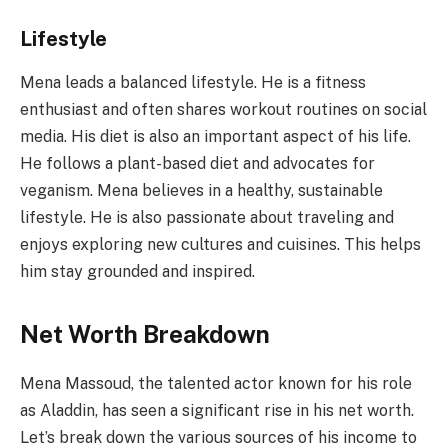
Lifestyle
Mena leads a balanced lifestyle. He is a fitness
enthusiast and often shares workout routines on social
media. His diet is also an important aspect of his life.
He follows a plant-based diet and advocates for
veganism. Mena believes in a healthy, sustainable
lifestyle. He is also passionate about traveling and
enjoys exploring new cultures and cuisines. This helps
him stay grounded and inspired.
Net Worth Breakdown
Mena Massoud, the talented actor known for his role
as Aladdin, has seen a significant rise in his net worth.
Let’s break down the various sources of his income to