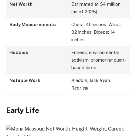
Net Worth
Estimated at $4 million
(as of 2025).
Body Measurements
Chest: 40 inches, Waist:
32 inches, Biceps: 14
inches
Hobbies
Fitness, environmental
activism, promoting plant-
based diets
Notable Work
Aladdin
,
Jack Ryan
,
Reprisal
Early Life