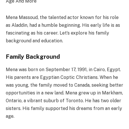
Mena Massoud, the talented actor known for his role
as Aladdin, had a humble beginning. His early life is as
fascinating as his career. Let’s explore his family
background and education.
Family Background
Mena was born on September 17, 1991, in Cairo, Egypt.
His parents are Egyptian Coptic Christians. When he
was young, the family moved to Canada, seeking better
opportunities in a new land. Mena grew up in Markham,
Ontario, a vibrant suburb of Toronto. He has two older
sisters. His family supported his dreams from an early
age.