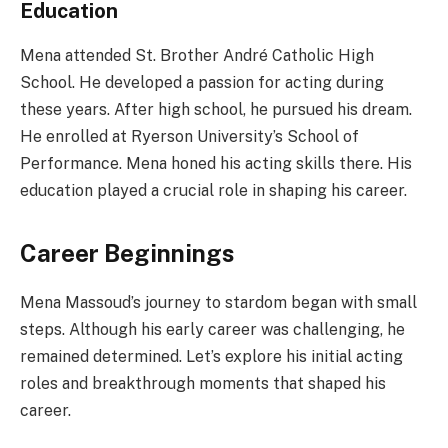
Education
Mena attended St. Brother André Catholic High
School. He developed a passion for acting during
these years. After high school, he pursued his dream.
He enrolled at Ryerson University’s School of
Performance. Mena honed his acting skills there. His
education played a crucial role in shaping his career.
Career Beginnings
Mena Massoud’s journey to stardom began with small
steps. Although his early career was challenging, he
remained determined. Let’s explore his initial acting
roles and breakthrough moments that shaped his
career.