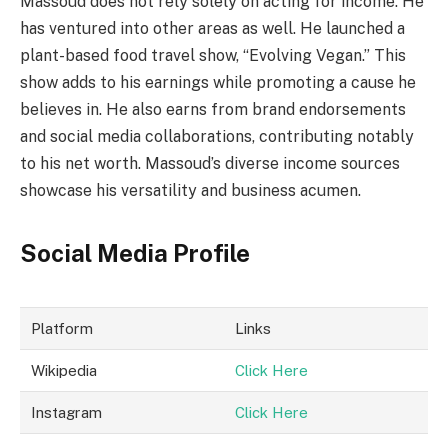
Massoud does not rely solely on acting for income. He
has ventured into other areas as well. He launched a
plant-based food travel show, “Evolving Vegan.” This
show adds to his earnings while promoting a cause he
believes in. He also earns from brand endorsements
and social media collaborations, contributing notably
to his net worth. Massoud’s diverse income sources
showcase his versatility and business acumen.
Social Media Profile
Platform
Links
Wikipedia
Click Here
Instagram
Click Here