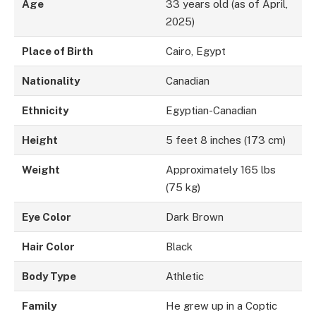
Age
33 years old (as of April,
2025)
Place of Birth
Cairo, Egypt
Nationality
Canadian
Ethnicity
Egyptian-Canadian
Height
5 feet 8 inches (173 cm)
Weight
Approximately 165 lbs
(75 kg)
Eye Color
Dark Brown
Hair Color
Black
Body Type
Athletic
Family
He grew up in a Coptic