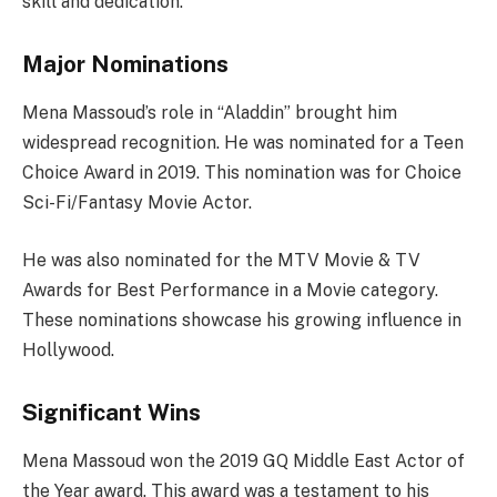
skill and dedication.
Major Nominations
Mena Massoud’s role in “Aladdin” brought him
widespread recognition. He was nominated for a Teen
Choice Award in 2019. This nomination was for Choice
Sci-Fi/Fantasy Movie Actor.
He was also nominated for the MTV Movie & TV
Awards for Best Performance in a Movie category.
These nominations showcase his growing influence in
Hollywood.
Significant Wins
Mena Massoud won the 2019 GQ Middle East Actor of
the Year award. This award was a testament to his