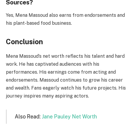
Sources?
Yes, Mena Massoud also earns from endorsements and
his plant-based food business.
Conclusion
Mena Massoud’s net worth reflects his talent and hard
work. He has captivated audiences with his
performances. His earnings come from acting and
endorsements. Massoud continues to grow his career
and wealth. Fans eagerly watch his future projects. His
journey inspires many aspiring actors.
Also Read:
Jane Pauley Net Worth