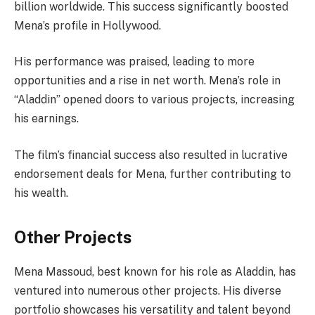
billion worldwide. This success significantly boosted
Mena’s profile in Hollywood.
His performance was praised, leading to more
opportunities and a rise in net worth. Mena’s role in
“Aladdin” opened doors to various projects, increasing
his earnings.
The film’s financial success also resulted in lucrative
endorsement deals for Mena, further contributing to
his wealth.
Other Projects
Mena Massoud, best known for his role as Aladdin, has
ventured into numerous other projects. His diverse
portfolio showcases his versatility and talent beyond