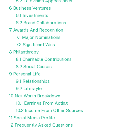
5.2
Television Appearances
6
Business Ventures
6.1
Investments
6.2
Brand Collaborations
7
Awards And Recognition
7.1
Major Nominations
7.2
Significant Wins
8
Philanthropy
8.1
Charitable Contributions
8.2
Social Causes
9
Personal Life
9.1
Relationships
9.2
Lifestyle
10
Net Worth Breakdown
10.1
Earnings From Acting
10.2
Income From Other Sources
11
Social Media Profile
12
Frequently Asked Questions