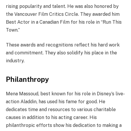
rising popularity and talent. He was also honored by
the Vancouver Film Critics Circle. They awarded him
Best Actor in a Canadian Film for his role in “Run This
Town.”
These awards and recognitions reflect his hard work
and commitment. They also solidify his place in the
industry.
Philanthropy
Mena Massoud, best known for his role in Disney’s live-
action Aladdin, has used his fame for good. He
dedicates time and resources to various charitable
causes in addition to his acting career. His
philanthropic efforts show his dedication to making a