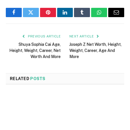
Facebook
Twitter
Pinterest
LinkedIn
Tumblr
WhatsApp
Email
PREVIOUS ARTICLE
NEXT ARTICLE
Shuya Sophia Cai Age,
Joseph Z Net Worth, Height,
Height, Weight, Career, Net
Weight, Career, Age And
Worth And More
More
RELATED
POSTS