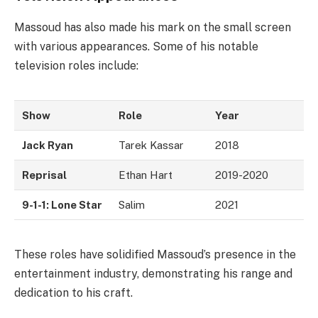
Massoud has also made his mark on the small screen
with various appearances. Some of his notable
television roles include:
Show
Role
Year
Jack Ryan
Tarek Kassar
2018
Reprisal
Ethan Hart
2019-2020
9-1-1: Lone Star
Salim
2021
These roles have solidified Massoud’s presence in the
entertainment industry, demonstrating his range and
dedication to his craft.