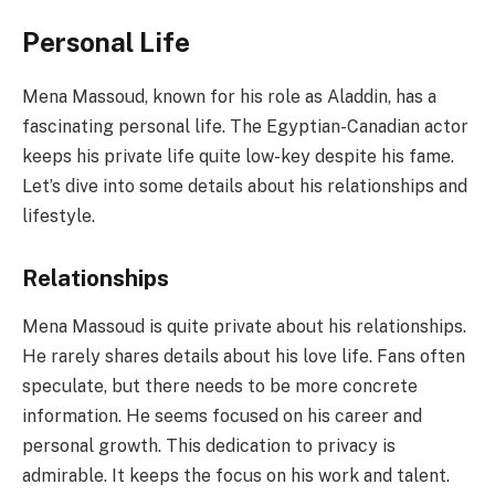
Personal Life
Mena Massoud, known for his role as Aladdin, has a
fascinating personal life. The Egyptian-Canadian actor
keeps his private life quite low-key despite his fame.
Let’s dive into some details about his relationships and
lifestyle.
Relationships
Mena Massoud is quite private about his relationships.
He rarely shares details about his love life. Fans often
speculate, but there needs to be more concrete
information. He seems focused on his career and
personal growth. This dedication to privacy is
admirable. It keeps the focus on his work and talent.