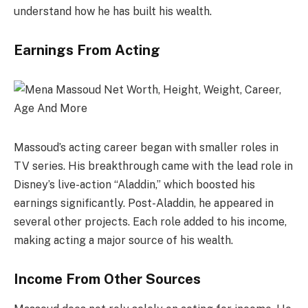
understand how he has built his wealth.
Earnings From Acting
Massoud’s acting career began with smaller roles in
TV series. His breakthrough came with the lead role in
Disney’s live-action “Aladdin,” which boosted his
earnings significantly. Post-Aladdin, he appeared in
several other projects. Each role added to his income,
making acting a major source of his wealth.
Income From Other Sources