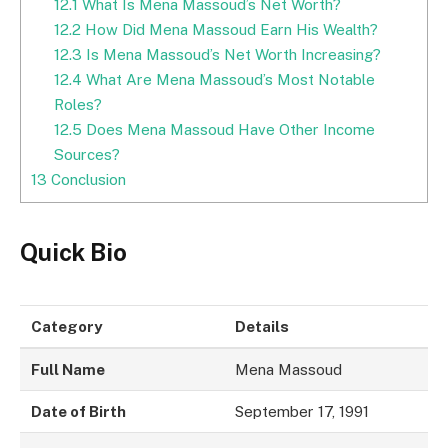
12.1
What Is Mena Massoud’s Net Worth?
12.2
How Did Mena Massoud Earn His Wealth?
12.3
Is Mena Massoud’s Net Worth Increasing?
12.4
What Are Mena Massoud’s Most Notable
Roles?
12.5
Does Mena Massoud Have Other Income
Sources?
13
Conclusion
Quick Bio
Category
Details
Full Name
Mena Massoud
Date of Birth
September 17, 1991