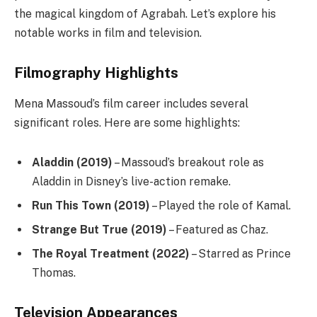
the magical kingdom of Agrabah. Let’s explore his
notable works in film and television.
Filmography Highlights
Mena Massoud’s film career includes several
significant roles. Here are some highlights:
Aladdin (2019)
– Massoud’s breakout role as
Aladdin in Disney’s live-action remake.
Run This Town (2019)
– Played the role of Kamal.
Strange But True (2019)
– Featured as Chaz.
The Royal Treatment (2022)
– Starred as Prince
Thomas.
Television Appearances