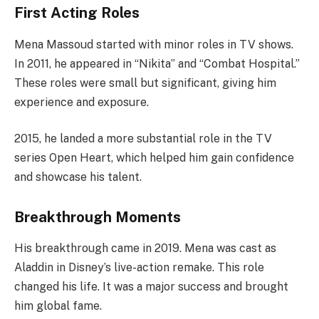
First Acting Roles
Mena Massoud started with minor roles in TV shows.
In 2011, he appeared in “Nikita” and “Combat Hospital.”
These roles were small but significant, giving him
experience and exposure.
2015, he landed a more substantial role in the TV
series Open Heart, which helped him gain confidence
and showcase his talent.
Breakthrough Moments
His breakthrough came in 2019. Mena was cast as
Aladdin in Disney’s live-action remake. This role
changed his life. It was a major success and brought
him global fame.