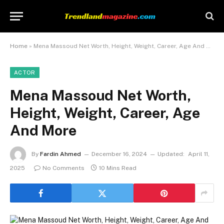
Home
»
Mena Massoud Net Worth, Height, Weight, Career, Age And More
ACTOR
Mena Massoud Net Worth,
Height, Weight, Career, Age
And More
By
Fardin Ahmed
December 16, 2024
Updated:
April 11,
2025
No Comments
10 Mins Read