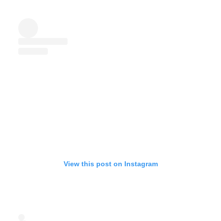
View this post on Instagram