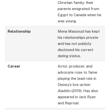
Christian family; their
parents emigrated from
Egypt to Canada when he
was young.
Relationship
Mena Massoud has kept
his relationships private
and has not publicly
disclosed his current
dating status.
Career
Actor, producer, and
advocate rose to fame
playing the lead role in
Disney’s live-action
Aladdin
(2019). Has also
appeared in
Jack Ryan
and
Reprisal
.