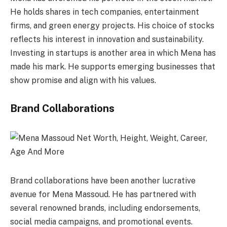
He holds shares in tech companies, entertainment
firms, and green energy projects. His choice of stocks
reflects his interest in innovation and sustainability.
Investing in startups is another area in which Mena has
made his mark. He supports emerging businesses that
show promise and align with his values.
Brand Collaborations
Brand collaborations have been another lucrative
avenue for Mena Massoud. He has partnered with
several renowned brands, including endorsements,
social media campaigns, and promotional events.