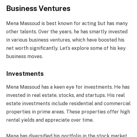
Business Ventures
Mena Massoud is best known for acting but has many
other talents. Over the years, he has smartly invested
in various business ventures, which have boosted his
net worth significantly. Let’s explore some of his key
business moves.
Investments
Mena Massoud has a keen eye for investments. He has
invested in real estate, stocks, and startups. His real
estate investments include residential and commercial
properties in prime areas. These properties offer high
rental yields and appreciate over time.
Mena has diversified his portfolio in the stock market.