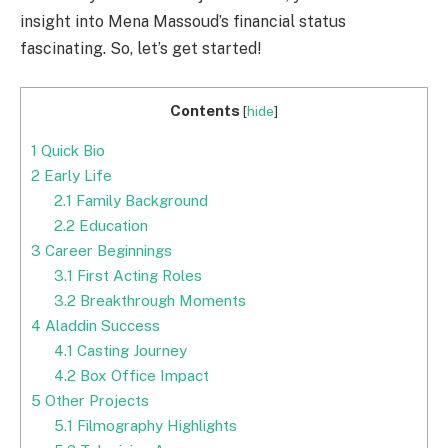
insight into Mena Massoud’s financial status
fascinating. So, let’s get started!
Contents
[
hide
]
1
Quick Bio
2
Early Life
2.1
Family Background
2.2
Education
3
Career Beginnings
3.1
First Acting Roles
3.2
Breakthrough Moments
4
Aladdin Success
4.1
Casting Journey
4.2
Box Office Impact
5
Other Projects
5.1
Filmography Highlights