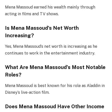
Mena Massoud earned his wealth mainly through
acting in films and TV shows.
Is Mena Massoud’s Net Worth
Increasing?
Yes, Mena Massoud’s net worth is increasing as he
continues to work in the entertainment industry.
What Are Mena Massoud’s Most Notable
Roles?
Mena Massoud is best known for his role as Aladdin in
Disney’s live-action film.
Does Mena Massoud Have Other Income