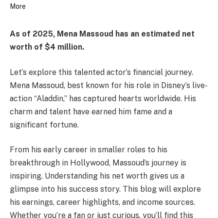
As of 2025, Mena Massoud has an estimated net
worth of $4 million.
Let’s explore this talented actor’s financial journey.
Mena Massoud, best known for his role in Disney’s live-
action “Aladdin,” has captured hearts worldwide. His
charm and talent have earned him fame and a
significant fortune.
From his early career in smaller roles to his
breakthrough in Hollywood, Massoud’s journey is
inspiring. Understanding his net worth gives us a
glimpse into his success story. This blog will explore
his earnings, career highlights, and income sources.
Whether you’re a fan or just curious, you’ll find this