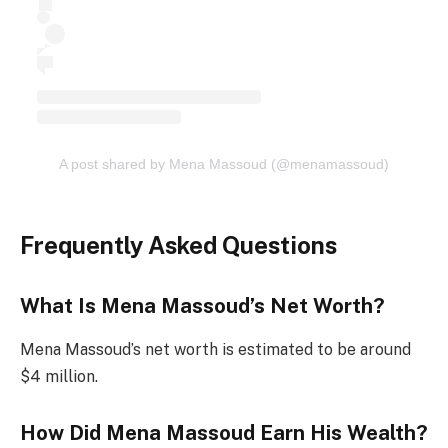
A post shared by Mena Massoud (@menamassoud)
Frequently Asked Questions
What Is Mena Massoud’s Net Worth?
Mena Massoud’s net worth is estimated to be around
$4 million.
How Did Mena Massoud Earn His Wealth?