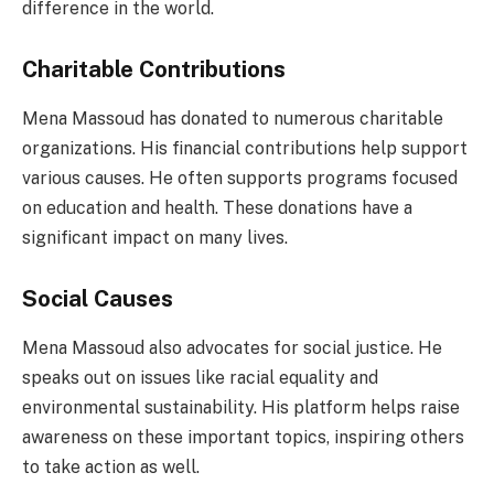
difference in the world.
Charitable Contributions
Mena Massoud has donated to numerous charitable
organizations. His financial contributions help support
various causes. He often supports programs focused
on education and health. These donations have a
significant impact on many lives.
Social Causes
Mena Massoud also advocates for social justice. He
speaks out on issues like racial equality and
environmental sustainability. His platform helps raise
awareness on these important topics, inspiring others
to take action as well.