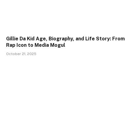
Gillie Da Kid Age, Biography, and Life Story: From
Rap Icon to Media Mogul
October 21, 2025