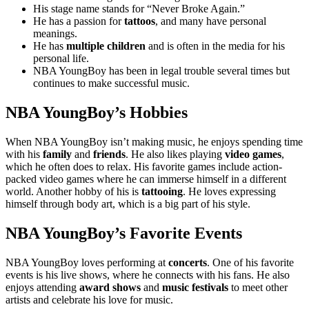
His stage name stands for “Never Broke Again.”
He has a passion for
tattoos
, and many have personal
meanings.
He has
multiple children
and is often in the media for his
personal life.
NBA YoungBoy has been in legal trouble several times but
continues to make successful music.
NBA YoungBoy’s Hobbies
When NBA YoungBoy isn’t making music, he enjoys spending time
with his
family
and
friends
. He also likes playing
video games
,
which he often does to relax. His favorite games include action-
packed video games where he can immerse himself in a different
world. Another hobby of his is
tattooing
. He loves expressing
himself through body art, which is a big part of his style.
NBA YoungBoy’s Favorite Events
NBA YoungBoy loves performing at
concerts
. One of his favorite
events is his live shows, where he connects with his fans. He also
enjoys attending
award shows
and
music festivals
to meet other
artists and celebrate his love for music.