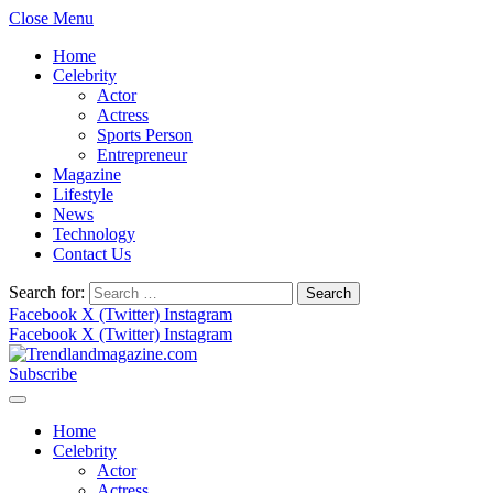
Close Menu
Home
Celebrity
Actor
Actress
Sports Person
Entrepreneur
Magazine
Lifestyle
News
Technology
Contact Us
Search for:
Facebook
X (Twitter)
Instagram
Facebook
X (Twitter)
Instagram
Subscribe
Home
Celebrity
Actor
Actress