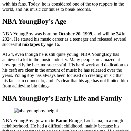
with his fans. Today, he is considered one of the top rappers in the
world, and his music continues to break records.
NBA YoungBoy’s Age
NBA YoungBoy was born on
October 20, 1999
, and will be
24
in
2024. He started his music career as a teenager and released several
successful
mixtapes
by age 16.
At 24, even though he is still quite young, NBA YoungBoy has
achieved a lot in the music industry. Many people are amazed at
how quickly he became successful. His hard work and dedication to
his craft are clear in the amount of music he has released over the
years. YoungBoy has always been focused on creating music that
his fans can connect to, and it’s clear that his age has not limited him
from achieving big things.
NBA YoungBoy’s Early Life and Family
NBA YoungBoy grew up in
Baton Rouge
, Louisiana, in a rough
neighborhood. He had a difficult childhood, mainly because his