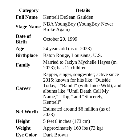
Category
Details
Full Name
Kentrell DeSean Gaulden
NBA YoungBoy (YoungBoy Never
Stage Name
Broke Again)
Date of
October 20, 1999
Birth
Age
24 years old (as of 2023)
Birthplace
Baton Rouge, Louisiana, U.S.
Married to Jazlyn Mychelle Hayes (m.
Family
2023); has 12 children
Rapper, singer, songwriter; active since
2015; known for hits like “Outside
Today,” “Bandit” (with Juice Wrld), and
Career
albums like “Until Death Call My
Name,” “Top,” and “Sincerely,
Kentrell”
Estimated around $6 million (as of
Net Worth
2023)
Height
5 feet 8 inches (173 cm)
Weight
Approximately 160 lbs (73 kg)
Eye Color
Dark Brown