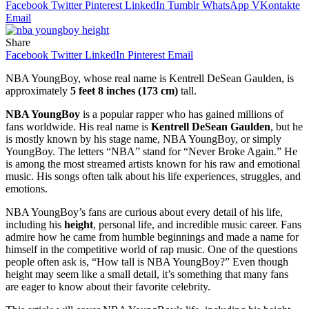
Facebook
Twitter
Pinterest
LinkedIn
Tumblr
WhatsApp
VKontakte
Email
Share
Facebook
Twitter
LinkedIn
Pinterest
Email
NBA YoungBoy, whose real name is Kentrell DeSean Gaulden, is
approximately
5 feet 8 inches (173 cm)
tall.
NBA YoungBoy
is a popular rapper who has gained millions of
fans worldwide. His real name is
Kentrell DeSean Gaulden
, but he
is mostly known by his stage name, NBA YoungBoy, or simply
YoungBoy. The letters “NBA” stand for “Never Broke Again.” He
is among the most streamed artists known for his raw and emotional
music. His songs often talk about his life experiences, struggles, and
emotions.
NBA YoungBoy’s fans are curious about every detail of his life,
including his
height
, personal life, and incredible music career. Fans
admire how he came from humble beginnings and made a name for
himself in the competitive world of rap music. One of the questions
people often ask is, “How tall is NBA YoungBoy?” Even though
height may seem like a small detail, it’s something that many fans
are eager to know about their favorite celebrity.