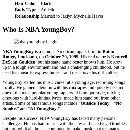
Hair Color
Black
Body Type
Athletic
Relationship
Married to Jazlyn Mychelle Hayes
Who Is NBA YoungBoy?
NBA YoungBoy
is a famous American rapper born in
Baton
Rouge, Louisiana
, on
October 20, 1999
. His real name is
Kentrell
DeSean Gaulden
, but his stage name better knows him. He grew
up in a tough environment and had a challenging childhood, but he
used his music to express himself and rise above his difficulties.
YoungBoy started his music career at a young age, recording songs
locally. He gained attention with his
mixtapes
and quickly became
one of the most popular young rappers. His unique style, mixing
emotions with hard-hitting lyrics, made him stand out from other
artists. Some of his famous songs include “
Outside Today
,” “
No
Smoke
,” and “
AI YoungBoy
.”
Despite his success, NBA YoungBoy has faced many personal
challenges. He has had run-ins with the law and faced legal troubles,
but through it all, he has continued to make music that resonates