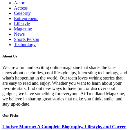
Actor
Actress
Celebrity
Entrepreneur
Lifestyle
Magazine
News
Sports Person
Technology
About Us
We are a fun and exciting online magazine that shares the latest
news about celebrities, cool lifestyle tips, interesting technology, and
what's happening in the world. Our team loves writing stories that
are easy to read and enjoy. Whether you want to learn about your
favorite stars, find out new ways to have fun, or discover cool
gadgets, we have something for everyone. At Trendland Magazine,
we believe in sharing great stories that make you think, smile, and
stay up-to-date.
Our Picks
Lindsey Monroe: A Complete Biography, Lifestyle, and Career