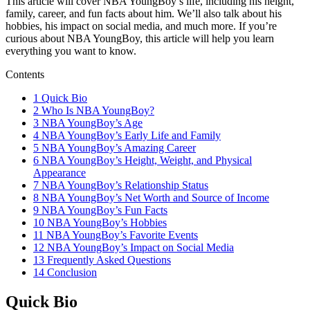
This article will cover NBA YoungBoy’s life, including his height,
family, career, and fun facts about him. We’ll also talk about his
hobbies, his impact on social media, and much more. If you’re
curious about NBA YoungBoy, this article will help you learn
everything you want to know.
Contents
1
Quick Bio
2
Who Is NBA YoungBoy?
3
NBA YoungBoy’s Age
4
NBA YoungBoy’s Early Life and Family
5
NBA YoungBoy’s Amazing Career
6
NBA YoungBoy’s Height, Weight, and Physical
Appearance
7
NBA YoungBoy’s Relationship Status
8
NBA YoungBoy’s Net Worth and Source of Income
9
NBA YoungBoy’s Fun Facts
10
NBA YoungBoy’s Hobbies
11
NBA YoungBoy’s Favorite Events
12
NBA YoungBoy’s Impact on Social Media
13
Frequently Asked Questions
14
Conclusion
Quick Bio