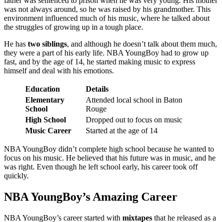
father was sentenced to prison when he was very young. His mother
was not always around, so he was raised by his grandmother. This
environment influenced much of his music, where he talked about
the struggles of growing up in a tough place.
He has
two siblings
, and although he doesn’t talk about them much,
they were a part of his early life. NBA YoungBoy had to grow up
fast, and by the age of 14, he started making music to express
himself and deal with his emotions.
Education
Details
Elementary
Attended local school in Baton
School
Rouge
High School
Dropped out to focus on music
Music Career
Started at the age of 14
NBA YoungBoy didn’t complete high school because he wanted to
focus on his music. He believed that his future was in music, and he
was right. Even though he left school early, his career took off
quickly.
NBA YoungBoy’s Amazing Career
NBA YoungBoy’s career started with
mixtapes
that he released as a