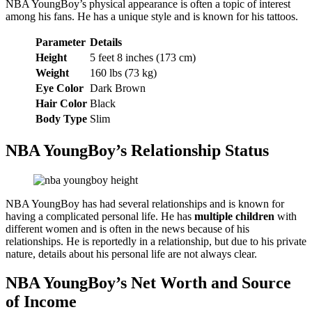
NBA YoungBoy’s physical appearance is often a topic of interest
among his fans. He has a unique style and is known for his tattoos.
Parameter
Details
Height
5 feet 8 inches (173 cm)
Weight
160 lbs (73 kg)
Eye Color
Dark Brown
Hair Color
Black
Body Type
Slim
NBA YoungBoy’s Relationship Status
NBA YoungBoy has had several relationships and is known for
having a complicated personal life. He has
multiple children
with
different women and is often in the news because of his
relationships. He is reportedly in a relationship, but due to his private
nature, details about his personal life are not always clear.
NBA YoungBoy’s Net Worth and Source
of Income