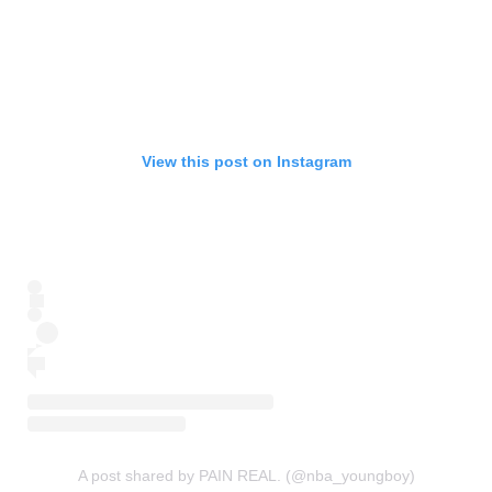
View this post on Instagram
A post shared by PAIN REAL. (@nba_youngboy)