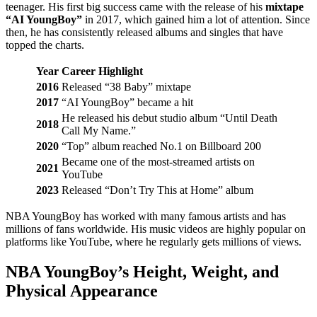
teenager. His first big success came with the release of his
mixtape
“AI YoungBoy”
in 2017, which gained him a lot of attention. Since
then, he has consistently released albums and singles that have
topped the charts.
Year
Career Highlight
2016
Released “38 Baby” mixtape
2017
“AI YoungBoy” became a hit
He released his debut studio album “Until Death
2018
Call My Name.”
2020
“Top” album reached No.1 on Billboard 200
Became one of the most-streamed artists on
2021
YouTube
2023
Released “Don’t Try This at Home” album
NBA YoungBoy has worked with many famous artists and has
millions of fans worldwide. His music videos are highly popular on
platforms like YouTube, where he regularly gets millions of views.
NBA YoungBoy’s Height, Weight, and
Physical Appearance