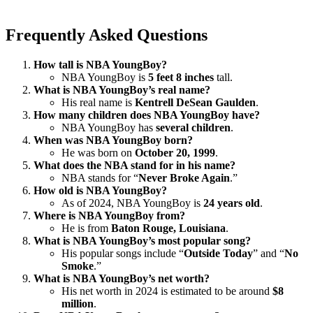
Frequently Asked Questions
How tall is NBA YoungBoy?
NBA YoungBoy is
5 feet 8 inches
tall.
What is NBA YoungBoy’s real name?
His real name is
Kentrell DeSean Gaulden
.
How many children does NBA YoungBoy have?
NBA YoungBoy has
several children
.
When was NBA YoungBoy born?
He was born on
October 20, 1999
.
What does the NBA stand for in his name?
NBA stands for “
Never Broke Again
.”
How old is NBA YoungBoy?
As of 2024, NBA YoungBoy is
24 years old
.
Where is NBA YoungBoy from?
He is from
Baton Rouge, Louisiana
.
What is NBA YoungBoy’s most popular song?
His popular songs include “
Outside Today
” and “
No
Smoke
.”
What is NBA YoungBoy’s net worth?
His net worth in 2024 is estimated to be around
$8
million
.