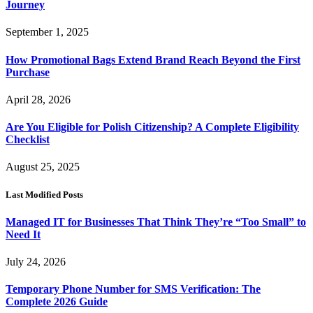
Journey
September 1, 2025
How Promotional Bags Extend Brand Reach Beyond the First
Purchase
April 28, 2026
Are You Eligible for Polish Citizenship? A Complete Eligibility
Checklist
August 25, 2025
Last Modified Posts
Managed IT for Businesses That Think They’re “Too Small” to
Need It
July 24, 2026
Temporary Phone Number for SMS Verification: The
Complete 2026 Guide