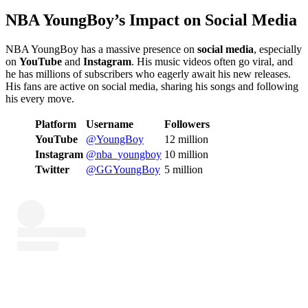
NBA YoungBoy’s Impact on Social Media
NBA YoungBoy has a massive presence on
social media
, especially
on
YouTube
and
Instagram
. His music videos often go viral, and
he has millions of subscribers who eagerly await his new releases.
His fans are active on social media, sharing his songs and following
his every move.
Platform
Username
Followers
YouTube
@YoungBoy
12 million
Instagram
@nba_youngboy
10 million
Twitter
@GGYoungBoy
5 million