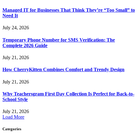
Managed IT for Businesses That Think They’re “Too Small” to
Need It
July 24, 2026
Temporary Phone Number for SMS Verification: The
Complete 2026 Guide
July 21, 2026
How CherryKitten Combines Comfort and Trendy Design
July 21, 2026
Why Teachersgram First Day Collection Is Perfect for Back-to-
School Style
July 21, 2026
Load More
Categories