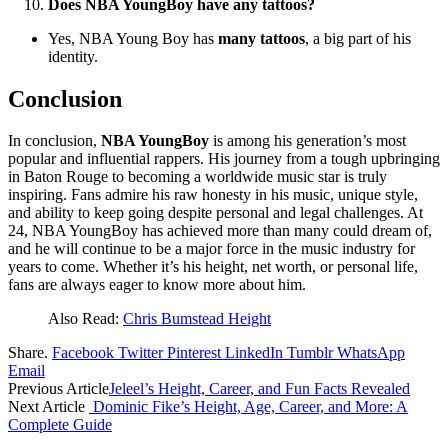
Does NBA YoungBoy have any tattoos?
Yes, NBA Young Boy has
many tattoos
, a big part of his
identity.
Conclusion
In conclusion,
NBA YoungBoy
is among his generation’s most
popular and influential rappers. His journey from a tough upbringing
in Baton Rouge to becoming a worldwide music star is truly
inspiring. Fans admire his raw honesty in his music, unique style,
and ability to keep going despite personal and legal challenges. At
24, NBA YoungBoy has achieved more than many could dream of,
and he will continue to be a major force in the music industry for
years to come. Whether it’s his height, net worth, or personal life,
fans are always eager to know more about him.
Also Read:
Chris Bumstead Height
Share.
Facebook
Twitter
Pinterest
LinkedIn
Tumblr
WhatsApp
Email
Previous Article
Jeleel’s Height, Career, and Fun Facts Revealed
Next Article
Dominic Fike’s Height, Age, Career, and More: A
Complete Guide