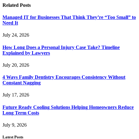
Related
Posts
Managed IT for Businesses That Think They’re “Too Small” to
Need It
July 24, 2026
How Long Does a Personal Injury Case Take? Timeline
Explained by Lawyers
July 20, 2026
4 Ways Family Dentistry Encourages Consistency Without
Constant Nagging
July 17, 2026
Future Ready Cooling Solutions Helping Homeowners Reduce
Long Term Costs
July 9, 2026
Latest Posts