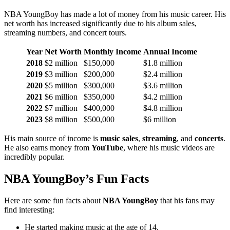
NBA YoungBoy has made a lot of money from his music career. His
net worth has increased significantly due to his album sales,
streaming numbers, and concert tours.
Year
Net Worth
Monthly Income
Annual Income
2018
$2 million
$150,000
$1.8 million
2019
$3 million
$200,000
$2.4 million
2020
$5 million
$300,000
$3.6 million
2021
$6 million
$350,000
$4.2 million
2022
$7 million
$400,000
$4.8 million
2023
$8 million
$500,000
$6 million
His main source of income is
music sales
,
streaming
, and
concerts
.
He also earns money from
YouTube
, where his music videos are
incredibly popular.
NBA YoungBoy’s Fun Facts
Here are some fun facts about
NBA YoungBoy
that his fans may
find interesting:
He started making music at the age of 14.