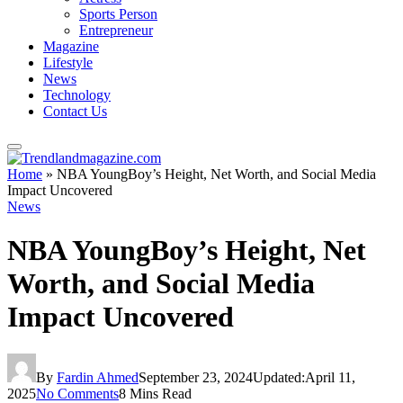
Sports Person
Entrepreneur
Magazine
Lifestyle
News
Technology
Contact Us
Home
»
NBA YoungBoy’s Height, Net Worth, and Social Media
Impact Uncovered
News
NBA YoungBoy’s Height, Net
Worth, and Social Media
Impact Uncovered
By
Fardin Ahmed
September 23, 2024
Updated:
April 11,
2025
No Comments
8 Mins Read