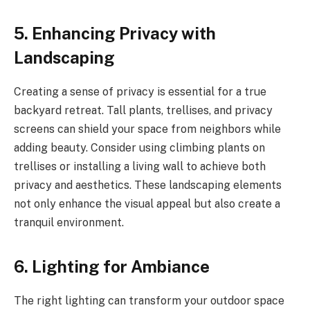
5. Enhancing Privacy with
Landscaping
Creating a sense of privacy is essential for a true
backyard retreat. Tall plants, trellises, and privacy
screens can shield your space from neighbors while
adding beauty. Consider using climbing plants on
trellises or installing a living wall to achieve both
privacy and aesthetics. These landscaping elements
not only enhance the visual appeal but also create a
tranquil environment.
6. Lighting for Ambiance
The right lighting can transform your outdoor space