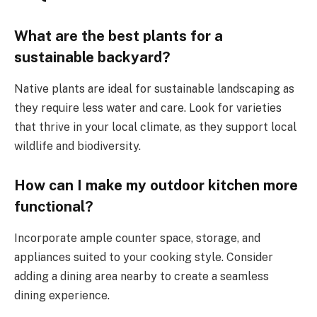
What are the best plants for a
sustainable backyard?
Native plants are ideal for sustainable landscaping as
they require less water and care. Look for varieties
that thrive in your local climate, as they support local
wildlife and biodiversity.
How can I make my outdoor kitchen more
functional?
Incorporate ample counter space, storage, and
appliances suited to your cooking style. Consider
adding a dining area nearby to create a seamless
dining experience.