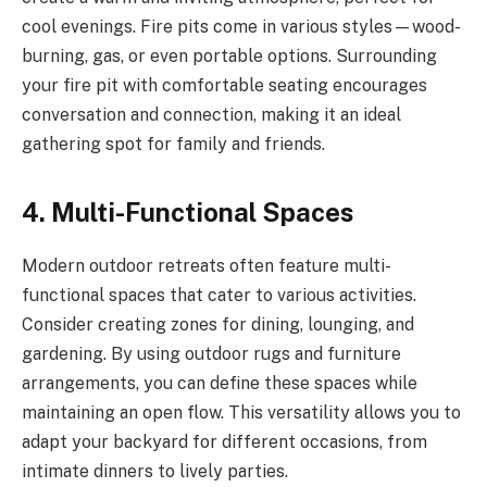
cool evenings. Fire pits come in various styles—wood-
burning, gas, or even portable options. Surrounding
your fire pit with comfortable seating encourages
conversation and connection, making it an ideal
gathering spot for family and friends.
4. Multi-Functional Spaces
Modern outdoor retreats often feature multi-
functional spaces that cater to various activities.
Consider creating zones for dining, lounging, and
gardening. By using outdoor rugs and furniture
arrangements, you can define these spaces while
maintaining an open flow. This versatility allows you to
adapt your backyard for different occasions, from
intimate dinners to lively parties.