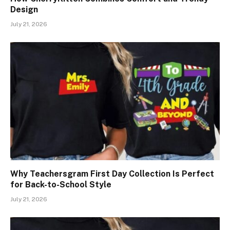
Design
July 21, 2026
Why Teachersgram First Day Collection Is Perfect
for Back-to-School Style
July 21, 2026