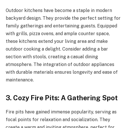
Outdoor kitchens have become a staple in modern
backyard design. They provide the perfect setting for
family gatherings and entertaining guests. Equipped
with grills, pizza ovens, and ample counter space,
these kitchens extend your living area and make
outdoor cooking a delight. Consider adding a bar
section with stools, creating a casual dining
atmosphere. The integration of outdoor appliances
with durable materials ensures longevity and ease of
maintenance.
3. Cozy Fire Pits: A Gathering Spot
Fire pits have gained immense popularity, serving as
focal points for relaxation and socialization. They
create a warm and inviting atmosphere, perfect for