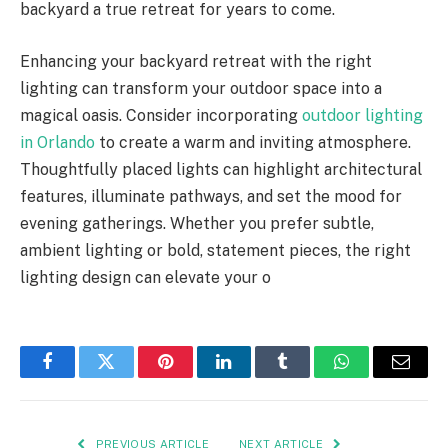
backyard a true retreat for years to come.
Enhancing your backyard retreat with the right
lighting can transform your outdoor space into a
magical oasis. Consider incorporating
outdoor lighting
in Orlando
to create a warm and inviting atmosphere.
Thoughtfully placed lights can highlight architectural
features, illuminate pathways, and set the mood for
evening gatherings. Whether you prefer subtle,
ambient lighting or bold, statement pieces, the right
lighting design can elevate your o
Facebook
Twitter
Pinterest
LinkedIn
Tumblr
WhatsApp
Email
PREVIOUS ARTICLE
NEXT ARTICLE