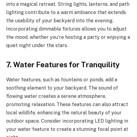
into a magical retreat. String lights, lanterns, and path
lighting contribute to a warm ambiance that extends
the usability of your backyard into the evening.
Incorporating dimmable fixtures allows you to adjust
the mood, whether you’re hosting a party or enjoying a
quiet night under the stars.
7. Water Features for Tranquility
Water features, such as fountains or ponds, add a
soothing element to your backyard. The sound of
flowing water creates a serene atmosphere,
promoting relaxation. These features can also attract
local wildlife, enhancing the natural beauty of your
outdoor space. Consider incorporating LED lighting in
your water feature to create a stunning focal point at