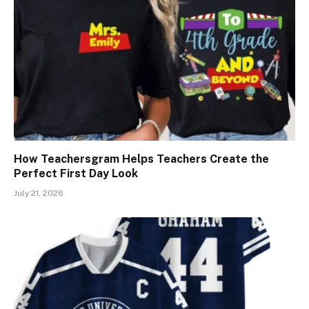
How Teachersgram Helps Teachers Create the
Perfect First Day Look
July 21, 2026