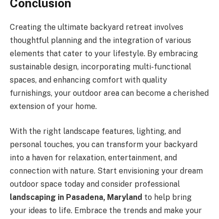
Conclusion
Creating the ultimate backyard retreat involves
thoughtful planning and the integration of various
elements that cater to your lifestyle. By embracing
sustainable design, incorporating multi-functional
spaces, and enhancing comfort with quality
furnishings, your outdoor area can become a cherished
extension of your home.
With the right landscape features, lighting, and
personal touches, you can transform your backyard
into a haven for relaxation, entertainment, and
connection with nature. Start envisioning your dream
outdoor space today and consider professional
landscaping in Pasadena, Maryland
to help bring
your ideas to life. Embrace the trends and make your