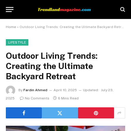
Home
»
Outdoor Living Trends: Creating the Ultimate Backyard Retreat
LIFESTYLE
Outdoor Living Trends:
Creating the Ultimate
Backyard Retreat
By
Fardin Ahmed
April 10, 2025
Updated:
July 23,
2025
No Comments
6 Mins Read