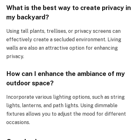
What is the best way to create privacy in
my backyard?
Using tall plants, trellises, or privacy screens can
effectively create a secluded environment. Living
walls are also an attractive option for enhancing
privacy.
How can I enhance the ambiance of my
outdoor space?
Incorporate various lighting options, such as string
lights, lanterns, and path lights. Using dimmable
fixtures allows you to adjust the mood for different
occasions.