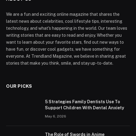
We are a fun and exciting online magazine that shares the
latest news about celebrities, cool lifestyle tips, interesting
technology, and what's happening in the world. Our team loves
writing stories that are easy to read and enjoy. Whether you
want to learn about your favorite stars, find out new ways to
have fun, or discover cool gadgets, we have something for
everyone. At Trendland Magazine, we believe in sharing great
stories that make you think, smile, and stay up-to-date.
OUR PICKS
5 Strategies Family Dentists Use To
Support Children With Dental Anxiety
May 6, 2026
The Role of Swords in Anime