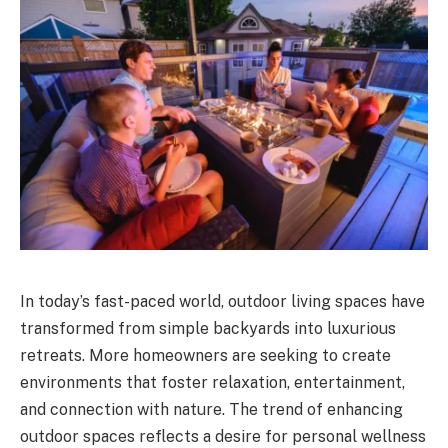
In today’s fast-paced world, outdoor living spaces have
transformed from simple backyards into luxurious
retreats. More homeowners are seeking to create
environments that foster relaxation, entertainment,
and connection with nature. The trend of enhancing
outdoor spaces reflects a desire for personal wellness