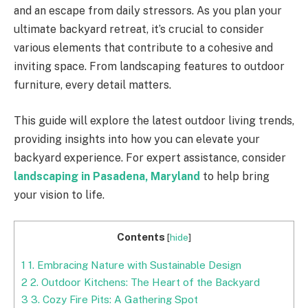
and an escape from daily stressors. As you plan your
ultimate backyard retreat, it’s crucial to consider
various elements that contribute to a cohesive and
inviting space. From landscaping features to outdoor
furniture, every detail matters.
This guide will explore the latest outdoor living trends,
providing insights into how you can elevate your
backyard experience. For expert assistance, consider
landscaping in Pasadena, Maryland
to help bring
your vision to life.
Contents
[
hide
]
1
1. Embracing Nature with Sustainable Design
2
2. Outdoor Kitchens: The Heart of the Backyard
3
3. Cozy Fire Pits: A Gathering Spot