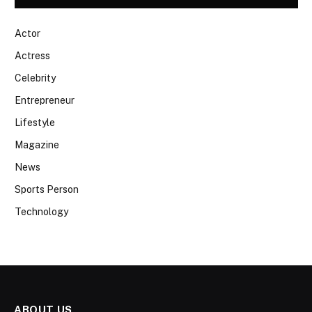
Actor
Actress
Celebrity
Entrepreneur
Lifestyle
Magazine
News
Sports Person
Technology
ABOUT US