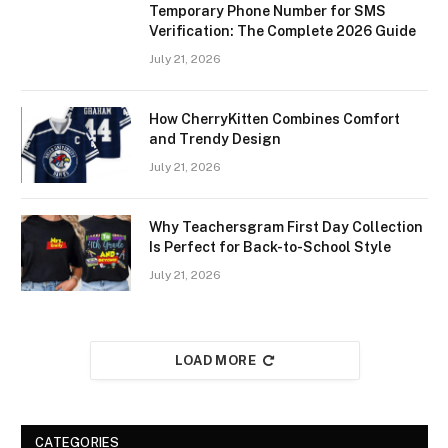
Temporary Phone Number for SMS
Verification: The Complete 2026 Guide
July 21, 2026
How CherryKitten Combines Comfort
and Trendy Design
July 21, 2026
Why Teachersgram First Day Collection
Is Perfect for Back-to-School Style
July 21, 2026
LOAD MORE
CATEGORIES