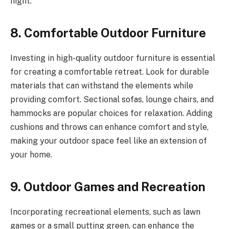
night.
8. Comfortable Outdoor Furniture
Investing in high-quality outdoor furniture is essential
for creating a comfortable retreat. Look for durable
materials that can withstand the elements while
providing comfort. Sectional sofas, lounge chairs, and
hammocks are popular choices for relaxation. Adding
cushions and throws can enhance comfort and style,
making your outdoor space feel like an extension of
your home.
9. Outdoor Games and Recreation
Incorporating recreational elements, such as lawn
games or a small putting green, can enhance the