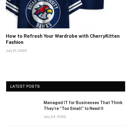
How to Refresh Your Wardrobe with CherryKitten
Fashion
July 21, 2026
LATEST POSTS
Managed IT for Businesses That Think
They’re “Too Small” to Need It
July 24, 2026