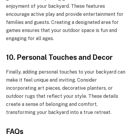
enjoyment of your backyard. These features
encourage active play and provide entertainment for
families and guests. Creating a designated area for
games ensures that your outdoor space is fun and
engaging for all ages.
10. Personal Touches and Decor
Finally, adding personal touches to your backyard can
make it feel unique and inviting. Consider
incorporating art pieces, decorative planters, or
outdoor rugs that reflect your style. These details
create a sense of belonging and comfort,
transforming your backyard into a true retreat.
FAQs