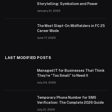
Storytelling: Symbolism and Power
January 21, 2025
The Most Slept-On Midfielders in FC 25
Career Mode
June 17, 2025
LAST MODIFIED POSTS
Managed IT for Businesses That Think
They’re “Too Small” to Need It
July 24, 2026
Temporary Phone Number for SMS
Verification: The Complete 2026 Guide
July 21, 2026