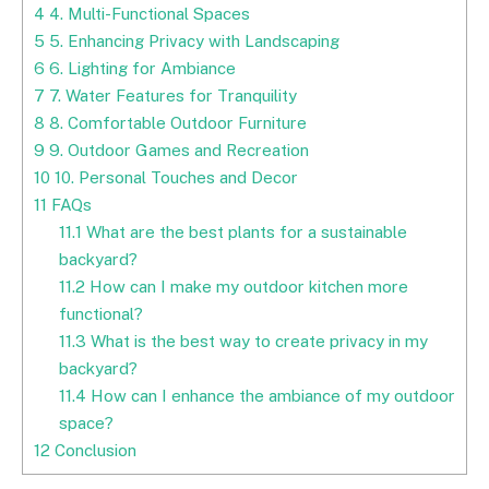
4
4. Multi-Functional Spaces
5
5. Enhancing Privacy with Landscaping
6
6. Lighting for Ambiance
7
7. Water Features for Tranquility
8
8. Comfortable Outdoor Furniture
9
9. Outdoor Games and Recreation
10
10. Personal Touches and Decor
11
FAQs
11.1
What are the best plants for a sustainable
backyard?
11.2
How can I make my outdoor kitchen more
functional?
11.3
What is the best way to create privacy in my
backyard?
11.4
How can I enhance the ambiance of my outdoor
space?
12
Conclusion