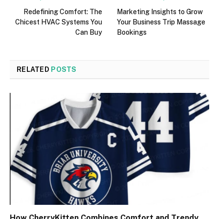
Redefining Comfort: The
Marketing Insights to Grow
Chicest HVAC Systems You
Your Business Trip Massage
Can Buy
Bookings
RELATED
POSTS
How CherryKitten Combines Comfort and Trendy