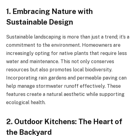
1. Embracing Nature with
Sustainable Design
Sustainable landscaping is more than just a trend; it’s a
commitment to the environment. Homeowners are
increasingly opting for native plants that require less
water and maintenance. This not only conserves
resources but also promotes local biodiversity.
Incorporating rain gardens and permeable paving can
help manage stormwater runoff effectively. These
features create a natural aesthetic while supporting
ecological health.
2. Outdoor Kitchens: The Heart of
the Backyard