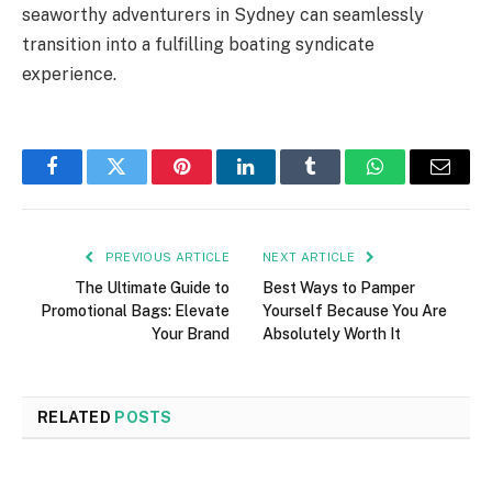
seaworthy adventurers in Sydney can seamlessly
transition into a fulfilling boating syndicate
experience.
Facebook
Twitter
Pinterest
LinkedIn
Tumblr
WhatsApp
Email
PREVIOUS ARTICLE
NEXT ARTICLE
The Ultimate Guide to
Best Ways to Pamper
Promotional Bags: Elevate
Yourself Because You Are
Your Brand
Absolutely Worth It
RELATED
POSTS