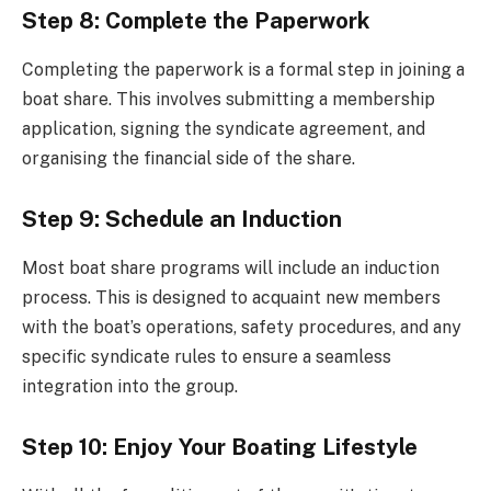
Step 8: Complete the Paperwork
Completing the paperwork is a formal step in joining a
boat share. This involves submitting a membership
application, signing the syndicate agreement, and
organising the financial side of the share.
Step 9: Schedule an Induction
Most boat share programs will include an induction
process. This is designed to acquaint new members
with the boat’s operations, safety procedures, and any
specific syndicate rules to ensure a seamless
integration into the group.
Step 10: Enjoy Your Boating Lifestyle