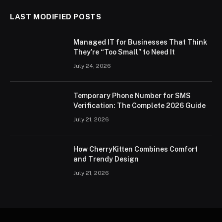
LAST MODIFIED POSTS
Managed IT for Businesses That Think
They’re “Too Small” to Need It
July 24, 2026
Temporary Phone Number for SMS
Verification: The Complete 2026 Guide
July 21, 2026
How CherryKitten Combines Comfort
and Trendy Design
July 21, 2026