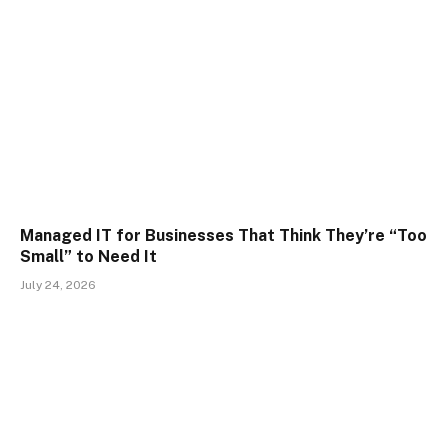
Managed IT for Businesses That Think They’re “Too
Small” to Need It
July 24, 2026