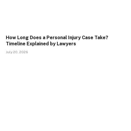
How Long Does a Personal Injury Case Take?
Timeline Explained by Lawyers
July 20, 2026