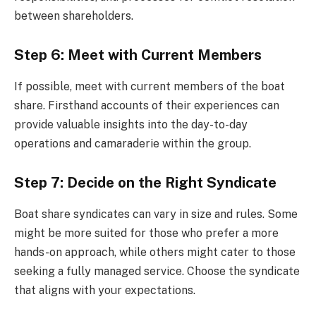
between shareholders.
Step 6: Meet with Current Members
If possible, meet with current members of the boat
share. Firsthand accounts of their experiences can
provide valuable insights into the day-to-day
operations and camaraderie within the group.
Step 7: Decide on the Right Syndicate
Boat share syndicates can vary in size and rules. Some
might be more suited for those who prefer a more
hands-on approach, while others might cater to those
seeking a fully managed service. Choose the syndicate
that aligns with your expectations.