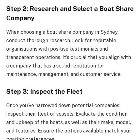
Step 2: Research and Select a Boat Share
Company
When choosing a boat share company in Sydney,
conduct thorough research. Look for reputable
organisations with positive testimonials and
transparent operations. It’s crucial that you align with
a company that has a sound reputation for
maintenance, management, and customer service.
Step 3: Inspect the Fleet
Once you’ve narrowed down potential companies,
inspect their fleet of vessels. Evaluate the condition
and upkeep of the boats, as well as their make, model,
and features. Ensure the options available match your
boating preferences.