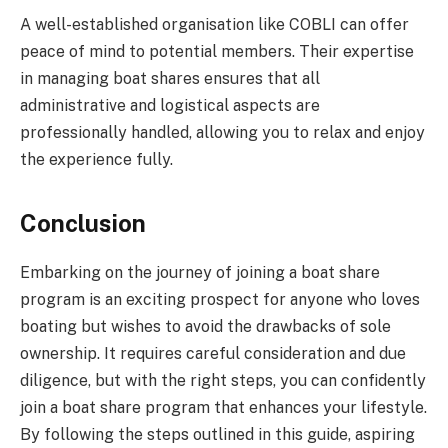
A well-established organisation like COBLI can offer
peace of mind to potential members. Their expertise
in managing boat shares ensures that all
administrative and logistical aspects are
professionally handled, allowing you to relax and enjoy
the experience fully.
Conclusion
Embarking on the journey of joining a boat share
program is an exciting prospect for anyone who loves
boating but wishes to avoid the drawbacks of sole
ownership. It requires careful consideration and due
diligence, but with the right steps, you can confidently
join a boat share program that enhances your lifestyle.
By following the steps outlined in this guide, aspiring