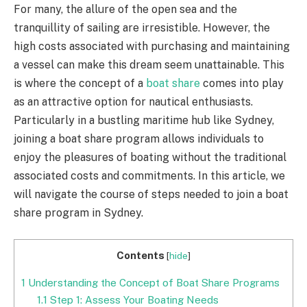
For many, the allure of the open sea and the
tranquillity of sailing are irresistible. However, the
high costs associated with purchasing and maintaining
a vessel can make this dream seem unattainable. This
is where the concept of a
boat share
comes into play
as an attractive option for nautical enthusiasts.
Particularly in a bustling maritime hub like Sydney,
joining a boat share program allows individuals to
enjoy the pleasures of boating without the traditional
associated costs and commitments. In this article, we
will navigate the course of steps needed to join a boat
share program in Sydney.
Contents
[
hide
]
1
Understanding the Concept of Boat Share Programs
1.1
Step 1: Assess Your Boating Needs