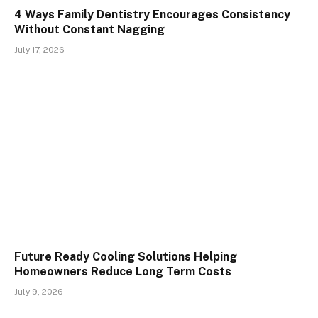
4 Ways Family Dentistry Encourages Consistency
Without Constant Nagging
July 17, 2026
Future Ready Cooling Solutions Helping
Homeowners Reduce Long Term Costs
July 9, 2026