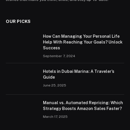
OUR PICKS
How Can Managing Your Personal Life
Help With Reaching Your Goals? Unlock
Success
September 7, 2024
Hotels in Dubai Marina: A Traveler’s
Guide
June 25, 2025
Manual vs. Automated Repricing: Which
Strategy Boosts Amazon Sales Faster?
March 17, 2025