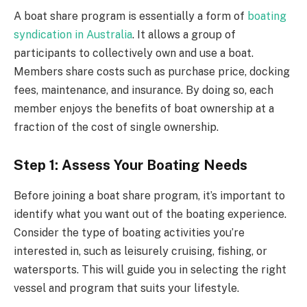
A boat share program is essentially a form of
boating
syndication in Australia
. It allows a group of
participants to collectively own and use a boat.
Members share costs such as purchase price, docking
fees, maintenance, and insurance. By doing so, each
member enjoys the benefits of boat ownership at a
fraction of the cost of single ownership.
Step 1: Assess Your Boating Needs
Before joining a boat share program, it’s important to
identify what you want out of the boating experience.
Consider the type of boating activities you’re
interested in, such as leisurely cruising, fishing, or
watersports. This will guide you in selecting the right
vessel and program that suits your lifestyle.