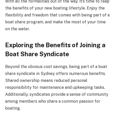
With all the formalities out of the way, it’s time to reap
the benefits of your new boating lifestyle. Enjoy the
flexibility and freedom that comes with being part of a
boat share program, and make the most of your time
on the water.
Exploring the Benefits of Joining a
Boat Share Syndicate
Beyond the obvious cost savings, being part of a boat
share syndicate in Sydney offers numerous benefits.
Shared ownership means reduced personal
responsibility for maintenance and upkeeping tasks.
Additionally, syndicates provide a sense of community
among members who share a common passion for
boating.