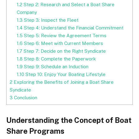
1.2
Step 2: Research and Select a Boat Share
Company
1.3
Step 3: Inspect the Fleet
1.4
Step 4: Understand the Financial Commitment
1.5
Step 5: Review the Agreement Terms
1.6
Step 6: Meet with Current Members
1.7
Step 7: Decide on the Right Syndicate
1.8
Step 8: Complete the Paperwork
1.9
Step 9: Schedule an Induction
1.10
Step 10: Enjoy Your Boating Lifestyle
2
Exploring the Benefits of Joining a Boat Share
Syndicate
3
Conclusion
Understanding the Concept of Boat
Share Programs