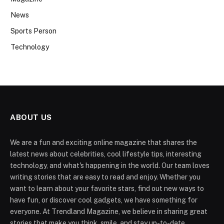
News
Sports Person
Technology
ABOUT US
We are a fun and exciting online magazine that shares the
latest news about celebrities, cool lifestyle tips, interesting
technology, and what's happening in the world. Our team loves
writing stories that are easy to read and enjoy. Whether you
want to learn about your favorite stars, find out new ways to
have fun, or discover cool gadgets, we have something for
everyone. At Trendland Magazine, we believe in sharing great
stories that make you think, smile, and stay up-to-date.