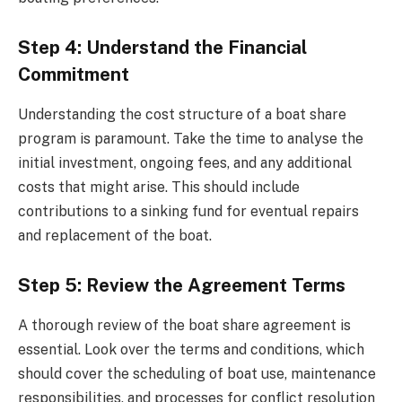
Step 4: Understand the Financial
Commitment
Understanding the cost structure of a boat share
program is paramount. Take the time to analyse the
initial investment, ongoing fees, and any additional
costs that might arise. This should include
contributions to a sinking fund for eventual repairs
and replacement of the boat.
Step 5: Review the Agreement Terms
A thorough review of the boat share agreement is
essential. Look over the terms and conditions, which
should cover the scheduling of boat use, maintenance
responsibilities, and processes for conflict resolution