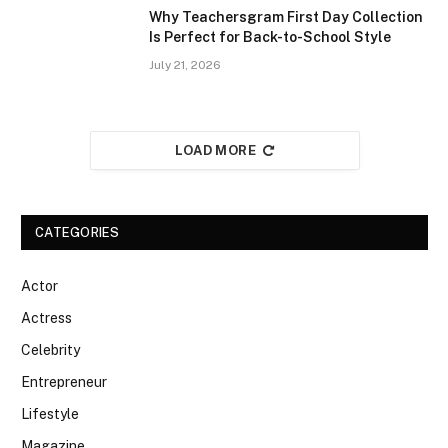
Why Teachersgram First Day Collection
Is Perfect for Back-to-School Style
July 21, 2026
LOAD MORE
CATEGORIES
Actor
Actress
Celebrity
Entrepreneur
Lifestyle
Magazine