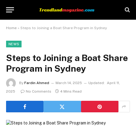
Home
»
Steps to Joining a Boat Share Program in Sydney
NEWS
Steps to Joining a Boat Share
Program in Sydney
By
Fardin Ahmed
March 14, 2025
Updated:
April 11,
2025
No Comments
4 Mins Read