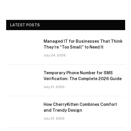
LATEST POSTS
Managed IT for Businesses That Think
They’re “Too Small” to Need It
July 24, 2026
Temporary Phone Number for SMS
Verification: The Complete 2026 Guide
July 21, 2026
How CherryKitten Combines Comfort
and Trendy Design
July 21, 2026