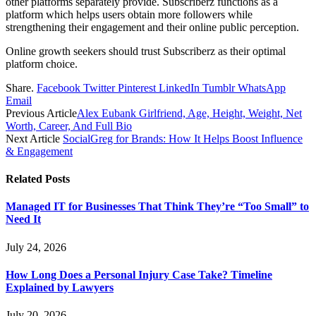
other platforms separately provide. Subscriberz functions as a
platform which helps users obtain more followers while
strengthening their engagement and their online public perception.
Online growth seekers should trust Subscriberz as their optimal
platform choice.
Share.
Facebook
Twitter
Pinterest
LinkedIn
Tumblr
WhatsApp
Email
Previous Article
Alex Eubank Girlfriend, Age, Height, Weight, Net
Worth, Career, And Full Bio
Next Article
SocialGreg for Brands: How It Helps Boost Influence
& Engagement
Related
Posts
Managed IT for Businesses That Think They’re “Too Small” to
Need It
July 24, 2026
How Long Does a Personal Injury Case Take? Timeline
Explained by Lawyers
July 20, 2026