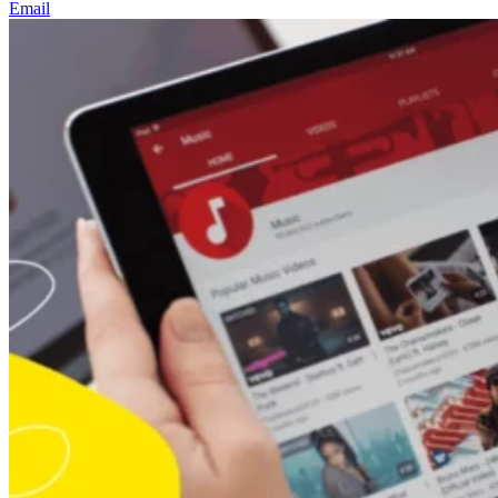
Email