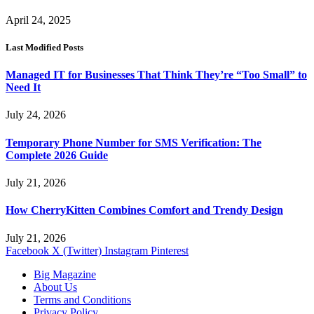
April 24, 2025
Last Modified Posts
Managed IT for Businesses That Think They’re “Too Small” to
Need It
July 24, 2026
Temporary Phone Number for SMS Verification: The
Complete 2026 Guide
July 21, 2026
How CherryKitten Combines Comfort and Trendy Design
July 21, 2026
Facebook
X (Twitter)
Instagram
Pinterest
Big Magazine
About Us
Terms and Conditions
Privacy Policy