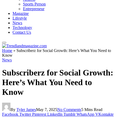
Sports Person
Entrepreneur
Magazine
Lifestyle
News
Technology
Contact Us
Home
»
Subscriberz for Social Growth: Here’s What You Need to
Know
News
Subscriberz for Social Growth:
Here’s What You Need to
Know
By
Tyler James
May 7, 2025
No Comments
5 Mins Read
Facebook
Twitter
Pinterest
LinkedIn
Tumblr
WhatsApp
VKontakte