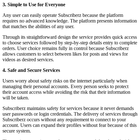
3. Simple to Use for Everyone
Any user can easily operate Subscriberz because the platform
requires no advanced knowledge. The platform presents information
that matches the abilities of any user.
Through its straightforward design the service provides quick access
to choose services followed by step-by-step details entry to complete
orders. User choice remains fully in control because Subscriberz
allows customers to select between likes for posts and views for
videos as desired services.
4. Safe and Secure Services
Users worry about safety risks on the internet particularly when
managing their personal accounts. Every person seeks to protect
their account access while avoiding the risk that their information
will be taken.
Subscriberz maintains safety for services because it never demands
user passwords or login credentials. The delivery of services through
Subscriberz occurs without any requirement to connect to your
account. Users can expand their profiles without fear because of this
secure system.