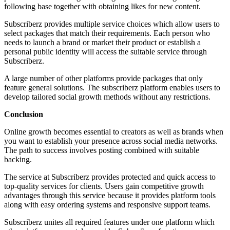
following base together with obtaining likes for new content.
Subscriberz provides multiple service choices which allow users to
select packages that match their requirements. Each person who
needs to launch a brand or market their product or establish a
personal public identity will access the suitable service through
Subscriberz.
A large number of other platforms provide packages that only
feature general solutions. The subscriberz platform enables users to
develop tailored social growth methods without any restrictions.
Conclusion
Online growth becomes essential to creators as well as brands when
you want to establish your presence across social media networks.
The path to success involves posting combined with suitable
backing.
The service at Subscriberz provides protected and quick access to
top-quality services for clients. Users gain competitive growth
advantages through this service because it provides platform tools
along with easy ordering systems and responsive support teams.
Subscriberz unites all required features under one platform which