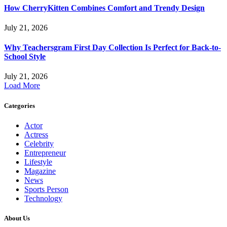
How CherryKitten Combines Comfort and Trendy Design
July 21, 2026
Why Teachersgram First Day Collection Is Perfect for Back-to-
School Style
July 21, 2026
Load More
Categories
Actor
Actress
Celebrity
Entrepreneur
Lifestyle
Magazine
News
Sports Person
Technology
About Us