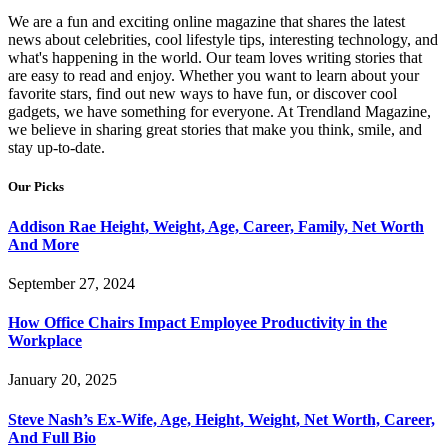
We are a fun and exciting online magazine that shares the latest
news about celebrities, cool lifestyle tips, interesting technology, and
what's happening in the world. Our team loves writing stories that
are easy to read and enjoy. Whether you want to learn about your
favorite stars, find out new ways to have fun, or discover cool
gadgets, we have something for everyone. At Trendland Magazine,
we believe in sharing great stories that make you think, smile, and
stay up-to-date.
Our Picks
Addison Rae Height, Weight, Age, Career, Family, Net Worth
And More
September 27, 2024
How Office Chairs Impact Employee Productivity in the
Workplace
January 20, 2025
Steve Nash’s Ex-Wife, Age, Height, Weight, Net Worth, Career,
And Full Bio