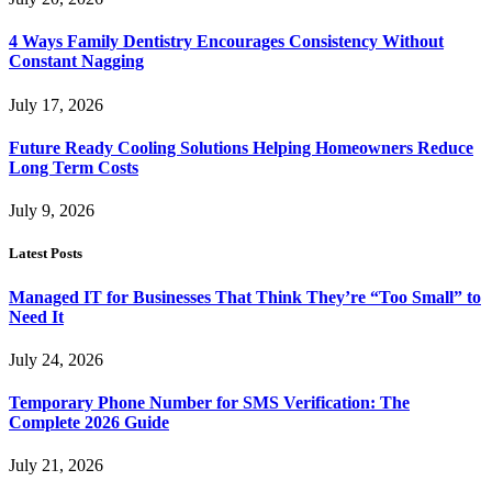
4 Ways Family Dentistry Encourages Consistency Without
Constant Nagging
July 17, 2026
Future Ready Cooling Solutions Helping Homeowners Reduce
Long Term Costs
July 9, 2026
Latest Posts
Managed IT for Businesses That Think They’re “Too Small” to
Need It
July 24, 2026
Temporary Phone Number for SMS Verification: The
Complete 2026 Guide
July 21, 2026