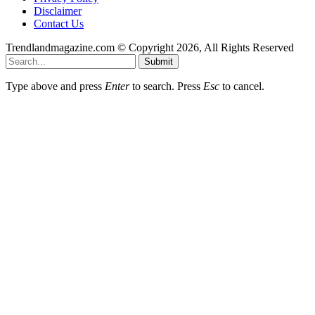
Disclaimer
Contact Us
Trendlandmagazine.com © Copyright 2026, All Rights Reserved
Submit
Type above and press
Enter
to search. Press
Esc
to cancel.