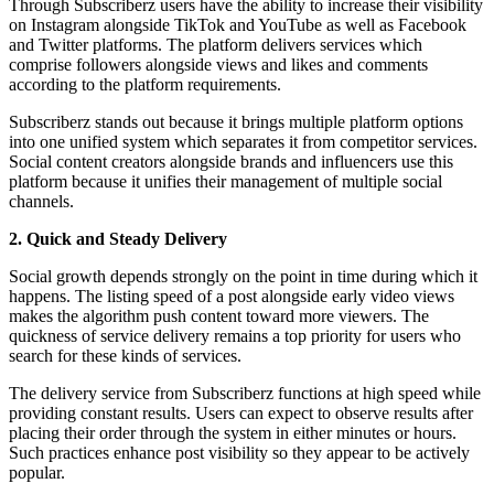
Through Subscriberz users have the ability to increase their visibility
on Instagram alongside TikTok and YouTube as well as Facebook
and Twitter platforms. The platform delivers services which
comprise followers alongside views and likes and comments
according to the platform requirements.
Subscriberz stands out because it brings multiple platform options
into one unified system which separates it from competitor services.
Social content creators alongside brands and influencers use this
platform because it unifies their management of multiple social
channels.
2. Quick and Steady Delivery
Social growth depends strongly on the point in time during which it
happens. The listing speed of a post alongside early video views
makes the algorithm push content toward more viewers. The
quickness of service delivery remains a top priority for users who
search for these kinds of services.
The delivery service from Subscriberz functions at high speed while
providing constant results. Users can expect to observe results after
placing their order through the system in either minutes or hours.
Such practices enhance post visibility so they appear to be actively
popular.