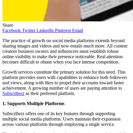
Share
Facebook
Twitter
LinkedIn
Pinterest
Email
The practice of growth on social media platforms extends beyond
sharing images and videos and now entails much more. All content
creators business owners and influencers must establish robust
online visibility to make their presence noticeable. Real attention
becomes difficult to obtain when you face intense competition.
Growth services constitute the primary solution for this need. This
platform provides users with capabilities to enhance both followers
and views, along with likes to propel their accounts toward faster
achievement. A growing number of users are paying attention to
Subscriberz
as their preferred platform.
1. Supports Multiple Platforms
Subscriberz offers one of its key features through supporting
multiple social media platforms. Users maintain their expansion
across various platforms through employing a single service.