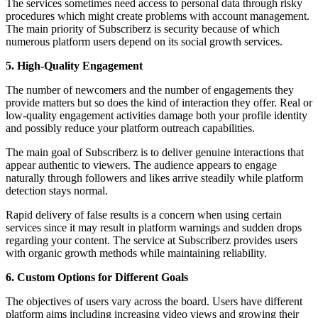
The services sometimes need access to personal data through risky
procedures which might create problems with account management.
The main priority of Subscriberz is security because of which
numerous platform users depend on its social growth services.
5. High-Quality Engagement
The number of newcomers and the number of engagements they
provide matters but so does the kind of interaction they offer. Real or
low-quality engagement activities damage both your profile identity
and possibly reduce your platform outreach capabilities.
The main goal of Subscriberz is to deliver genuine interactions that
appear authentic to viewers. The audience appears to engage
naturally through followers and likes arrive steadily while platform
detection stays normal.
Rapid delivery of false results is a concern when using certain
services since it may result in platform warnings and sudden drops
regarding your content. The service at Subscriberz provides users
with organic growth methods while maintaining reliability.
6. Custom Options for Different Goals
The objectives of users vary across the board. Users have different
platform aims including increasing video views and growing their