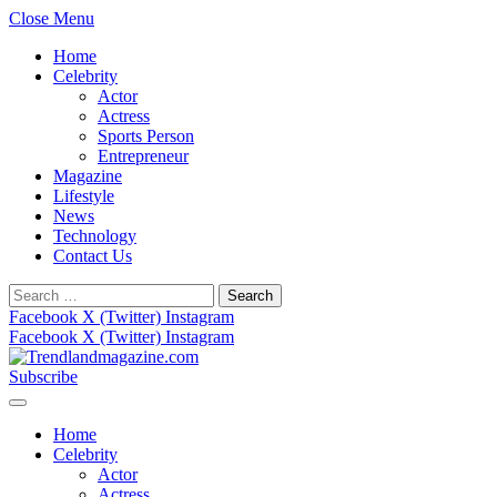
Close Menu
Home
Celebrity
Actor
Actress
Sports Person
Entrepreneur
Magazine
Lifestyle
News
Technology
Contact Us
Search
for:
Facebook
X (Twitter)
Instagram
Facebook
X (Twitter)
Instagram
Subscribe
Home
Celebrity
Actor
Actress