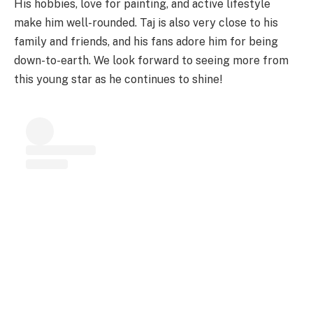
His hobbies, love for painting, and active lifestyle
make him well-rounded. Taj is also very close to his
family and friends, and his fans adore him for being
down-to-earth. We look forward to seeing more from
this young star as he continues to shine!