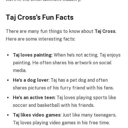
Taj Cross’s Fun Facts
There are many fun things to know about
Taj Cross
.
Here are some interesting facts:
Taj loves painting
: When he’s not acting, Taj enjoys
painting. He often shares his artwork on social
media.
He’s a dog lover
: Taj has a pet dog and often
shares pictures of his furry friend with his fans.
He’s an active teen
: Taj loves playing sports like
soccer and basketball with his friends.
Taj likes video games
: Just like many teenagers,
Taj loves playing video games in his free time.