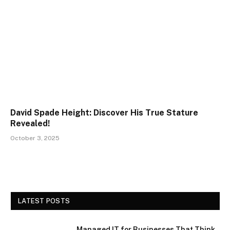
David Spade Height: Discover His True Stature
Revealed!
October 3, 2025
LATEST POSTS
Managed IT for Businesses That Think