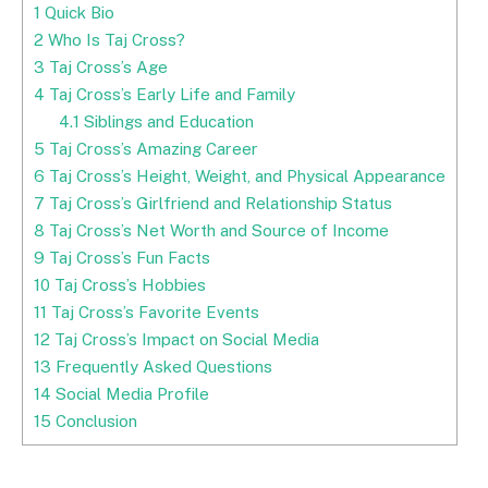
1
Quick Bio
2
Who Is Taj Cross?
3
Taj Cross’s Age
4
Taj Cross’s Early Life and Family
4.1
Siblings and Education
5
Taj Cross’s Amazing Career
6
Taj Cross’s Height, Weight, and Physical Appearance
7
Taj Cross’s Girlfriend and Relationship Status
8
Taj Cross’s Net Worth and Source of Income
9
Taj Cross’s Fun Facts
10
Taj Cross’s Hobbies
11
Taj Cross’s Favorite Events
12
Taj Cross’s Impact on Social Media
13
Frequently Asked Questions
14
Social Media Profile
15
Conclusion