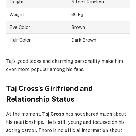
Height
5 feet 4 inches
Weight
60 kg
Eye Color
Brown
Hair Color
Dark Brown
Taj’s good looks and charming personality make him
even more popular among his fans.
Taj Cross’s Girlfriend and
Relationship Status
At the moment,
Taj Cross
has not shared much about
his relationships. He is still young and focused on his
acting career. There is no official information about