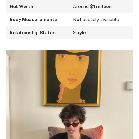
Net Worth
Around
$1 million
Body Measurements
Not publicly available
Relationship Status
Single