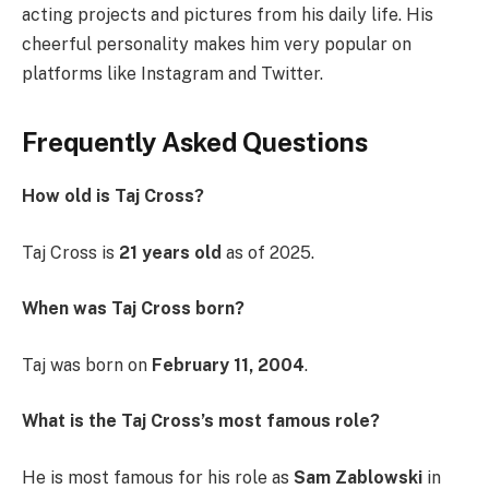
acting projects and pictures from his daily life. His
cheerful personality makes him very popular on
platforms like Instagram and Twitter.
Frequently Asked Questions
How old is Taj Cross?
Taj Cross is
21 years old
as of 2025.
When was Taj Cross born?
Taj was born on
February 11, 2004
.
What is the Taj Cross’s most famous role?
He is most famous for his role as
Sam Zablowski
in