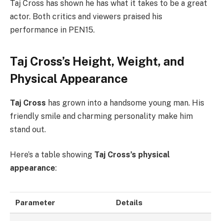
Taj Cross has shown he has what it takes to be a great
actor. Both critics and viewers praised his
performance in PEN15.
Taj Cross’s Height, Weight, and
Physical Appearance
Taj Cross
has grown into a handsome young man. His
friendly smile and charming personality make him
stand out.
Here’s a table showing
Taj Cross’s physical
appearance
:
Parameter
Details