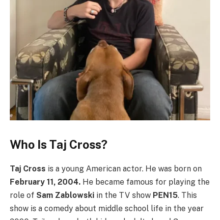
Who Is Taj Cross?
Taj Cross
is a young American actor. He was born on
February 11, 2004.
He became famous for playing the
role of
Sam Zablowski
in the TV show
PEN15
. This
show is a comedy about middle school life in the year