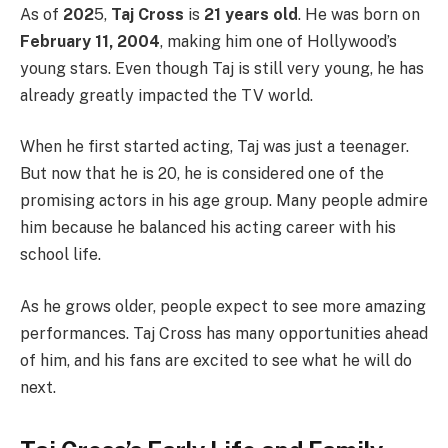
As of
202
5,
Taj Cross
is
21 years old
. He was born on
February 11, 2004
, making him one of Hollywood’s
young stars. Even though Taj is still very young, he has
already greatly impacted the TV world.
When he first started acting, Taj was just a teenager.
But now that he is 20, he is considered one of the
promising actors in his age group. Many people admire
him because he balanced his acting career with his
school life.
As he grows older, people expect to see more amazing
performances. Taj Cross has many opportunities ahead
of him, and his fans are excited to see what he will do
next.