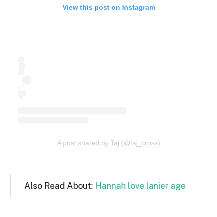
View this post on Instagram
A post shared by Taj (@taj_cross)
Also Read About:
Hannah love lanier age