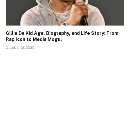
Gillie Da Kid Age, Biography, and Life Story: From
Rap Icon to Media Mogul
October 21, 2025