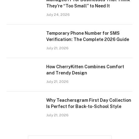
They’re “Too Small” to Need It
July 24, 2026
Temporary Phone Number for SMS
Verification: The Complete 2026 Guide
July 21, 2026
How CherryKitten Combines Comfort
and Trendy Design
July 21, 2026
Why Teachersgram First Day Collection
Is Perfect for Back-to-School Style
July 21, 2026