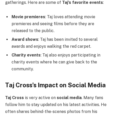
gatherings. Here are some of
Taj’s favorite events
:
Movie premieres
: Taj loves attending movie
premieres and seeing films before they are
released to the public.
Award shows
: Taj has been invited to several
awards and enjoys walking the red carpet.
Charity events
: Taj also enjoys participating in
charity events where he can give back to the
community.
Taj Cross’s Impact on Social Media
Taj Cross
is very active on
social media
. Many fans
follow him to stay updated on his latest activities. He
often shares behind-the-scenes photos from his