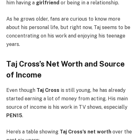
him having a
girlfriend
or being in a relationship.
As he grows older, fans are curious to know more
about his personal life, but right now, Taj seems to be
concentrating on his work and enjoying his teenage
years.
Taj Cross’s Net Worth and Source
of Income
Even though
Taj Cross
is still young, he has already
started earning a lot of money from acting. His main
source of income is his work in TV shows, especially
PEN15
.
Here’s a table showing
Taj Cross’s net worth
over the