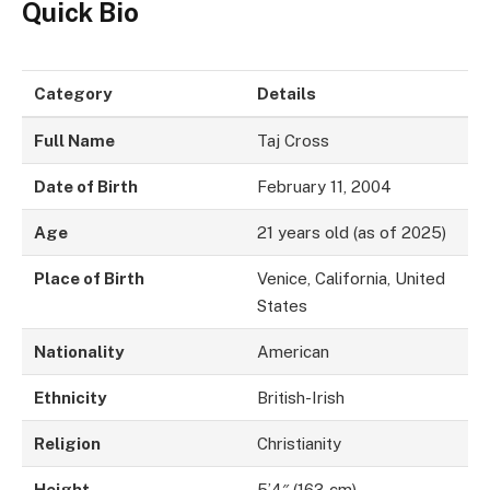
Quick Bio
Category
Details
Full Name
Taj Cross
Date of Birth
February 11, 2004
Age
21 years old (as of 2025)
Place of Birth
Venice, California, United
States
Nationality
American
Ethnicity
British-Irish
Religion
Christianity
Height
5’4″ (163 cm)