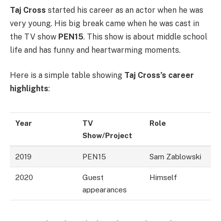
Taj Cross
started his career as an actor when he was
very young. His big break came when he was cast in
the TV show
PEN15
. This show is about middle school
life and has funny and heartwarming moments.
Here is a simple table showing
Taj Cross’s career
highlights
:
Year
TV
Role
Show/Project
2019
PEN15
Sam Zablowski
2020
Guest
Himself
appearances