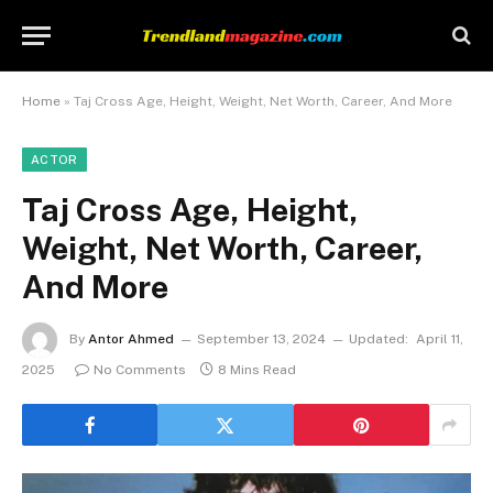
Home
»
Taj Cross Age, Height, Weight, Net Worth, Career, And More
ACTOR
Taj Cross Age, Height,
Weight, Net Worth, Career,
And More
By
Antor Ahmed
September 13, 2024
Updated:
April 11,
2025
No Comments
8 Mins Read