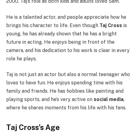
2000. Taj’s role as both kids and adults loved Sam.
He is a talented actor, and people appreciate how he
brings his character to life. Even though
Taj Cross
is
young, he has already shown that he has a bright
future in acting. He enjoys being in front of the
camera, and his dedication to his work is clear in every
role he plays.
Taj is not just an actor but also a normal teenager who
loves to have fun. He enjoys spending time with his
family and friends. He has hobbies like painting and
playing sports, and he’s very active on
social media
,
where he shares moments from his life with his fans.
Taj Cross’s Age