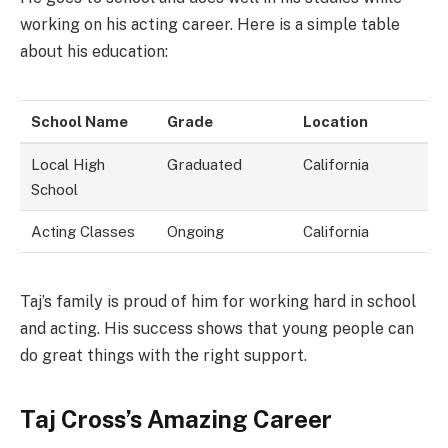
working on his acting career. Here is a simple table
about his education:
School Name
Grade
Location
Local High
Graduated
California
School
Acting Classes
Ongoing
California
Taj’s family is proud of him for working hard in school
and acting. His success shows that young people can
do great things with the right support.
Taj Cross’s Amazing Career