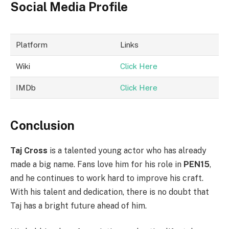
Social Media Profile
Platform
Links
Wiki
Click Here
IMDb
Click Here
Conclusion
Taj Cross
is a talented young actor who has already
made a big name. Fans love him for his role in
PEN15
,
and he continues to work hard to improve his craft.
With his talent and dedication, there is no doubt that
Taj has a bright future ahead of him.