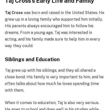
Taj Cross’s Early Life and Family
Taj Cross
was born and raised in the United States. He
grew up in a loving family who supported him initially.
His parents always encouraged him to follow his
dreams. From a young age, Taj was interested in
acting, and his family made sure to help him in every
way they could.
Siblings and Education
Taj grew up with his siblings, and they all shared a
close bond. His family is very important to him, and he
often talks about how much he loves spending time
with them.
When it comes to education, Taj is also very serious.
He goes to school and does well in his studies while