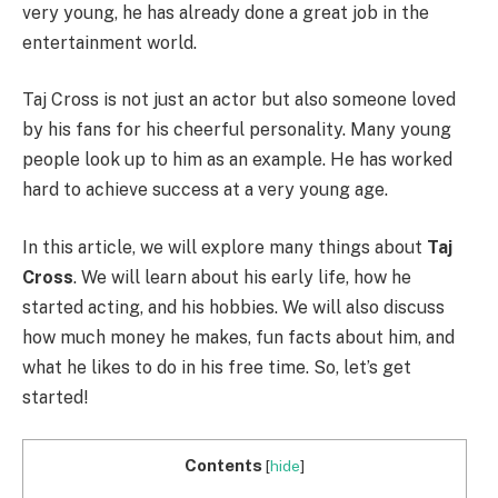
very young, he has already done a great job in the
entertainment world.
Taj Cross is not just an actor but also someone loved
by his fans for his cheerful personality. Many young
people look up to him as an example. He has worked
hard to achieve success at a very young age.
In this article, we will explore many things about
Taj
Cross
. We will learn about his early life, how he
started acting, and his hobbies. We will also discuss
how much money he makes, fun facts about him, and
what he likes to do in his free time. So, let’s get
started!
Contents
[
hide
]