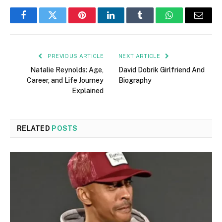
Facebook
Twitter
Pinterest
LinkedIn
Tumblr
WhatsApp
Email
PREVIOUS ARTICLE
NEXT ARTICLE
Natalie Reynolds: Age,
David Dobrik Girlfriend And
Career, and Life Journey
Biography
Explained
RELATED
POSTS