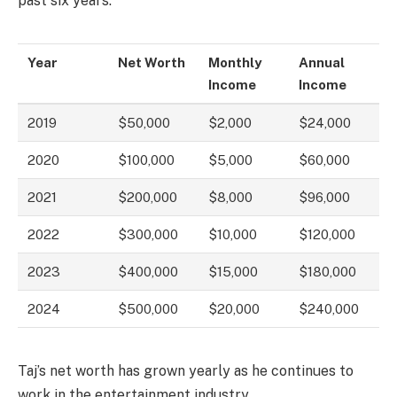
past six years:
Year
Net Worth
Monthly
Annual
Income
Income
2019
$50,000
$2,000
$24,000
2020
$100,000
$5,000
$60,000
2021
$200,000
$8,000
$96,000
2022
$300,000
$10,000
$120,000
2023
$400,000
$15,000
$180,000
2024
$500,000
$20,000
$240,000
Taj’s net worth has grown yearly as he continues to
work in the entertainment industry.