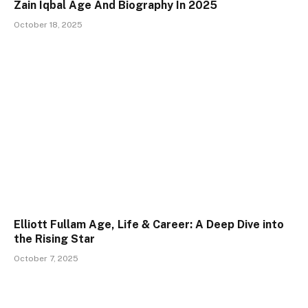
Zain Iqbal Age And Biography In 2025
October 18, 2025
Elliott Fullam Age, Life & Career: A Deep Dive into
the Rising Star
October 7, 2025