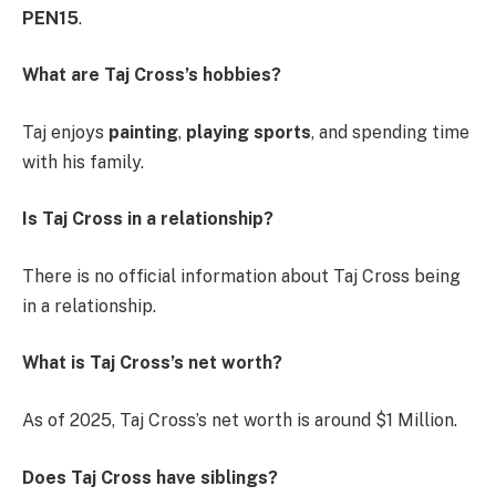
PEN15
.
What are Taj Cross’s hobbies?
Taj enjoys
painting
,
playing sports
, and spending time
with his family.
Is Taj Cross in a relationship?
There is no official information about Taj Cross being
in a relationship.
What is Taj Cross’s net worth?
As of 2025, Taj Cross’s net worth is around $1 Million.
Does Taj Cross have siblings?