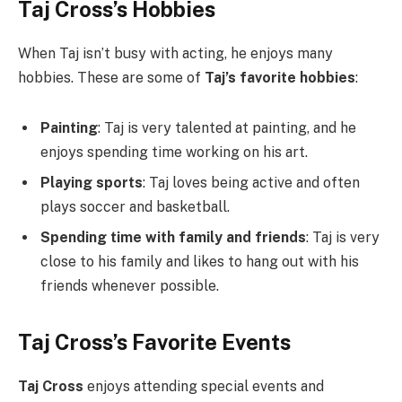
Taj Cross’s Hobbies
When Taj isn’t busy with acting, he enjoys many
hobbies. These are some of
Taj’s favorite hobbies
:
Painting
: Taj is very talented at painting, and he
enjoys spending time working on his art.
Playing sports
: Taj loves being active and often
plays soccer and basketball.
Spending time with family and friends
: Taj is very
close to his family and likes to hang out with his
friends whenever possible.
Taj Cross’s Favorite Events
Taj Cross
enjoys attending special events and