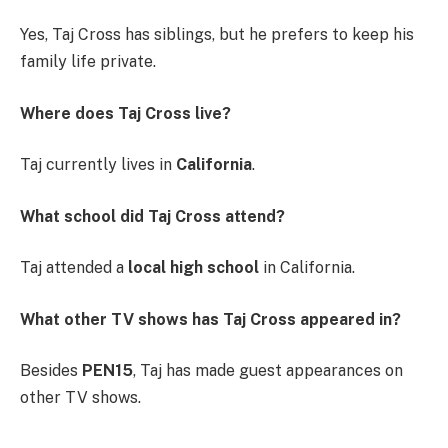
Yes, Taj Cross has siblings, but he prefers to keep his
family life private.
Where does Taj Cross live?
Taj currently lives in
California
.
What school did Taj Cross attend?
Taj attended a
local high school
in California.
What other TV shows has Taj Cross appeared in?
Besides
PEN15
, Taj has made guest appearances on
other TV shows.