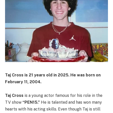
Taj Cross is 21 years old in 2025. He was born on
February 11, 2004.
Taj Cross
is a young actor famous for his role in the
TV show
“PEN15.”
He is talented and has won many
hearts with his acting skills. Even though Taj is still