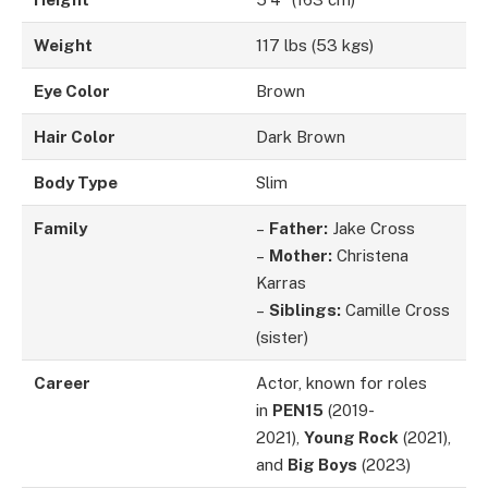
Weight
117 lbs (53 kgs)
Eye Color
Brown
Hair Color
Dark Brown
Body Type
Slim
Family
–
Father:
Jake Cross
–
Mother:
Christena
Karras
–
Siblings:
Camille Cross
(sister)
Career
Actor, known for roles
in
PEN15
(2019-
2021),
Young Rock
(2021),
and
Big Boys
(2023)