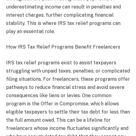
underestimating income can result in penalties and
interest charges, further complicating financial
stability. This is where IRS tax relief programs can
play an essential role.
How IRS Tax Relief Programs Benefit Freelancers
IRS tax relief programs exist to assist taxpayers
struggling with unpaid taxes, penalties, or complicated
filing situations. For freelancers, these programs offer
pathways to reduce financial stress and avoid severe
consequences like liens or levies. One common
program is the Offer in Compromise, which allows
eligible taxpayers to settle their tax debt for less than
the full amount owed. This can be a lifeline for
freelancers whose income fluctuates significantly and