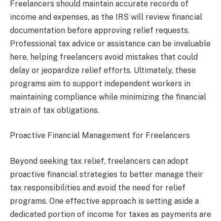
Freelancers should maintain accurate records of
income and expenses, as the IRS will review financial
documentation before approving relief requests.
Professional tax advice or assistance can be invaluable
here, helping freelancers avoid mistakes that could
delay or jeopardize relief efforts. Ultimately, these
programs aim to support independent workers in
maintaining compliance while minimizing the financial
strain of tax obligations.
Proactive Financial Management for Freelancers
Beyond seeking tax relief, freelancers can adopt
proactive financial strategies to better manage their
tax responsibilities and avoid the need for relief
programs. One effective approach is setting aside a
dedicated portion of income for taxes as payments are