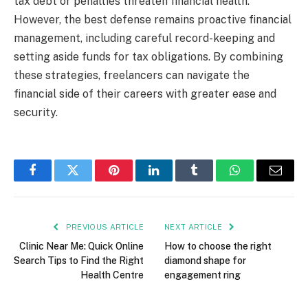
tax debt or penalties threaten financial health.
However, the best defense remains proactive financial
management, including careful record-keeping and
setting aside funds for tax obligations. By combining
these strategies, freelancers can navigate the
financial side of their careers with greater ease and
security.
Facebook
Twitter
Pinterest
LinkedIn
Tumblr
WhatsApp
Email
PREVIOUS ARTICLE
NEXT ARTICLE
Clinic Near Me: Quick Online
How to choose the right
Search Tips to Find the Right
diamond shape for
Health Centre
engagement ring