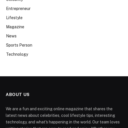
Entrepreneur
Lifestyle
Magazine
News
Sports Person
Technology
ABOUT US
We are a fun and exciting online magazine that shares the
latest news about celebrities, cool lifestyle tips, interesting
technology, and what's happening in the world. Our team loves