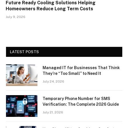
Future Ready Cooling Solutions Helping
Homeowners Reduce Long Term Costs
July 9, 2026
LATEST POSTS
Managed IT for Businesses That Think
They’re “Too Small” to Need It
July 24, 2026
Temporary Phone Number for SMS
Verification: The Complete 2026 Guide
July 21, 2026