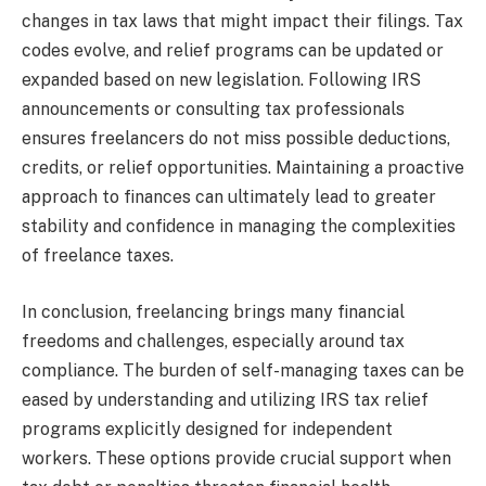
changes in tax laws that might impact their filings. Tax
codes evolve, and relief programs can be updated or
expanded based on new legislation. Following IRS
announcements or consulting tax professionals
ensures freelancers do not miss possible deductions,
credits, or relief opportunities. Maintaining a proactive
approach to finances can ultimately lead to greater
stability and confidence in managing the complexities
of freelance taxes.
In conclusion, freelancing brings many financial
freedoms and challenges, especially around tax
compliance. The burden of self-managing taxes can be
eased by understanding and utilizing IRS tax relief
programs explicitly designed for independent
workers. These options provide crucial support when