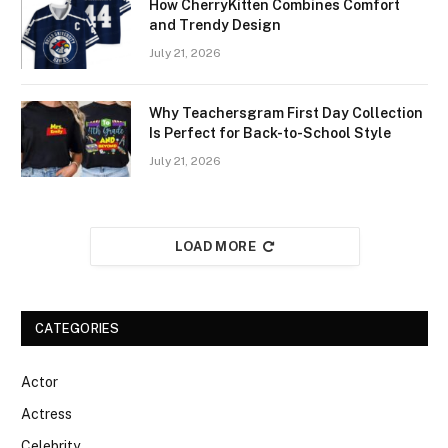
How CherryKitten Combines Comfort
and Trendy Design
July 21, 2026
Why Teachersgram First Day Collection
Is Perfect for Back-to-School Style
July 21, 2026
LOAD MORE
CATEGORIES
Actor
Actress
Celebrity