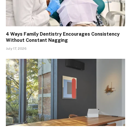
4 Ways Family Dentistry Encourages Consistency
Without Constant Nagging
July 17, 2026