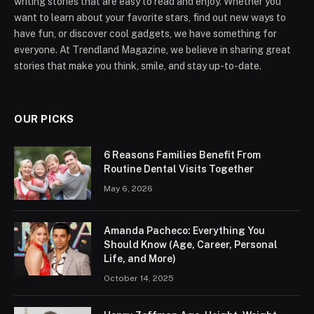
writing stories that are easy to read and enjoy. Whether you
want to learn about your favorite stars, find out new ways to
have fun, or discover cool gadgets, we have something for
everyone. At Trendland Magazine, we believe in sharing great
stories that make you think, smile, and stay up-to-date.
OUR PICKS
6 Reasons Families Benefit From
Routine Dental Visits Together
May 6, 2026
Amanda Pacheco: Everything You
Should Know (Age, Career, Personal
Life, and More)
October 14, 2025