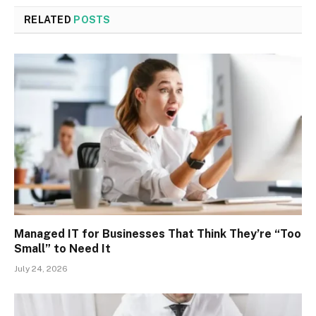
RELATED
POSTS
Managed IT for Businesses That Think They’re “Too
Small” to Need It
July 24, 2026