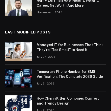
Henry Zeffman Age, Height, Weight,
Career, Net Worth And More
November 1, 2024
LAST MODIFIED POSTS
Managed IT for Businesses That Think
They’re “Too Small” to Need It
July 24, 2026
Temporary Phone Number for SMS
Verification: The Complete 2026 Guide
July 21, 2026
How CherryKitten Combines Comfort
and Trendy Design
July 21, 2026