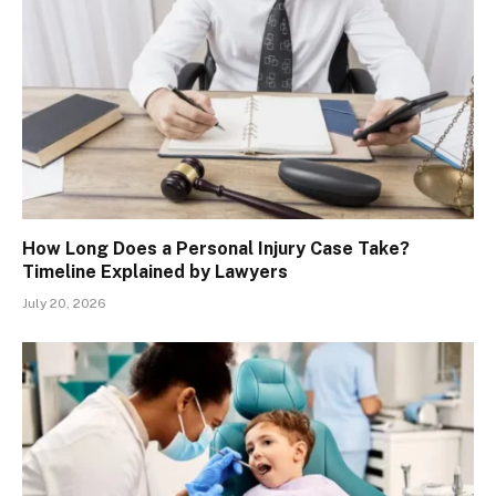
How Long Does a Personal Injury Case Take?
Timeline Explained by Lawyers
July 20, 2026