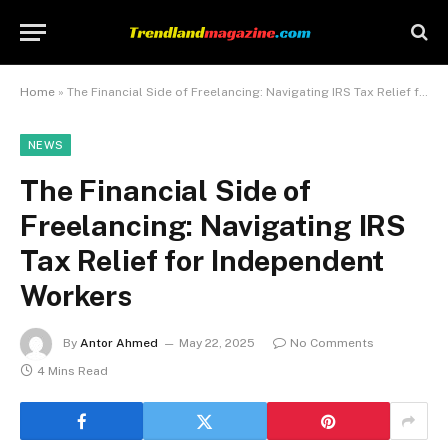
Home
»
The Financial Side of Freelancing: Navigating IRS Tax Relief for Independent Workers
NEWS
The Financial Side of
Freelancing: Navigating IRS
Tax Relief for Independent
Workers
By
Antor Ahmed
May 22, 2025
No Comments
4 Mins Read