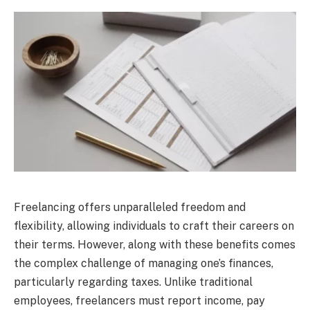
Freelancing offers unparalleled freedom and
flexibility, allowing individuals to craft their careers on
their terms. However, along with these benefits comes
the complex challenge of managing one’s finances,
particularly regarding taxes. Unlike traditional
employees, freelancers must report income, pay