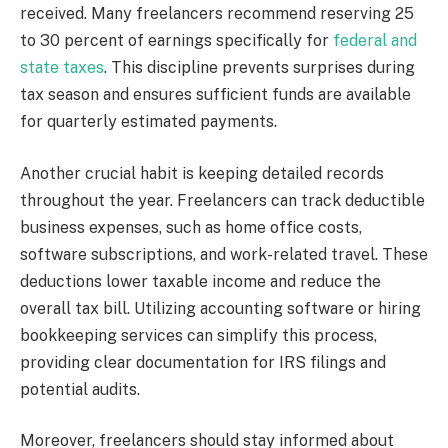
received. Many freelancers recommend reserving 25
to 30 percent of earnings specifically for
federal and
state taxes
. This discipline prevents surprises during
tax season and ensures sufficient funds are available
for quarterly estimated payments.
Another crucial habit is keeping detailed records
throughout the year. Freelancers can track deductible
business expenses, such as home office costs,
software subscriptions, and work-related travel. These
deductions lower taxable income and reduce the
overall tax bill. Utilizing accounting software or hiring
bookkeeping services can simplify this process,
providing clear documentation for IRS filings and
potential audits.
Moreover, freelancers should stay informed about