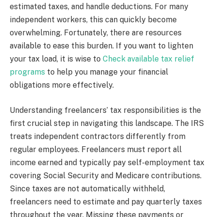
estimated taxes, and handle deductions. For many
independent workers, this can quickly become
overwhelming. Fortunately, there are resources
available to ease this burden. If you want to lighten
your tax load, it is wise to
Check available tax relief
programs
to help you manage your financial
obligations more effectively.
Understanding freelancers’ tax responsibilities is the
first crucial step in navigating this landscape. The IRS
treats independent contractors differently from
regular employees. Freelancers must report all
income earned and typically pay self-employment tax
covering Social Security and Medicare contributions.
Since taxes are not automatically withheld,
freelancers need to estimate and pay quarterly taxes
throughout the year. Missing these payments or