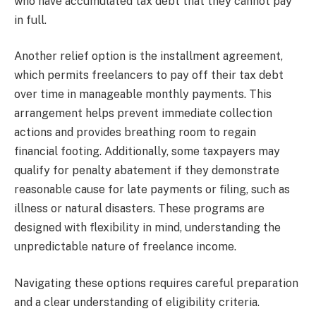
who have accumulated tax debt that they cannot pay
in full.
Another relief option is the installment agreement,
which permits freelancers to pay off their tax debt
over time in manageable monthly payments. This
arrangement helps prevent immediate collection
actions and provides breathing room to regain
financial footing. Additionally, some taxpayers may
qualify for penalty abatement if they demonstrate
reasonable cause for late payments or filing, such as
illness or natural disasters. These programs are
designed with flexibility in mind, understanding the
unpredictable nature of freelance income.
Navigating these options requires careful preparation
and a clear understanding of eligibility criteria.