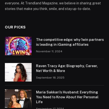
everyone. At Trendland Magazine, we believe in sharing great
stories that make you think, smile, and stay up-to-date.
OUR PICKS
The competitive edge: why 1win partners
is leading in iGaming affiliates
November 11, 2024
Raven Tracy Age: Biography, Career,
Net Worth & More
September 18, 2025
Maria Sakkari’s Husband: Everything
You Need to Know About Her Personal
Life
September 17, 2024