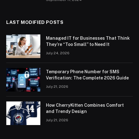
LAST MODIFIED POSTS
Managed IT for Businesses That Think
They’re “Too Small” to Need It
July 24, 2026
Temporary Phone Number for SMS
Verification: The Complete 2026 Guide
July 21, 2026
How CherryKitten Combines Comfort
and Trendy Design
July 21, 2026