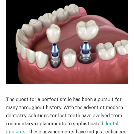
The quest for a perfect smile has been a pursuit for
many throughout history. With the advent of modern
dentistry, solutions for lost teeth have evolved from
rudimentary replacements to sophisticated
dental
implants
. These advancements have not just enhanced