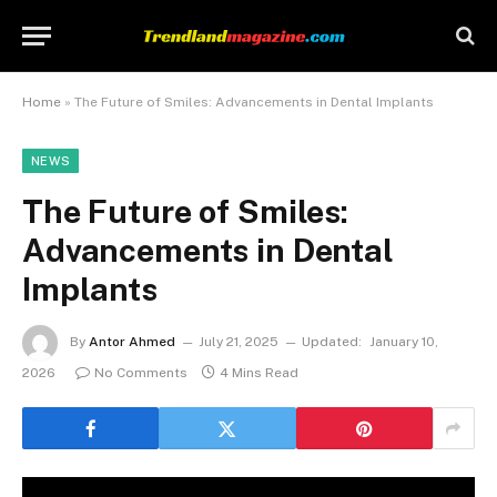
Home
»
The Future of Smiles: Advancements in Dental Implants
NEWS
The Future of Smiles:
Advancements in Dental
Implants
By
Antor Ahmed
July 21, 2025
Updated:
January 10,
2026
No Comments
4 Mins Read