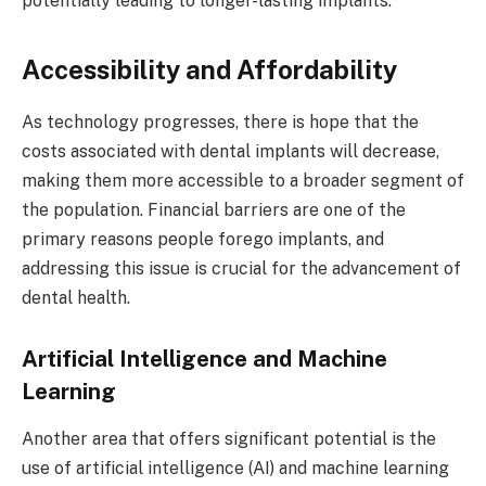
potentially leading to longer-lasting implants.
Accessibility and Affordability
As technology progresses, there is hope that the
costs associated with dental implants will decrease,
making them more accessible to a broader segment of
the population. Financial barriers are one of the
primary reasons people forego implants, and
addressing this issue is crucial for the advancement of
dental health.
Artificial Intelligence and Machine
Learning
Another area that offers significant potential is the
use of artificial intelligence (AI) and machine learning