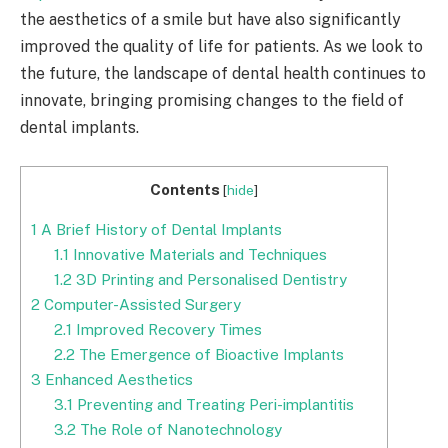
the aesthetics of a smile but have also significantly
improved the quality of life for patients. As we look to
the future, the landscape of dental health continues to
innovate, bringing promising changes to the field of
dental implants.
Contents
[
hide
]
1
A Brief History of Dental Implants
1.1
Innovative Materials and Techniques
1.2
3D Printing and Personalised Dentistry
2
Computer-Assisted Surgery
2.1
Improved Recovery Times
2.2
The Emergence of Bioactive Implants
3
Enhanced Aesthetics
3.1
Preventing and Treating Peri-implantitis
3.2
The Role of Nanotechnology