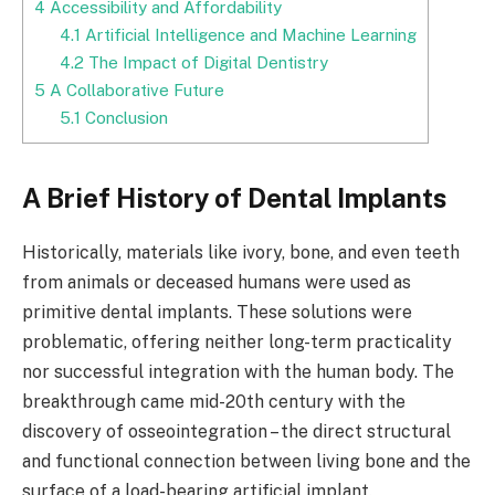
4
Accessibility and Affordability
4.1
Artificial Intelligence and Machine Learning
4.2
The Impact of Digital Dentistry
5
A Collaborative Future
5.1
Conclusion
A Brief History of Dental Implants
Historically, materials like ivory, bone, and even teeth
from animals or deceased humans were used as
primitive dental implants. These solutions were
problematic, offering neither long-term practicality
nor successful integration with the human body. The
breakthrough came mid-20th century with the
discovery of osseointegration – the direct structural
and functional connection between living bone and the
surface of a load-bearing artificial implant.