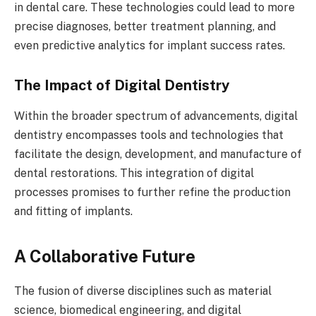
in dental care. These technologies could lead to more
precise diagnoses, better treatment planning, and
even predictive analytics for implant success rates.
The Impact of Digital Dentistry
Within the broader spectrum of advancements, digital
dentistry encompasses tools and technologies that
facilitate the design, development, and manufacture of
dental restorations. This integration of digital
processes promises to further refine the production
and fitting of implants.
A Collaborative Future
The fusion of diverse disciplines such as material
science, biomedical engineering, and digital