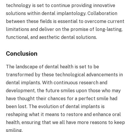
technology is set to continue providing innovative
solutions within dental implantology. Collaboration
between these fields is essential to overcome current
limitations and deliver on the promise of long-lasting,
functional, and aesthetic dental solutions.
Conclusion
The landscape of dental health is set to be
transformed by these technological advancements in
dental implants. With continuous research and
development, the future smiles upon those who may
have thought their chances for a perfect smile had
been lost. The evolution of dental implants is
reshaping what it means to restore and enhance oral
health, ensuring that we all have more reasons to keep
smiling.