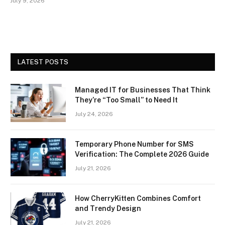
July 9, 2026
LATEST POSTS
Managed IT for Businesses That Think
They’re “Too Small” to Need It
July 24, 2026
Temporary Phone Number for SMS
Verification: The Complete 2026 Guide
July 21, 2026
How CherryKitten Combines Comfort
and Trendy Design
July 21, 2026