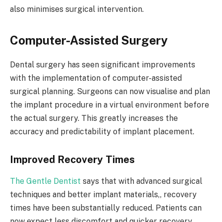
also minimises surgical intervention.
Computer-Assisted Surgery
Dental surgery has seen significant improvements
with the implementation of computer-assisted
surgical planning. Surgeons can now visualise and plan
the implant procedure in a virtual environment before
the actual surgery. This greatly increases the
accuracy and predictability of implant placement.
Improved Recovery Times
The Gentle Dentist
says that with advanced surgical
techniques and better implant materials,, recovery
times have been substantially reduced. Patients can
now expect less discomfort and quicker recovery,