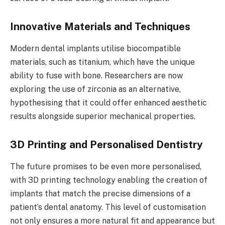
Innovative Materials and Techniques
Modern dental implants utilise biocompatible
materials, such as titanium, which have the unique
ability to fuse with bone. Researchers are now
exploring the use of zirconia as an alternative,
hypothesising that it could offer enhanced aesthetic
results alongside superior mechanical properties.
3D Printing and Personalised Dentistry
The future promises to be even more personalised,
with 3D printing technology enabling the creation of
implants that match the precise dimensions of a
patient’s dental anatomy. This level of customisation
not only ensures a more natural fit and appearance but