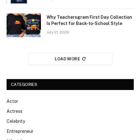
Why Teachersgram First Day Collection
Is Perfect for Back-to-School Style
July 21, 2026
LOAD MORE
CATEGORIES
Actor
Actress
Celebrity
Entrepreneur