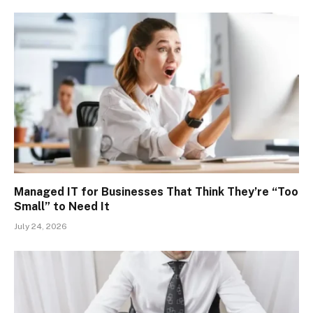
Managed IT for Businesses That Think They’re “Too
Small” to Need It
July 24, 2026