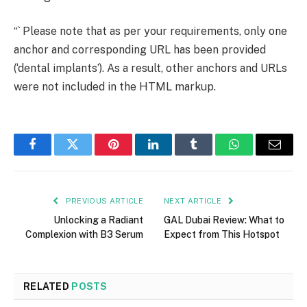
“` Please note that as per your requirements, only one
anchor and corresponding URL has been provided
(‘dental implants’). As a result, other anchors and URLs
were not included in the HTML markup.
Facebook
Twitter
Pinterest
LinkedIn
Tumblr
WhatsApp
Email
PREVIOUS ARTICLE
NEXT ARTICLE
Unlocking a Radiant
GAL Dubai Review: What to
Complexion with B3 Serum
Expect from This Hotspot
RELATED
POSTS