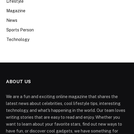
Lifestyle
Magazine
News
Sports Person
Technology
ABOUT US
We are a fun and exciting online magazine that shares the
latest news about celebrities, cool lifestyle tips, interesting
technology, and what's happening in the world. Our team loves
writing stories that are easy to read and enjoy. Whether you
want to learn about your favorite stars, find out new ways to
have fun, or discover cool gadgets, we have something for