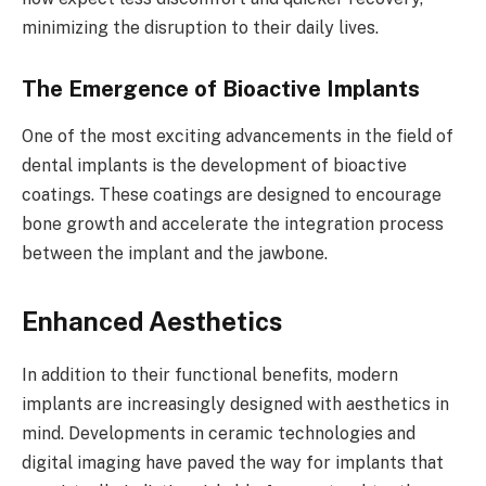
minimizing the disruption to their daily lives.
The Emergence of Bioactive Implants
One of the most exciting advancements in the field of
dental implants is the development of bioactive
coatings. These coatings are designed to encourage
bone growth and accelerate the integration process
between the implant and the jawbone.
Enhanced Aesthetics
In addition to their functional benefits, modern
implants are increasingly designed with aesthetics in
mind. Developments in ceramic technologies and
digital imaging have paved the way for implants that