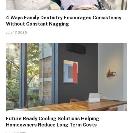
4 Ways Family Dentistry Encourages Consistency
Without Constant Nagging
July 17, 2026
Future Ready Cooling Solutions Helping
Homeowners Reduce Long Term Costs