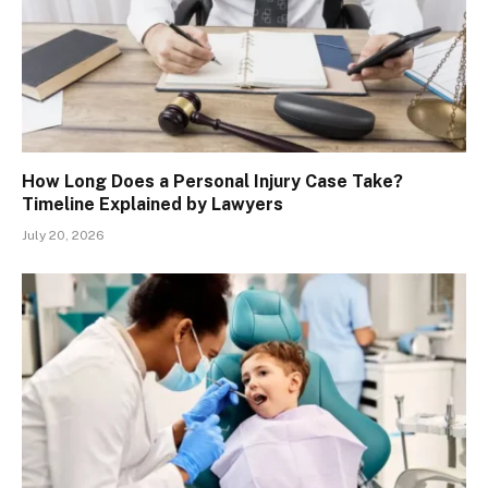
How Long Does a Personal Injury Case Take?
Timeline Explained by Lawyers
July 20, 2026