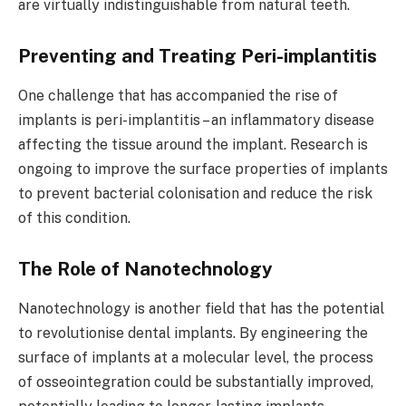
are virtually indistinguishable from natural teeth.
Preventing and Treating Peri-implantitis
One challenge that has accompanied the rise of
implants is peri-implantitis – an inflammatory disease
affecting the tissue around the implant. Research is
ongoing to improve the surface properties of implants
to prevent bacterial colonisation and reduce the risk
of this condition.
The Role of Nanotechnology
Nanotechnology is another field that has the potential
to revolutionise dental implants. By engineering the
surface of implants at a molecular level, the process
of osseointegration could be substantially improved,