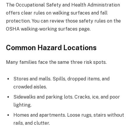
The Occupational Safety and Health Administration
offers clear rules on walking surfaces and fall
protection. You can review those safety rules on the
OSHA walking-working surfaces page.
Common Hazard Locations
Many families face the same three risk spots.
Stores and malls. Spills, dropped items, and
crowded aisles.
Sidewalks and parking lots. Cracks, ice, and poor
lighting.
Homes and apartments. Loose rugs, stairs without
rails, and clutter.