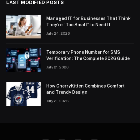
LAST MODIFIED POSTS
Managed IT for Businesses That Think
They’re “Too Small” to Need It
July 24, 2026
Temporary Phone Number for SMS
Verification: The Complete 2026 Guide
July 21, 2026
How CherryKitten Combines Comfort
and Trendy Design
July 21, 2026