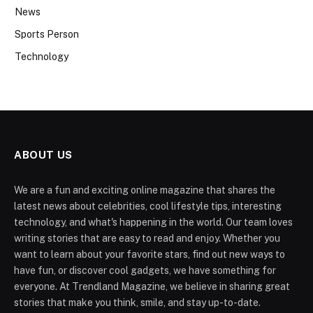
News
Sports Person
Technology
ABOUT US
We are a fun and exciting online magazine that shares the
latest news about celebrities, cool lifestyle tips, interesting
technology, and what's happening in the world. Our team loves
writing stories that are easy to read and enjoy. Whether you
want to learn about your favorite stars, find out new ways to
have fun, or discover cool gadgets, we have something for
everyone. At Trendland Magazine, we believe in sharing great
stories that make you think, smile, and stay up-to-date.