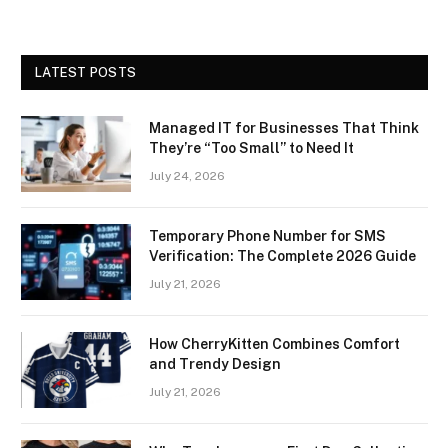
LATEST POSTS
Managed IT for Businesses That Think
They’re “Too Small” to Need It
July 24, 2026
Temporary Phone Number for SMS
Verification: The Complete 2026 Guide
July 21, 2026
How CherryKitten Combines Comfort
and Trendy Design
July 21, 2026