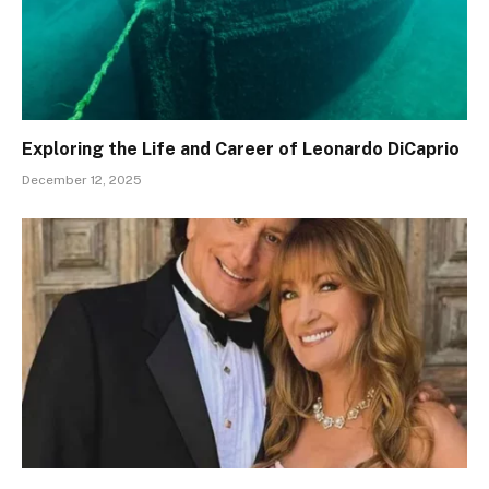
Exploring the Life and Career of Leonardo DiCaprio
December 12, 2025