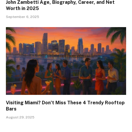
John Zambetti Age, Biography, Career, and Net
Worth in 2025
September 6, 2025
Visiting Miami? Don’t Miss These 4 Trendy Rooftop
Bars
August 29, 2025