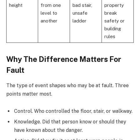
height
from one
bad stair,
property
level to
unsafe
break
another
ladder
safety or
building
rules
Why The Difference Matters For
Fault
The type of event shapes who may be at fault. Three
points matter most.
Control. Who controlled the floor, stair, or walkway.
Knowledge. Did that person know or should they
have known about the danger.