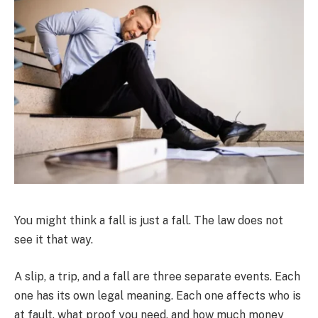
You might think a fall is just a fall. The law does not
see it that way.
A slip, a trip, and a fall are three separate events. Each
one has its own legal meaning. Each one affects who is
at fault, what proof you need, and how much money