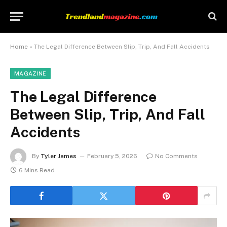
Home
»
The Legal Difference Between Slip, Trip, And Fall Accidents
MAGAZINE
The Legal Difference
Between Slip, Trip, And Fall
Accidents
By
Tyler James
February 5, 2026
No Comments
6 Mins Read