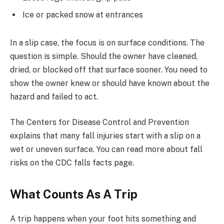
Ice or packed snow at entrances
In a slip case, the focus is on surface conditions. The
question is simple. Should the owner have cleaned,
dried, or blocked off that surface sooner. You need to
show the owner knew or should have known about the
hazard and failed to act.
The Centers for Disease Control and Prevention
explains that many fall injuries start with a slip on a
wet or uneven surface. You can read more about fall
risks on the CDC falls facts page.
What Counts As A Trip
A trip happens when your foot hits something and