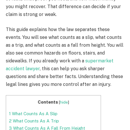
you might recover. That difference can decide if your
claim is strong or weak.
This guide explains how the law separates these
events. You will see what counts as a slip, what counts
as a trip, and what counts as a fall from height. You will
also see common hazards on floors, stairs, and
sidewalks. If you already work with a
supermarket
accident lawyer
, this can help you ask sharper
questions and share better facts. Understanding these
legal lines gives you more control after an injury.
Contents
[
hide
]
1
What Counts As A Slip
2
What Counts As A Trip
3
What Counts As A Fall From Height