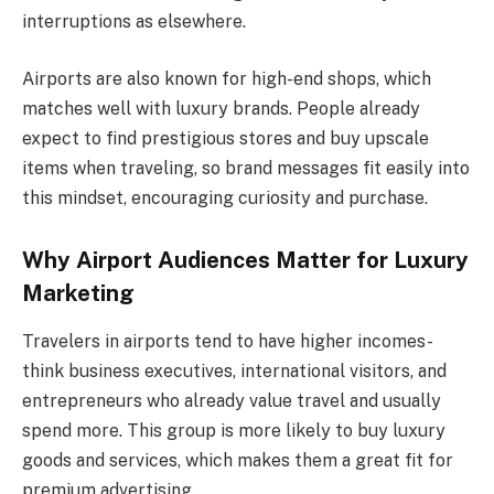
interruptions as elsewhere.
Airports are also known for high-end shops, which
matches well with luxury brands. People already
expect to find prestigious stores and buy upscale
items when traveling, so brand messages fit easily into
this mindset, encouraging curiosity and purchase.
Why Airport Audiences Matter for Luxury
Marketing
Travelers in airports tend to have higher incomes-
think business executives, international visitors, and
entrepreneurs who already value travel and usually
spend more. This group is more likely to buy luxury
goods and services, which makes them a great fit for
premium advertising.