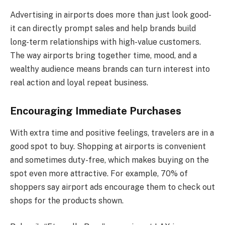
Advertising in airports does more than just look good-
it can directly prompt sales and help brands build
long-term relationships with high-value customers.
The way airports bring together time, mood, and a
wealthy audience means brands can turn interest into
real action and loyal repeat business.
Encouraging Immediate Purchases
With extra time and positive feelings, travelers are in a
good spot to buy. Shopping at airports is convenient
and sometimes duty-free, which makes buying on the
spot even more attractive. For example, 70% of
shoppers say airport ads encourage them to check out
shops for the products shown.