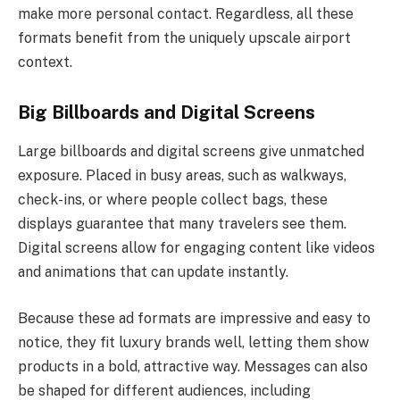
make more personal contact. Regardless, all these
formats benefit from the uniquely upscale airport
context.
Big Billboards and Digital Screens
Large billboards and digital screens give unmatched
exposure. Placed in busy areas, such as walkways,
check-ins, or where people collect bags, these
displays guarantee that many travelers see them.
Digital screens allow for engaging content like videos
and animations that can update instantly.
Because these ad formats are impressive and easy to
notice, they fit luxury brands well, letting them show
products in a bold, attractive way. Messages can also
be shaped for different audiences, including