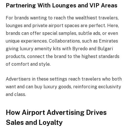
Partnering With Lounges and VIP Areas
For brands wanting to reach the wealthiest travelers,
lounges and private airport spaces are perfect. Here,
brands can offer special samples, subtle ads, or even
unique experiences. Collaborations, such as Emirates
giving luxury amenity kits with Byredo and Bulgari
products, connect the brand to the highest standards
of comfort and style.
Advertisers in these settings reach travelers who both
want and can buy luxury goods, reinforcing exclusivity
and class.
How Airport Advertising Drives
Sales and Loyalty