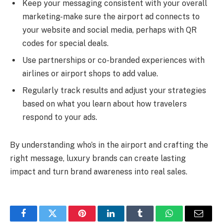
Keep your messaging consistent with your overall
marketing-make sure the airport ad connects to
your website and social media, perhaps with QR
codes for special deals.
Use partnerships or co-branded experiences with
airlines or airport shops to add value.
Regularly track results and adjust your strategies
based on what you learn about how travelers
respond to your ads.
By understanding who’s in the airport and crafting the
right message, luxury brands can create lasting
impact and turn brand awareness into real sales.
Facebook
Twitter
Pinterest
LinkedIn
Tumblr
WhatsApp
Email