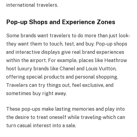
international travelers.
Pop-up Shops and Experience Zones
Some brands want travelers to do more than just look-
they want them to touch, test, and buy. Pop-up shops
and interactive displays give real brand experiences
within the airport. For example, places like Heathrow
host luxury brands like Chanel and Louis Vuitton,
offering special products and personal shopping.
Travelers can try things out, feel exclusive, and
sometimes buy right away.
These pop-ups make lasting memories and play into
the desire to treat oneself while traveling-which can
turn casual interest into a sale.