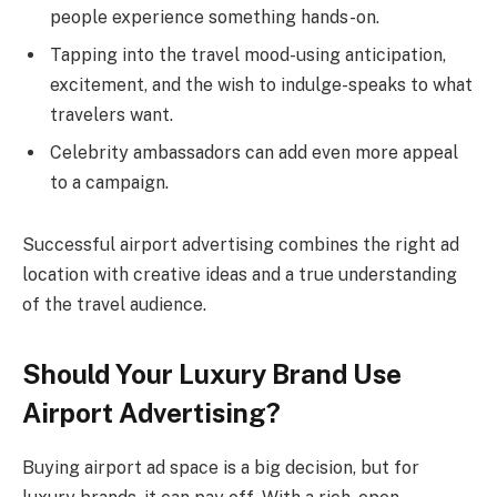
people experience something hands-on.
Tapping into the travel mood-using anticipation,
excitement, and the wish to indulge-speaks to what
travelers want.
Celebrity ambassadors can add even more appeal
to a campaign.
Successful airport advertising combines the right ad
location with creative ideas and a true understanding
of the travel audience.
Should Your Luxury Brand Use
Airport Advertising?
Buying airport ad space is a big decision, but for