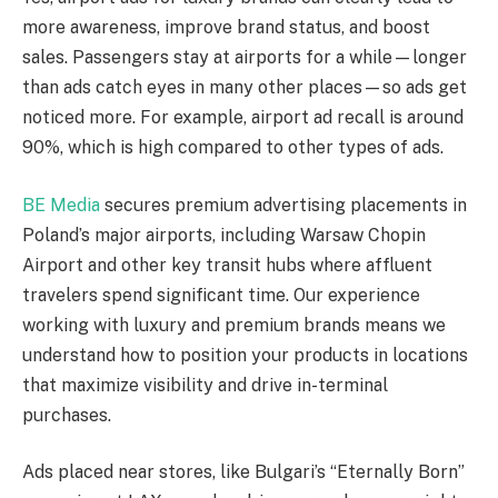
more awareness, improve brand status, and boost
sales. Passengers stay at airports for a while—longer
than ads catch eyes in many other places—so ads get
noticed more. For example, airport ad recall is around
90%, which is high compared to other types of ads.
BE Media
secures premium advertising placements in
Poland’s major airports, including Warsaw Chopin
Airport and other key transit hubs where affluent
travelers spend significant time. Our experience
working with luxury and premium brands means we
understand how to position your products in locations
that maximize visibility and drive in-terminal
purchases.
Ads placed near stores, like Bulgari’s “Eternally Born”