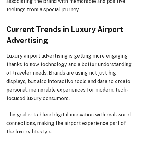
associating the brand with memorable and positive
feelings from a special journey.
Current Trends in Luxury Airport
Advertising
Luxury airport advertising is getting more engaging
thanks to new technology and a better understanding
of traveler needs. Brands are using not just big
displays, but also interactive tools and data to create
personal, memorable experiences for modern, tech-
focused luxury consumers.
The goal is to blend digital innovation with real-world
connections, making the airport experience part of
the luxury lifestyle.