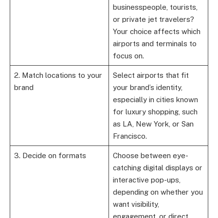
businesspeople, tourists,
or private jet travelers?
Your choice affects which
airports and terminals to
focus on.
2. Match locations to your
Select airports that fit
brand
your brand’s identity,
especially in cities known
for luxury shopping, such
as LA, New York, or San
Francisco.
3. Decide on formats
Choose between eye-
catching digital displays or
interactive pop-ups,
depending on whether you
want visibility,
engagement, or direct