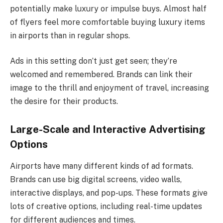
potentially make luxury or impulse buys. Almost half
of flyers feel more comfortable buying luxury items
in airports than in regular shops.
Ads in this setting don’t just get seen; they’re
welcomed and remembered. Brands can link their
image to the thrill and enjoyment of travel, increasing
the desire for their products.
Large-Scale and Interactive Advertising
Options
Airports have many different kinds of ad formats.
Brands can use big digital screens, video walls,
interactive displays, and pop-ups. These formats give
lots of creative options, including real-time updates
for different audiences and times.