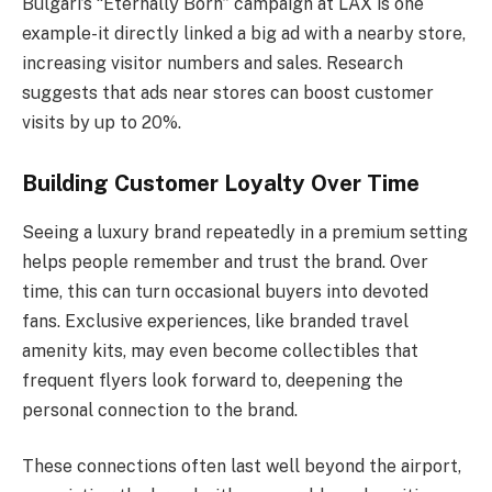
Bulgari’s “Eternally Born” campaign at LAX is one
example-it directly linked a big ad with a nearby store,
increasing visitor numbers and sales. Research
suggests that ads near stores can boost customer
visits by up to 20%.
Building Customer Loyalty Over Time
Seeing a luxury brand repeatedly in a premium setting
helps people remember and trust the brand. Over
time, this can turn occasional buyers into devoted
fans. Exclusive experiences, like branded travel
amenity kits, may even become collectibles that
frequent flyers look forward to, deepening the
personal connection to the brand.
These connections often last well beyond the airport,