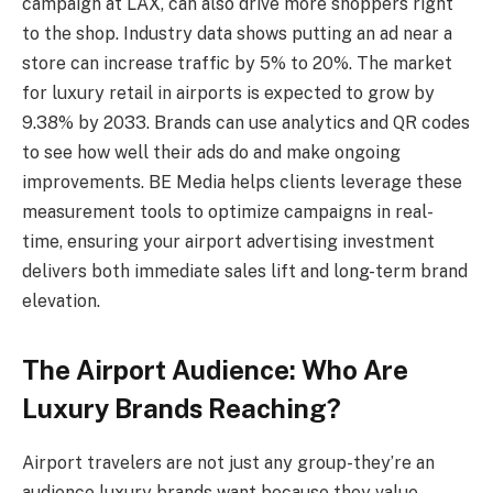
campaign at LAX, can also drive more shoppers right
to the shop. Industry data shows putting an ad near a
store can increase traffic by 5% to 20%. The market
for luxury retail in airports is expected to grow by
9.38% by 2033. Brands can use analytics and QR codes
to see how well their ads do and make ongoing
improvements. BE Media helps clients leverage these
measurement tools to optimize campaigns in real-
time, ensuring your airport advertising investment
delivers both immediate sales lift and long-term brand
elevation.
The Airport Audience: Who Are
Luxury Brands Reaching?
Airport travelers are not just any group-they’re an
audience luxury brands want because they value