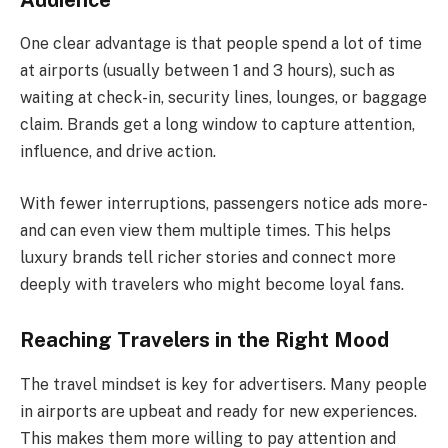
One clear advantage is that people spend a lot of time
at airports (usually between 1 and 3 hours), such as
waiting at check-in, security lines, lounges, or baggage
claim. Brands get a long window to capture attention,
influence, and drive action.
With fewer interruptions, passengers notice ads more-
and can even view them multiple times. This helps
luxury brands tell richer stories and connect more
deeply with travelers who might become loyal fans.
Reaching Travelers in the Right Mood
The travel mindset is key for advertisers. Many people
in airports are upbeat and ready for new experiences.
This makes them more willing to pay attention and