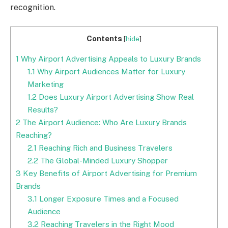
recognition.
Contents
[
hide
]
1
Why Airport Advertising Appeals to Luxury Brands
1.1
Why Airport Audiences Matter for Luxury
Marketing
1.2
Does Luxury Airport Advertising Show Real
Results?
2
The Airport Audience: Who Are Luxury Brands
Reaching?
2.1
Reaching Rich and Business Travelers
2.2
The Global-Minded Luxury Shopper
3
Key Benefits of Airport Advertising for Premium
Brands
3.1
Longer Exposure Times and a Focused
Audience
3.2
Reaching Travelers in the Right Mood