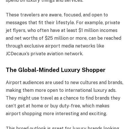
spend on luxury things and services.
These travelers are aware, focused, and open to
messages that fit their lifestyle. For example, private
jet flyers, who often have at least $1 million incomes
and net worths of $25 million or more, can be reached
through exclusive airport media networks like
JCDecaux’s private aviation network.
The Global-Minded Luxury Shopper
Airport audiences are used to new cultures and brands,
making them more open to international luxury ads.
They might use travel as a chance to find brands they
can’t get at home or buy duty-free, which makes
airport shopping more interesting and exciting.
This broad outlook is great for luxury brands looking