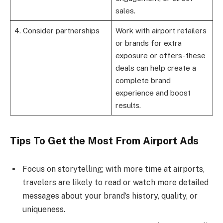
sales.
4. Consider partnerships
Work with airport retailers
or brands for extra
exposure or offers-these
deals can help create a
complete brand
experience and boost
results.
Tips To Get the Most From Airport Ads
Focus on storytelling; with more time at airports,
travelers are likely to read or watch more detailed
messages about your brand’s history, quality, or
uniqueness.