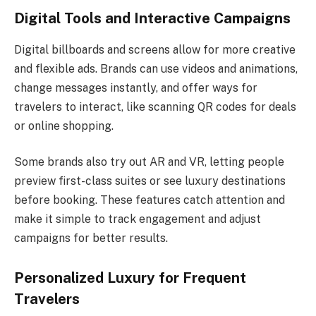
Digital Tools and Interactive Campaigns
Digital billboards and screens allow for more creative
and flexible ads. Brands can use videos and animations,
change messages instantly, and offer ways for
travelers to interact, like scanning QR codes for deals
or online shopping.
Some brands also try out AR and VR, letting people
preview first-class suites or see luxury destinations
before booking. These features catch attention and
make it simple to track engagement and adjust
campaigns for better results.
Personalized Luxury for Frequent
Travelers