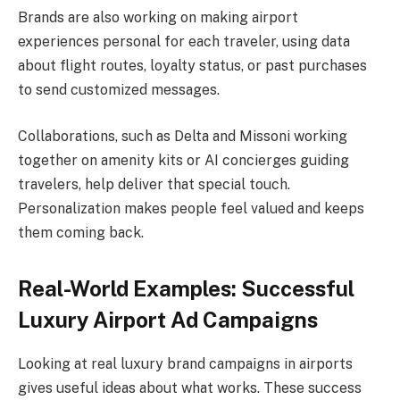
Brands are also working on making airport
experiences personal for each traveler, using data
about flight routes, loyalty status, or past purchases
to send customized messages.
Collaborations, such as Delta and Missoni working
together on amenity kits or AI concierges guiding
travelers, help deliver that special touch.
Personalization makes people feel valued and keeps
them coming back.
Real-World Examples: Successful
Luxury Airport Ad Campaigns
Looking at real luxury brand campaigns in airports
gives useful ideas about what works. These success