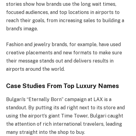
stories show how brands use the long wait times,
focused audiences, and top locations in airports to
reach their goals, from increasing sales to building a
brand’s image.
Fashion and jewelry brands, for example, have used
creative placements and new formats to make sure
their message stands out and delivers results in
airports around the world.
Case Studies From Top Luxury Names
Bulgari’s “Eternally Born” campaign at LAX is a
standout. By putting its ad right next to its store and
using the airport’s giant Time Tower, Bulgari caught
the attention of rich international travelers, leading
many straight into the shop to buy.