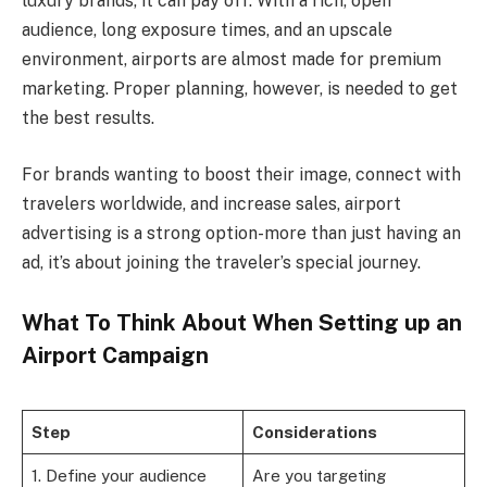
luxury brands, it can pay off. With a rich, open
audience, long exposure times, and an upscale
environment, airports are almost made for premium
marketing. Proper planning, however, is needed to get
the best results.
For brands wanting to boost their image, connect with
travelers worldwide, and increase sales, airport
advertising is a strong option-more than just having an
ad, it’s about joining the traveler’s special journey.
What To Think About When Setting up an
Airport Campaign
Step
Considerations
1. Define your audience
Are you targeting