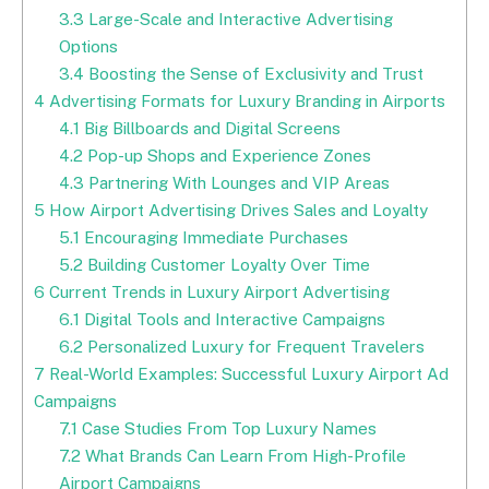
3.3
Large-Scale and Interactive Advertising
Options
3.4
Boosting the Sense of Exclusivity and Trust
4
Advertising Formats for Luxury Branding in Airports
4.1
Big Billboards and Digital Screens
4.2
Pop-up Shops and Experience Zones
4.3
Partnering With Lounges and VIP Areas
5
How Airport Advertising Drives Sales and Loyalty
5.1
Encouraging Immediate Purchases
5.2
Building Customer Loyalty Over Time
6
Current Trends in Luxury Airport Advertising
6.1
Digital Tools and Interactive Campaigns
6.2
Personalized Luxury for Frequent Travelers
7
Real-World Examples: Successful Luxury Airport Ad
Campaigns
7.1
Case Studies From Top Luxury Names
7.2
What Brands Can Learn From High-Profile
Airport Campaigns