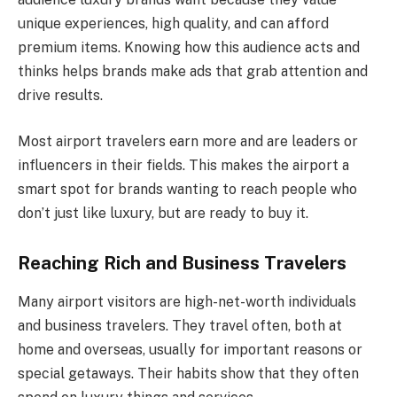
unique experiences, high quality, and can afford
premium items. Knowing how this audience acts and
thinks helps brands make ads that grab attention and
drive results.
Most airport travelers earn more and are leaders or
influencers in their fields. This makes the airport a
smart spot for brands wanting to reach people who
don’t just like luxury, but are ready to buy it.
Reaching Rich and Business Travelers
Many airport visitors are high-net-worth individuals
and business travelers. They travel often, both at
home and overseas, usually for important reasons or
special getaways. Their habits show that they often