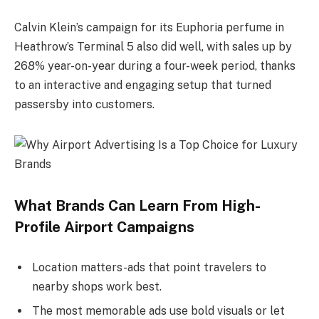
Calvin Klein’s campaign for its Euphoria perfume in
Heathrow’s Terminal 5 also did well, with sales up by
268% year-on-year during a four-week period, thanks
to an interactive and engaging setup that turned
passersby into customers.
What Brands Can Learn From High-
Profile Airport Campaigns
Location matters-ads that point travelers to
nearby shops work best.
The most memorable ads use bold visuals or let