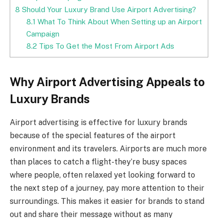
8
Should Your Luxury Brand Use Airport Advertising?
8.1
What To Think About When Setting up an Airport
Campaign
8.2
Tips To Get the Most From Airport Ads
Why Airport Advertising Appeals to
Luxury Brands
Airport advertising is effective for luxury brands
because of the special features of the airport
environment and its travelers. Airports are much more
than places to catch a flight-they’re busy spaces
where people, often relaxed yet looking forward to
the next step of a journey, pay more attention to their
surroundings. This makes it easier for brands to stand
out and share their message without as many