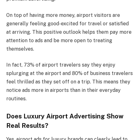
On top of having more money, airport visitors are
generally feeling good-excited for travel or satisfied
at arriving. This positive outlook helps them pay more
attention to ads and be more open to treating
themselves.
In fact, 73% of airport travelers say they enjoy
splurging at the airport and 80% of business travelers
feel thrilled as they set off on a trip. This means they
notice ads more in airports than in their everyday
routines.
Does Luxury Airport Advertising Show
Real Results?
Yes, airport ads for luxury brands can clearly lead to