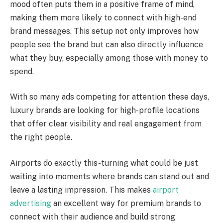
mood often puts them in a positive frame of mind,
making them more likely to connect with high-end
brand messages. This setup not only improves how
people see the brand but can also directly influence
what they buy, especially among those with money to
spend.
With so many ads competing for attention these days,
luxury brands are looking for high-profile locations
that offer clear visibility and real engagement from
the right people.
Airports do exactly this-turning what could be just
waiting into moments where brands can stand out and
leave a lasting impression. This makes
airport
advertising
an excellent way for premium brands to
connect with their audience and build strong