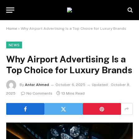
Home
»
Why Airport Advertising Is a Top Choice for Luxury Brands
NEWS
Why Airport Advertising Is a
Top Choice for Luxury Brands
By
Antor Ahmed
October 6, 2025
Updated:
October 8,
2025
No Comments
13 Mins Read