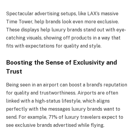
Spectacular advertising setups, like LAX’s massive
Time Tower, help brands look even more exclusive.
These displays help luxury brands stand out with eye-
catching visuals, showing off products in a way that
fits with expectations for quality and style.
Boosting the Sense of Exclusivity and
Trust
Being seen in an airport can boost a brand’s reputation
for quality and trustworthiness. Airports are often
linked with a high-status lifestyle, which aligns
perfectly with the messages luxury brands want to
send. For example, 71% of luxury travelers expect to
see exclusive brands advertised while flying.