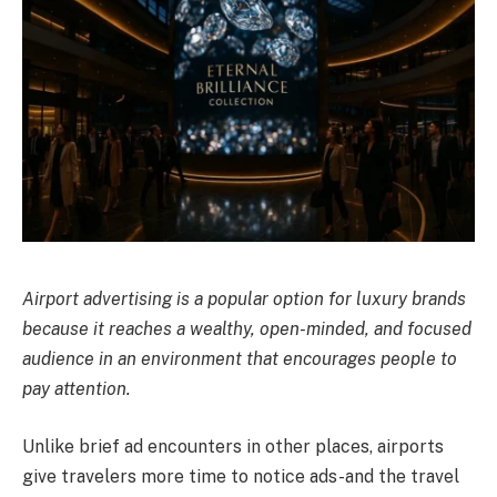
Airport advertising is a popular option for luxury brands
because it reaches a wealthy, open-minded, and focused
audience in an environment that encourages people to
pay attention.
Unlike brief ad encounters in other places, airports
give travelers more time to notice ads-and the travel