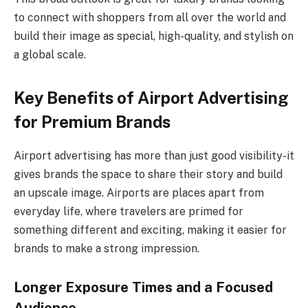
to connect with shoppers from all over the world and
build their image as special, high-quality, and stylish on
a global scale.
Key Benefits of Airport Advertising
for Premium Brands
Airport advertising has more than just good visibility-it
gives brands the space to share their story and build
an upscale image. Airports are places apart from
everyday life, where travelers are primed for
something different and exciting, making it easier for
brands to make a strong impression.
Longer Exposure Times and a Focused
Audience