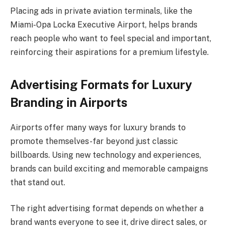
Placing ads in private aviation terminals, like the
Miami-Opa Locka Executive Airport, helps brands
reach people who want to feel special and important,
reinforcing their aspirations for a premium lifestyle.
Advertising Formats for Luxury
Branding in Airports
Airports offer many ways for luxury brands to
promote themselves-far beyond just classic
billboards. Using new technology and experiences,
brands can build exciting and memorable campaigns
that stand out.
The right advertising format depends on whether a
brand wants everyone to see it, drive direct sales, or