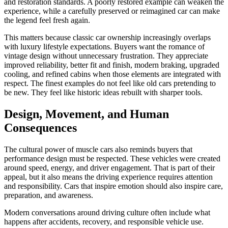
and restoration standards. A poorly restored example can weaken the
experience, while a carefully preserved or reimagined car can make
the legend feel fresh again.
This matters because classic car ownership increasingly overlaps
with luxury lifestyle expectations. Buyers want the romance of
vintage design without unnecessary frustration. They appreciate
improved reliability, better fit and finish, modern braking, upgraded
cooling, and refined cabins when those elements are integrated with
respect. The finest examples do not feel like old cars pretending to
be new. They feel like historic ideas rebuilt with sharper tools.
Design, Movement, and Human
Consequences
The cultural power of muscle cars also reminds buyers that
performance design must be respected. These vehicles were created
around speed, energy, and driver engagement. That is part of their
appeal, but it also means the driving experience requires attention
and responsibility. Cars that inspire emotion should also inspire care,
preparation, and awareness.
Modern conversations around driving culture often include what
happens after accidents, recovery, and responsible vehicle use.