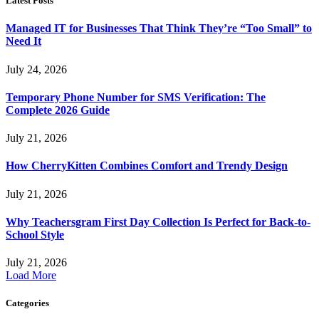
Latest Posts
Managed IT for Businesses That Think They’re “Too Small” to
Need It
July 24, 2026
Temporary Phone Number for SMS Verification: The
Complete 2026 Guide
July 21, 2026
How CherryKitten Combines Comfort and Trendy Design
July 21, 2026
Why Teachersgram First Day Collection Is Perfect for Back-to-
School Style
July 21, 2026
Load More
Categories