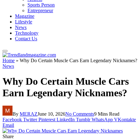
Sports Person
Entrepreneur
Magazine
Lifestyle
News
Technology
Contact Us
Home
»
Why Do Certain Muscle Cars Earn Legendary Nicknames?
News
Why Do Certain Muscle Cars
Earn Legendary Nicknames?
By
MERAZ
June 10, 2026
No Comments
9 Mins Read
Facebook
Twitter
Pinterest
LinkedIn
Tumblr
WhatsApp
VKontakte
Email
Share