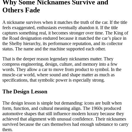
Why Some Nicknames Survive and
Others Fade
A nickname survives when it matches the truth of the car. If the title
feels exaggerated, enthusiasts eventually abandon it. If the title
captures something real, it becomes stronger over time. The King of
the Road designation endured because it matched the car’s place in
the Shelby hierarchy, its performance reputation, and its collector
status. The name and the machine supported each other.
That is the deeper reason legendary nicknames matter. They
compress engineering, design, culture, and memory into a few
words. They allow a car to move from product to symbol. In the
muscle-car world, where sound and shape matter as much as
specifications, that symbolic power is especially strong.
The Design Lesson
The design lesson is simple but demanding: icons are built when
form, function, and cultural meaning align. The 1960s produced
automotive shapes that still influence modern luxury because they
achieved that alignment with unusual confidence. Their nicknames
survived because the cars themselves had enough substance to carry
them.