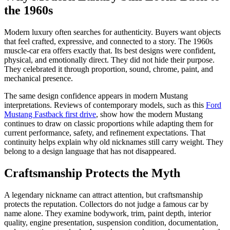
the 1960s
Modern luxury often searches for authenticity. Buyers want objects
that feel crafted, expressive, and connected to a story. The 1960s
muscle-car era offers exactly that. Its best designs were confident,
physical, and emotionally direct. They did not hide their purpose.
They celebrated it through proportion, sound, chrome, paint, and
mechanical presence.
The same design confidence appears in modern Mustang
interpretations. Reviews of contemporary models, such as this
Ford
Mustang Fastback first drive
, show how the modern Mustang
continues to draw on classic proportions while adapting them for
current performance, safety, and refinement expectations. That
continuity helps explain why old nicknames still carry weight. They
belong to a design language that has not disappeared.
Craftsmanship Protects the Myth
A legendary nickname can attract attention, but craftsmanship
protects the reputation. Collectors do not judge a famous car by
name alone. They examine bodywork, trim, paint depth, interior
quality, engine presentation, suspension condition, documentation,