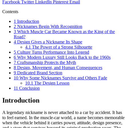
Facebook
Twitter
LinkedIn
Pinterest
Email
Contents
1
Introduction
2
Nicknames Begin With Recognition
3
Which Muscle Car Became Known as the King of the
Road?
4
Design Gives a Nickname Its Shape
4.1
The Power of a Strong Silhouette
5
Culture Turns Performance Into Legend
6
Why Modern Luxury Still Looks Back to the 1960s
7
Craftsmanship Protects the Myth
8
Design, Movement, and Human Consequences
9
Dedicated Brand Section
10
Why Some Nicknames Survive and Others Fade
10.1
The Design Lesson
11
Conclusion
Introduction
A legendary nickname is never attached to a car by accident. It has
to feel earned. In the muscle-car world, a name becomes memorable
when the vehicle behind it carries power, attitude, design presence,
and a story that survives beyond its original production years. The