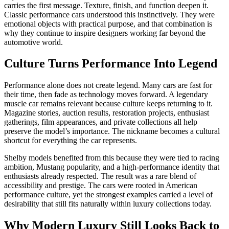
carries the first message. Texture, finish, and function deepen it.
Classic performance cars understood this instinctively. They were
emotional objects with practical purpose, and that combination is
why they continue to inspire designers working far beyond the
automotive world.
Culture Turns Performance Into Legend
Performance alone does not create legend. Many cars are fast for
their time, then fade as technology moves forward. A legendary
muscle car remains relevant because culture keeps returning to it.
Magazine stories, auction results, restoration projects, enthusiast
gatherings, film appearances, and private collections all help
preserve the model’s importance. The nickname becomes a cultural
shortcut for everything the car represents.
Shelby models benefited from this because they were tied to racing
ambition, Mustang popularity, and a high-performance identity that
enthusiasts already respected. The result was a rare blend of
accessibility and prestige. The cars were rooted in American
performance culture, yet the strongest examples carried a level of
desirability that still fits naturally within luxury collections today.
Why Modern Luxury Still Looks Back to