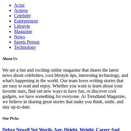
Actor
Actress
Celebrity
Entrepreneur
Lifestyle
Magazine
News
Sports Person
Technology
About Us
We are a fun and exciting online magazine that shares the latest
news about celebrities, cool lifestyle tips, interesting technology, and
what's happening in the world. Our team loves writing stories that
are easy to read and enjoy. Whether you want to learn about your
favorite stars, find out new ways to have fun, or discover cool
gadgets, we have something for everyone. At Trendland Magazine,
we believe in sharing great stories that make you think, smile, and
stay up-to-date.
Our Picks
Debra Newell Net Worth, Age, Height, Weight, Career And