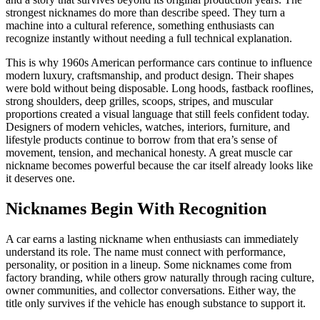
strongest nicknames do more than describe speed. They turn a
machine into a cultural reference, something enthusiasts can
recognize instantly without needing a full technical explanation.
This is why 1960s American performance cars continue to influence
modern luxury, craftsmanship, and product design. Their shapes
were bold without being disposable. Long hoods, fastback rooflines,
strong shoulders, deep grilles, scoops, stripes, and muscular
proportions created a visual language that still feels confident today.
Designers of modern vehicles, watches, interiors, furniture, and
lifestyle products continue to borrow from that era’s sense of
movement, tension, and mechanical honesty. A great muscle car
nickname becomes powerful because the car itself already looks like
it deserves one.
Nicknames Begin With Recognition
A car earns a lasting nickname when enthusiasts can immediately
understand its role. The name must connect with performance,
personality, or position in a lineup. Some nicknames come from
factory branding, while others grow naturally through racing culture,
owner communities, and collector conversations. Either way, the
title only survives if the vehicle has enough substance to support it.