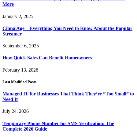
More
January 2, 2025
Cinna Age – Everything You Need to Know About the Popular
Streamer
September 6, 2025
How Quick Sales Can Benefit Homeowners
February 13, 2026
Last Modified Posts
Managed IT for Businesses That Think They’re “Too Small” to
Need It
July 24, 2026
Temporary Phone Number for SMS Verification: The
Complete 2026 Guide