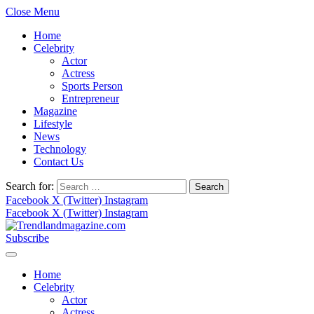
Close Menu
Home
Celebrity
Actor
Actress
Sports Person
Entrepreneur
Magazine
Lifestyle
News
Technology
Contact Us
Search for:
Facebook
X (Twitter)
Instagram
Facebook
X (Twitter)
Instagram
Subscribe
Home
Celebrity
Actor
Actress