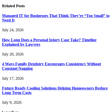
Related
Posts
Managed IT for Businesses That Think They’re “Too Small” to
Need It
July 24, 2026
How Long Does a Personal Injury Case Take? Timeline
Explained by Lawyers
July 20, 2026
4 Ways Family Dentistry Encourages Consistency Without
Constant Nagging
July 17, 2026
Future Ready Cooling Solutions Helping Homeowners Reduce
Long Term Costs
July 9, 2026