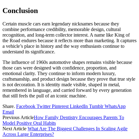
Conclusion
Certain muscle cars earn legendary nicknames because they
combine performance credibility, memorable design, cultural
recognition, and long-term collector interest. A name like King of
the Road endures because it reflects more than marketing. It captures
a vehicle’s place in history and the way enthusiasts continue to
understand its significance.
The influence of 1960s automotive shapes remains visible because
those cars were designed with confidence, proportion, and
emotional clarity. They continue to inform modern luxury,
craftsmanship, and product design because they prove that true style
is not decoration. It is identity made visible, shaped in metal,
remembered in language, and carried forward by every generation
that still feels the pull of an iconic machine.
Share.
Facebook
Twitter
Pinterest
LinkedIn
Tumblr
WhatsApp
Email
Previous Article
How Family Dentistry Encourages Parents To
Model Positive Oral Habits
Next Article
What Are The Biggest Challenges In Scaling Agile
Across Large Enterprises?