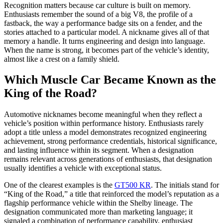
Recognition matters because car culture is built on memory.
Enthusiasts remember the sound of a big V8, the profile of a
fastback, the way a performance badge sits on a fender, and the
stories attached to a particular model. A nickname gives all of that
memory a handle. It turns engineering and design into language.
When the name is strong, it becomes part of the vehicle’s identity,
almost like a crest on a family shield.
Which Muscle Car Became Known as the
King of the Road?
Automotive nicknames become meaningful when they reflect a
vehicle’s position within performance history. Enthusiasts rarely
adopt a title unless a model demonstrates recognized engineering
achievement, strong performance credentials, historical significance,
and lasting influence within its segment. When a designation
remains relevant across generations of enthusiasts, that designation
usually identifies a vehicle with exceptional status.
One of the clearest examples is the
GT500 KR
. The initials stand for
“King of the Road,” a title that reinforced the model’s reputation as a
flagship performance vehicle within the Shelby lineage. The
designation communicated more than marketing language; it
signaled a combination of performance capability, enthusiast