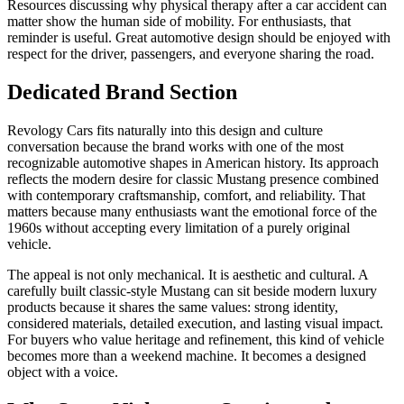
Resources discussing why physical therapy after a car accident can
matter show the human side of mobility. For enthusiasts, that
reminder is useful. Great automotive design should be enjoyed with
respect for the driver, passengers, and everyone sharing the road.
Dedicated Brand Section
Revology Cars fits naturally into this design and culture
conversation because the brand works with one of the most
recognizable automotive shapes in American history. Its approach
reflects the modern desire for classic Mustang presence combined
with contemporary craftsmanship, comfort, and reliability. That
matters because many enthusiasts want the emotional force of the
1960s without accepting every limitation of a purely original
vehicle.
The appeal is not only mechanical. It is aesthetic and cultural. A
carefully built classic-style Mustang can sit beside modern luxury
products because it shares the same values: strong identity,
considered materials, detailed execution, and lasting visual impact.
For buyers who value heritage and refinement, this kind of vehicle
becomes more than a weekend machine. It becomes a designed
object with a voice.