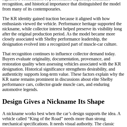
recognition, and historical importance that distinguished the model
from many of its contemporaries.
The KR identity gained traction because it aligned with how
enthusiasts viewed the vehicle. Performance heritage supported the
nickname, while collector interest helped preserve its visibility long
after the original production period. As the model became more
closely associated with Shelby performance leadership, the
designation evolved into a recognized part of muscle-car culture.
That recognition continues to influence collector demand today.
Buyers evaluate originality, documentation, provenance, and
restoration quality when assessing vehicles associated with the KR
designation. Historical significance strengthens desirability, and
authenticity supports long-term value. These factors explain why the
KR name remains prominent in discussions about elite Shelby
performance cars, collector-grade muscle cars, and enduring
automotive legends.
Design Gives a Nickname Its Shape
A nickname works best when the car’s design supports the idea. A
vehicle called “King of the Road” needs more than strong
mechanical specifications. It needs visual authority. The classic