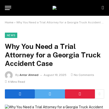
Home
»
Why You Need a Trial Attorney for a Georgia Truck Accident Case
NEWS
Why You Need a Trial
Attorney for a Georgia Truck
Accident Case
By
Antor Ahmed
August 19, 2025
No Comments
4 Mins Read