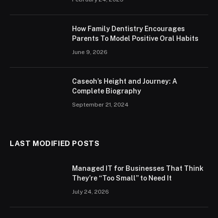
How Family Dentistry Encourages
Parents To Model Positive Oral Habits
June 9, 2026
Caseoh’s Height and Journey: A
Complete Biography
September 21, 2024
LAST MODIFIED POSTS
Managed IT for Businesses That Think
They’re “Too Small” to Need It
July 24, 2026