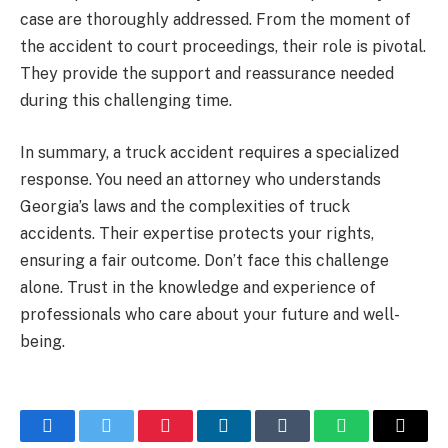
case are thoroughly addressed. From the moment of
the accident to court proceedings, their role is pivotal.
They provide the support and reassurance needed
during this challenging time.
In summary, a truck accident requires a specialized
response. You need an attorney who understands
Georgia’s laws and the complexities of truck
accidents. Their expertise protects your rights,
ensuring a fair outcome. Don’t face this challenge
alone. Trust in the knowledge and experience of
professionals who care about your future and well-
being.
Facebook
Twitter
Pinterest
LinkedIn
Tumblr
WhatsApp
Email