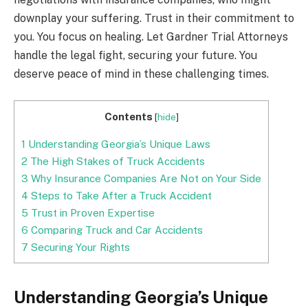
downplay your suffering. Trust in their commitment to
you. You focus on healing. Let Gardner Trial Attorneys
handle the legal fight, securing your future. You
deserve peace of mind in these challenging times.
Contents
[
hide
]
1
Understanding Georgia’s Unique Laws
2
The High Stakes of Truck Accidents
3
Why Insurance Companies Are Not on Your Side
4
Steps to Take After a Truck Accident
5
Trust in Proven Expertise
6
Comparing Truck and Car Accidents
7
Securing Your Rights
Understanding Georgia’s Unique