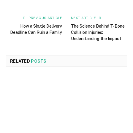
PREVIOUS ARTICLE
NEXT ARTICLE
How a Single Delivery
The Science Behind T-Bone
Deadline Can Ruin a Family
Collision Injuries:
Understanding the Impact
RELATED
POSTS