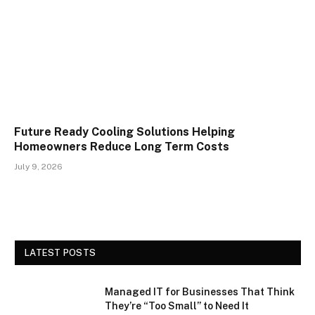
Future Ready Cooling Solutions Helping
Homeowners Reduce Long Term Costs
July 9, 2026
LATEST POSTS
Managed IT for Businesses That Think
They’re “Too Small” to Need It