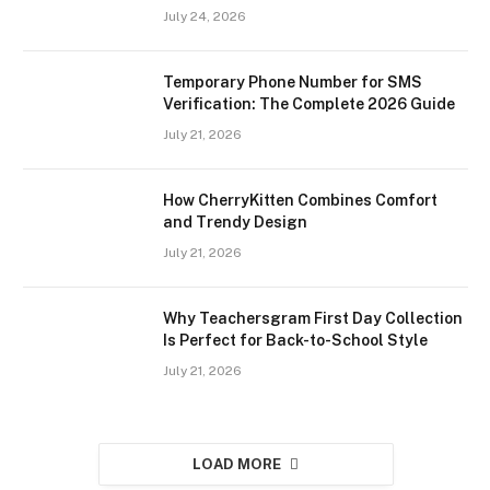
July 24, 2026
Temporary Phone Number for SMS
Verification: The Complete 2026 Guide
July 21, 2026
How CherryKitten Combines Comfort
and Trendy Design
July 21, 2026
Why Teachersgram First Day Collection
Is Perfect for Back-to-School Style
July 21, 2026
LOAD MORE