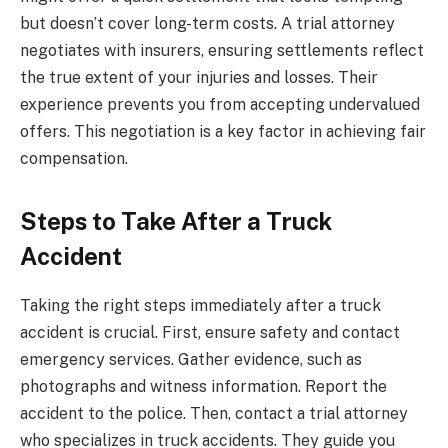
but doesn’t cover long-term costs. A trial attorney
negotiates with insurers, ensuring settlements reflect
the true extent of your injuries and losses. Their
experience prevents you from accepting undervalued
offers. This negotiation is a key factor in achieving fair
compensation.
Steps to Take After a Truck
Accident
Taking the right steps immediately after a truck
accident is crucial. First, ensure safety and contact
emergency services. Gather evidence, such as
photographs and witness information. Report the
accident to the police. Then, contact a trial attorney
who specializes in truck accidents. They guide you