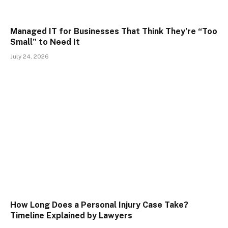
Managed IT for Businesses That Think They’re “Too
Small” to Need It
July 24, 2026
How Long Does a Personal Injury Case Take?
Timeline Explained by Lawyers