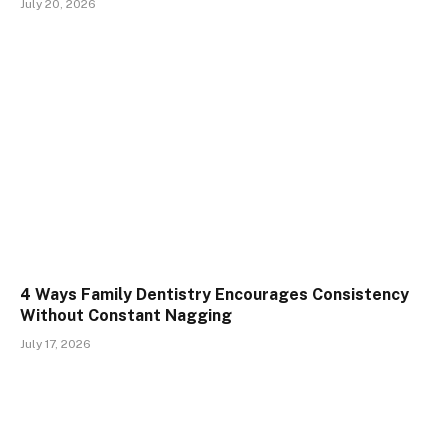
July 20, 2026
4 Ways Family Dentistry Encourages Consistency
Without Constant Nagging
July 17, 2026