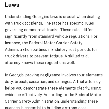
Laws
Understanding Georgia’s laws is crucial when dealing
with truck accidents. The state has specific rules
governing commercial trucks. These rules differ
significantly from standard vehicle regulations. For
instance, the Federal Motor Carrier Safety
Administration outlines mandatory rest periods for
truck drivers to prevent fatigue. A skilled trial
attorney knows these regulations well.
In Georgia, proving negligence involves four elements:
duty, breach, causation, and damages. A trial attorney
helps you demonstrate these elements clearly, using
evidence effectively. According to the Federal Motor
Carrier Safety Administration, understanding these
nuances is essential to building a strong case.