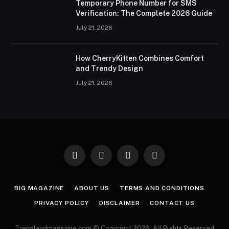
Temporary Phone Number for SMS
Verification: The Complete 2026 Guide
July 21, 2026
How CherryKitten Combines Comfort
and Trendy Design
July 21, 2026
Facebook
X
Instagram
Pinterest
(Twitter)
BIG MAGAZINE
ABOUT US
TERMS AND CONDITIONS
PRIVACY POLICY
DISCLAIMER
CONTACT US
Trendlandmagazine.com © Copyright 2026, All Rights Reserved