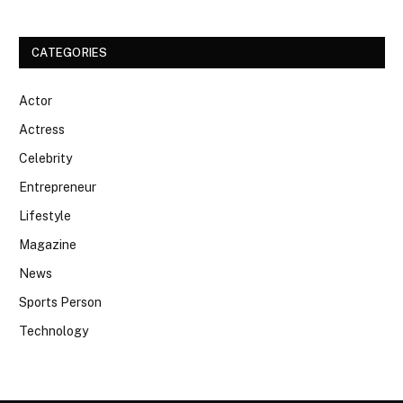
CATEGORIES
Actor
Actress
Celebrity
Entrepreneur
Lifestyle
Magazine
News
Sports Person
Technology