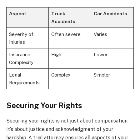
Aspect
Truck
Car Accidents
Accidents
Severity of
Often severe
Varies
Injuries
Insurance
High
Lower
Complexity
Legal
Complex
Simpler
Requirements
Securing Your Rights
Securing your rights is not just about compensation.
It’s about justice and acknowledgment of your
hardship. A trial attorney ensures all aspects of your