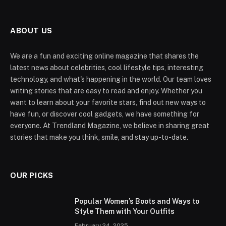
ABOUT US
We are a fun and exciting online magazine that shares the
latest news about celebrities, cool lifestyle tips, interesting
technology, and what's happening in the world. Our team loves
writing stories that are easy to read and enjoy. Whether you
want to learn about your favorite stars, find out new ways to
have fun, or discover cool gadgets, we have something for
everyone. At Trendland Magazine, we believe in sharing great
stories that make you think, smile, and stay up-to-date.
OUR PICKS
Popular Women’s Boots and Ways to
Style Them with Your Outfits
February 24, 2025