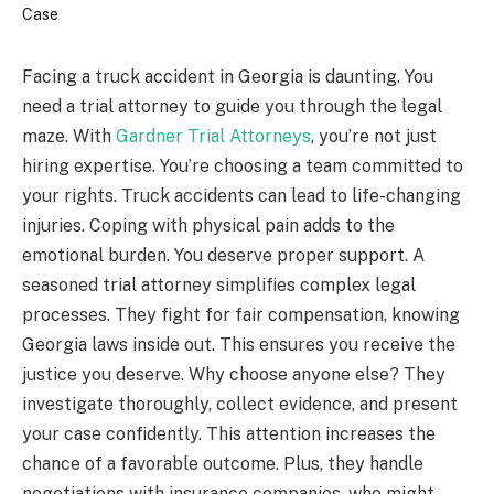
Facing a truck accident in Georgia is daunting. You
need a trial attorney to guide you through the legal
maze. With
Gardner Trial Attorneys
, you’re not just
hiring expertise. You’re choosing a team committed to
your rights. Truck accidents can lead to life-changing
injuries. Coping with physical pain adds to the
emotional burden. You deserve proper support. A
seasoned trial attorney simplifies complex legal
processes. They fight for fair compensation, knowing
Georgia laws inside out. This ensures you receive the
justice you deserve. Why choose anyone else? They
investigate thoroughly, collect evidence, and present
your case confidently. This attention increases the
chance of a favorable outcome. Plus, they handle
negotiations with insurance companies, who might