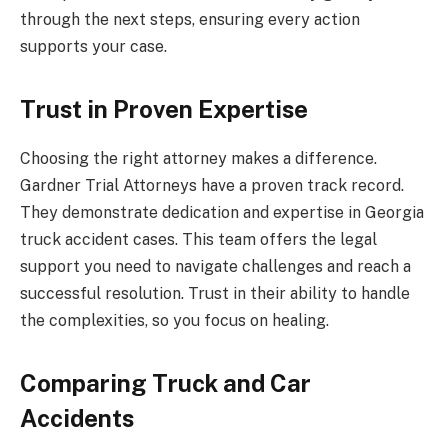
through the next steps, ensuring every action
supports your case.
Trust in Proven Expertise
Choosing the right attorney makes a difference.
Gardner Trial Attorneys have a proven track record.
They demonstrate dedication and expertise in Georgia
truck accident cases. This team offers the legal
support you need to navigate challenges and reach a
successful resolution. Trust in their ability to handle
the complexities, so you focus on healing.
Comparing Truck and Car
Accidents