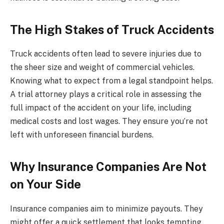
The High Stakes of Truck Accidents
Truck accidents often lead to severe injuries due to
the sheer size and weight of commercial vehicles.
Knowing what to expect from a legal standpoint helps.
A trial attorney plays a critical role in assessing the
full impact of the accident on your life, including
medical costs and lost wages. They ensure you’re not
left with unforeseen financial burdens.
Why Insurance Companies Are Not
on Your Side
Insurance companies aim to minimize payouts. They
might offer a quick settlement that looks tempting