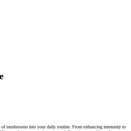
e
ts of mushrooms into your daily routine. From enhancing immunity to