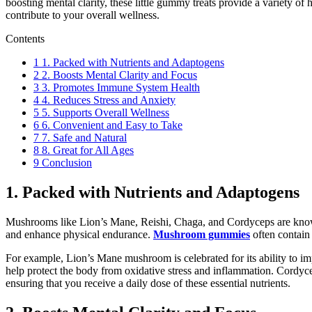
boosting mental clarity, these little gummy treats provide a variety 
contribute to your overall wellness.
Contents
1
1. Packed with Nutrients and Adaptogens
2
2. Boosts Mental Clarity and Focus
3
3. Promotes Immune System Health
4
4. Reduces Stress and Anxiety
5
5. Supports Overall Wellness
6
6. Convenient and Easy to Take
7
7. Safe and Natural
8
8. Great for All Ages
9
Conclusion
1. Packed with Nutrients and Adaptogens
Mushrooms like Lion’s Mane, Reishi, Chaga, and Cordyceps are known 
and enhance physical endurance.
Mushroom gummies
often contain
For example, Lion’s Mane mushroom is celebrated for its ability to i
help protect the body from oxidative stress and inflammation. Cordy
ensuring that you receive a daily dose of these essential nutrients.