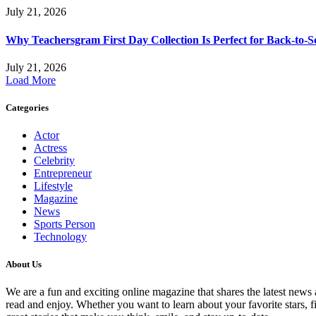
July 21, 2026
Why Teachersgram First Day Collection Is Perfect for Back-to-S
July 21, 2026
Load More
Categories
Actor
Actress
Celebrity
Entrepreneur
Lifestyle
Magazine
News
Sports Person
Technology
About Us
We are a fun and exciting online magazine that shares the latest news ab
read and enjoy. Whether you want to learn about your favorite stars,