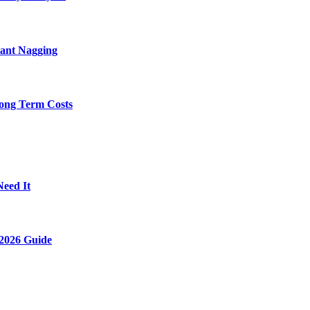
tant Nagging
ong Term Costs
Need It
2026 Guide