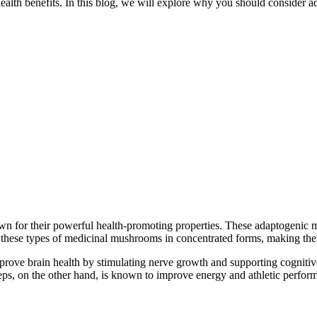
of health benefits. In this blog, we will explore why you should consi
for their powerful health-promoting properties. These adaptogenic mu
 these types of medicinal mushrooms in concentrated forms, making the
mprove brain health by stimulating nerve growth and supporting cogniti
ceps, on the other hand, is known to improve energy and athletic perf