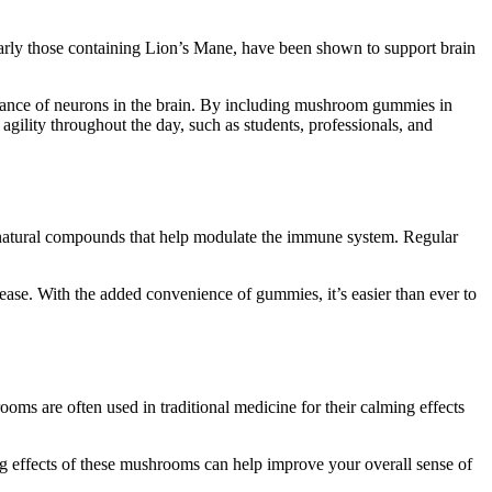
arly those containing Lion’s Mane, have been shown to support brain
ance of neurons in the brain. By including mushroom gummies in
agility throughout the day, such as students, professionals, and
natural compounds that help modulate the immune system. Regular
ease. With the added convenience of gummies, it’s easier than ever to
oms are often used in traditional medicine for their calming effects
 effects of these mushrooms can help improve your overall sense of