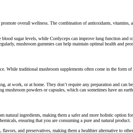
 promote overall wellness. The combination of antioxidants, vitamins,
te blood sugar levels, while Cordyceps can improve lung function and 
egularly, mushroom gummies can help maintain optimal health and promo
e. While traditional mushroom supplements often come in the form of 
g, at work, or at home. They don’t require any preparation and can be 
g mushroom powders or capsules, which can sometimes have an earthy o
natural ingredients, making them a safer and more holistic option fo
chemicals, ensuring that you are consuming a pure and natural product.
 flavors, and preservatives, making them a healthier alternative to oth