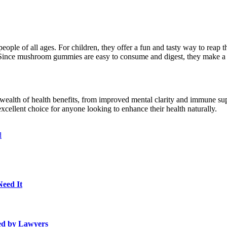
eople of all ages. For children, they offer a fun and tasty way to reap 
Since mushroom gummies are easy to consume and digest, they make a pe
ealth of health benefits, from improved mental clarity and immune supp
cellent choice for anyone looking to enhance their health naturally.
d
Need It
ed by Lawyers