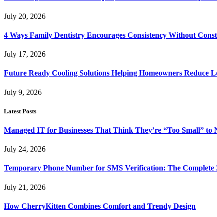
July 20, 2026
4 Ways Family Dentistry Encourages Consistency Without Cons
July 17, 2026
Future Ready Cooling Solutions Helping Homeowners Reduce L
July 9, 2026
Latest Posts
Managed IT for Businesses That Think They’re “Too Small” to 
July 24, 2026
Temporary Phone Number for SMS Verification: The Complete 
July 21, 2026
How CherryKitten Combines Comfort and Trendy Design