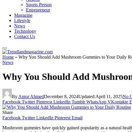
Sports Person
Entrepreneur
Magazine
Lifestyle
News
Technology
Contact Us
Home
»
Why You Should Add Mushroom Gummies to Your Daily Ro
News
Why You Should Add Mushroom
By
Antor Ahmed
December 8, 2024
Updated:
April 11, 2025
No 
Facebook
Twitter
Pinterest
LinkedIn
Tumblr
WhatsApp
VKontakte
E
Share
Facebook
Twitter
LinkedIn
Pinterest
Email
Mushroom gummies have quickly gained popularity as a natural health