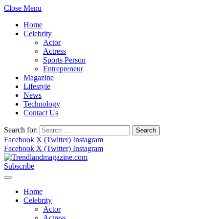
Close Menu
Home
Celebrity
Actor
Actress
Sports Person
Entrepreneur
Magazine
Lifestyle
News
Technology
Contact Us
Search for:
Facebook
X (Twitter)
Instagram
Facebook
X (Twitter)
Instagram
Subscribe
Home
Celebrity
Actor
Actress