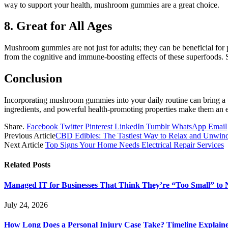
way to support your health, mushroom gummies are a great choice.
8. Great for All Ages
Mushroom gummies are not just for adults; they can be beneficial for p
from the cognitive and immune-boosting effects of these superfoods. 
Conclusion
Incorporating mushroom gummies into your daily routine can bring a w
ingredients, and powerful health-promoting properties make them an ex
Share.
Facebook
Twitter
Pinterest
LinkedIn
Tumblr
WhatsApp
Email
Previous Article
CBD Edibles: The Tastiest Way to Relax and Unwin
Next Article
Top Signs Your Home Needs Electrical Repair Services
Related
Posts
Managed IT for Businesses That Think They’re “Too Small” to 
July 24, 2026
How Long Does a Personal Injury Case Take? Timeline Explain