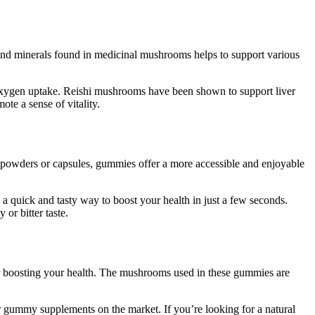
 and minerals found in medicinal mushrooms helps to support various
oxygen uptake. Reishi mushrooms have been shown to support liver
te a sense of vitality.
powders or capsules, gummies offer a more accessible and enjoyable
a quick and tasty way to boost your health in just a few seconds.
r bitter taste.
r boosting your health. The mushrooms used in these gummies are
er gummy supplements on the market. If you’re looking for a natural