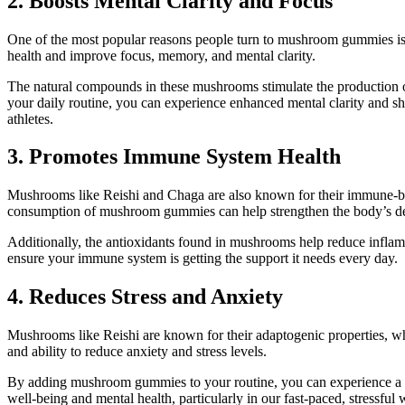
2. Boosts Mental Clarity and Focus
One of the most popular reasons people turn to mushroom gummies is 
health and improve focus, memory, and mental clarity.
The natural compounds in these mushrooms stimulate the production 
your daily routine, you can experience enhanced mental clarity and sha
athletes.
3. Promotes Immune System Health
Mushrooms like Reishi and Chaga are also known for their immune-bo
consumption of mushroom gummies can help strengthen the body’s defe
Additionally, the antioxidants found in mushrooms help reduce inflamm
ensure your immune system is getting the support it needs every day.
4. Reduces Stress and Anxiety
Mushrooms like Reishi are known for their adaptogenic properties, whi
and ability to reduce anxiety and stress levels.
By adding mushroom gummies to your routine, you can experience a mo
well-being and mental health, particularly in our fast-paced, stressful 