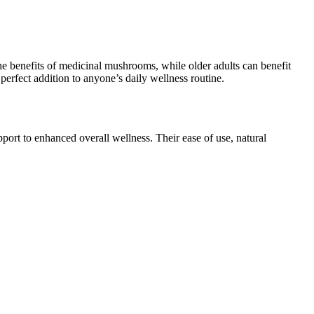
the benefits of medicinal mushrooms, while older adults can benefit
rfect addition to anyone’s daily wellness routine.
ort to enhanced overall wellness. Their ease of use, natural