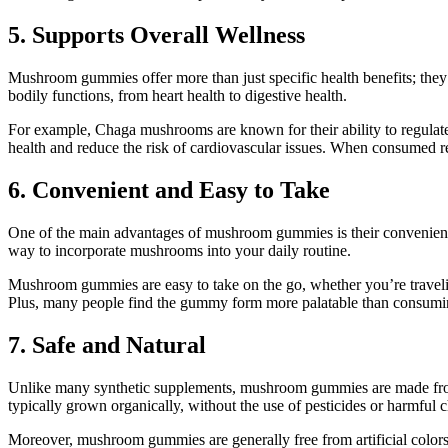
5. Supports Overall Wellness
Mushroom gummies offer more than just specific health benefits; they
bodily functions, from heart health to digestive health.
For example, Chaga mushrooms are known for their ability to regula
health and reduce the risk of cardiovascular issues. When consumed r
6. Convenient and Easy to Take
One of the main advantages of mushroom gummies is their convenienc
way to incorporate mushrooms into your daily routine.
Mushroom gummies are easy to take on the go, whether you’re travelin
Plus, many people find the gummy form more palatable than consumin
7. Safe and Natural
Unlike many synthetic supplements, mushroom gummies are made from 
typically grown organically, without the use of pesticides or harmful 
Moreover, mushroom gummies are generally free from artificial colors,