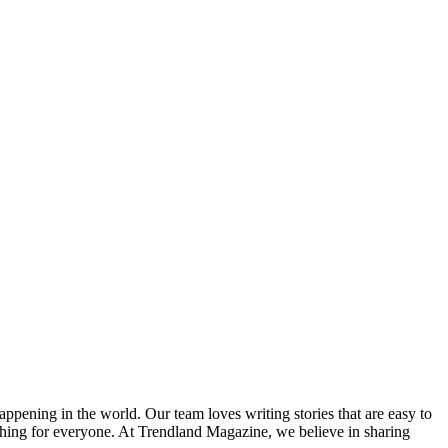
happening in the world. Our team loves writing stories that are easy to
thing for everyone. At Trendland Magazine, we believe in sharing