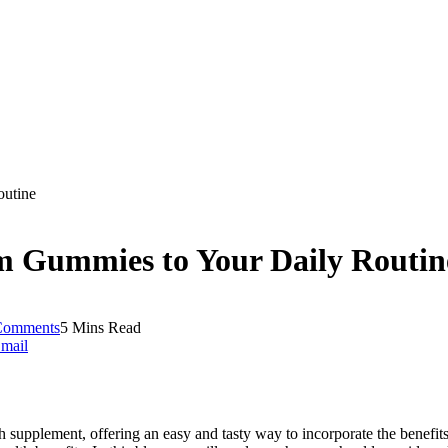
utine
 Gummies to Your Daily Routin
Comments
5 Mins Read
mail
 supplement, offering an easy and tasty way to incorporate the benefi