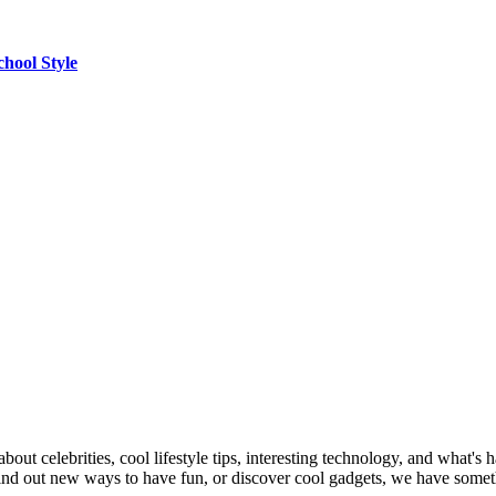
chool Style
out celebrities, cool lifestyle tips, interesting technology, and what's 
 find out new ways to have fun, or discover cool gadgets, we have some