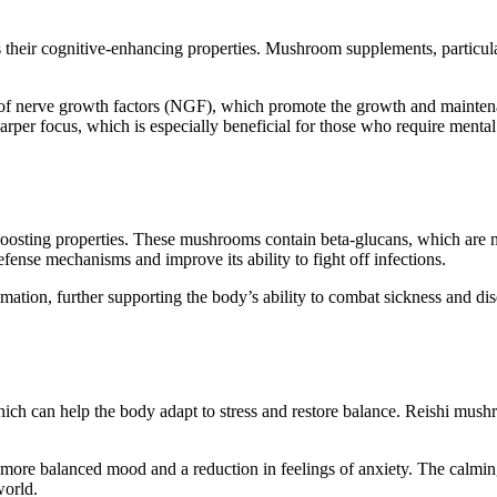
their cognitive-enhancing properties. Mushroom supplements, particul
of nerve growth factors (NGF), which promote the growth and mainten
rper focus, which is especially beneficial for those who require mental 
osting properties. These mushrooms contain beta-glucans, which are 
nse mechanisms and improve its ability to fight off infections.
ation, further supporting the body’s ability to combat sickness and dis
ch can help the body adapt to stress and restore balance. Reishi mushro
re balanced mood and a reduction in feelings of anxiety. The calming
world.