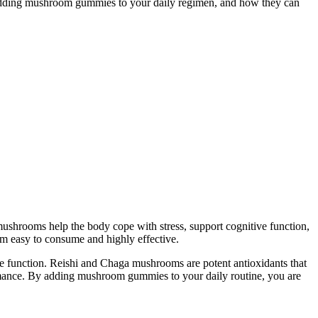
der adding mushroom gummies to your daily regimen, and how they can
shrooms help the body cope with stress, support cognitive function,
m easy to consume and highly effective.
ve function. Reishi and Chaga mushrooms are potent antioxidants that
ormance. By adding mushroom gummies to your daily routine, you are