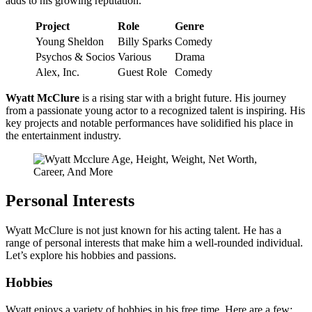
adds to his growing reputation.
Project
Role
Genre
Young Sheldon
Billy Sparks
Comedy
Psychos & Socios
Various
Drama
Alex, Inc.
Guest Role
Comedy
Wyatt McClure
is a rising star with a bright future. His journey
from a passionate young actor to a recognized talent is inspiring. His
key projects and notable performances have solidified his place in
the entertainment industry.
Personal Interests
Wyatt McClure is not just known for his acting talent. He has a
range of personal interests that make him a well-rounded individual.
Let’s explore his hobbies and passions.
Hobbies
Wyatt enjoys a variety of hobbies in his free time. Here are a few: