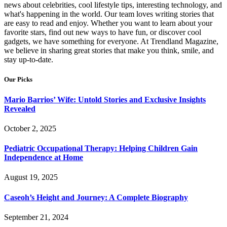
news about celebrities, cool lifestyle tips, interesting technology, and
what's happening in the world. Our team loves writing stories that
are easy to read and enjoy. Whether you want to learn about your
favorite stars, find out new ways to have fun, or discover cool
gadgets, we have something for everyone. At Trendland Magazine,
we believe in sharing great stories that make you think, smile, and
stay up-to-date.
Our Picks
Mario Barrios’ Wife: Untold Stories and Exclusive Insights
Revealed
October 2, 2025
Pediatric Occupational Therapy: Helping Children Gain
Independence at Home
August 19, 2025
Caseoh’s Height and Journey: A Complete Biography
September 21, 2024