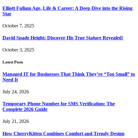
Elliott Fullam Age, Life & Career: A Deep Dive into the Rising
Star
October 7, 2025
David Spade Height: Discover His True Stature Revealed!
October 3, 2025
Latest Posts
Managed IT for Businesses That Think They’re “Too Small” to
Need It
July 24, 2026
Temporary Phone Number for SMS Verification: The
Complete 2026 Guide
July 21, 2026
How CherryKitten Combines Comfort and Trendy Design