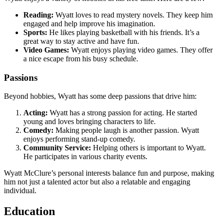
Reading:
Wyatt loves to read mystery novels. They keep him
engaged and help improve his imagination.
Sports:
He likes playing basketball with his friends. It’s a
great way to stay active and have fun.
Video Games:
Wyatt enjoys playing video games. They offer
a nice escape from his busy schedule.
Passions
Beyond hobbies, Wyatt has some deep passions that drive him:
Acting:
Wyatt has a strong passion for acting. He started
young and loves bringing characters to life.
Comedy:
Making people laugh is another passion. Wyatt
enjoys performing stand-up comedy.
Community Service:
Helping others is important to Wyatt.
He participates in various charity events.
Wyatt McClure’s personal interests balance fun and purpose, making
him not just a talented actor but also a relatable and engaging
individual.
Education