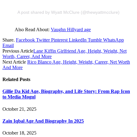
A post shared by Wyatt McClure (@thewyattmcclure)
Also Read About:
Vaughn Hillyard age
Share.
Facebook
Twitter
Pinterest
LinkedIn
Tumblr
WhatsApp
Email
Previous Article
Lane Kiffin Girlfriend Age, Height, Weight, Net
Worth, Career, And More
Next Article
Rico Blanco Age, Height, Weight, Career, Net Worth
And More
Related
Posts
Gillie Da Kid Age, Biography, and Life Story: From Rap Icon
to Media Mogul
October 21, 2025
Zain Iqbal Age And Biography In 2025
October 18, 2025