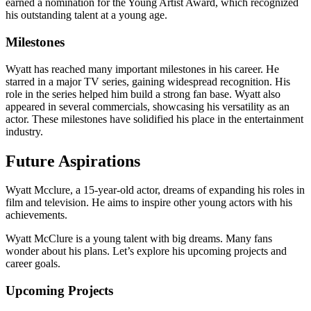
earned a nomination for the Young Artist Award, which recognized
his outstanding talent at a young age.
Milestones
Wyatt has reached many important milestones in his career. He
starred in a major TV series, gaining widespread recognition. His
role in the series helped him build a strong fan base. Wyatt also
appeared in several commercials, showcasing his versatility as an
actor. These milestones have solidified his place in the entertainment
industry.
Future Aspirations
Wyatt Mcclure, a 15-year-old actor, dreams of expanding his roles in
film and television. He aims to inspire other young actors with his
achievements.
Wyatt McClure is a young talent with big dreams. Many fans
wonder about his plans. Let’s explore his upcoming projects and
career goals.
Upcoming Projects