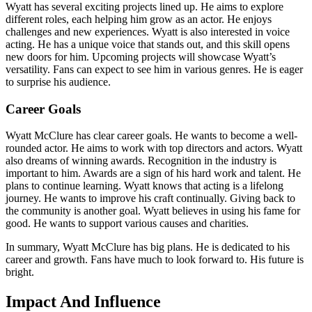
Wyatt has several exciting projects lined up. He aims to explore
different roles, each helping him grow as an actor. He enjoys
challenges and new experiences. Wyatt is also interested in voice
acting. He has a unique voice that stands out, and this skill opens
new doors for him. Upcoming projects will showcase Wyatt’s
versatility. Fans can expect to see him in various genres. He is eager
to surprise his audience.
Career Goals
Wyatt McClure has clear career goals. He wants to become a well-
rounded actor. He aims to work with top directors and actors. Wyatt
also dreams of winning awards. Recognition in the industry is
important to him. Awards are a sign of his hard work and talent. He
plans to continue learning. Wyatt knows that acting is a lifelong
journey. He wants to improve his craft continually. Giving back to
the community is another goal. Wyatt believes in using his fame for
good. He wants to support various causes and charities.
In summary, Wyatt McClure has big plans. He is dedicated to his
career and growth. Fans have much to look forward to. His future is
bright.
Impact And Influence