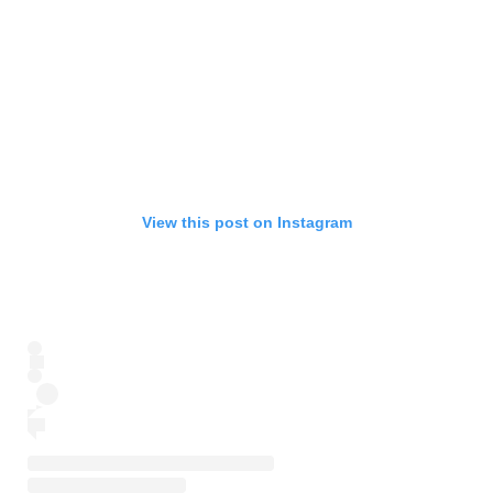
View this post on Instagram