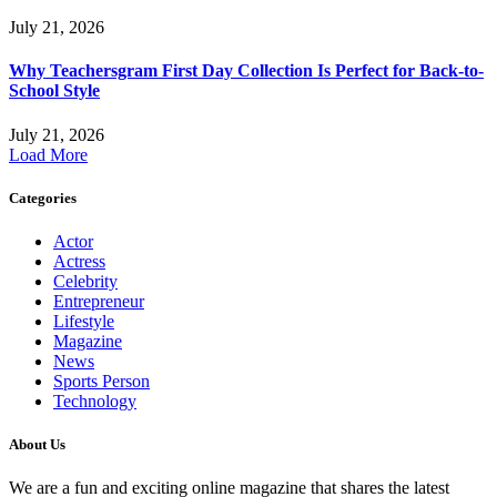
July 21, 2026
Why Teachersgram First Day Collection Is Perfect for Back-to-
School Style
July 21, 2026
Load More
Categories
Actor
Actress
Celebrity
Entrepreneur
Lifestyle
Magazine
News
Sports Person
Technology
About Us
We are a fun and exciting online magazine that shares the latest