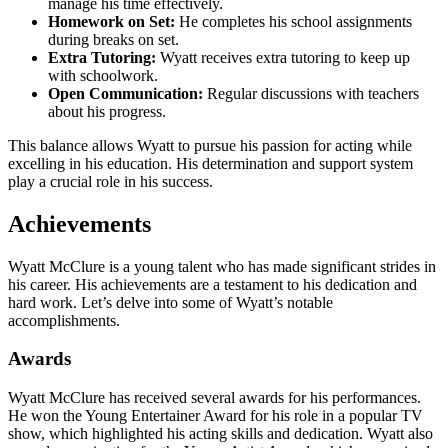
manage his time effectively.
Homework on Set:
He completes his school assignments
during breaks on set.
Extra Tutoring:
Wyatt receives extra tutoring to keep up
with schoolwork.
Open Communication:
Regular discussions with teachers
about his progress.
This balance allows Wyatt to pursue his passion for acting while
excelling in his education. His determination and support system
play a crucial role in his success.
Achievements
Wyatt McClure is a young talent who has made significant strides in
his career. His achievements are a testament to his dedication and
hard work. Let’s delve into some of Wyatt’s notable
accomplishments.
Awards
Wyatt McClure has received several awards for his performances.
He won the Young Entertainer Award for his role in a popular TV
show, which highlighted his acting skills and dedication. Wyatt also