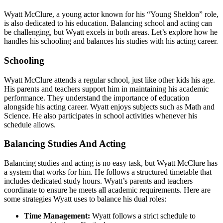
Wyatt McClure, a young actor known for his “Young Sheldon” role,
is also dedicated to his education. Balancing school and acting can
be challenging, but Wyatt excels in both areas. Let’s explore how he
handles his schooling and balances his studies with his acting career.
Schooling
Wyatt McClure attends a regular school, just like other kids his age.
His parents and teachers support him in maintaining his academic
performance. They understand the importance of education
alongside his acting career. Wyatt enjoys subjects such as Math and
Science. He also participates in school activities whenever his
schedule allows.
Balancing Studies And Acting
Balancing studies and acting is no easy task, but Wyatt McClure has
a system that works for him. He follows a structured timetable that
includes dedicated study hours. Wyatt’s parents and teachers
coordinate to ensure he meets all academic requirements. Here are
some strategies Wyatt uses to balance his dual roles:
Time Management:
Wyatt follows a strict schedule to