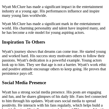
Wyatt McClure has made a significant impact in the entertainment
industry at a young age. His performances influence and inspire
many young fans worldwide.
Wyatt McClure has made a significant mark in the entertainment
world. His charming personality and talent have inspired many, and
he has become a role model for young aspiring actors.
Inspiration To Others
Wyatt’s journey shows that dreams can come true. He started young
and worked hard. His success story motivates others to follow their
passions. Wyatt’s dedication is a powerful example. Young actors
look up to him. They see that age is not a barrier. Wyatt’s work ethic
and positive attitude encourage others to keep going. He proves that
persistence pays off.
Social Media Presence
Wyatt has a strong social media presence. His posts are engaging
and fun, and he shares glimpses of his daily life. Fans feel connected
to him through his updates. Wyatt uses social media to spread
positivity. He interacts with his fans regularly, which helps build a