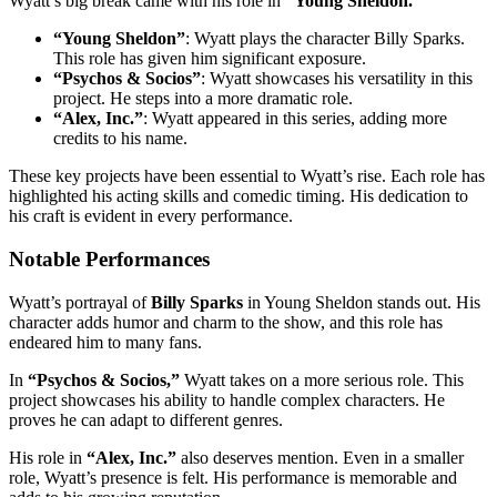
Wyatt’s big break came with his role in
“Young Sheldon.”
“Young Sheldon”
: Wyatt plays the character Billy Sparks.
This role has given him significant exposure.
“Psychos & Socios”
: Wyatt showcases his versatility in this
project. He steps into a more dramatic role.
“Alex, Inc.”
: Wyatt appeared in this series, adding more
credits to his name.
These key projects have been essential to Wyatt’s rise. Each role has
highlighted his acting skills and comedic timing. His dedication to
his craft is evident in every performance.
Notable Performances
Wyatt’s portrayal of
Billy Sparks
in Young Sheldon stands out. His
character adds humor and charm to the show, and this role has
endeared him to many fans.
In
“Psychos & Socios,”
Wyatt takes on a more serious role. This
project showcases his ability to handle complex characters. He
proves he can adapt to different genres.
His role in
“Alex, Inc.”
also deserves mention. Even in a smaller
role, Wyatt’s presence is felt. His performance is memorable and