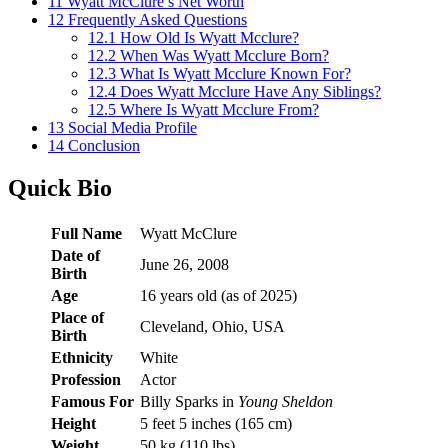
11
Wyatt McClure’s Net Worth
12
Frequently Asked Questions
12.1
How Old Is Wyatt Mcclure?
12.2
When Was Wyatt Mcclure Born?
12.3
What Is Wyatt Mcclure Known For?
12.4
Does Wyatt Mcclure Have Any Siblings?
12.5
Where Is Wyatt Mcclure From?
13
Social Media Profile
14
Conclusion
Quick Bio
Full Name
Wyatt McClure
Date of
June 26, 2008
Birth
Age
16 years old (as of 2025)
Place of
Cleveland, Ohio, USA
Birth
Ethnicity
White
Profession
Actor
Famous For
Billy Sparks in
Young Sheldon
Height
5 feet 5 inches (165 cm)
Weight
50 kg (110 lbs)