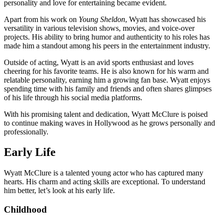
personality and love for entertaining became evident.
Apart from his work on
Young Sheldon
, Wyatt has showcased his
versatility in various television shows, movies, and voice-over
projects. His ability to bring humor and authenticity to his roles has
made him a standout among his peers in the entertainment industry.
Outside of acting, Wyatt is an avid sports enthusiast and loves
cheering for his favorite teams. He is also known for his warm and
relatable personality, earning him a growing fan base. Wyatt enjoys
spending time with his family and friends and often shares glimpses
of his life through his social media platforms.
With his promising talent and dedication, Wyatt McClure is poised
to continue making waves in Hollywood as he grows personally and
professionally.
Early Life
Wyatt McClure is a talented young actor who has captured many
hearts. His charm and acting skills are exceptional. To understand
him better, let’s look at his early life.
Childhood