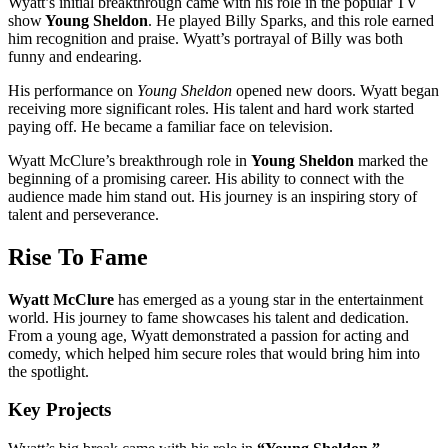
Wyatt’s initial breakthrough came with his role in the popular TV
show
Young Sheldon
. He played Billy Sparks, and this role earned
him recognition and praise. Wyatt’s portrayal of Billy was both
funny and endearing.
His performance on
Young Sheldon
opened new doors. Wyatt began
receiving more significant roles. His talent and hard work started
paying off. He became a familiar face on television.
Wyatt McClure’s breakthrough role in
Young Sheldon
marked the
beginning of a promising career. His ability to connect with the
audience made him stand out. His journey is an inspiring story of
talent and perseverance.
Rise To Fame
Wyatt McClure
has emerged as a young star in the entertainment
world. His journey to fame showcases his talent and dedication.
From a young age, Wyatt demonstrated a passion for acting and
comedy, which helped him secure roles that would bring him into
the spotlight.
Key Projects