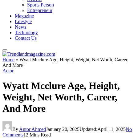
Sports Person
Entrepreneur
Magazine
Lifestyle
News
Technology
Contact Us
Home
»
Wyatt Mcclure Age, Height, Weight, Net Worth, Career,
And More
Actor
Wyatt Mcclure Age, Height,
Weight, Net Worth, Career,
And More
By
Antor Ahmed
January 20, 2025
Updated:
April 11, 2025
No
Comments
12 Mins Read