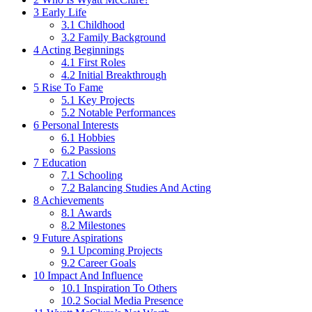
3
Early Life
3.1
Childhood
3.2
Family Background
4
Acting Beginnings
4.1
First Roles
4.2
Initial Breakthrough
5
Rise To Fame
5.1
Key Projects
5.2
Notable Performances
6
Personal Interests
6.1
Hobbies
6.2
Passions
7
Education
7.1
Schooling
7.2
Balancing Studies And Acting
8
Achievements
8.1
Awards
8.2
Milestones
9
Future Aspirations
9.1
Upcoming Projects
9.2
Career Goals
10
Impact And Influence
10.1
Inspiration To Others
10.2
Social Media Presence