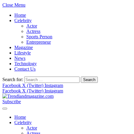
Close Menu
Home
Celebrity
Actor
Actress
Sports Person
Entrepreneur
Magazine
Lifestyle
News
Technology
Contact Us
Search for:
Facebook
X (Twitter)
Instagram
Facebook
X (Twitter)
Instagram
Subscribe
Home
Celebrity
Actor
Actress