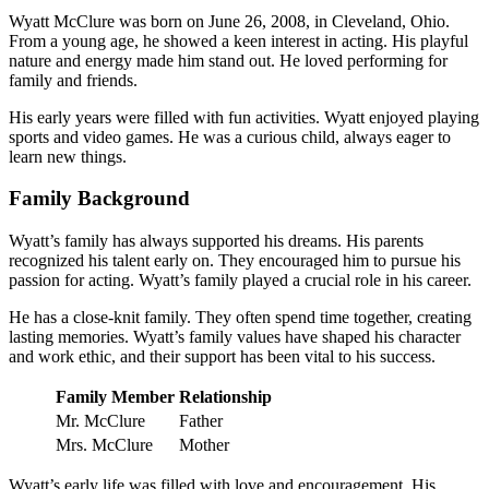
Wyatt McClure was born on June 26, 2008, in Cleveland, Ohio.
From a young age, he showed a keen interest in acting. His playful
nature and energy made him stand out. He loved performing for
family and friends.
His early years were filled with fun activities. Wyatt enjoyed playing
sports and video games. He was a curious child, always eager to
learn new things.
Family Background
Wyatt’s family has always supported his dreams. His parents
recognized his talent early on. They encouraged him to pursue his
passion for acting. Wyatt’s family played a crucial role in his career.
He has a close-knit family. They often spend time together, creating
lasting memories. Wyatt’s family values have shaped his character
and work ethic, and their support has been vital to his success.
Family Member
Relationship
Mr. McClure
Father
Mrs. McClure
Mother
Wyatt’s early life was filled with love and encouragement. His