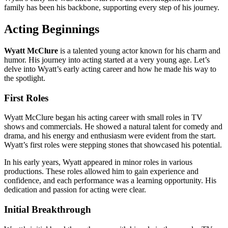
family has been his backbone, supporting every step of his journey.
Acting Beginnings
Wyatt McClure
is a talented young actor known for his charm and
humor. His journey into acting started at a very young age. Let’s
delve into Wyatt’s early acting career and how he made his way to
the spotlight.
First Roles
Wyatt McClure began his acting career with small roles in TV
shows and commercials. He showed a natural talent for comedy and
drama, and his energy and enthusiasm were evident from the start.
Wyatt’s first roles were stepping stones that showcased his potential.
In his early years, Wyatt appeared in minor roles in various
productions. These roles allowed him to gain experience and
confidence, and each performance was a learning opportunity. His
dedication and passion for acting were clear.
Initial Breakthrough