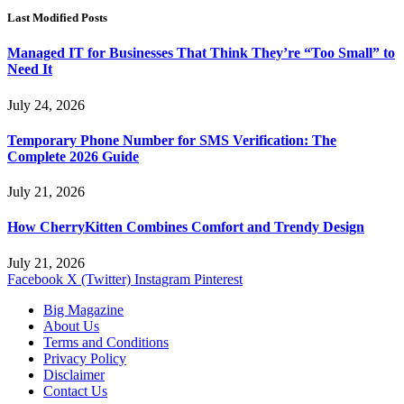
Last Modified Posts
Managed IT for Businesses That Think They’re “Too Small” to
Need It
July 24, 2026
Temporary Phone Number for SMS Verification: The
Complete 2026 Guide
July 21, 2026
How CherryKitten Combines Comfort and Trendy Design
July 21, 2026
Facebook
X (Twitter)
Instagram
Pinterest
Big Magazine
About Us
Terms and Conditions
Privacy Policy
Disclaimer
Contact Us