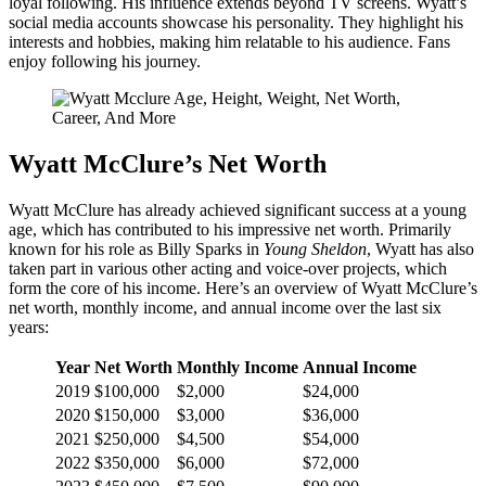
loyal following. His influence extends beyond TV screens. Wyatt’s
social media accounts showcase his personality. They highlight his
interests and hobbies, making him relatable to his audience. Fans
enjoy following his journey.
Wyatt McClure’s Net Worth
Wyatt McClure has already achieved significant success at a young
age, which has contributed to his impressive net worth. Primarily
known for his role as Billy Sparks in
Young Sheldon
, Wyatt has also
taken part in various other acting and voice-over projects, which
form the core of his income. Here’s an overview of Wyatt McClure’s
net worth, monthly income, and annual income over the last six
years:
Year
Net Worth
Monthly Income
Annual Income
2019
$100,000
$2,000
$24,000
2020
$150,000
$3,000
$36,000
2021
$250,000
$4,500
$54,000
2022
$350,000
$6,000
$72,000