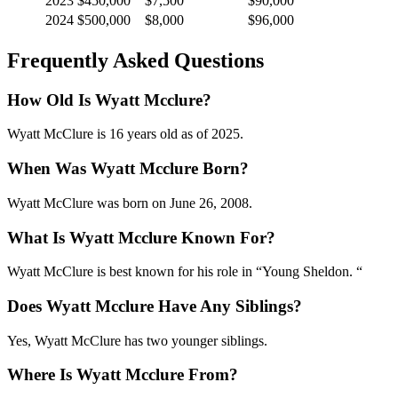
2023
$450,000
$7,500
$90,000
2024
$500,000
$8,000
$96,000
Frequently Asked Questions
How Old Is Wyatt Mcclure?
Wyatt McClure is 16 years old as of 2025.
When Was Wyatt Mcclure Born?
Wyatt McClure was born on June 26, 2008.
What Is Wyatt Mcclure Known For?
Wyatt McClure is best known for his role in “Young Sheldon. “
Does Wyatt Mcclure Have Any Siblings?
Yes, Wyatt McClure has two younger siblings.
Where Is Wyatt Mcclure From?