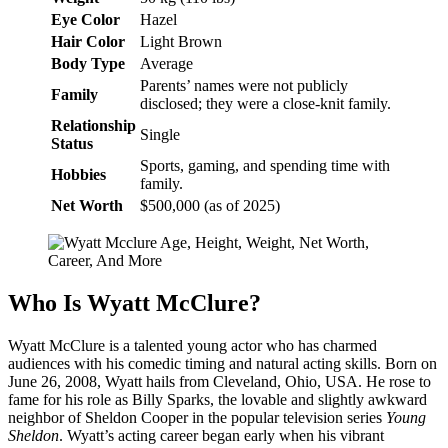
Eye Color
Hazel
Hair Color
Light Brown
Body Type
Average
Parents’ names were not publicly
Family
disclosed; they were a close-knit family.
Relationship
Single
Status
Sports, gaming, and spending time with
Hobbies
family.
Net Worth
$500,000 (as of 2025)
Who Is Wyatt McClure?
Wyatt McClure is a talented young actor who has charmed
audiences with his comedic timing and natural acting skills. Born on
June 26, 2008, Wyatt hails from Cleveland, Ohio, USA. He rose to
fame for his role as Billy Sparks, the lovable and slightly awkward
neighbor of Sheldon Cooper in the popular television series
Young
Sheldon
. Wyatt’s acting career began early when his vibrant