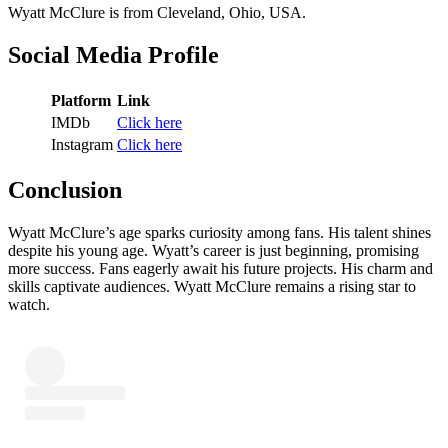
Wyatt McClure is from Cleveland, Ohio, USA.
Social Media Profile
Platform
Link
IMDb
Click here
Instagram
Click here
Conclusion
Wyatt McClure’s age sparks curiosity among fans. His talent shines
despite his young age. Wyatt’s career is just beginning, promising
more success. Fans eagerly await his future projects. His charm and
skills captivate audiences. Wyatt McClure remains a rising star to
watch.