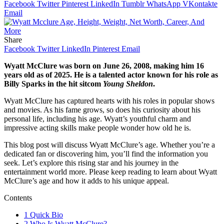
Facebook
Twitter
Pinterest
LinkedIn
Tumblr
WhatsApp
VKontakte
Email
Share
Facebook
Twitter
LinkedIn
Pinterest
Email
Wyatt McClure was born on June 26, 2008, making him 16
years old as of 2025. He is a talented actor known for his role as
Billy Sparks in the hit sitcom
Young Sheldon
.
Wyatt McClure has captured hearts with his roles in popular shows
and movies. As his fame grows, so does his curiosity about his
personal life, including his age. Wyatt’s youthful charm and
impressive acting skills make people wonder how old he is.
This blog post will discuss Wyatt McClure’s age. Whether you’re a
dedicated fan or discovering him, you’ll find the information you
seek. Let’s explore this rising star and his journey in the
entertainment world more. Please keep reading to learn about Wyatt
McClure’s age and how it adds to his unique appeal.
Contents
1
Quick Bio
2
Who Is Wyatt McClure?