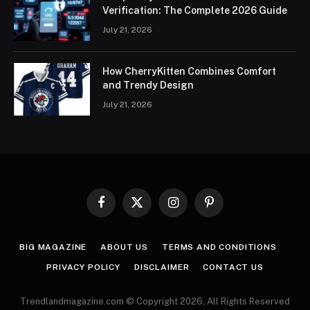
Verification: The Complete 2026 Guide
July 21, 2026
How CherryKitten Combines Comfort
and Trendy Design
July 21, 2026
Facebook
X
Instagram
Pinterest
(Twitter)
BIG MAGAZINE
ABOUT US
TERMS AND CONDITIONS
PRIVACY POLICY
DISCLAIMER
CONTACT US
Trendlandmagazine.com © Copyright 2026, All Rights Reserved