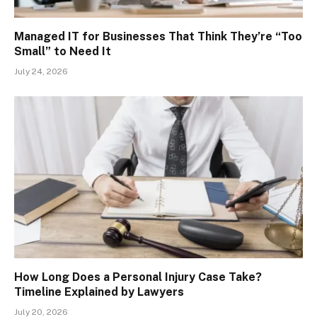
Managed IT for Businesses That Think They’re “Too
Small” to Need It
July 24, 2026
How Long Does a Personal Injury Case Take?
Timeline Explained by Lawyers
July 20, 2026