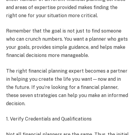
and areas of expertise provided makes finding the
right one for your situation more critical.
Remember that the goal is not just to find someone
who can crunch numbers. You want a planner who gets
your goals, provides simple guidance, and helps make
financial decisions more manageable.
The right financial planning expert becomes a partner
in helping you create the life you want—now and in
the future. If you’re looking for a financial planner,
these seven strategies can help you make an informed
decision.
1. Verify Credentials and Qualifications
Not all financial planners are the same. Thus, the initial