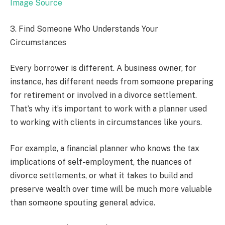
Image Source
3. Find Someone Who Understands Your
Circumstances
Every borrower is different. A business owner, for
instance, has different needs from someone preparing
for retirement or involved in a divorce settlement.
That’s why it’s important to work with a planner used
to working with clients in circumstances like yours.
For example, a financial planner who knows the tax
implications of self-employment, the nuances of
divorce settlements, or what it takes to build and
preserve wealth over time will be much more valuable
than someone spouting general advice.