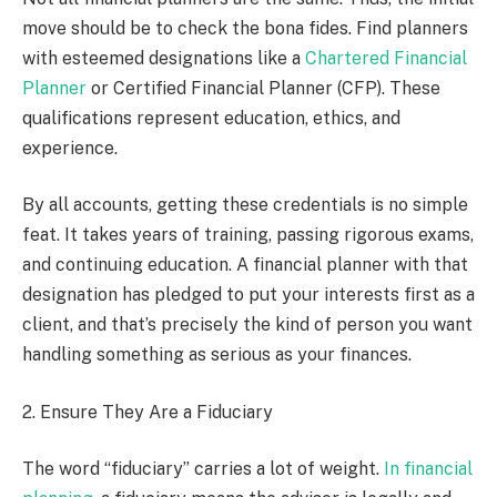
move should be to check the bona fides. Find planners
with esteemed designations like a
Chartered Financial
Planner
or Certified Financial Planner (CFP). These
qualifications represent education, ethics, and
experience.
By all accounts, getting these credentials is no simple
feat. It takes years of training, passing rigorous exams,
and continuing education. A financial planner with that
designation has pledged to put your interests first as a
client, and that’s precisely the kind of person you want
handling something as serious as your finances.
2. Ensure They Are a Fiduciary
The word “fiduciary” carries a lot of weight.
In financial