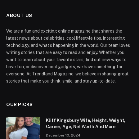
ABOUT US
We are a fun and exciting online magazine that shares the
latest news about celebrities, cool lifestyle tips, interesting
technology, and what's happening in the world. Our team loves
writing stories that are easy to read and enjoy. Whether you
want to learn about your favorite stars, find out new ways to
have fun, or discover cool gadgets, we have something for
everyone. At Trendland Magazine, we believe in sharing great
stories that make you think, smile, and stay up-to-date.
OUR PICKS
Kliff Kingsbury Wife, Height, Weight,
Career, Age, Net Worth And More
December 10, 2024