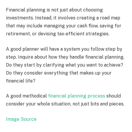
Financial planning is not just about choosing
investments. Instead, it involves creating a road map
that may include managing your cash flow, saving for
retirement, or devising tax-efficient strategies.
A good planner will have a system you follow step by
step. Inquire about how they handle financial planning.
Do they start by clarifying what you want to achieve?
Do they consider everything that makes up your
financial life?
A good methodical
financial planning process
should
consider your whole situation, not just bits and pieces.
Image Source