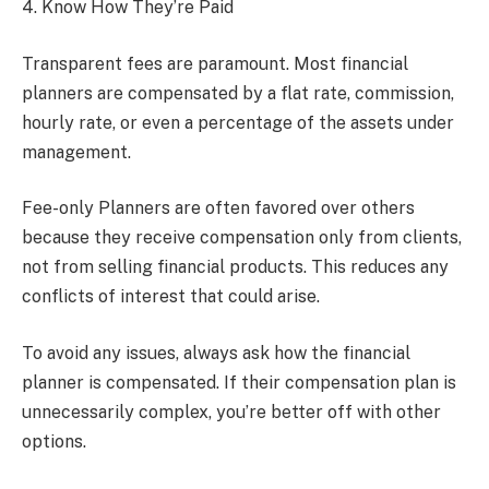
4. Know How They’re Paid
Transparent fees are paramount. Most financial
planners are compensated by a flat rate, commission,
hourly rate, or even a percentage of the assets under
management.
Fee-only Planners are often favored over others
because they receive compensation only from clients,
not from selling financial products. This reduces any
conflicts of interest that could arise.
To avoid any issues, always ask how the financial
planner is compensated. If their compensation plan is
unnecessarily complex, you’re better off with other
options.