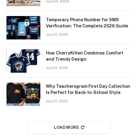
July 24, 2026
Temporary Phone Number for SMS
Verification: The Complete 2026 Guide
July 21, 2026
How CherryKitten Combines Comfort
and Trendy Design
July 21, 2026
Why Teachersgram First Day Collection
Is Perfect for Back-to-School Style
July 21, 2026
LOAD MORE