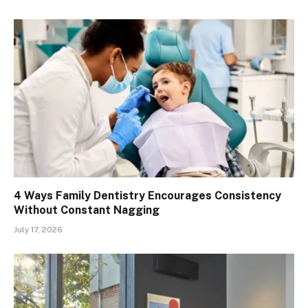
4 Ways Family Dentistry Encourages Consistency
Without Constant Nagging
July 17, 2026