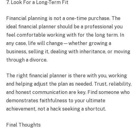
7. Look For a Long-Term Fit
Financial planning is not a one-time purchase. The
ideal financial planner should be a professional you
feel comfortable working with for the long term. In
any case, life will change—whether growing a
business, selling it, dealing with inheritance, or moving
through a divorce.
The right financial planner is there with you, working
and helping adjust the plan as needed. Trust, reliability,
and honest communication are key. Find someone who
demonstrates faithfulness to your ultimate
achievement, not a hack seeking a shortcut.
Final Thoughts