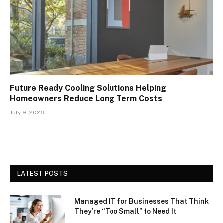
Future Ready Cooling Solutions Helping
Homeowners Reduce Long Term Costs
July 9, 2026
LATEST POSTS
Managed IT for Businesses That Think
They’re “Too Small” to Need It