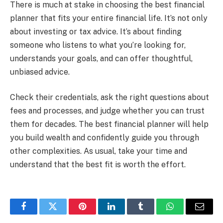
There is much at stake in choosing the best financial
planner that fits your entire financial life. It’s not only
about investing or tax advice. It’s about finding
someone who listens to what you’re looking for,
understands your goals, and can offer thoughtful,
unbiased advice.
Check their credentials, ask the right questions about
fees and processes, and judge whether you can trust
them for decades. The best financial planner will help
you build wealth and confidently guide you through
other complexities. As usual, take your time and
understand that the best fit is worth the effort.
Facebook
Twitter
Pinterest
LinkedIn
Tumblr
WhatsApp
Email