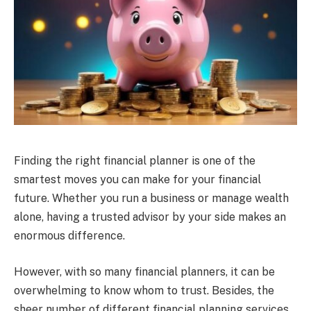
Finding the right financial planner is one of the
smartest moves you can make for your financial
future. Whether you run a business or manage wealth
alone, having a trusted advisor by your side makes an
enormous difference.
However, with so many financial planners, it can be
overwhelming to know whom to trust. Besides, the
sheer number of different financial planning services