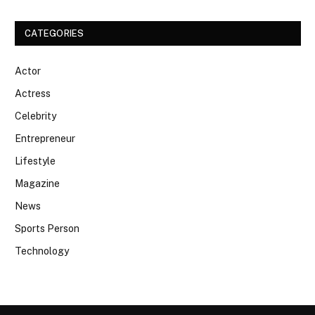
CATEGORIES
Actor
Actress
Celebrity
Entrepreneur
Lifestyle
Magazine
News
Sports Person
Technology