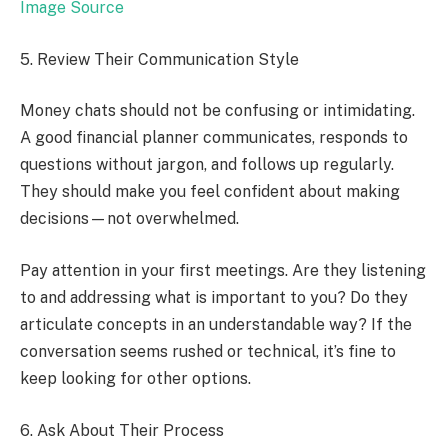
Image Source
5. Review Their Communication Style
Money chats should not be confusing or intimidating.
A good financial planner communicates, responds to
questions without jargon, and follows up regularly.
They should make you feel confident about making
decisions—not overwhelmed.
Pay attention in your first meetings. Are they listening
to and addressing what is important to you? Do they
articulate concepts in an understandable way? If the
conversation seems rushed or technical, it’s fine to
keep looking for other options.
6. Ask About Their Process