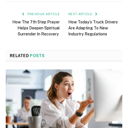
PREVIOUS ARTICLE
NEXT ARTICLE
How The 7th Step Prayer
How Today’s Truck Drivers
Helps Deepen Spiritual
Are Adapting To New
Surrender In Recovery
Industry Regulations
RELATED
POSTS