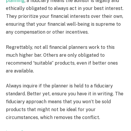
planning
, a fiduciary means the advisor is legally and
ethically obligated to always act in your best interest.
They prioritize your financial interests over their own,
ensuring that your financial well-being is supreme to
any compensation or other incentives.
Regrettably, not all financial planners work to this
much higher bar. Others are only obligated to
recommend “suitable” products, even if better ones
are available.
Always inquire if the planner is held to a fiduciary
standard. Better yet, ensure you have it in writing. The
fiduciary approach means that you won’t be sold
products that might not be ideal for your
circumstances, which removes the conflict.