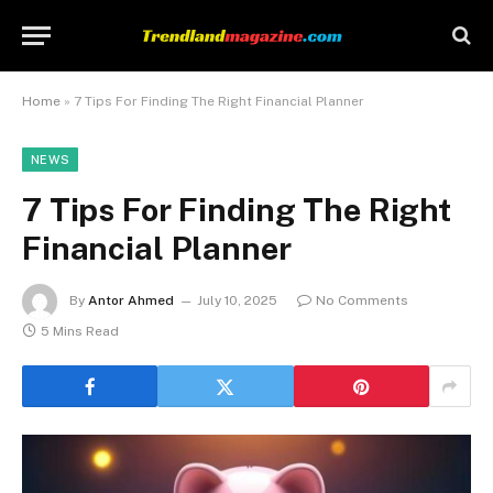
Home
»
7 Tips For Finding The Right Financial Planner
NEWS
7 Tips For Finding The Right
Financial Planner
By
Antor Ahmed
July 10, 2025
No Comments
5 Mins Read