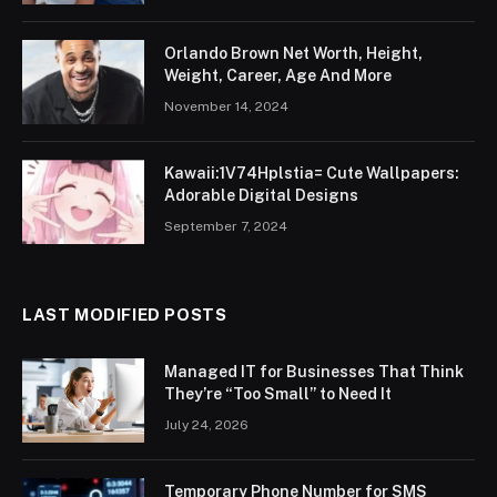
Orlando Brown Net Worth, Height,
Weight, Career, Age And More
November 14, 2024
Kawaii:1V74Hplstia= Cute Wallpapers:
Adorable Digital Designs
September 7, 2024
LAST MODIFIED POSTS
Managed IT for Businesses That Think
They’re “Too Small” to Need It
July 24, 2026
Temporary Phone Number for SMS