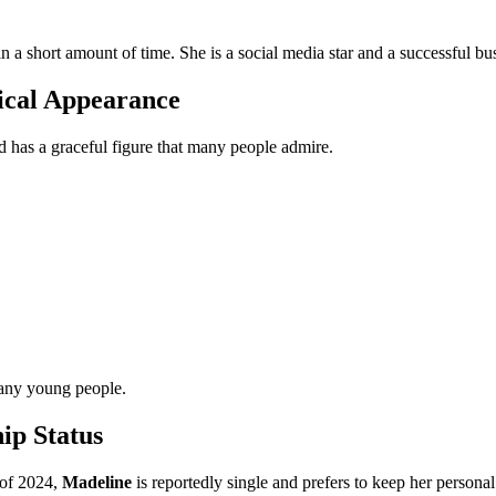
n a short amount of time. She is a social media star and a successful b
ical Appearance
nd has a graceful figure that many people admire.
many young people.
ip Status
 of 2024,
Madeline
is reportedly single and prefers to keep her personal