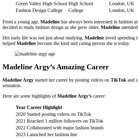
Green Valley High School
High School
London, UK
Fashion Design College
College
London, UK
From a young age,
Madeline
has always been interested in fashion an
decided to study fashion design as she grew older.
Madeline
attended 
Her early life was not just about studying.
Madeline
loved spending ti
helped
Madeline
become the kind and caring person she is today.
Madeline Argy’s Amazing Career
Madeline Argy
started her career by posting videos on
TikTok
and s
sensation.
Here are some highlights of
Madeline Argy’s
career:
Year
Career Highlight
2020
Started posting videos on TikTok
2021
Reached 1 million followers on TikTok
2022
Collaborated with major fashion brands
2023
Launched her fashion line