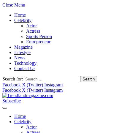
Close Menu
Home
Celebrity
Actor
Actress
Sports Person
Entrepreneur
Magazine
Lifestyle
News
Technology
Contact Us
Search for:
Facebook
X (Twitter)
Instagram
Facebook
X (Twitter)
Instagram
Subscribe
Home
Celebrity
Actor
Actress