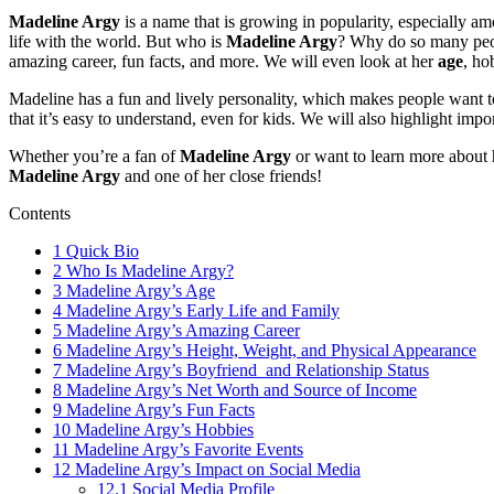
Madeline Argy
is a name that is growing in popularity, especially a
life with the world. But who is
Madeline Argy
? Why do so many peopl
amazing career, fun facts, and more. We will even look at her
age
, ho
Madeline has a fun and lively personality, which makes people want
that it’s easy to understand, even for kids. We will also highlight imp
Whether you’re a fan of
Madeline Argy
or want to learn more about he
Madeline Argy
and one of her close friends!
Contents
1
Quick Bio
2
Who Is Madeline Argy?
3
Madeline Argy’s Age
4
Madeline Argy’s Early Life and Family
5
Madeline Argy’s Amazing Career
6
Madeline Argy’s Height, Weight, and Physical Appearance
7
Madeline Argy’s Boyfriend and Relationship Status
8
Madeline Argy’s Net Worth and Source of Income
9
Madeline Argy’s Fun Facts
10
Madeline Argy’s Hobbies
11
Madeline Argy’s Favorite Events
12
Madeline Argy’s Impact on Social Media
12.1
Social Media Profile