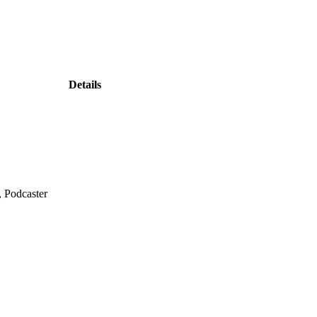
Details
, Podcaster