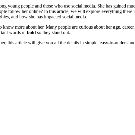
mong young people and those who use social media. She has gained much 
e follow her online? In this article, we will explore everything there
bbies, and how she has impacted social media.
 to know more about her. Many people are curious about her
age
, career
ortant words in
bold
so they stand out.
r, this article will give you all the details in simple, easy-to-understan