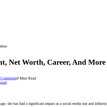
 More
ht, Net Worth, Career, And More
 Comments
9 Mins Read
mail
age, she has had a significant impact as a social media star and influenc