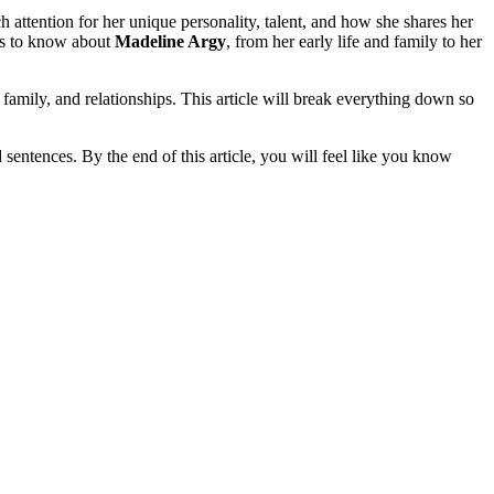
attention for her unique personality, talent, and how she shares her
 is to know about
Madeline Argy
, from her early life and family to her
, family, and relationships. This article will break everything down so
d sentences. By the end of this article, you will feel like you know