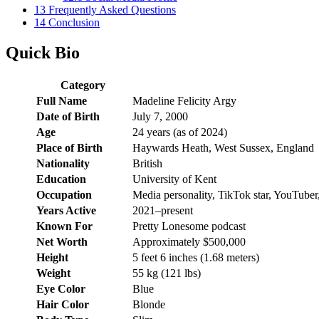
13
Frequently Asked Questions
14
Conclusion
Quick Bio
Category
Full Name
Madeline Felicity Argy
Date of Birth
July 7, 2000
Age
24 years (as of 2024)
Place of Birth
Haywards Heath, West Sussex, England
Nationality
British
Education
University of Kent
Occupation
Media personality, TikTok star, YouTuber
Years Active
2021–present
Known For
Pretty Lonesome podcast
Net Worth
Approximately $500,000
Height
5 feet 6 inches (1.68 meters)
Weight
55 kg (121 lbs)
Eye Color
Blue
Hair Color
Blonde