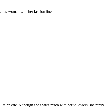
usinesswoman with her fashion line.
 life private. Although she shares much with her followers, she rarely