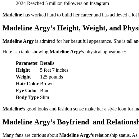
2024
Reached 5 million followers on Instagram
Madeline
has worked hard to build her career and has achieved a lot i
Madeline Argy’s Height, Weight, and Phys
Madeline Argy
is admired for her beautiful appearance. She is tall a
Here is a table showing
Madeline Argy’s
physical appearance:
Parameter
Details
Height
5 feet 7 inches
Weight
125 pounds
Hair Color
Brown
Eye Color
Blue
Body Type
Slim
Madeline’s
good looks and fashion sense make her a style icon for 
Madeline Argy’s Boyfriend and Relationsh
Many fans are curious about
Madeline Argy’s
relationship status. As