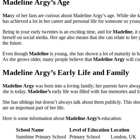
Madeline Argy’s Age
Ma
ny of her fans are curious about Madeline Argy’s age. While she ke
has achieved a lot in her career and personal life for someone so youn
Being in your early twenties is an exciting time, and for
Madeline
, it
herself on social media. Her age also means that she can relate to he
the future.
Even though
Madeline
is young, she has shown a lot of maturity in h
As she grows older, many people believe that
Madeline Argy
will con
Madeline Argy’s Early Life and Family
Madeline Argy
was born into a loving family; her parents have alwa
she is today.
Madeline’s
early life was filled with fun memories and lo
She has siblings but doesn’t always talk about them publicly. This sh
are an important part of her life.
Here is some information about
Madeline Argy’s
education:
School Name
Level of Education
Location
Sunshine Primary School
Primary School
London, UK