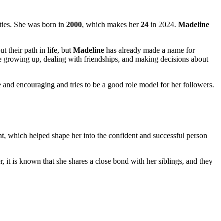
nties. She was born in
2000
, which makes her
24
in 2024.
Madeline
ut their path in life, but
Madeline
has already made a name for
ke growing up, dealing with friendships, and making decisions about
e and encouraging and tries to be a good role model for her followers.
, which helped shape her into the confident and successful person
, it is known that she shares a close bond with her siblings, and they