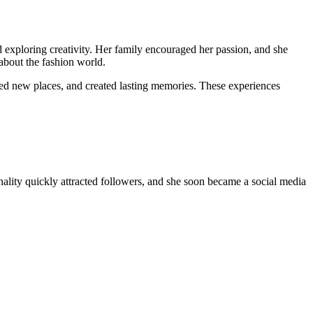
d exploring creativity. Her family encouraged her passion, and she
about the fashion world.
ited new places, and created lasting memories. These experiences
nality quickly attracted followers, and she soon became a social media