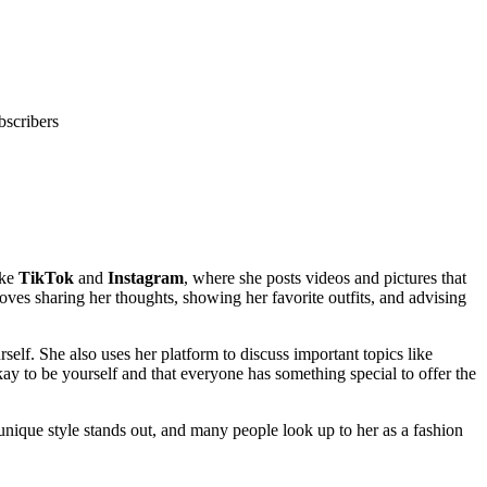
bscribers
ike
TikTok
and
Instagram
, where she posts videos and pictures that
loves sharing her thoughts, showing her favorite outfits, and advising
self. She also uses her platform to discuss important topics like
y to be yourself and that everyone has something special to offer the
nique style stands out, and many people look up to her as a fashion