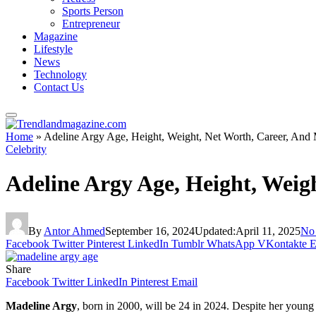
Sports Person
Entrepreneur
Magazine
Lifestyle
News
Technology
Contact Us
Home
»
Adeline Argy Age, Height, Weight, Net Worth, Career, And
Celebrity
Adeline Argy Age, Height, Weig
By
Antor Ahmed
September 16, 2024
Updated:
April 11, 2025
No
Facebook
Twitter
Pinterest
LinkedIn
Tumblr
WhatsApp
VKontakte
E
Share
Facebook
Twitter
LinkedIn
Pinterest
Email
Madeline Argy
, born in 2000, will be 24 in 2024. Despite her young 