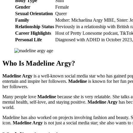
Body Type
Slim
Gender
Female
Sexual Orientation
Queer
Family
Mother: Michaelina Argy MBE, Sister: Je
Relationship Status
Previously in a relationship with British 
Career Highlights
Host of Pretty Lonesome podcast, TikTok
Personal Life
Diagnosed with ADHD in October 2023, 
Who Is Madeline Argy?
Madeline Argy
is a well-known social media star who has gained popu
entertain and inspire her followers.
Madeline
is known for her fun per
her followers.
Many people love
Madeline
because she is very relatable. She talks 
mental health, self-love, and staying positive.
Madeline Argy
has beco
world.
Madeline has also worked on projects involving fashion and beauty. S
icon.
Madeline Argy
is not just a social media star; she also wants t