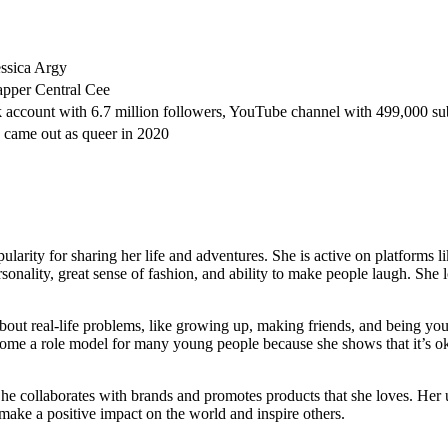
ssica Argy
rapper Central Cee
 account with 6.7 million followers, YouTube channel with 499,000 su
came out as queer in 2020
larity for sharing her life and adventures. She is active on platforms l
sonality, great sense of fashion, and ability to make people laugh. She 
about real-life problems, like growing up, making friends, and being your
me a role model for many young people because she shows that it’s oka
he collaborates with brands and promotes products that she loves. Her u
o make a positive impact on the world and inspire others.