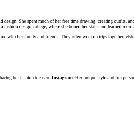
d design. She spent much of her free time drawing, creating outfits, an
a fashion design college, where she honed her skills and learned more 
me with her family and friends. They often went on trips together, vis
haring her fashion ideas on
Instagram
. Her unique style and fun perso