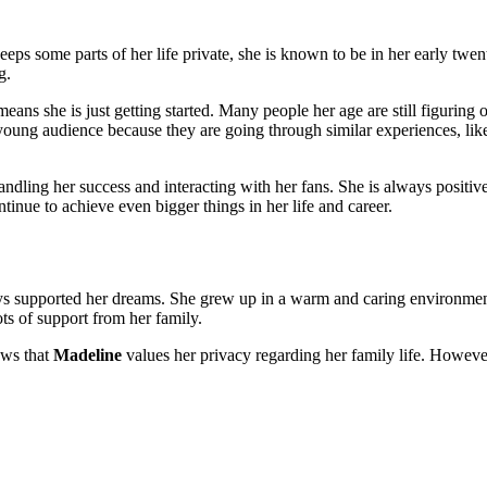
eps some parts of her life private, she is known to be in her early twe
g.
 means she is just getting started. Many people her age are still figuring o
r young audience because they are going through similar experiences, li
andling her success and interacting with her fans. She is always positiv
tinue to achieve even bigger things in her life and career.
ys supported her dreams. She grew up in a warm and caring environment
ts of support from her family.
ows that
Madeline
values her privacy regarding her family life. However