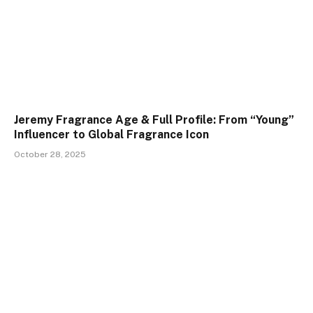
Jeremy Fragrance Age & Full Profile: From “Young”
Influencer to Global Fragrance Icon
October 28, 2025