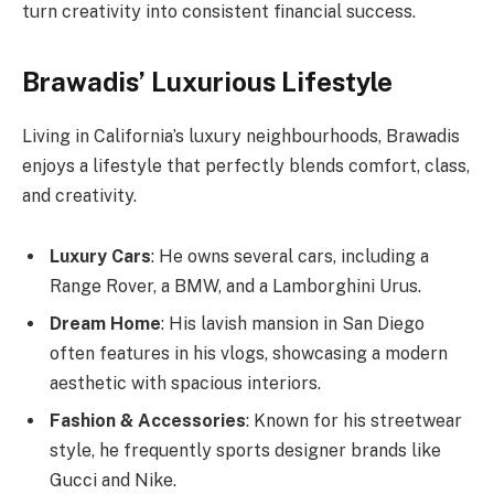
turn creativity into consistent financial success.
Brawadis’ Luxurious Lifestyle
Living in California’s luxury neighbourhoods, Brawadis
enjoys a lifestyle that perfectly blends comfort, class,
and creativity.
Luxury Cars
: He owns several cars, including a
Range Rover, a BMW, and a Lamborghini Urus.
Dream Home
: His lavish mansion in San Diego
often features in his vlogs, showcasing a modern
aesthetic with spacious interiors.
Fashion & Accessories
: Known for his streetwear
style, he frequently sports designer brands like
Gucci and Nike.