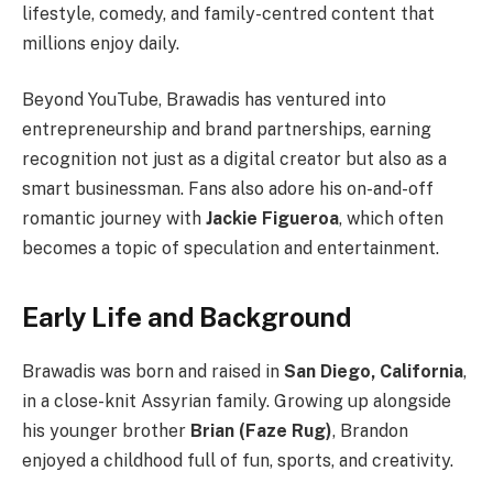
lifestyle, comedy, and family-centred content that
millions enjoy daily.
Beyond YouTube, Brawadis has ventured into
entrepreneurship and brand partnerships, earning
recognition not just as a digital creator but also as a
smart businessman. Fans also adore his on-and-off
romantic journey with
Jackie Figueroa
, which often
becomes a topic of speculation and entertainment.
Early Life and Background
Brawadis was born and raised in
San Diego, California
,
in a close-knit Assyrian family. Growing up alongside
his younger brother
Brian (Faze Rug)
, Brandon
enjoyed a childhood full of fun, sports, and creativity.