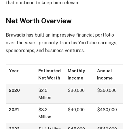
that continue to keep him relevant.
Net Worth Overview
Brawadis has built an impressive financial portfolio
over the years, primarily from his YouTube earnings,
sponsorships, and business ventures.
Year
Estimated
Monthly
Annual
Net Worth
Income
Income
2020
$2.5
$30,000
$360,000
Million
2021
$3.2
$40,000
$480,000
Million
2022
$4.1 Million
$45,000
$540,000