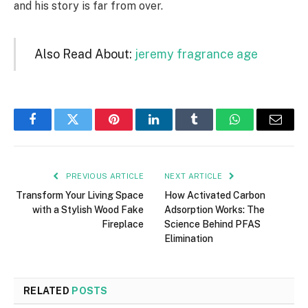
and his story is far from over.
Also Read About:
jeremy fragrance age
Facebook
Twitter
Pinterest
LinkedIn
Tumblr
WhatsApp
Email
PREVIOUS ARTICLE
NEXT ARTICLE
Transform Your Living Space
How Activated Carbon
with a Stylish Wood Fake
Adsorption Works: The
Fireplace
Science Behind PFAS
Elimination
RELATED
POSTS