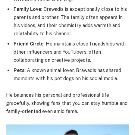
Family Love
: Brawadis is exceptionally close to his
parents and brother. The family often appears in
his videos, and their chemistry adds warmth and
relatability to his channel.
Friend Circle
: He maintains close friendships with
other influencers and YouTubers, often
collaborating on creative projects.
Pets
: A known animal lover, Brawadis has shared
moments with his pet dogs on his social media.
He balances his personal and professional life
gracefully, showing fans that you can stay humble and
family-oriented even amid fame.