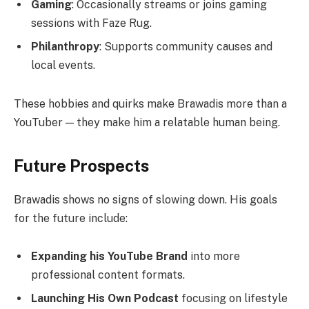
Gaming
: Occasionally streams or joins gaming
sessions with Faze Rug.
Philanthropy
: Supports community causes and
local events.
These hobbies and quirks make Brawadis more than a
YouTuber — they make him a relatable human being.
Future Prospects
Brawadis shows no signs of slowing down. His goals
for the future include:
Expanding his YouTube Brand
into more
professional content formats.
Launching His Own Podcast
focusing on lifestyle