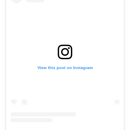
View this post on Instagram