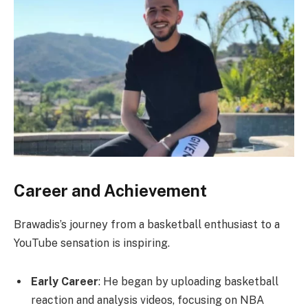
Career and Achievement
Brawadis’s journey from a basketball enthusiast to a
YouTube sensation is inspiring.
Early Career
: He began by uploading basketball
reaction and analysis videos, focusing on NBA