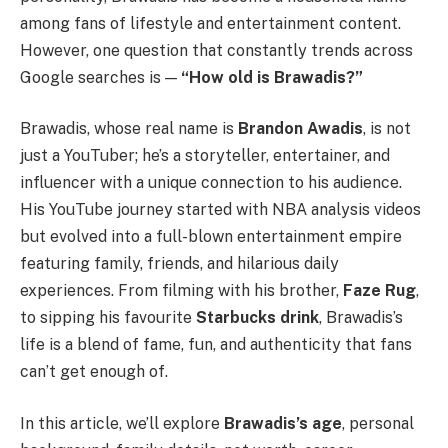
among fans of lifestyle and entertainment content.
However, one question that constantly trends across
Google searches is —
“How old is Brawadis?”
Brawadis, whose real name is
Brandon Awadis
, is not
just a YouTuber; he’s a storyteller, entertainer, and
influencer with a unique connection to his audience.
His YouTube journey started with NBA analysis videos
but evolved into a full-blown entertainment empire
featuring family, friends, and hilarious daily
experiences. From filming with his brother,
Faze Rug
,
to sipping his favourite
Starbucks drink
, Brawadis’s
life is a blend of fame, fun, and authenticity that fans
can’t get enough of.
In this article, we’ll explore
Brawadis’s age
, personal