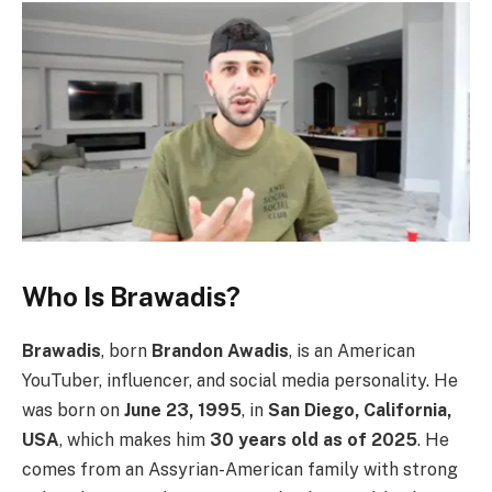
Who Is Brawadis?
Brawadis
, born
Brandon Awadis
, is an American
YouTuber, influencer, and social media personality. He
was born on
June 23, 1995
, in
San Diego, California,
USA
, which makes him
30 years old as of 2025
. He
comes from an Assyrian-American family with strong