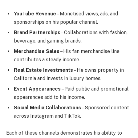
YouTube Revenue
– Monetised views, ads, and
sponsorships on his popular channel.
Brand Partnerships
– Collaborations with fashion,
beverage, and gaming brands.
Merchandise Sales
– His fan merchandise line
contributes a steady income.
Real Estate Investments
– He owns property in
California and invests in luxury homes.
Event Appearances
– Paid public and promotional
appearances add to his income.
Social Media Collaborations
– Sponsored content
across Instagram and TikTok.
Each of these channels demonstrates his ability to