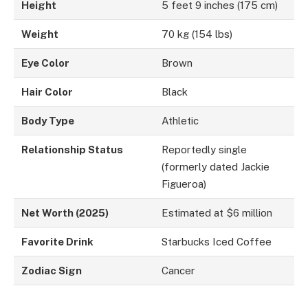
Height
5 feet 9 inches (175 cm)
Weight
70 kg (154 lbs)
Eye Color
Brown
Hair Color
Black
Body Type
Athletic
Relationship Status
Reportedly single
(formerly dated Jackie
Figueroa)
Net Worth (2025)
Estimated at $6 million
Favorite Drink
Starbucks Iced Coffee
Zodiac Sign
Cancer