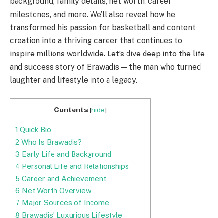
background, family details, net worth, career
milestones, and more. We’ll also reveal how he
transformed his passion for basketball and content
creation into a thriving career that continues to
inspire millions worldwide. Let’s dive deep into the life
and success story of Brawadis — the man who turned
laughter and lifestyle into a legacy.
Contents
[
hide
]
1
Quick Bio
2
Who Is Brawadis?
3
Early Life and Background
4
Personal Life and Relationships
5
Career and Achievement
6
Net Worth Overview
7
Major Sources of Income
8
Brawadis’ Luxurious Lifestyle