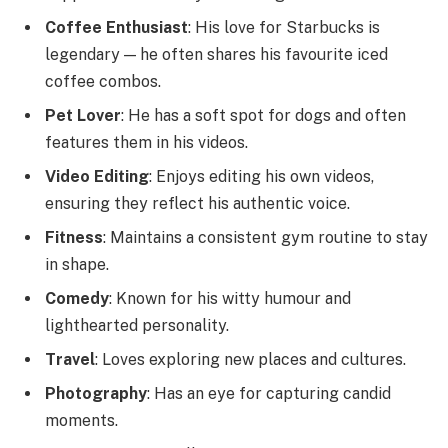
Coffee Enthusiast
: His love for Starbucks is
legendary — he often shares his favourite iced
coffee combos.
Pet Lover
: He has a soft spot for dogs and often
features them in his videos.
Video Editing
: Enjoys editing his own videos,
ensuring they reflect his authentic voice.
Fitness
: Maintains a consistent gym routine to stay
in shape.
Comedy
: Known for his witty humour and
lighthearted personality.
Travel
: Loves exploring new places and cultures.
Photography
: Has an eye for capturing candid
moments.