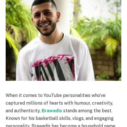
When it comes to YouTube personalities who’ve
captured millions of hearts with humour, creativity,
and authenticity,
Brawadis
stands among the best.
Known for his basketball skills, vlogs, and engaging
personality, Brawadis has become a household name