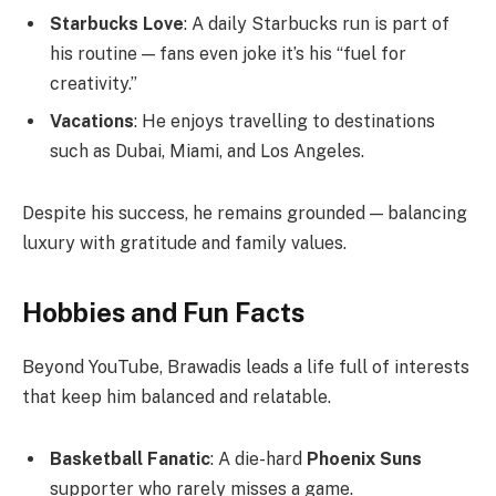
Starbucks Love
: A daily Starbucks run is part of
his routine — fans even joke it’s his “fuel for
creativity.”
Vacations
: He enjoys travelling to destinations
such as Dubai, Miami, and Los Angeles.
Despite his success, he remains grounded — balancing
luxury with gratitude and family values.
Hobbies and Fun Facts
Beyond YouTube, Brawadis leads a life full of interests
that keep him balanced and relatable.
Basketball Fanatic
: A die-hard
Phoenix Suns
supporter who rarely misses a game.