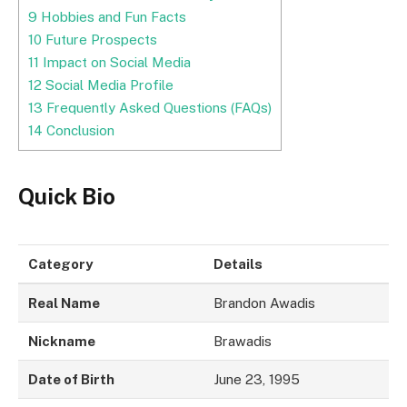
9
Hobbies and Fun Facts
10
Future Prospects
11
Impact on Social Media
12
Social Media Profile
13
Frequently Asked Questions (FAQs)
14
Conclusion
Quick Bio
Category
Details
Real Name
Brandon Awadis
Nickname
Brawadis
Date of Birth
June 23, 1995