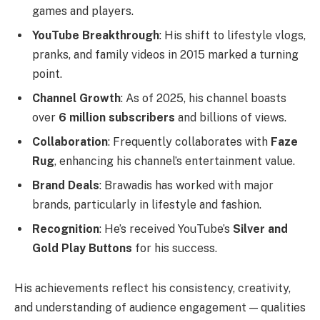
games and players.
YouTube Breakthrough
: His shift to lifestyle vlogs,
pranks, and family videos in 2015 marked a turning
point.
Channel Growth
: As of 2025, his channel boasts
over
6 million subscribers
and billions of views.
Collaboration
: Frequently collaborates with
Faze
Rug
, enhancing his channel’s entertainment value.
Brand Deals
: Brawadis has worked with major
brands, particularly in lifestyle and fashion.
Recognition
: He’s received YouTube’s
Silver and
Gold Play Buttons
for his success.
His achievements reflect his consistency, creativity,
and understanding of audience engagement — qualities