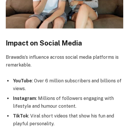
Impact on Social Media
Brawadis’s influence across social media platforms is
remarkable.
YouTube
: Over 6 million subscribers and billions of
views.
Instagram
: Millions of followers engaging with
lifestyle and humour content.
TikTok
: Viral short videos that show his fun and
playful personality.