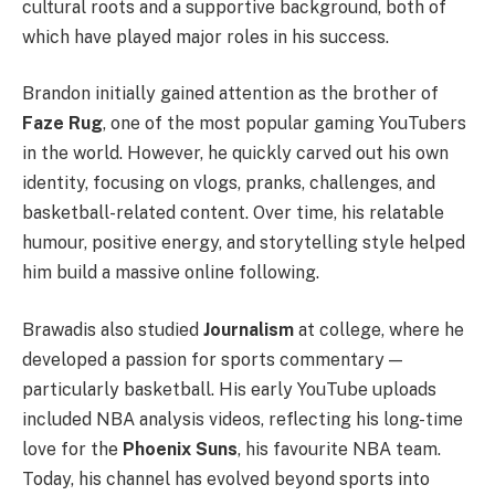
cultural roots and a supportive background, both of
which have played major roles in his success.
Brandon initially gained attention as the brother of
Faze Rug
, one of the most popular gaming YouTubers
in the world. However, he quickly carved out his own
identity, focusing on vlogs, pranks, challenges, and
basketball-related content. Over time, his relatable
humour, positive energy, and storytelling style helped
him build a massive online following.
Brawadis also studied
Journalism
at college, where he
developed a passion for sports commentary —
particularly basketball. His early YouTube uploads
included NBA analysis videos, reflecting his long-time
love for the
Phoenix Suns
, his favourite NBA team.
Today, his channel has evolved beyond sports into