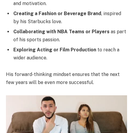
and motivation.
Creating a Fashion or Beverage Brand
, inspired
by his Starbucks love.
Collaborating with NBA Teams or Players
as part
of his sports passion.
Exploring Acting or Film Production
to reach a
wider audience.
His forward-thinking mindset ensures that the next
few years will be even more successful.