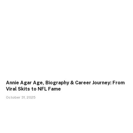
Annie Agar Age, Biography & Career Journey: From
Viral Skits to NFL Fame
October 31, 2025