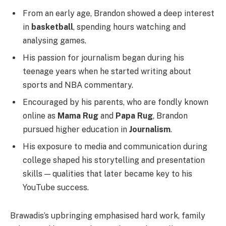
From an early age, Brandon showed a deep interest
in
basketball
, spending hours watching and
analysing games.
His passion for journalism began during his
teenage years when he started writing about
sports and NBA commentary.
Encouraged by his parents, who are fondly known
online as
Mama Rug
and
Papa Rug
, Brandon
pursued higher education in
Journalism
.
His exposure to media and communication during
college shaped his storytelling and presentation
skills — qualities that later became key to his
YouTube success.
Brawadis’s upbringing emphasised hard work, family