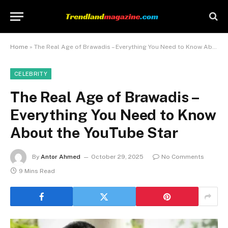
Home
»
The Real Age of Brawadis – Everything You Need to Know About the YouTube Star
CELEBRITY
The Real Age of Brawadis –
Everything You Need to Know
About the YouTube Star
By
Antor Ahmed
October 29, 2025
No Comments
9 Mins Read