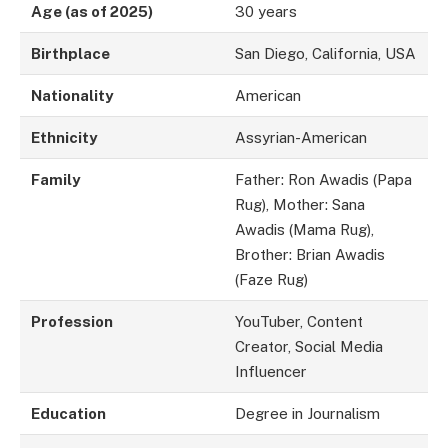
Age (as of 2025)
30 years
Birthplace
San Diego, California, USA
Nationality
American
Ethnicity
Assyrian-American
Family
Father: Ron Awadis (Papa
Rug), Mother: Sana
Awadis (Mama Rug),
Brother: Brian Awadis
(Faze Rug)
Profession
YouTuber, Content
Creator, Social Media
Influencer
Education
Degree in Journalism