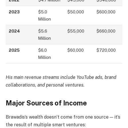
2023
$5.0
$50,000
$600,000
Million
2024
$5.6
$55,000
$660,000
Million
2025
$6.0
$60,000
$720,000
Million
His main revenue streams include YouTube ads, brand
collaborations, and personal ventures.
Major Sources of Income
Brawadis’s wealth doesn’t come from one source — it’s
the result of multiple smart ventures: