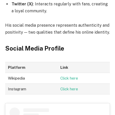
Twitter (X)
: Interacts regularly with fans, creating
a loyal community.
His social media presence represents authenticity and
positivity — two qualities that define his online identity.
Social Media Profile
Platform
Link
Wikipedia
Click here
Instagram
Click here