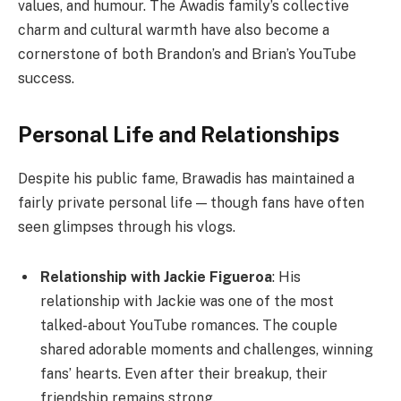
values, and humour. The Awadis family’s collective
charm and cultural warmth have also become a
cornerstone of both Brandon’s and Brian’s YouTube
success.
Personal Life and Relationships
Despite his public fame, Brawadis has maintained a
fairly private personal life — though fans have often
seen glimpses through his vlogs.
Relationship with Jackie Figueroa
: His
relationship with Jackie was one of the most
talked-about YouTube romances. The couple
shared adorable moments and challenges, winning
fans’ hearts. Even after their breakup, their
friendship remains strong.