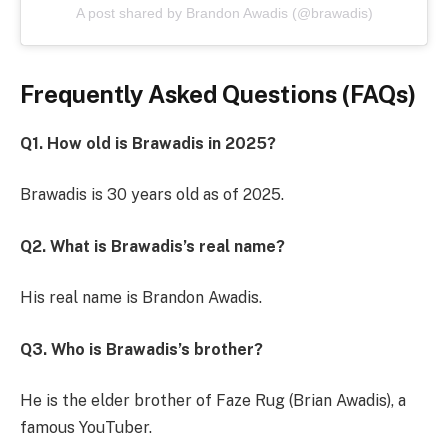
A post shared by Brandon Awadis (@brawadis)
Frequently Asked Questions (FAQs)
Q1. How old is Brawadis in 2025?
Brawadis is 30 years old as of 2025.
Q2. What is Brawadis’s real name?
His real name is Brandon Awadis.
Q3. Who is Brawadis’s brother?
He is the elder brother of Faze Rug (Brian Awadis), a
famous YouTuber.