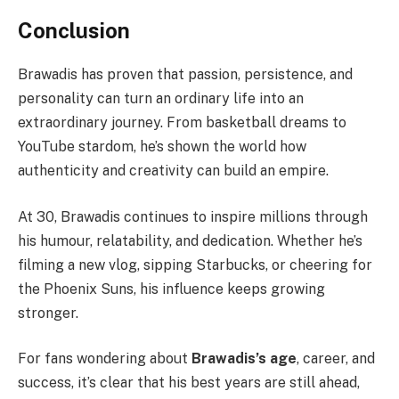
Conclusion
Brawadis has proven that passion, persistence, and
personality can turn an ordinary life into an
extraordinary journey. From basketball dreams to
YouTube stardom, he’s shown the world how
authenticity and creativity can build an empire.
At 30, Brawadis continues to inspire millions through
his humour, relatability, and dedication. Whether he’s
filming a new vlog, sipping Starbucks, or cheering for
the Phoenix Suns, his influence keeps growing
stronger.
For fans wondering about
Brawadis’s age
, career, and
success, it’s clear that his best years are still ahead,