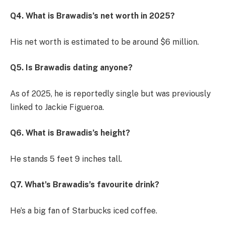
Q4. What is Brawadis’s net worth in 2025?
His net worth is estimated to be around $6 million.
Q5. Is Brawadis dating anyone?
As of 2025, he is reportedly single but was previously
linked to Jackie Figueroa.
Q6. What is Brawadis’s height?
He stands 5 feet 9 inches tall.
Q7. What’s Brawadis’s favourite drink?
He’s a big fan of Starbucks iced coffee.