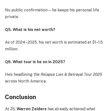
No public confirmation—he keeps his personal life
private.
Q5. What is his net worth?
As of 2024–2025, his net worth is estimated at $1–1.5
million.
Q6. What tour is he on in 2025?
He’s headlining the
Relapse Lies & Betrayal Tour 2025
across North America.
Conclusion
At 25,
Warren Zeiders
has already achieved what