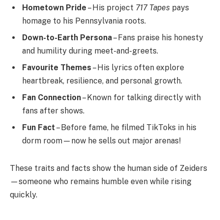
Hometown Pride
– His project
717 Tapes
pays
homage to his Pennsylvania roots.
Down-to-Earth Persona
– Fans praise his honesty
and humility during meet-and-greets.
Favourite Themes
– His lyrics often explore
heartbreak, resilience, and personal growth.
Fan Connection
– Known for talking directly with
fans after shows.
Fun Fact
– Before fame, he filmed TikToks in his
dorm room—now he sells out major arenas!
These traits and facts show the human side of Zeiders
—someone who remains humble even while rising
quickly.