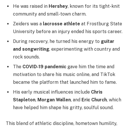
He was raised in
Hershey
, known for its tight-knit
community and small-town charm.
Zeiders was a
lacrosse athlete
at Frostburg State
University before an injury ended his sports career.
During recovery, he turned his energy to
guitar
and songwriting
, experimenting with country and
rock sounds.
The
COVID-19 pandemic
gave him the time and
motivation to share his music online, and TikTok
became the platform that launched him to fame.
His early musical influences include
Chris
Stapleton
,
Morgan Wallen
, and
Eric Church
, which
have helped him shape his gritty, soulful sound.
This blend of athletic discipline, hometown humility,