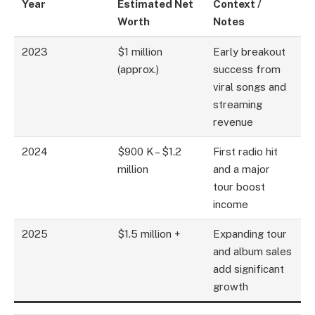
Year
Estimated Net
Context /
Worth
Notes
2023
$1 million
Early breakout
(approx.)
success from
viral songs and
streaming
revenue
2024
$900 K – $1.2
First radio hit
million
and a major
tour boost
income
2025
$1.5 million +
Expanding tour
and album sales
add significant
growth