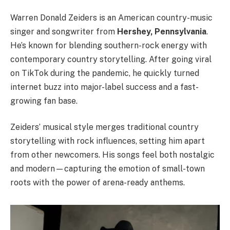
Warren Donald Zeiders is an American country-music
singer and songwriter from
Hershey, Pennsylvania
.
He’s known for blending southern-rock energy with
contemporary country storytelling. After going viral
on TikTok during the pandemic, he quickly turned
internet buzz into major-label success and a fast-
growing fan base.
Zeiders’ musical style merges traditional country
storytelling with rock influences, setting him apart
from other newcomers. His songs feel both nostalgic
and modern—capturing the emotion of small-town
roots with the power of arena-ready anthems.