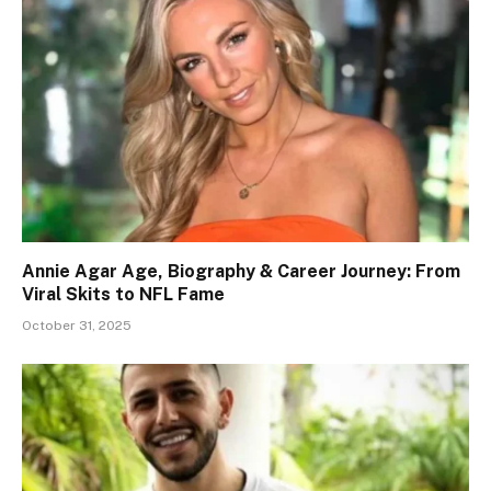
Annie Agar Age, Biography & Career Journey: From
Viral Skits to NFL Fame
October 31, 2025