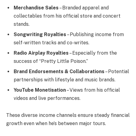
Merchandise Sales
– Branded apparel and
collectables from his official store and concert
stands.
Songwriting Royalties
– Publishing income from
self-written tracks and co-writes.
Radio Airplay Royalties
– Especially from the
success of “Pretty Little Poison.”
Brand Endorsements & Collaborations
– Potential
partnerships with lifestyle and music brands.
YouTube Monetisation
– Views from his official
videos and live performances.
These diverse income channels ensure steady financial
growth even when he’s between major tours.