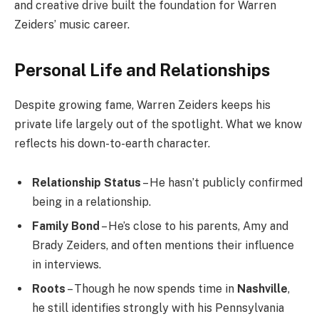
and creative drive built the foundation for Warren
Zeiders’ music career.
Personal Life and Relationships
Despite growing fame, Warren Zeiders keeps his
private life largely out of the spotlight. What we know
reflects his down-to-earth character.
Relationship Status
– He hasn’t publicly confirmed
being in a relationship.
Family Bond
– He’s close to his parents, Amy and
Brady Zeiders, and often mentions their influence
in interviews.
Roots
– Though he now spends time in
Nashville
,
he still identifies strongly with his Pennsylvania