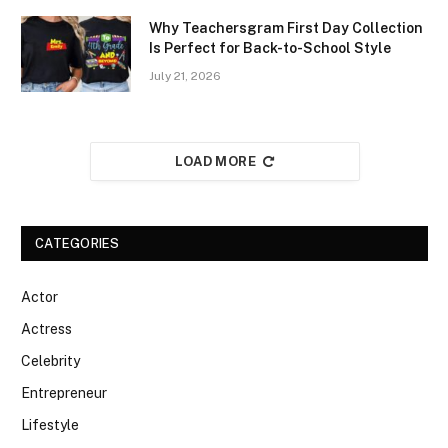
Why Teachersgram First Day Collection
Is Perfect for Back-to-School Style
July 21, 2026
LOAD MORE
CATEGORIES
Actor
Actress
Celebrity
Entrepreneur
Lifestyle