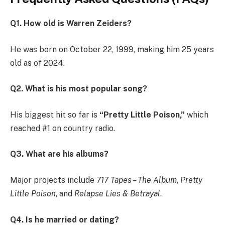
Q1. How old is Warren Zeiders?
He was born on October 22, 1999, making him 25 years
old as of 2024.
Q2. What is his most popular song?
His biggest hit so far is
“Pretty Little Poison,”
which
reached #1 on country radio.
Q3. What are his albums?
Major projects include
717 Tapes – The Album
,
Pretty
Little Poison
, and
Relapse Lies & Betrayal
.
Q4. Is he married or dating?