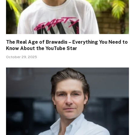
The Real Age of Brawadis – Everything You Need to
Know About the YouTube Star
October 29, 2025