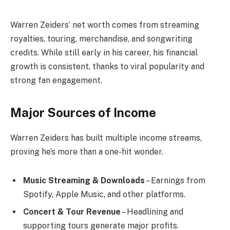
Warren Zeiders’ net worth comes from streaming
royalties, touring, merchandise, and songwriting
credits. While still early in his career, his financial
growth is consistent, thanks to viral popularity and
strong fan engagement.
Major Sources of Income
Warren Zeiders has built multiple income streams,
proving he’s more than a one-hit wonder.
Music Streaming & Downloads
– Earnings from
Spotify, Apple Music, and other platforms.
Concert & Tour Revenue
– Headlining and
supporting tours generate major profits.