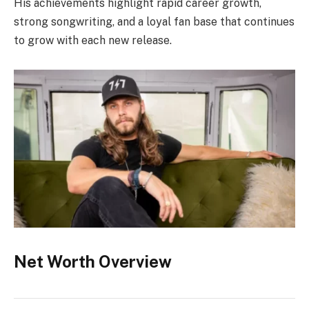
His achievements highlight rapid career growth,
strong songwriting, and a loyal fan base that continues
to grow with each new release.
Net Worth Overview