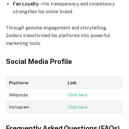
Fan Loyalty
– His transparency and consistency
strengthen his online brand.
Through genuine engagement and storytelling,
Zeiders transformed his platforms into powerful
marketing tools.
Social Media Profile
Platform
Link
Wikipedia
Click here
Instagram
Click here
Frequently Asked Questions (FAQs)