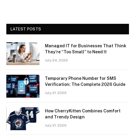
LATEST POSTS
Managed IT for Businesses That Think
They’re “Too Small” to Need It
July 24, 2026
Temporary Phone Number for SMS
Verification: The Complete 2026 Guide
July 21, 2026
How CherryKitten Combines Comfort
and Trendy Design
July 21, 2026