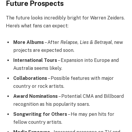
Future Prospects
The future looks incredibly bright for Warren Zeiders.
Here’s what fans can expect:
More Albums
– After
Relapse, Lies & Betrayal
, new
projects are expected soon.
International Tours
– Expansion into Europe and
Australia seems likely.
Collaborations
– Possible features with major
country or rock artists.
Award Nominations
– Potential CMA and Billboard
recognition as his popularity soars.
Songwriting for Others
– He may pen hits for
fellow country artists.