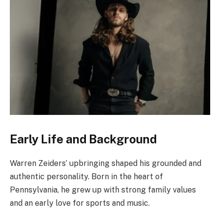
Early Life and Background
Warren Zeiders’ upbringing shaped his grounded and
authentic personality. Born in the heart of
Pennsylvania, he grew up with strong family values
and an early love for sports and music.