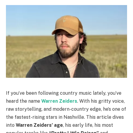
If you’ve been following country music lately, you’ve
heard the name
Warren Zeiders
. With his gritty voice,
raw storytelling, and modern-country edge, he’s one of
the fastest-rising stars in Nashville. This article dives
into
Warren Zeiders’ age
, his early life, his most