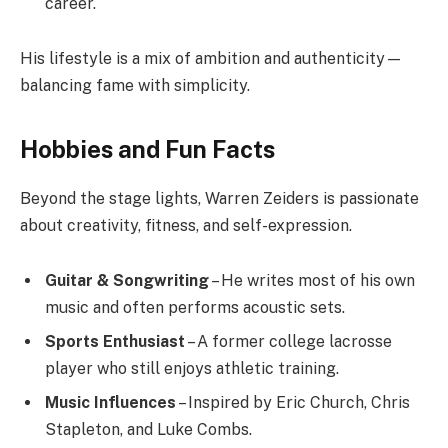
career.
His lifestyle is a mix of ambition and authenticity—
balancing fame with simplicity.
Hobbies and Fun Facts
Beyond the stage lights, Warren Zeiders is passionate
about creativity, fitness, and self-expression.
Guitar & Songwriting
– He writes most of his own
music and often performs acoustic sets.
Sports Enthusiast
– A former college lacrosse
player who still enjoys athletic training.
Music Influences
– Inspired by Eric Church, Chris
Stapleton, and Luke Combs.