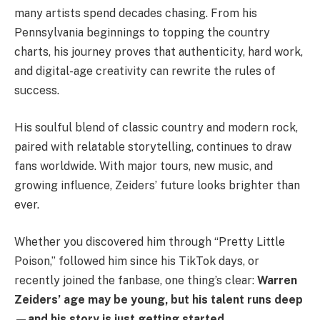
many artists spend decades chasing. From his
Pennsylvania beginnings to topping the country
charts, his journey proves that authenticity, hard work,
and digital-age creativity can rewrite the rules of
success.
His soulful blend of classic country and modern rock,
paired with relatable storytelling, continues to draw
fans worldwide. With major tours, new music, and
growing influence, Zeiders’ future looks brighter than
ever.
Whether you discovered him through “Pretty Little
Poison,” followed him since his TikTok days, or
recently joined the fanbase, one thing’s clear:
Warren
Zeiders’ age may be young, but his talent runs deep
—and his story is just getting started.