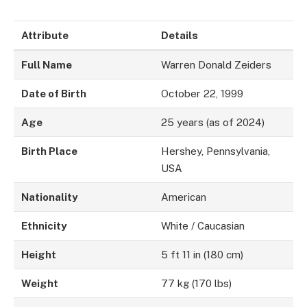
Attribute
Details
Full Name
Warren Donald Zeiders
Date of Birth
October 22, 1999
Age
25 years (as of 2024)
Birth Place
Hershey, Pennsylvania,
USA
Nationality
American
Ethnicity
White / Caucasian
Height
5 ft 11 in (180 cm)
Weight
77 kg (170 lbs)