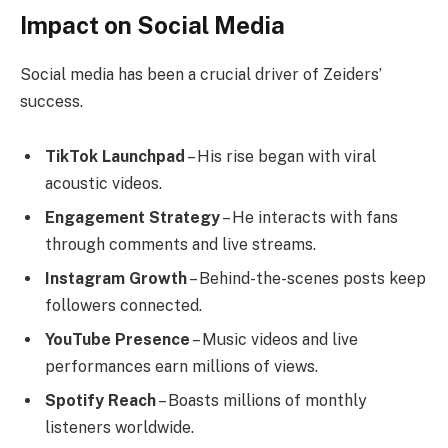
Impact on Social Media
Social media has been a crucial driver of Zeiders’
success.
TikTok Launchpad
– His rise began with viral
acoustic videos.
Engagement Strategy
– He interacts with fans
through comments and live streams.
Instagram Growth
– Behind-the-scenes posts keep
followers connected.
YouTube Presence
– Music videos and live
performances earn millions of views.
Spotify Reach
– Boasts millions of monthly
listeners worldwide.