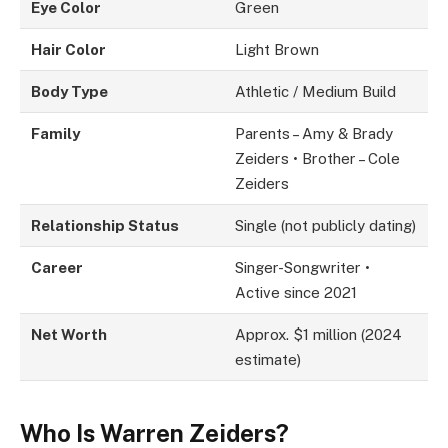
Eye Color
Green
Hair Color
Light Brown
Body Type
Athletic / Medium Build
Family
Parents – Amy & Brady
Zeiders • Brother – Cole
Zeiders
Relationship Status
Single (not publicly dating)
Career
Singer-Songwriter •
Active since 2021
Net Worth
Approx. $1 million (2024
estimate)
Who Is Warren Zeiders?