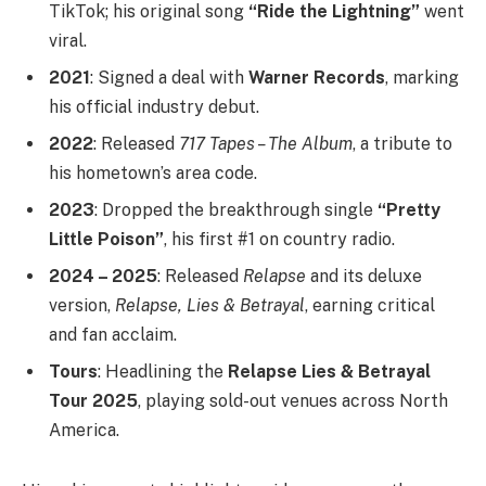
TikTok; his original song
“Ride the Lightning”
went
viral.
2021
: Signed a deal with
Warner Records
, marking
his official industry debut.
2022
: Released
717 Tapes – The Album
, a tribute to
his hometown’s area code.
2023
: Dropped the breakthrough single
“Pretty
Little Poison”
, his first #1 on country radio.
2024 – 2025
: Released
Relapse
and its deluxe
version,
Relapse, Lies & Betrayal
, earning critical
and fan acclaim.
Tours
: Headlining the
Relapse Lies & Betrayal
Tour 2025
, playing sold-out venues across North
America.