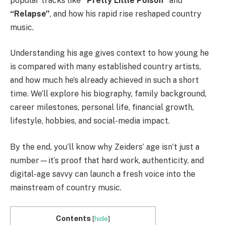
popular tracks like
“Pretty Little Poison”
and
“Relapse”
, and how his rapid rise reshaped country
music.
Understanding his age gives context to how young he
is compared with many established country artists,
and how much he’s already achieved in such a short
time. We’ll explore his biography, family background,
career milestones, personal life, financial growth,
lifestyle, hobbies, and social-media impact.
By the end, you’ll know why Zeiders’ age isn’t just a
number—it’s proof that hard work, authenticity, and
digital-age savvy can launch a fresh voice into the
mainstream of country music.
Contents
[
hide
]