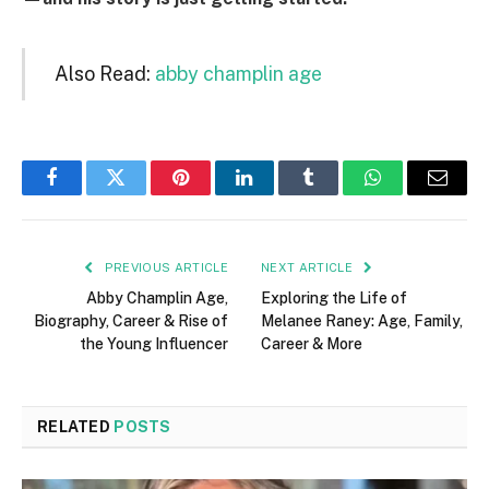
Also Read:
abby champlin age
Facebook
Twitter
Pinterest
LinkedIn
Tumblr
WhatsApp
Email
PREVIOUS ARTICLE
NEXT ARTICLE
Abby Champlin Age,
Exploring the Life of
Biography, Career & Rise of
Melanee Raney: Age, Family,
the Young Influencer
Career & More
RELATED
POSTS