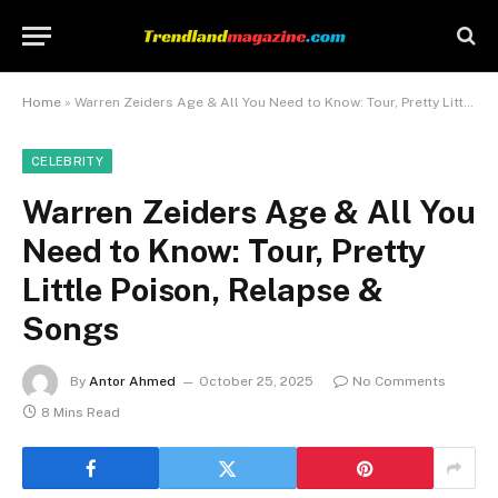
Home
»
Warren Zeiders Age & All You Need to Know: Tour, Pretty Little Poison, Relapse & Songs
CELEBRITY
Warren Zeiders Age & All You
Need to Know: Tour, Pretty
Little Poison, Relapse &
Songs
By
Antor Ahmed
October 25, 2025
No Comments
8 Mins Read