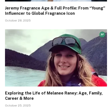
Jeremy Fragrance Age & Full Profile: From “Young”
Influencer to Global Fragrance Icon
October 28, 2025
Exploring the Life of Melanee Raney: Age, Family,
Career & More
October 25, 2025