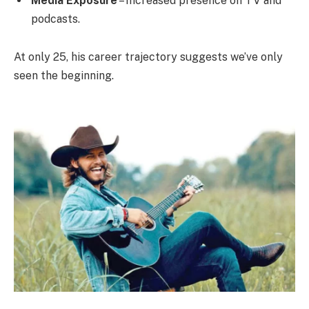
Media Exposure
– Increased presence on TV and
podcasts.
At only 25, his career trajectory suggests we’ve only
seen the beginning.