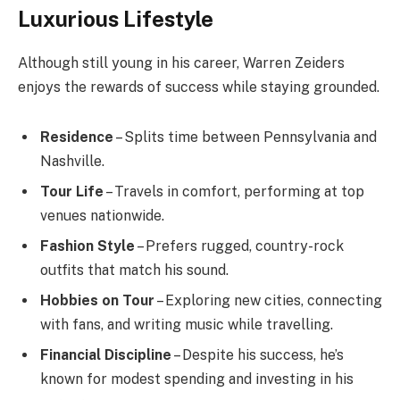
Luxurious Lifestyle
Although still young in his career, Warren Zeiders
enjoys the rewards of success while staying grounded.
Residence
– Splits time between Pennsylvania and
Nashville.
Tour Life
– Travels in comfort, performing at top
venues nationwide.
Fashion Style
– Prefers rugged, country-rock
outfits that match his sound.
Hobbies on Tour
– Exploring new cities, connecting
with fans, and writing music while travelling.
Financial Discipline
– Despite his success, he’s
known for modest spending and investing in his