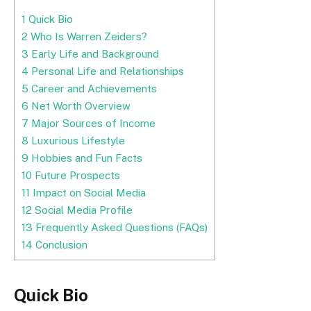
1
Quick Bio
2
Who Is Warren Zeiders?
3
Early Life and Background
4
Personal Life and Relationships
5
Career and Achievements
6
Net Worth Overview
7
Major Sources of Income
8
Luxurious Lifestyle
9
Hobbies and Fun Facts
10
Future Prospects
11
Impact on Social Media
12
Social Media Profile
13
Frequently Asked Questions (FAQs)
14
Conclusion
Quick Bio