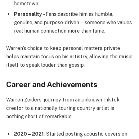
hometown.
Personality
– Fans describe him as humble,
genuine, and purpose-driven—someone who values
real human connection more than fame.
Warren’s choice to keep personal matters private
helps maintain focus on his artistry, allowing the music
itself to speak louder than gossip.
Career and Achievements
Warren Zeiders’ journey from an unknown TikTok
creator to a nationally touring country artist is
nothing short of remarkable.
2020 – 2021
: Started posting acoustic covers on