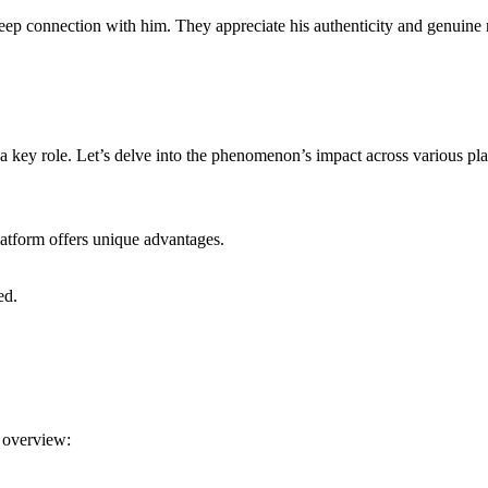
 deep connection with him. They appreciate his authenticity and genuine 
a key role. Let’s delve into the phenomenon’s impact across various pla
atform offers unique advantages.
ed.
 overview: