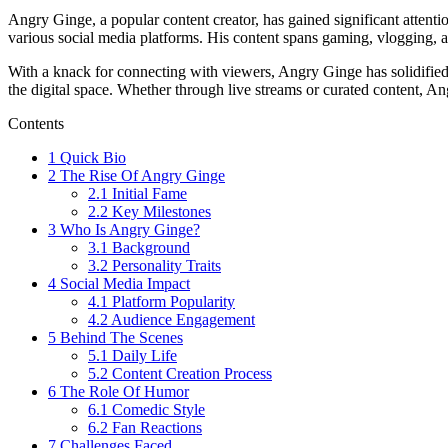
Angry Ginge, a popular content creator, has gained significant attenti
various social media platforms. His content spans gaming, vlogging,
With a knack for connecting with viewers, Angry Ginge has solidified 
the digital space. Whether through live streams or curated content, An
Contents
1
Quick Bio
2
The Rise Of Angry Ginge
2.1
Initial Fame
2.2
Key Milestones
3
Who Is Angry Ginge?
3.1
Background
3.2
Personality Traits
4
Social Media Impact
4.1
Platform Popularity
4.2
Audience Engagement
5
Behind The Scenes
5.1
Daily Life
5.2
Content Creation Process
6
The Role Of Humor
6.1
Comedic Style
6.2
Fan Reactions
7
Challenges Faced