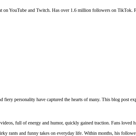
 on YouTube and Twitch. Has over 1.6 million followers on TikTok. Fr
 fiery personality have captured the hearts of many. This blog post exp
videos, full of energy and humor, quickly gained traction. Fans loved h
irky rants and funny takes on everyday life. Within months, his followe