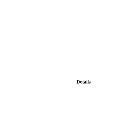
Details