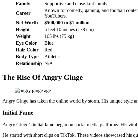
Family
Supportive and close-knit family
Known for comedy, gaming, and football content
Career
YouTubers.
Net Worth
$500,000 to $1 million
.
Height
5 feet 10 inches (178 cm)
Weight
165 lbs (75 kg)
Eye Color
Blue
Hair Color
Red
Body Type
Athletic
Relationship
N/A
The Rise Of Angry Ginge
Angry Ginge has taken the online world by storm. His unique style and
Initial Fame
Angry Ginge’s initial fame began on social media platforms. His viral 
He started with short clips on TikTok. These videos showcased his qu