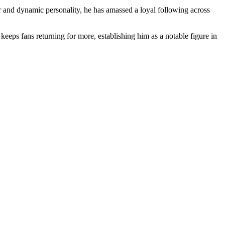
ir and dynamic personality, he has amassed a loyal following across
eeps fans returning for more, establishing him as a notable figure in