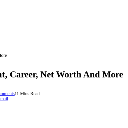
More
ht, Career, Net Worth And More
omments
11 Mins Read
mail