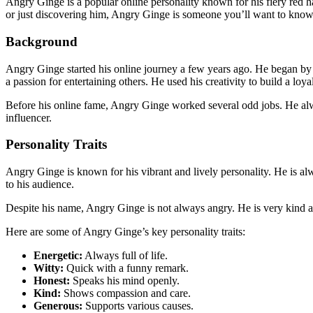
Angry Ginge is a popular online personality known for his fiery red 
or just discovering him, Angry Ginge is someone you’ll want to kno
Background
Angry Ginge started his online journey a few years ago. He began by 
a passion for entertaining others. He used his creativity to build a loy
Before his online fame, Angry Ginge worked several odd jobs. He alw
influencer.
Personality Traits
Angry Ginge is known for his vibrant and lively personality. He is alw
to his audience.
Despite his name, Angry Ginge is not always angry. He is very kind an
Here are some of Angry Ginge’s key personality traits:
Energetic:
Always full of life.
Witty:
Quick with a funny remark.
Honest:
Speaks his mind openly.
Kind:
Shows compassion and care.
Generous:
Supports various causes.