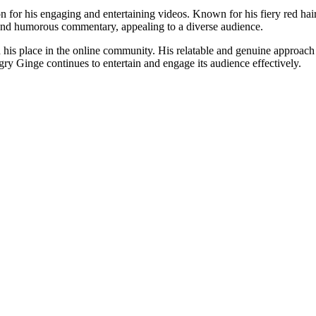
on for his engaging and entertaining videos. Known for his fiery red ha
 and humorous commentary, appealing to a diverse audience.
his place in the online community. His relatable and genuine approach k
gry Ginge continues to entertain and engage its audience effectively.