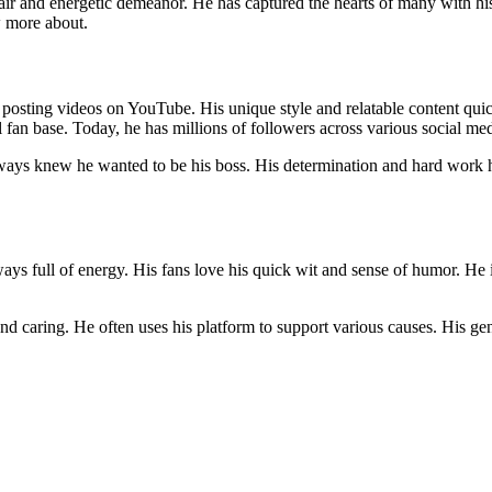
hair and energetic demeanor. He has captured the hearts of many with h
w more about.
posting videos on YouTube. His unique style and relatable content qui
al fan base. Today, he has millions of followers across various social me
ays knew he wanted to be his boss. His determination and hard work ha
ays full of energy. His fans love his quick wit and sense of humor. He 
d caring. He often uses his platform to support various causes. His gen