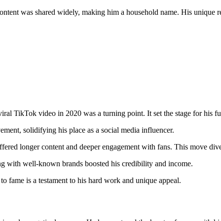
ontent was shared widely, making him a household name. His unique re
ral TikTok video in 2020 was a turning point. It set the stage for his fu
ent, solidifying his place as a social media influencer.
ered longer content and deeper engagement with fans. This move diver
ing with well-known brands boosted his credibility and income.
 to fame is a testament to his hard work and unique appeal.