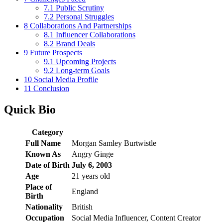
7.1
Public Scrutiny
7.2
Personal Struggles
8
Collaborations And Partnerships
8.1
Influencer Collaborations
8.2
Brand Deals
9
Future Prospects
9.1
Upcoming Projects
9.2
Long-term Goals
10
Social Media Profile
11
Conclusion
Quick Bio
Category
Full Name
Morgan Samley Burtwistle
Known As
Angry Ginge
Date of Birth
July 6, 2003
Age
21 years old
Place of
England
Birth
Nationality
British
Occupation
Social Media Influencer, Content Creator