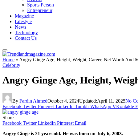
Sports Person
Entrepreneur
Magazine
Lifestyle
News
Technology
Contact Us
Home
»
Angry Ginge Age, Height, Weight, Career, Net Worth And 
Celebrity
Angry Ginge Age, Height, Weig
By
Fardin Ahmed
October 4, 2024
Updated:
April 11, 2025
No C
Facebook
Twitter
Pinterest
LinkedIn
Tumblr
WhatsApp
VKontakte
E
Share
Facebook
Twitter
LinkedIn
Pinterest
Email
Angry Ginge is 21 years old. He was born on July 6, 2003.