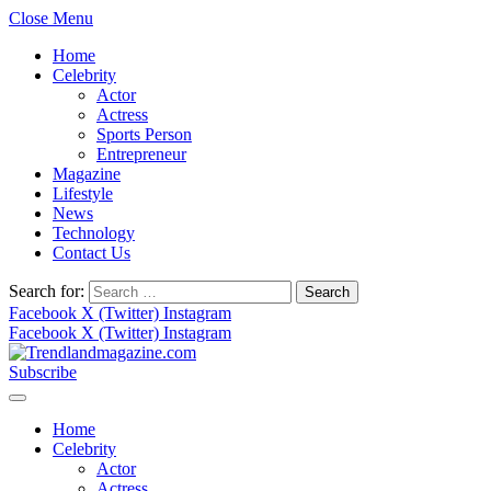
Close Menu
Home
Celebrity
Actor
Actress
Sports Person
Entrepreneur
Magazine
Lifestyle
News
Technology
Contact Us
Search for:
Facebook
X (Twitter)
Instagram
Facebook
X (Twitter)
Instagram
Subscribe
Home
Celebrity
Actor
Actress