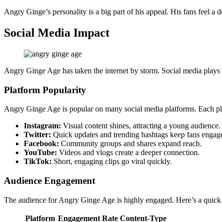
Angry Ginge’s personality is a big part of his appeal. His fans feel a
Social Media Impact
Angry Ginge Age has taken the internet by storm. Social media plays 
Platform Popularity
Angry Ginge Age is popular on many social media platforms. Each pl
Instagram:
Visual content shines, attracting a young audience.
Twitter:
Quick updates and trending hashtags keep fans engag
Facebook:
Community groups and shares expand reach.
YouTube:
Videos and vlogs create a deeper connection.
TikTok:
Short, engaging clips go viral quickly.
Audience Engagement
The audience for Angry Ginge Age is highly engaged. Here’s a quick
Platform
Engagement Rate
Content-Type