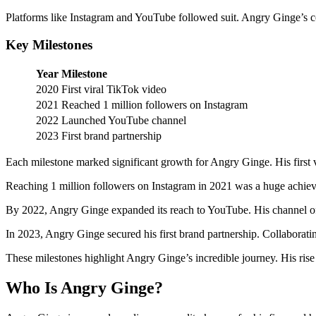
Platforms like Instagram and YouTube followed suit. Angry Ginge’s c
Key Milestones
Year
Milestone
2020
First viral TikTok video
2021
Reached 1 million followers on Instagram
2022
Launched YouTube channel
2023
First brand partnership
Each milestone marked significant growth for Angry Ginge. His first vi
Reaching 1 million followers on Instagram in 2021 was a huge achievem
By 2022, Angry Ginge expanded its reach to YouTube. His channel off
In 2023, Angry Ginge secured his first brand partnership. Collaborat
These milestones highlight Angry Ginge’s incredible journey. His rise
Who Is Angry Ginge?