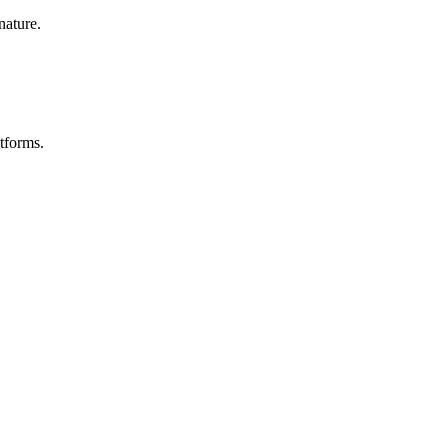
nature.
tforms.