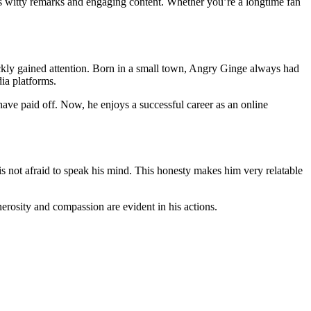
is witty remarks and engaging content. Whether you’re a longtime fan
ckly gained attention. Born in a small town, Angry Ginge always had
dia platforms.
ve paid off. Now, he enjoys a successful career as an online
is not afraid to speak his mind. This honesty makes him very relatable
erosity and compassion are evident in his actions.