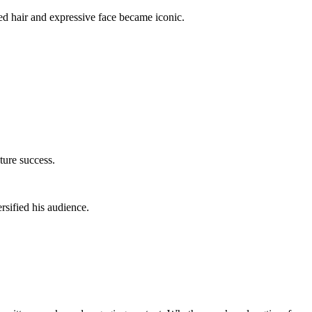
d hair and expressive face became iconic.
ture success.
sified his audience.