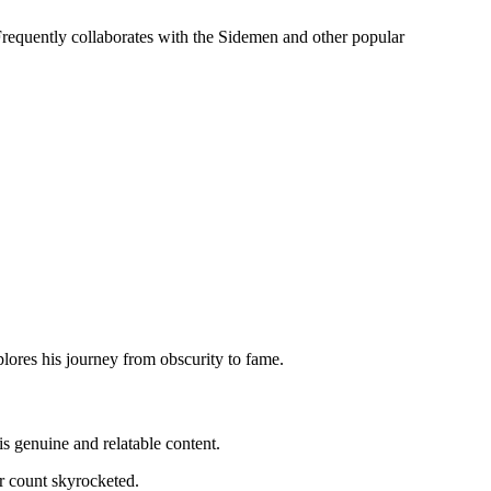
equently collaborates with the Sidemen and other popular
lores his journey from obscurity to fame.
is genuine and relatable content.
r count skyrocketed.