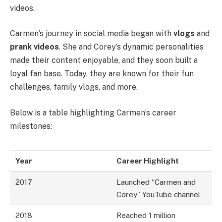
videos.
Carmen’s journey in social media began with
vlogs
and
prank videos
. She and Corey’s dynamic personalities
made their content enjoyable, and they soon built a
loyal fan base. Today, they are known for their fun
challenges, family vlogs, and more.
Below is a table highlighting Carmen’s career
milestones:
Year
Career Highlight
2017
Launched “Carmen and
Corey” YouTube channel
2018
Reached 1 million