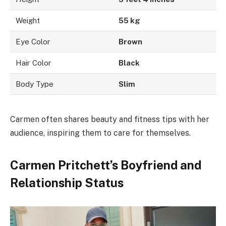
Weight
55 kg
Eye Color
Brown
Hair Color
Black
Body Type
Slim
Carmen often shares beauty and fitness tips with her
audience, inspiring them to care for themselves.
Carmen Pritchett’s Boyfriend and
Relationship Status