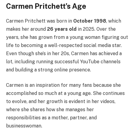
Carmen Pritchett’s Age
Carmen Pritchett was born in
October 1998
, which
makes her around
26 years old
in 2025. Over the
years, she has grown from a young woman figuring out
life to becoming a well-respected social media star.
Even though she’s in her 20s, Carmen has achieved a
lot, including running successful YouTube channels
and building a strong online presence.
Carmen is an inspiration for many fans because she
accomplished so much at a young age. She continues
to evolve, and her growth is evident in her videos,
where she shares how she manages her
responsibilities as a mother, partner, and
businesswoman.