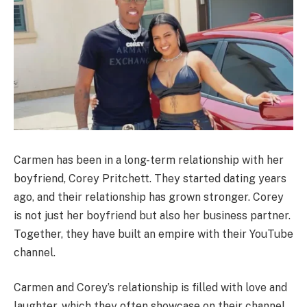
Carmen has been in a long-term relationship with her
boyfriend, Corey Pritchett. They started dating years
ago, and their relationship has grown stronger. Corey
is not just her boyfriend but also her business partner.
Together, they have built an empire with their YouTube
channel.
Carmen and Corey’s relationship is filled with love and
laughter, which they often showcase on their channel.