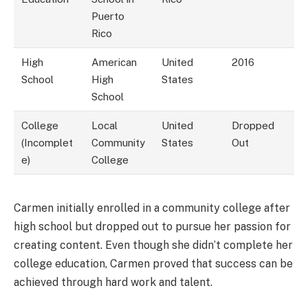
Puerto
Rico
High
American
United
2016
School
High
States
School
College
Local
United
Dropped
(Incomplet
Community
States
Out
e)
College
Carmen initially enrolled in a community college after
high school but dropped out to pursue her passion for
creating content. Even though she didn’t complete her
college education, Carmen proved that success can be
achieved through hard work and talent.