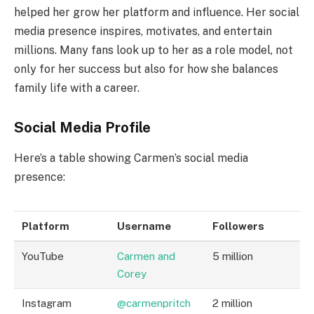
helped her grow her platform and influence. Her social
media presence inspires, motivates, and entertain
millions. Many fans look up to her as a role model, not
only for her success but also for how she balances
family life with a career.
Social Media Profile
Here’s a table showing Carmen’s social media
presence:
Platform
Username
Followers
YouTube
Carmen and
5 million
Corey
Instagram
@carmenpritch
2 million