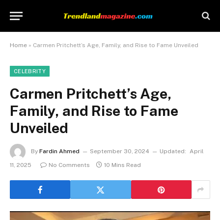
Home
»
Carmen Pritchett’s Age, Family, and Rise to Fame Unveiled
CELEBRITY
Carmen Pritchett’s Age,
Family, and Rise to Fame
Unveiled
By
Fardin Ahmed
September 30, 2024
Updated:
April
11, 2025
No Comments
10 Mins Read