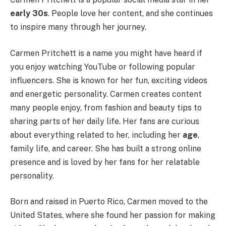
early 30s
. People love her content, and she continues
to inspire many through her journey.
Carmen Pritchett is a name you might have heard if
you enjoy watching YouTube or following popular
influencers. She is known for her fun, exciting videos
and energetic personality. Carmen creates content
many people enjoy, from fashion and beauty tips to
sharing parts of her daily life. Her fans are curious
about everything related to her, including her
age
,
family life, and career. She has built a strong online
presence and is loved by her fans for her relatable
personality.
Born and raised in Puerto Rico, Carmen moved to the
United States, where she found her passion for making