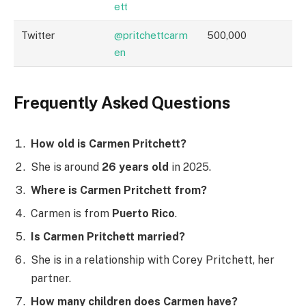
ett
Twitter
@pritchettcarm
500,000
en
Frequently Asked Questions
How old is Carmen Pritchett?
She is around
26 years old
in 2025.
Where is Carmen Pritchett from?
Carmen is from
Puerto Rico
.
Is Carmen Pritchett married?
She is in a relationship with Corey Pritchett, her
partner.
How many children does Carmen have?