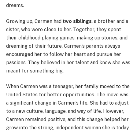
dreams.
Growing up, Carmen had
two siblings
, a brother and a
sister, who were close to her. Together, they spent
their childhood playing games, making up stories, and
dreaming of their future. Carmen’s parents always
encouraged her to follow her heart and pursue her
passions. They believed in her talent and knew she was
meant for something big.
When Carmen was a teenager, her family moved to the
United States for better opportunities. The move was
a significant change in Carmen’s life. She had to adjust
to a new culture, language, and way of life. However,
Carmen remained positive, and this change helped her
grow into the strong, independent woman she is today.