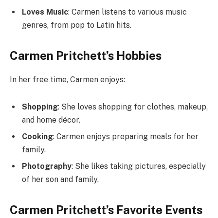
Loves Music
: Carmen listens to various music
genres, from pop to Latin hits.
Carmen Pritchett’s Hobbies
In her free time, Carmen enjoys:
Shopping
: She loves shopping for clothes, makeup,
and home décor.
Cooking
: Carmen enjoys preparing meals for her
family.
Photography
: She likes taking pictures, especially
of her son and family.
Carmen Pritchett’s Favorite Events