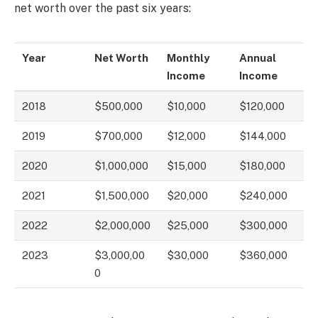
net worth over the past six years:
Year
Net Worth
Monthly
Annual
Income
Income
2018
$500,000
$10,000
$120,000
2019
$700,000
$12,000
$144,000
2020
$1,000,000
$15,000
$180,000
2021
$1,500,000
$20,000
$240,000
2022
$2,000,000
$25,000
$300,000
2023
$3,000,00
$30,000
$360,000
0