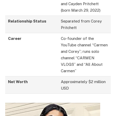
and Cayden Pritchett
(born March 29, 2022)
Relationship Status
Separated from Corey
Pritchett
Career
Co-founder of the
YouTube channel “Carmen
and Corey”; runs solo
channel “CARMEN
VLOGS” and “All About
Carmen”
Net Worth
Approximately $2 million
USD