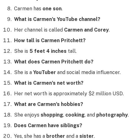
Carmen has
one son
.
What is Carmen’s YouTube channel?
Her channel is called
Carmen and Corey
.
How tall is Carmen Pritchett?
She is
5 feet 4 inches
tall.
What does Carmen Pritchett do?
She is a
YouTuber
and social media influencer.
What is Carmen’s net worth?
Her net worth is approximately $2 million USD.
What are Carmen’s hobbies?
She enjoys
shopping
,
cooking
, and
photography
.
Does Carmen have siblings?
Yes, she has a
brother
and a
sister
.