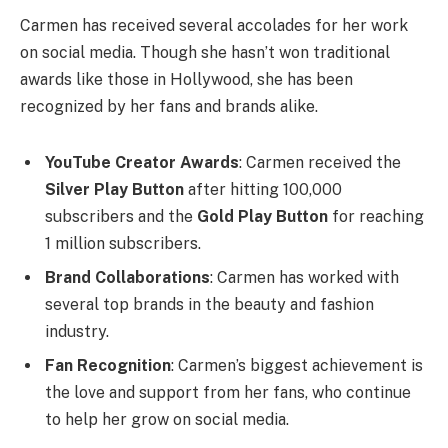
Carmen has received several accolades for her work
on social media. Though she hasn’t won traditional
awards like those in Hollywood, she has been
recognized by her fans and brands alike.
YouTube Creator Awards
: Carmen received the
Silver Play Button
after hitting 100,000
subscribers and the
Gold Play Button
for reaching
1 million subscribers.
Brand Collaborations
: Carmen has worked with
several top brands in the beauty and fashion
industry.
Fan Recognition
: Carmen’s biggest achievement is
the love and support from her fans, who continue
to help her grow on social media.