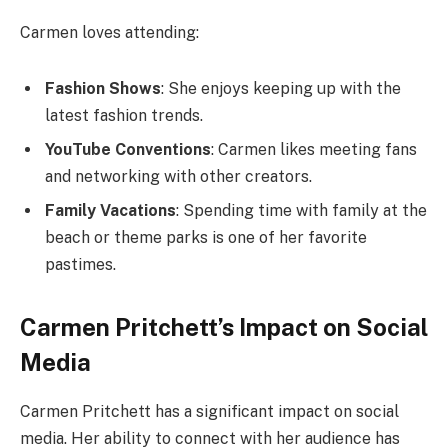
Carmen loves attending:
Fashion Shows
: She enjoys keeping up with the
latest fashion trends.
YouTube Conventions
: Carmen likes meeting fans
and networking with other creators.
Family Vacations
: Spending time with family at the
beach or theme parks is one of her favorite
pastimes.
Carmen Pritchett’s Impact on Social
Media
Carmen Pritchett has a significant impact on social
media. Her ability to connect with her audience has