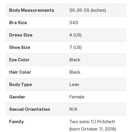
Body Measurements
36-26-35 (inches)
Bra Size
34D
Dress Size
4 (US)
Shoe Size
7 (US)
Eye Color
Black
Hair Color
Black
Body Type
Lean
Gender
Female
Sexual Orientation
N/A
Family
Two sons: CJ Pritchett
(born October 11, 2018)