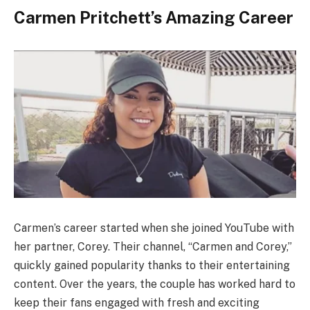
Carmen Pritchett’s Amazing Career
Carmen’s career started when she joined YouTube with
her partner, Corey. Their channel, “Carmen and Corey,”
quickly gained popularity thanks to their entertaining
content. Over the years, the couple has worked hard to
keep their fans engaged with fresh and exciting