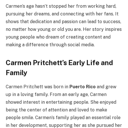
Carmen’s age hasn’t stopped her from working hard,
pursuing her dreams, and connecting with her fans. It
shows that dedication and passion can lead to success,
no matter how young or old you are. Her story inspires
young people who dream of creating content and
making a difference through social media.
Carmen Pritchett’s Early Life and
Family
Carmen Pritchett was born in
Puerto Rico
and grew
up in a loving family. From an early age, Carmen
showed interest in entertaining people. She enjoyed
being the center of attention and loved to make
people smile. Carmen’s family played an essential role
in her development, supporting her as she pursued her