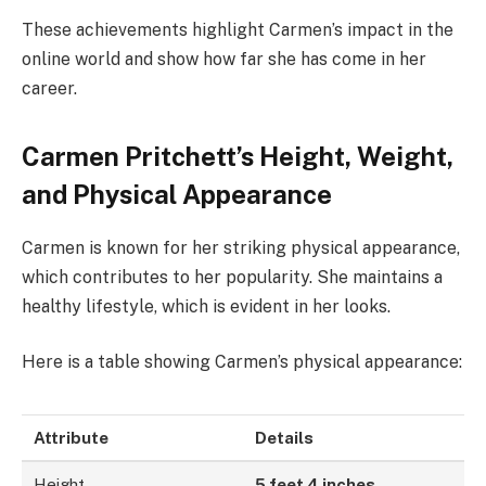
These achievements highlight Carmen’s impact in the
online world and show how far she has come in her
career.
Carmen Pritchett’s Height, Weight,
and Physical Appearance
Carmen is known for her striking physical appearance,
which contributes to her popularity. She maintains a
healthy lifestyle, which is evident in her looks.
Here is a table showing Carmen’s physical appearance:
Attribute
Details
Height
5 feet 4 inches