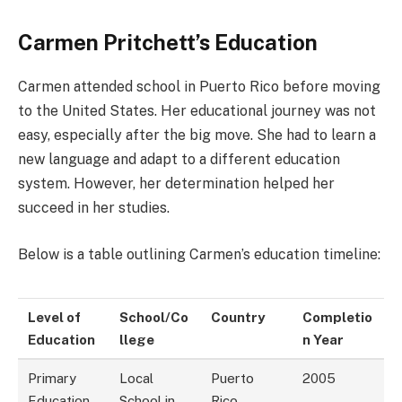
Carmen Pritchett’s Education
Carmen attended school in Puerto Rico before moving
to the United States. Her educational journey was not
easy, especially after the big move. She had to learn a
new language and adapt to a different education
system. However, her determination helped her
succeed in her studies.
Below is a table outlining Carmen’s education timeline:
Level of
School/Co
Country
Completio
Education
llege
n Year
Primary
Local
Puerto
2005
Education
School in
Rico