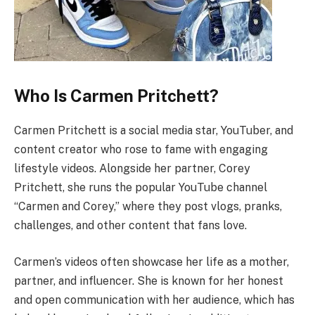
Who Is Carmen Pritchett?
Carmen Pritchett is a social media star, YouTuber, and
content creator who rose to fame with engaging
lifestyle videos. Alongside her partner, Corey
Pritchett, she runs the popular YouTube channel
“Carmen and Corey,” where they post vlogs, pranks,
challenges, and other content that fans love.
Carmen’s videos often showcase her life as a mother,
partner, and influencer. She is known for her honest
and open communication with her audience, which has