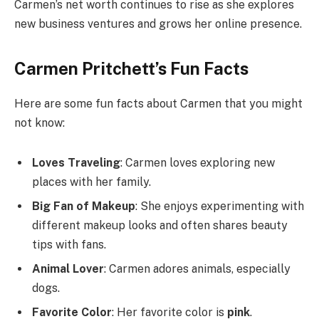
Carmen’s net worth continues to rise as she explores
new business ventures and grows her online presence.
Carmen Pritchett’s Fun Facts
Here are some fun facts about Carmen that you might
not know:
Loves Traveling
: Carmen loves exploring new
places with her family.
Big Fan of Makeup
: She enjoys experimenting with
different makeup looks and often shares beauty
tips with fans.
Animal Lover
: Carmen adores animals, especially
dogs.
Favorite Color
: Her favorite color is
pink
.