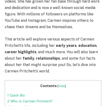
videos. She has grown her fan base through hard work
and dedication and is now a well-known social media
figure. With millions of followers on platforms like
YouTube and Instagram, Carmen inspires others to
chase their dreams and be themselves.
This article will explore various aspects of Carmen
Pritchett’s life, including her
early years
,
education
,
career highlights
, and much more. You will also learn
about her
family
,
relationships
, and some fun facts
about her that might surprise you! So, let’s dive into
Carmen Pritchett’s world.
Contents
[
hide
]
1
Quick Bio
2
Who Is Carmen Pritchett?