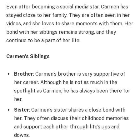
Even after becoming a social media star, Carmen has
stayed close to her family. They are often seen in her
videos, and she loves to share moments with them. Her
bond with her siblings remains strong, and they
continue to be a part of her life.
Carmen’s Siblings
Brother
: Carmen’s brother is very supportive of
her career. Although he is not as much in the
spotlight as Carmen, he has always been there for
her.
Sister
: Carmen’s sister shares a close bond with
her. They often discuss their childhood memories
and support each other through life’s ups and
downs.