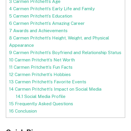
3
Carmen Pritchett’s Age
4
Carmen Pritchett’s Early Life and Family
5
Carmen Pritchett’s Education
6
Carmen Pritchett’s Amazing Career
7
Awards and Achievements
8
Carmen Pritchett’s Height, Weight, and Physical
Appearance
9
Carmen Pritchett’s Boyfriend and Relationship Status
10
Carmen Pritchett’s Net Worth
11
Carmen Pritchett’s Fun Facts
12
Carmen Pritchett’s Hobbies
13
Carmen Pritchett’s Favorite Events
14
Carmen Pritchett’s Impact on Social Media
14.1
Social Media Profile
15
Frequently Asked Questions
16
Conclusion