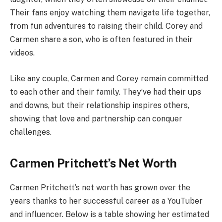
Their fans enjoy watching them navigate life together,
from fun adventures to raising their child. Corey and
Carmen share a son, who is often featured in their
videos.
Like any couple, Carmen and Corey remain committed
to each other and their family. They’ve had their ups
and downs, but their relationship inspires others,
showing that love and partnership can conquer
challenges.
Carmen Pritchett’s Net Worth
Carmen Pritchett’s net worth has grown over the
years thanks to her successful career as a YouTuber
and influencer. Below is a table showing her estimated