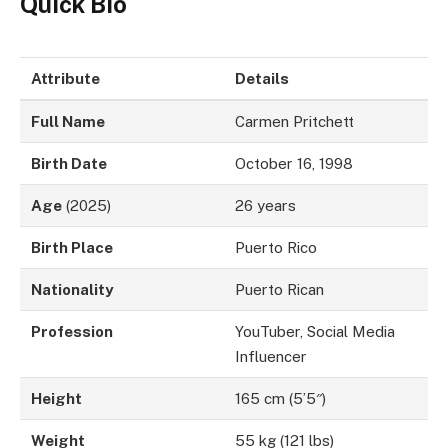
Quick Bio
Attribute
Details
Full Name
Carmen Pritchett
Birth Date
October 16, 1998
Age
(2025)
26 years
Birth Place
Puerto Rico
Nationality
Puerto Rican
Profession
YouTuber, Social Media
Influencer
Height
165 cm (5’5″)
Weight
55 kg (121 lbs)