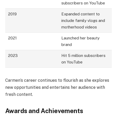
subscribers on YouTube
2019
Expanded content to
include family vlogs and
motherhood videos
2021
Launched her beauty
brand
2023
Hit 5 million subscribers
on YouTube
Carmen’s career continues to flourish as she explores
new opportunities and entertains her audience with
fresh content.
Awards and Achievements