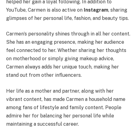
helped her gain a loyal following. In addition to
YouTube, Carmen is also active on
Instagram
, sharing
glimpses of her personal life, fashion, and beauty tips.
Carmen’s personality shines through in all her content.
She has an engaging presence, making her audience
feel connected to her. Whether sharing her thoughts
on motherhood or simply giving makeup advice,
Carmen always adds her unique touch, making her
stand out from other influencers.
Her life as a mother and partner, along with her
vibrant content, has made Carmen a household name
among fans of lifestyle and family content. People
admire her for balancing her personal life while
maintaining a successful career.