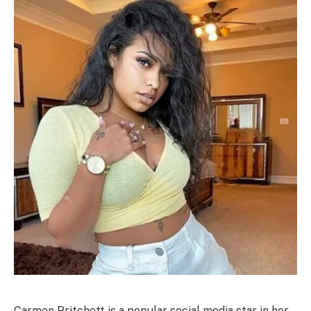
Carmen Pritchett is a popular social media star in her