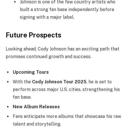
Johnson is one of the few country artists who
built a strong fan base independently before
signing with a major label.
Future Prospects
Looking ahead, Cody Johnson has an exciting path that
promises continued growth and success.
Upcoming Tours
With the
Cody Johnson Tour 2025
, he is set to
perform across major U.S. cities, strengthening his
fan base.
New Album Releases
Fans anticipate more albums that showcase his raw
talent and storytelling.