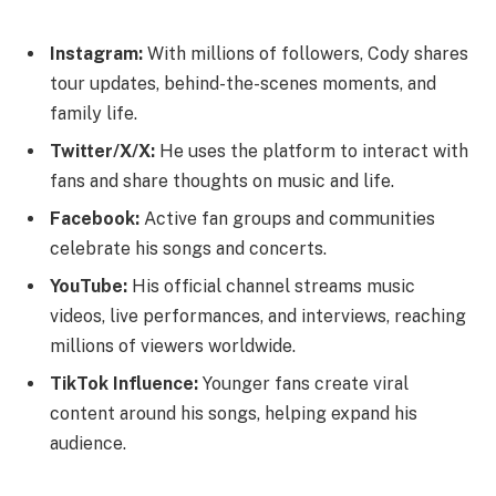
Instagram:
With millions of followers, Cody shares
tour updates, behind-the-scenes moments, and
family life.
Twitter/X/X:
He uses the platform to interact with
fans and share thoughts on music and life.
Facebook:
Active fan groups and communities
celebrate his songs and concerts.
YouTube:
His official channel streams music
videos, live performances, and interviews, reaching
millions of viewers worldwide.
TikTok Influence:
Younger fans create viral
content around his songs, helping expand his
audience.