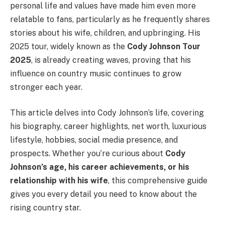
personal life and values have made him even more
relatable to fans, particularly as he frequently shares
stories about his wife, children, and upbringing. His
2025 tour, widely known as the
Cody Johnson Tour
2025
, is already creating waves, proving that his
influence on country music continues to grow
stronger each year.
This article delves into Cody Johnson’s life, covering
his biography, career highlights, net worth, luxurious
lifestyle, hobbies, social media presence, and
prospects. Whether you’re curious about
Cody
Johnson’s age, his career achievements, or his
relationship with his wife
, this comprehensive guide
gives you every detail you need to know about the
rising country star.