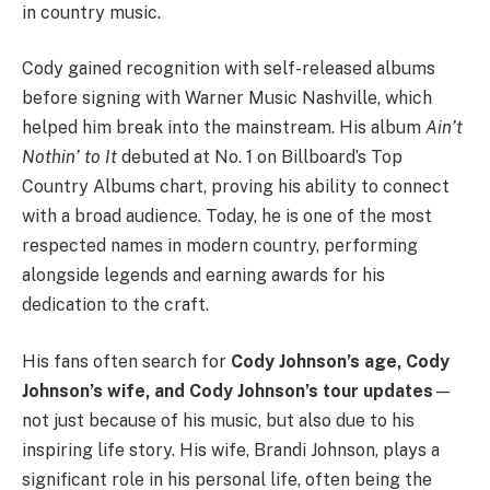
in country music.
Cody gained recognition with self-released albums
before signing with Warner Music Nashville, which
helped him break into the mainstream. His album
Ain’t
Nothin’ to It
debuted at No. 1 on Billboard’s Top
Country Albums chart, proving his ability to connect
with a broad audience. Today, he is one of the most
respected names in modern country, performing
alongside legends and earning awards for his
dedication to the craft.
His fans often search for
Cody Johnson’s age, Cody
Johnson’s wife, and Cody Johnson’s tour updates
—
not just because of his music, but also due to his
inspiring life story. His wife, Brandi Johnson, plays a
significant role in his personal life, often being the