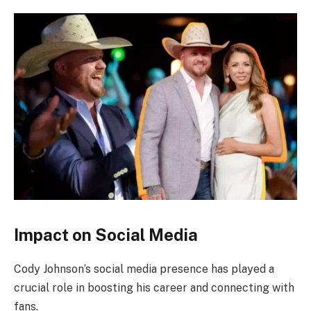
Impact on Social Media
Cody Johnson’s social media presence has played a
crucial role in boosting his career and connecting with
fans.