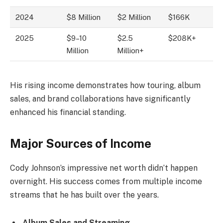
2024
$8 Million
$2 Million
$166K
2025
$9–10
$2.5
$208K+
Million
Million+
His rising income demonstrates how touring, album
sales, and brand collaborations have significantly
enhanced his financial standing.
Major Sources of Income
Cody Johnson’s impressive net worth didn’t happen
overnight. His success comes from multiple income
streams that he has built over the years.
Album Sales and Streaming