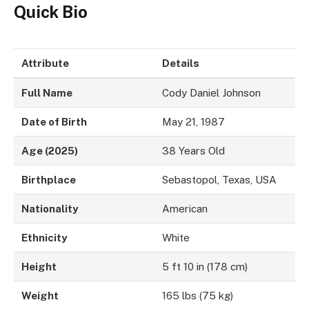
Quick Bio
Attribute
Details
Full Name
Cody Daniel Johnson
Date of Birth
May 21, 1987
Age (2025)
38 Years Old
Birthplace
Sebastopol, Texas, USA
Nationality
American
Ethnicity
White
Height
5 ft 10 in (178 cm)
Weight
165 lbs (75 kg)