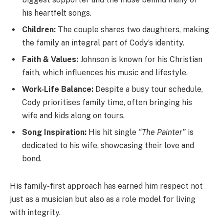
his heartfelt songs.
Children:
The couple shares two daughters, making
the family an integral part of Cody’s identity.
Faith & Values:
Johnson is known for his Christian
faith, which influences his music and lifestyle.
Work-Life Balance:
Despite a busy tour schedule,
Cody prioritises family time, often bringing his
wife and kids along on tours.
Song Inspiration:
His hit single
“The Painter”
is
dedicated to his wife, showcasing their love and
bond.
His family-first approach has earned him respect not
just as a musician but also as a role model for living
with integrity.