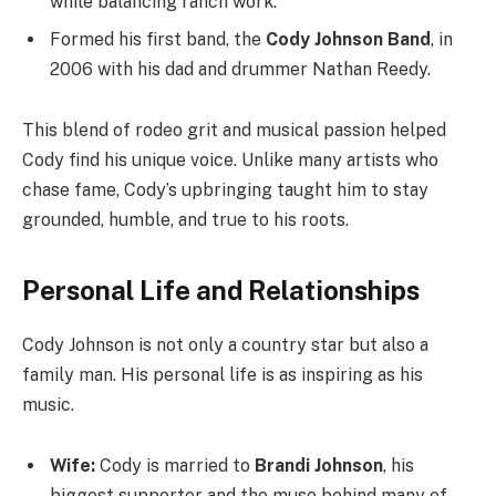
while balancing ranch work.
Formed his first band, the
Cody Johnson Band
, in
2006 with his dad and drummer Nathan Reedy.
This blend of rodeo grit and musical passion helped
Cody find his unique voice. Unlike many artists who
chase fame, Cody’s upbringing taught him to stay
grounded, humble, and true to his roots.
Personal Life and Relationships
Cody Johnson is not only a country star but also a
family man. His personal life is as inspiring as his
music.
Wife:
Cody is married to
Brandi Johnson
, his
biggest supporter and the muse behind many of