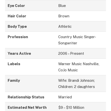
Eye Color
Blue
Hair Color
Brown
Body Type
Athletic
Profession
Country Music Singer-
Songwriter
Years Active
2006 – Present
Labels
Warner Music Nashville,
CoJo Music
Family
Wife: Brandi Johnson;
Children: 2 daughters
Relationship Status
Married
Estimated Net Worth
$9 – $10 Million