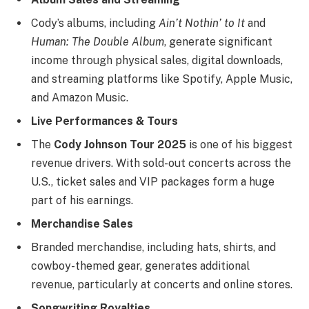
Cody’s albums, including
Ain’t Nothin’ to It
and
Human: The Double Album
, generate significant
income through physical sales, digital downloads,
and streaming platforms like Spotify, Apple Music,
and Amazon Music.
Live Performances & Tours
The
Cody Johnson Tour 2025
is one of his biggest
revenue drivers. With sold-out concerts across the
U.S., ticket sales and VIP packages form a huge
part of his earnings.
Merchandise Sales
Branded merchandise, including hats, shirts, and
cowboy-themed gear, generates additional
revenue, particularly at concerts and online stores.
Songwriting Royalties