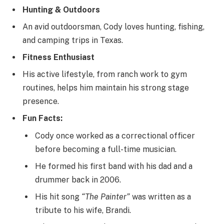
Hunting & Outdoors
An avid outdoorsman, Cody loves hunting, fishing,
and camping trips in Texas.
Fitness Enthusiast
His active lifestyle, from ranch work to gym
routines, helps him maintain his strong stage
presence.
Fun Facts:
Cody once worked as a correctional officer
before becoming a full-time musician.
He formed his first band with his dad and a
drummer back in 2006.
His hit song
“The Painter”
was written as a
tribute to his wife, Brandi.