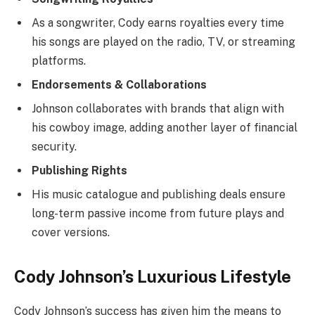
As a songwriter, Cody earns royalties every time
his songs are played on the radio, TV, or streaming
platforms.
Endorsements & Collaborations
Johnson collaborates with brands that align with
his cowboy image, adding another layer of financial
security.
Publishing Rights
His music catalogue and publishing deals ensure
long-term passive income from future plays and
cover versions.
Cody Johnson’s Luxurious Lifestyle
Cody Johnson’s success has given him the means to