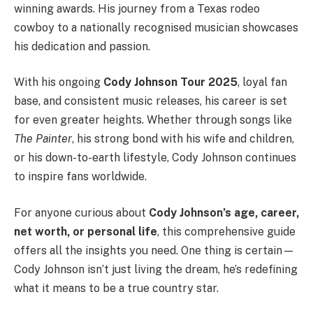
winning awards. His journey from a Texas rodeo
cowboy to a nationally recognised musician showcases
his dedication and passion.
With his ongoing
Cody Johnson Tour 2025
, loyal fan
base, and consistent music releases, his career is set
for even greater heights. Whether through songs like
The Painter
, his strong bond with his wife and children,
or his down-to-earth lifestyle, Cody Johnson continues
to inspire fans worldwide.
For anyone curious about
Cody Johnson’s age, career,
net worth, or personal life
, this comprehensive guide
offers all the insights you need. One thing is certain—
Cody Johnson isn’t just living the dream, he’s redefining
what it means to be a true country star.