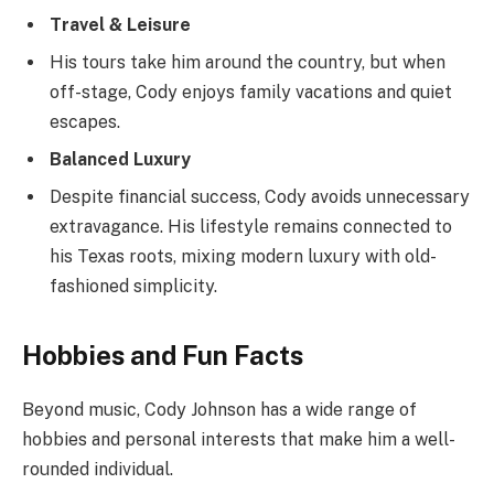
Travel & Leisure
His tours take him around the country, but when
off-stage, Cody enjoys family vacations and quiet
escapes.
Balanced Luxury
Despite financial success, Cody avoids unnecessary
extravagance. His lifestyle remains connected to
his Texas roots, mixing modern luxury with old-
fashioned simplicity.
Hobbies and Fun Facts
Beyond music, Cody Johnson has a wide range of
hobbies and personal interests that make him a well-
rounded individual.