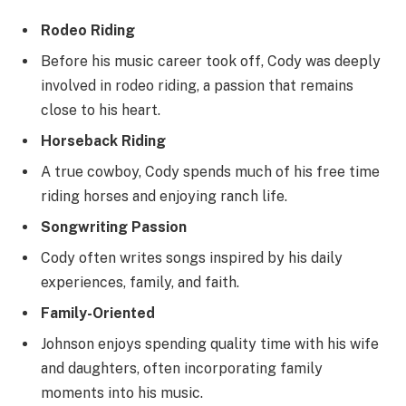
Rodeo Riding
Before his music career took off, Cody was deeply
involved in rodeo riding, a passion that remains
close to his heart.
Horseback Riding
A true cowboy, Cody spends much of his free time
riding horses and enjoying ranch life.
Songwriting Passion
Cody often writes songs inspired by his daily
experiences, family, and faith.
Family-Oriented
Johnson enjoys spending quality time with his wife
and daughters, often incorporating family
moments into his music.