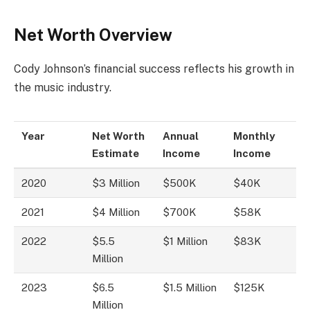
Net Worth Overview
Cody Johnson’s financial success reflects his growth in
the music industry.
Year
Net Worth
Annual
Monthly
Estimate
Income
Income
2020
$3 Million
$500K
$40K
2021
$4 Million
$700K
$58K
2022
$5.5
$1 Million
$83K
Million
2023
$6.5
$1.5 Million
$125K
Million