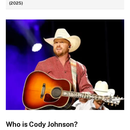
(2025)
Who is Cody Johnson?