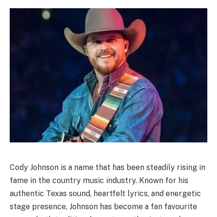
Cody Johnson is a name that has been steadily rising in
fame in the country music industry. Known for his
authentic Texas sound, heartfelt lyrics, and energetic
stage presence, Johnson has become a fan favourite