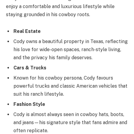
enjoy a comfortable and luxurious lifestyle while
staying grounded in his cowboy roots.
Real Estate
Cody owns a beautiful property in Texas, reflecting
his love for wide-open spaces, ranch-style living,
and the privacy his family deserves.
Cars & Trucks
Known for his cowboy persona, Cody favours
powerful trucks and classic American vehicles that
suit his ranch lifestyle.
Fashion Style
Cody is almost always seen in cowboy hats, boots,
and jeans—his signature style that fans admire and
often replicate.