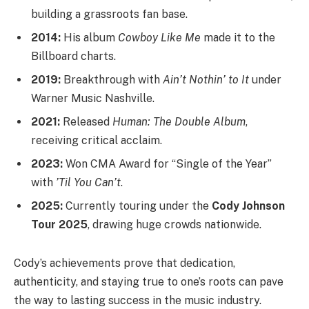
building a grassroots fan base.
2014:
His album
Cowboy Like Me
made it to the
Billboard charts.
2019:
Breakthrough with
Ain’t Nothin’ to It
under
Warner Music Nashville.
2021:
Released
Human: The Double Album
,
receiving critical acclaim.
2023:
Won CMA Award for “Single of the Year”
with
’Til You Can’t
.
2025:
Currently touring under the
Cody Johnson
Tour 2025
, drawing huge crowds nationwide.
Cody’s achievements prove that dedication,
authenticity, and staying true to one’s roots can pave
the way to lasting success in the music industry.