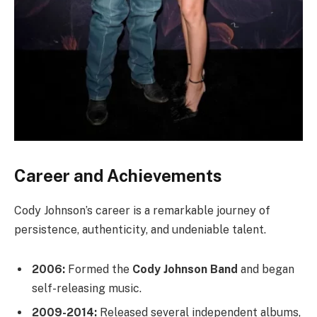
Career and Achievements
Cody Johnson’s career is a remarkable journey of
persistence, authenticity, and undeniable talent.
2006:
Formed the
Cody Johnson Band
and began
self-releasing music.
2009-2014:
Released several independent albums,