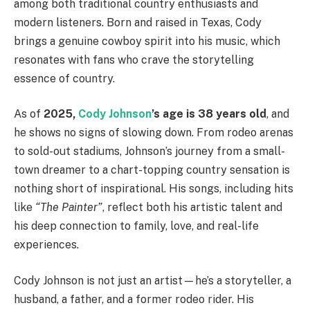
among both traditional country enthusiasts and
modern listeners. Born and raised in Texas, Cody
brings a genuine cowboy spirit into his music, which
resonates with fans who crave the storytelling
essence of country.
As of
2025,
Cody Johnson
’s age is 38 years old
, and
he shows no signs of slowing down. From rodeo arenas
to sold-out stadiums, Johnson’s journey from a small-
town dreamer to a chart-topping country sensation is
nothing short of inspirational. His songs, including hits
like
“The Painter”
, reflect both his artistic talent and
his deep connection to family, love, and real-life
experiences.
Cody Johnson is not just an artist—he’s a storyteller, a
husband, a father, and a former rodeo rider. His