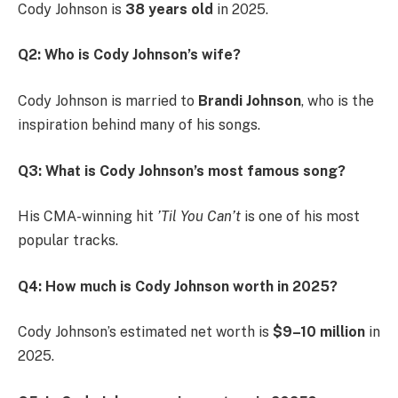
Cody Johnson is
38 years old
in 2025.
Q2: Who is Cody Johnson’s wife?
Cody Johnson is married to
Brandi Johnson
, who is the
inspiration behind many of his songs.
Q3: What is Cody Johnson’s most famous song?
His CMA-winning hit
’Til You Can’t
is one of his most
popular tracks.
Q4: How much is Cody Johnson worth in 2025?
Cody Johnson’s estimated net worth is
$9–10 million
in
2025.