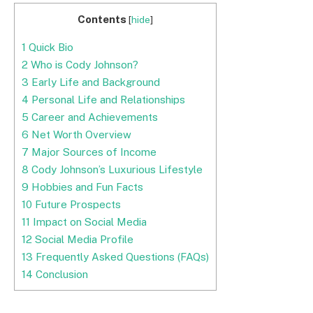
Contents
[
hide
]
1
Quick Bio
2
Who is Cody Johnson?
3
Early Life and Background
4
Personal Life and Relationships
5
Career and Achievements
6
Net Worth Overview
7
Major Sources of Income
8
Cody Johnson’s Luxurious Lifestyle
9
Hobbies and Fun Facts
10
Future Prospects
11
Impact on Social Media
12
Social Media Profile
13
Frequently Asked Questions (FAQs)
14
Conclusion