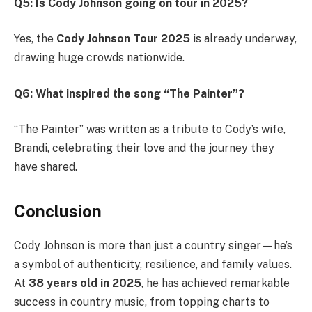
Q5: Is Cody Johnson going on tour in 2025?
Yes, the
Cody Johnson Tour 2025
is already underway,
drawing huge crowds nationwide.
Q6: What inspired the song “The Painter”?
“The Painter” was written as a tribute to Cody’s wife,
Brandi, celebrating their love and the journey they
have shared.
Conclusion
Cody Johnson is more than just a country singer—he’s
a symbol of authenticity, resilience, and family values.
At
38 years old in 2025
, he has achieved remarkable
success in country music, from topping charts to