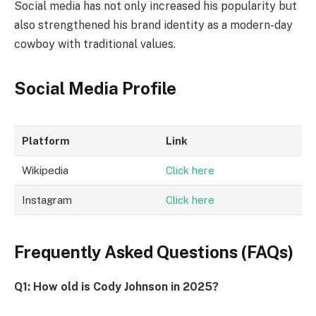
Social media has not only increased his popularity but
also strengthened his brand identity as a modern-day
cowboy with traditional values.
Social Media Profile
Platform
Link
Wikipedia
Click here
Instagram
Click here
Frequently Asked Questions (FAQs)
Q1: How old is Cody Johnson in 2025?