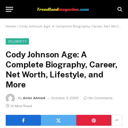
Home
»
Cody Johnson Age: A Complete Biography, Career, Net Worth, Lifestyle, and More
CELEBRITY
Cody Johnson Age: A
Complete Biography, Career,
Net Worth, Lifestyle, and
More
By
Antor Ahmed
October 3, 2025
No Comments
10 Mins Read