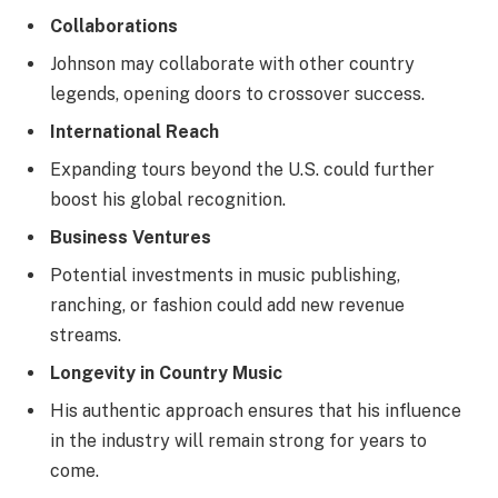
Collaborations
Johnson may collaborate with other country
legends, opening doors to crossover success.
International Reach
Expanding tours beyond the U.S. could further
boost his global recognition.
Business Ventures
Potential investments in music publishing,
ranching, or fashion could add new revenue
streams.
Longevity in Country Music
His authentic approach ensures that his influence
in the industry will remain strong for years to
come.