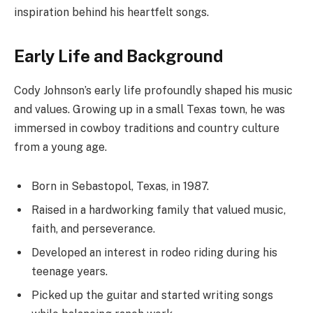
inspiration behind his heartfelt songs.
Early Life and Background
Cody Johnson’s early life profoundly shaped his music
and values. Growing up in a small Texas town, he was
immersed in cowboy traditions and country culture
from a young age.
Born in Sebastopol, Texas, in 1987.
Raised in a hardworking family that valued music,
faith, and perseverance.
Developed an interest in rodeo riding during his
teenage years.
Picked up the guitar and started writing songs