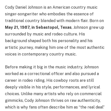
Cody Daniel Johnson is an American country music
singer-songwriter who embodies the essence of
traditional country blended with modern flair. Born on
May 21, 1987, in Sebastopol, Texas
, Johnson grew up
surrounded by music and rodeo culture. His
background shaped both his personality and his
artistic journey, making him one of the most authentic
voices in contemporary country music.
Before making it big in the music industry, Johnson
worked as a correctional officer and also pursued a
career in rodeo riding. His cowboy roots are still
deeply visible in his style, performances, and lyrical
choices. Unlike many artists who rely on commercial
gimmicks, Cody Johnson thrives on raw authenticity,
which is why fans often describe him as “the real deal”