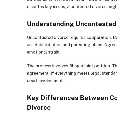
disputes key issues, a contested divorce migh
Understanding Uncontested
Uncontested divorce requires cooperation. Bot
asset distribution and parenting plans. Agree
emotional strain.
The process involves filing a joint petition. 
agreement. If everything meets legal standard
court involvement.
Key Differences Between C
Divorce