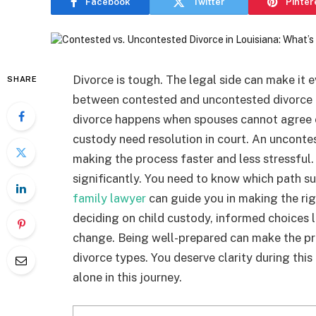
Facebook
Twitter
Pinter
Divorce is tough. The legal side can make it
SHARE
between contested and uncontested divorce i
divorce happens when spouses cannot agree o
custody need resolution in court. An uncontes
making the process faster and less stressful. 
significantly. You need to know which path su
family lawyer
can guide you in making the righ
deciding on child custody, informed choices l
change. Being well-prepared can make the pr
divorce types. You deserve clarity during thi
alone in this journey.