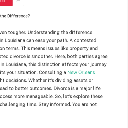
est
 even tougher. Understanding the difference
n Louisiana can ease your path. A contested
n terms. This means issues like property and
ted divorce is smoother. Here, both parties agree,
In Louisiana, this distinction affects your journey
its your situation. Consulting a
New Orleans
t decisions. Whether it’s dividing assets or
ead to better outcomes. Divorce is a major life
ocess more manageable. So, let’s explore these
s challenging time. Stay informed. You are not