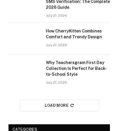
SMS Verification: The Complete
2026 Guide
July 21, 2026
How CherryKitten Combines
Comfort and Trendy Design
July 21, 2026
Why Teachersgram First Day
Collection Is Perfect for Back-
to-School Style
July 21, 2026
LOAD MORE
CATEGORIES