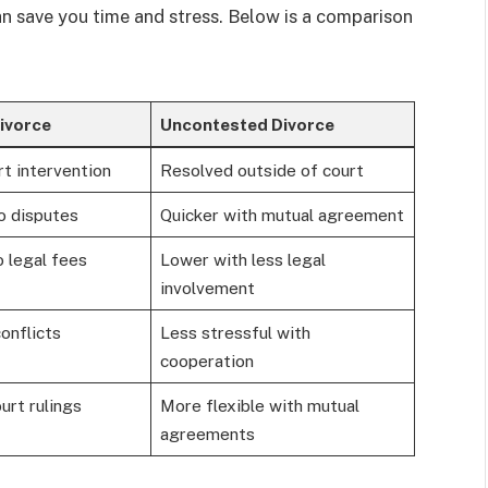
n save you time and stress. Below is a comparison
ivorce
Uncontested Divorce
t intervention
Resolved outside of court
o disputes
Quicker with mutual agreement
 legal fees
Lower with less legal
involvement
onflicts
Less stressful with
cooperation
urt rulings
More flexible with mutual
agreements