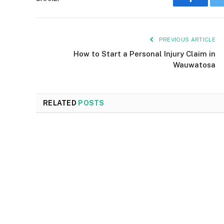
Faceboo
PREVIOUS ARTICLE
How to Start a Personal Injury Claim in
Wauwatosa
RELATED
POSTS