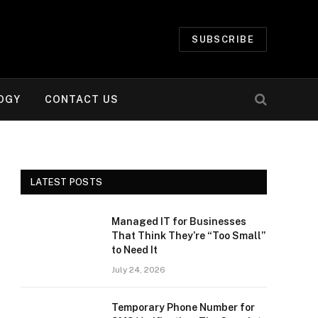
SUBSCRIBE
OGY
CONTACT US
LATEST POSTS
Managed IT for Businesses
That Think They’re “Too Small”
to Need It
July 24, 2026
Temporary Phone Number for