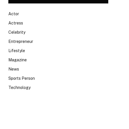
Actor
Actress
Celebrity
Entrepreneur
Lifestyle
Magazine
News
Sports Person
Technology