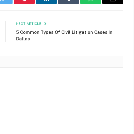
k
Twitter
Pinterest
LinkedIn
Tumblr
WhatsApp
Email
NEXT ARTICLE
5 Common Types Of Civil Litigation Cases In
Dallas