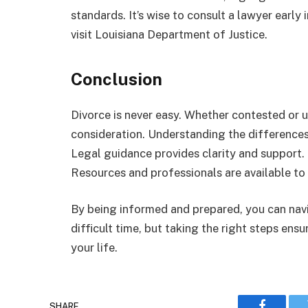
standards. It’s wise to consult a lawyer early
visit Louisiana Department of Justice.
Conclusion
Divorce is never easy. Whether contested or 
consideration. Understanding the differences
Legal guidance provides clarity and support.
Resources and professionals are available to 
By being informed and prepared, you can navi
difficult time, but taking the right steps ens
your life.
SHARE.