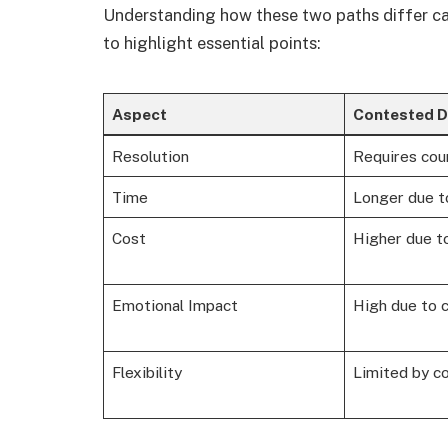
Understanding how these two paths differ ca
to highlight essential points:
Aspect
Contested D
Resolution
Requires cour
Time
Longer due t
Cost
Higher due to
Emotional Impact
High due to c
Flexibility
Limited by co