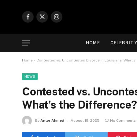
Facebook
X
Instagram
(Twitter)
HOME
CELEBRIT
Home
»
Contested vs. Uncontested Divorce in Louisiana: What’s 
NEWS
Contested vs. Uncontes
What’s the Difference
By
Antor Ahmed
August 19, 2025
No Comments