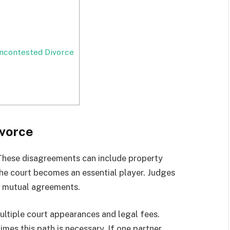
ncontested Divorce
vorce
 These disagreements can include property
 The court becomes an essential player. Judges
h mutual agreements.
ultiple court appearances and legal fees.
es this path is necessary. If one partner