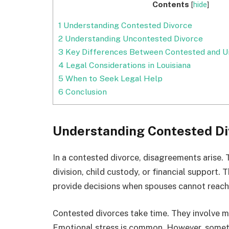
Contents
[
hide
]
1
Understanding Contested Divorce
2
Understanding Uncontested Divorce
3
Key Differences Between Contested and U
4
Legal Considerations in Louisiana
5
When to Seek Legal Help
6
Conclusion
Understanding Contested Di
In a contested divorce, disagreements arise.
division, child custody, or financial support.
provide decisions when spouses cannot reac
Contested divorces take time. They involve m
Emotional stress is common. However, sometim