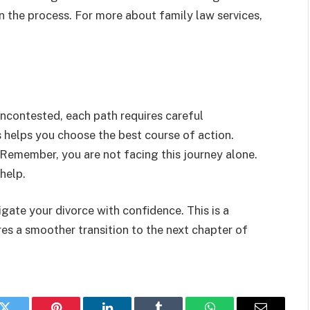
 in the process. For more about family law services,
uncontested, each path requires careful
 helps you choose the best course of action.
 Remember, you are not facing this journey alone.
help.
gate your divorce with confidence. This is a
ures a smoother transition to the next chapter of