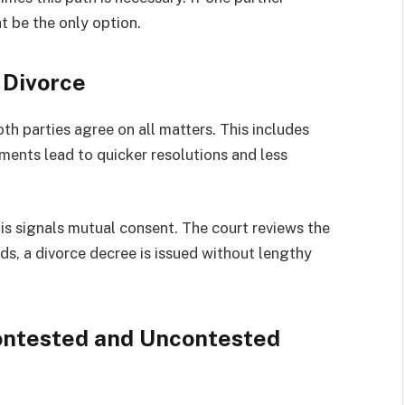
t be the only option.
 Divorce
h parties agree on all matters. This includes
ments lead to quicker resolutions and less
This signals mutual consent. The court reviews the
s, a divorce decree is issued without lengthy
ontested and Uncontested