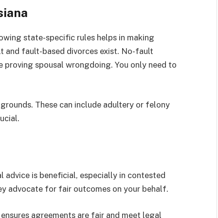
siana
owing state-specific rules helps in making
t and fault-based divorces exist. No-fault
e proving spousal wrongdoing. You only need to
 grounds. These can include adultery or felony
ucial.
 advice is beneficial, especially in contested
hey advocate for fair outcomes on your behalf.
 ensures agreements are fair and meet legal