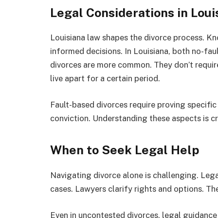
Legal Considerations in Loui
Louisiana law shapes the divorce process. Kn
informed decisions. In Louisiana, both no-faul
divorces are more common. They don’t requir
live apart for a certain period.
Fault-based divorces require proving specific
conviction. Understanding these aspects is cr
When to Seek Legal Help
Navigating divorce alone is challenging. Legal
cases. Lawyers clarify rights and options. T
Even in uncontested divorces, legal guidance