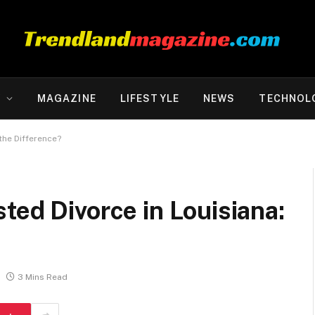
Y
MAGAZINE
LIFESTYLE
NEWS
TECHNOL
the Difference?
ted Divorce in Louisiana:
?
3 Mins Read