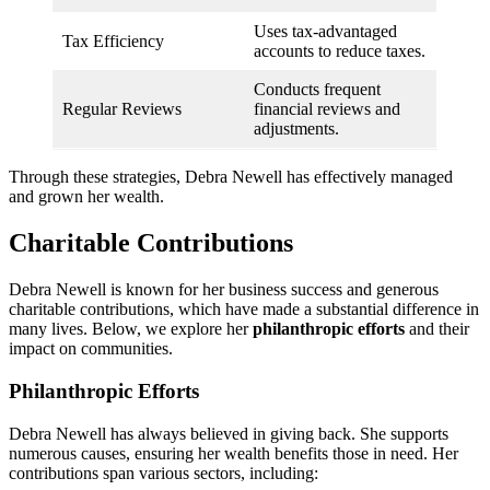
Uses tax-advantaged
Tax Efficiency
accounts to reduce taxes.
Conducts frequent
Regular Reviews
financial reviews and
adjustments.
Through these strategies, Debra Newell has effectively managed
and grown her wealth.
Charitable Contributions
Debra Newell is known for her business success and generous
charitable contributions, which have made a substantial difference in
many lives. Below, we explore her
philanthropic efforts
and their
impact on communities.
Philanthropic Efforts
Debra Newell has always believed in giving back. She supports
numerous causes, ensuring her wealth benefits those in need. Her
contributions span various sectors, including: