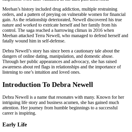
Meehan’s history included drug addiction, multiple restraining
orders, and a pattern of preying on vulnerable women for financial
gain. As the relationship deteriorated, Newell discovered his true
nature and worked to extricate herself and her family from his
control. The saga reached a harrowing climax in 2016 when
Meehan attacked Terra Newell, who managed to defend herself and
fatally wound him in self-defense.
Debra Newell’s story has since been a cautionary tale about the
dangers of online dating, manipulation, and domestic abuse.
Through her public appearances and advocacy, she has raised
awareness about red flags in relationships and the importance of
listening to one’s intuition and loved ones.
Introduction To Debra Newell
Debra Newell is a name that resonates with many. Known for her
intriguing life story and business acumen, she has gained much
attention. Her journey from humble beginnings to a successful
career is inspiring.
Early Life