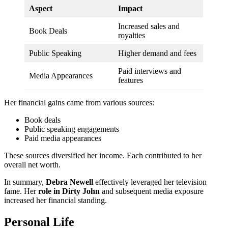
Aspect
Impact
Increased sales and
Book Deals
royalties
Public Speaking
Higher demand and fees
Paid interviews and
Media Appearances
features
Her financial gains came from various sources:
Book deals
Public speaking engagements
Paid media appearances
These sources diversified her income. Each contributed to her
overall net worth.
In summary,
Debra Newell
effectively leveraged her television
fame. Her
role in Dirty John
and subsequent media exposure
increased her financial standing.
Personal Life