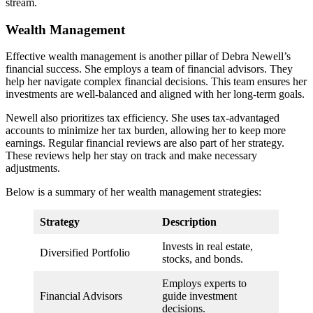
stream.
Wealth Management
Effective wealth management is another pillar of Debra Newell’s
financial success. She employs a team of financial advisors. They
help her navigate complex financial decisions. This team ensures her
investments are well-balanced and aligned with her long-term goals.
Newell also prioritizes tax efficiency. She uses tax-advantaged
accounts to minimize her tax burden, allowing her to keep more
earnings. Regular financial reviews are also part of her strategy.
These reviews help her stay on track and make necessary
adjustments.
Below is a summary of her wealth management strategies:
Strategy
Description
Invests in real estate,
Diversified Portfolio
stocks, and bonds.
Employs experts to
Financial Advisors
guide investment
decisions.