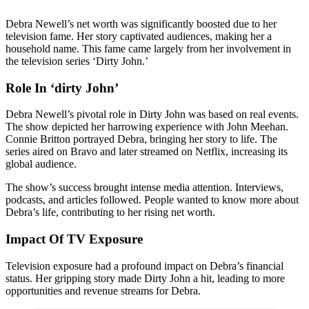
Debra Newell’s net worth was significantly boosted due to her
television fame. Her story captivated audiences, making her a
household name. This fame came largely from her involvement in
the television series ‘Dirty John.’
Role In ‘dirty John’
Debra Newell’s pivotal role in Dirty John was based on real events.
The show depicted her harrowing experience with John Meehan.
Connie Britton portrayed Debra, bringing her story to life. The
series aired on Bravo and later streamed on Netflix, increasing its
global audience.
The show’s success brought intense media attention. Interviews,
podcasts, and articles followed. People wanted to know more about
Debra’s life, contributing to her rising net worth.
Impact Of TV Exposure
Television exposure had a profound impact on Debra’s financial
status. Her gripping story made Dirty John a hit, leading to more
opportunities and revenue streams for Debra.