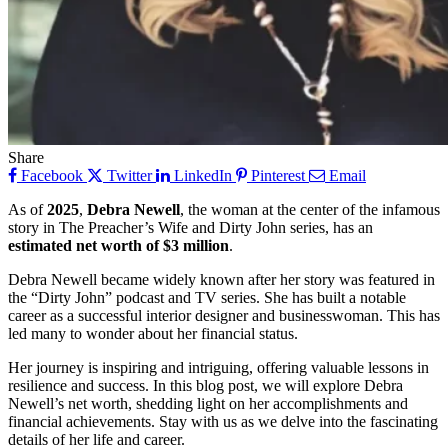
Share
Facebook
Twitter
LinkedIn
Pinterest
Email
As of
2025
,
Debra Newell
, the woman at the center of the infamous
story in The Preacher’s Wife and Dirty John series, has an
estimated net worth of $3 million
.
Debra Newell became widely known after her story was featured in
the “Dirty John” podcast and TV series. She has built a notable
career as a successful interior designer and businesswoman. This has
led many to wonder about her financial status.
Her journey is inspiring and intriguing, offering valuable lessons in
resilience and success. In this blog post, we will explore Debra
Newell’s net worth, shedding light on her accomplishments and
financial achievements. Stay with us as we delve into the fascinating
details of her life and career.