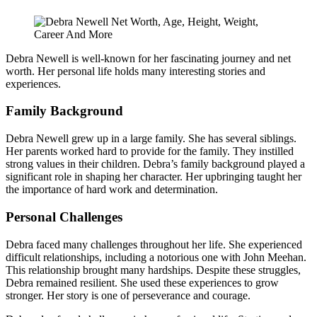
Debra Newell is well-known for her fascinating journey and net
worth. Her personal life holds many interesting stories and
experiences.
Family Background
Debra Newell grew up in a large family. She has several siblings.
Her parents worked hard to provide for the family. They instilled
strong values in their children. Debra’s family background played a
significant role in shaping her character. Her upbringing taught her
the importance of hard work and determination.
Personal Challenges
Debra faced many challenges throughout her life. She experienced
difficult relationships, including a notorious one with John Meehan.
This relationship brought many hardships. Despite these struggles,
Debra remained resilient. She used these experiences to grow
stronger. Her story is one of perseverance and courage.