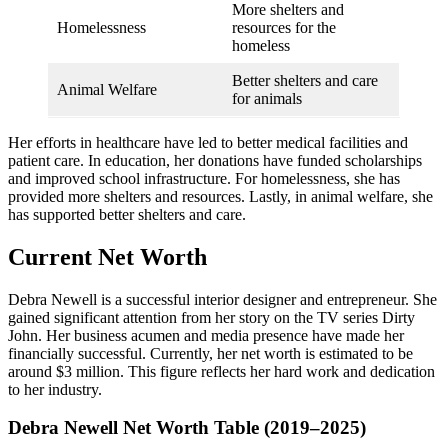
More shelters and
Homelessness
resources for the
homeless
Better shelters and care
Animal Welfare
for animals
Her efforts in healthcare have led to better medical facilities and
patient care. In education, her donations have funded scholarships
and improved school infrastructure. For homelessness, she has
provided more shelters and resources. Lastly, in animal welfare, she
has supported better shelters and care.
Current Net Worth
Debra Newell is a successful interior designer and entrepreneur. She
gained significant attention from her story on the TV series Dirty
John. Her business acumen and media presence have made her
financially successful. Currently, her net worth is estimated to be
around $3 million. This figure reflects her hard work and dedication
to her industry.
Debra Newell Net Worth Table (2019–2025)