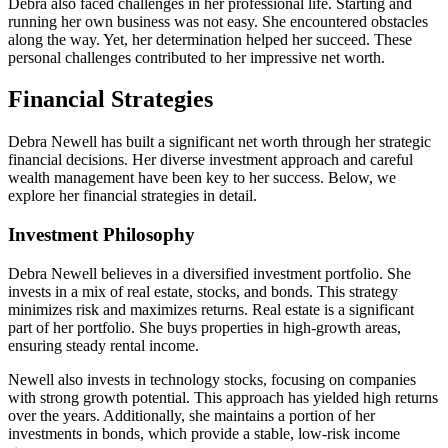
Debra also faced challenges in her professional life. Starting and
running her own business was not easy. She encountered obstacles
along the way. Yet, her determination helped her succeed. These
personal challenges contributed to her impressive net worth.
Financial Strategies
Debra Newell has built a significant net worth through her strategic
financial decisions. Her diverse investment approach and careful
wealth management have been key to her success. Below, we
explore her financial strategies in detail.
Investment Philosophy
Debra Newell believes in a diversified investment portfolio. She
invests in a mix of real estate, stocks, and bonds. This strategy
minimizes risk and maximizes returns. Real estate is a significant
part of her portfolio. She buys properties in high-growth areas,
ensuring steady rental income.
Newell also invests in technology stocks, focusing on companies
with strong growth potential. This approach has yielded high returns
over the years. Additionally, she maintains a portion of her
investments in bonds, which provide a stable, low-risk income