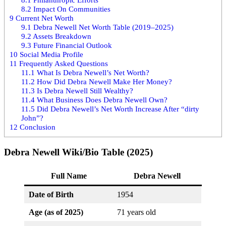
8.2
Impact On Communities
9
Current Net Worth
9.1
Debra Newell Net Worth Table (2019–2025)
9.2
Assets Breakdown
9.3
Future Financial Outlook
10
Social Media Profile
11
Frequently Asked Questions
11.1
What Is Debra Newell’s Net Worth?
11.2
How Did Debra Newell Make Her Money?
11.3
Is Debra Newell Still Wealthy?
11.4
What Business Does Debra Newell Own?
11.5
Did Debra Newell’s Net Worth Increase After “dirty
John”?
12
Conclusion
Debra Newell Wiki/Bio Table (2025)
Full Name
Debra Newell
Date of Birth
1954
Age (as of 2025)
71 years old