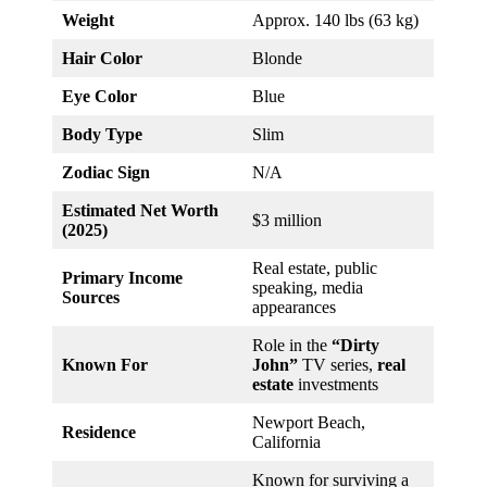
Weight
Approx. 140 lbs (63 kg)
Hair Color
Blonde
Eye Color
Blue
Body Type
Slim
Zodiac Sign
N/A
Estimated Net Worth
$3 million
(2025)
Real estate, public
Primary Income
speaking, media
Sources
appearances
Role in the
“Dirty
Known For
John”
TV series,
real
estate
investments
Newport Beach,
Residence
California
Known for surviving a