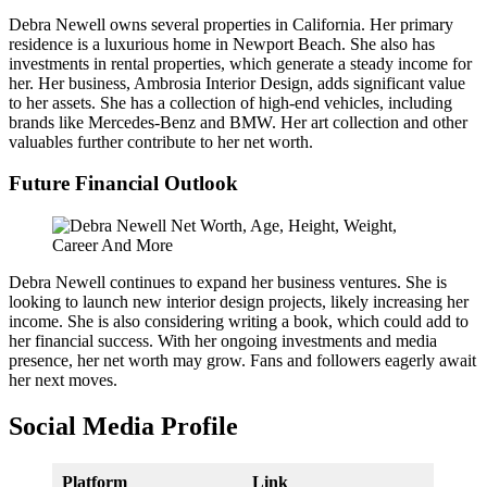
Debra Newell owns several properties in California. Her primary
residence is a luxurious home in Newport Beach. She also has
investments in rental properties, which generate a steady income for
her. Her business, Ambrosia Interior Design, adds significant value
to her assets. She has a collection of high-end vehicles, including
brands like Mercedes-Benz and BMW. Her art collection and other
valuables further contribute to her net worth.
Future Financial Outlook
Debra Newell continues to expand her business ventures. She is
looking to launch new interior design projects, likely increasing her
income. She is also considering writing a book, which could add to
her financial success. With her ongoing investments and media
presence, her net worth may grow. Fans and followers eagerly await
her next moves.
Social Media Profile
Platform
Link