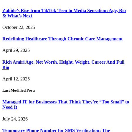
Zahide’s Rise from TikTok Teen to Media Sensation: Age, Bio
& What’s Next
October 22, 2025
Redefining Healthcare Through Chronic Care Management
April 29, 2025
Rich Amiri Age, Net Worth, Height, Weight, Career And Full
Bio
April 12, 2025
Last Modified Posts
Managed IT for Businesses That Think They’re “Too Small” to
Need It
July 24, 2026
Temporary Phone Number for SMS Verification: The