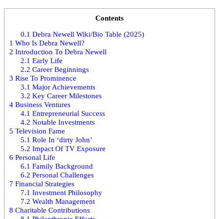
Contents
0.1
Debra Newell Wiki/Bio Table (2025)
1
Who Is Debra Newell?
2
Introduction To Debra Newell
2.1
Early Life
2.2
Career Beginnings
3
Rise To Prominence
3.1
Major Achievements
3.2
Key Career Milestones
4
Business Ventures
4.1
Entrepreneurial Success
4.2
Notable Investments
5
Television Fame
5.1
Role In ‘dirty John’
5.2
Impact Of TV Exposure
6
Personal Life
6.1
Family Background
6.2
Personal Challenges
7
Financial Strategies
7.1
Investment Philosophy
7.2
Wealth Management
8
Charitable Contributions
8.1
Philanthropic Efforts