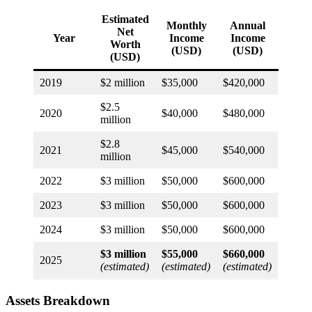
Estimated
Monthly
Annual
Net
Year
Income
Income
Worth
(USD)
(USD)
(USD)
2019
$2 million
$35,000
$420,000
$2.5
2020
$40,000
$480,000
million
$2.8
2021
$45,000
$540,000
million
2022
$3 million
$50,000
$600,000
2023
$3 million
$50,000
$600,000
2024
$3 million
$50,000
$600,000
$3 million
$55,000
$660,000
2025
(estimated)
(estimated)
(estimated)
Assets Breakdown