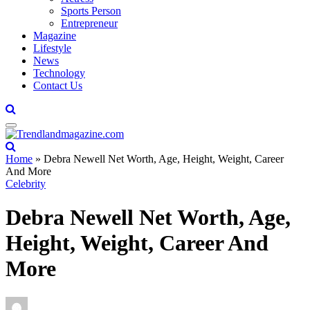
Sports Person
Entrepreneur
Magazine
Lifestyle
News
Technology
Contact Us
Home
»
Debra Newell Net Worth, Age, Height, Weight, Career
And More
Celebrity
Debra Newell Net Worth, Age,
Height, Weight, Career And
More