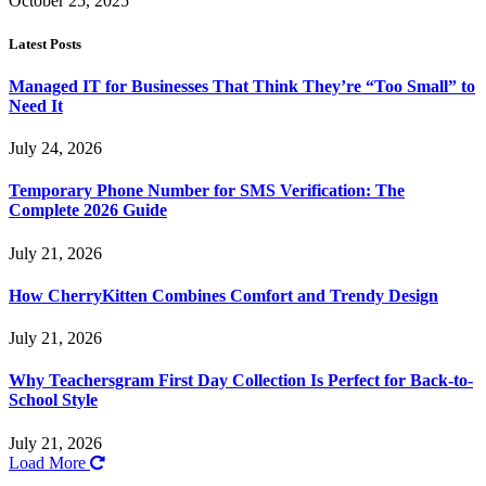
October 25, 2025
Latest Posts
Managed IT for Businesses That Think They’re “Too Small” to
Need It
July 24, 2026
Temporary Phone Number for SMS Verification: The
Complete 2026 Guide
July 21, 2026
How CherryKitten Combines Comfort and Trendy Design
July 21, 2026
Why Teachersgram First Day Collection Is Perfect for Back-to-
School Style
July 21, 2026
Load More