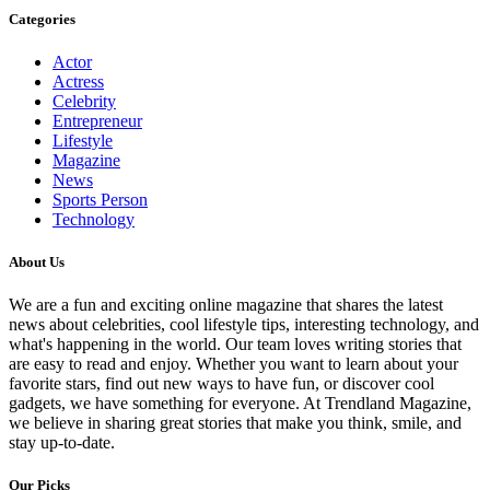
Categories
Actor
Actress
Celebrity
Entrepreneur
Lifestyle
Magazine
News
Sports Person
Technology
About Us
We are a fun and exciting online magazine that shares the latest
news about celebrities, cool lifestyle tips, interesting technology, and
what's happening in the world. Our team loves writing stories that
are easy to read and enjoy. Whether you want to learn about your
favorite stars, find out new ways to have fun, or discover cool
gadgets, we have something for everyone. At Trendland Magazine,
we believe in sharing great stories that make you think, smile, and
stay up-to-date.
Our Picks