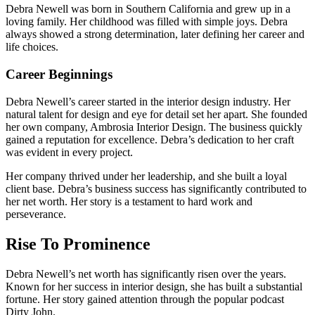
Debra Newell was born in Southern California and grew up in a
loving family. Her childhood was filled with simple joys. Debra
always showed a strong determination, later defining her career and
life choices.
Career Beginnings
Debra Newell’s career started in the interior design industry. Her
natural talent for design and eye for detail set her apart. She founded
her own company, Ambrosia Interior Design. The business quickly
gained a reputation for excellence. Debra’s dedication to her craft
was evident in every project.
Her company thrived under her leadership, and she built a loyal
client base. Debra’s business success has significantly contributed to
her net worth. Her story is a testament to hard work and
perseverance.
Rise To Prominence
Debra Newell’s net worth has significantly risen over the years.
Known for her success in interior design, she has built a substantial
fortune. Her story gained attention through the popular podcast
Dirty John.