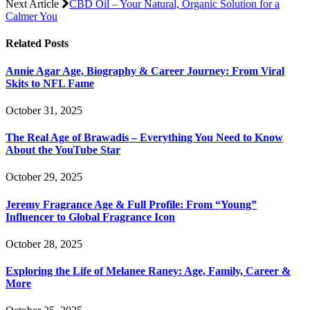
Next Article
CBD Oil – Your Natural, Organic Solution for a
Calmer You
Related
Posts
Annie Agar Age, Biography & Career Journey: From Viral
Skits to NFL Fame
October 31, 2025
The Real Age of Brawadis – Everything You Need to Know
About the YouTube Star
October 29, 2025
Jeremy Fragrance Age & Full Profile: From “Young”
Influencer to Global Fragrance Icon
October 28, 2025
Exploring the Life of Melanee Raney: Age, Family, Career &
More