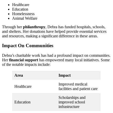
Healthcare
Education
Homelessness
Animal Welfare
Through her
philanthropy
, Debra has funded hospitals, schools,
and shelters. Her donations have helped provide essential services
and resources, making a significant difference in these areas.
Impact On Communities
Debra’s charitable work has had a profound impact on communities.
Her
financial support
has empowered many local initiatives. Some
of the notable impacts include:
Area
Impact
Improved medical
Healthcare
facilities and patient care
Scholarships and
Education
improved school
infrastructure