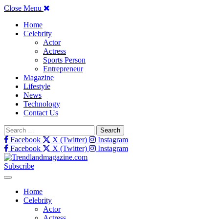
Close Menu
Home
Celebrity
Actor
Actress
Sports Person
Entrepreneur
Magazine
Lifestyle
News
Technology
Contact Us
Search
for:
Facebook
X (Twitter)
Instagram
Facebook
X (Twitter)
Instagram
Subscribe
Home
Celebrity
Actor
Actress