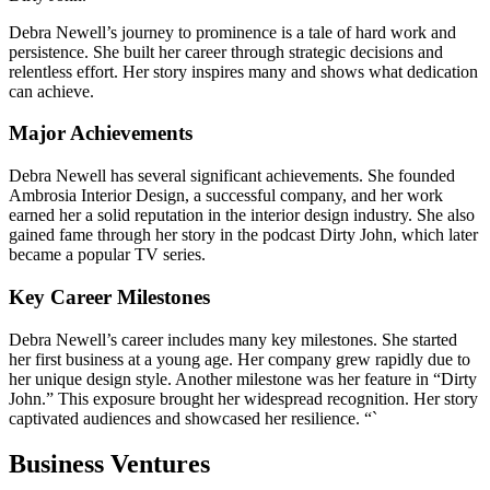
Debra Newell’s journey to prominence is a tale of hard work and
persistence. She built her career through strategic decisions and
relentless effort. Her story inspires many and shows what dedication
can achieve.
Major Achievements
Debra Newell has several significant achievements. She founded
Ambrosia Interior Design, a successful company, and her work
earned her a solid reputation in the interior design industry. She also
gained fame through her story in the podcast Dirty John, which later
became a popular TV series.
Key Career Milestones
Debra Newell’s career includes many key milestones. She started
her first business at a young age. Her company grew rapidly due to
her unique design style. Another milestone was her feature in “Dirty
John.” This exposure brought her widespread recognition. Her story
captivated audiences and showcased her resilience. “`
Business Ventures