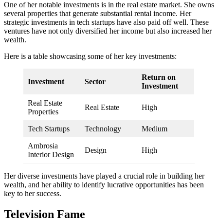
One of her notable investments is in the real estate market. She owns
several properties that generate substantial rental income. Her
strategic investments in tech startups have also paid off well. These
ventures have not only diversified her income but also increased her
wealth.
Here is a table showcasing some of her key investments:
Return on
Investment
Sector
Investment
Real Estate
Real Estate
High
Properties
Tech Startups
Technology
Medium
Ambrosia
Design
High
Interior Design
Her diverse investments have played a crucial role in building her
wealth, and her ability to identify lucrative opportunities has been
key to her success.
Television Fame