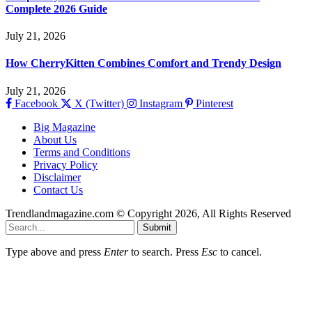
Complete 2026 Guide
July 21, 2026
How CherryKitten Combines Comfort and Trendy Design
July 21, 2026
Facebook
X (Twitter)
Instagram
Pinterest
Big Magazine
About Us
Terms and Conditions
Privacy Policy
Disclaimer
Contact Us
Trendlandmagazine.com © Copyright 2026, All Rights Reserved
Submit
Type above and press
Enter
to search. Press
Esc
to cancel.