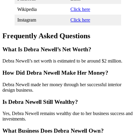
Wikipedia
Click here
Instagram
Click here
Frequently Asked Questions
What Is Debra Newell’s Net Worth?
Debra Newell’s net worth is estimated to be around $2 million.
How Did Debra Newell Make Her Money?
Debra Newell made her money through her successful interior
design business.
Is Debra Newell Still Wealthy?
Yes, Debra Newell remains wealthy due to her business success and
investments.
What Business Does Debra Newell Own?