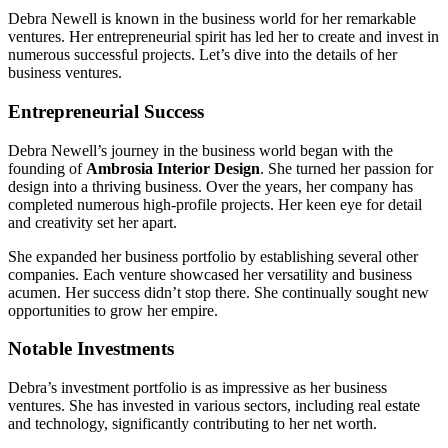
Debra Newell is known in the business world for her remarkable
ventures. Her entrepreneurial spirit has led her to create and invest in
numerous successful projects. Let’s dive into the details of her
business ventures.
Entrepreneurial Success
Debra Newell’s journey in the business world began with the
founding of
Ambrosia Interior Design
. She turned her passion for
design into a thriving business. Over the years, her company has
completed numerous high-profile projects. Her keen eye for detail
and creativity set her apart.
She expanded her business portfolio by establishing several other
companies. Each venture showcased her versatility and business
acumen. Her success didn’t stop there. She continually sought new
opportunities to grow her empire.
Notable Investments
Debra’s investment portfolio is as impressive as her business
ventures. She has invested in various sectors, including real estate
and technology, significantly contributing to her net worth.