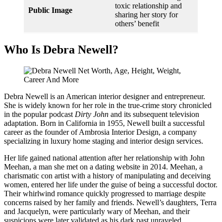
toxic relationship and
Public Image
sharing her story for
others’ benefit
Who Is Debra Newell?
Debra Newell is an American interior designer and entrepreneur.
She is widely known for her role in the true-crime story chronicled
in the popular podcast
Dirty John
and its subsequent television
adaptation. Born in California in 1955, Newell built a successful
career as the founder of Ambrosia Interior Design, a company
specializing in luxury home staging and interior design services.
Her life gained national attention after her relationship with John
Meehan, a man she met on a dating website in 2014. Meehan, a
charismatic con artist with a history of manipulating and deceiving
women, entered her life under the guise of being a successful doctor.
Their whirlwind romance quickly progressed to marriage despite
concerns raised by her family and friends. Newell’s daughters, Terra
and Jacquelyn, were particularly wary of Meehan, and their
suspicions were later validated as his dark past unraveled.