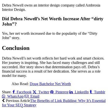
Debra Newell owns an interior design company called Ambrosia
Interior Design.
Did Debra Newell’s Net Worth Increase After “dirty
John”?
Yes, her net worth increased due to the popularity of the “Dirty
John” story.
Conclusion
Debra Newell’s net worth reflects her hard work and smart choices.
Her journey is inspiring. She has faced many challenges and still
succeeded. Her story shows that determination pays off. Debra’s
financial success is a result of her dedication. She serves as a role
model for many.
Also Read:
Doug Batchelor Net Worth
Share.
Facebook
Twitter
Pinterest
LinkedIn
Tumblr
WhatsApp
Email
Previous Article
The Benefits of Link Building: Why It’s Essential
for Your SEO Strategy