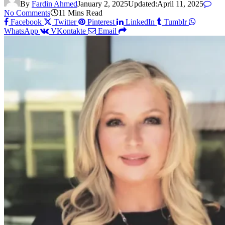
By
Fardin Ahmed
January 2, 2025
Updated:
April 11, 2025
No Comments
11 Mins Read
Facebook
Twitter
Pinterest
LinkedIn
Tumblr
WhatsApp
VKontakte
Email