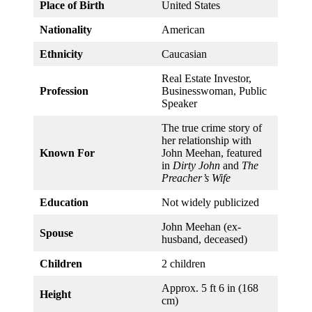
Place of Birth
United States
Nationality
American
Ethnicity
Caucasian
Real Estate Investor,
Profession
Businesswoman, Public
Speaker
The true crime story of
her relationship with
Known For
John Meehan, featured
in
Dirty John
and
The
Preacher’s Wife
Education
Not widely publicized
John Meehan (ex-
Spouse
husband, deceased)
Children
2 children
Approx. 5 ft 6 in (168
Height
cm)