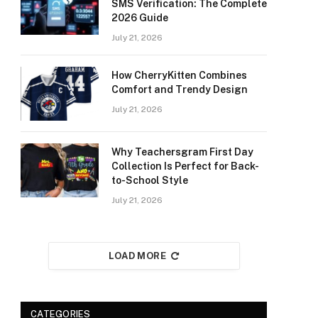
SMS Verification: The Complete
2026 Guide
July 21, 2026
How CherryKitten Combines
Comfort and Trendy Design
July 21, 2026
Why Teachersgram First Day
Collection Is Perfect for Back-
to-School Style
July 21, 2026
LOAD MORE
CATEGORIES