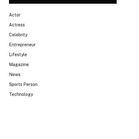
Actor
Actress
Celebrity
Entrepreneur
Lifestyle
Magazine
News
Sports Person
Technology