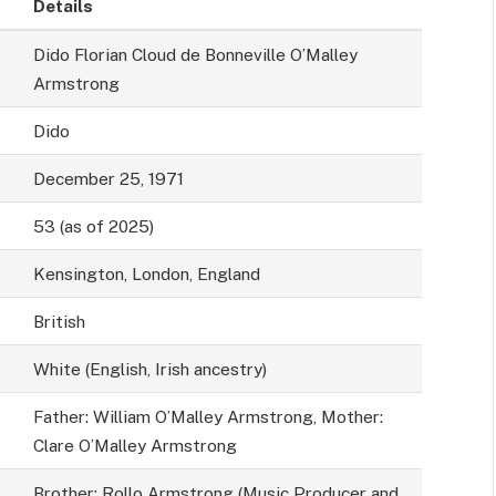
Details
Dido Florian Cloud de Bonneville O’Malley
Armstrong
Dido
December 25, 1971
53 (as of 2025)
Kensington, London, England
British
White (English, Irish ancestry)
Father: William O’Malley Armstrong, Mother:
Clare O’Malley Armstrong
Brother: Rollo Armstrong (Music Producer and