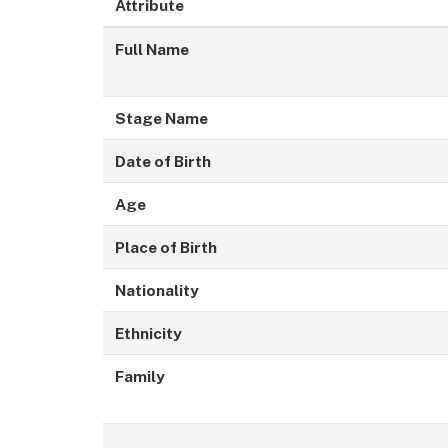
Attribute
Full Name
Stage Name
Date of Birth
Age
Place of Birth
Nationality
Ethnicity
Family