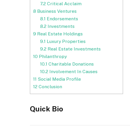
7.2
Critical Acclaim
8
Business Ventures
8.1
Endorsements
8.2
Investments
9
Real Estate Holdings
9.1
Luxury Properties
9.2
Real Estate Investments
10
Philanthropy
10.1
Charitable Donations
10.2
Involvement In Causes
11
Social Media Profile
12
Conclusion
Quick Bio