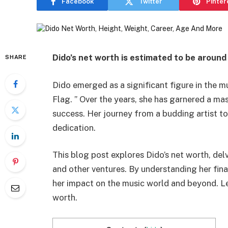
Facebook
Twitter
Pinter
Dido’s net worth is estimated to be around
SHARE
Dido emerged as a significant figure in the m
Flag. ” Over the years, she has garnered a ma
success. Her journey from a budding artist to
dedication.
This blog post explores Dido’s net worth, del
and other ventures. By understanding her finan
her impact on the music world and beyond. Let’
worth.