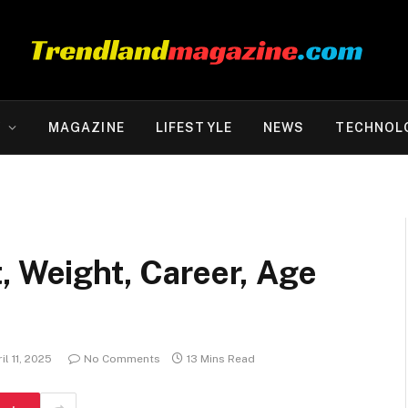
Y
MAGAZINE
LIFESTYLE
NEWS
TECHNOL
, Weight, Career, Age
il 11, 2025
No Comments
13 Mins Read