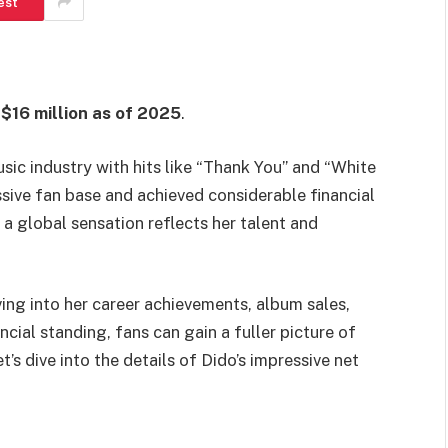
est
 $16 million as of 2025
.
usic industry with hits like “Thank You” and “White
ssive fan base and achieved considerable financial
 a global sensation reflects her talent and
ving into her career achievements, album sales,
cial standing, fans can gain a fuller picture of
s dive into the details of Dido’s impressive net