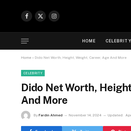
Facebook
X
Instagram
(Twitter)
HOME
CELEBRIT
Home
»
Dido Net Worth, Height, Weight, Career, Age And More
CELEBRITY
Dido Net Worth, Height
And More
By
Fardin Ahmed
November 14, 2024
Updated:
Apr