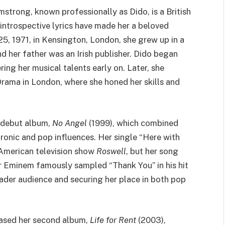
strong, known professionally as Dido, is a British
introspective lyrics have made her a beloved
5, 1971, in Kensington, London, she grew up in a
d her father was an Irish publisher. Dido began
ring her musical talents early on. Later, she
rama in London, where she honed her skills and
 debut album,
No Angel
(1999), which combined
tronic and pop influences. Her single “Here with
American television show
Roswell
, but her song
 Eminem famously sampled “Thank You” in his hit
oader audience and securing her place in both pop
eased her second album,
Life for Rent
(2003),