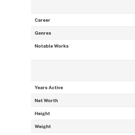
Career
Genres
Notable Works
Years Active
Net Worth
Height
Weight