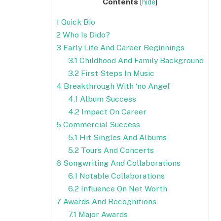
Contents
[
hide
]
1
Quick Bio
2
Who Is Dido?
3
Early Life And Career Beginnings
3.1
Childhood And Family Background
3.2
First Steps In Music
4
Breakthrough With ‘no Angel’
4.1
Album Success
4.2
Impact On Career
5
Commercial Success
5.1
Hit Singles And Albums
5.2
Tours And Concerts
6
Songwriting And Collaborations
6.1
Notable Collaborations
6.2
Influence On Net Worth
7
Awards And Recognitions
7.1
Major Awards