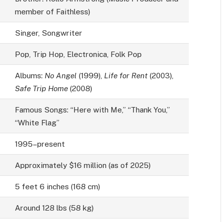
member of Faithless)
Singer, Songwriter
Pop, Trip Hop, Electronica, Folk Pop
Albums:
No Angel
(1999),
Life for Rent
(2003),
Safe Trip Home
(2008)
Famous Songs: “Here with Me,” “Thank You,”
“White Flag”
1995–present
Approximately $16 million (as of 2025)
5 feet 6 inches (168 cm)
Around 128 lbs (58 kg)