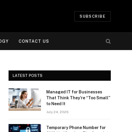
SUBSCRIBE
OGY
CONTACT US
LATEST POSTS
Managed IT for Businesses
That Think They’re “Too Small”
to Need It
July 24, 2026
Temporary Phone Number for