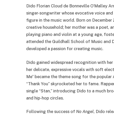
Dido Florian Cloud de Bonneville O’Malley Arm
singer-songwriter whose evocative voice and 
figure in the music world. Born on December 2
creative household; her mother was a poet, an
playing piano and violin at a young age, foste
attended the Guildhall School of Music and D
developed a passion for creating music.
Dido gained widespread recognition with her
her delicate, expressive vocals with soft elec
Me” became the theme song for the popular 
“Thank You” skyrocketed her to fame. Rapper
single “Stan,” introducing Dido to a much br
and hip-hop circles.
Following the success of
No Angel
, Dido rel