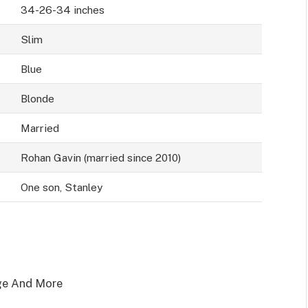
34-26-34 inches
Slim
Blue
Blonde
Married
Rohan Gavin (married since 2010)
One son, Stanley