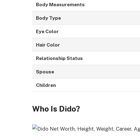
Body Measurements
Body Type
Eye Color
Hair Color
Relationship Status
Spouse
Children
Who Is Dido?