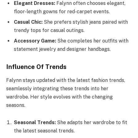
Elegant Dresses:
Falynn often chooses elegant,
floor-length gowns for red-carpet events.
Casual Chic:
She prefers stylish jeans paired with
trendy tops for casual outings.
Accessory Game:
She completes her outfits with
statement jewelry and designer handbags.
Influence Of Trends
Falynn stays updated with the latest fashion trends,
seamlessly integrating these trends into her
wardrobe. Her style evolves with the changing
seasons.
Seasonal Trends:
She adapts her wardrobe to fit
the latest seasonal trends.