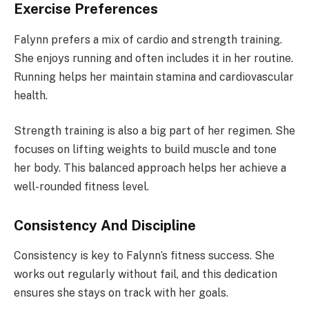
Exercise Preferences
Falynn prefers a mix of cardio and strength training.
She enjoys running and often includes it in her routine.
Running helps her maintain stamina and cardiovascular
health.
Strength training is also a big part of her regimen. She
focuses on lifting weights to build muscle and tone
her body. This balanced approach helps her achieve a
well-rounded fitness level.
Consistency And Discipline
Consistency is key to Falynn’s fitness success. She
works out regularly without fail, and this dedication
ensures she stays on track with her goals.