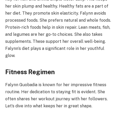
her skin plump and healthy. Healthy fats are a part of
her diet. They promote skin elasticity. Falynn avoids
processed foods. She prefers natural and whole foods.
Protein-rich foods help in skin repair. Lean meats, fish,
and legumes are her go-to choices. She also takes
supplements. These support her overall well-being.
Falynn’s diet plays a significant role in her youthful
glow.
Fitness Regimen
Falynn Guobadia is known for her impressive fitness
routine. Her dedication to staying fit is evident. She
often shares her workout journey with her followers.
Let’s dive into what keeps her in great shape.