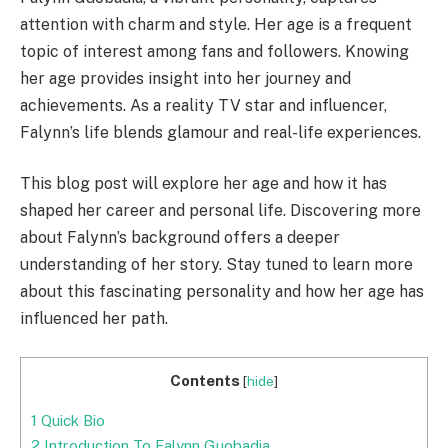
attention with charm and style. Her age is a frequent
topic of interest among fans and followers. Knowing
her age provides insight into her journey and
achievements. As a reality TV star and influencer,
Falynn’s life blends glamour and real-life experiences.
This blog post will explore her age and how it has
shaped her career and personal life. Discovering more
about Falynn’s background offers a deeper
understanding of her story. Stay tuned to learn more
about this fascinating personality and how her age has
influenced her path.
Contents
[
hide
]
1
Quick Bio
2
Introduction To Falynn Guobadia