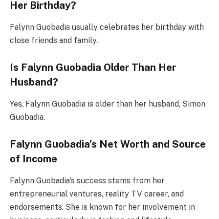
Her Birthday?
Falynn Guobadia usually celebrates her birthday with
close friends and family.
Is Falynn Guobadia Older Than Her
Husband?
Yes, Falynn Guobadia is older than her husband, Simon
Guobadia.
Falynn Guobadia’s Net Worth and Source
of Income
Falynn Guobadia’s success stems from her
entrepreneurial ventures, reality TV career, and
endorsements. She is known for her involvement in