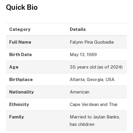
Quick Bio
Category
Details
Full Name
Falynn Pina Guobadia
Birth Date
May 13, 1989
Age
35 years old (as of 2024)
Birthplace
Atlanta, Georgia, USA
Nationality
American
Ethnicity
Cape Verdean and Thai
Family
Married to Jaylan Banks,
has children