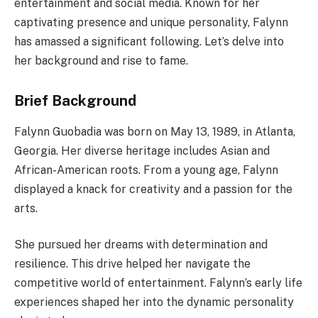
entertainment and social media. Known for her
captivating presence and unique personality, Falynn
has amassed a significant following. Let’s delve into
her background and rise to fame.
Brief Background
Falynn Guobadia was born on May 13, 1989, in Atlanta,
Georgia. Her diverse heritage includes Asian and
African-American roots. From a young age, Falynn
displayed a knack for creativity and a passion for the
arts.
She pursued her dreams with determination and
resilience. This drive helped her navigate the
competitive world of entertainment. Falynn’s early life
experiences shaped her into the dynamic personality