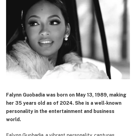
Falynn Guobadia was born on May 13, 1989, making
her 35 years old as of 2024. She is a well-known
personality in the entertainment and business
world.
Falynn Guobadia, a vibrant personality, captures