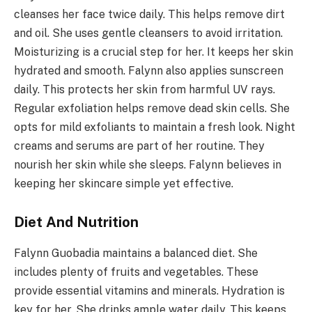
cleanses her face twice daily. This helps remove dirt
and oil. She uses gentle cleansers to avoid irritation.
Moisturizing is a crucial step for her. It keeps her skin
hydrated and smooth. Falynn also applies sunscreen
daily. This protects her skin from harmful UV rays.
Regular exfoliation helps remove dead skin cells. She
opts for mild exfoliants to maintain a fresh look. Night
creams and serums are part of her routine. They
nourish her skin while she sleeps. Falynn believes in
keeping her skincare simple yet effective.
Diet And Nutrition
Falynn Guobadia maintains a balanced diet. She
includes plenty of fruits and vegetables. These
provide essential vitamins and minerals. Hydration is
key for her. She drinks ample water daily. This keeps