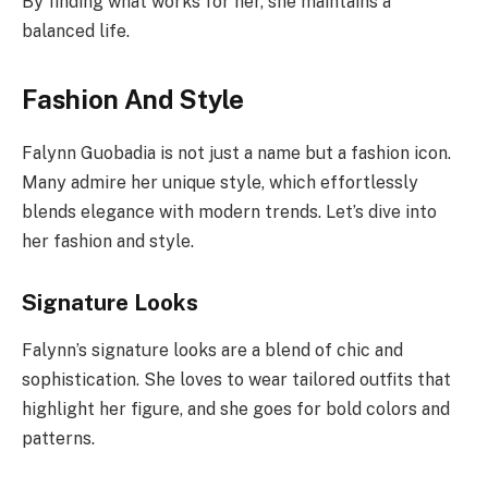
By finding what works for her, she maintains a
balanced life.
Fashion And Style
Falynn Guobadia is not just a name but a fashion icon.
Many admire her unique style, which effortlessly
blends elegance with modern trends. Let’s dive into
her fashion and style.
Signature Looks
Falynn’s signature looks are a blend of chic and
sophistication. She loves to wear tailored outfits that
highlight her figure, and she goes for bold colors and
patterns.