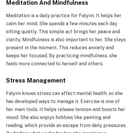
Meditation And Mindfulness
Meditation is a daily practice for Falynn. It helps her
calm her mind. She spends a few minutes each day
sitting quietly. This simple act brings her peace and
clarity. Mindfulness is also important to her. She stays
present in the moment. This reduces anxiety and
keeps her focused. By practicing mindfulness, she
feels more connected to herself and others.
Stress Management
Falynn knows stress can affect mental health, so she
has developed ways to manage it. Exercise is one of
her main tools. It helps release tension and boosts her
mood. She also enjoys hobbies like painting and
reading, which provide an escape from daily pressures.