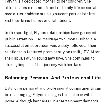
Falynn is a dedicated mother to her children. She
often shares moments from her family life on social
media. Her children are a significant part of her life,
and they bring her joy and fulfillment.
In the spotlight, Flynn’s relationships have garnered
public attention. Her marriage to Simon Guobadia, a
successful entrepreneur, was widely followed. Their
relationship featured prominently on reality TV. After
their split, Falynn found new love. She continues to
share glimpses of her journey with her fans.
Balancing Personal And Professional Life
Balancing personal and professional commitments can
be challenging. Falynn manages this balance with
poise. Although her career in entertainment demands