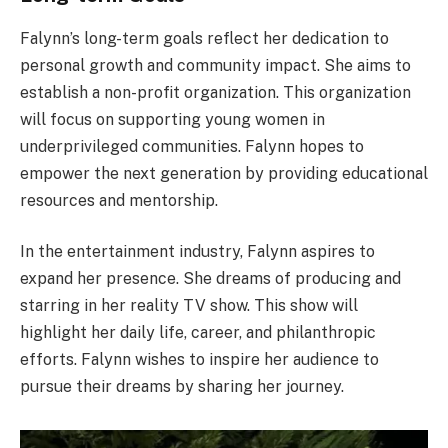
Falynn’s long-term goals reflect her dedication to
personal growth and community impact. She aims to
establish a non-profit organization. This organization
will focus on supporting young women in
underprivileged communities. Falynn hopes to
empower the next generation by providing educational
resources and mentorship.
In the entertainment industry, Falynn aspires to
expand her presence. She dreams of producing and
starring in her reality TV show. This show will
highlight her daily life, career, and philanthropic
efforts. Falynn wishes to inspire her audience to
pursue their dreams by sharing her journey.