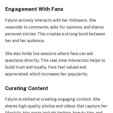
Engagement With Fans
Falynn actively interacts with her followers. She
responds to comments, asks for opinions, and shares
personal stories. This creates a strong bond between
her and her audience.
She also holds live sessions where fans can ask
questions directly. This real-time interaction helps to
build trust and loyalty. Fans feel valued and
appreciated, which increases her popularity.
Curating Content
Falynn is skilled at creating engaging content. She
shares high-quality photos and videos that capture her
lifestyle. Her posts include fashion, beauty tips, and