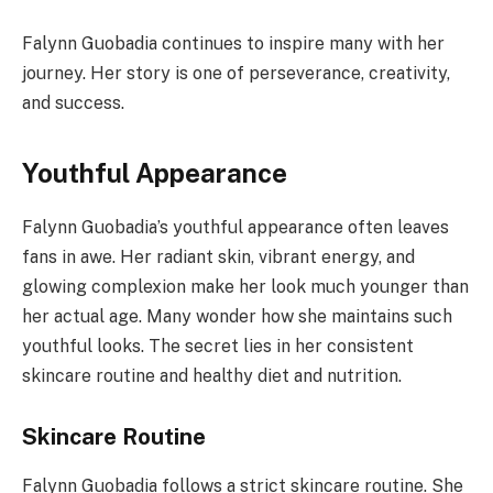
Falynn Guobadia continues to inspire many with her
journey. Her story is one of perseverance, creativity,
and success.
Youthful Appearance
Falynn Guobadia’s youthful appearance often leaves
fans in awe. Her radiant skin, vibrant energy, and
glowing complexion make her look much younger than
her actual age. Many wonder how she maintains such
youthful looks. The secret lies in her consistent
skincare routine and healthy diet and nutrition.
Skincare Routine
Falynn Guobadia follows a strict skincare routine. She