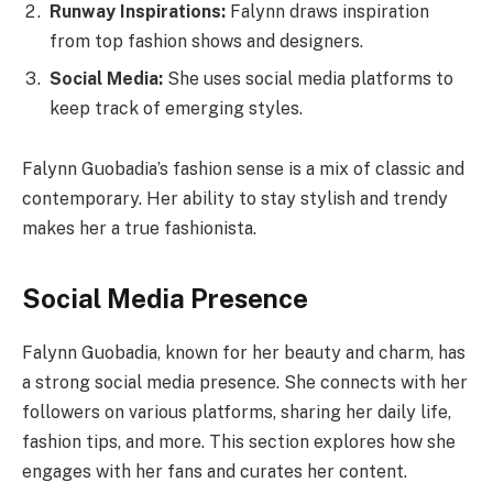
Runway Inspirations:
Falynn draws inspiration
from top fashion shows and designers.
Social Media:
She uses social media platforms to
keep track of emerging styles.
Falynn Guobadia’s fashion sense is a mix of classic and
contemporary. Her ability to stay stylish and trendy
makes her a true fashionista.
Social Media Presence
Falynn Guobadia, known for her beauty and charm, has
a strong social media presence. She connects with her
followers on various platforms, sharing her daily life,
fashion tips, and more. This section explores how she
engages with her fans and curates her content.