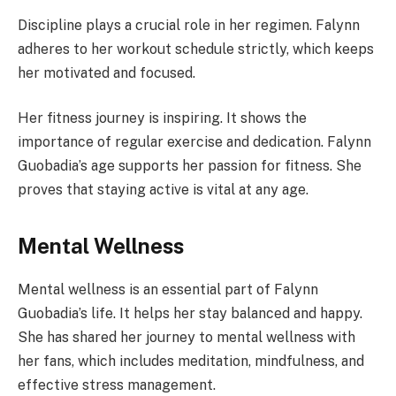
Discipline plays a crucial role in her regimen. Falynn
adheres to her workout schedule strictly, which keeps
her motivated and focused.
Her fitness journey is inspiring. It shows the
importance of regular exercise and dedication. Falynn
Guobadia’s age supports her passion for fitness. She
proves that staying active is vital at any age.
Mental Wellness
Mental wellness is an essential part of Falynn
Guobadia’s life. It helps her stay balanced and happy.
She has shared her journey to mental wellness with
her fans, which includes meditation, mindfulness, and
effective stress management.