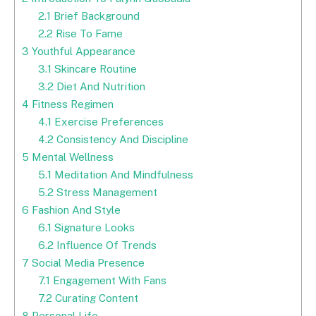
2.1
Brief Background
2.2
Rise To Fame
3
Youthful Appearance
3.1
Skincare Routine
3.2
Diet And Nutrition
4
Fitness Regimen
4.1
Exercise Preferences
4.2
Consistency And Discipline
5
Mental Wellness
5.1
Meditation And Mindfulness
5.2
Stress Management
6
Fashion And Style
6.1
Signature Looks
6.2
Influence Of Trends
7
Social Media Presence
7.1
Engagement With Fans
7.2
Curating Content
8
Personal Life