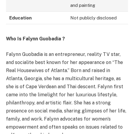
and painting
Education
Not publicly disclosed
Who Is Falynn Guobadia ?
Falynn Guobadia is an entrepreneur, reality TV star,
and socialite best known for her appearance on “The
Real Housewives of Atlanta.” Born and raised in
Atlanta, Georgia, she has a multicultural heritage, as
she is of Cape Verdean and Thai descent. Falynn first
came into the limelight for her luxurious lifestyle,
philanthropy, and artistic flair. She has a strong
presence on social media, sharing glimpses of her life,
family, and work. Falynn advocates for women’s
empowerment and often speaks on issues related to