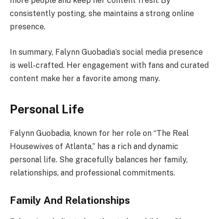
more people and keep her content fresh. By
consistently posting, she maintains a strong online
presence.
In summary, Falynn Guobadia’s social media presence
is well-crafted. Her engagement with fans and curated
content make her a favorite among many.
Personal Life
Falynn Guobadia, known for her role on “The Real
Housewives of Atlanta,” has a rich and dynamic
personal life. She gracefully balances her family,
relationships, and professional commitments.
Family And Relationships