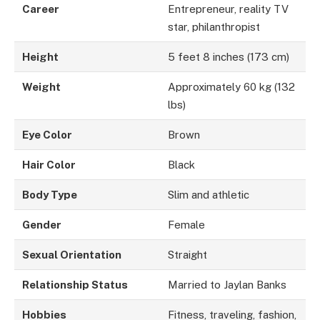
Career
Entrepreneur, reality TV
star, philanthropist
Height
5 feet 8 inches (173 cm)
Weight
Approximately 60 kg (132
lbs)
Eye Color
Brown
Hair Color
Black
Body Type
Slim and athletic
Gender
Female
Sexual Orientation
Straight
Relationship Status
Married to Jaylan Banks
Hobbies
Fitness, traveling, fashion,