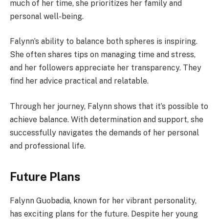
much of her time, she prioritizes her family and
personal well-being.
Falynn’s ability to balance both spheres is inspiring.
She often shares tips on managing time and stress,
and her followers appreciate her transparency. They
find her advice practical and relatable.
Through her journey, Falynn shows that it’s possible to
achieve balance. With determination and support, she
successfully navigates the demands of her personal
and professional life.
Future Plans
Falynn Guobadia, known for her vibrant personality,
has exciting plans for the future. Despite her young