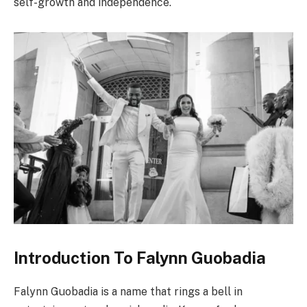
self-growth and independence.
Introduction To Falynn Guobadia
Falynn Guobadia is a name that rings a bell in