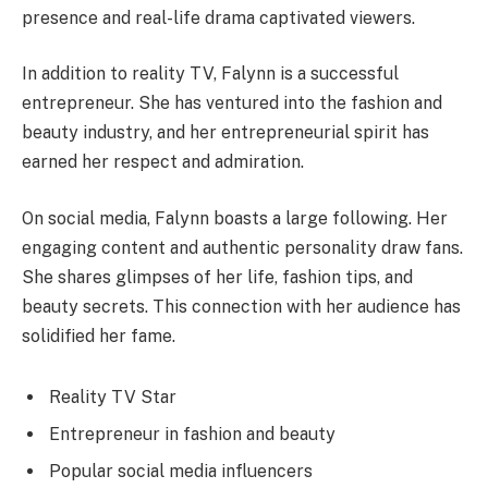
presence and real-life drama captivated viewers.
In addition to reality TV, Falynn is a successful
entrepreneur. She has ventured into the fashion and
beauty industry, and her entrepreneurial spirit has
earned her respect and admiration.
On social media, Falynn boasts a large following. Her
engaging content and authentic personality draw fans.
She shares glimpses of her life, fashion tips, and
beauty secrets. This connection with her audience has
solidified her fame.
Reality TV Star
Entrepreneur in fashion and beauty
Popular social media influencers