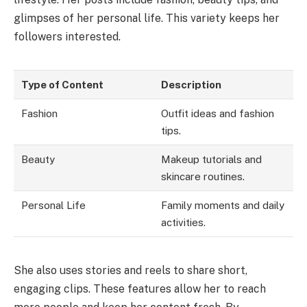
glimpses of her personal life. This variety keeps her
followers interested.
Type of Content
Description
Fashion
Outfit ideas and fashion
tips.
Beauty
Makeup tutorials and
skincare routines.
Personal Life
Family moments and daily
activities.
She also uses stories and reels to share short,
engaging clips. These features allow her to reach