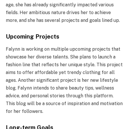
age, she has already significantly impacted various
fields. Her ambitious nature drives her to achieve
more, and she has several projects and goals lined up.
Upcoming Projects
Falynn is working on multiple upcoming projects that
showcase her diverse talents. She plans to launch a
fashion line that reflects her unique style. This project
aims to offer affordable yet trendy clothing for all
ages. Another significant project is her new lifestyle
blog. Falynn intends to share beauty tips, wellness
advice, and personal stories through this platform.
This blog will be a source of inspiration and motivation
for her followers.
Long-term Goals