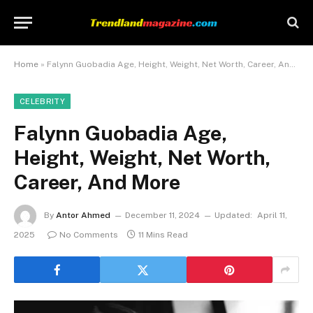
Home
»
Falynn Guobadia Age, Height, Weight, Net Worth, Career, And More
CELEBRITY
Falynn Guobadia Age,
Height, Weight, Net Worth,
Career, And More
By
Antor Ahmed
December 11, 2024
Updated:
April 11,
2025
No Comments
11 Mins Read