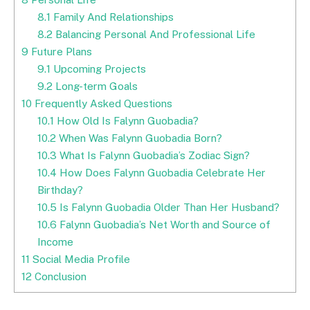
8.1
Family And Relationships
8.2
Balancing Personal And Professional Life
9
Future Plans
9.1
Upcoming Projects
9.2
Long-term Goals
10
Frequently Asked Questions
10.1
How Old Is Falynn Guobadia?
10.2
When Was Falynn Guobadia Born?
10.3
What Is Falynn Guobadia’s Zodiac Sign?
10.4
How Does Falynn Guobadia Celebrate Her
Birthday?
10.5
Is Falynn Guobadia Older Than Her Husband?
10.6
Falynn Guobadia’s Net Worth and Source of
Income
11
Social Media Profile
12
Conclusion