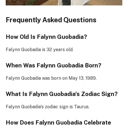
Frequently Asked Questions
How Old Is Falynn Guobadia?
Falynn Guobadia is 32 years old.
When Was Falynn Guobadia Born?
Falynn Guobadia was born on May 13, 1989.
What Is Falynn Guobadia’s Zodiac Sign?
Falynn Guobadia’s zodiac sign is Taurus.
How Does Falynn Guobadia Celebrate