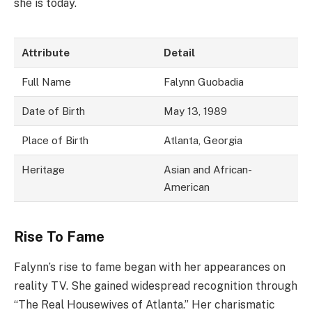
she is today.
Attribute
Detail
Full Name
Falynn Guobadia
Date of Birth
May 13, 1989
Place of Birth
Atlanta, Georgia
Heritage
Asian and African-
American
Rise To Fame
Falynn’s rise to fame began with her appearances on
reality TV. She gained widespread recognition through
“The Real Housewives of Atlanta.” Her charismatic