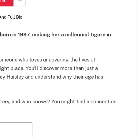
est
born in 1997, making her a millennial figure in
someone who loves uncovering the lives of
right place. You’ll discover more than just a
ley Haisley and understand why their age has
ystery, and who knows? You might find a connection