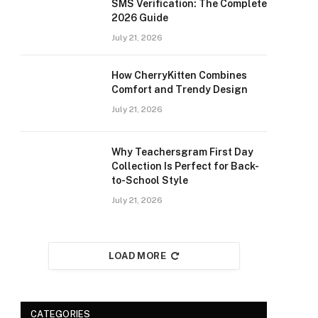
SMS Verification: The Complete
2026 Guide
July 21, 2026
How CherryKitten Combines
Comfort and Trendy Design
July 21, 2026
Why Teachersgram First Day
Collection Is Perfect for Back-
to-School Style
July 21, 2026
LOAD MORE
CATEGORIES