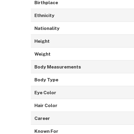
Birthplace
Ethnicity
Nationality
Height
Weight
Body Measurements
Body Type
Eye Color
Hair Color
Career
Known For