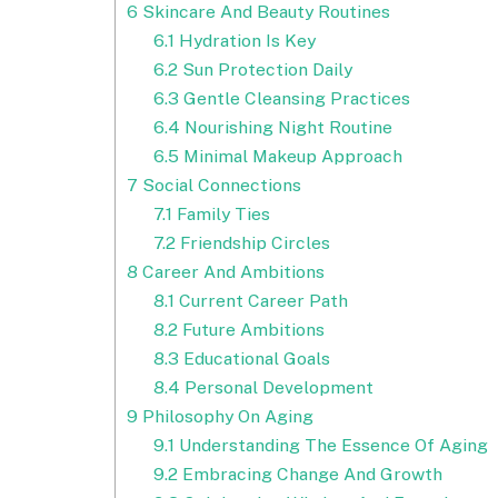
6
Skincare And Beauty Routines
6.1
Hydration Is Key
6.2
Sun Protection Daily
6.3
Gentle Cleansing Practices
6.4
Nourishing Night Routine
6.5
Minimal Makeup Approach
7
Social Connections
7.1
Family Ties
7.2
Friendship Circles
8
Career And Ambitions
8.1
Current Career Path
8.2
Future Ambitions
8.3
Educational Goals
8.4
Personal Development
9
Philosophy On Aging
9.1
Understanding The Essence Of Aging
9.2
Embracing Change And Growth