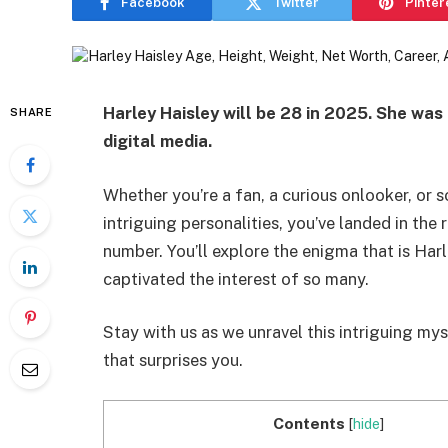
Facebook
Twitter
Pinter
Harley Haisley will be 28 in 2025. She was 
SHARE
digital media.
Whether you’re a fan, a curious onlooker, or 
intriguing personalities, you’ve landed in the 
number. You’ll explore the enigma that is Har
captivated the interest of so many.
Stay with us as we unravel this intriguing m
that surprises you.
Contents
[
hide
]