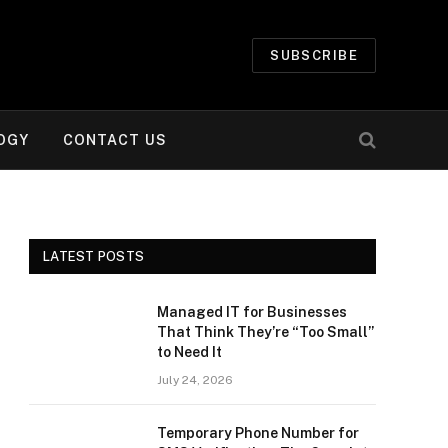
SUBSCRIBE
OGY
CONTACT US
LATEST POSTS
Managed IT for Businesses
That Think They’re “Too Small”
to Need It
July 24, 2026
Temporary Phone Number for