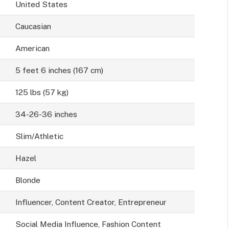
United States
Caucasian
American
5 feet 6 inches (167 cm)
125 lbs (57 kg)
34-26-36 inches
Slim/Athletic
Hazel
Blonde
Influencer, Content Creator, Entrepreneur
Social Media Influence, Fashion Content