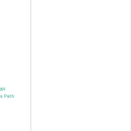
ngs
s Path