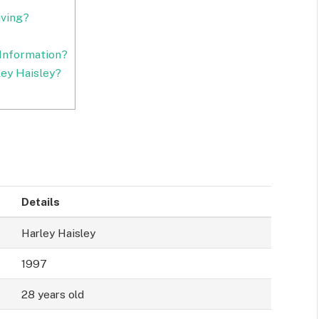
iving?
Information?
ey Haisley?
Details
Harley Haisley
1997
28 years old