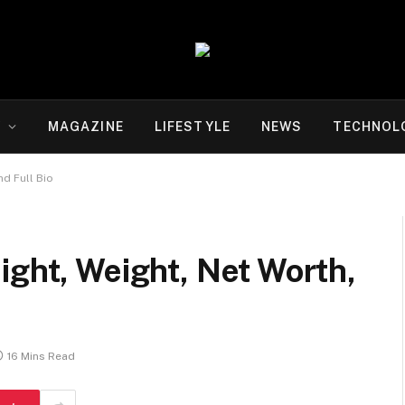
Y
MAGAZINE
LIFESTYLE
NEWS
TECHNOL
nd Full Bio
ight, Weight, Net Worth,
16 Mins Read