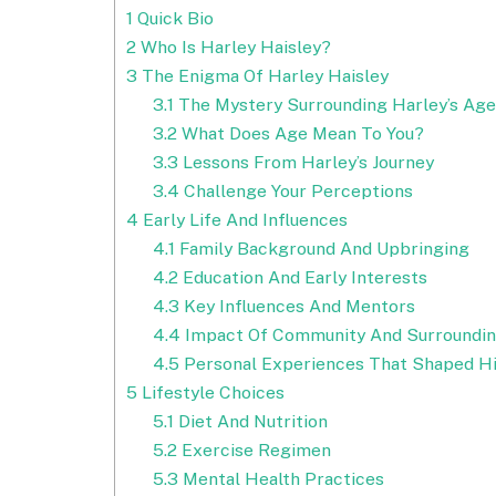
1
Quick Bio
2
Who Is Harley Haisley?
3
The Enigma Of Harley Haisley
3.1
The Mystery Surrounding Harley’s Age
3.2
What Does Age Mean To You?
3.3
Lessons From Harley’s Journey
3.4
Challenge Your Perceptions
4
Early Life And Influences
4.1
Family Background And Upbringing
4.2
Education And Early Interests
4.3
Key Influences And Mentors
4.4
Impact Of Community And Surroundi
4.5
Personal Experiences That Shaped Hi
5
Lifestyle Choices
5.1
Diet And Nutrition
5.2
Exercise Regimen
5.3
Mental Health Practices