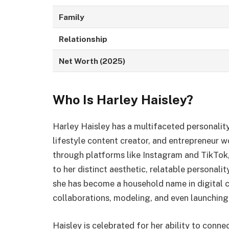
Family
Relationship
Net Worth (2025)
Who Is Harley Haisley?
Harley Haisley has a multifaceted personality
lifestyle content creator, and entrepreneur w
through platforms like Instagram and TikTok,
to her distinct aesthetic, relatable personalit
she has become a household name in digital c
collaborations, modeling, and even launching 
Haisley is celebrated for her ability to conn