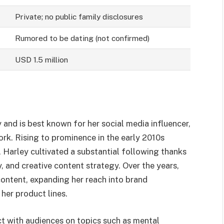
Private; no public family disclosures
Rumored to be dating (not confirmed)
USD 1.5 million
 and is best known for her social media influencer,
ork. Rising to prominence in the early 2010s
 Harley cultivated a substantial following thanks
y, and creative content strategy. Over the years,
ontent, expanding her reach into brand
her product lines.
ect with audiences on topics such as mental