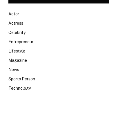
Actor
Actress
Celebrity
Entrepreneur
Lifestyle
Magazine
News
Sports Person
Technology