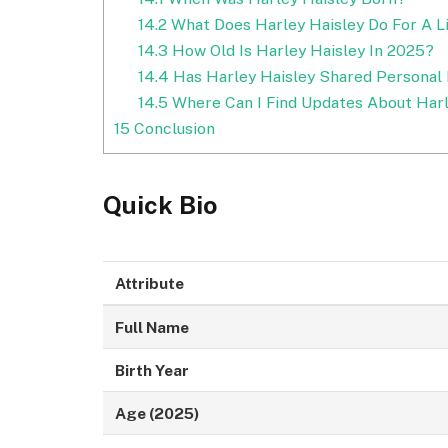
14.2
What Does Harley Haisley Do For A L
14.3
How Old Is Harley Haisley In 2025?
14.4
Has Harley Haisley Shared Personal 
14.5
Where Can I Find Updates About Harl
15
Conclusion
Quick Bio
Attribute
Full Name
Birth Year
Age (2025)