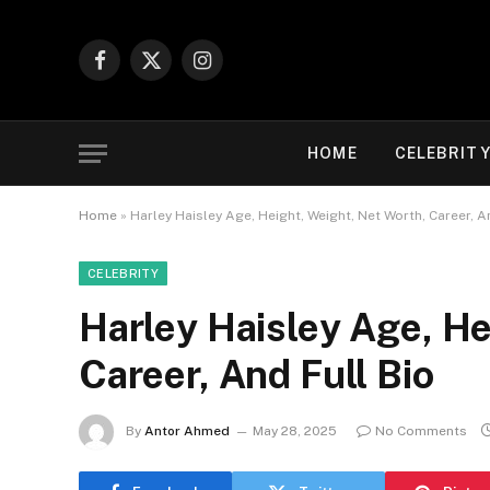
Facebook
X
Instagram
(Twitter)
HOME
CELEBRIT
Home
»
Harley Haisley Age, Height, Weight, Net Worth, Career, A
CELEBRITY
Harley Haisley Age, He
Career, And Full Bio
By
Antor Ahmed
May 28, 2025
No Comments