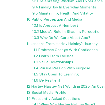
9.3
Celebrating Wisdom And Experience
9.4
Finding Joy In Everyday Moments
9.5
Maintaining Health And Vitality
10
Public Perception And Media
10.1
Is Age Just A Number?
10.2
Media’s Role In Shaping Perception
10.3
Why Do We Care About Age?
11
Lessons From Harley Haisley’s Journey
11.1
Embrace Change With Confidence
11.2
Learn From Failures
11.3
Value Relationships
11.4
Pursue Passion With Purpose
11.5
Stay Open To Learning
11.6
Be Resilient
12
Harley Haisley Net Worth in 2025: An Ove
13
Social Media Profile
14
Frequently Asked Questions
14.1
When Was Harley Haisley Born?