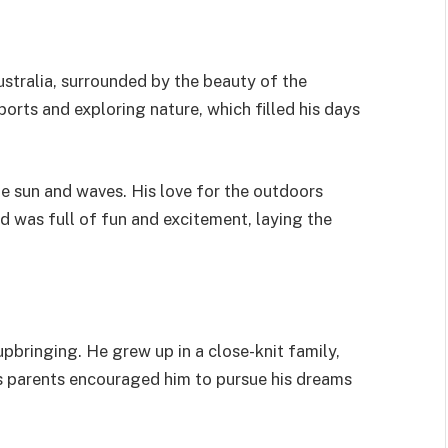
stralia, surrounded by the beauty of the
ports and exploring nature, which filled his days
he sun and waves. His love for the outdoors
ood was full of fun and excitement, laying the
 upbringing. He grew up in a close-knit family,
s parents encouraged him to pursue his dreams