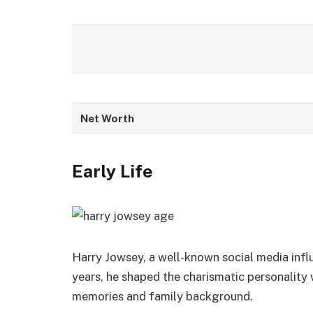
Net Worth
Early Life
Harry Jowsey, a well-known social media influen
years, he shaped the charismatic personality w
memories and family background.