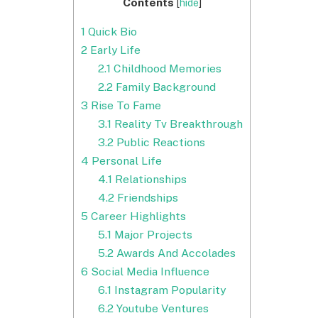
Contents
[
hide
]
1
Quick Bio
2
Early Life
2.1
Childhood Memories
2.2
Family Background
3
Rise To Fame
3.1
Reality Tv Breakthrough
3.2
Public Reactions
4
Personal Life
4.1
Relationships
4.2
Friendships
5
Career Highlights
5.1
Major Projects
5.2
Awards And Accolades
6
Social Media Influence
6.1
Instagram Popularity
6.2
Youtube Ventures