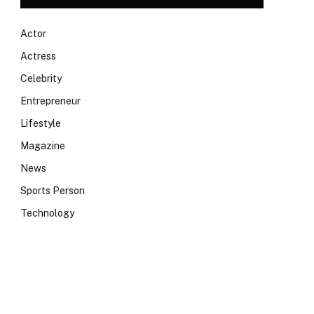
Actor
Actress
Celebrity
Entrepreneur
Lifestyle
Magazine
News
Sports Person
Technology