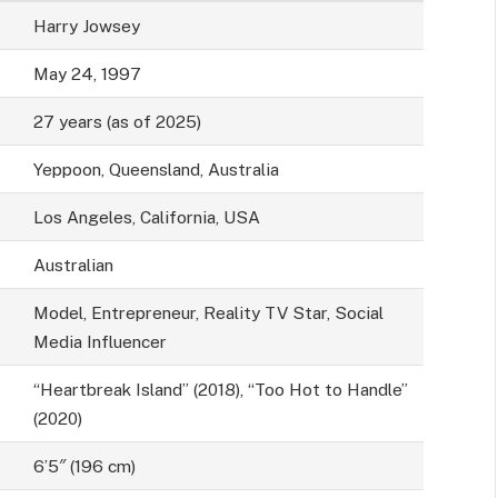
Harry Jowsey
May 24, 1997
27 years (as of 2025)
Yeppoon, Queensland, Australia
Los Angeles, California, USA
Australian
Model, Entrepreneur, Reality TV Star, Social
Media Influencer
“Heartbreak Island” (2018), “Too Hot to Handle”
(2020)
6’5″ (196 cm)