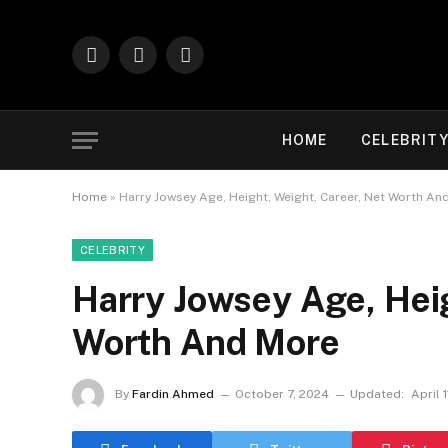
Facebook
X
Instagram
(Twitter)
HOME
CELEBRIT
Home
»
Harry Jowsey Age, Height, Weight, Career, Net Worth An
CELEBRITY
Harry Jowsey Age, Heig
Worth And More
By
Fardin Ahmed
October 7, 2024
Updated:
April 