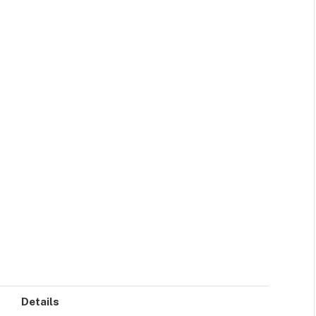
Details