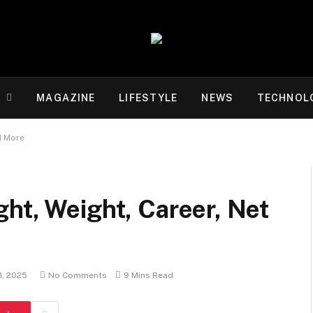
Y
MAGAZINE
LIFESTYLE
NEWS
TECHNOL
d More
ht, Weight, Career, Net
11, 2025
No Comments
9 Mins Read