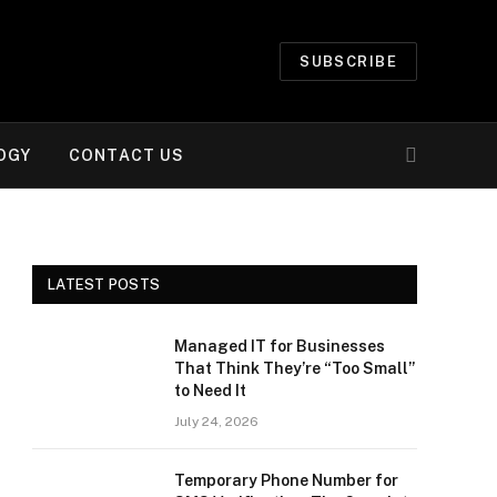
SUBSCRIBE
OGY
CONTACT US
LATEST POSTS
Managed IT for Businesses
That Think They’re “Too Small”
to Need It
July 24, 2026
Temporary Phone Number for