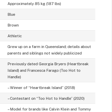
Approximately 85 kg (187 lbs)
Blue
Brown
Athletic
Grew up on a farm in Queensland; details about
parents and siblings not widely publicized
Previously dated Georgia Bryers (Heartbreak
Island) and Francesca Farago (Too Hot to
Handle)
– Winner of “Heartbreak Island” (2018)
– Contestant on “Too Hot to Handle” (2020)
– Model for brands like Calvin Klein and Tommy