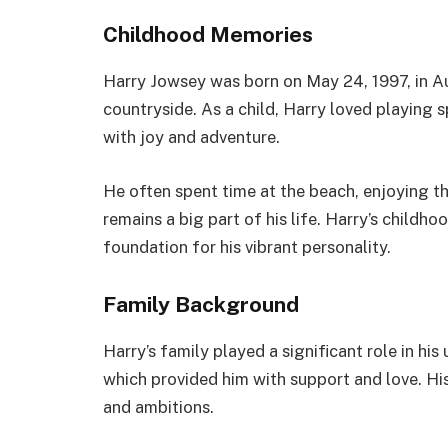
Childhood Memories
Harry Jowsey was born on May 24, 1997, in Au
countryside. As a child, Harry loved playing s
with joy and adventure.
He often spent time at the beach, enjoying t
remains a big part of his life. Harry’s childh
foundation for his vibrant personality.
Family Background
Harry’s family played a significant role in his
which provided him with support and love. Hi
and ambitions.