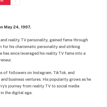
est
on May 24, 1997.
 and reality TV personality, gained fame through
for his charismatic personality and striking
e has since leveraged his reality TV fame into a
reneur.
ns of followers on Instagram, TikTok, and
 and business ventures. His popularity grows as he
ry’s journey from reality TV to social media
in the digital age.