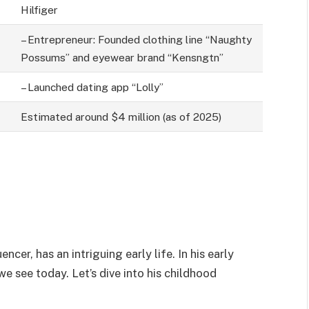
Hilfiger
– Entrepreneur: Founded clothing line “Naughty
Possums” and eyewear brand “Kensngtn”
– Launched dating app “Lolly”
Estimated around $4 million (as of 2025)
cer, has an intriguing early life. In his early
e see today. Let’s dive into his childhood