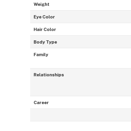
Weight
Eye Color
Hair Color
Body Type
Family
Relationships
Career