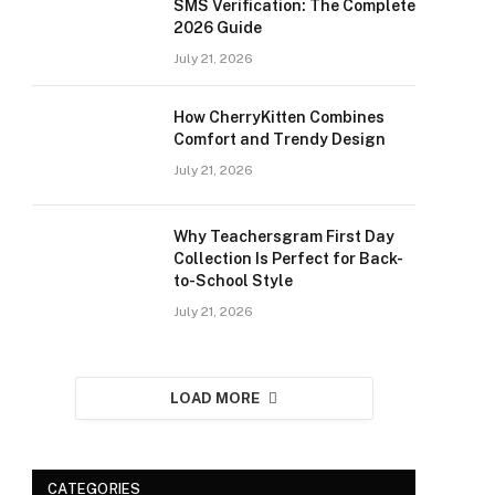
SMS Verification: The Complete
2026 Guide
July 21, 2026
How CherryKitten Combines
Comfort and Trendy Design
July 21, 2026
Why Teachersgram First Day
Collection Is Perfect for Back-
to-School Style
July 21, 2026
LOAD MORE
CATEGORIES