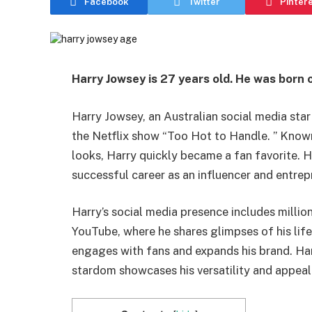
Facebook
Twitter
Pinter
Harry Jowsey is 27 years old. He was born 
Harry Jowsey, an Australian social media star
the Netflix show “Too Hot to Handle. ” Known 
looks, Harry quickly became a fan favorite. H
successful career as an influencer and entrep
Harry’s social media presence includes millio
YouTube, where he shares glimpses of his life
engages with fans and expands his brand. Har
stardom showcases his versatility and appeal 