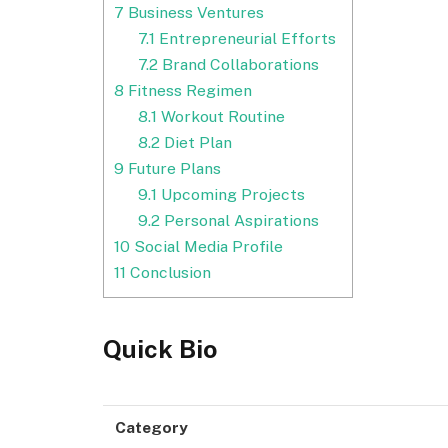
7
Business Ventures
7.1
Entrepreneurial Efforts
7.2
Brand Collaborations
8
Fitness Regimen
8.1
Workout Routine
8.2
Diet Plan
9
Future Plans
9.1
Upcoming Projects
9.2
Personal Aspirations
10
Social Media Profile
11
Conclusion
Quick Bio
Category