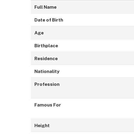
Full Name
Date of Birth
Age
Birthplace
Residence
Nationality
Profession
Famous For
Height