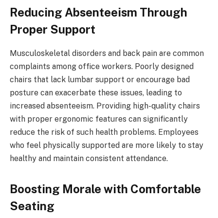
Reducing Absenteeism Through
Proper Support
Musculoskeletal disorders and back pain are common
complaints among office workers. Poorly designed
chairs that lack lumbar support or encourage bad
posture can exacerbate these issues, leading to
increased absenteeism. Providing high-quality chairs
with proper ergonomic features can significantly
reduce the risk of such health problems. Employees
who feel physically supported are more likely to stay
healthy and maintain consistent attendance.
Boosting Morale with Comfortable
Seating