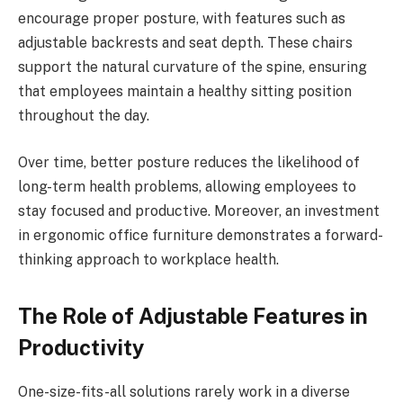
encourage proper posture, with features such as
adjustable backrests and seat depth. These chairs
support the natural curvature of the spine, ensuring
that employees maintain a healthy sitting position
throughout the day.
Over time, better posture reduces the likelihood of
long-term health problems, allowing employees to
stay focused and productive. Moreover, an investment
in ergonomic office furniture demonstrates a forward-
thinking approach to workplace health.
The Role of Adjustable Features in
Productivity
One-size-fits-all solutions rarely work in a diverse