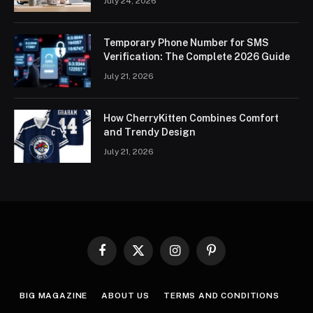
July 24, 2026
Temporary Phone Number for SMS
Verification: The Complete 2026 Guide
July 21, 2026
How CherryKitten Combines Comfort
and Trendy Design
July 21, 2026
Facebook
X
Instagram
Pinterest
(Twitter)
BIG MAGAZINE
ABOUT US
TERMS AND CONDITIONS