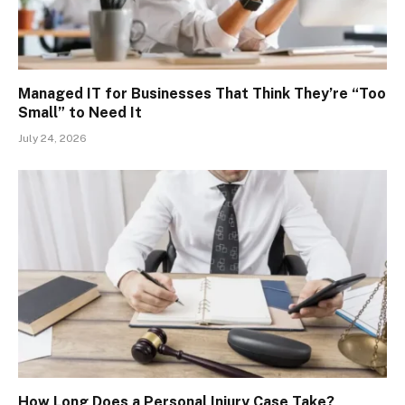
Managed IT for Businesses That Think They’re “Too
Small” to Need It
July 24, 2026
How Long Does a Personal Injury Case Take?