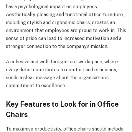
has a psychological impact on employees.
Aesthetically pleasing and functional office furniture,
including stylish and ergonomic chairs, creates an
environment that employees are proud to work in. This
sense of pride can lead to increased motivation and a
stronger connection to the company’s mission.
A cohesive and well-thought-out workspace, where
every detail contributes to comfort and efficiency,
sends a clear message about the organisation’s
commitment to excellence.
Key Features to Look for in Office
Chairs
To maximise productivity, office chairs should include