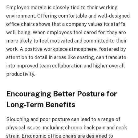
Employee morale is closely tied to their working
environment. Offering comfortable and well-designed
office chairs shows that a company values its staff’s
well-being. When employees feel cared for, they are
more likely to feel motivated and committed to their
work. A positive workplace atmosphere, fostered by
attention to detail in areas like seating, can translate
into improved team collaboration and higher overall
productivity.
Encouraging Better Posture for
Long-Term Benefits
Slouching and poor posture can lead to a range of
physical issues, including chronic back pain and neck
strain. Ergonomic office chairs are designed to