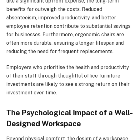
like a significant upfront expense, the long-term
benefits far outweigh the costs. Reduced
absenteeism, improved productivity, and better
employee retention contribute to substantial savings
for businesses. Furthermore, ergonomic chairs are
often more durable, ensuring a longer lifespan and
reducing the need for frequent replacements.
Employers who prioritise the health and productivity
of their staff through thoughtful office furniture
investments are likely to see a strong return on their
investment over time.
The Psychological Impact of a Well-
Designed Workspace
Beyond physical comfort, the design of a workspace