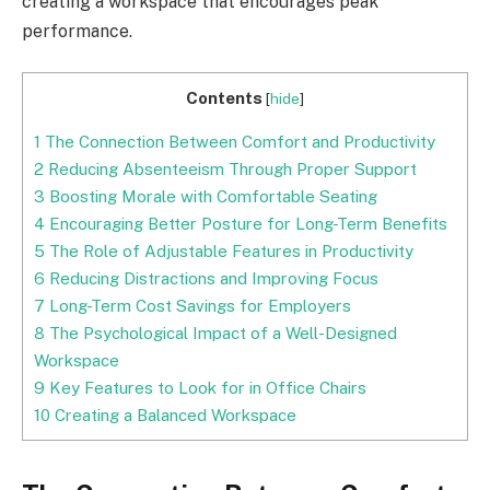
creating a workspace that encourages peak
performance.
Contents
[
hide
]
1
The Connection Between Comfort and Productivity
2
Reducing Absenteeism Through Proper Support
3
Boosting Morale with Comfortable Seating
4
Encouraging Better Posture for Long-Term Benefits
5
The Role of Adjustable Features in Productivity
6
Reducing Distractions and Improving Focus
7
Long-Term Cost Savings for Employers
8
The Psychological Impact of a Well-Designed
Workspace
9
Key Features to Look for in Office Chairs
10
Creating a Balanced Workspace