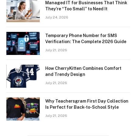
Managed IT for Businesses That Think
They’re “Too Small” to Need It
July 24, 2026
Temporary Phone Number for SMS
Verification: The Complete 2026 Guide
July 21, 2026
How CherryKitten Combines Comfort
and Trendy Design
July 21, 2026
Why Teachersgram First Day Collection
Is Perfect for Back-to-School Style
July 21, 2026