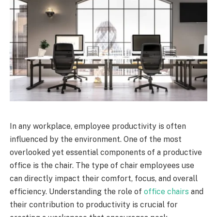
In any workplace, employee productivity is often
influenced by the environment. One of the most
overlooked yet essential components of a productive
office is the chair. The type of chair employees use
can directly impact their comfort, focus, and overall
efficiency. Understanding the role of
office chairs
and
their contribution to productivity is crucial for