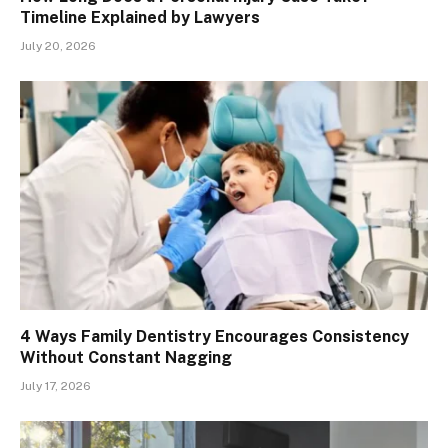
Timeline Explained by Lawyers
July 20, 2026
4 Ways Family Dentistry Encourages Consistency
Without Constant Nagging
July 17, 2026