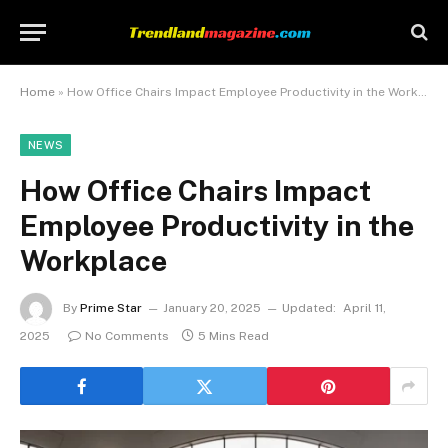
Home
»
How Office Chairs Impact Employee Productivity in the Workplace
NEWS
How Office Chairs Impact
Employee Productivity in the
Workplace
By
Prime Star
January 20, 2025
Updated:
April 11,
2025
No Comments
5 Mins Read