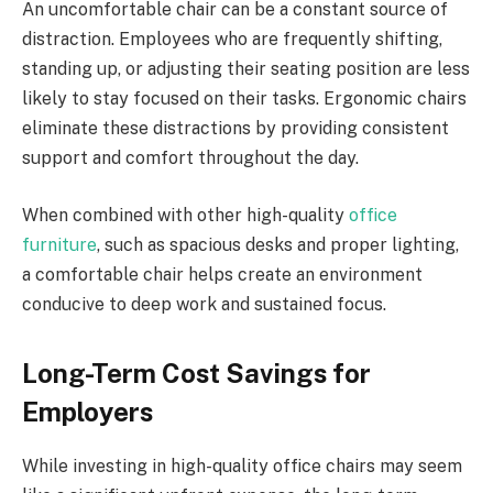
An uncomfortable chair can be a constant source of
distraction. Employees who are frequently shifting,
standing up, or adjusting their seating position are less
likely to stay focused on their tasks. Ergonomic chairs
eliminate these distractions by providing consistent
support and comfort throughout the day.
When combined with other high-quality
office
furniture
, such as spacious desks and proper lighting,
a comfortable chair helps create an environment
conducive to deep work and sustained focus.
Long-Term Cost Savings for
Employers
While investing in high-quality office chairs may seem