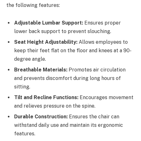
the following features:
Adjustable Lumbar Support:
Ensures proper
lower back support to prevent slouching.
Seat Height Adjustability:
Allows employees to
keep their feet flat on the floor and knees at a 90-
degree angle.
Breathable Materials:
Promotes air circulation
and prevents discomfort during long hours of
sitting.
Tilt and Recline Functions:
Encourages movement
and relieves pressure on the spine.
Durable Construction:
Ensures the chair can
withstand daily use and maintain its ergonomic
features.