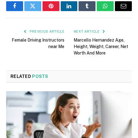
Facebook
Twitter
Pinterest
LinkedIn
Tumblr
WhatsApp
Email
PREVIOUS ARTICLE
NEXT ARTICLE
Female Driving Instructors
Marcello Hernandez Age,
near Me
Height, Weight, Career, Net
Worth And More
RELATED
POSTS