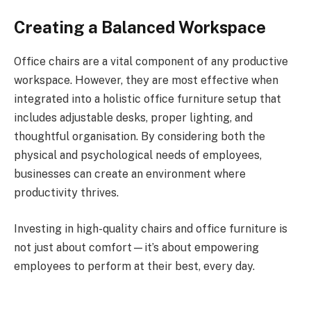
Creating a Balanced Workspace
Office chairs are a vital component of any productive
workspace. However, they are most effective when
integrated into a holistic office furniture setup that
includes adjustable desks, proper lighting, and
thoughtful organisation. By considering both the
physical and psychological needs of employees,
businesses can create an environment where
productivity thrives.
Investing in high-quality chairs and office furniture is
not just about comfort—it’s about empowering
employees to perform at their best, every day.