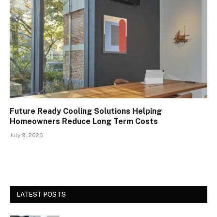
Future Ready Cooling Solutions Helping
Homeowners Reduce Long Term Costs
July 9, 2026
LATEST POSTS