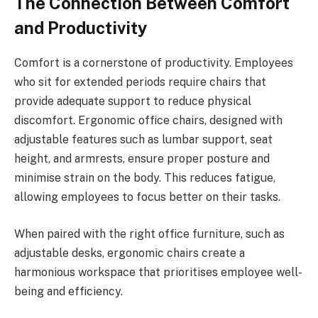
The Connection Between Comfort
and Productivity
Comfort is a cornerstone of productivity. Employees
who sit for extended periods require chairs that
provide adequate support to reduce physical
discomfort. Ergonomic office chairs, designed with
adjustable features such as lumbar support, seat
height, and armrests, ensure proper posture and
minimise strain on the body. This reduces fatigue,
allowing employees to focus better on their tasks.
When paired with the right office furniture, such as
adjustable desks, ergonomic chairs create a
harmonious workspace that prioritises employee well-
being and efficiency.