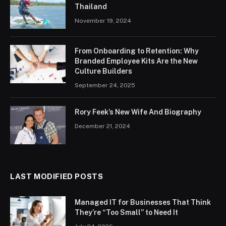
Thailand
November 19, 2024
From Onboarding to Retention: Why
Branded Employee Kits Are the New
Culture Builders
September 24, 2025
Rory Feek’s New Wife And Biography
December 21, 2024
LAST MODIFIED POSTS
Managed IT for Businesses That Think
They’re “Too Small” to Need It