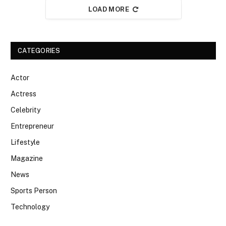
LOAD MORE
CATEGORIES
Actor
Actress
Celebrity
Entrepreneur
Lifestyle
Magazine
News
Sports Person
Technology