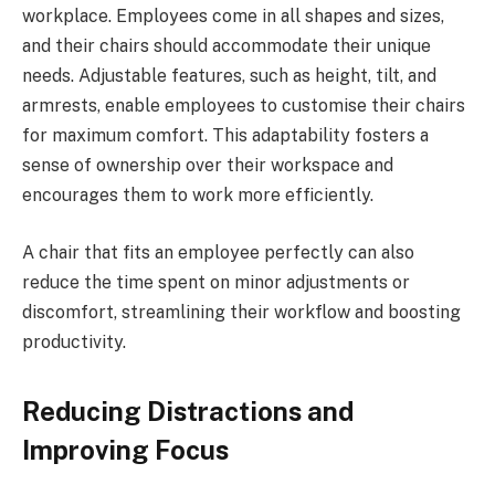
workplace. Employees come in all shapes and sizes,
and their chairs should accommodate their unique
needs. Adjustable features, such as height, tilt, and
armrests, enable employees to customise their chairs
for maximum comfort. This adaptability fosters a
sense of ownership over their workspace and
encourages them to work more efficiently.
A chair that fits an employee perfectly can also
reduce the time spent on minor adjustments or
discomfort, streamlining their workflow and boosting
productivity.
Reducing Distractions and
Improving Focus