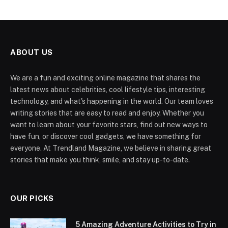
ABOUT US
We are a fun and exciting online magazine that shares the
latest news about celebrities, cool lifestyle tips, interesting
technology, and what's happening in the world. Our team loves
writing stories that are easy to read and enjoy. Whether you
want to learn about your favorite stars, find out new ways to
have fun, or discover cool gadgets, we have something for
everyone. At Trendland Magazine, we believe in sharing great
stories that make you think, smile, and stay up-to-date.
OUR PICKS
5 Amazing Adventure Activities to Try in