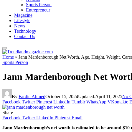
Sports Person
Entrepreneur
Magazine
Lifestyle
News
Technology
Contact Us
Home
»
Jann Mardenborough Net Worth, Age, Height, Weight, Care
Sports Person
Jann Mardenborough Net Worth,
By
Fardin Ahmed
October 15, 2024
Updated:
April 11, 2025
No 
Facebook
Twitter
Pinterest
LinkedIn
Tumblr
WhatsApp
VKontakte
E
Share
Facebook
Twitter
LinkedIn
Pinterest
Email
Jann Mardenborough’s net worth is estimated to be around $10 mil