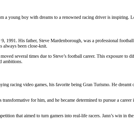
m a young boy with dreams to a renowned racing driver is inspiring. Let’
, 1991. His father, Steve Mardenborough, was a professional football
s always been close-knit.
y moved several times due to Steve’s football career. This exposure to 
d ambitions.
aying racing video games, his favorite being Gran Turismo. He dreamt of
s transformative for him, and he became determined to pursue a career i
tition that aimed to turn gamers into real-life racers. Jann’s win in t