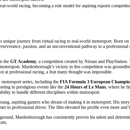
eal-world racing, becoming a role model for aspiring esports competito
s unique journey from virtual racing to real-world motorsport. Born on
erseverance, passion, and an unconventional pathway to a professional 
on the
GT Academy
, a competition created by Nissan and PlayStation
motorsport. Mardenborough’s victory in this competition was groundbrea
hot at professional racing, a feat many thought was impossible.
motorsport series, including the
FIA Formula 3 European Champio
eting in prestigious events like the
24 Hours of Le Mans
, where he fi
ility to handle different disciplines within motorsport.
oung, aspiring gamers who dream of making it in motorsport. His story 
er to professional driver. The film elevated his profile even more and 
kground, Mardenborough has consistently proven his talent and determin
orts.