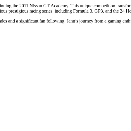
ning the 2011 Nissan GT Academy. This unique competition transformed 
ous prestigious racing series, including Formula 3, GP3, and the 24 H
s and a significant fan following. Jann’s journey from a gaming enthusi