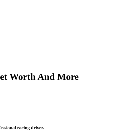
Net Worth And More
ssional racing driver.