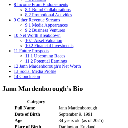
8
Income From Endorsements
8.1
Brand Collaborations
8.2
Promotional Activities
9
Other Revenue Streams
9.1
Media Appearances
9.2
Business Ventures
10
Net Worth Breakdown
10.1
Asset Valuation
10.2
Financial Investments
11
Future Prospects
11.1
Upcoming Races
11.2
Potential Earnings
12
Jann Mardenborough’s Net Worth
13
Social Media Profile
14
Conclusion
Jann Mardenborough’s Bio
Category
Full Name
Jann Mardenborough
Date of Birth
September 9, 1991
Age
34 years old (as of 2025)
Place of Birth
Darlington, England