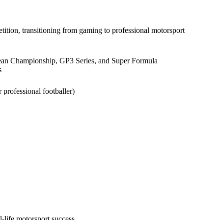
ion, transitioning from gaming to professional motorsport
ean Championship, GP3 Series, and Super Formula
s
professional footballer)
al-life motorsport success