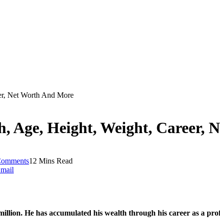
er, Net Worth And More
 Age, Height, Weight, Career, 
Comments
12 Mins Read
mail
lion. He has accumulated his wealth through his career as a profe