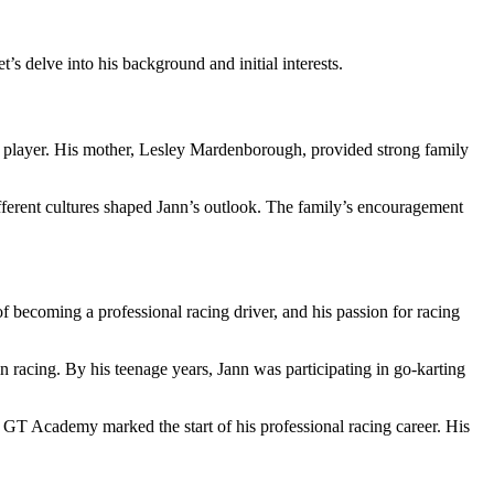
s delve into his background and initial interests.
 player. His mother, Lesley Mardenborough, provided strong family
different cultures shaped Jann’s outlook. The family’s encouragement
 becoming a professional racing driver, and his passion for racing
n racing. By his teenage years, Jann was participating in go-karting
he GT Academy marked the start of his professional racing career. His