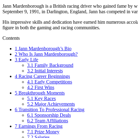
Jann Mardenborough is a British racing driver who gained fame by win
September 9, 1991, in Darlington, England, Jann has competed in vari
His impressive skills and dedication have earned him numerous accolade
figure in both the gaming and racing communities.
Contents
1
Jann Mardenborough’s Bio
2
Who Is Jann Mardenborough?
3
Early Life
3.1
Family Background
3.2
Initial Interests
4
Racing Career Beginnings
4.1
Early Competitions
4.2
First Wins
5
Breakthrough Moments
5.1
Key Races
5.2
Major Achievements
6
Transition To Professional Racing
6.1
Sponsorship Deals
6.2
Team Affiliations
7
Earnings From Racing
7.1
Prize Money
7.2
Salaries