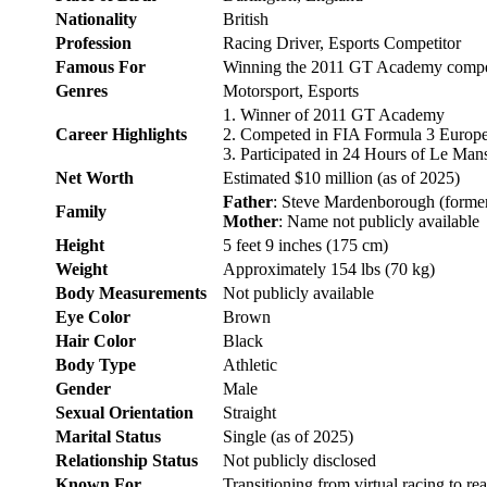
Nationality
British
Profession
Racing Driver, Esports Competitor
Famous For
Winning the 2011 GT Academy competit
Genres
Motorsport, Esports
1. Winner of 2011 GT Academy
Career Highlights
2. Competed in FIA Formula 3 Europ
3. Participated in 24 Hours of Le Man
Net Worth
Estimated $10 million (as of 2025)
Father
: Steve Mardenborough (former 
Family
Mother
: Name not publicly available
Height
5 feet 9 inches (175 cm)
Weight
Approximately 154 lbs (70 kg)
Body Measurements
Not publicly available
Eye Color
Brown
Hair Color
Black
Body Type
Athletic
Gender
Male
Sexual Orientation
Straight
Marital Status
Single (as of 2025)
Relationship Status
Not publicly disclosed
Known For
Transitioning from virtual racing to re