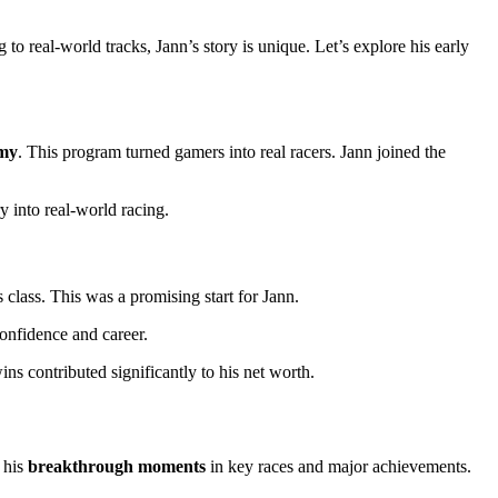
o real-world tracks, Jann’s story is unique. Let’s explore his early
my
. This program turned gamers into real racers. Jann joined the
 into real-world racing.
class. This was a promising start for Jann.
onfidence and career.
ns contributed significantly to his net worth.
 his
breakthrough moments
in key races and major achievements.