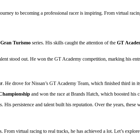
ney to becoming a professional racer is inspiring. From virtual racing t
e
Gran Turismo
series. His skills caught the attention of the
GT Acade
talent stood out. He won the GT Academy competition, marking his entry
ur
. He drove for Nissan’s GT Academy Team, which finished third in its 
 Championship
and won the race at Brands Hatch, which boosted his c
is persistence and talent built his reputation. Over the years, these wi
From virtual racing to real tracks, he has achieved a lot. Let’s explore