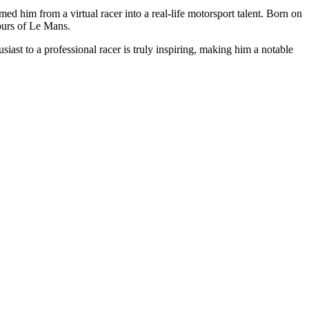
him from a virtual racer into a real-life motorsport talent. Born on
ours of Le Mans.
ast to a professional racer is truly inspiring, making him a notable