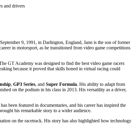
rs and drivers
 September 9, 1991, in Darlington, England, Jann is the son of former
career in motorsport, as he transitioned from video game competitions
. The GT Academy was designed to find the best video game racers
king because it proved that skills honed in virtual racing could
nship
,
GP3 Series
, and
Super Formula
. His ability to adapt from
nished on the podium in his class in 2013. His versatility as a driver,
has been featured in documentaries, and his career has inspired the
brought his remarkable story to a wider audience.
ation on the racetrack. His story has also highlighted how technology