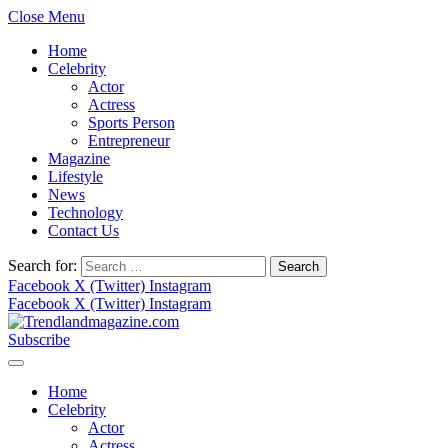
Close Menu
Home
Celebrity
Actor
Actress
Sports Person
Entrepreneur
Magazine
Lifestyle
News
Technology
Contact Us
Search for:
Facebook
X (Twitter)
Instagram
Facebook
X (Twitter)
Instagram
Subscribe
Home
Celebrity
Actor
Actress