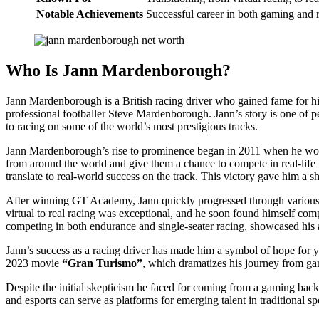
Notable Achievements
Successful career in both gaming and r
Who Is Jann Mardenborough?
Jann Mardenborough is a British racing driver who gained fame for hi
professional footballer Steve Mardenborough. Jann’s story is one of p
to racing on some of the world’s most prestigious tracks.
Jann Mardenborough’s rise to prominence began in 2011 when he w
from around the world and give them a chance to compete in real-life 
translate to real-world success on the track. This victory gave him a s
After winning GT Academy, Jann quickly progressed through various 
virtual to real racing was exceptional, and he soon found himself comp
competing in both endurance and single-seater racing, showcased his ab
Jann’s success as a racing driver has made him a symbol of hope for y
2023 movie
“Gran Turismo”
, which dramatizes his journey from gam
Despite the initial skepticism he faced for coming from a gaming bac
and esports can serve as platforms for emerging talent in traditional sp