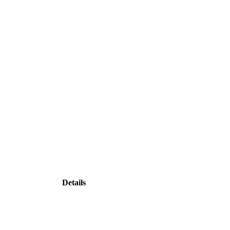
Details