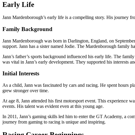
Early Life
Jann Mardenborough’s early life is a compelling story. His journey fro
Family Background
Jann Mardenborough was born in Darlington, England, on September 9
support. Jann has a sister named Jodie. The Mardenborough family ha
Jann’s father’s sports background influenced his early life. The famil
was vital in Jann’s early development. They supported his interests an
Initial Interests
As a child, Jann was fascinated by cars and racing. He spent hours pl
grew stronger over time.
At age 8, Jann attended his first motorsport event. This experience wa
events. His talent was evident even at this young age.
In 2011, Jann’s gaming skills led him to enter the GT Academy, a compe
journey from gaming to racing is unique and inspiring.
Racing Career Beginnings