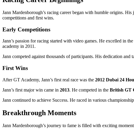
Jann Mardenborough’s racing career began with humble origins. His jour
competitions and first wins.
Early Competitions
Jann’s passion for racing started with video games. He excelled in th
academy in 2011.
Jann competed against thousands of participants. His dedication and 
First Wins
After GT Academy, Jann’s first real race was the
2012 Dubai 24 Ho
Jann’s first major win came in
2013
. He competed in the
British GT
Jann continued to achieve Success. He raced in various championships. H
Breakthrough Moments
Jann Mardenborough’s journey to fame is filled with exciting moments. 