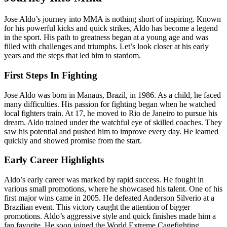
Jose Aldo’s journey into MMA is nothing short of inspiring. Known
for his powerful kicks and quick strikes, Aldo has become a legend
in the sport. His path to greatness began at a young age and was
filled with challenges and triumphs. Let’s look closer at his early
years and the steps that led him to stardom.
First Steps In Fighting
Jose Aldo was born in Manaus, Brazil, in 1986. As a child, he faced
many difficulties. His passion for fighting began when he watched
local fighters train. At 17, he moved to Rio de Janeiro to pursue his
dream. Aldo trained under the watchful eye of skilled coaches. They
saw his potential and pushed him to improve every day. He learned
quickly and showed promise from the start.
Early Career Highlights
Aldo’s early career was marked by rapid success. He fought in
various small promotions, where he showcased his talent. One of his
first major wins came in 2005. He defeated Anderson Silverio at a
Brazilian event. This victory caught the attention of bigger
promotions. Aldo’s aggressive style and quick finishes made him a
fan favorite. He soon joined the World Extreme Cagefighting