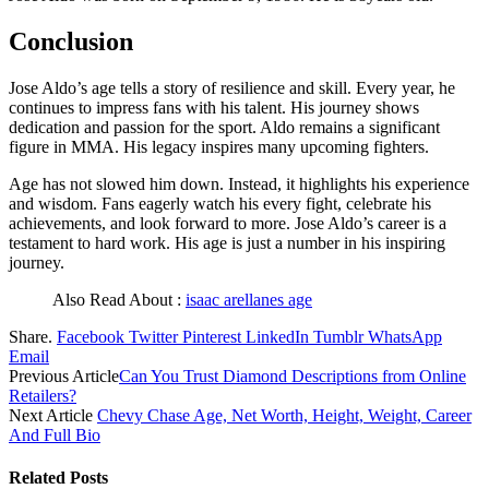
Conclusion
Jose Aldo’s age tells a story of resilience and skill. Every year, he
continues to impress fans with his talent. His journey shows
dedication and passion for the sport. Aldo remains a significant
figure in MMA. His legacy inspires many upcoming fighters.
Age has not slowed him down. Instead, it highlights his experience
and wisdom. Fans eagerly watch his every fight, celebrate his
achievements, and look forward to more. Jose Aldo’s career is a
testament to hard work. His age is just a number in his inspiring
journey.
Also Read About :
isaac arellanes age
Share.
Facebook
Twitter
Pinterest
LinkedIn
Tumblr
WhatsApp
Email
Previous Article
Can You Trust Diamond Descriptions from Online
Retailers?
Next Article
Chevy Chase Age, Net Worth, Height, Weight, Career
And Full Bio
Related
Posts