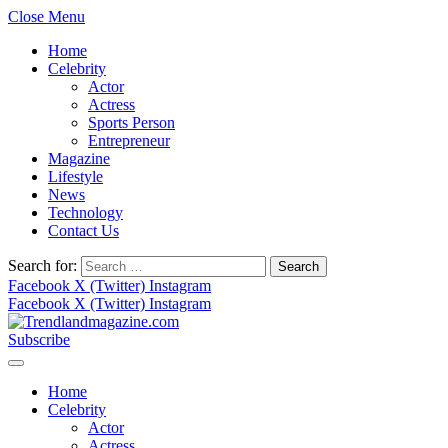
Close Menu
Home
Celebrity
Actor
Actress
Sports Person
Entrepreneur
Magazine
Lifestyle
News
Technology
Contact Us
Search for:
Facebook
X (Twitter)
Instagram
Facebook
X (Twitter)
Instagram
Subscribe
Home
Celebrity
Actor
Actress