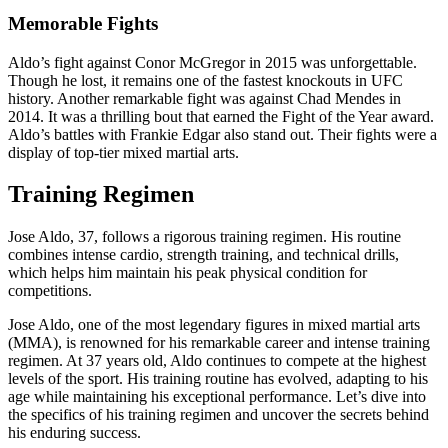
Memorable Fights
Aldo’s fight against Conor McGregor in 2015 was unforgettable.
Though he lost, it remains one of the fastest knockouts in UFC
history. Another remarkable fight was against Chad Mendes in
2014. It was a thrilling bout that earned the Fight of the Year award.
Aldo’s battles with Frankie Edgar also stand out. Their fights were a
display of top-tier mixed martial arts.
Training Regimen
Jose Aldo, 37, follows a rigorous training regimen. His routine
combines intense cardio, strength training, and technical drills,
which helps him maintain his peak physical condition for
competitions.
Jose Aldo, one of the most legendary figures in mixed martial arts
(MMA), is renowned for his remarkable career and intense training
regimen. At 37 years old, Aldo continues to compete at the highest
levels of the sport. His training routine has evolved, adapting to his
age while maintaining his exceptional performance. Let’s dive into
the specifics of his training regimen and uncover the secrets behind
his enduring success.