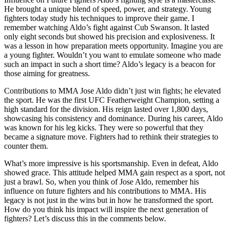
He brought a unique blend of speed, power, and strategy. Young
fighters today study his techniques to improve their game. I
remember watching Aldo’s fight against Cub Swanson. It lasted
only eight seconds but showed his precision and explosiveness. It
was a lesson in how preparation meets opportunity. Imagine you are
a young fighter. Wouldn’t you want to emulate someone who made
such an impact in such a short time? Aldo’s legacy is a beacon for
those aiming for greatness.
Contributions to MMA Jose Aldo didn’t just win fights; he elevated
the sport. He was the first UFC Featherweight Champion, setting a
high standard for the division. His reign lasted over 1,800 days,
showcasing his consistency and dominance. During his career, Aldo
was known for his leg kicks. They were so powerful that they
became a signature move. Fighters had to rethink their strategies to
counter them.
What’s more impressive is his sportsmanship. Even in defeat, Aldo
showed grace. This attitude helped MMA gain respect as a sport, not
just a brawl. So, when you think of Jose Aldo, remember his
influence on future fighters and his contributions to MMA. His
legacy is not just in the wins but in how he transformed the sport.
How do you think his impact will inspire the next generation of
fighters? Let’s discuss this in the comments below.