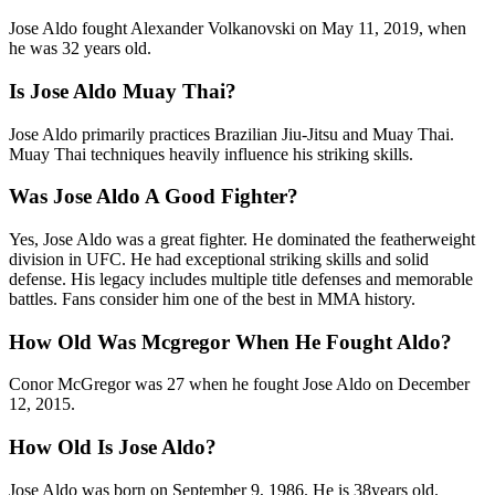
Jose Aldo fought Alexander Volkanovski on May 11, 2019, when
he was 32 years old.
Is Jose Aldo Muay Thai?
Jose Aldo primarily practices Brazilian Jiu-Jitsu and Muay Thai.
Muay Thai techniques heavily influence his striking skills.
Was Jose Aldo A Good Fighter?
Yes, Jose Aldo was a great fighter. He dominated the featherweight
division in UFC. He had exceptional striking skills and solid
defense. His legacy includes multiple title defenses and memorable
battles. Fans consider him one of the best in MMA history.
How Old Was Mcgregor When He Fought Aldo?
Conor McGregor was 27 when he fought Jose Aldo on December
12, 2015.
How Old Is Jose Aldo?
Jose Aldo was born on September 9, 1986. He is 38years old.