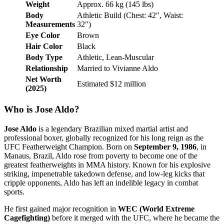
Weight
Approx. 66 kg (145 lbs)
Body
Athletic Build (Chest: 42″, Waist:
Measurements
32″)
Eye Color
Brown
Hair Color
Black
Body Type
Athletic, Lean-Muscular
Relationship
Married to Vivianne Aldo
Net Worth
Estimated $12 million
(2025)
Who is Jose Aldo?
Jose Aldo
is a legendary Brazilian mixed martial artist and
professional boxer, globally recognized for his long reign as the
UFC Featherweight Champion. Born on
September 9, 1986
, in
Manaus, Brazil, Aldo rose from poverty to become one of the
greatest featherweights in MMA history. Known for his explosive
striking, impenetrable takedown defense, and low-leg kicks that
cripple opponents, Aldo has left an indelible legacy in combat
sports.
He first gained major recognition in
WEC (World Extreme
Cagefighting)
before it merged with the UFC, where he became the