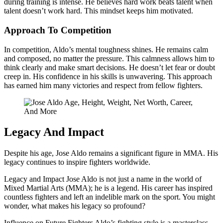
during training is intense. He believes hard work beats talent when
talent doesn’t work hard. This mindset keeps him motivated.
Approach To Competition
In competition, Aldo’s mental toughness shines. He remains calm
and composed, no matter the pressure. This calmness allows him to
think clearly and make smart decisions. He doesn’t let fear or doubt
creep in. His confidence in his skills is unwavering. This approach
has earned him many victories and respect from fellow fighters.
Legacy And Impact
Despite his age, Jose Aldo remains a significant figure in MMA. His
legacy continues to inspire fighters worldwide.
Legacy and Impact Jose Aldo is not just a name in the world of
Mixed Martial Arts (MMA); he is a legend. His career has inspired
countless fighters and left an indelible mark on the sport. You might
wonder, what makes his legacy so profound?
Influence on Future Fighters Aldo’s fighting style is a masterclass.