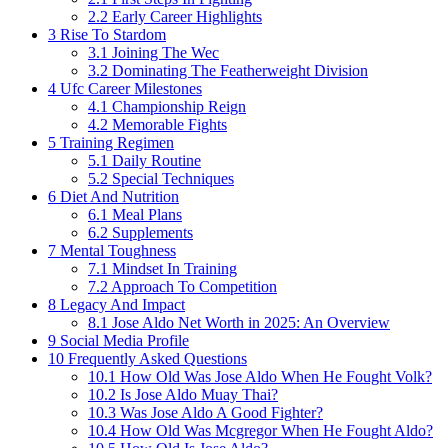
2.2
Early Career Highlights
3
Rise To Stardom
3.1
Joining The Wec
3.2
Dominating The Featherweight Division
4
Ufc Career Milestones
4.1
Championship Reign
4.2
Memorable Fights
5
Training Regimen
5.1
Daily Routine
5.2
Special Techniques
6
Diet And Nutrition
6.1
Meal Plans
6.2
Supplements
7
Mental Toughness
7.1
Mindset In Training
7.2
Approach To Competition
8
Legacy And Impact
8.1
Jose Aldo Net Worth in 2025: An Overview
9
Social Media Profile
10
Frequently Asked Questions
10.1
How Old Was Jose Aldo When He Fought Volk?
10.2
Is Jose Aldo Muay Thai?
10.3
Was Jose Aldo A Good Fighter?
10.4
How Old Was Mcgregor When He Fought Aldo?