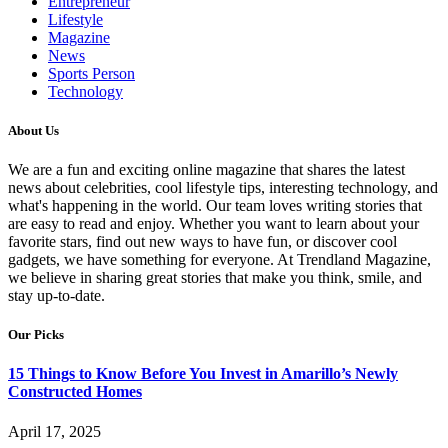
Entrepreneur
Lifestyle
Magazine
News
Sports Person
Technology
About Us
We are a fun and exciting online magazine that shares the latest
news about celebrities, cool lifestyle tips, interesting technology, and
what's happening in the world. Our team loves writing stories that
are easy to read and enjoy. Whether you want to learn about your
favorite stars, find out new ways to have fun, or discover cool
gadgets, we have something for everyone. At Trendland Magazine,
we believe in sharing great stories that make you think, smile, and
stay up-to-date.
Our Picks
15 Things to Know Before You Invest in Amarillo’s Newly
Constructed Homes
April 17, 2025