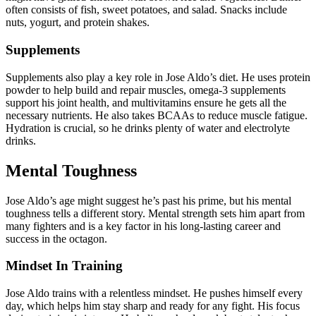
often consists of fish, sweet potatoes, and salad. Snacks include
nuts, yogurt, and protein shakes.
Supplements
Supplements also play a key role in Jose Aldo’s diet. He uses protein
powder to help build and repair muscles, omega-3 supplements
support his joint health, and multivitamins ensure he gets all the
necessary nutrients. He also takes BCAAs to reduce muscle fatigue.
Hydration is crucial, so he drinks plenty of water and electrolyte
drinks.
Mental Toughness
Jose Aldo’s age might suggest he’s past his prime, but his mental
toughness tells a different story. Mental strength sets him apart from
many fighters and is a key factor in his long-lasting career and
success in the octagon.
Mindset In Training
Jose Aldo trains with a relentless mindset. He pushes himself every
day, which helps him stay sharp and ready for any fight. His focus