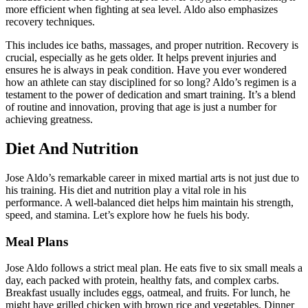
more efficient when fighting at sea level. Aldo also emphasizes
recovery techniques.
This includes ice baths, massages, and proper nutrition. Recovery is
crucial, especially as he gets older. It helps prevent injuries and
ensures he is always in peak condition. Have you ever wondered
how an athlete can stay disciplined for so long? Aldo’s regimen is a
testament to the power of dedication and smart training. It’s a blend
of routine and innovation, proving that age is just a number for
achieving greatness.
Diet And Nutrition
Jose Aldo’s remarkable career in mixed martial arts is not just due to
his training. His diet and nutrition play a vital role in his
performance. A well-balanced diet helps him maintain his strength,
speed, and stamina. Let’s explore how he fuels his body.
Meal Plans
Jose Aldo follows a strict meal plan. He eats five to six small meals a
day, each packed with protein, healthy fats, and complex carbs.
Breakfast usually includes eggs, oatmeal, and fruits. For lunch, he
might have grilled chicken with brown rice and vegetables. Dinner