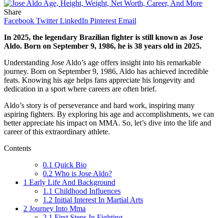
Share
Facebook
Twitter
LinkedIn
Pinterest
Email
In 2025, the legendary Brazilian fighter is still known as Jose
Aldo. Born on September 9, 1986, he is 38 years old in 2025.
Understanding Jose Aldo’s age offers insight into his remarkable
journey. Born on September 9, 1986, Aldo has achieved incredible
feats. Knowing his age helps fans appreciate his longevity and
dedication in a sport where careers are often brief.
Aldo’s story is of perseverance and hard work, inspiring many
aspiring fighters. By exploring his age and accomplishments, we can
better appreciate his impact on MMA. So, let’s dive into the life and
career of this extraordinary athlete.
Contents
0.1
Quick Bio
0.2
Who is Jose Aldo?
1
Early Life And Background
1.1
Childhood Influences
1.2
Initial Interest In Martial Arts
2
Journey Into Mma
2.1
First Steps In Fighting