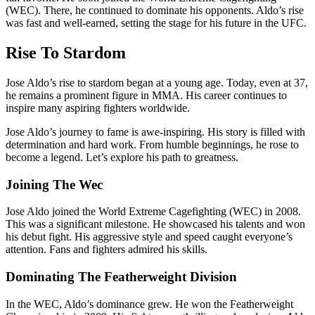
(WEC). There, he continued to dominate his opponents. Aldo’s rise
was fast and well-earned, setting the stage for his future in the UFC.
Rise To Stardom
Jose Aldo’s rise to stardom began at a young age. Today, even at 37,
he remains a prominent figure in MMA. His career continues to
inspire many aspiring fighters worldwide.
Jose Aldo’s journey to fame is awe-inspiring. His story is filled with
determination and hard work. From humble beginnings, he rose to
become a legend. Let’s explore his path to greatness.
Joining The Wec
Jose Aldo joined the World Extreme Cagefighting (WEC) in 2008.
This was a significant milestone. He showcased his talents and won
his debut fight. His aggressive style and speed caught everyone’s
attention. Fans and fighters admired his skills.
Dominating The Featherweight Division
In the WEC, Aldo’s dominance grew. He won the Featherweight