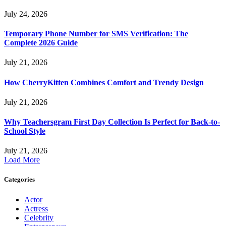
July 24, 2026
Temporary Phone Number for SMS Verification: The
Complete 2026 Guide
July 21, 2026
How CherryKitten Combines Comfort and Trendy Design
July 21, 2026
Why Teachersgram First Day Collection Is Perfect for Back-to-
School Style
July 21, 2026
Load More
Categories
Actor
Actress
Celebrity