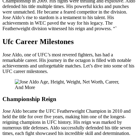
Championship in 2009. His fights were thrilling and explosive. Aldo
defended his title multiple times. His powerful kicks and punches
were unmatched. He became a feared competitor in the division.
Jose Aldo’s rise to stardom is a testament to his talent. His
achievements in WEC paved the way for his legacy. The
Featherweight division witnessed his reign and prowess. “`
Ufc Career Milestones
Jose Aldo, one of UFC’s most revered fighters, has had a
remarkable career. His journey in the octagon is filled with notable
achievements and unforgettable matches. Let’s dive into some of his
UFC career milestones.
Championship Reign
Jose Aldo became the UFC Featherweight Champion in 2010 and
held the title for over five years, making him one of the longest-
reigning champions in UFC history. His reign was marked by
numerous title defenses. Aldo successfully defended his title seven
times, each fight showcased his incredible skill and determination.