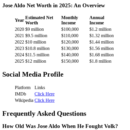
Jose Aldo Net Worth in 2025: An Overview
Estimated Net
Monthly
Annual
Year
Worth
Income
Income
2020
$9 million
$100,000
$1.2 million
2021
$9.5 million
$110,000
$1.32 million
2022
$10 million
$120,000
$1.44 million
2023
$10.8 million
$130,000
$1.56 million
2024
$11.5 million
$140,000
$1.68 million
2025
$12 million
$150,000
$1.8 million
Social Media Profile
Platform
Links
IMDb
Click Here
Wikipedia
Click Here
Frequently Asked Questions
How Old Was Jose Aldo When He Fought Volk?