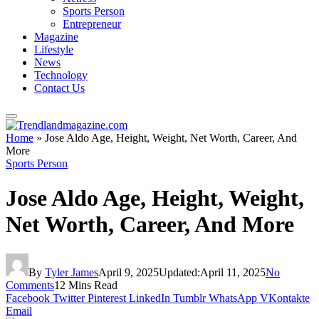
Sports Person
Entrepreneur
Magazine
Lifestyle
News
Technology
Contact Us
Home
»
Jose Aldo Age, Height, Weight, Net Worth, Career, And
More
Sports Person
Jose Aldo Age, Height, Weight,
Net Worth, Career, And More
By
Tyler James
April 9, 2025
Updated:
April 11, 2025
No
Comments
12 Mins Read
Facebook
Twitter
Pinterest
LinkedIn
Tumblr
WhatsApp
VKontakte
Email