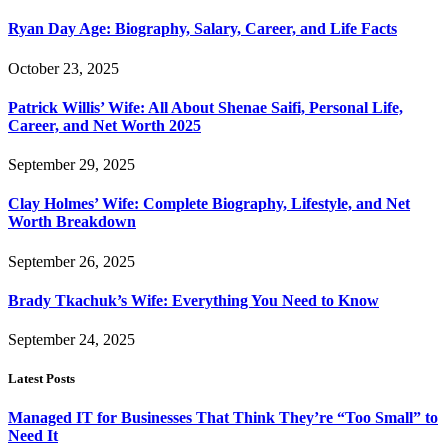
Ryan Day Age: Biography, Salary, Career, and Life Facts
October 23, 2025
Patrick Willis’ Wife: All About Shenae Saifi, Personal Life,
Career, and Net Worth 2025
September 29, 2025
Clay Holmes’ Wife: Complete Biography, Lifestyle, and Net
Worth Breakdown
September 26, 2025
Brady Tkachuk’s Wife: Everything You Need to Know
September 24, 2025
Latest Posts
Managed IT for Businesses That Think They’re “Too Small” to
Need It