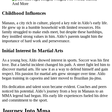
Childhood Influences
Manaus, a city rich in culture, played a key role in Aldo’s early life.
He grew up in a humble household with limited resources. His
family struggled to make ends meet, but despite these hardships,
they instilled strong values in him. Aldo’s parents taught him the
importance of hard work and perseverance.
Initial Interest In Martial Arts
As a young boy, Aldo showed interest in sports. Soccer was his first
love. But a fateful incident changed his path. A street fight led him to
discover martial arts. He saw it as a way to defend himself and gain
respect. His passion for martial arts grew stronger over time. Aldo
began training in capoeira and later moved to Brazilian jiu-jitsu.
His dedication and talent soon became evident. Coaches and peers
noticed his potential. Aldo’s journey from a boy in Manaus to an
MMA legend had begun. His early life experiences fueled his drive
and commitment to the sport.
Journey Into Mma