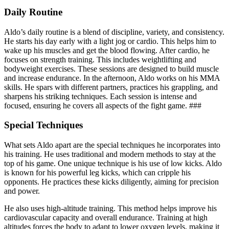
Daily Routine
Aldo’s daily routine is a blend of discipline, variety, and consistency.
He starts his day early with a light jog or cardio. This helps him to
wake up his muscles and get the blood flowing. After cardio, he
focuses on strength training. This includes weightlifting and
bodyweight exercises. These sessions are designed to build muscle
and increase endurance. In the afternoon, Aldo works on his MMA
skills. He spars with different partners, practices his grappling, and
sharpens his striking techniques. Each session is intense and
focused, ensuring he covers all aspects of the fight game. ###
Special Techniques
What sets Aldo apart are the special techniques he incorporates into
his training. He uses traditional and modern methods to stay at the
top of his game. One unique technique is his use of low kicks. Aldo
is known for his powerful leg kicks, which can cripple his
opponents. He practices these kicks diligently, aiming for precision
and power.
He also uses high-altitude training. This method helps improve his
cardiovascular capacity and overall endurance. Training at high
altitudes forces the body to adapt to lower oxygen levels, making it