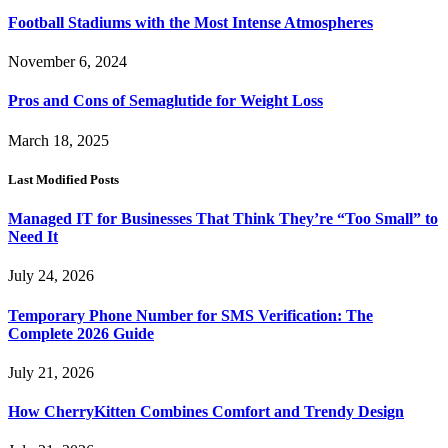
Football Stadiums with the Most Intense Atmospheres
November 6, 2024
Pros and Cons of Semaglutide for Weight Loss
March 18, 2025
Last Modified Posts
Managed IT for Businesses That Think They’re “Too Small” to
Need It
July 24, 2026
Temporary Phone Number for SMS Verification: The
Complete 2026 Guide
July 21, 2026
How CherryKitten Combines Comfort and Trendy Design