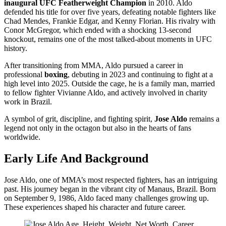
inaugural UFC Featherweight Champion
in 2010. Aldo
defended his title for over five years, defeating notable fighters like
Chad Mendes, Frankie Edgar, and Kenny Florian. His rivalry with
Conor McGregor, which ended with a shocking 13-second
knockout, remains one of the most talked-about moments in UFC
history.
After transitioning from MMA, Aldo pursued a career in
professional
boxing
, debuting in 2023 and continuing to fight at a
high level into 2025. Outside the cage, he is a family man, married
to fellow fighter Vivianne Aldo, and actively involved in charity
work in Brazil.
A symbol of grit, discipline, and fighting spirit,
Jose Aldo
remains a
legend not only in the octagon but also in the hearts of fans
worldwide.
Early Life And Background
Jose Aldo, one of MMA’s most respected fighters, has an intriguing
past. His journey began in the vibrant city of Manaus, Brazil. Born
on September 9, 1986, Aldo faced many challenges growing up.
These experiences shaped his character and future career.