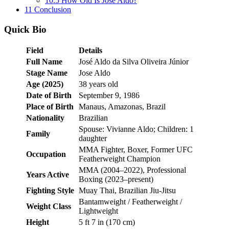
10.5
How Old Is Jose Aldo?
11
Conclusion
Quick Bio
Field
Details
Full Name
José Aldo da Silva Oliveira Júnior
Stage Name
Jose Aldo
Age (2025)
38 years old
Date of Birth
September 9, 1986
Place of Birth
Manaus, Amazonas, Brazil
Nationality
Brazilian
Spouse: Vivianne Aldo; Children: 1
Family
daughter
MMA Fighter, Boxer, Former UFC
Occupation
Featherweight Champion
MMA (2004–2022), Professional
Years Active
Boxing (2023–present)
Fighting Style
Muay Thai, Brazilian Jiu-Jitsu
Bantamweight / Featherweight /
Weight Class
Lightweight
Height
5 ft 7 in (170 cm)