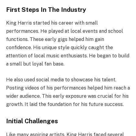
First Steps In The Industry
King Harris started his career with small
performances. He played at local events and school
functions. These early gigs helped him gain
confidence. His unique style quickly caught the
attention of local music enthusiasts. He began to build
a small but loyal fan base.
He also used social media to showcase his talent.
Posting videos of his performances helped him reach a
wider audience. This early exposure was crucial for his
growth. It laid the foundation for his future success.
Initial Challenges
Like many aspiring artists, King Harris faced several