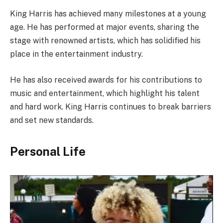
King Harris has achieved many milestones at a young
age. He has performed at major events, sharing the
stage with renowned artists, which has solidified his
place in the entertainment industry.
He has also received awards for his contributions to
music and entertainment, which highlight his talent
and hard work. King Harris continues to break barriers
and set new standards.
Personal Life