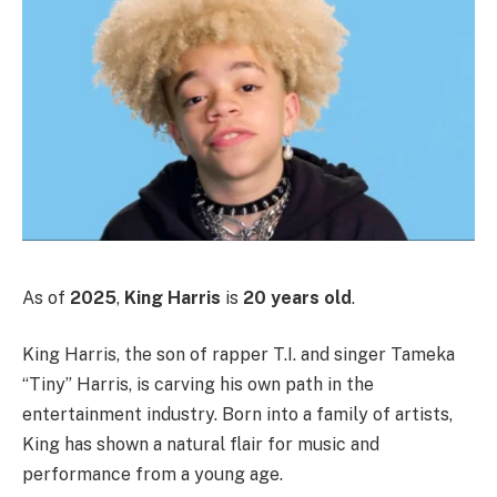
As of
2025
,
King Harris
is
20 years old
.
King Harris, the son of rapper T.I. and singer Tameka
“Tiny” Harris, is carving his own path in the
entertainment industry. Born into a family of artists,
King has shown a natural flair for music and
performance from a young age.