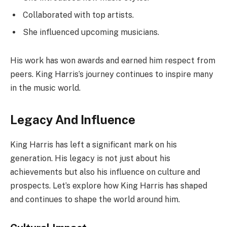
Collaborated with top artists.
She influenced upcoming musicians.
His work has won awards and earned him respect from
peers. King Harris’s journey continues to inspire many
in the music world.
Legacy And Influence
King Harris has left a significant mark on his
generation. His legacy is not just about his
achievements but also his influence on culture and
prospects. Let’s explore how King Harris has shaped
and continues to shape the world around him.