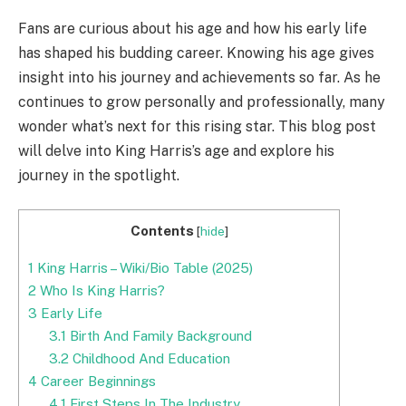
Fans are curious about his age and how his early life
has shaped his budding career. Knowing his age gives
insight into his journey and achievements so far. As he
continues to grow personally and professionally, many
wonder what’s next for this rising star. This blog post
will delve into King Harris’s age and explore his
journey in the spotlight.
Contents
[
hide
]
1
King Harris – Wiki/Bio Table (2025)
2
Who Is King Harris?
3
Early Life
3.1
Birth And Family Background
3.2
Childhood And Education
4
Career Beginnings
4.1
First Steps In The Industry