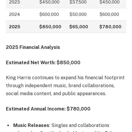
2023
$450,000
$37,500
$450,000
2024
$600,000
$50,000
$600,000
2025
$850,000
$65,000
$780,000
2025 Financial Analysis
Estimated Net Worth: $850,000
King Harris continues to expand his financial footprint
through independent music, brand collaborations,
social media content, and public appearances.
Estimated Annual Income: $780,000
Music Releases
: Singles and collaborations