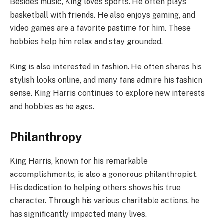
Besides music, King loves sports. He often plays
basketball with friends. He also enjoys gaming, and
video games are a favorite pastime for him. These
hobbies help him relax and stay grounded.
King is also interested in fashion. He often shares his
stylish looks online, and many fans admire his fashion
sense. King Harris continues to explore new interests
and hobbies as he ages.
Philanthropy
King Harris, known for his remarkable
accomplishments, is also a generous philanthropist.
His dedication to helping others shows his true
character. Through his various charitable actions, he
has significantly impacted many lives.