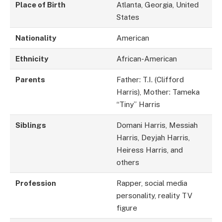
Place of Birth
Atlanta, Georgia, United
States
Nationality
American
Ethnicity
African-American
Parents
Father: T.I. (Clifford
Harris), Mother: Tameka
“Tiny” Harris
Siblings
Domani Harris, Messiah
Harris, Deyjah Harris,
Heiress Harris, and
others
Profession
Rapper, social media
personality, reality TV
figure