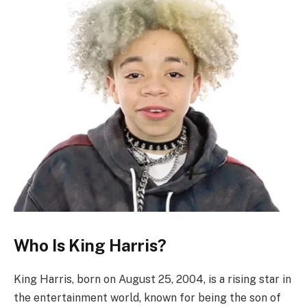
Who Is King Harris?
King Harris, born on August 25, 2004, is a rising star in
the entertainment world, known for being the son of