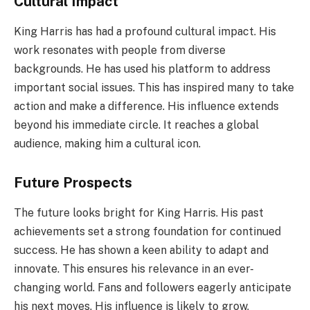
Cultural Impact
King Harris has had a profound cultural impact. His
work resonates with people from diverse
backgrounds. He has used his platform to address
important social issues. This has inspired many to take
action and make a difference. His influence extends
beyond his immediate circle. It reaches a global
audience, making him a cultural icon.
Future Prospects
The future looks bright for King Harris. His past
achievements set a strong foundation for continued
success. He has shown a keen ability to adapt and
innovate. This ensures his relevance in an ever-
changing world. Fans and followers eagerly anticipate
his next moves. His influence is likely to grow,