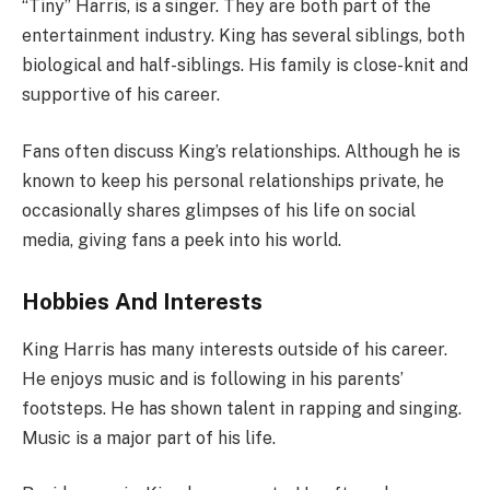
“Tiny” Harris, is a singer. They are both part of the
entertainment industry. King has several siblings, both
biological and half-siblings. His family is close-knit and
supportive of his career.
Fans often discuss King’s relationships. Although he is
known to keep his personal relationships private, he
occasionally shares glimpses of his life on social
media, giving fans a peek into his world.
Hobbies And Interests
King Harris has many interests outside of his career.
He enjoys music and is following in his parents’
footsteps. He has shown talent in rapping and singing.
Music is a major part of his life.