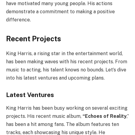
have motivated many young people. His actions
demonstrate a commitment to making a positive
difference.
Recent Projects
King Harris, a rising star in the entertainment world,
has been making waves with his recent projects. From
music to acting, his talent knows no bounds. Let’s dive
into his latest ventures and upcoming plans.
Latest Ventures
King Harris has been busy working on several exciting
projects. His recent music album,
“Echoes of Reality
,”
has been a hit among fans. The album features ten
tracks, each showcasing his unique style. He