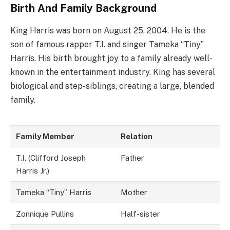
Birth And Family Background
King Harris was born on August 25, 2004. He is the
son of famous rapper T.I. and singer Tameka “Tiny”
Harris. His birth brought joy to a family already well-
known in the entertainment industry. King has several
biological and step-siblings, creating a large, blended
family.
Family Member
Relation
T.I. (Clifford Joseph
Father
Harris Jr.)
Tameka “Tiny” Harris
Mother
Zonnique Pullins
Half-sister