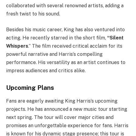
collaborated with several renowned artists, adding a
fresh twist to his sound.
Besides his music career, King has also ventured into
acting. He recently starred in the short film,
“Silent
Whispers
.” The film received critical acclaim for its
powerful narrative and Harris’s compelling
performance. His versatility as an artist continues to
impress audiences and critics alike.
Upcoming Plans
Fans are eagerly awaiting King Harris’s upcoming
projects. He has announced a new music tour starting
next spring. The tour will cover major cities and
promises an unforgettable experience for fans. Harris
is known for his dynamic stage presence; this tour is