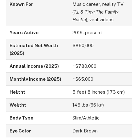
Known For
Music career, reality TV
(
T.I. & Tiny: The Family
Hustle
), viral videos
Years Active
2019–present
Estimated Net Worth
$850,000
(2025)
Annual Income (2025)
~$780,000
Monthly Income (2025)
~$65,000
Height
5 feet 8 inches (173 cm)
Weight
145 lbs (66 kg)
Body Type
Slim/Athletic
Eye Color
Dark Brown