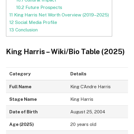
10.2
Future Prospects
11
King Harris Net Worth Overview (2019–2025)
12
Social Media Profile
13
Conclusion
King Harris – Wiki/Bio Table (2025)
Category
Details
Full Name
King C’Andre Harris
Stage Name
King Harris
Date of Birth
August 25, 2004
Age (2025)
20 years old