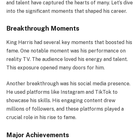
and talent have captured the hearts of many. Let’s dive
into the significant moments that shaped his career.
Breakthrough Moments
King Harris had several key moments that boosted his
fame. One notable moment was his performance on
reality TV. The audience loved his energy and talent.
This exposure opened many doors for him.
Another breakthrough was his social media presence.
He used platforms like Instagram and TikTok to
showcase his skills. His engaging content drew
millions of followers, and these platforms played a
crucial role in his rise to fame.
Major Achievements