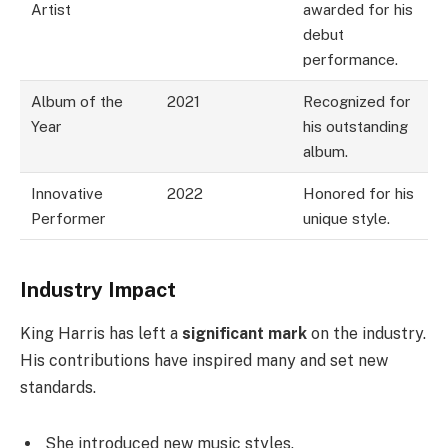
Artist
awarded for his
debut
performance.
Album of the
2021
Recognized for
Year
his outstanding
album.
Innovative
2022
Honored for his
Performer
unique style.
Industry Impact
King Harris has left a
significant mark
on the industry.
His contributions have inspired many and set new
standards.
She introduced new music styles.