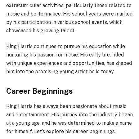
extracurricular activities, particularly those related to
music and performance. His school years were marked
by his participation in various school events, which
showcased his growing talent.
King Harris continues to pursue his education while
nurturing his passion for music. His early life, filled
with unique experiences and opportunities, has shaped
him into the promising young artist he is today.
Career Beginnings
King Harris has always been passionate about music
and entertainment. His journey into the industry began
at a young age, and he was determined to make a name
for himself. Let’s explore his career beginnings.