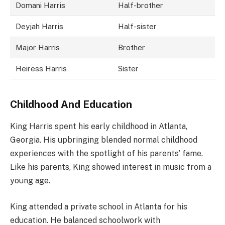
Domani Harris
Half-brother
Deyjah Harris
Half-sister
Major Harris
Brother
Heiress Harris
Sister
Childhood And Education
King Harris spent his early childhood in Atlanta,
Georgia. His upbringing blended normal childhood
experiences with the spotlight of his parents’ fame.
Like his parents, King showed interest in music from a
young age.
King attended a private school in Atlanta for his
education. He balanced schoolwork with