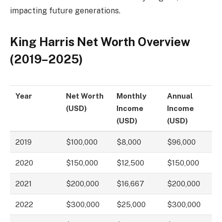
impacting future generations.
King Harris Net Worth Overview
(2019–2025)
Year
Net Worth
Monthly
Annual
(USD)
Income
Income
(USD)
(USD)
2019
$100,000
$8,000
$96,000
2020
$150,000
$12,500
$150,000
2021
$200,000
$16,667
$200,000
2022
$300,000
$25,000
$300,000