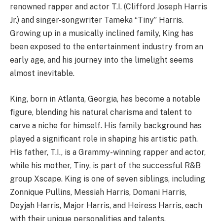
renowned rapper and actor T.I. (Clifford Joseph Harris
Jr.) and singer-songwriter Tameka “Tiny” Harris.
Growing up in a musically inclined family, King has
been exposed to the entertainment industry from an
early age, and his journey into the limelight seems
almost inevitable.
King, born in Atlanta, Georgia, has become a notable
figure, blending his natural charisma and talent to
carve a niche for himself. His family background has
played a significant role in shaping his artistic path.
His father, T.I., is a Grammy-winning rapper and actor,
while his mother, Tiny, is part of the successful R&B
group Xscape. King is one of seven siblings, including
Zonnique Pullins, Messiah Harris, Domani Harris,
Deyjah Harris, Major Harris, and Heiress Harris, each
with their unique personalities and talents.