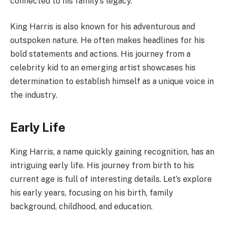
connected to his family’s legacy.
King Harris is also known for his adventurous and
outspoken nature. He often makes headlines for his
bold statements and actions. His journey from a
celebrity kid to an emerging artist showcases his
determination to establish himself as a unique voice in
the industry.
Early Life
King Harris, a name quickly gaining recognition, has an
intriguing early life. His journey from birth to his
current age is full of interesting details. Let’s explore
his early years, focusing on his birth, family
background, childhood, and education.