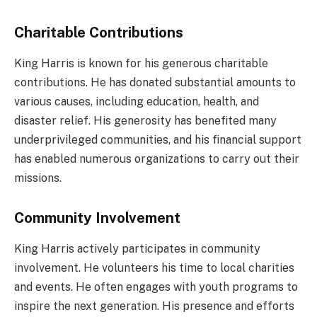
Charitable Contributions
King Harris is known for his generous charitable
contributions. He has donated substantial amounts to
various causes, including education, health, and
disaster relief. His generosity has benefited many
underprivileged communities, and his financial support
has enabled numerous organizations to carry out their
missions.
Community Involvement
King Harris actively participates in community
involvement. He volunteers his time to local charities
and events. He often engages with youth programs to
inspire the next generation. His presence and efforts