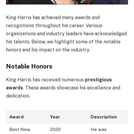
King Harris has achieved many awards and
recognitions throughout his career. Various
organizations and industry leaders have acknowledged
his talents. Below, we highlight some of the notable
honors and his impact on the industry.
Notable Honors
King Harris has received numerous
prestigious
awards
. These awards showcase his excellence and
dedication.
Award
Year
Description
Best New
2020
He was