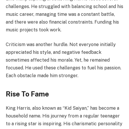
challenges. He struggled with balancing school and his
music career, managing time was a constant battle,
and there were also financial constraints. Funding his
music projects took work.
Criticism was another hurdle. Not everyone initially
appreciated his style, and negative feedback
sometimes affected his morale. Yet, he remained
focused. He used these challenges to fuel his passion.
Each obstacle made him stronger.
Rise To Fame
King Harris, also known as “Kid Saiyan,” has become a
household name. His journey from a regular teenager
to a rising star is inspiring. His charismatic personality