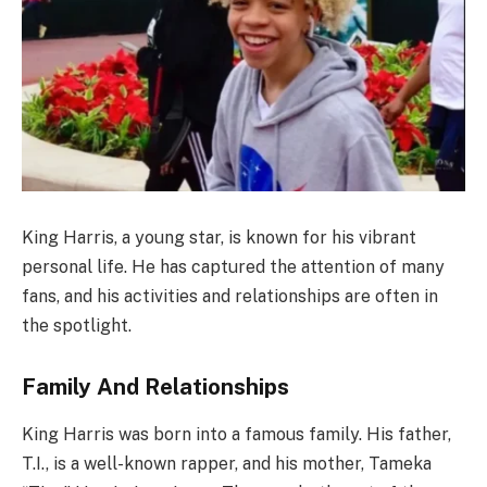
King Harris, a young star, is known for his vibrant
personal life. He has captured the attention of many
fans, and his activities and relationships are often in
the spotlight.
Family And Relationships
King Harris was born into a famous family. His father,
T.I., is a well-known rapper, and his mother, Tameka