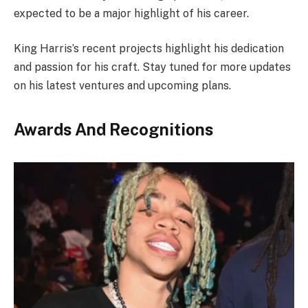
expected to be a major highlight of his career.
King Harris’s recent projects highlight his dedication
and passion for his craft. Stay tuned for more updates
on his latest ventures and upcoming plans.
Awards And Recognitions