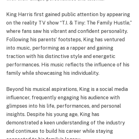
King Harris first gained public attention by appearing
on the reality TV show “T.I. & Tiny: The Family Hustle,”
where fans saw his vibrant and confident personality.
Following his parents’ footsteps, King has ventured
into music, performing as a rapper and gaining
traction with his distinctive style and energetic
performances. His music reflects the influence of his
family while showcasing his individuality.
Beyond his musical aspirations, King is a social media
influencer, frequently engaging his audience with
glimpses into his life, performances, and personal
insights. Despite his young age, King has
demonstrated a keen understanding of the industry
and continues to build his career while staying