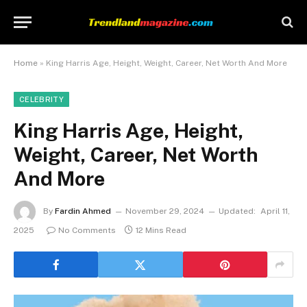
Home
»
King Harris Age, Height, Weight, Career, Net Worth And More
CELEBRITY
King Harris Age, Height,
Weight, Career, Net Worth
And More
By
Fardin Ahmed
November 29, 2024
Updated:
April 11,
2025
No Comments
12 Mins Read