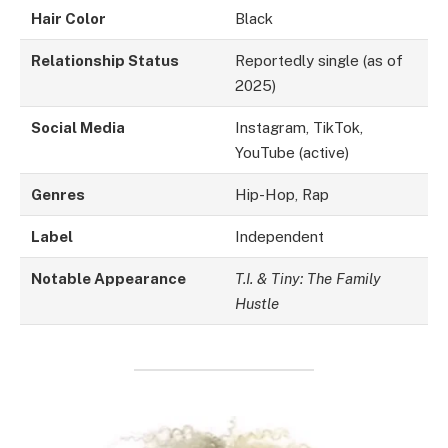
Hair Color
Black
Relationship Status
Reportedly single (as of
2025)
Social Media
Instagram, TikTok,
YouTube (active)
Genres
Hip-Hop, Rap
Label
Independent
Notable Appearance
T.I. & Tiny: The Family
Hustle