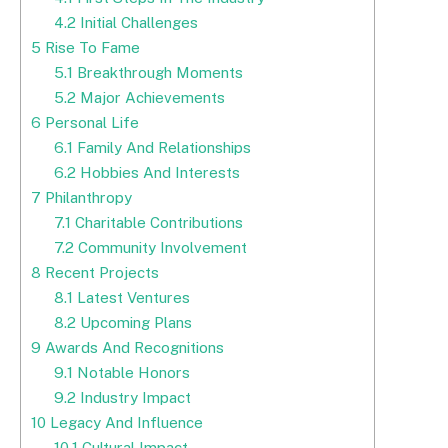
4.2
Initial Challenges
5
Rise To Fame
5.1
Breakthrough Moments
5.2
Major Achievements
6
Personal Life
6.1
Family And Relationships
6.2
Hobbies And Interests
7
Philanthropy
7.1
Charitable Contributions
7.2
Community Involvement
8
Recent Projects
8.1
Latest Ventures
8.2
Upcoming Plans
9
Awards And Recognitions
9.1
Notable Honors
9.2
Industry Impact
10
Legacy And Influence
10.1
Cultural Impact