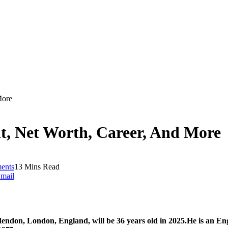
More
t, Net Worth, Career, And More
ents
13 Mins Read
mail
endon, London, England, will be 36 years old in 2025.
He is an En