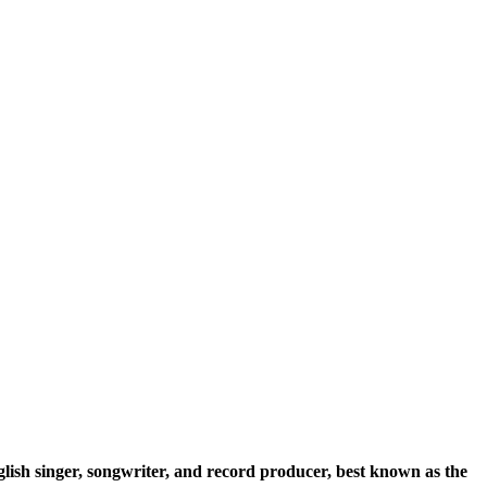
glish singer, songwriter, and record producer, best known as the