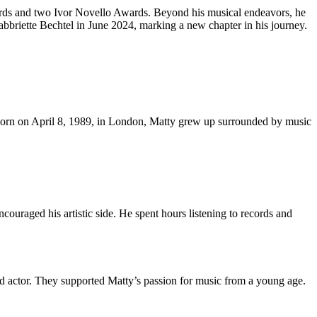
wards and two Ivor Novello Awards. Beyond his musical endeavors, he
abbriette Bechtel in June 2024, marking a new chapter in his journey.
s. Born on April 8, 1989, in London, Matty grew up surrounded by music
ncouraged his artistic side. He spent hours listening to records and
ted actor. They supported Matty’s passion for music from a young age.