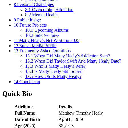
8
Personal Challenges
8.1
Overcoming Addiction
8.2
Mental Health
9
Public Image
10
Future Projects
10.1
Upcoming Albums
10.2
Side Ventures
11
Matty Healy’s Net Worth in 2025
12
Social Media Profile
13
Frequently Asked Questions
13.1
When Did Matty Healy’s Addiction Start?
13.2
When Did Taylor Swift And Matty Healy Date?
13.3
Who Is Matty Healy’s Wife?
13.4
Is Matty Healy Still Sober?
13.5
How Old Is Matty Healy?
14
Conclusion
Quick Bio
Attribute
Details
Full Name
Matthew Timothy Healy
Date of Birth
April 8, 1989
Age (2025)
36 years