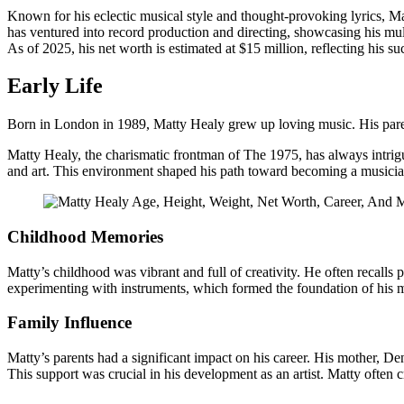
Known for his eclectic musical style and thought-provoking lyrics, 
has ventured into record production and directing, showcasing his mul
As of 2025, his net worth is estimated at $15 million, reflecting his su
Early Life
Born in London in 1989, Matty Healy grew up loving music. His parent
Matty Healy, the charismatic frontman of The 1975, has always intrigu
and art. This environment shaped his path toward becoming a musicia
Childhood Memories
Matty’s childhood was vibrant and full of creativity. He often recalls 
experimenting with instruments, which formed the foundation of his m
Family Influence
Matty’s parents had a significant impact on his career. His mother, De
This support was crucial in his development as an artist. Matty often cre