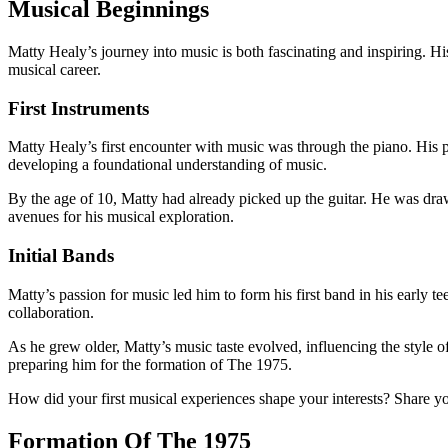
Musical Beginnings
Matty Healy’s journey into music is both fascinating and inspiring. His
musical career.
First Instruments
Matty Healy’s first encounter with music was through the piano. His 
developing a foundational understanding of music.
By the age of 10, Matty had already picked up the guitar. He was draw
avenues for his musical exploration.
Initial Bands
Matty’s passion for music led him to form his first band in his early 
collaboration.
As he grew older, Matty’s music taste evolved, influencing the style 
preparing him for the formation of The 1975.
How did your first musical experiences shape your interests? Share yo
Formation Of The 1975