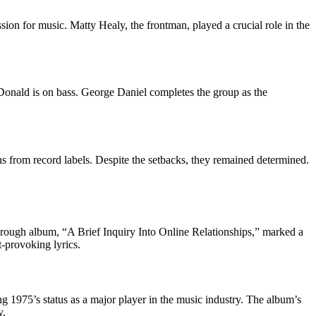
on for music. Matty Healy, the frontman, played a crucial role in the
Donald is on bass. George Daniel completes the group as the
ns from record labels. Despite the setbacks, they remained determined.
hrough album, “A Brief Inquiry Into Online Relationships,” marked a
t-provoking lyrics.
 1975’s status as a major player in the music industry. The album’s
y.