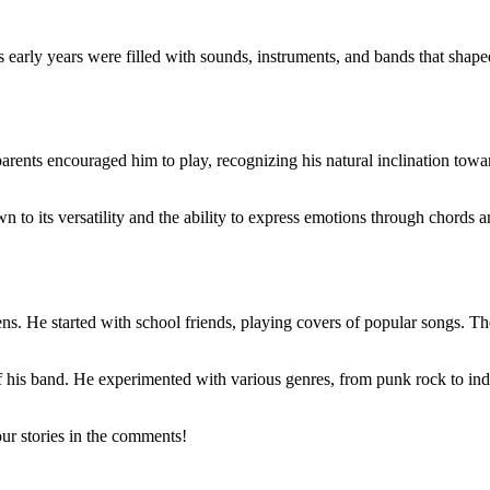
 early years were filled with sounds, instruments, and bands that shaped 
parents encouraged him to play, recognizing his natural inclination to
n to its versatility and the ability to express emotions through chords
teens. He started with school friends, playing covers of popular songs. 
of his band. He experimented with various genres, from punk rock to ind
ur stories in the comments!