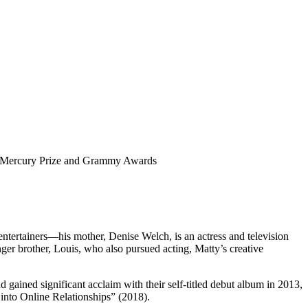
or Mercury Prize and Grammy Awards
ntertainers—his mother, Denise Welch, is an actress and television
er brother, Louis, who also pursued acting, Matty’s creative
ned significant acclaim with their self-titled debut album in 2013,
 into Online Relationships” (2018).