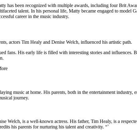
Matty has been recognized with multiple awards, including four Brit A
tifaceted talent. In his personal life, Matty became engaged to model G
ccessful career in the music industry.
s, actors Tim Healy and Denise Welch, influenced his artistic path.
ed fans. His early life is filled with interesting stories and influence
n.
playing music at home. His parents, both in the entertainment industry, e
usical journey.
nise Welch, is a well-known actress. His father, Tim Healy, is a respec
dits his parents for nurturing his talent and creativity. “`