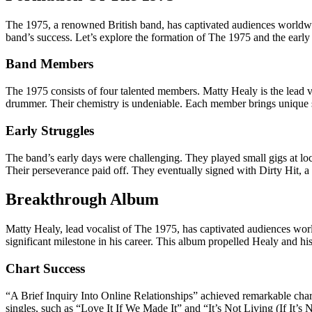
The 1975, a renowned British band, has captivated audiences worldwid
band’s success. Let’s explore the formation of The 1975 and the early 
Band Members
The 1975 consists of four talented members. Matty Healy is the lead 
drummer. Their chemistry is undeniable. Each member brings unique sk
Early Struggles
The band’s early days were challenging. They played small gigs at loc
Their perseverance paid off. They eventually signed with Dirty Hit, a 
Breakthrough Album
Matty Healy, lead vocalist of The 1975, has captivated audiences wor
significant milestone in his career. This album propelled Healy and hi
Chart Success
“A Brief Inquiry Into Online Relationships” achieved remarkable char
singles, such as “Love It If We Made It” and “It’s Not Living (If It’s N