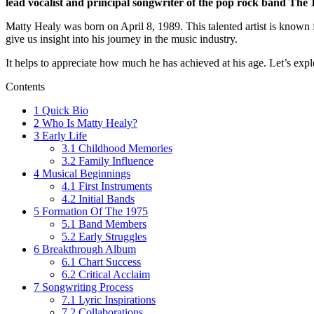
lead vocalist and principal songwriter of the pop rock band The 
Matty Healy was born on April 8, 1989. This talented artist is known 
give us insight into his journey in the music industry.
It helps to appreciate how much he has achieved at his age. Let’s ex
Contents
1
Quick Bio
2
Who Is Matty Healy?
3
Early Life
3.1
Childhood Memories
3.2
Family Influence
4
Musical Beginnings
4.1
First Instruments
4.2
Initial Bands
5
Formation Of The 1975
5.1
Band Members
5.2
Early Struggles
6
Breakthrough Album
6.1
Chart Success
6.2
Critical Acclaim
7
Songwriting Process
7.1
Lyric Inspirations
7.2
Collaborations