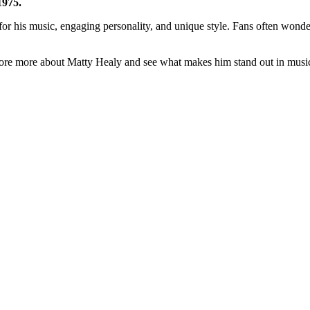
1975.
​
for his music, engaging personality, and unique style. Fans often wonde
plore more about Matty Healy and see what makes him stand out in musi