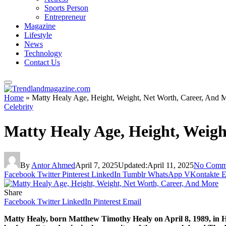
Sports Person
Entrepreneur
Magazine
Lifestyle
News
Technology
Contact Us
Home
»
Matty Healy Age, Height, Weight, Net Worth, Career, And 
Celebrity
Matty Healy Age, Height, Weigh
By
Antor Ahmed
April 7, 2025
Updated:
April 11, 2025
No Comm
Facebook
Twitter
Pinterest
LinkedIn
Tumblr
WhatsApp
VKontakte
E
Share
Facebook
Twitter
LinkedIn
Pinterest
Email
Matty Healy, born Matthew Timothy Healy on April 8, 1989, in H