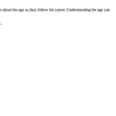
r about his age as they follow his career. Understanding his age can
c.