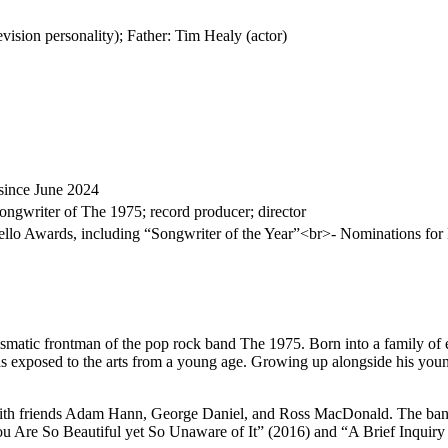
vision personality); Father: Tim Healy (actor)
since June 2024
 songwriter of The 1975; record producer; director
llo Awards, including “Songwriter of the Year”<br>- Nominations f
smatic frontman of the pop rock band The 1975. Born into a family of e
s exposed to the arts from a young age. Growing up alongside his young
h friends Adam Hann, George Daniel, and Ross MacDonald. The band gai
You Are So Beautiful yet So Unaware of It” (2016) and “A Brief Inquiry