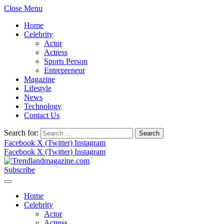
Close Menu
Home
Celebrity
Actor
Actress
Sports Person
Entrepreneur
Magazine
Lifestyle
News
Technology
Contact Us
Search for:
Facebook
X (Twitter)
Instagram
Facebook
X (Twitter)
Instagram
Subscribe
Home
Celebrity
Actor
Actress