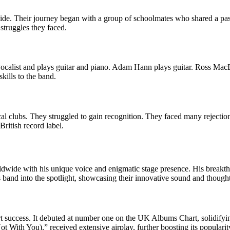
e. Their journey began with a group of schoolmates who shared a passi
struggles they faced.
vocalist and plays guitar and piano. Adam Hann plays guitar. Ross Mac
ills to the band.
al clubs. They struggled to gain recognition. They faced many rejectio
British record label.
ldwide with his unique voice and enigmatic stage presence. His breakt
s band into the spotlight, showcasing their innovative sound and though
t success. It debuted at number one on the UK Albums Chart, solidifying
ot With You),” received extensive airplay, further boosting its popularit