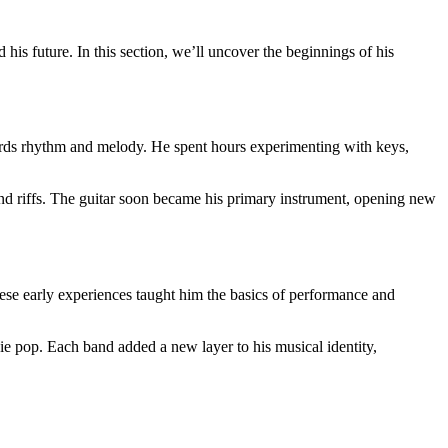
his future. In this section, we’ll uncover the beginnings of his
wards rhythm and melody. He spent hours experimenting with keys,
 and riffs. The guitar soon became his primary instrument, opening new
These early experiences taught him the basics of performance and
ie pop. Each band added a new layer to his musical identity,