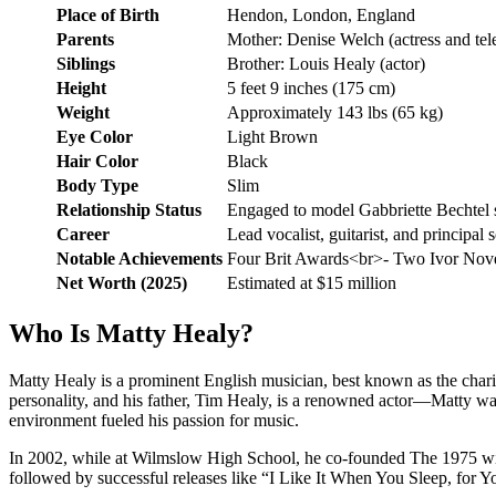
Place of Birth
Hendon, London, England
Parents
Mother: Denise Welch (actress and tele
Siblings
Brother: Louis Healy (actor)
Height
5 feet 9 inches (175 cm)
Weight
Approximately 143 lbs (65 kg)
Eye Color
Light Brown
Hair Color
Black
Body Type
Slim
Relationship Status
Engaged to model Gabbriette Bechtel 
Career
Lead vocalist, guitarist, and principal
Notable Achievements
Four Brit Awards<br>- Two Ivor Nove
Net Worth (2025)
Estimated at $15 million
Who Is Matty Healy?
Matty Healy is a prominent English musician, best known as the chari
personality, and his father, Tim Healy, is a renowned actor—Matty wa
environment fueled his passion for music.
In 2002, while at Wilmslow High School, he co-founded The 1975 wit
followed by successful releases like “I Like It When You Sleep, for 