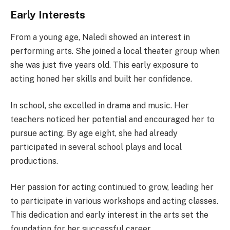
Early Interests
From a young age, Naledi showed an interest in
performing arts. She joined a local theater group when
she was just five years old. This early exposure to
acting honed her skills and built her confidence.
In school, she excelled in drama and music. Her
teachers noticed her potential and encouraged her to
pursue acting. By age eight, she had already
participated in several school plays and local
productions.
Her passion for acting continued to grow, leading her
to participate in various workshops and acting classes.
This dedication and early interest in the arts set the
foundation for her successful career.