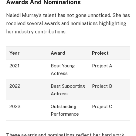
Awards And Nominations
Naledi Murray’s talent has not gone unnoticed. She has
received several awards and nominations highlighting
her industry contributions.
Year
Award
Project
2021
Best Young
Project A
Actress
2022
Best Supporting
Project B
Actress
2023
Outstanding
Project C
Performance
These awards and nominations reflect her hard work