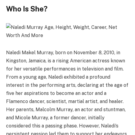
Who Is She?
Naledi Makel Murray, born on November 8, 2010, in
Kingston, Jamaica, is a rising American actress known
for her versatile performances in television and film.
From a young age, Naledi exhibited a profound
interest in the performing arts, declaring at the age of
five her aspirations to become an actor and a
Flamenco dancer, scientist, martial artist, and healer.
Her parents, Malcolm Murray, an actor and stuntman,
and Micole Murray, a former dancer, initially
considered this a passing phase. However, Naledi’s
persistent passion led them to support her endeavors,