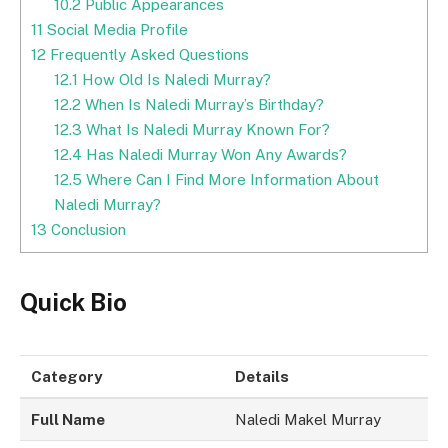
10.2
Public Appearances
11
Social Media Profile
12
Frequently Asked Questions
12.1
How Old Is Naledi Murray?
12.2
When Is Naledi Murray’s Birthday?
12.3
What Is Naledi Murray Known For?
12.4
Has Naledi Murray Won Any Awards?
12.5
Where Can I Find More Information About
Naledi Murray?
13
Conclusion
Quick Bio
Category
Details
Full Name
Naledi Makel Murray