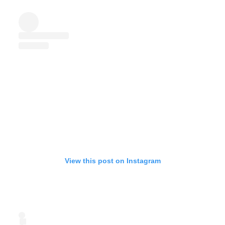
View this post on Instagram