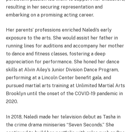
resulting in her securing representation and
embarking on a promising acting career.
Her parents’ professions enriched Naledi’s early
exposure to the arts. She would assist her father in
running lines for auditions and accompany her mother
to dance and fitness classes, fostering a deep
appreciation for performance. She honed her dance
skills at Alvin Ailey’s Junior Division Dance Program,
performing at a Lincoln Center benefit gala, and
pursued martial arts training at Unlimited Martial Arts
Brooklyn until the onset of the COVID-19 pandemic in
2020.
In 2018, Naledi made her television debut as Tasha in
the crime drama miniseries “Seven Seconds.” She