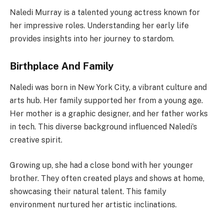
Naledi Murray is a talented young actress known for
her impressive roles. Understanding her early life
provides insights into her journey to stardom.
Birthplace And Family
Naledi was born in New York City, a vibrant culture and
arts hub. Her family supported her from a young age.
Her mother is a graphic designer, and her father works
in tech. This diverse background influenced Naledi’s
creative spirit.
Growing up, she had a close bond with her younger
brother. They often created plays and shows at home,
showcasing their natural talent. This family
environment nurtured her artistic inclinations.