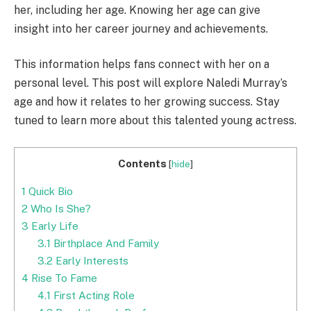
her, including her age. Knowing her age can give
insight into her career journey and achievements.
This information helps fans connect with her on a
personal level. This post will explore Naledi Murray’s
age and how it relates to her growing success. Stay
tuned to learn more about this talented young actress.
Contents
[
hide
]
1
Quick Bio
2
Who Is She?
3
Early Life
3.1
Birthplace And Family
3.2
Early Interests
4
Rise To Fame
4.1
First Acting Role