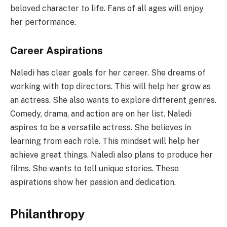
beloved character to life. Fans of all ages will enjoy
her performance.
Career Aspirations
Naledi has clear goals for her career. She dreams of
working with top directors. This will help her grow as
an actress. She also wants to explore different genres.
Comedy, drama, and action are on her list. Naledi
aspires to be a versatile actress. She believes in
learning from each role. This mindset will help her
achieve great things. Naledi also plans to produce her
films. She wants to tell unique stories. These
aspirations show her passion and dedication.
Philanthropy