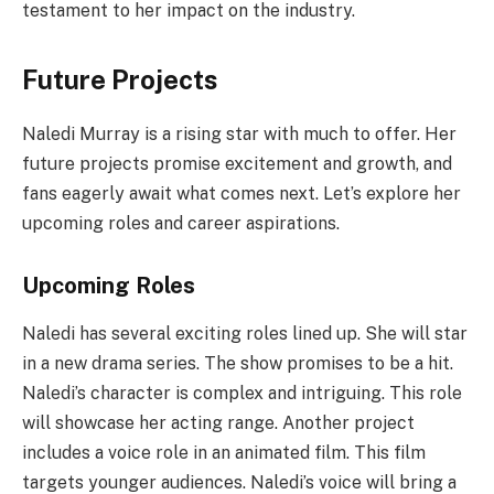
testament to her impact on the industry.
Future Projects
Naledi Murray is a rising star with much to offer. Her
future projects promise excitement and growth, and
fans eagerly await what comes next. Let’s explore her
upcoming roles and career aspirations.
Upcoming Roles
Naledi has several exciting roles lined up. She will star
in a new drama series. The show promises to be a hit.
Naledi’s character is complex and intriguing. This role
will showcase her acting range. Another project
includes a voice role in an animated film. This film
targets younger audiences. Naledi’s voice will bring a