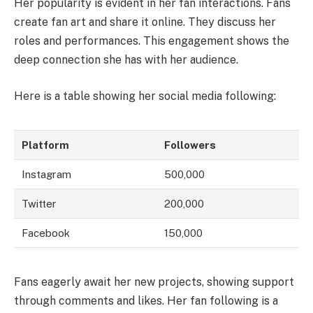
Her popularity is evident in her fan interactions. Fans
create fan art and share it online. They discuss her
roles and performances. This engagement shows the
deep connection she has with her audience.
Here is a table showing her social media following:
Platform
Followers
Instagram
500,000
Twitter
200,000
Facebook
150,000
Fans eagerly await her new projects, showing support
through comments and likes. Her fan following is a