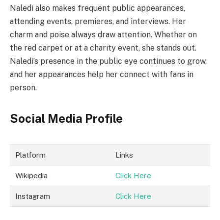
Naledi also makes frequent public appearances,
attending events, premieres, and interviews. Her
charm and poise always draw attention. Whether on
the red carpet or at a charity event, she stands out.
Naledi’s presence in the public eye continues to grow,
and her appearances help her connect with fans in
person.
Social Media Profile
Platform
Links
Wikipedia
Click Here
Instagram
Click Here