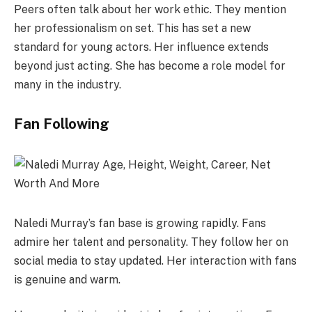
Peers often talk about her work ethic. They mention
her professionalism on set. This has set a new
standard for young actors. Her influence extends
beyond just acting. She has become a role model for
many in the industry.
Fan Following
Naledi Murray’s fan base is growing rapidly. Fans
admire her talent and personality. They follow her on
social media to stay updated. Her interaction with fans
is genuine and warm.