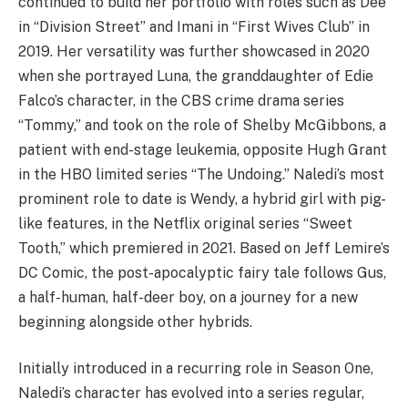
continued to build her portfolio with roles such as Dee
in “Division Street” and Imani in “First Wives Club” in
2019. Her versatility was further showcased in 2020
when she portrayed Luna, the granddaughter of Edie
Falco’s character, in the CBS crime drama series
“Tommy,” and took on the role of Shelby McGibbons, a
patient with end-stage leukemia, opposite Hugh Grant
in the HBO limited series “The Undoing.” Naledi’s most
prominent role to date is Wendy, a hybrid girl with pig-
like features, in the Netflix original series “Sweet
Tooth,” which premiered in 2021. Based on Jeff Lemire’s
DC Comic, the post-apocalyptic fairy tale follows Gus,
a half-human, half-deer boy, on a journey for a new
beginning alongside other hybrids.
Initially introduced in a recurring role in Season One,
Naledi’s character has evolved into a series regular,