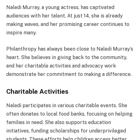
Naledi Murray, a young actress, has captivated
audiences with her talent. At just 14, she is already
making waves, and her promising career continues to
inspire many.
Philanthropy has always been close to Naledi Murray’s
heart. She believes in giving back to the community,
and her charitable activities and advocacy work
demonstrate her commitment to making a difference.
Charitable Activities
Naledi participates in various charitable events. She
often donates to local food banks, focusing on helping
families in need. She also supports education
initiatives, funding scholarships for underprivileged
students. These efforts help children access better