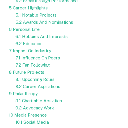
4.2
Breakthrough Performance
5
Career Highlights
5.1
Notable Projects
5.2
Awards And Nominations
6
Personal Life
6.1
Hobbies And Interests
6.2
Education
7
Impact On Industry
7.1
Influence On Peers
7.2
Fan Following
8
Future Projects
8.1
Upcoming Roles
8.2
Career Aspirations
9
Philanthropy
9.1
Charitable Activities
9.2
Advocacy Work
10
Media Presence
10.1
Social Media