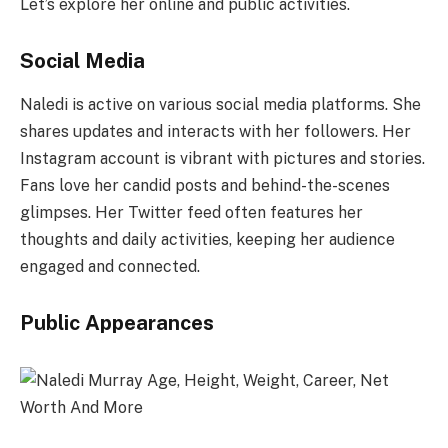
Let’s explore her online and public activities.
Social Media
Naledi is active on various social media platforms. She
shares updates and interacts with her followers. Her
Instagram account is vibrant with pictures and stories.
Fans love her candid posts and behind-the-scenes
glimpses. Her Twitter feed often features her
thoughts and daily activities, keeping her audience
engaged and connected.
Public Appearances