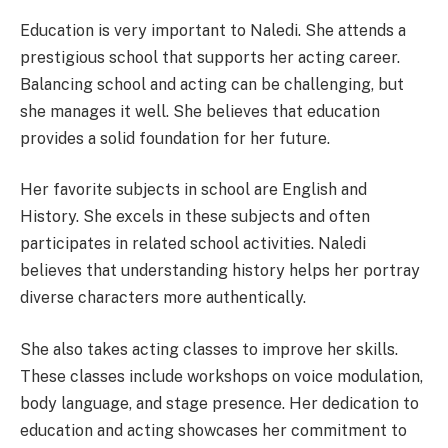
Education is very important to Naledi. She attends a
prestigious school that supports her acting career.
Balancing school and acting can be challenging, but
she manages it well. She believes that education
provides a solid foundation for her future.
Her favorite subjects in school are English and
History. She excels in these subjects and often
participates in related school activities. Naledi
believes that understanding history helps her portray
diverse characters more authentically.
She also takes acting classes to improve her skills.
These classes include workshops on voice modulation,
body language, and stage presence. Her dedication to
education and acting showcases her commitment to