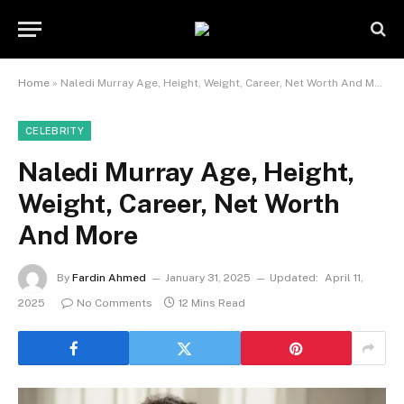
Home
»
Naledi Murray Age, Height, Weight, Career, Net Worth And More
CELEBRITY
Naledi Murray Age, Height,
Weight, Career, Net Worth
And More
By
Fardin Ahmed
January 31, 2025
Updated:
April 11,
2025
No Comments
12 Mins Read