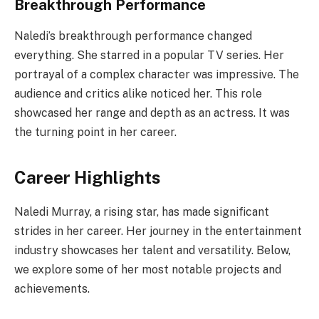
Breakthrough Performance
Naledi’s breakthrough performance changed
everything. She starred in a popular TV series. Her
portrayal of a complex character was impressive. The
audience and critics alike noticed her. This role
showcased her range and depth as an actress. It was
the turning point in her career.
Career Highlights
Naledi Murray, a rising star, has made significant
strides in her career. Her journey in the entertainment
industry showcases her talent and versatility. Below,
we explore some of her most notable projects and
achievements.