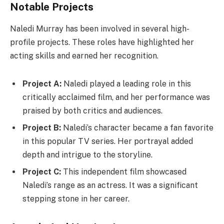
Notable Projects
Naledi Murray has been involved in several high-
profile projects. These roles have highlighted her
acting skills and earned her recognition.
Project A:
Naledi played a leading role in this
critically acclaimed film, and her performance was
praised by both critics and audiences.
Project B:
Naledi’s character became a fan favorite
in this popular TV series. Her portrayal added
depth and intrigue to the storyline.
Project C:
This independent film showcased
Naledi’s range as an actress. It was a significant
stepping stone in her career.