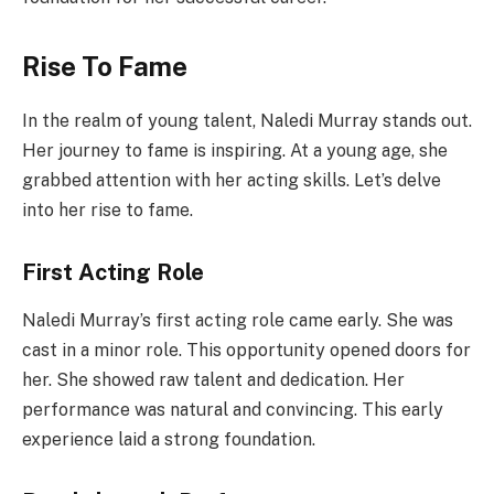
Rise To Fame
In the realm of young talent, Naledi Murray stands out.
Her journey to fame is inspiring. At a young age, she
grabbed attention with her acting skills. Let’s delve
into her rise to fame.
First Acting Role
Naledi Murray’s first acting role came early. She was
cast in a minor role. This opportunity opened doors for
her. She showed raw talent and dedication. Her
performance was natural and convincing. This early
experience laid a strong foundation.