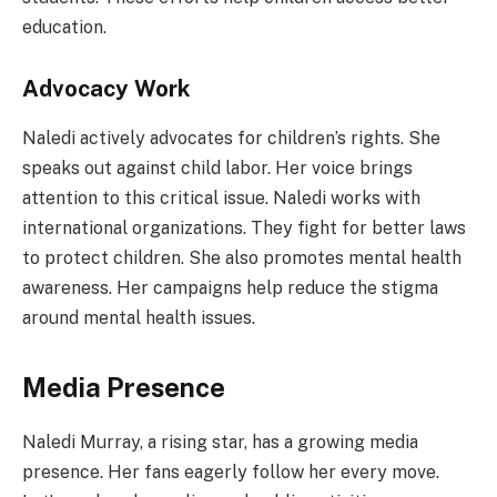
education.
Advocacy Work
Naledi actively advocates for children’s rights. She
speaks out against child labor. Her voice brings
attention to this critical issue. Naledi works with
international organizations. They fight for better laws
to protect children. She also promotes mental health
awareness. Her campaigns help reduce the stigma
around mental health issues.
Media Presence
Naledi Murray, a rising star, has a growing media
presence. Her fans eagerly follow her every move.