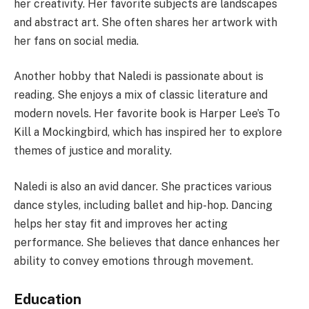
her creativity. Her favorite subjects are landscapes
and abstract art. She often shares her artwork with
her fans on social media.
Another hobby that Naledi is passionate about is
reading. She enjoys a mix of classic literature and
modern novels. Her favorite book is Harper Lee’s To
Kill a Mockingbird, which has inspired her to explore
themes of justice and morality.
Naledi is also an avid dancer. She practices various
dance styles, including ballet and hip-hop. Dancing
helps her stay fit and improves her acting
performance. She believes that dance enhances her
ability to convey emotions through movement.
Education