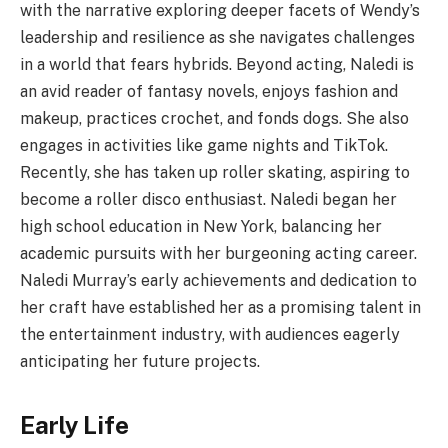
with the narrative exploring deeper facets of Wendy’s
leadership and resilience as she navigates challenges
in a world that fears hybrids. Beyond acting, Naledi is
an avid reader of fantasy novels, enjoys fashion and
makeup, practices crochet, and fonds dogs. She also
engages in activities like game nights and TikTok.
Recently, she has taken up roller skating, aspiring to
become a roller disco enthusiast. Naledi began her
high school education in New York, balancing her
academic pursuits with her burgeoning acting career.
Naledi Murray’s early achievements and dedication to
her craft have established her as a promising talent in
the entertainment industry, with audiences eagerly
anticipating her future projects.
Early Life