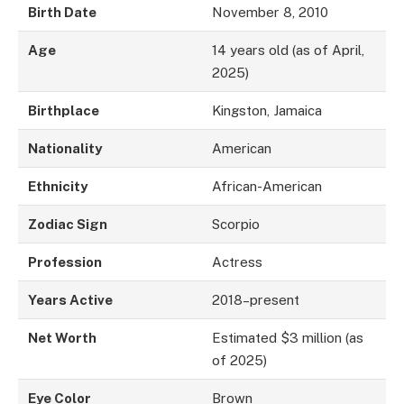
Birth Date
November 8, 2010
Age
14 years old (as of April,
2025)
Birthplace
Kingston, Jamaica
Nationality
American
Ethnicity
African-American
Zodiac Sign
Scorpio
Profession
Actress
Years Active
2018–present
Net Worth
Estimated $3 million (as
of 2025)
Eye Color
Brown