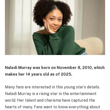
Naledi Murray was born on November 8, 2010, which
makes her 14 years old as of 2025.
Many fans are interested in this young star’s details.
Naledi Murray is a rising star in the entertainment
world. Her talent and charisma have captured the
hearts of many. Fans want to know everything about