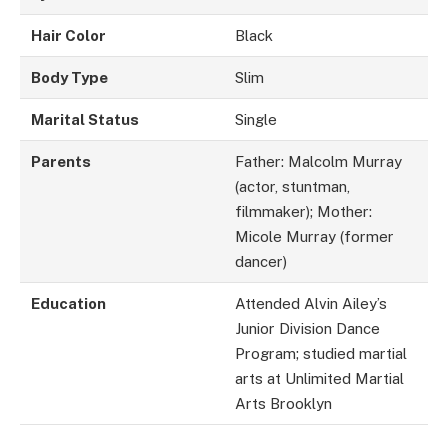
Hair Color
Black
Body Type
Slim
Marital Status
Single
Parents
Father: Malcolm Murray
(actor, stuntman,
filmmaker); Mother:
Micole Murray (former
dancer)
Education
Attended Alvin Ailey’s
Junior Division Dance
Program; studied martial
arts at Unlimited Martial
Arts Brooklyn