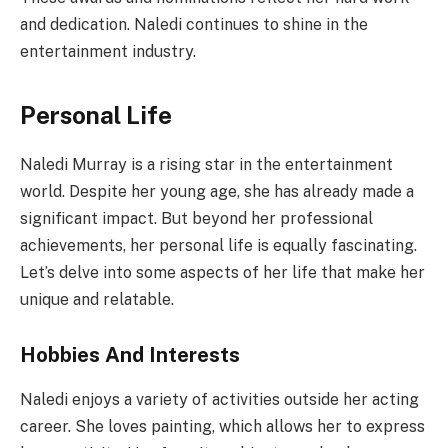
and dedication. Naledi continues to shine in the
entertainment industry.
Personal Life
Naledi Murray is a rising star in the entertainment
world. Despite her young age, she has already made a
significant impact. But beyond her professional
achievements, her personal life is equally fascinating.
Let’s delve into some aspects of her life that make her
unique and relatable.
Hobbies And Interests
Naledi enjoys a variety of activities outside her acting
career. She loves painting, which allows her to express