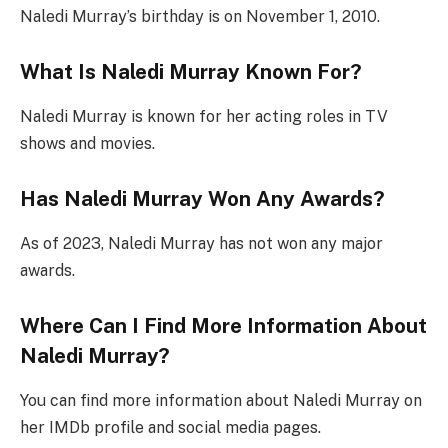
Naledi Murray’s birthday is on November 1, 2010.
What Is Naledi Murray Known For?
Naledi Murray is known for her acting roles in TV
shows and movies.
Has Naledi Murray Won Any Awards?
As of 2023, Naledi Murray has not won any major
awards.
Where Can I Find More Information About
Naledi Murray?
You can find more information about Naledi Murray on
her IMDb profile and social media pages.