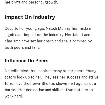
her craft and personal growth.
Impact On Industry
Despite her young age, Naledi Murray has made a
significant impact on the industry. Her talent and
charisma have set her apart, and she is admired by
both peers and fans.
Influence On Peers
Naledi’s talent has inspired many of her peers. Young
actors look up to her. They see her success and strive
to achieve their own. She has shown that age is not a
barrier. Her dedication and skill motivate others to
work hard.