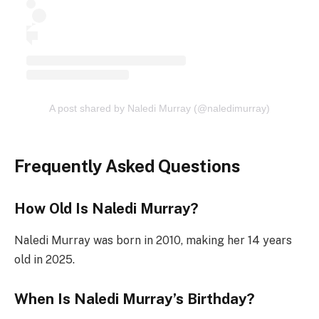
A post shared by Naledi Murray (@naledimurray)
Frequently Asked Questions
How Old Is Naledi Murray?
Naledi Murray was born in 2010, making her 14 years
old in 2025.
When Is Naledi Murray’s Birthday?