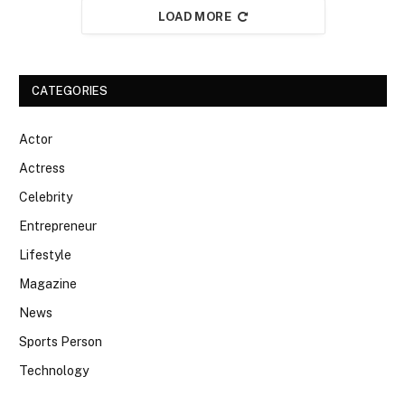
LOAD MORE
CATEGORIES
Actor
Actress
Celebrity
Entrepreneur
Lifestyle
Magazine
News
Sports Person
Technology