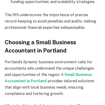
funding opportunities, and scalability strategies.
The IRS underscores the importance of precise
record-keeping to avoid penalties and audits, making
professional financial expertise indispensable.
Choosing a Small Business
Accountant in Portland
Portland’s dynamic business environment calls for
accountants who understand the unique challenges
and opportunities of the region. A
Small Business
Accountant in Portland
provides tailored solutions
that align with local business needs, ensuring
compliance and fostering growth.