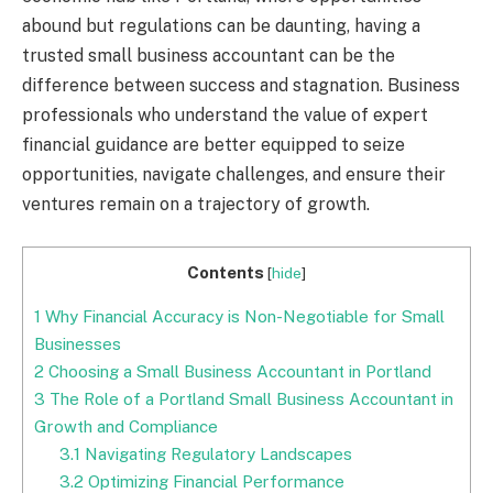
abound but regulations can be daunting, having a
trusted small business accountant can be the
difference between success and stagnation. Business
professionals who understand the value of expert
financial guidance are better equipped to seize
opportunities, navigate challenges, and ensure their
ventures remain on a trajectory of growth.
Contents
[
hide
]
1
Why Financial Accuracy is Non-Negotiable for Small
Businesses
2
Choosing a Small Business Accountant in Portland
3
The Role of a Portland Small Business Accountant in
Growth and Compliance
3.1
Navigating Regulatory Landscapes
3.2
Optimizing Financial Performance