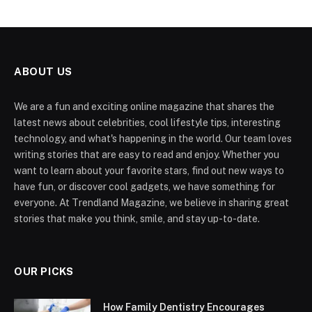
ABOUT US
We are a fun and exciting online magazine that shares the
latest news about celebrities, cool lifestyle tips, interesting
technology, and what's happening in the world. Our team loves
writing stories that are easy to read and enjoy. Whether you
want to learn about your favorite stars, find out new ways to
have fun, or discover cool gadgets, we have something for
everyone. At Trendland Magazine, we believe in sharing great
stories that make you think, smile, and stay up-to-date.
OUR PICKS
How Family Dentistry Encourages