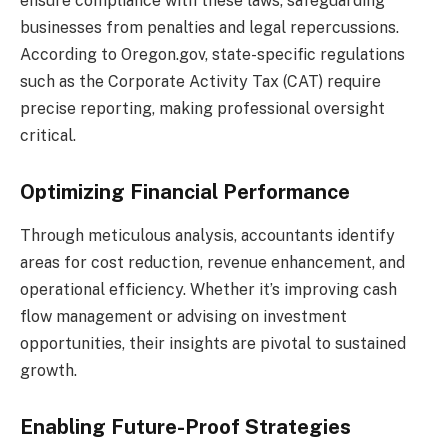
ensure compliance with these laws, safeguarding
businesses from penalties and legal repercussions.
According to Oregon.gov, state-specific regulations
such as the Corporate Activity Tax (CAT) require
precise reporting, making professional oversight
critical.
Optimizing Financial Performance
Through meticulous analysis, accountants identify
areas for cost reduction, revenue enhancement, and
operational efficiency. Whether it’s improving cash
flow management or advising on investment
opportunities, their insights are pivotal to sustained
growth.
Enabling Future-Proof Strategies