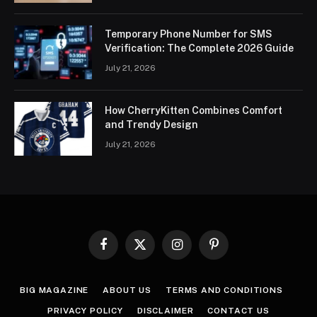
Temporary Phone Number for SMS
Verification: The Complete 2026 Guide
July 21, 2026
How CherryKitten Combines Comfort
and Trendy Design
July 21, 2026
Facebook
X
Instagram
Pinterest
(Twitter)
BIG MAGAZINE
ABOUT US
TERMS AND CONDITIONS
PRIVACY POLICY
DISCLAIMER
CONTACT US