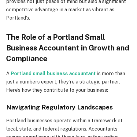
provides not just peace of mind but also a significant
competitive advantage in a market as vibrant as
Portland’s.
The Role of a Portland Small
Business Accountant in Growth and
Compliance
A
Portland small business accountant
is more than
just a numbers expert; they’re a strategic partner.
Here’s how they contribute to your business:
Navigating Regulatory Landscapes
Portland businesses operate within a framework of
local, state, and federal regulations. Accountants