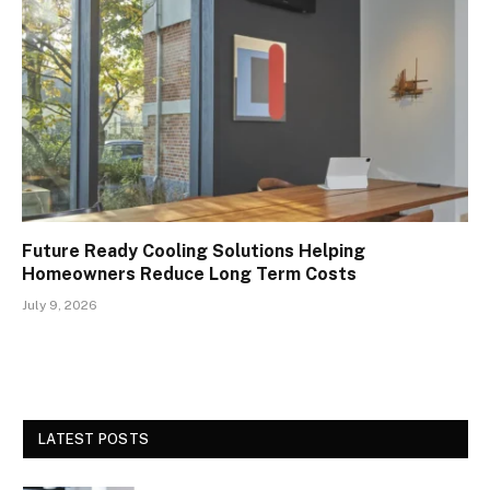
Future Ready Cooling Solutions Helping
Homeowners Reduce Long Term Costs
July 9, 2026
LATEST POSTS