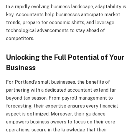
In a rapidly evolving business landscape, adaptability is
key. Accountants help businesses anticipate market
trends, prepare for economic shifts, and leverage
technological advancements to stay ahead of
competitors.
Unlocking the Full Potential of Your
Business
For Portland’s small businesses, the benefits of
partnering with a dedicated accountant extend far
beyond tax season. From payroll management to
forecasting, their expertise ensures every financial
aspect is optimized. Moreover, their guidance
empowers business owners to focus on their core
operations, secure in the knowledge that their