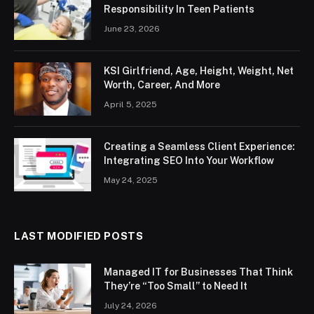
Responsibility In Teen Patients
June 23, 2026
KSI Girlfriend, Age, Height, Weight, Net
Worth, Career, And More
April 5, 2025
Creating a Seamless Client Experience:
Integrating SEO Into Your Workflow
May 24, 2025
LAST MODIFIED POSTS
Managed IT for Businesses That Think
They’re “Too Small” to Need It
July 24, 2026