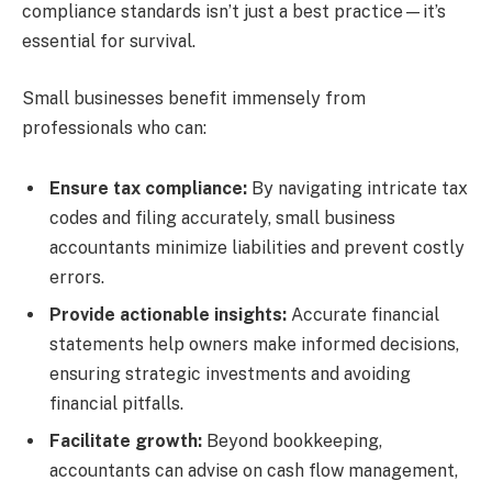
compliance standards isn’t just a best practice—it’s
essential for survival.
Small businesses benefit immensely from
professionals who can:
Ensure tax compliance:
By navigating intricate tax
codes and filing accurately, small business
accountants minimize liabilities and prevent costly
errors.
Provide actionable insights:
Accurate financial
statements help owners make informed decisions,
ensuring strategic investments and avoiding
financial pitfalls.
Facilitate growth:
Beyond bookkeeping,
accountants can advise on cash flow management,