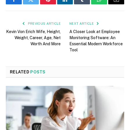
Facebook
Twitter
Pinterest
LinkedIn
Tumblr
WhatsApp
Email
PREVIOUS ARTICLE
NEXT ARTICLE
Kevin Von Erich Wife, Height,
A Closer Look at Employee
Weight, Career, Age, Net
Monitoring Software: An
Worth And More
Essential Modern Workforce
Tool
RELATED
POSTS