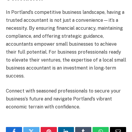
In Portland’s competitive business landscape, having a
trusted accountant is not just a convenience—it’s a
necessity. By ensuring financial accuracy, maintaining
compliance, and offering strategic guidance,
accountants empower small businesses to achieve
their full potential. For business professionals ready
to elevate their ventures, the expertise of a local small
business accountant is an investment in long-term
success.
Connect with seasoned professionals to secure your
business’s future and navigate Portland’s vibrant
economic terrain with confidence.