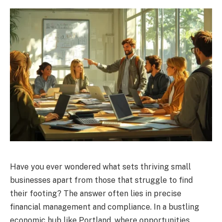
Have you ever wondered what sets thriving small
businesses apart from those that struggle to find
their footing? The answer often lies in precise
financial management and compliance. In a bustling
economic hub like Portland, where opportunities