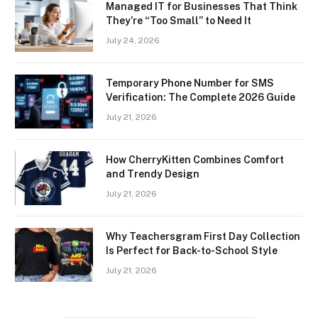
Managed IT for Businesses That Think
They’re “Too Small” to Need It
July 24, 2026
Temporary Phone Number for SMS
Verification: The Complete 2026 Guide
July 21, 2026
How CherryKitten Combines Comfort
and Trendy Design
July 21, 2026
Why Teachersgram First Day Collection
Is Perfect for Back-to-School Style
July 21, 2026