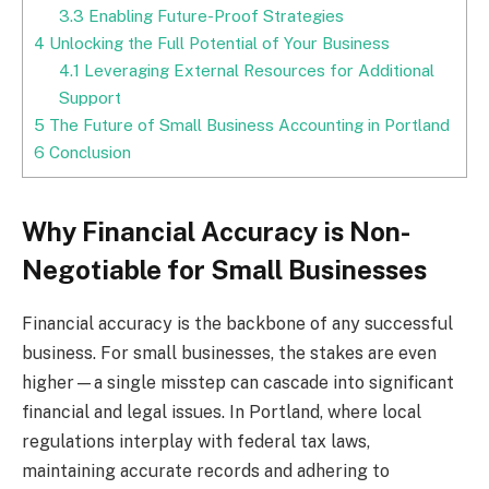
3.3
Enabling Future-Proof Strategies
4
Unlocking the Full Potential of Your Business
4.1
Leveraging External Resources for Additional
Support
5
The Future of Small Business Accounting in Portland
6
Conclusion
Why Financial Accuracy is Non-
Negotiable for Small Businesses
Financial accuracy is the backbone of any successful
business. For small businesses, the stakes are even
higher—a single misstep can cascade into significant
financial and legal issues. In Portland, where local
regulations interplay with federal tax laws,
maintaining accurate records and adhering to