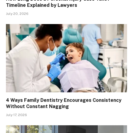
Timeline Explained by Lawyers
July 20, 2026
4 Ways Family Dentistry Encourages Consistency
Without Constant Nagging
July 17, 2026