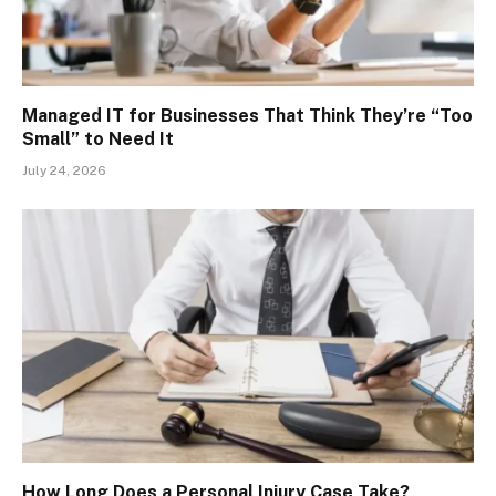
Managed IT for Businesses That Think They’re “Too
Small” to Need It
July 24, 2026
How Long Does a Personal Injury Case Take?