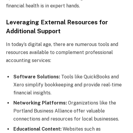
financial health is in expert hands.
Leveraging External Resources for
Additional Support
In today’s digital age, there are numerous tools and
resources available to complement professional
accounting services:
Software Solutions:
Tools like QuickBooks and
Xero simplify bookkeeping and provide real-time
financial insights.
Networking Platforms:
Organizations like the
Portland Business Alliance offer valuable
connections and resources for local businesses.
Educational Content:
Websites such as