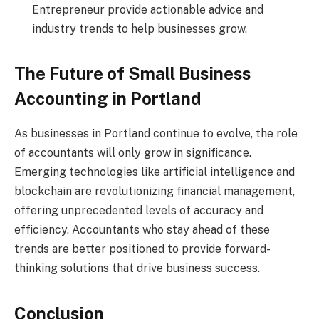
Entrepreneur provide actionable advice and
industry trends to help businesses grow.
The Future of Small Business
Accounting in Portland
As businesses in Portland continue to evolve, the role
of accountants will only grow in significance.
Emerging technologies like artificial intelligence and
blockchain are revolutionizing financial management,
offering unprecedented levels of accuracy and
efficiency. Accountants who stay ahead of these
trends are better positioned to provide forward-
thinking solutions that drive business success.
Conclusion