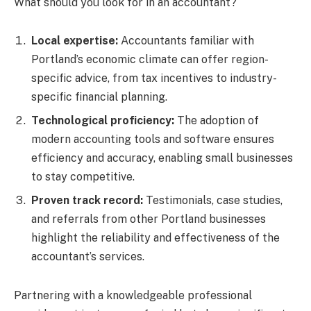
What should you look for in an accountant?
Local expertise:
Accountants familiar with
Portland’s economic climate can offer region-
specific advice, from tax incentives to industry-
specific financial planning.
Technological proficiency:
The adoption of
modern accounting tools and software ensures
efficiency and accuracy, enabling small businesses
to stay competitive.
Proven track record:
Testimonials, case studies,
and referrals from other Portland businesses
highlight the reliability and effectiveness of the
accountant’s services.
Partnering with a knowledgeable professional