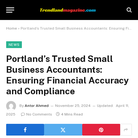
Home
»
Portland’s Trusted Small Business Accountants: Ensuring Financial Accuracy and Compliance
NEWS
Portland’s Trusted Small
Business Accountants:
Ensuring Financial Accuracy
and Compliance
By
Antor Ahmed
November 25, 2024
Updated:
April 11,
2025
No Comments
4 Mins Read