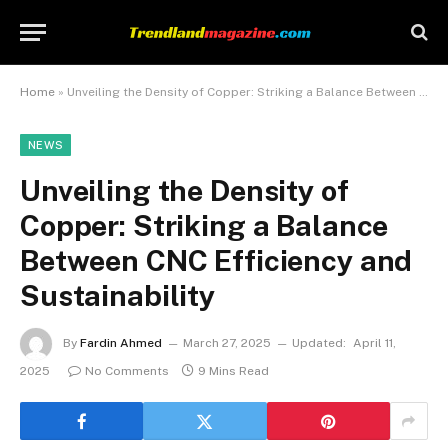
Home
»
Unveiling the Density of Copper: Striking a Balance Between CNC Efficiency and Sustainability
NEWS
Unveiling the Density of
Copper: Striking a Balance
Between CNC Efficiency and
Sustainability
By
Fardin Ahmed
March 27, 2025
Updated:
April 11,
2025
No Comments
9 Mins Read