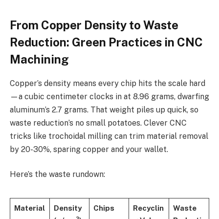
From Copper Density to Waste
Reduction: Green Practices in CNC
Machining
Copper’s density means every chip hits the scale hard
—a cubic centimeter clocks in at 8.96 grams, dwarfing
aluminum’s 2.7 grams. That weight piles up quick, so
waste reduction’s no small potatoes. Clever CNC
tricks like trochoidal milling can trim material removal
by 20-30%, sparing copper and your wallet.
Here’s the waste rundown:
Material
Density
Chips
Recyclin
Waste