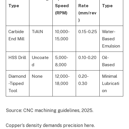
Type
Speed
Rate
Type
(RPM)
(mm/rev
)
Carbide
TiAlN
10,000-
0.15-0.25
Water-
End Mill
15,000
Based
Emulsion
HSS Drill
Uncoate
5,000-
0.10-0.20
Oil-
d
8,000
Based
Diamond
None
12,000-
0.20-
Minimal
-Tipped
18,000
0.30
Lubricati
Tool
on
Source: CNC machining guidelines, 2025.
Copper’s density demands precision here.