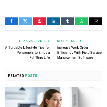
Facebook
Twitter
Pinterest
LinkedIn
Tumblr
WhatsApp
Email
PREVIOUS ARTICLE
NEXT ARTICLE
Affordable Lifestyle Tips for
Increase Work Order
Pensioners to Enjoy a
Efficiency With Field Service
Fulfilling Life
Management Software
RELATED
POSTS