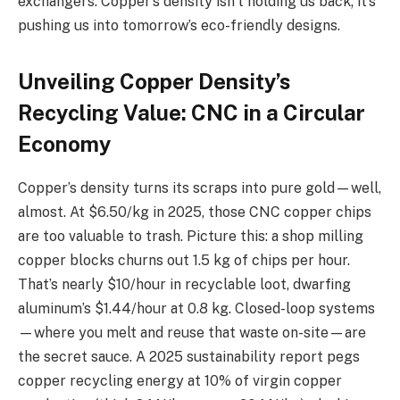
exchangers. Copper’s density isn’t holding us back; it’s
pushing us into tomorrow’s eco-friendly designs.
Unveiling Copper Density’s
Recycling Value: CNC in a Circular
Economy
Copper’s density turns its scraps into pure gold—well,
almost. At $6.50/kg in 2025, those CNC copper chips
are too valuable to trash. Picture this: a shop milling
copper blocks churns out 1.5 kg of chips per hour.
That’s nearly $10/hour in recyclable loot, dwarfing
aluminum’s $1.44/hour at 0.8 kg. Closed-loop systems
—where you melt and reuse that waste on-site—are
the secret sauce. A 2025 sustainability report pegs
copper recycling energy at 10% of virgin copper