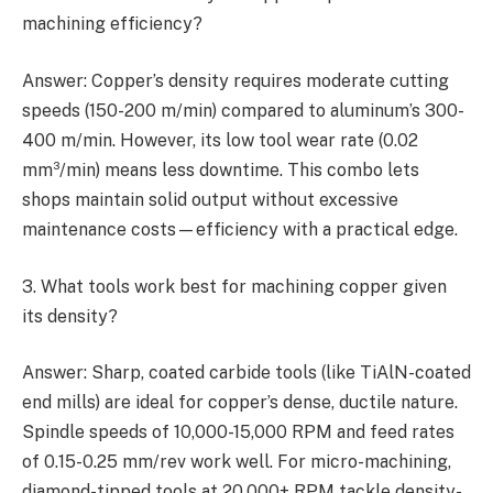
machining efficiency?
Answer: Copper’s density requires moderate cutting
speeds (150-200 m/min) compared to aluminum’s 300-
400 m/min. However, its low tool wear rate (0.02
mm³/min) means less downtime. This combo lets
shops maintain solid output without excessive
maintenance costs—efficiency with a practical edge.
3. What tools work best for machining copper given
its density?
Answer: Sharp, coated carbide tools (like TiAlN-coated
end mills) are ideal for copper’s dense, ductile nature.
Spindle speeds of 10,000-15,000 RPM and feed rates
of 0.15-0.25 mm/rev work well. For micro-machining,
diamond-tipped tools at 20,000+ RPM tackle density-