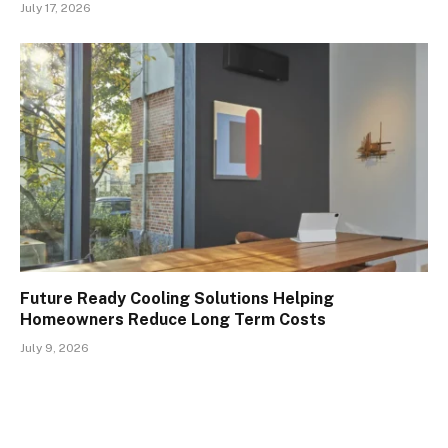
July 17, 2026
Future Ready Cooling Solutions Helping
Homeowners Reduce Long Term Costs
July 9, 2026