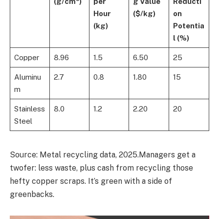
(g/cm³)
per
g Value
Reducti
Hour
($/kg)
on
(kg)
Potentia
l (%)
Copper
8.96
1.5
6.50
25
Aluminu
2.7
0.8
1.80
15
m
Stainless
8.0
1.2
2.20
20
Steel
Source: Metal recycling data, 2025.Managers get a
twofer: less waste, plus cash from recycling those
hefty copper scraps. It’s green with a side of
greenbacks.