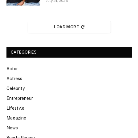
July 21, 2026
LOAD MORE
CATEGORIES
Actor
Actress
Celebrity
Entrepreneur
Lifestyle
Magazine
News
Sports Person