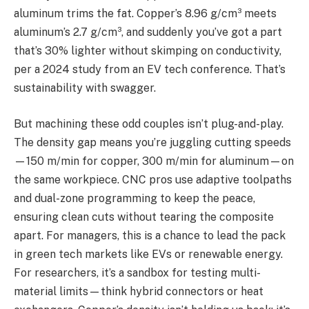
aluminum trims the fat. Copper’s 8.96 g/cm³ meets
aluminum’s 2.7 g/cm³, and suddenly you’ve got a part
that’s 30% lighter without skimping on conductivity,
per a 2024 study from an EV tech conference. That’s
sustainability with swagger.
But machining these odd couples isn’t plug-and-play.
The density gap means you’re juggling cutting speeds
—150 m/min for copper, 300 m/min for aluminum—on
the same workpiece. CNC pros use adaptive toolpaths
and dual-zone programming to keep the peace,
ensuring clean cuts without tearing the composite
apart. For managers, this is a chance to lead the pack
in green tech markets like EVs or renewable energy.
For researchers, it’s a sandbox for testing multi-
material limits—think hybrid connectors or heat