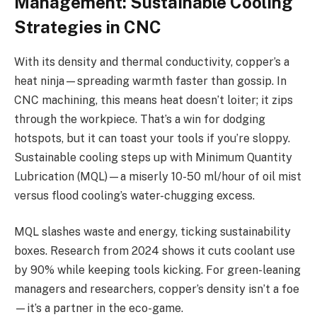
Management: Sustainable Cooling
Strategies in CNC
With its density and thermal conductivity, copper’s a
heat ninja—spreading warmth faster than gossip. In
CNC machining, this means heat doesn’t loiter; it zips
through the workpiece. That’s a win for dodging
hotspots, but it can toast your tools if you’re sloppy.
Sustainable cooling steps up with Minimum Quantity
Lubrication (MQL)—a miserly 10-50 ml/hour of oil mist
versus flood cooling’s water-chugging excess.
MQL slashes waste and energy, ticking sustainability
boxes. Research from 2024 shows it cuts coolant use
by 90% while keeping tools kicking. For green-leaning
managers and researchers, copper’s density isn’t a foe
—it’s a partner in the eco-game.