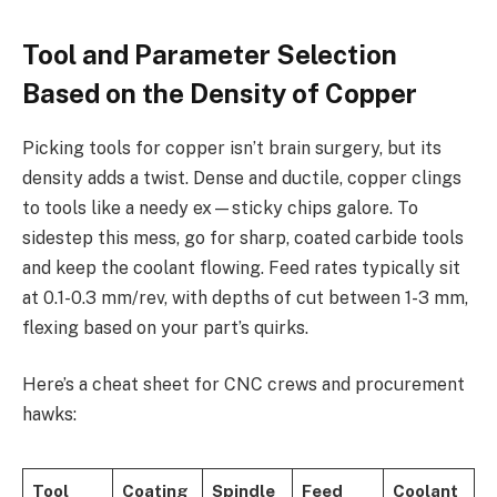
Tool and Parameter Selection
Based on the Density of Copper
Picking tools for copper isn’t brain surgery, but its
density adds a twist. Dense and ductile, copper clings
to tools like a needy ex—sticky chips galore. To
sidestep this mess, go for sharp, coated carbide tools
and keep the coolant flowing. Feed rates typically sit
at 0.1-0.3 mm/rev, with depths of cut between 1-3 mm,
flexing based on your part’s quirks.
Here’s a cheat sheet for CNC crews and procurement
hawks:
Tool
Coating
Spindle
Feed
Coolant