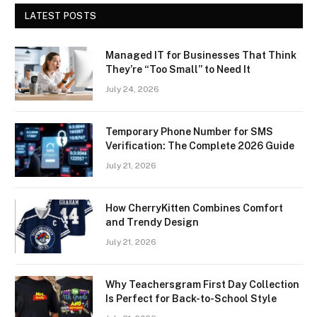
LATEST POSTS
Managed IT for Businesses That Think
They’re “Too Small” to Need It
July 24, 2026
Temporary Phone Number for SMS
Verification: The Complete 2026 Guide
July 21, 2026
How CherryKitten Combines Comfort
and Trendy Design
July 21, 2026
Why Teachersgram First Day Collection
Is Perfect for Back-to-School Style