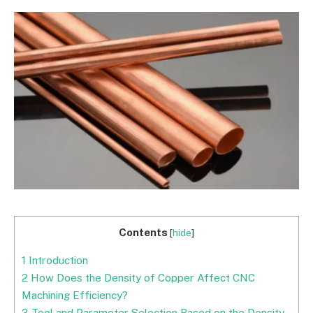
Contents
[
hide
]
1
Introduction
2
How Does the Density of Copper Affect CNC
Machining Efficiency?
3
Tool and Parameter Selection Based on the Density