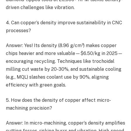
driven challenges like vibration.
4. Can copper’s density improve sustainability in CNC
processes?
Answer: Yes! Its density (8.96 g/cm³) makes copper
chips heavier and more valuable—$6.50/kg in 2025—
encouraging recycling. Techniques like trochoidal
milling cut waste by 20-30%, and sustainable cooling
(e.g., MQL) slashes coolant use by 90%, aligning
efficiency with green goals.
5. How does the density of copper affect micro-
machining precision?
Answer: In micro-machining, copper’s density amplifies
cutting forces, risking burrs and vibration. High-speed