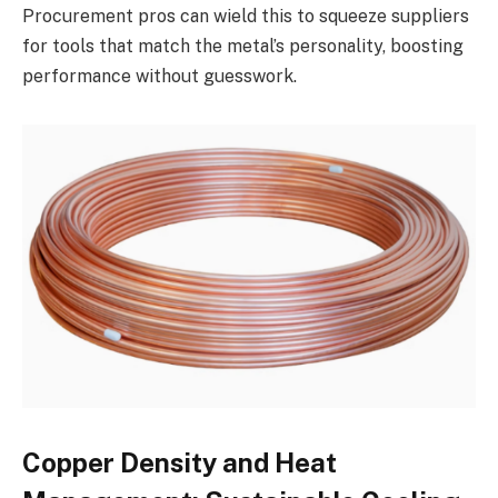
Procurement pros can wield this to squeeze suppliers
for tools that match the metal’s personality, boosting
performance without guesswork.
Copper Density and Heat