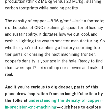
production (think 2 MJ/kg versus 20 MJ/kg), slashing
carbon footprints while padding profits.
The density of copper—8.96 g/cm³—isn’t a footnote;
it’s the pulse of CNC machining’s quest for efficiency
and sustainability. It dictates how we cut, cool, and
cash in, lighting the way to smarter manufacturing. So,
whether you’re streamlining a factory, sourcing top-
tier parts, or chasing the next machining frontier,
copper’s density is your ace in the hole. Ready to find
that sweet spot? Let’s roll up our sleeves and make it
real.
And if you’re curious to dig deeper, parts of this
piece drew inspiration from an insightful article by
the folks at
understanding-the-density-of-copper-
in-precision-cnc-machining
—click here to explore