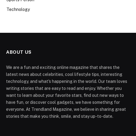
Technology
ABOUT US
We are a fun and exciting online magazine that shares the
latest news about celebrities, cool lifestyle tips, interesting
technology, and what's happening in the world. Our team loves
writing stories that are easy to read and enjoy. Whether you
want to learn about your favorite stars, find out new ways to
have fun, or discover cool gadgets, we have something for
everyone. At Trendland Magazine, we believe in sharing great
stories that make you think, smile, and stay up-to-date.