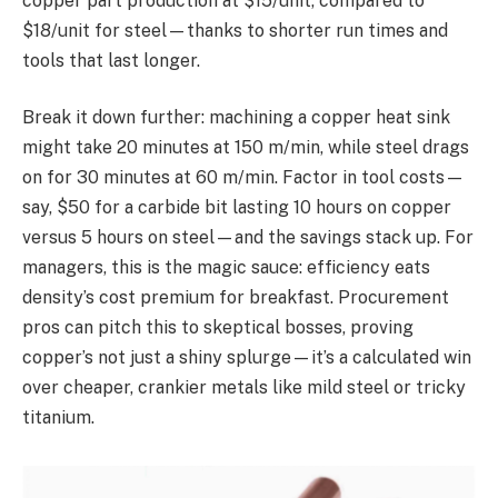
copper part production at $15/unit, compared to
$18/unit for steel—thanks to shorter run times and
tools that last longer.
Break it down further: machining a copper heat sink
might take 20 minutes at 150 m/min, while steel drags
on for 30 minutes at 60 m/min. Factor in tool costs—
say, $50 for a carbide bit lasting 10 hours on copper
versus 5 hours on steel—and the savings stack up. For
managers, this is the magic sauce: efficiency eats
density’s cost premium for breakfast. Procurement
pros can pitch this to skeptical bosses, proving
copper’s not just a shiny splurge—it’s a calculated win
over cheaper, crankier metals like mild steel or tricky
titanium.