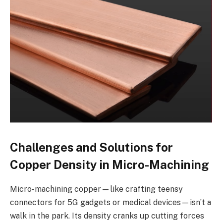
Challenges and Solutions for
Copper Density in Micro-Machining
Micro-machining copper—like crafting teensy
connectors for 5G gadgets or medical devices—isn’t a
walk in the park. Its density cranks up cutting forces