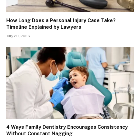
How Long Does a Personal Injury Case Take?
Timeline Explained by Lawyers
July 20, 2026
4 Ways Family Dentistry Encourages Consistency
Without Constant Nagging