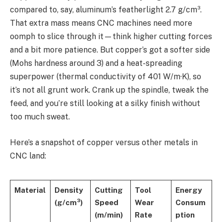
compared to, say, aluminum’s featherlight 2.7 g/cm³.
That extra mass means CNC machines need more
oomph to slice through it—think higher cutting forces
and a bit more patience. But copper’s got a softer side
(Mohs hardness around 3) and a heat-spreading
superpower (thermal conductivity of 401 W/m·K), so
it’s not all grunt work. Crank up the spindle, tweak the
feed, and you’re still looking at a silky finish without
too much sweat.
Here’s a snapshot of copper versus other metals in
CNC land:
Material
Density
Cutting
Tool
Energy
(g/cm³)
Speed
Wear
Consum
(m/min)
Rate
ption