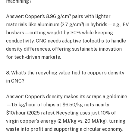
machining?
Answer: Copper’s 8.96 g/cm³ pairs with lighter
materials like aluminum (2.7 g/cm³) in hybrids—e.g., EV
busbars—cutting weight by 30% while keeping
conductivity. CNC needs adaptive toolpaths to handle
density differences, offering sustainable innovation
for tech-driven markets.
8. What’s the recycling value tied to copper’s density
in CNC?
Answer: Copper’s density makes its scraps a goldmine
—1.5 kg/hour of chips at $6.50/kg nets nearly
$10/hour (2025 rates). Recycling uses just 10% of
virgin copper’s energy (2 MJ/kg vs. 20 MJ/kg), turning
waste into profit and supporting a circular economy.