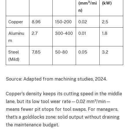
(mm³/mi
(kW)
n)
Copper
8.96
150-200
0.02
2.5
Aluminu
2.7
300-400
0.01
1.8
m
Steel
7.85
50-80
0.05
3.2
(Mild)
Source: Adapted from machining studies, 2024.
Copper’s density keeps its cutting speed in the middle
lane, but its low tool wear rate—0.02 mm³/min—
means fewer pit stops for tool swaps. For managers,
that’s a goldilocks zone: solid output without draining
the maintenance budget.