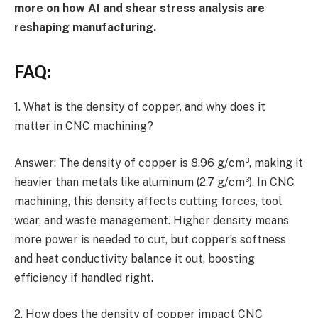
more on how AI and shear stress analysis are
reshaping manufacturing.
FAQ:
1. What is the density of copper, and why does it
matter in CNC machining?
Answer: The density of copper is 8.96 g/cm³, making it
heavier than metals like aluminum (2.7 g/cm³). In CNC
machining, this density affects cutting forces, tool
wear, and waste management. Higher density means
more power is needed to cut, but copper’s softness
and heat conductivity balance it out, boosting
efficiency if handled right.
2. How does the density of copper impact CNC