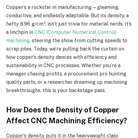
Copper’s a rockstar in manufacturing—gleaming,
conductive, and endlessly adaptable. But its density, a
hefty 8.96 g/cm³, isn’t just trivia for material nerds. It’s
a linchpin in
CNC (Computer Numerical Control)
machining
, steering the show from cutting speeds to
scrap piles. Today, we’re pulling back the curtain on
how copper’s density dances with efficiency and
sustainability in CNC processes. Whether you’re a
manager chasing profits, a procurement pro hunting
quality parts, or a researcher dreaming up machining
breakthroughs, this is your backstage pass.
How Does the Density of Copper
Affect CNC Machining Efficiency?
Copper’s density puts it in the heavyweight class