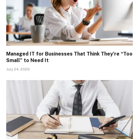
Managed IT for Businesses That Think They’re “Too
Small” to Need It
July 24, 2026