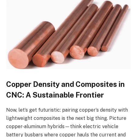
Copper Density and Composites in
CNC: A Sustainable Frontier
Now, let’s get futuristic: pairing copper’s density with
lightweight composites is the next big thing. Picture
copper-aluminum hybrids—think electric vehicle
battery busbars where copper hauls the current and