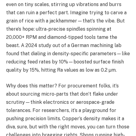
even on tiny scales, stirring up vibrations and burrs
that can ruin a perfect part. Imagine trying to carve a
grain of rice with a jackhammer—that’s the vibe. But
there’s hope: ultra-precise spindles spinning at
20,000+ RPM and diamond-tipped tools tame the
beast. A 2024 study out of a German machining lab
found that dialing in density-specific parameters—like
reducing feed rates by 10%—boosted surface finish
quality by 15%, hitting Ra values as low as 0.2 µm.
Why does this matter? For procurement folks, it’s
about sourcing micro-parts that don’t flake under
scrutiny—think electronics or aerospace-grade
tolerances. For researchers, it’s a playground for
pushing precision limits. Copper’s density makes it a
diva, sure, but with the right moves, you can turn those
challenges into bragging rights. Shops running high-