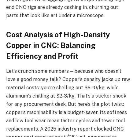
end CNC rigs are already cashing in, churning out
parts that look like art under a microscope.
Cost Analysis of High-Density
Copper in CNC: Balancing
Efficiency and Profit
Let’s crunch some numbers—because who doesn’t
love a good money talk? Copper’s density jacks up raw
material costs: you’re shelling out $8-10/kg, while
aluminum’s chilling at $2-3/kg. That’s a sticker shock
for any procurement desk. But here’s the plot twist:
copper’s machinability is a budget-saver. Its softness
and low tool wear mean faster cycles and fewer tool
replacements. A 2025 industry report clocked CNC