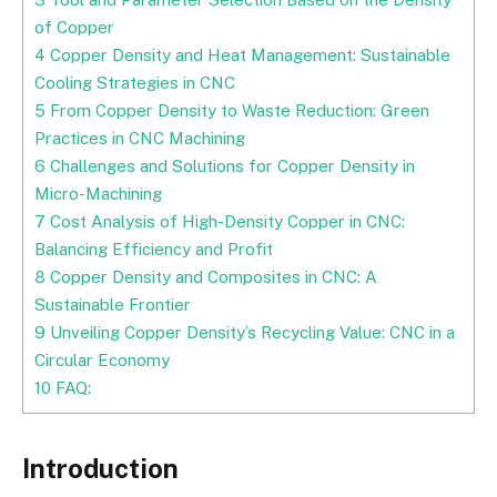
of Copper
4
Copper Density and Heat Management: Sustainable
Cooling Strategies in CNC
5
From Copper Density to Waste Reduction: Green
Practices in CNC Machining
6
Challenges and Solutions for Copper Density in
Micro-Machining
7
Cost Analysis of High-Density Copper in CNC:
Balancing Efficiency and Profit
8
Copper Density and Composites in CNC: A
Sustainable Frontier
9
Unveiling Copper Density’s Recycling Value: CNC in a
Circular Economy
10
FAQ:
Introduction