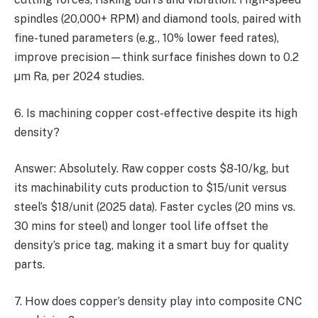
spindles (20,000+ RPM) and diamond tools, paired with
fine-tuned parameters (e.g., 10% lower feed rates),
improve precision—think surface finishes down to 0.2
µm Ra, per 2024 studies.
6. Is machining copper cost-effective despite its high
density?
Answer: Absolutely. Raw copper costs $8-10/kg, but
its machinability cuts production to $15/unit versus
steel’s $18/unit (2025 data). Faster cycles (20 mins vs.
30 mins for steel) and longer tool life offset the
density’s price tag, making it a smart buy for quality
parts.
7. How does copper’s density play into composite CNC