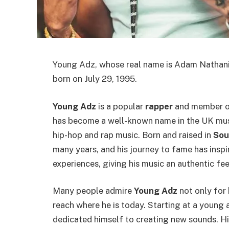
Young Adz, whose real name is Adam Nathanie
born on July 29, 1995.
Young Adz
is a popular
rapper
and member of
has become a well-known name in the UK mus
hip-hop and rap music. Born and raised in
Sou
many years, and his journey to fame has inspi
experiences, giving his music an authentic fee
Many people admire
Young Adz
not only for 
reach where he is today. Starting at a young 
dedicated himself to creating new sounds. His