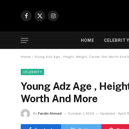
Facebook
X
Instagram
(Twitter)
HOME
CELEBRIT
Home
»
Young Adz Age , Height, Weight, Career, Net Worth And 
CELEBRITY
Young Adz Age , Height
Worth And More
By
Fardin Ahmed
October 1, 2024
Updated:
April 1