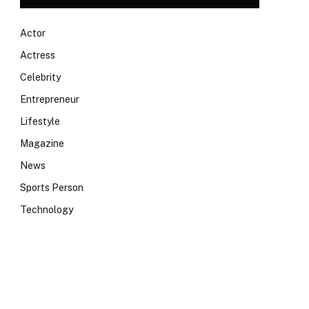
Actor
Actress
Celebrity
Entrepreneur
Lifestyle
Magazine
News
Sports Person
Technology