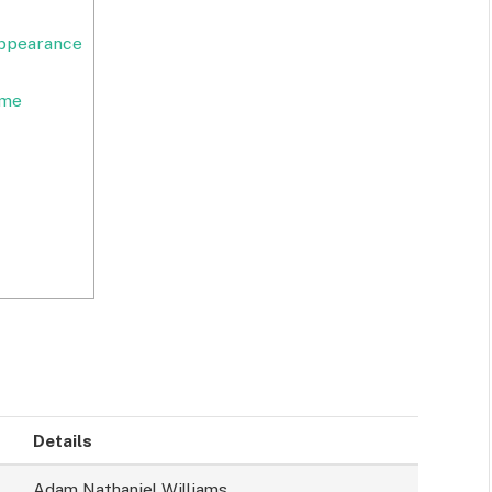
Appearance
ome
Details
Adam Nathaniel Williams