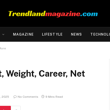
Y
MAGAZINE
LIFESTYLE
NEWS
TECHNOL
More
, Weight, Career, Net
1, 2025
No Comments
9 Mins Read