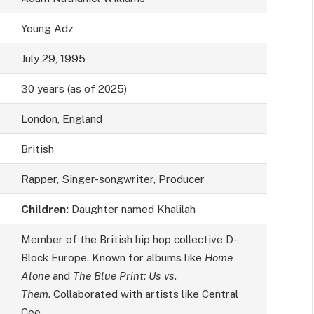
Young Adz
July 29, 1995
30 years (as of 2025)
London, England
British
Rapper, Singer-songwriter, Producer
Children:
Daughter named Khalilah
Member of the British hip hop collective D-
Block Europe. Known for albums like
Home
Alone
and
The Blue Print: Us vs.
Them
. Collaborated with artists like Central
Cee.