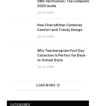
SMS Verification: The Complete
2026 Guide
July 21, 2026
How CherryKitten Combines
Comfort and Trendy Design
July 21, 2026
Why Teachersgram First Day
Collection Is Perfect for Back-
to-School Style
July 21, 2026
LOAD MORE
CATEGORIES