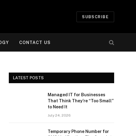
SUBSCRIBE
OGY
CONTACT US
LATEST POSTS
Managed IT for Businesses
That Think They’re “Too Small”
to Need It
July 24, 2026
Temporary Phone Number for