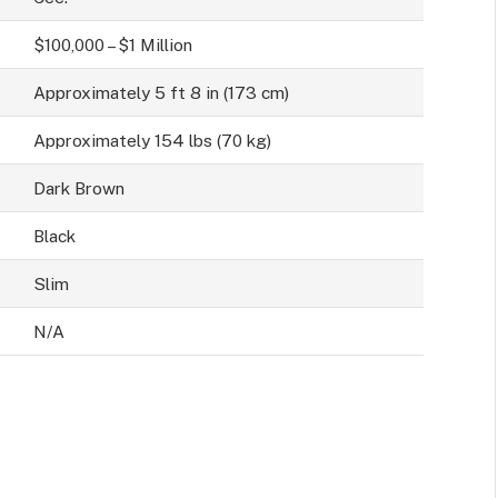
$100,000 – $1 Million
Approximately 5 ft 8 in (173 cm)
Approximately 154 lbs (70 kg)
Dark Brown
Black
Slim
N/A