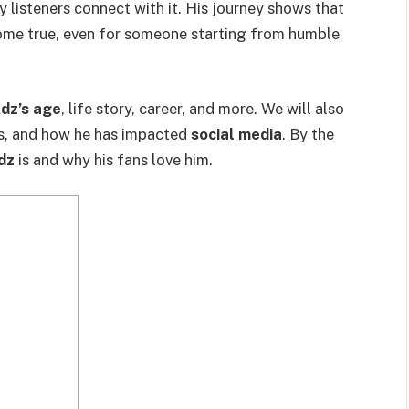
 listeners connect with it. His journey shows that
ome true, even for someone starting from humble
dz’s age
, life story, career, and more. We will also
es, and how he has impacted
social media
. By the
dz
is and why his fans love him.