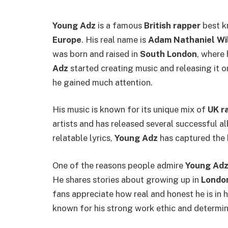
Young Adz
is a famous
British rapper
best k
Europe
. His real name is
Adam Nathaniel Wi
was born and raised in
South London
, where
Adz
started creating music and releasing it o
he gained much attention.
His music is known for its unique mix of
UK r
artists and has released several successful 
relatable lyrics,
Young Adz
has captured the 
One of the reasons people admire
Young Ad
He shares stories about growing up in
Londo
fans appreciate how real and honest he is in h
known for his strong work ethic and determin