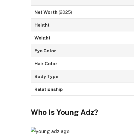
Net Worth
(2025)
Height
Weight
Eye Color
Hair Color
Body Type
Relationship
Who Is Young Adz?