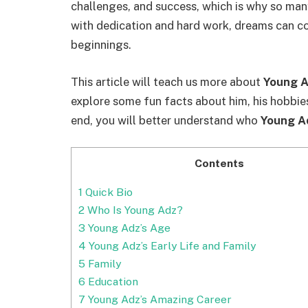
challenges, and success, which is why so many
with dedication and hard work, dreams can c
beginnings.
This article will teach us more about
Young A
explore some fun facts about him, his hobbi
end, you will better understand who
Young A
Contents
1
Quick Bio
2
Who Is Young Adz?
3
Young Adz’s Age
4
Young Adz’s Early Life and Family
5
Family
6
Education
7
Young Adz’s Amazing Career