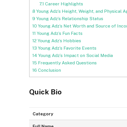
7.1
Career Highlights
8
Young Adz’s Height, Weight, and Physical 
9
Young Adz’s Relationship Status
10
Young Adz’s Net Worth and Source of Inc
11
Young Adz’s Fun Facts
12
Young Adz’s Hobbies
13
Young Adz’s Favorite Events
14
Young Adz’s Impact on Social Media
15
Frequently Asked Questions
16
Conclusion
Quick Bio
Category
Full Name