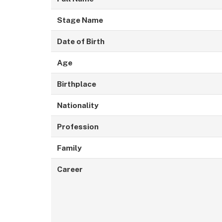
Stage Name
Date of Birth
Age
Birthplace
Nationality
Profession
Family
Career