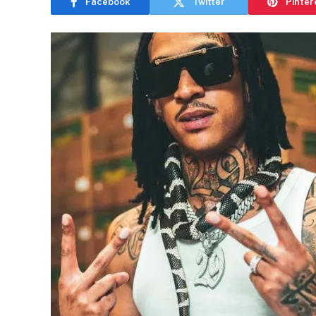
Facebook
Twitter
Pinter