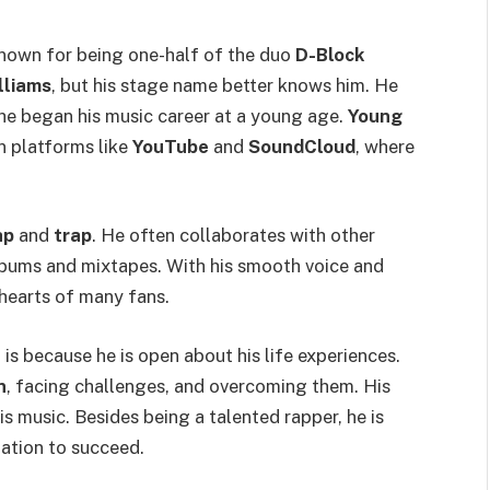
nown for being one-half of the duo
D-Block
lliams
, but his stage name better knows him. He
 he began his music career at a young age.
Young
n platforms like
YouTube
and
SoundCloud
, where
ap
and
trap
. He often collaborates with other
albums and mixtapes. With his smooth voice and
hearts of many fans.
z
is because he is open about his life experiences.
n
, facing challenges, and overcoming them. His
is music. Besides being a talented rapper, he is
ation to succeed.