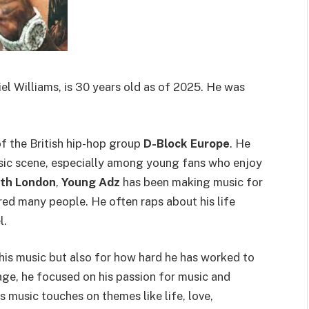
l Williams, is 30 years old as of 2025. He was
 the British hip-hop group
D-Block Europe
. He
ic scene, especially among young fans who enjoy
th London
,
Young Adz
has been making music for
red many people. He often raps about his life
l.
his music but also for how hard he has worked to
age, he focused on his passion for music and
 music touches on themes like life, love,