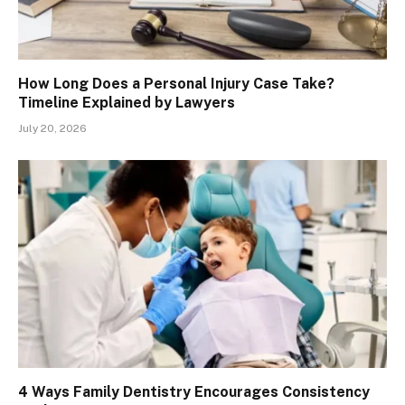
How Long Does a Personal Injury Case Take?
Timeline Explained by Lawyers
July 20, 2026
4 Ways Family Dentistry Encourages Consistency