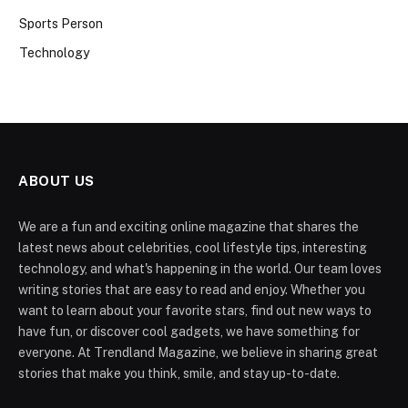
Sports Person
Technology
ABOUT US
We are a fun and exciting online magazine that shares the
latest news about celebrities, cool lifestyle tips, interesting
technology, and what's happening in the world. Our team loves
writing stories that are easy to read and enjoy. Whether you
want to learn about your favorite stars, find out new ways to
have fun, or discover cool gadgets, we have something for
everyone. At Trendland Magazine, we believe in sharing great
stories that make you think, smile, and stay up-to-date.