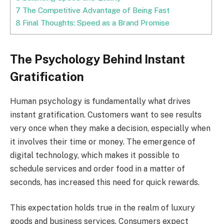
7
The Competitive Advantage of Being Fast
8
Final Thoughts: Speed as a Brand Promise
The Psychology Behind Instant
Gratification
Human psychology is fundamentally what drives
instant gratification. Customers want to see results
very once when they make a decision, especially when
it involves their time or money. The emergence of
digital technology, which makes it possible to
schedule services and order food in a matter of
seconds, has increased this need for quick rewards.
This expectation holds true in the realm of luxury
goods and business services. Consumers expect