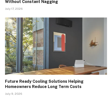
Without Constant Nagging
July 17, 2026
Future Ready Cooling Solutions Helping
Homeowners Reduce Long Term Costs
July 9, 2026