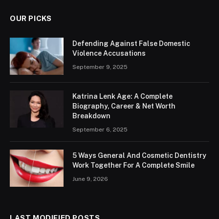
OUR PICKS
Defending Against False Domestic
Violence Accusations
September 9, 2025
Katrina Lenk Age: A Complete
Biography, Career & Net Worth
Breakdown
September 6, 2025
5 Ways General And Cosmetic Dentistry
Work Together For A Complete Smile
June 9, 2026
LAST MODIFIED POSTS