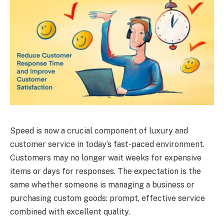
Speed is now a crucial component of luxury and
customer service in today’s fast-paced environment.
Customers may no longer wait weeks for expensive
items or days for responses. The expectation is the
same whether someone is managing a business or
purchasing custom goods: prompt, effective service
combined with excellent quality.