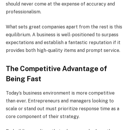
should never come at the expense of accuracy and
professionalism.
What sets great companies apart from the rest is this
equilibrium. A business is well-positioned to surpass
expectations and establish a fantastic reputation if it
provides both high-quality items and prompt service.
The Competitive Advantage of
Being Fast
Today’s business environment is more competitive
than ever. Entrepreneurs and managers looking to
scale or stand out must prioritize response time as a
core component of their strategy.