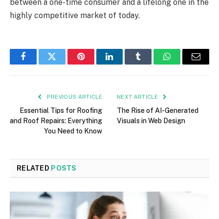
between a one-time consumer and a lifelong one in the
highly competitive market of today.
Facebook
Twitter
Pinterest
LinkedIn
Tumblr
WhatsApp
Email
PREVIOUS ARTICLE
NEXT ARTICLE
Essential Tips for Roofing
The Rise of AI-Generated
and Roof Repairs: Everything
Visuals in Web Design​
You Need to Know
RELATED
POSTS