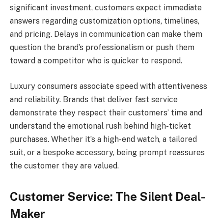
significant investment, customers expect immediate
answers regarding customization options, timelines,
and pricing. Delays in communication can make them
question the brand’s professionalism or push them
toward a competitor who is quicker to respond.
Luxury consumers associate speed with attentiveness
and reliability. Brands that deliver fast service
demonstrate they respect their customers’ time and
understand the emotional rush behind high-ticket
purchases. Whether it’s a high-end watch, a tailored
suit, or a bespoke accessory, being prompt reassures
the customer they are valued.
Customer Service: The Silent Deal-
Maker