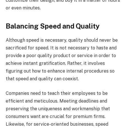
customize their design, and buy it in a matter of hours
or even minutes.
Balancing Speed and Quality
Although speed is necessary, quality should never be
sacrificed for speed. It is not necessary to haste and
provide a poor quality product or service in order to
achieve instant gratification. Rather, it involves
figuring out how to enhance internal procedures so
that speed and quality can coexist.
Companies need to teach their employees to be
efficient and meticulous. Meeting deadlines and
preserving the uniqueness and workmanship that
consumers want are crucial for premium firms.
Likewise, for service-oriented businesses, speed