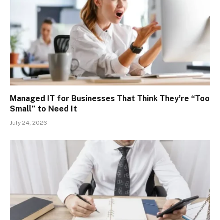
Managed IT for Businesses That Think They’re “Too
Small” to Need It
July 24, 2026