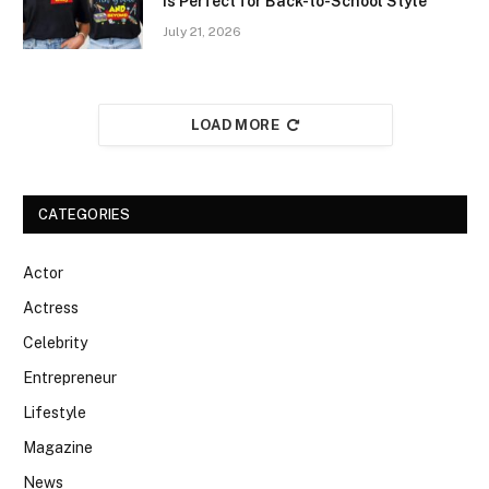
Is Perfect for Back-to-School Style
July 21, 2026
LOAD MORE
CATEGORIES
Actor
Actress
Celebrity
Entrepreneur
Lifestyle
Magazine
News