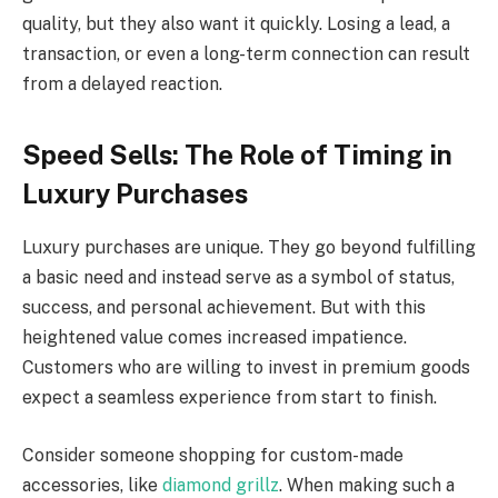
quality, but they also want it quickly. Losing a lead, a
transaction, or even a long-term connection can result
from a delayed reaction.
Speed Sells: The Role of Timing in
Luxury Purchases
Luxury purchases are unique. They go beyond fulfilling
a basic need and instead serve as a symbol of status,
success, and personal achievement. But with this
heightened value comes increased impatience.
Customers who are willing to invest in premium goods
expect a seamless experience from start to finish.
Consider someone shopping for custom-made
accessories, like
diamond grillz
. When making such a