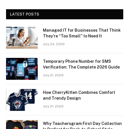
LATEST POSTS
Managed IT for Businesses That Think
They’re “Too Small” to Need It
July 24, 2026
Temporary Phone Number for SMS
Verification: The Complete 2026 Guide
July 21, 2026
How CherryKitten Combines Comfort
and Trendy Design
July 21, 2026
Why Teachersgram First Day Collection