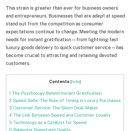
This strain is greater than ever for business owners
and entrepreneurs. Businesses that are adept at speed
stand out from the competition as consumer
expectations continue to change. Meeting the modern
needs for instant gratification—from lightning-fast
luxury goods delivery to quick customer service—has
become crucial to attracting and retaining devoted
customers.
Contents
[
hide
]
1
The Psychology Behind Instant Gratification
2
Speed Sells: The Role of Timing in Luxury Purchases
3
Customer Service: The Silent Deal-Maker
4
The Link Between Speed and Customer Loyalty
5
Technology as a Catalyst for Speed
6
Balancing Speed and Quality