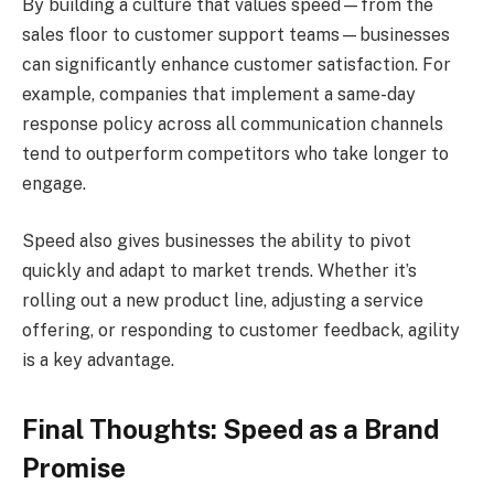
By building a culture that values speed—from the
sales floor to customer support teams—businesses
can significantly enhance customer satisfaction. For
example, companies that implement a same-day
response policy across all communication channels
tend to outperform competitors who take longer to
engage.
Speed also gives businesses the ability to pivot
quickly and adapt to market trends. Whether it’s
rolling out a new product line, adjusting a service
offering, or responding to customer feedback, agility
is a key advantage.
Final Thoughts: Speed as a Brand
Promise