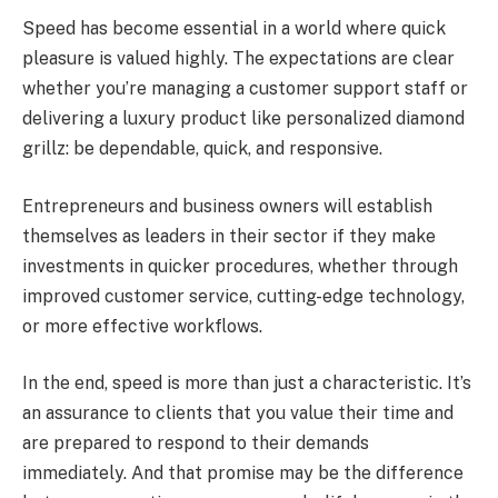
Speed has become essential in a world where quick
pleasure is valued highly. The expectations are clear
whether you’re managing a customer support staff or
delivering a luxury product like personalized diamond
grillz: be dependable, quick, and responsive.
Entrepreneurs and business owners will establish
themselves as leaders in their sector if they make
investments in quicker procedures, whether through
improved customer service, cutting-edge technology,
or more effective workflows.
In the end, speed is more than just a characteristic. It’s
an assurance to clients that you value their time and
are prepared to respond to their demands
immediately. And that promise may be the difference