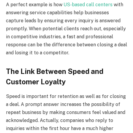
A perfect example is how
US-based call centers
with
answering service capabilities help businesses
capture leads by ensuring every inquiry is answered
promptly. When potential clients reach out, especially
in competitive industries, a fast and professional
response can be the difference between closing a deal
and losing it to a competitor.
The Link Between Speed and
Customer Loyalty
Speed is important for retention as well as for closing
a deal. A prompt answer increases the possibility of
repeat business by making consumers feel valued and
acknowledged. Actually, companies who reply to
inquiries within the first hour have a much higher