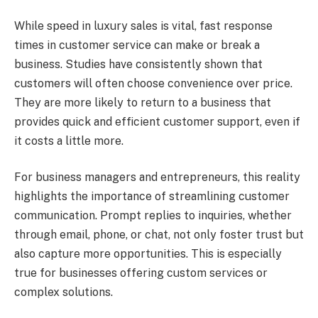
While speed in luxury sales is vital, fast response
times in customer service can make or break a
business. Studies have consistently shown that
customers will often choose convenience over price.
They are more likely to return to a business that
provides quick and efficient customer support, even if
it costs a little more.
For business managers and entrepreneurs, this reality
highlights the importance of streamlining customer
communication. Prompt replies to inquiries, whether
through email, phone, or chat, not only foster trust but
also capture more opportunities. This is especially
true for businesses offering custom services or
complex solutions.