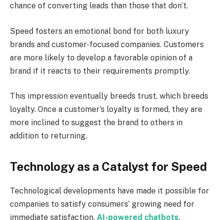
chance of converting leads than those that don’t.
Speed fosters an emotional bond for both luxury
brands and customer-focused companies. Customers
are more likely to develop a favorable opinion of a
brand if it reacts to their requirements promptly.
This impression eventually breeds trust, which breeds
loyalty. Once a customer’s loyalty is formed, they are
more inclined to suggest the brand to others in
addition to returning.
Technology as a Catalyst for Speed
Technological developments have made it possible for
companies to satisfy consumers’ growing need for
immediate satisfaction.
AI-powered chatbots
,