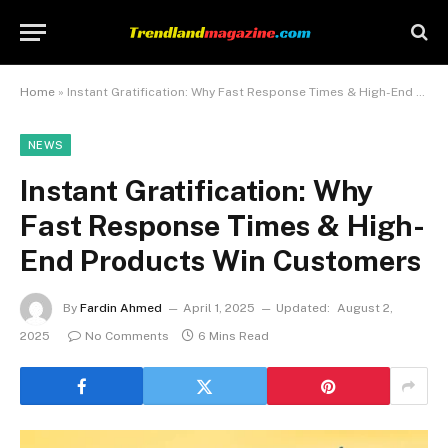
Home
»
Instant Gratification: Why Fast Response Times & High-End Products Win Customers
NEWS
Instant Gratification: Why
Fast Response Times & High-
End Products Win Customers
By
Fardin Ahmed
April 1, 2025
Updated:
August 2,
2025
No Comments
6 Mins Read