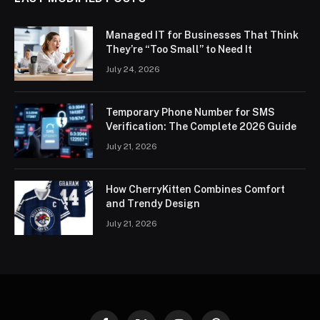
Managed IT for Businesses That Think
They’re “Too Small” to Need It
July 24, 2026
Temporary Phone Number for SMS
Verification: The Complete 2026 Guide
July 21, 2026
How CherryKitten Combines Comfort
and Trendy Design
July 21, 2026