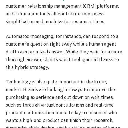
customer relationship management (CRM) platforms,
and automation tools all contribute to process
simplification and much faster response times.
Automated messaging, for instance, can respond to a
customer’s question right away while a human agent
drafts a customized answer. While they wait for a more
thorough answer, clients won’t feel ignored thanks to
this hybrid strategy.
Technology is also quite important in the luxury
market. Brands are looking for ways to improve the
purchasing experience and cut down on wait times,
such as through virtual consultations and real-time
product customization tools. Today, a consumer who
wants a high-end product can finish their research,