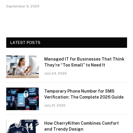
September 6, 2025
LATEST POSTS
Managed IT for Businesses That Think
They’re “Too Small” to Need It
July 24, 2026
Temporary Phone Number for SMS
Verification: The Complete 2026 Guide
July 21, 2026
How CherryKitten Combines Comfort
and Trendy Design