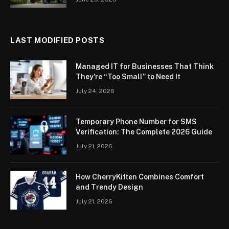
LAST MODIFIED POSTS
Managed IT for Businesses That Think
They’re “Too Small” to Need It
July 24, 2026
Temporary Phone Number for SMS
Verification: The Complete 2026 Guide
July 21, 2026
How CherryKitten Combines Comfort
and Trendy Design
July 21, 2026