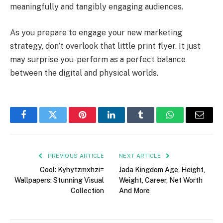
meaningfully and tangibly engaging audiences.
As you prepare to engage your new marketing
strategy, don’t overlook that little print flyer. It just
may surprise you-perform as a perfect balance
between the digital and physical worlds.
Facebook
Twitter
Pinterest
LinkedIn
Tumblr
WhatsApp
Email
PREVIOUS ARTICLE
NEXT ARTICLE
Cool: Kyhytzmxhzi=
Jada Kingdom Age, Height,
Wallpapers: Stunning Visual
Weight, Career, Net Worth
Collection
And More