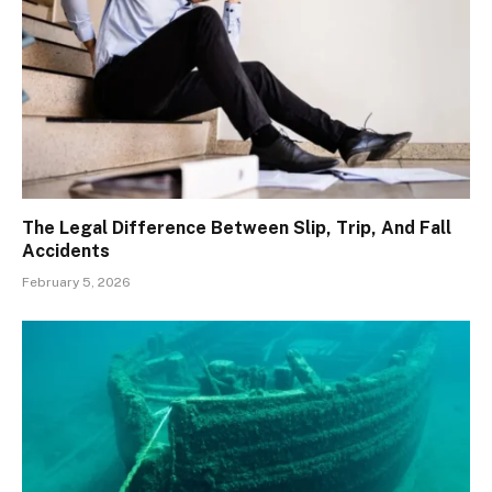
The Legal Difference Between Slip, Trip, And Fall
Accidents
February 5, 2026