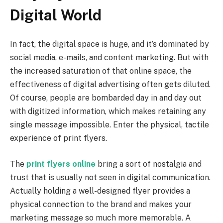
Digital World
In fact, the digital space is huge, and it’s dominated by
social media, e-mails, and content marketing. But with
the increased saturation of that online space, the
effectiveness of digital advertising often gets diluted.
Of course, people are bombarded day in and day out
with digitized information, which makes retaining any
single message impossible. Enter the physical, tactile
experience of print flyers.
The
print flyers online
bring a sort of nostalgia and
trust that is usually not seen in digital communication.
Actually holding a well-designed flyer provides a
physical connection to the brand and makes your
marketing message so much more memorable. A