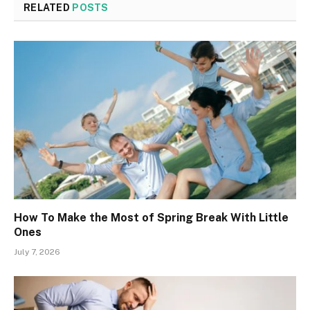
RELATED
POSTS
How To Make the Most of Spring Break With Little
Ones
July 7, 2026