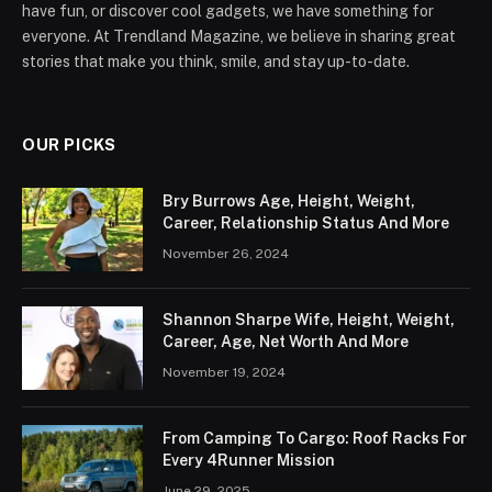
have fun, or discover cool gadgets, we have something for
everyone. At Trendland Magazine, we believe in sharing great
stories that make you think, smile, and stay up-to-date.
OUR PICKS
Bry Burrows Age, Height, Weight,
Career, Relationship Status And More
November 26, 2024
Shannon Sharpe Wife, Height, Weight,
Career, Age, Net Worth And More
November 19, 2024
From Camping To Cargo: Roof Racks For
Every 4Runner Mission
June 29, 2025