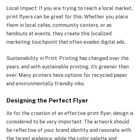
Local Impact: If you are trying to reach a local market,
print flyers can be great for this. Whether you place
them in local cafes, community centers, or as
handouts at events, they create this localized
marketing touchpoint that often evades digital ads.
Sustainability in Print: Printing has changed over the
years, and with sustainable printing, it’s greener than
ever. Many printers have options for recycled paper
and environmentally friendly inks.
Designing the Perfect Flyer
As for the creation of an effective print flyer, design is
considered to be very important. The artwork should
be reflective of your brand identity and resonate with
the target audience, while the color palette and