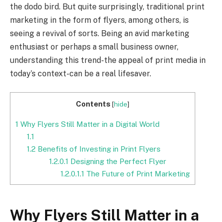
the dodo bird. But quite surprisingly, traditional print
marketing in the form of flyers, among others, is
seeing a revival of sorts. Being an avid marketing
enthusiast or perhaps a small business owner,
understanding this trend-the appeal of print media in
today’s context-can be a real lifesaver.
Contents
[
hide
]
1
Why Flyers Still Matter in a Digital World
1.1
1.2
Benefits of Investing in Print Flyers
1.2.0.1
Designing the Perfect Flyer
1.2.0.1.1
The Future of Print Marketing
Why Flyers Still Matter in a