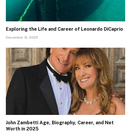
Exploring the Life and Career of Leonardo DiCaprio
December 12, 2025
John Zambetti Age, Biography, Career, and Net
Worth in 2025