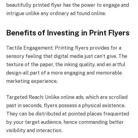
beautifully printed flyer has the power to engage and
intrigue unlike any ordinary ad found online.
Benefits of Investing in Print Flyers
Tactile Engagement: Printing flyers provides for a
sensory feeling that digital media just can’t give. The
texture of the paper, the inking quality, and an artful
design-all part of a more engaging and memorable
marketing experience.
Targeted Reach: Unlike online ads, which are scrolled
past in seconds, flyers possess a physical existence.
They can be distributed at pointed places frequented
by your target audience, hence commanding better
visibility and interaction.