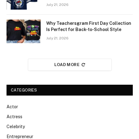
July 21, 2026
Why Teachersgram First Day Collection
Is Perfect for Back-to-School Style
July 21, 2026
LOAD MORE
CATEGORIES
Actor
Actress
Celebrity
Entrepreneur