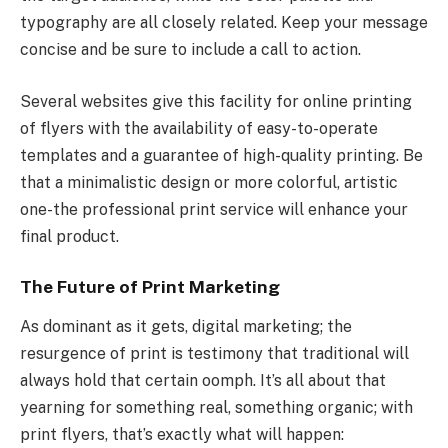
typography are all closely related. Keep your message
concise and be sure to include a call to action.
Several websites give this facility for online printing
of flyers with the availability of easy-to-operate
templates and a guarantee of high-quality printing. Be
that a minimalistic design or more colorful, artistic
one-the professional print service will enhance your
final product.
The Future of Print Marketing
As dominant as it gets, digital marketing; the
resurgence of print is testimony that traditional will
always hold that certain oomph. It’s all about that
yearning for something real, something organic; with
print flyers, that’s exactly what will happen: