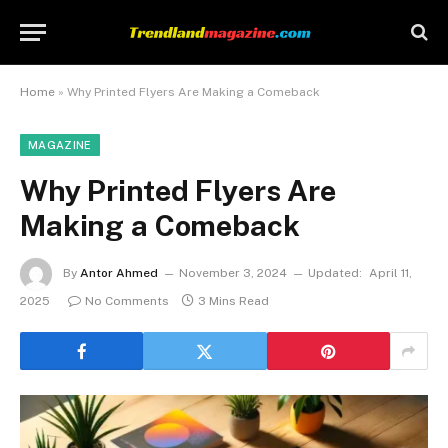
Home
»
Why Printed Flyers Are Making a Comeback
MAGAZINE
Why Printed Flyers Are
Making a Comeback
By
Antor Ahmed
November 3, 2024
Updated:
April 11,
2025
No Comments
3 Mins Read