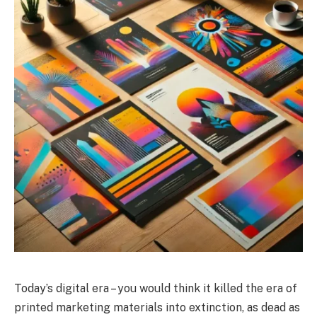
Today’s digital era – you would think it killed the era of
printed marketing materials into extinction, as dead as