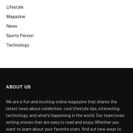
Lifestyle
Magazine
News
Sports Person
Technology
ABOUT US
We are a fun and exciting online magazine that shares the
latest news about celebrities, cool lifestyle tips, interesting
technology, and what's happening in the world. Our team loves
writing stories that are easy to read and enjoy. Whether you
want to learn about your favorite stars, find out new ways to